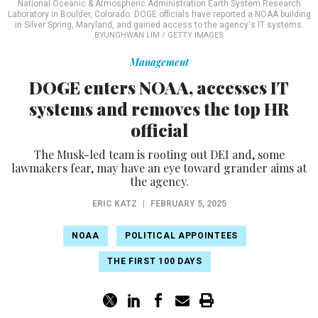
National Oceanic & Atmospheric Administration Earth System Research
Laboratory in Boulder, Colorado. DOGE officials have reported a NOAA building
in Silver Spring, Maryland, and gained access to the agency's IT systems.
BYUNGHWAN LIM / GETTY IMAGES
Management
DOGE enters NOAA, accesses IT
systems and removes the top HR
official
The Musk-led team is rooting out DEI and, some
lawmakers fear, may have an eye toward grander aims at
the agency.
ERIC KATZ
|
FEBRUARY 5, 2025
NOAA
POLITICAL APPOINTEES
THE FIRST 100 DAYS