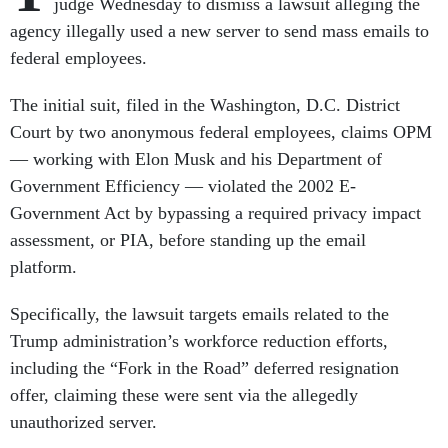
judge Wednesday to dismiss a lawsuit alleging the
agency illegally used a new server to send mass emails to
federal employees.
The initial suit, filed in the Washington, D.C. District
Court by two anonymous federal employees, claims OPM
— working with Elon Musk and his Department of
Government Efficiency — violated the 2002 E-
Government Act by bypassing a required privacy impact
assessment, or PIA, before standing up the email
platform.
Specifically, the lawsuit targets emails related to the
Trump administration’s workforce reduction efforts,
including the “Fork in the Road” deferred resignation
offer, claiming these were sent via the allegedly
unauthorized server.