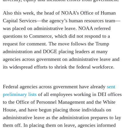
Also this week, the head of NOAA’s Office of Human
Capital Services—the agency’s human resources team—
was placed on administrative leave. NOAA referred
questions to Commerce, which did not respond to a
request for comment. The move follows the Trump
administration and DOGE placing leaders at many
agencies across government on administrative leave and
its widespread efforts to shrink the federal workforce.
Federal agencies across government have already
sent
preliminary lists
of all employees working in DEI offices
to the Office of Personnel Management and the White
House, and have begun placing those individuals on
administrative leave as the administration prepares to lay
them off. In placing them on leave, agencies informed