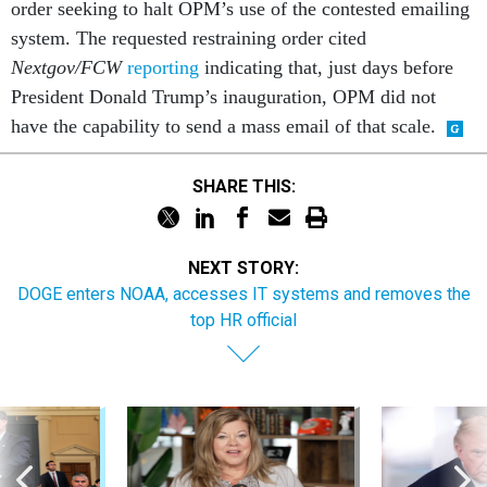
order seeking to halt OPM’s use of the contested emailing
system. The requested restraining order cited
Nextgov/FCW
reporting
indicating that, just days before
President Donald Trump’s inauguration, OPM did not
have the capability to send a mass email of that scale.
SHARE THIS:
NEXT STORY:
DOGE enters NOAA, accesses IT systems and removes the
top HR official