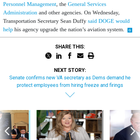
Personnel Management
, the
General Services
Administration
and other agencies. On Wednesday,
Transportation Secretary Sean Duffy
said DOGE would
help
his agency upgrade the nation’s aviation system.
SHARE THIS:
NEXT STORY:
Senate confirms new VA secretary as Dems demand he
protect employees from hiring freeze and firings