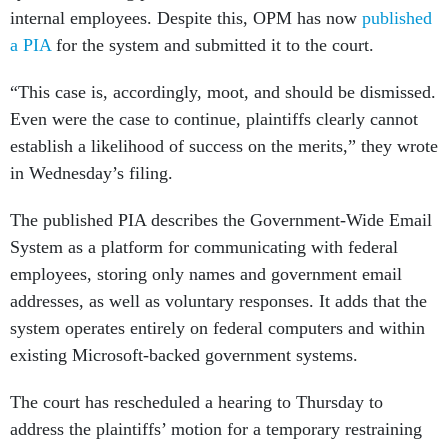
internal employees. Despite this, OPM has now
published
a PIA
for the system and submitted it to the court.
“This case is, accordingly, moot, and should be dismissed.
Even were the case to continue, plaintiffs clearly cannot
establish a likelihood of success on the merits,” they wrote
in Wednesday’s filing.
The published PIA describes the Government-Wide Email
System as a platform for communicating with federal
employees, storing only names and government email
addresses, as well as voluntary responses. It adds that the
system operates entirely on federal computers and within
existing Microsoft-backed government systems.
The court has rescheduled a hearing to Thursday to
address the plaintiffs’ motion for a temporary restraining