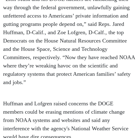
way through the federal government, unlawfully gaining
unfettered access to Americans’ private information and
gutting programs people depend on,” said Reps. Jared
Huffman, D-Calif., and Zoe Lofgren, D-Calf., the top
Democrats on the House Natural Resources Committee
and the House Space, Science and Technology
Committees, respectively. “Now they have reached NOAA
where they’re wreaking havoc on the scientific and
regulatory systems that protect American families’ safety
and jobs.”
Huffman and Lofgren raised concerns the DOGE
members could be erasing mentions of climate change
from NOAA systems and websites and said any
interference with the agency's National Weather Service
would have dire consequences.