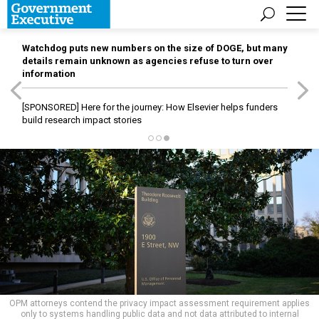
Watchdog puts new numbers on the size of DOGE, but many
details remain unknown as agencies refuse to turn over
information
[SPONSORED]
Here for the journey: How Elsevier helps funders
build research impact stories
OPM attorneys contend the privacy impact assessment requirement applies
only to systems handling public data and not data attributed to internal