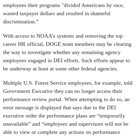
employees their programs "divided Americans by race,
wasted taxpayer dollars and resulted in shameful
discrimination.”
With access to NOAA’s systems and removing the top
career HR official, DOGE team members may be clearing
the way to investigate whether any remaining agency
employees engaged in DEI efforts. Such efforts appear to
be underway at least at some other federal agencies.
Multiple U.S. Forest Service employees, for example, told
Government Executive
they can no longer access their
performance review portal. When attempting to do so, an
error message is displayed that says due to the DEI
executive order the performance plans are “temporarily
unavailable” and “employees and supervisors will not be
able to view or complete any actions on performance