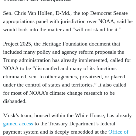
Sen. Chris Van Hollen, D-Md., the top Democrat Senate
appropriations panel with jurisdiction over NOAA, said he
would look into the matter and “will not stand for it.”
Project 2025, the Heritage Foundation document that
included many policy and agency reform proposals the
Trump administration has already implemented, called for
NOAA to be “dismantled and many of its functions
eliminated, sent to other agencies, privatized, or placed
under the control of states and territories.” It also called
for most of NOAA’s climate change research to be
disbanded.
Musk’s team, housed within the White House, has already
gained access
to the Treasury Department’s federal
payment system and is deeply embedded at the
Office of