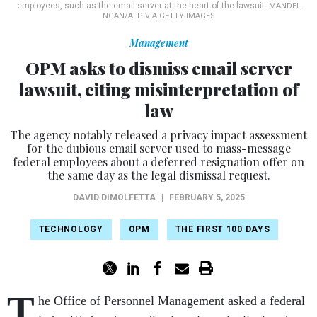
employees, such as the email server at the heart of the lawsuit.
MANDEL
NGAN/AFP VIA GETTY IMAGES
Management
OPM asks to dismiss email server
lawsuit, citing misinterpretation of
law
The agency notably released a privacy impact assessment
for the dubious email server used to mass-message
federal employees about a deferred resignation offer on
the same day as the legal dismissal request.
DAVID DIMOLFETTA
|
FEBRUARY 5, 2025
TECHNOLOGY
OPM
THE FIRST 100 DAYS
T
he Office of Personnel Management asked a federal