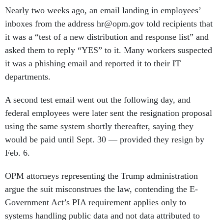
Nearly two weeks ago, an email landing in employees’
inboxes from the address hr@opm.gov told recipients that
it was a “test of a new distribution and response list” and
asked them to reply “YES” to it. Many workers suspected
it was a phishing email and reported it to their IT
departments.
A second test email went out the following day, and
federal employees were later sent the resignation proposal
using the same system shortly thereafter, saying they
would be paid until Sept. 30 — provided they resign by
Feb. 6.
OPM attorneys representing the Trump administration
argue the suit misconstrues the law, contending the E-
Government Act’s PIA requirement applies only to
systems handling public data and not data attributed to