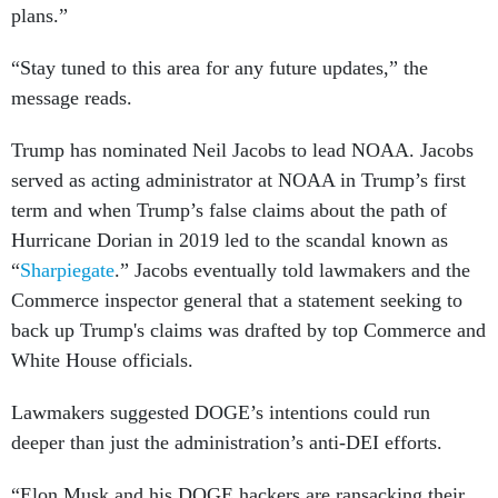
plans.”
“Stay tuned to this area for any future updates,” the
message reads.
Trump has nominated Neil Jacobs to lead NOAA. Jacobs
served as acting administrator at NOAA in Trump’s first
term and when Trump’s false claims about the path of
Hurricane Dorian in 2019 led to the scandal known as
“
Sharpiegate
.” Jacobs eventually told lawmakers and the
Commerce inspector general that a statement seeking to
back up Trump's claims was drafted by top Commerce and
White House officials.
Lawmakers suggested DOGE’s intentions could run
deeper than just the administration’s anti-DEI efforts.
“Elon Musk and his DOGE hackers are ransacking their