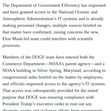
The Department of Government Efficiency has requested
and been granted access to the National Oceanic and
Atmospheric Administration’s IT systems and is already
making personnel changes, multiple sources briefed on
that matter have confirmed, raising concerns the new,
Elon Musk-led team could interfere with scientific
processes.
Members of the DOGE team have entered both the
Commerce Department—NOAA’s parent agency—and a
NOAA building in Silver Spring, Maryland, according to
congressional aides briefed on the matter by employees,
and officials requested access to the agency’s IT systems.
That access was subsequently provided for the stated
purpose that DOGE was ensuring compliance with
President Trump’s executive order to root out any
diversity, equity and inclusion efforts from government.