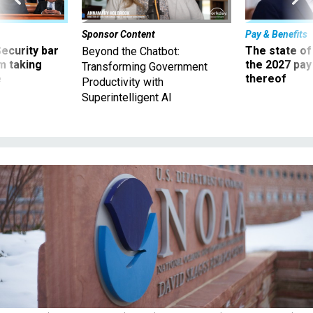
Sponsor Content
Pay & Benefits
Security bar
The state of
Beyond the Chatbot:
m taking
the 2027 pay 
Transforming Government
ve
thereof
Productivity with
Superintelligent AI