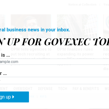
Notice at Collection
You
ral business news in your inbox.
N UP FOR GOVEXEC TO
Tech
Workforce
Ma
o
OPM tells agencies to
OPM finalizes rules
Ed
put tech recruiting at
expanding its power
re
is ...
r
the center of staffing
over RIFs, employee
bip
plans
appeals
as
dis
 ...
PODCASTS
EVENTS
MENT
OVERSIGHT
DEFENSE
TECH
PAY & BENEFITS
W
gn up
IZATION
TELEWORK
RIFS