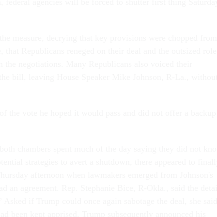
, federal agencies will be forced to shutter first thing Saturda
the measure, decrying that key provisions were chopped from
, that Republicans reneged on their deal and the outsized role
 the negotiations. Many Republicans also voiced their
 the bill, leaving House Speaker Mike Johnson, R-La., withou
of the vote he hoped it would pass and did not offer a backup
both chambers spent much of the day saying they did not kn
otential strategies to avert a shutdown, there appeared to final
Thursday afternoon when lawmakers emerged from Johnson's
had an agreement. Rep. Stephanie Bice, R-Okla., said the detai
 Asked if Trump could once again sabotage the deal, she sai
 had been kept apprised. Trump subsequently announced his