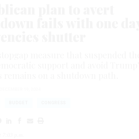
lican plan to avert
down fails with one da
gencies shutter
stopgap measure that suspended th
emocratic support and avoid Trump
s remains on a shutdown path.
DECEMBER 19, 2024
BUDGET
CONGRESS
t 7:03 p.m.