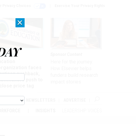
r Privacy Choices
Exercise Your Privacy Rights
×
DAY
nagement
Sponsor Content
ucation
Here for the journey:
organization faces
How Elsevier helps
artisan pushback,
funders build research
 lawmakers push to
impact stories
close price tag
ABOUT
NEWSLETTERS
ADVERTISE
ORKFORCE
INSIGHTS
LEADERSHIP VOICES