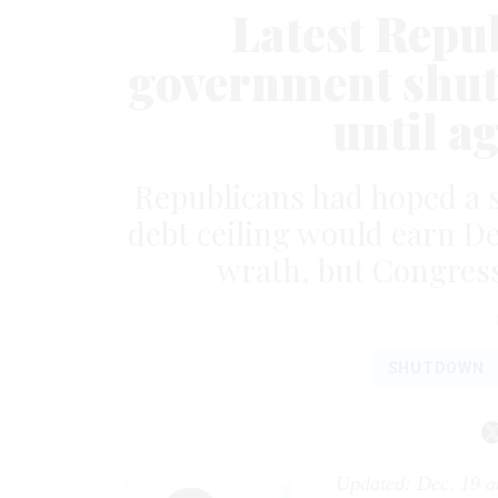
Latest Repub
government shut
until a
Republicans had hoped a 
debt ceiling would earn D
wrath, but Congres
SHUTDOWN
Updated: Dec. 19 a