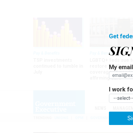
Get fede
SIG
Pay & Benefits
Pay & Benefits
TSP investments
LGBTQ+ feds sue t
continued to tumble in
restore FEHB
My email 
July
coverage of gende
affirming care
I work for
NEWS
MANAGE
Si
TRENDING
UNIONS
OPM
GOVERNMENT REORGAN