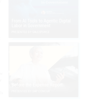
y
From AI Tools to Agentic Digital
Labor in Government
PRESENTED BY SALESFORCE
t
ow
ly
Before the Expense Report
PRESENTED BY SAP CONCUR
ls
d