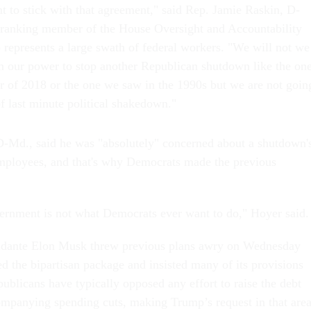
 to stick with that agreement," said Rep. Jamie Raskin, D-
 ranking member of the House Oversight and Accountability
epresents a large swath of federal workers. "We will not we
in our power to stop another Republican shutdown like the on
of 2018 or the one we saw in the 1990s but we are not goin
f last minute political shakedown."
-Md., said he was "absolutely" concerned about a shutdown'
mployees, and that's why Democrats made the previous
ernment is not what Democrats ever want to do," Hoyer said
idante Elon Musk threw previous plans awry on Wednesday
 the bipartisan package and insisted many of its provisions
ublicans have typically opposed any effort to raise the debt
ompanying spending cuts, making Trump’s request in that area