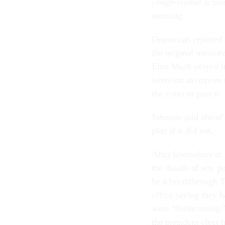
congressional action
morning.
Democrats rejected 
the original measure
Elon Musk played in
intention to oppose
the votes to pass it.
Johnson said ahead 
plan if it did not.
After lawmakers in 
the details of any p
be a breakthrough 
office saying they 
were “forthcoming.”
the president-elect