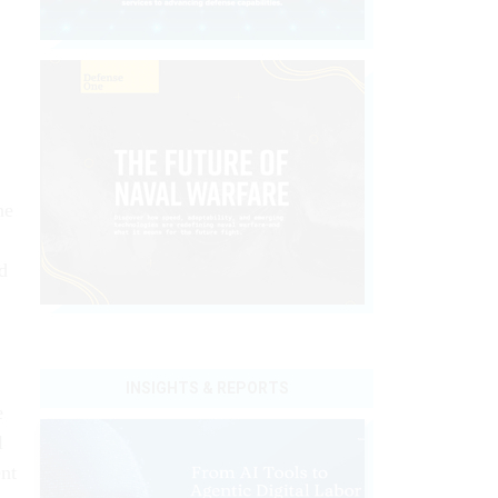
he
d
INSIGHTS & REPORTS
e
l
nt