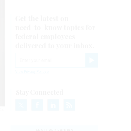
Get the latest on
need-to-know
topics for
federal employees
delivered to your inbox.
email
Register for Newsletter
View Privacy Policy
Stay Connected
24.
FEATURED EBOOKS