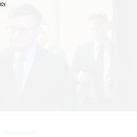
icy
ws conference after a meeting of the House Republican Conference on Dec. 17, 20
ve off a federal government shutdown on Saturday.
TOM WILLIAMS / GETTY IMAGES
Management