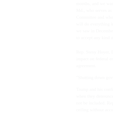
months, and we want
Md., who serves as
Committee and who r
will do everything 
we saw in December 
to accept any kind o
Rep. Steny Hoyer, D
impact on federal e
agreement.
"Shutting down gov
Trump and his conf
when they denounced
not be included. Rep
ceiling without acc