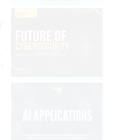
y
e
’s