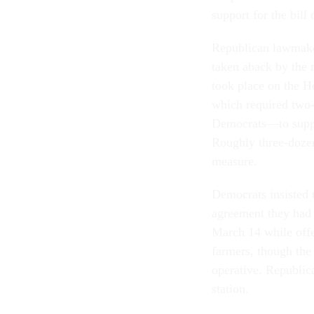
support for the bill
Republican lawmaker
taken aback by the 
took place on the H
which required two-
Democrats—to support
Roughly three-dozen
measure.
Democrats insisted 
agreement they had 
March 14 while offe
farmers, though the
operative. Republica
station.