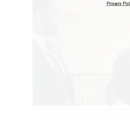
Privacy Pol
Speaker of the House Mike Johnson, R-La., arrives for a ne
Johnson is trying to construct a new funding deal to sta