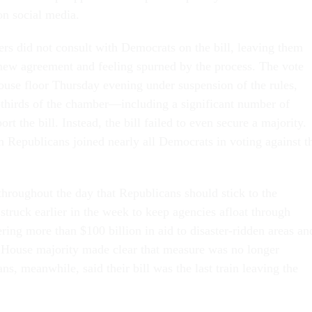
 on social media.
s did not consult with Democrats on the bill, leaving them
new agreement and feeling spurned by the process. The vote
ouse floor Thursday evening under suspension of the rules,
thirds of the chamber—including a significant number of
 the bill. Instead, the bill failed to even secure a majority.
 Republicans joined nearly all Democrats in voting against t
throughout the day that Republicans should stick to the
struck earlier in the week to keep agencies afloat through
ring more than $100 billion in aid to disaster-ridden areas an
 House majority made clear that measure was no longer
ns, meanwhile, said their bill was the last train leaving the