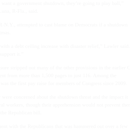
 want a government shutdown, they’re going to play ball,”
una, R-Fla., said.
R-N.Y., attempted to cast blame on Democrats if a shutdown
stmas.
with a debt ceiling increase with disaster relief,” Lawler said.
upport it.”
ure stripped out many of the other provisions in the earlier 
ent from more than 1,500 pages to just 116. Among the
was the first pay raise for members of Congress since 2009.
 were concerned about the shutdown threat and the impact it
al workers, though their apprehension would not prevent th
 the Republican bill.
ent with the Republicans that was hammered out over a few