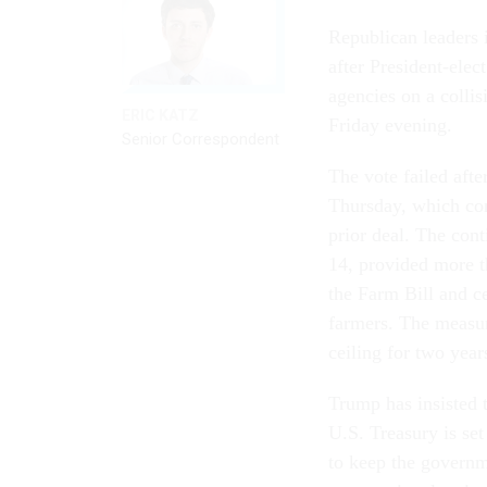
Republican leaders 
after President-elec
agencies on a colli
ERIC KATZ
Friday evening.
Senior Correspondent
The vote failed afte
Thursday, which con
prior deal. The con
14, provided more th
the Farm Bill and ce
farmers. The measur
ceiling for two yea
Trump has insisted 
U.S. Treasury is set
to keep the govern