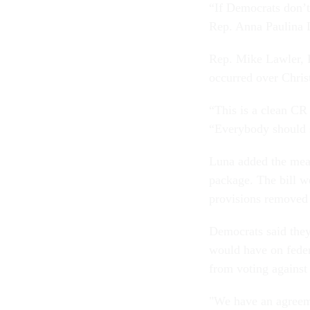
“If Democrats don’t
Rep. Anna Paulina L
Rep. Mike Lawler, 
occurred over Chri
“This is a clean CR 
“Everybody should s
Luna added the meas
package. The bill w
provisions removed 
Democrats said they
would have on feder
from voting against
"We have an agreem