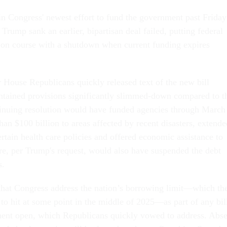
in Congress' newest effort to fund the government past Friday
t Trump sank an earlier, bipartisan deal failed, putting federal
sion course with a shutdown when current funding expires
r House Republicans quickly released text of the new bill
tained provisions significantly slimmed-down compared to t
tinuing resolution would have funded agencies through March
an $100 billion to areas affected by recent disasters, extende
rtain health care policies and offered economic assistance to
e, per Trump's request, would also have suspended the debt
rs.
that Congress address the nation’s borrowing limit—which th
 to hit at some point in the middle of 2025—as part of any bil
ment open, which Republicans quickly vowed to address. Abse