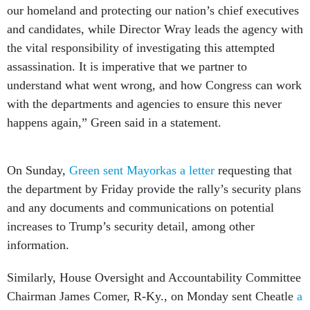
our homeland and protecting our nation’s chief executives
and candidates, while Director Wray leads the agency with
the vital responsibility of investigating this attempted
assassination. It is imperative that we partner to
understand what went wrong, and how Congress can work
with the departments and agencies to ensure this never
happens again,” Green said in a statement.
On Sunday,
Green sent Mayorkas a letter
requesting that
the department by Friday provide the rally’s security plans
and any documents and communications on potential
increases to Trump’s security detail, among other
information.
Similarly, House Oversight and Accountability Committee
Chairman James Comer, R-Ky., on Monday sent Cheatle
a