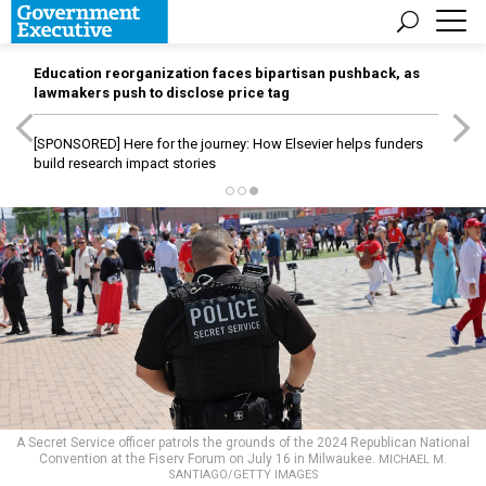
Education reorganization faces bipartisan pushback, as
lawmakers push to disclose price tag
[SPONSORED]
Here for the journey: How Elsevier helps funders
build research impact stories
A Secret Service officer patrols the grounds of the 2024 Republican National
Convention at the Fiserv Forum on July 16 in Milwaukee.
MICHAEL M.
SANTIAGO/GETTY IMAGES