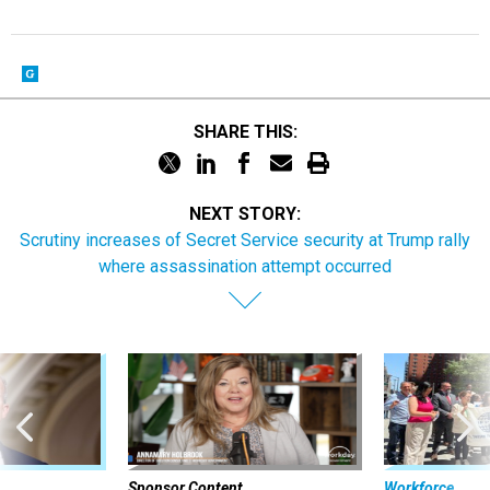
SHARE THIS:
NEXT STORY:
Scrutiny increases of Secret Service security at Trump rally
where assassination attempt occurred
Sponsor Content
Workforce