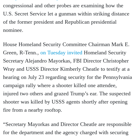
congressional and other probes are examining how the
U.S. Secret Service let a gunman within striking distance
of the former president and Republican presidential
nominee.
House Homeland Security Committee Chairman Mark E.
Green, R-Tenn.,
on Tuesday invited
Homeland Security
Secretary Alejandro Mayorkas, FBI Director Christopher
Wray and USSS Director Kimberly Cheatle to testify at a
hearing on July 23 regarding security for the Pennsylvania
campaign rally where a shooter killed one attendee,
injured two others and grazed Trump’s ear. The suspected
shooter was killed by USSS agents shortly after opening
fire from a nearby rooftop.
“Secretary Mayorkas and Director Cheatle are responsible
for the department and the agency charged with securing