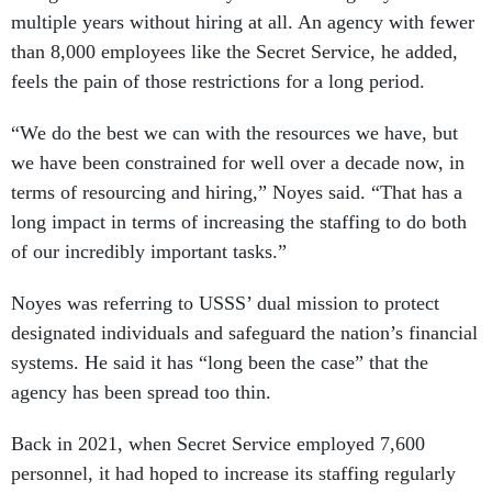
multiple years without hiring at all. An agency with fewer
than 8,000 employees like the Secret Service, he added,
feels the pain of those restrictions for a long period.
“We do the best we can with the resources we have, but
we have been constrained for well over a decade now, in
terms of resourcing and hiring,” Noyes said. “That has a
long impact in terms of increasing the staffing to do both
of our incredibly important tasks.”
Noyes was referring to USSS’ dual mission to protect
designated individuals and safeguard the nation’s financial
systems. He said it has “long been the case” that the
agency has been spread too thin.
Back in 2021, when Secret Service employed 7,600
personnel, it had hoped to increase its staffing regularly