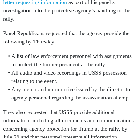
letter requesting information
as part of his panel’s
investigation into the protective agency’s handling of the
rally.
Panel Republicans requested that the agency provide the
following by Thursday:
A list of law enforcement personnel with assignments
to protect the former president at the rally.
All audio and video recordings in USSS possession
relating to the event.
Any memorandum or notice issued by the director to
agency personnel regarding the assassination attempt.
They also requested that USSS provide additional
information, including all documents and communications
concerning agency protection for Trump at the rally, by
July 29 and that personnel preserve all information