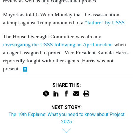
review as well as any congressional probes.
Mayorkas told
CNN
on Monday that the assassination
attempt against Trump amounted to a
“failure” by USSS
.
The House Oversight Committee was already
investigating the USSS following an April incident
when
an agent assigned to protect Vice President Kamala Harris
reportedly fought with other agents. Harris was not
present.
SHARE THIS:
NEXT STORY:
The 19th Explains: What you need to know about Project
2025