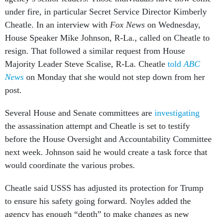
under fire, in particular Secret Service Director Kimberly
Cheatle. In an interview with
Fox News
on Wednesday,
House Speaker Mike Johnson, R-La., called on Cheatle to
resign. That followed a similar request from House
Majority Leader Steve Scalise, R-La. Cheatle
told
ABC
News
on Monday that she would not step down from her
post.
Several House and Senate committees are
investigating
the assassination attempt and Cheatle is set to testify
before the House Oversight and Accountability Committee
next week. Johnson said he would create a task force that
would coordinate the various probes.
Cheatle said USSS has adjusted its protection for Trump
to ensure his safety going forward. Noyles added the
agency has enough “depth” to make changes as new