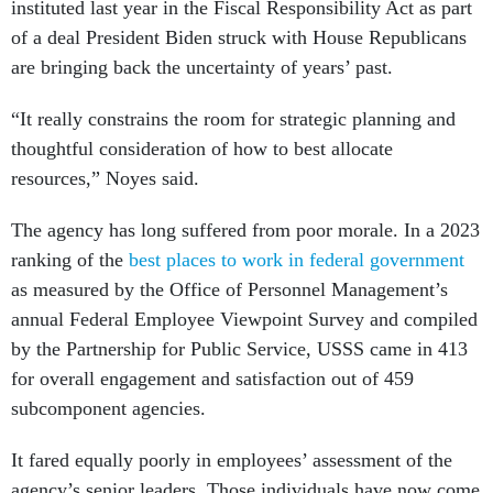
instituted last year in the Fiscal Responsibility Act as part
of a deal President Biden struck with House Republicans
are bringing back the uncertainty of years’ past.
“It really constrains the room for strategic planning and
thoughtful consideration of how to best allocate
resources,” Noyes said.
The agency has long suffered from poor morale. In a 2023
ranking of the
best places to work in federal government
as measured by the Office of Personnel Management’s
annual Federal Employee Viewpoint Survey and compiled
by the Partnership for Public Service, USSS came in 413
for overall engagement and satisfaction out of 459
subcomponent agencies.
It fared equally poorly in employees’ assessment of the
agency’s senior leaders. Those individuals have now come