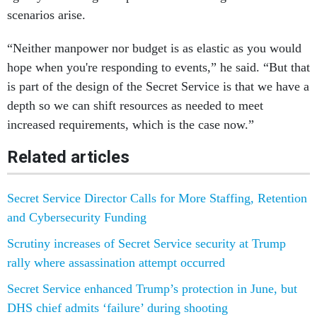
scenarios arise.
“Neither manpower nor budget is as elastic as you would
hope when you're responding to events,” he said. “But that
is part of the design of the Secret Service is that we have a
depth so we can shift resources as needed to meet
increased requirements, which is the case now.”
Related articles
Secret Service Director Calls for More Staffing, Retention
and Cybersecurity Funding
Scrutiny increases of Secret Service security at Trump
rally where assassination attempt occurred
Secret Service enhanced Trump’s protection in June, but
DHS chief admits ‘failure’ during shooting