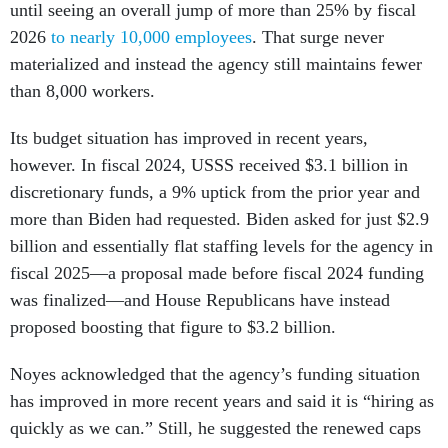
until seeing an overall jump of more than 25% by fiscal
2026
to nearly 10,000 employees
. That surge never
materialized and instead the agency still maintains fewer
than 8,000 workers.
Its budget situation has improved in recent years,
however. In fiscal 2024, USSS received $3.1 billion in
discretionary funds, a 9% uptick from the prior year and
more than Biden had requested. Biden asked for just $2.9
billion and essentially flat staffing levels for the agency in
fiscal 2025—a proposal made before fiscal 2024 funding
was finalized—and House Republicans have instead
proposed boosting that figure to $3.2 billion.
Noyes acknowledged that the agency’s funding situation
has improved in more recent years and said it is “hiring as
quickly as we can.” Still, he suggested the renewed caps