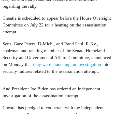
regarding the rally.
Cheatle is scheduled to appear before the House Oversight
Committee on July 22 for a hearing on the assassination
attempt.
Sens. Gary Peters, D-Mich., and Rand Paul, R-Ky.,
chairman and ranking member of the Senate Homeland
Security and Governmental Affairs Committee, announced
on Monday that
they were launching an investigation
into
security failures related to the assassination attempt.
And President Joe Biden has ordered an independent
investigation of the assassination attempt.
Cheatle has pledged to cooperate with the independent