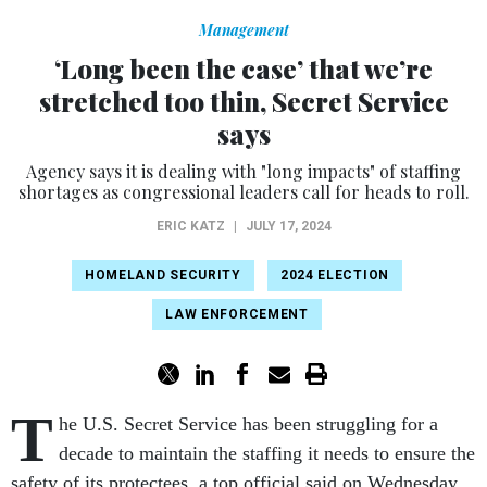
Management
‘Long been the case’ that we’re
stretched too thin, Secret Service
says
Agency says it is dealing with "long impacts" of staffing
shortages as congressional leaders call for heads to roll.
ERIC KATZ
|
JULY 17, 2024
HOMELAND SECURITY
2024 ELECTION
LAW ENFORCEMENT
T
he U.S. Secret Service has been struggling for a
decade to maintain the staffing it needs to ensure the
safety of its protectees, a top official said on Wednesday,