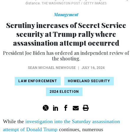
distance.
THE WASHINGTON POST / GETTY IMAGES
Management
Scrutiny increases of Secret Service
security at Trump rally where
assassination attempt occurred
President Joe Biden has ordered an independent review of
the shooting.
SEAN MICHAEL NEWHOUSE
|
JULY 16, 2024
LAW ENFORCEMENT
HOMELAND SECURITY
2024 ELECTION
While the
investigation into the Saturday assassination
attempt of Donald Trump
continues, numerous