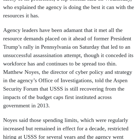
who explained the agency is doing the best it can with the
resources it has.
Agency leaders have been adamant that it met all the
resource demands placed on it ahead of former President
Trump’s rally in Pennsylvania on Saturday that led to an
unsuccessful assassination attempt, though it conceded its
workforce has and continues to be spread too thin.
Matthew Noyes, the director of cyber policy and strategy
in the agency’s Office of Investigations, told the Aspen
Security Forum that USSS is still recovering from the
impacts of the budget caps first instituted across
government in 2013.
Noyes said those spending limits, which were regularly
increased but remained in effect for a decade, restricted
hiring at USSS for several years and the agency went