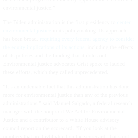
environmental justice.”
The Biden administration is the first presidency to
center
environmental justice
in its policymaking. Its approach
has been broad,
requiring every federal agency to consider
the equity implications of its actions
, including the effects
of its policies and the funding that it doles out.
Environmental justice advocates Grist spoke to lauded
these efforts, which they called unprecedented.
“It’s an undeniable fact that this administration has done
more for environmental justice than any of the previous
administrations,” said Manuel Salgado, a federal research
manager with the nonprofit We Act for Environmental
Justice and a contributor to a White House advisory
council report on the scorecard. “If you look at the
numbers that are highlighted on the scorecard, that’s not