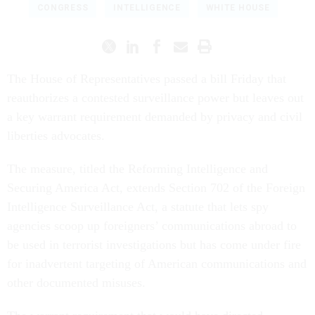
CONGRESS
INTELLIGENCE
WHITE HOUSE
The House of Representatives passed a bill Friday that
reauthorizes a contested surveillance power but leaves out
a key warrant requirement demanded by privacy and civil
liberties advocates.
The measure, titled the Reforming Intelligence and
Securing America Act, extends Section 702 of the Foreign
Intelligence Surveillance Act, a statute that lets spy
agencies scoop up foreigners’ communications abroad to
be used in terrorist investigations but has come under fire
for inadvertent targeting of American communications and
other documented misuses.