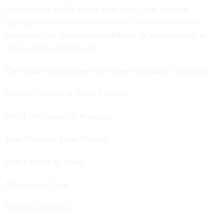
impeachment to the Senate next week,” the Johnson
spokesperson wrote in a statement. “There is no reason
whatsoever for the Senate to abdicate its responsibility to
hold an impeachment trial.”
The Senate Republicans who signed Thursday’s letter are:
Lindsey Graham of South Carolina
Mitch McConnell of Kentucky
John Thune of South Dakota
John Cornyn of Texas
Mike Lee of Utah
Ted Cruz of Texas