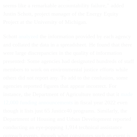
seems like a remarkable accountability failure,” added
Justin Schott, project manager of the Energy Equity
Project at the University of Michigan.
Schott
analyzed
the information provided by each agency
and collated the data in a spreadsheet. He found that there
were large discrepancies in the quality of information
presented: Some agencies had designated hundreds of staff
members to work on environmental justice efforts while
others did not report any. To add to the confusion, some
agencies reported figures that appear incorrect. For
instance, the Department of Agriculture noted that it
made
12,000 funding announcements
in fiscal year 2022 even
though it lists just 65 Justice40 programs. Similarly, the
Department of Housing and Urban Development reported
conducting an eye-popping 1,914 technical assistance
outreach events, though what constitutes such an event is