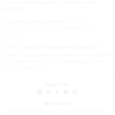
received from the Department of Agriculture after
publication.
This article originally appeared in
Grist
at
https://grist.org/equity/biden-environmental-justice-
scorecard/
.
Grist is a nonprofit, independent media organization
dedicated to telling stories of climate solutions and a just
future. Learn more at
Grist.org
and sign up for Grist's
weekly newsletter here
.
SHARE THIS:
NEXT STORY:
House advances spy power reauthorization bill without