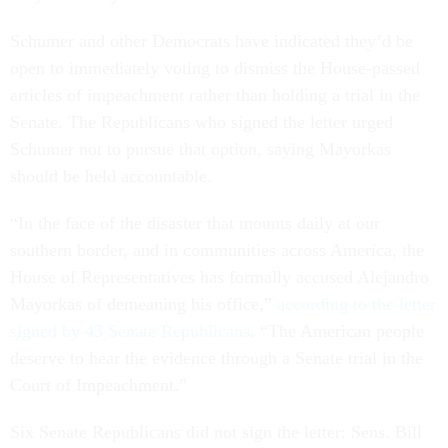
Schumer and other Democrats have indicated they’d be
open to immediately voting to dismiss the House-passed
articles of impeachment rather than holding a trial in the
Senate. The Republicans who signed the letter urged
Schumer not to pursue that option, saying Mayorkas
should be held accountable.
“In the face of the disaster that mounts daily at our
southern border, and in communities across America, the
House of Representatives has formally accused Alejandro
Mayorkas of demeaning his office,”
according to the letter
signed by 43 Senate Republicans
. “The American people
deserve to hear the evidence through a Senate trial in the
Court of Impeachment.”
Six Senate Republicans did not sign the letter: Sens. Bill