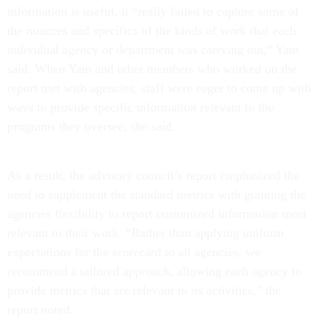
information is useful, it “really failed to capture some of
the nuances and specifics of the kinds of work that each
individual agency or department was carrying out,” Yam
said. When Yam and other members who worked on the
report met with agencies, staff were eager to come up with
ways to provide specific information relevant to the
programs they oversee, she said.
As a result, the advisory council’s report emphasized the
need to supplement the standard metrics with granting the
agencies flexibility to report customized information most
relevant to their work. “Rather than applying uniform
expectations for the scorecard to all agencies, we
recommend a tailored approach, allowing each agency to
provide metrics that are relevant to its activities,” the
report noted.