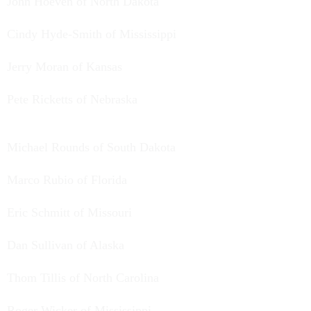
John Hoeven of North Dakota
Cindy Hyde-Smith of Mississippi
Jerry Moran of Kansas
Pete Ricketts of Nebraska
Michael Rounds of South Dakota
Marco Rubio of Florida
Eric Schmitt of Missouri
Dan Sullivan of Alaska
Thom Tillis of North Carolina
Roger Wicker of Mississippi