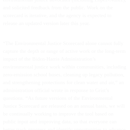
and solicited feedback from the public. Work on the
scorecard is iterative, and the agency is expected to
release an updated version later this year.
“The Environmental Justice Scorecard alone cannot fully
capture the depth or range of active work or the long-term
impact of the Biden-Harris Administration’s
environmental justice work within communities, including
zero-emission school buses, cleaning up legacy pollution,
and strengthening protections for clean water and air,” an
administration official wrote in response to Grist’s
questions. “As future versions of the Environmental
Justice Scorecard are released on an annual basis, we will
be continually working to improve the tool based on
public input and improving data, so that everyone can
better track progress and identify opportunities to advance