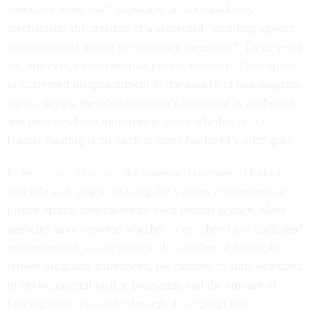
executive order itself stipulated an accountability
mechanism: the creation of a scorecard “detailing agency
environmental justice performance measures.” Three years
on, however, environmental justice advocates Grist spoke
to expressed disappointment in the quality of this progress
report, saying the administration’s scorecard is confusing
and provides little information about whether or not
federal funding is on track to meet Justice40’s lofty goal.
In its
current iteration
, the scorecard consists of links to
multiple web pages detailing the various environmental
justice efforts undertaken by each federal agency. Most
agencies have reported whether or not they have dedicated
environmental justice offices, the number of Justice40-
related programs announced, the number of staff dedicated
to environmental justice programs, and the amount of
funding made available through those programs.