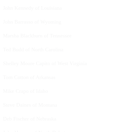
John Kennedy of Louisiana
John Barrasso of Wyoming
Marsha Blackburn of Tennessee
Ted Budd of North Carolina
Shelley Moore Capito of West Virginia
Tom Cotton of Arkansas
Mike Crapo of Idaho
Steve Daines of Montana
Deb Fischer of Nebraska