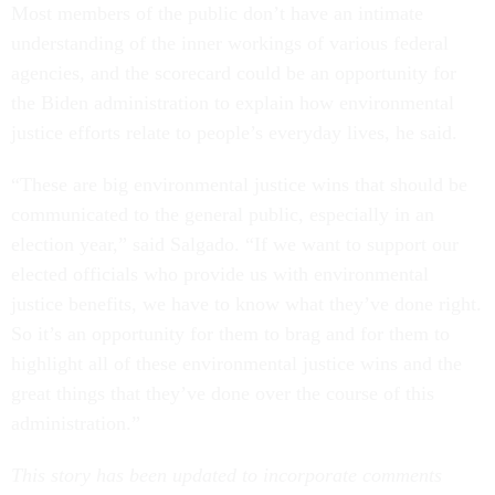
Most members of the public don’t have an intimate
understanding of the inner workings of various federal
agencies, and the scorecard could be an opportunity for
the Biden administration to explain how environmental
justice efforts relate to people’s everyday lives, he said.
“These are big environmental justice wins that should be
communicated to the general public, especially in an
election year,” said Salgado. “If we want to support our
elected officials who provide us with environmental
justice benefits, we have to know what they’ve done right.
So it’s an opportunity for them to brag and for them to
highlight all of these environmental justice wins and the
great things that they’ve done over the course of this
administration.”
This story has been updated to incorporate comments