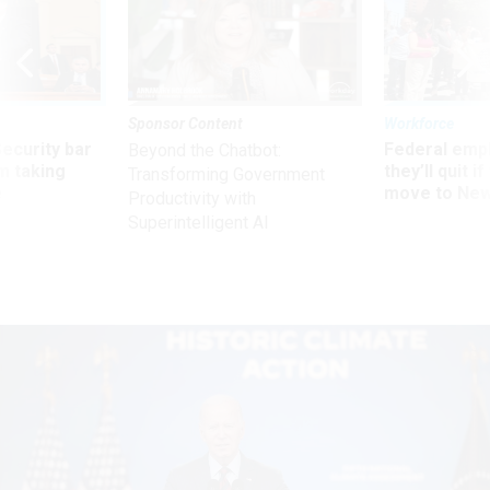
Sponsor Content
Workforce
Security bar
Federal emp
Beyond the Chatbot:
m taking
they’ll quit i
Transforming Government
ve
move to New
Productivity with
Superintelligent AI