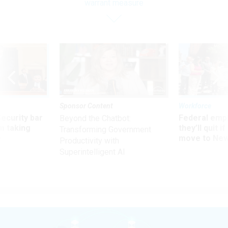
warrant measure
Sponsor Content
Workforce
Security bar
Federal emp
Beyond the Chatbot:
m taking
they’ll quit i
Transforming Government
ve
move to New
Productivity with
Superintelligent AI