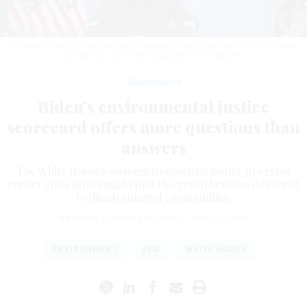
President Biden delivers remarks during a climate event at the White House
on Nov.14, 2023.
WIN MCNAMEE/GETTY IMAGES
Management
Biden’s environmental justice
scorecard offers more questions than
answers
The White House's own environmental justice progress
report gives little insight into the green benefits delivered
to disadvantaged communities.
NAVEENA SADASIVAM
,
GRIST
|
APRIL 15, 2024
ENVIRONMENT
EPA
WHITE HOUSE