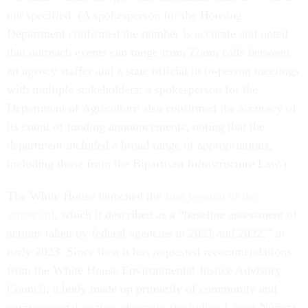
not specified. (A spokesperson for the Housing
Department confirmed the number is accurate and noted
that outreach events can range from Zoom calls between
an agency staffer and a state official to in-person meetings
with multiple stakeholders; a spokesperson for the
Department of Agriculture also confirmed the accuracy of
its count of funding announcements, noting that the
department included a broad range of appropriations,
including those from the Bipartisan Infrastructure Law.)
The White House launched the
first version of the
scorecard
, which it described as a “baseline assessment of
actions taken by federal agencies in 2021 and 2022,” in
early 2023. Since then it has requested recommendations
from the White House Environmental Justice Advisory
Council, a body made up primarily of community and
environmental justice advocates (including López-Núñez),