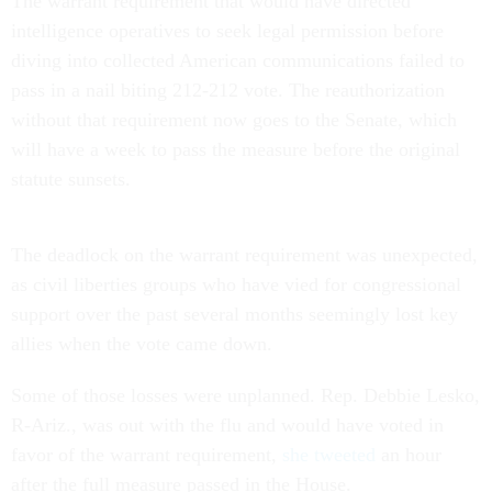
The warrant requirement that would have directed
intelligence operatives to seek legal permission before
diving into collected American communications failed to
pass in a nail biting 212-212 vote. The reauthorization
without that requirement now goes to the Senate, which
will have a week to pass the measure before the original
statute sunsets.
The deadlock on the warrant requirement was unexpected,
as civil liberties groups who have vied for congressional
support over the past several months seemingly lost key
allies when the vote came down.
Some of those losses were unplanned. Rep. Debbie Lesko,
R-Ariz., was out with the flu and would have voted in
favor of the warrant requirement,
she tweeted
an hour
after the full measure passed in the House.