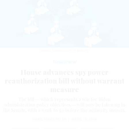
REWAT SOMBAT/GETTY IMAGES
Management
House advances spy power
reauthorization bill without warrant
measure
The bill — which represents a win for Biden
administration policy objectives — will now be taken up in
the Senate, with a week to go before the authority sunsets.
DAVID DIMOLFETTA
|
APRIL 15, 2024