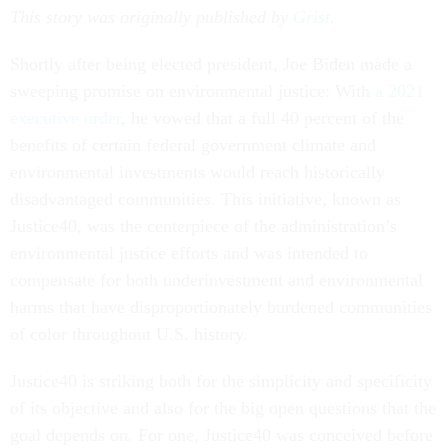
This story was originally published by
Grist
.
Shortly after being elected president, Joe Biden made a
sweeping promise on environmental justice: With
a 2021
executive order
, he vowed that a full 40 percent of the
benefits of certain federal government climate and
environmental investments would reach historically
disadvantaged communities. This initiative, known as
Justice40, was the centerpiece of the administration’s
environmental justice efforts and was intended to
compensate for both underinvestment and environmental
harms that have disproportionately burdened communities
of color throughout U.S. history.
Justice40 is striking both for the simplicity and specificity
of its objective and also for the big open questions that the
goal depends on. For one, Justice40 was conceived before