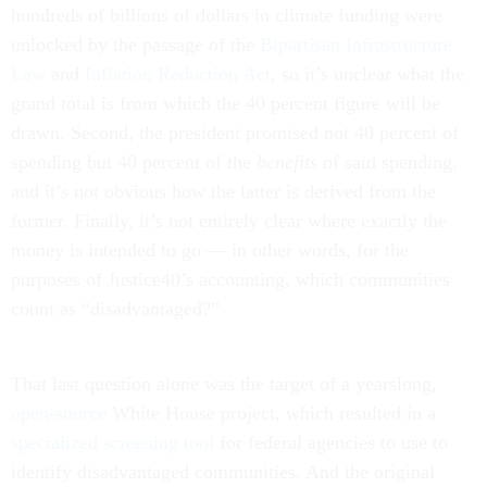
hundreds of billions of dollars in climate funding were
unlocked by the passage of the
Bipartisan Infrastructure
Law
and
Inflation Reduction Act
, so it’s unclear what the
grand total is from which the 40 percent figure will be
drawn. Second, the president promised not 40 percent of
spending but 40 percent of the
benefits
of said spending,
and it’s not obvious how the latter is derived from the
former. Finally, it’s not entirely clear where exactly the
money is intended to go — in other words, for the
purposes of Justice40’s accounting, which communities
count as “disadvantaged?”
That last question alone was the target of a yearslong,
open-source
White House project, which resulted in a
specialized screening tool
for federal agencies to use to
identify disadvantaged communities. And the original