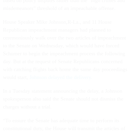
based on policy disputes rather than the “high crimes and
misdemeanors” threshold of an impeachable offense.
House Speaker Mike Johnson,R-La., and 11 House
Republican impeachment managers had planned to
ceremoniously walk over the two articles of impeachment
to the Senate on Wednesday, which would have forced
Schumer to begin the impeachment process the following
day. But at the request of Senate Republicans concerned
with catching flights back home the same day proceedings
would start,
Johnson delayed the delivery.
In a Tuesday statement announcing the delay, a Johnson
spokesperson also said the Senate should not dismiss the
charges without a trial.
“To ensure the Senate has adequate time to perform its
constitutional duty, the House will transmit the articles of