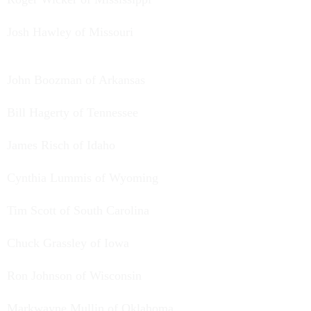
Josh Hawley of Missouri
John Boozman of Arkansas
Bill Hagerty of Tennessee
James Risch of Idaho
Cynthia Lummis of Wyoming
Tim Scott of South Carolina
Chuck Grassley of Iowa
Ron Johnson of Wisconsin
Markwayne Mullin of Oklahoma