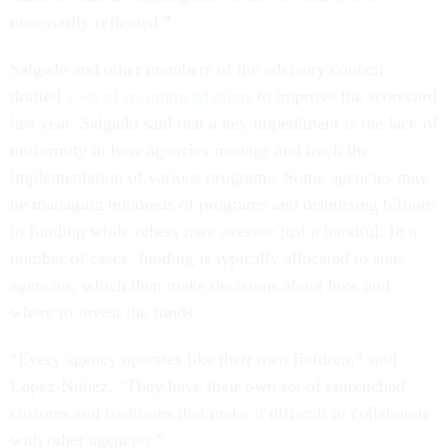
necessarily reflected.”
Salgado and other members of the advisory council
drafted
a set of recommendations
to improve the scorecard
last year. Salgado said that a key impediment is the lack of
uniformity in how agencies manage and track the
implementation of various programs. Some agencies may
be managing hundreds of programs and disbursing billions
in funding while others may oversee just a handful. In a
number of cases, funding is typically allocated to state
agencies, which then make decisions about how and
where to invest the funds.
“Every agency operates like their own fiefdom,” said
López-Núñez. “They have their own set of entrenched
customs and traditions that make it difficult to collaborate
with other agencies.”