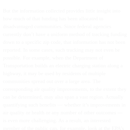
But the information collected provides little insight into
how much of that funding has been allocated to
disadvantaged communities. Since federal agencies
currently don’t have a uniform method of tracking funding
down to a specific zip code, that information has not been
reported. In some cases, such tracking may not even be
possible. For example, when the Department of
Transportation builds an electric charging station along a
highway, it may be used by residents of multiple
communities spread out over a large area. The
corresponding air quality improvements, to the extent they
can be determined, may also span a vast region. Actually
quantifying such benefits — whether it’s improvements in
air quality or health or any number of other outcomes —
is even more challenging. As a result, an interested
member of the public can, for example, look at the EPA’s