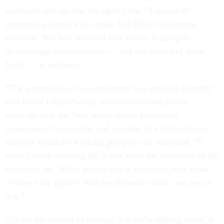
scorecard and see that the agency has 73 Justice40
programs and that it has made $14 billion in funding
available. But how much of that money is going to
disadvantaged communities — and the impact of those
funds — is unknown.
“The scorecard as it was presented was not user-friendly,”
said Maria López-Núñez, an environmental justice
advocate with the New Jersey-based Ironbound
Community Corporation and co-chair of a White House
advisory council’s working group on the scorecard. “It
wasn’t really showing the public what the intentions of the
scorecard are. When people hear a scorecard, they think,
‘Where’s the grade?’ And we obviously didn’t see any of
that.”
“Given the amount of funding that we’re talking about, it