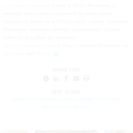
Louisiana Illuminator
is part of States Newsroom, a
nonprofit news network supported by grants and a
coalition of donors as a 501c(3) public charity. Louisiana
Illuminator maintains editorial independence. Contact
Editor Greg LaRose for questions:
info@lailluminator.com
. Follow Louisiana Illuminator on
Facebook
and
Twitter
.
SHARE THIS:
NEXT STORY:
Biden’s environmental justice scorecard offers more
questions than answers