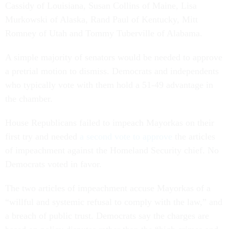
Cassidy of Louisiana, Susan Collins of Maine, Lisa
Murkowski of Alaska, Rand Paul of Kentucky, Mitt
Romney of Utah and Tommy Tuberville of Alabama.
A simple majority of senators would be needed to approve
a pretrial motion to dismiss. Democrats and independents
who typically vote with them hold a 51-49 advantage in
the chamber.
House Republicans failed to impeach Mayorkas on their
first try and needed
a second vote to approve
the articles
of impeachment against the Homeland Security chief. No
Democrats voted in favor.
The two articles of impeachment accuse Mayorkas of a
“willful and systemic refusal to comply with the law,” and
a breach of public trust. Democrats say the charges are