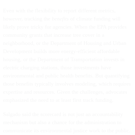
Even with the flexibility to report different metrics,
however, tracking the
benefits
of climate funding will
likely prove tricky for agencies. When the EPA provides
community grants that increase tree cover in a
neighborhood, or the Department of Housing and Urban
Development builds more energy-efficient affordable
housing, or the Department of Transportation invests in
electric charging stations, those investments have
environmental and public health benefits. But quantifying
those benefits typically involves modeling, which requires
expertise and resources. Given the challenges, advocates
emphasized the need to at least first track funding.
Salgado said the scorecard is not just an accountability
mechanism but also a chance for the administration to
communicate its environmental justice work to the public.