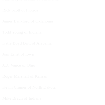
Rick Scott of Florida
James Lankford of Oklahoma
Todd Young of Indiana
Katie Boyd Britt of Alabama
Joni Ernst of Iowa
J.D. Vance of Ohio
Roger Marshall of Kansas
Kevin Cramer of North Dakota
Mike Braun of Indiana