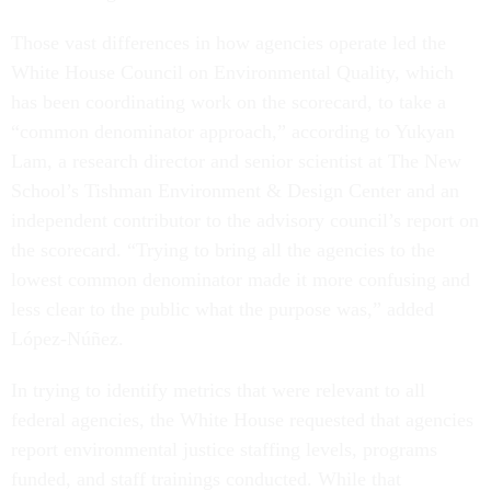
Those vast differences in how agencies operate led the
White House Council on Environmental Quality, which
has been coordinating work on the scorecard, to take a
“common denominator approach,” according to Yukyan
Lam, a research director and senior scientist at The New
School’s Tishman Environment & Design Center and an
independent contributor to the advisory council’s report on
the scorecard. “Trying to bring all the agencies to the
lowest common denominator made it more confusing and
less clear to the public what the purpose was,” added
López-Núñez.
In trying to identify metrics that were relevant to all
federal agencies, the White House requested that agencies
report environmental justice staffing levels, programs
funded, and staff trainings conducted. While that