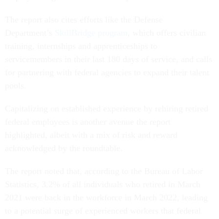
The report also cites efforts like the Defense
Department’s
SkillBridge program
, which offers civilian
training, internships and apprenticeships to
servicemembers in their last 180 days of service, and calls
for partnering with federal agencies to expand their talent
pools.
Capitalizing on established experience by rehiring retired
federal employees is another avenue the report
highlighted, albeit with a mix of risk and reward
acknowledged by the roundtable.
The report noted that, according to the Bureau of Labor
Statistics, 3.2% of all individuals who retired in March
2021 were back in the workforce in March 2022, leading
to a potential surge of experienced workers that federal