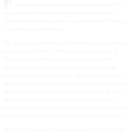
F
presidential transition preparations and ensure they
are prepared for extended periods without a known
electoral winner under a new law introduced on Friday by
a bipartisan pair of senators.
The Agency Preparation for Transitions Act, put forward
by Sens. Gary Peters, D-Mich., and Susan Collins, R-
Maine, aims to provide greater resources to career
employees at federal agencies tasked with preparing
potential future administrations. Agencies already face a
slew of requirements in drafting materials and answering
questions from campaign transition teams, but the new
measure looks to speed up some of the established
timelines for those interactions and boost communication
between the White House and agency transition teams.
“Effective presidential transitions are a key pillar of our