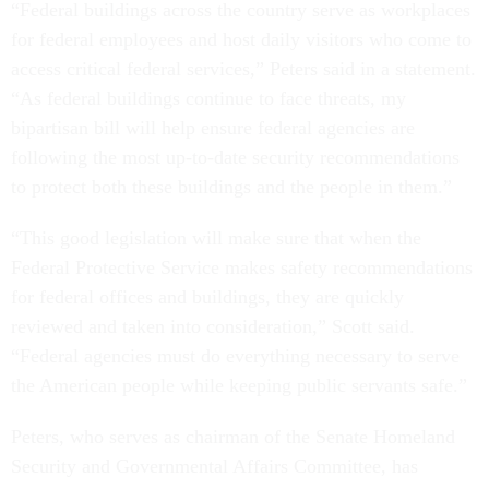
“Federal buildings across the country serve as workplaces
for federal employees and host daily visitors who come to
access critical federal services,” Peters said in a statement.
“As federal buildings continue to face threats, my
bipartisan bill will help ensure federal agencies are
following the most up-to-date security recommendations
to protect both these buildings and the people in them.”
“This good legislation will make sure that when the
Federal Protective Service makes safety recommendations
for federal offices and buildings, they are quickly
reviewed and taken into consideration,” Scott said.
“Federal agencies must do everything necessary to serve
the American people while keeping public servants safe.”
Peters, who serves as chairman of the Senate Homeland
Security and Governmental Affairs Committee, has