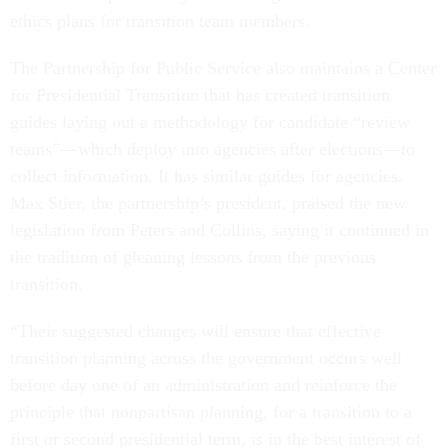
ethics plans for transition team members.
The Partnership for Public Service also maintains a Center
for Presidential Transition that has created transition
guides laying out a methodology for candidate “review
teams”—which deploy into agencies after elections—to
collect information. It has similar guides for agencies.
Max Stier, the partnership’s president, praised the new
legislation from Peters and Collins, saying it continued in
the tradition of gleaning lessons from the previous
transition.
“Their suggested changes will ensure that effective
transition planning across the government occurs well
before day one of an administration and reinforce the
principle that nonpartisan planning, for a transition to a
first or second presidential term, is in the best interest of