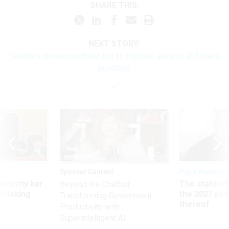
SHARE THIS:
NEXT STORY:
Senators unveil bipartisan bill to improve security at federal
buildings
Sponsor Content
Pay & Benefits
Security bar
The state of
Beyond the Chatbot:
m taking
the 2027 pay 
Transforming Government
ve
thereof
Productivity with
Superintelligent AI