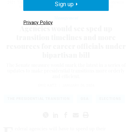
2021. The mall was closed to the general public due to safety concerns.
Sign up
MATT MCCLAIN/THE WASHINGTON POST VIA GETTY IMAGES
Management
Privacy Policy
Agencies would see sped up
transition timelines and more
resources for career officials under
bipartisan bill
The Senate measure would mark the latest in a series of
updates to make presidential transitions more orderly
and efficient.
ERIC KATZ
|
JANUARY 26, 2024
THE PRESIDENTIAL TRANSITION
GSA
ELECTIONS
ederal agencies will have to speed up their