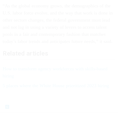
“As the global economy grows, the demographics of the
U.S. labor force evolve, and the way that work is done in
other sectors changes, the federal government must lead
and not lag in using a variety of levers to access talent
pools in a fair and contemporary fashion that matches
today’s labor trends and anticipates future needs,” it said.
Related articles
How to transform agency workforces with skills-based
hiring
5 places where the White House prioritized 2023 hiring