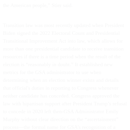
the American people,” Stier said.
Transition law was most recently updated when President
Biden signed the 2022 Electoral Count and Presidential
Transitional Improvement Act into law, which allows for
more than one presidential candidate to receive transition
resources if there is a time period when the result of the
election is “reasonably in doubt.” It established new
metrics for the GSA administrator to use when
determining when an election winner exists and details
that official's duties in reporting to Congress whenever
neither candidate has conceded. Congress approved the
law with bipartisan support after President Trump’s refusal
to concede in 2020 left then-GSA Administrator Emily
Murphy without clear direction on the “ascertainment”
process—the formal name for GSA’s recognition of a