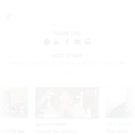
SHARE THIS:
NEXT STORY:
Want to modernize the federal workforce? Here's how
Sponsor Content
Pay & Benefits
Security bar
The state of
Beyond the Chatbot: