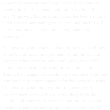
democracy, ensuring that the government can continue
serving the American people without disruption,” Peters
said. “Improving the transition process has been a routine
and bipartisan undertaking for decades, and this bill will
take important steps to continue strengthening our
democracy.”
The measure would clarify and add to the responsibilities
of the federal transition coordinator within the General
Services Administration, who would going forward be
appointed two years before any presidential election.
Among the changes, the coordinator would face additional
requirements to prepare agencies for their transition tasks.
The measure would bump up the first meeting of the
agency transition council to nine months prior to the
election and require it to meet once per month. It would
create new paths for identifying lessons learned, require