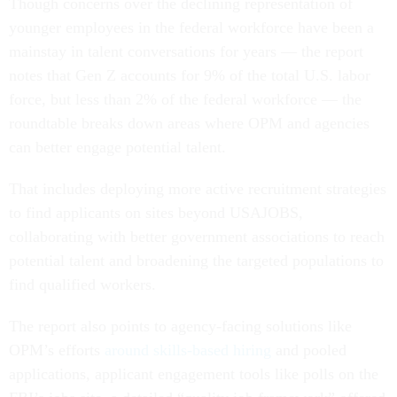
Though concerns over the declining representation of
younger employees in the federal workforce have been a
mainstay in talent conversations for years — the report
notes that Gen Z accounts for 9% of the total U.S. labor
force, but less than 2% of the federal workforce — the
roundtable breaks down areas where OPM and agencies
can better engage potential talent.
That includes deploying more active recruitment strategies
to find applicants on sites beyond USAJOBS,
collaborating with better government associations to reach
potential talent and broadening the targeted populations to
find qualified workers.
The report also points to agency-facing solutions like
OPM’s efforts
around skills-based hiring
and pooled
applications, applicant engagement tools like polls on the