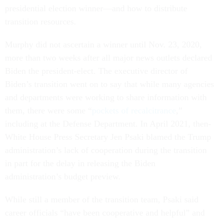
presidential election winner—and how to distribute
transition resources.
Murphy did not ascertain a winner until Nov. 23, 2020,
more than two weeks after all major news outlets declared
Biden the president-elect. The executive director of
Biden’s transition went on to say that while many agencies
and departments were working to share information with
them, there were some “
pockets of recalcitrance
,”
including at the Defense Department. In April 2021, then-
White House Press Secretary Jen Psaki blamed the Trump
administration’s lack of cooperation during the transition
in part for the delay in releasing the Biden
administration’s budget preview.
While still a member of the transition team, Psaki said
career officials “have been cooperative and helpful” and