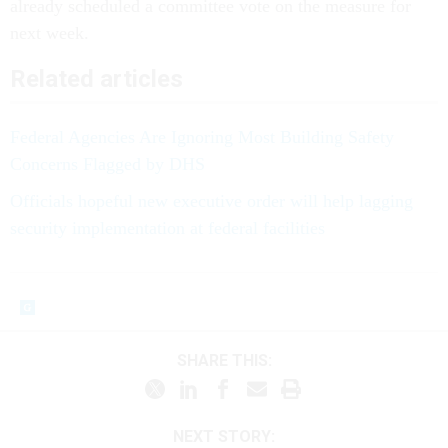
already scheduled a committee vote on the measure for
next week.
Related articles
Federal Agencies Are Ignoring Most Building Safety
Concerns Flagged by DHS
Officials hopeful new executive order will help lagging
security implementation at federal facilities
SHARE THIS:
NEXT STORY: