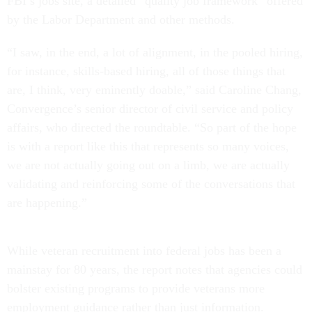
FBI’s jobs site, a detailed “quality job framework” offered
by the Labor Department and other methods.
“I saw, in the end, a lot of alignment, in the pooled hiring,
for instance, skills-based hiring, all of those things that
are, I think, very eminently doable,” said Caroline Chang,
Convergence’s senior director of civil service and policy
affairs, who directed the roundtable. “So part of the hope
is with a report like this that represents so many voices,
we are not actually going out on a limb, we are actually
validating and reinforcing some of the conversations that
are happening.”
While veteran recruitment into federal jobs has been a
mainstay for 80 years, the report notes that agencies could
bolster existing programs to provide veterans more
employment guidance rather than just information.