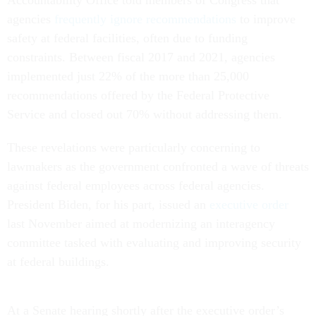
agencies
frequently ignore recommendations
to improve
safety at federal facilities, often due to funding
constraints. Between fiscal 2017 and 2021, agencies
implemented just 22% of the more than 25,000
recommendations offered by the Federal Protective
Service and closed out 70% without addressing them.
These revelations were particularly concerning to
lawmakers as the government confronted a wave of threats
against federal employees across federal agencies.
President Biden, for his part, issued an
executive order
last November aimed at modernizing an interagency
committee tasked with evaluating and improving security
at federal buildings.
At a Senate hearing shortly after the executive order’s