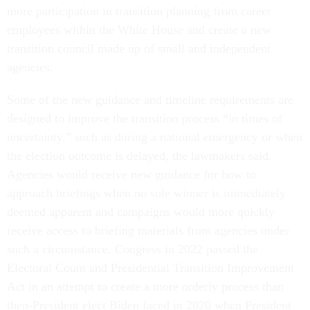
more participation in transition planning from career
employees within the White House and create a new
transition council made up of small and independent
agencies.
Some of the new guidance and timeline requirements are
designed to improve the transition process “in times of
uncertainty,” such as during a national emergency or when
the election outcome is delayed, the lawmakers said.
Agencies would receive new guidance for how to
approach briefings when no sole winner is immediately
deemed apparent and campaigns would more quickly
receive access to briefing materials from agencies under
such a circumstance. Congress in 2022 passed the
Electoral Count and Presidential Transition Improvement
Act in an attempt to create a more orderly process than
then-President elect Biden faced in 2020 when President