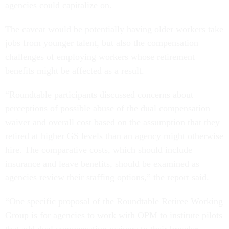
agencies could capitalize on.
The caveat would be potentially having older workers take
jobs from younger talent, but also the compensation
challenges of employing workers whose retirement
benefits might be affected as a result.
“Roundtable participants discussed concerns about
perceptions of possible abuse of the dual compensation
waiver and overall cost based on the assumption that they
retired at higher GS levels than an agency might otherwise
hire. The comparative costs, which should include
insurance and leave benefits, should be examined as
agencies review their staffing options,” the report said.
“One specific proposal of the Roundtable Retiree Working
Group is for agencies to work with OPM to institute pilots