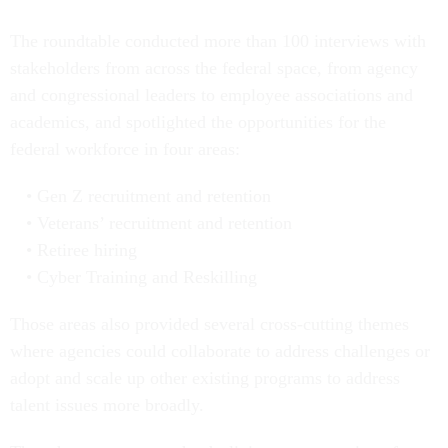
The roundtable conducted more than 100 interviews with
stakeholders from across the federal space, from agency
and congressional leaders to employee associations and
academics, and spotlighted the opportunities for the
federal workforce in four areas:
Gen Z recruitment and retention
Veterans’ recruitment and retention
Retiree hiring
Cyber Training and Reskilling
Those areas also provided several cross-cutting themes
where agencies could collaborate to address challenges or
adopt and scale up other existing programs to address
talent issues more broadly.