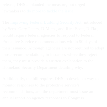
release, DHS applauded the measure, but urged
lawmakers to
do more to tackle the issue
.
The
Improving Federal Building Security Act
, introduced
by Sens. Gary Peters, D-Mich., and Rick Scott, R-Fla.,
would require federal agencies to respond to Federal
Protective Service recommendations within 90 days of
their issuance. Although agencies are not required to adopt
those recommendations, in instances where they reject
them, they must provide a written explanation to the
Homeland Security Department detailing why.
Additionally, the bill requires DHS to develop a way to
monitor responses to the protective service’s
recommendations, and the department must issue an
annual report on agency responses to Congress.