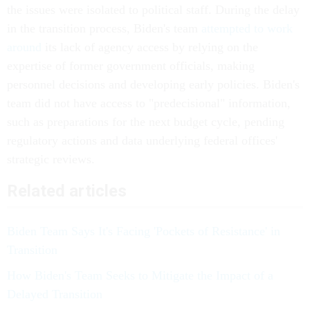
the issues were isolated to political staff. During the delay
in the transition process, Biden's team
attempted to work
around
its lack of agency access by relying on the
expertise of former government officials, making
personnel decisions and developing early policies. Biden's
team did not have access to "predecisional" information,
such as preparations for the next budget cycle, pending
regulatory actions and data underlying federal offices'
strategic reviews.
Related articles
Biden Team Says It's Facing 'Pockets of Resistance' in
Transition
How Biden's Team Seeks to Mitigate the Impact of a
Delayed Transition