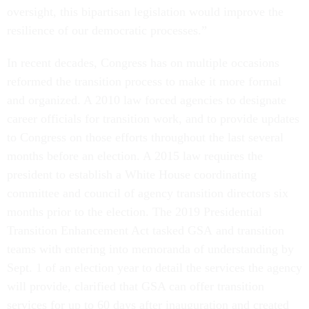
oversight, this bipartisan legislation would improve the
resilience of our democratic processes.”
In recent decades, Congress has on multiple occasions
reformed the transition process to make it more formal
and organized. A 2010 law forced agencies to designate
career officials for transition work, and to provide updates
to Congress on those efforts throughout the last several
months before an election. A 2015 law requires the
president to establish a White House coordinating
committee and council of agency transition directors six
months prior to the election. The 2019 Presidential
Transition Enhancement Act tasked GSA and transition
teams with entering into memoranda of understanding by
Sept. 1 of an election year to detail the services the agency
will provide, clarified that GSA can offer transition
services for up to 60 days after inauguration and created