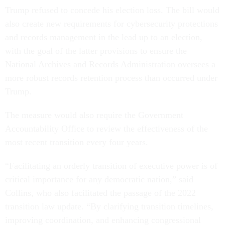
Trump refused to concede his election loss. The bill would
also create new requirements for cybersecurity protections
and records management in the lead up to an election,
with the goal of the latter provisions to ensure the
National Archives and Records Administration oversees a
more robust records retention process than occurred under
Trump.
The measure would also require the Government
Accountability Office to review the effectiveness of the
most recent transition every four years.
“Facilitating an orderly transition of executive power is of
critical importance for any democratic nation,” said
Collins, who also facilitated the passage of the 2022
transition law update. “By clarifying transition timelines,
improving coordination, and enhancing congressional