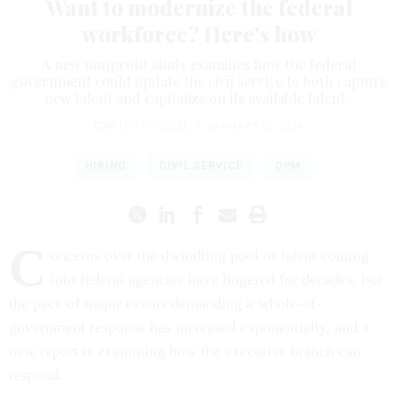
Want to modernize the federal
workforce? Here's how
A new nonprofit study examines how the federal
government could update the civil service to both capture
new talent and capitalize on its available talent.
CARTEN CORDELL
|
JANUARY 25, 2024
HIRING
CIVIL SERVICE
OPM
C
oncerns over the dwindling pool of talent coming
into federal agencies have lingered for decades, but
the pace of major events demanding a whole-of-
government response has increased exponentially, and a
new report is examining how the executive branch can
respond.