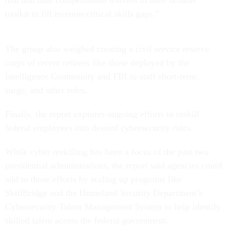
that add dual compensation waivers to their broader
toolkit to fill mission-critical skills gaps.”
The group also weighed creating a civil service reserve
corps of recent retirees like those deployed by the
Intelligence Community and FBI to staff short-term,
surge, and other roles.
Finally, the report explores ongoing efforts to reskill
federal employees into desired cybersecurity roles.
While cyber reskilling has been a focus of the past two
presidential administrations, the report said agencies could
add to those efforts by scaling up programs like
SkillBridge and the Homeland Security Department’s
Cybersecurity Talent Management System to help identify
skilled talent across the federal government.