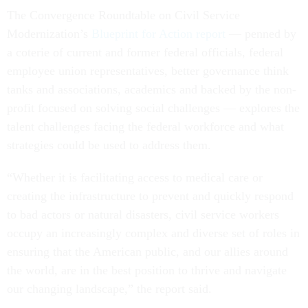
The Convergence Roundtable on Civil Service
Modernization’s
Blueprint for Action report
— penned by
a coterie of current and former federal officials, federal
employee union representatives, better governance think
tanks and associations, academics and backed by the non-
profit focused on solving social challenges — explores the
talent challenges facing the federal workforce and what
strategies could be used to address them.
“Whether it is facilitating access to medical care or
creating the infrastructure to prevent and quickly respond
to bad actors or natural disasters, civil service workers
occupy an increasingly complex and diverse set of roles in
ensuring that the American public, and our allies around
the world, are in the best position to thrive and navigate
our changing landscape,” the report said.