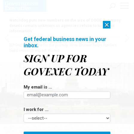
Watchdog puts new numbers on the size of DOGE, but many
×
details remain unknown as agencies refuse to turn over
information
Get federal business news in your
inbox.
[SPONSORED]
Here for the journey: How Elsevier helps funders
build research impact stories
SIGN UP FOR
GOVEXEC TODAY
My email is ...
I work for ...
Heightened security is seen in front of the U.S. Capitol on the morning of Joe
Biden's Inauguration as the 46th President of the United States on Jan.20,