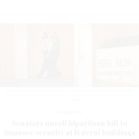
Security officers outside field offices of the U.S. Citizenship and Immigration
Services in Los Angeles on July 27, 2020.
AL SEIB / LOS ANGELES TIMES VIA
GETTY IMAGES
Management
Senators unveil bipartisan bill to
improve security at federal buildings