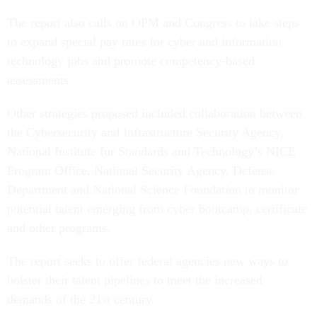
The report also calls on OPM and Congress to take steps
to expand special pay rates for cyber and information
technology jobs and promote competency-based
assessments.
Other strategies proposed included collaboration between
the Cybersecurity and Infrastructure Security Agency,
National Institute for Standards and Technology’s NICE
Program Office, National Security Agency, Defense
Department and National Science Foundation to monitor
potential talent emerging from cyber bootcamp, certificate
and other programs.
The report seeks to offer federal agencies new ways to
bolster their talent pipelines to meet the increased
demands of the 21st century.