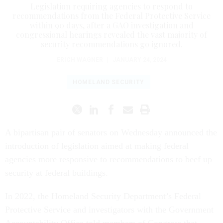
Legislation requiring agencies to respond to
recommendations from the Federal Protective Service
within 90 days, after a GAO investigation and
congressional hearings revealed the vast majority of
security recommendations go ignored.
ERICH WAGNER
|
JANUARY 24, 2024
HOMELAND SECURITY
A bipartisan pair of senators on Wednesday announced the
introduction of legislation aimed at making federal
agencies more responsive to recommendations to beef up
security at federal buildings.
In 2022, the Homeland Security Department’s Federal
Protective Service and investigators with the Government
Accountability Office told members of Congress that