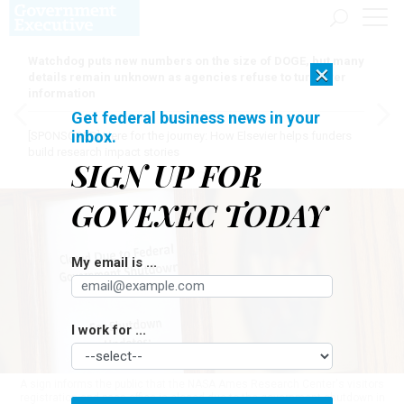
Watchdog puts new numbers on the size of DOGE, but many
×
details remain unknown as agencies refuse to turn over
information
Get federal business news in your
inbox.
[SPONSORED]
Here for the journey: How Elsevier helps funders
build research impact stories
SIGN UP FOR
GOVEXEC TODAY
My email is ...
I work for ...
A sign informs the public that the NASA Ames Research Center's visitors
registration and pass office is closed due to the government shutdown in