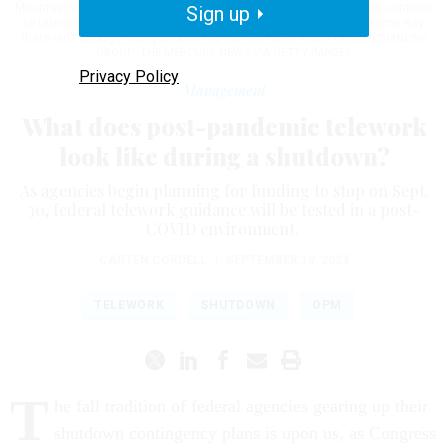
Mountain View, Calif., on Jan. 18, 2019. Post-pandemic, many feds continue
Sign up
to telework and with a potential new shutdown on the horizon, some say
there isn’t enough clarity around the current rules.
ANDA CHU/MEDIANEWS
GROUP/THE MERCURY NEWS VIA GETTY IMAGES
Privacy Policy
Management
What does post-pandemic telework
look like during a shutdown?
As agencies begin planning for funding to stop on Sept.
30, federal telework guidance will be tested in a post-
COVID environment.
CARTEN CORDELL
|
SEPTEMBER 19, 2023
TELEWORK
SHUTDOWN
OPM
T
he fall tradition of federal agencies gearing up their
shutdown contingency plans is upon us, as Congress