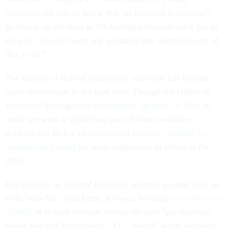
important for you to know that, as opposed to you can’t
go knock on the door at VA headquarters and can’t get an
answer. I haven’t seen any guidance that addresses any of
this at all.”
The subject of federal employees’ telework has become
more contentious in the past year. Though the Office of
Personnel Management
encouraged agencies in 2021
to
make telework a significant part of their workforce
policies, the Biden administration recently
signaled its
intention in August
for more employees to return to the
office.
Republicans on Capitol Hill have recently pushed back as
well, with Sen. Joni Ernst, R-Iowa, leveling
accusations of
“fraud”
at federal workers whom she said “get location-
based pay and Washington, D.C., wages” while working