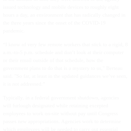
issued technology and mobile devices to roughly eight
hours a day, an environment that has radically changed in
the three years since the onset of the COVID-19
pandemic.
“I know of very few remote workers that stick to a rigid, 8
a.m.-to-5 p.m. schedule and don’t look at their computer
or their email outside of that schedule, how the
government plans to do that is a mystery to us," Berteau
said. "So far, at least in the updated guidances we’ve seen,
it is not addressed.”
Typically, in a federal government shutdown, agencies
will furlough designated while retaining excepted
employees to work on-site without pay until Congress
passes new appropriations. Agencies work to determine
which employees will be needed to carry out essential