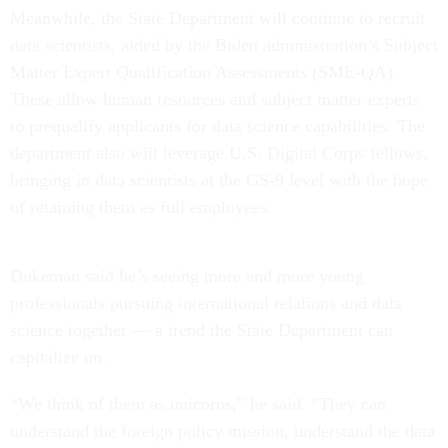
Meanwhile, the State Department will continue to recruit
data scientists, aided by the Biden administration’s Subject
Matter Expert Qualification Assessments (SME-QA).
These allow human resources and subject matter experts
to prequalify applicants for data science capabilities. The
department also will leverage U.S. Digital Corps fellows,
bringing in data scientists at the GS-9 level with the hope
of retaining them as full employees.
Dukeman said he’s seeing more and more young
professionals pursuing international relations and data
science together — a trend the State Department can
capitalize on.
“We think of them as unicorns,” he said. “They can
understand the foreign policy mission, understand the data