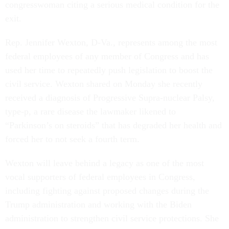
congresswoman citing a serious medical condition for the
exit.
Rep. Jennifer Wexton, D-Va., represents among the most
federal employees of any member of Congress and has
used her time to repeatedly push legislation to boost the
civil service. Wexton shared on Monday she recently
received a diagnosis of Progressive Supra-nuclear Palsy,
type-p, a rare disease the lawmaker likened to
“Parkinson’s on steroids” that has degraded her health and
forced her to not seek a fourth term.
Wexton will leave behind a legacy as one of the most
vocal supporters of federal employees in Congress,
including fighting against proposed changes during the
Trump administration and working with the Biden
administration to strengthen civil service protections. She