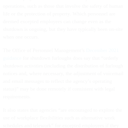
operations, such as those that involve the safety of human
life or the protection of property. Which personnel are
deemed excepted employees can change even as the
shutdown is ongoing, but they have typically been on-site
when one occurs.
The Office of Personnel Management’s
December 2021
guidance
for shutdown furloughs does say that “orderly
shutdown activities (including the distribution of furlough
notices and, where necessary, the adjustment of voicemail
and email messages to reflect the agency’s operating
status)” may be done remotely if consistent with legal
requirements.
It also states that agencies “are encouraged to explore the
use of workplace flexibilities such as alternative work
schedules and telework” for excepted employees if they