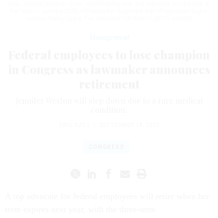
Rep. Jennifer Wexton, D-Va., said Monday that she will retire are the end of
her term in January 2025, following her diagnosis with Progressive Supra-
nuclear Palsy, type-p.
THE WASHINGTON POST / GETTY IMAGES
Management
Federal employees to lose champion
in Congress as lawmaker announces
retirement
Jennifer Wexton will step down due to a rare medical
condition.
ERIC KATZ
|
SEPTEMBER 18, 2023
CONGRESS
A top advocate for federal employees will retire when her
term expires next year, with the three-term