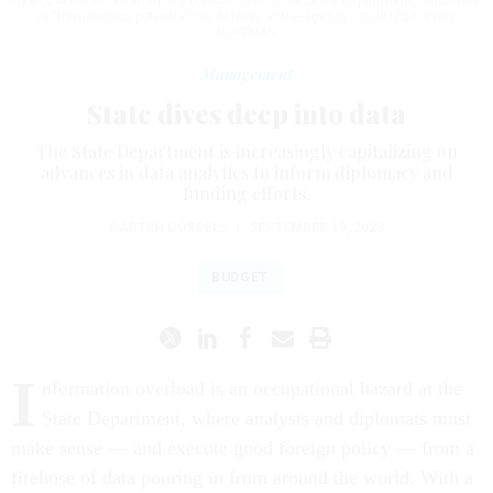
Ryan Dukeman, an analytics branch chief in the State Department, said there
is "tremendous potential" for AI tools at the agency.
COURTESY: RYAN
DUKEMAN
Management
State dives deep into data
The State Department is increasingly capitalizing on
advances in data analytics to inform diplomacy and
funding efforts.
CARTEN CORDELL
|
SEPTEMBER 19, 2023
BUDGET
I
nformation overload is an occupational hazard at the
State Department, where analysts and diplomats must
make sense — and execute good foreign policy — from a
firehose of data pouring in from around the world. With a