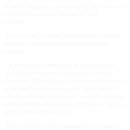
decades by Republicans, but typically by those who stood
out within their caucus as advocates for public
employees.
There is no cure for Wexton’s disease and the treatment
options have so far not significantly improved her
condition.
“I’m heartbroken to have to give up something I have
loved after so many years of serving my community,”
Wexton said. “But taking into consideration the prognosis
for my health over the coming years, I have made the
decision not to seek reelection once my term is complete
and instead spend my valued time with Andrew, our boys,
and my friends and loved ones.”
Wexton vowed to use her remaining time in Congress to