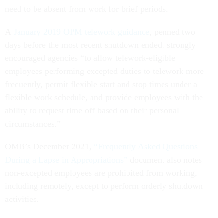
need to be absent from work for brief periods.
A
January 2019 OPM telework guidance
, penned two
days before the most recent shutdown ended, strongly
encouraged agencies “to allow telework-eligible
employees performing excepted duties to telework more
frequently, permit flexible start and stop times under a
flexible work schedule, and provide employees with the
ability to request time off based on their personal
circumstances.”
OMB’s December 2021,
“Frequently Asked Questions
During a Lapse in Appropriations”
document also notes
non-excepted employees are prohibited from working,
including remotely, except to perform orderly shutdown
activities.