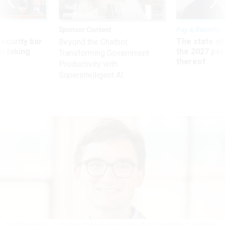
Sponsor Content
Pay & Benefits
Security bar
The state of
Beyond the Chatbot:
m taking
the 2027 pay 
Transforming Government
ve
thereof
Productivity with
Superintelligent AI