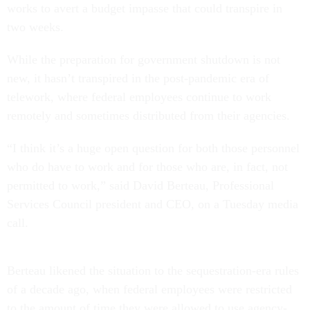
works to avert a budget impasse that could transpire in
two weeks.
While the preparation for government shutdown is not
new, it hasn’t transpired in the post-pandemic era of
telework, where federal employees continue to work
remotely and sometimes distributed from their agencies.
“I think it’s a huge open question for both those personnel
who do have to work and for those who are, in fact, not
permitted to work,” said David Berteau, Professional
Services Council president and CEO, on a Tuesday media
call.
Berteau likened the situation to the sequestration-era rules
of a decade ago, when federal employees were restricted
to the amount of time they were allowed to use agency-