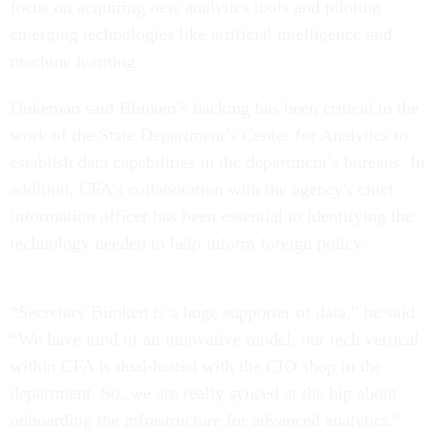
focus on acquiring new analytics tools and piloting
emerging technologies like artificial intelligence and
machine learning.
Dukeman said Blinken’s backing has been critical to the
work of the State Department’s Center for Analytics to
establish data capabilities in the department’s bureaus. In
addition, CFA’s collaboration with the agency's chief
information officer has been essential to identifying the
technology needed to help inform foreign policy.
“Secretary Blinken is a huge supporter of data,” he said.
“We have kind of an innovative model: our tech vertical
within CFA is dual-hatted with the CIO shop in the
department. So, we are really synced at the hip about
onboarding the infrastructure for advanced analytics.”