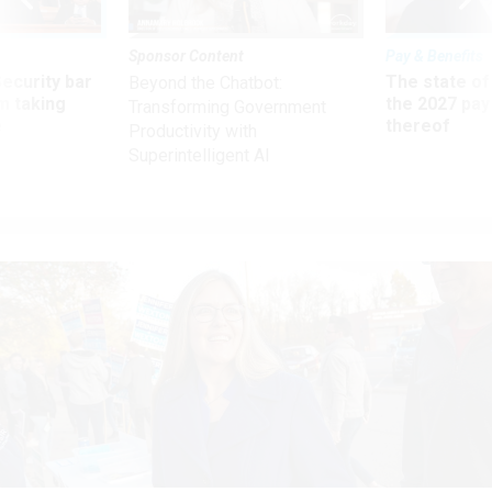
Sponsor Content
Pay & Benefits
Security bar
The state of
Beyond the Chatbot:
m taking
the 2027 pay 
Transforming Government
ve
thereof
Productivity with
Superintelligent AI