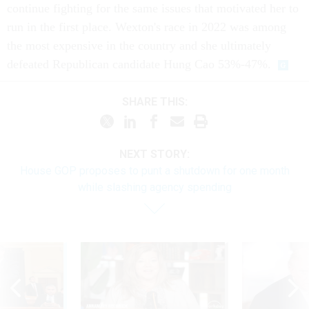
continue fighting for the same issues that motivated her to
run in the first place. Wexton's race in 2022 was among
the most expensive in the country and she ultimately
defeated Republican candidate Hung Cao 53%-47%.
SHARE THIS:
NEXT STORY:
House GOP proposes to punt a shutdown for one month
while slashing agency spending