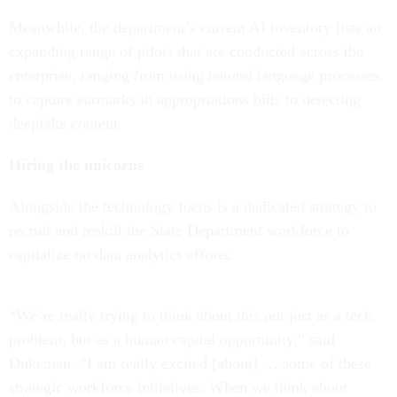
Meanwhile, the department’s current AI inventory lists an
expanding range of pilots that are conducted across the
enterprise, ranging from using natural language processes
to capture earmarks in appropriations bills to detecting
deepfake content.
Hiring the unicorns
Alongside the technology focus is a dedicated strategy to
recruit and reskill the State Department workforce to
capitalize on data analytics efforts.
“We’re really trying to think about this not just as a tech
problem, but as a human capital opportunity,” said
Dukeman. “I am really excited [about] … some of these
strategic workforce initiatives. When we think about