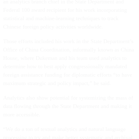
an analytics branch chief in the State Department and
Federal 100 award recipient for his work incorporating
statistical and machine-learning techniques to track
Chinese foreign policy activities worldwide.
Those efforts included his work in the State Department’s
Office of China Coordination, informally known as China
House, where Dukeman and his team used analytics to
determine how to best apply congressionally mandated
foreign assistance funding for diplomatic efforts “to have
maximum strategic and policy impact,” he said.
Analytics also show potential for systemizing the mass of
data flowing through the State Department and making it
more accessible.
“We do a ton of textual analytics and natural language
processing to try and make better systematic and archival