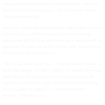
making the State Department a data-informed culture of
data-driven decision-making … that’s where the rubber
really meets the road.”
One of the challenges often heard in federal agency circles
is how to gain workforce buy-in for new technology
applications and build an understanding of their impact on
operations. In short, no matter the new tool, it won’t work
if employees don’t embrace it.
“We always think about that — that systems are slower to
adapt than people, and there really is an appetite from our
leadership at the senior-most level and throughout the
workforce, who are the ones who are most experiencing
the pain points of legacy IT or non-interoperable
systems,” Dukeman said.