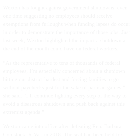
Wexton has fought against government shutdowns, even
one time suggesting no employees should receive
exemptions from furloughs when funding lapses do occur
in order to demonstrate the importance of those jobs. Just
last week, Wexton highlighted the impact a shutdown at
the end of the month could have on federal workers.
“As the representative to tens of thousands of federal
employees, I’m especially concerned about a shutdown
hitting our district hardest and forcing families to go
without paychecks just for the sake of partisan games,”
she said. “I’ll continue fighting every step of the way to
avoid a disastrous shutdown and push back against this
extremist agenda.”
Wexton came into office after defeating Rep. Barbara
Comstock, R-Va., in 2018. The seat had been held for