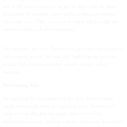
use of the information we’ve got so that it can be more
structured for analysis, more useful to decision makers,”
Dukeman said. “[We’re] really trying to sift through the
enormous haystack of information.”
For example, the State Department generates thousands of
cables every month, he said, and capturing the relevant
textual data could help better inform foreign policy
analysis.
Prioritizing data
Recognizing the importance of the data doesn’t mean
much without the tools to capitalize on it. Secretary of
State Antony Blinken has made data analytics a
department priority, starting with the enterprise data plan’s