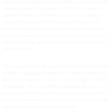
has fought for bigger raises for federal workers, including
a proposal for an 8.7% increase in 2024. Wexton took a
particular interest in efforts to relocate federal agencies
outside of the capital area, leading a push against the
move of two Agriculture Department agencies to Kansas
City and subsequently introducing legislation that would
require more steps and oversight before such a relocation
could take place.
The congresswoman has fought to protect federal telework
and led a campaign to increase the maximum number of
leave hours employees could roll over during the COVID-
19 pandemic. She successfully helped lead the effort to
pass paid parental leave for feds and played a key role in
securing commitments to strengthen the civil service from
candidate Joe Biden prior to the election.