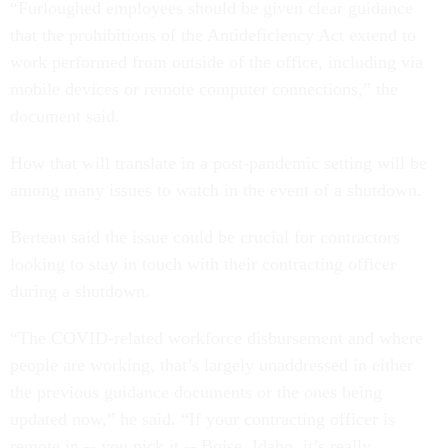
“Furloughed employees should be given clear guidance
that the prohibitions of the Antideficiency Act extend to
work performed from outside of the office, including via
mobile devices or remote computer connections,” the
document said.
How that will translate in a post-pandemic setting will be
among many issues to watch in the event of a shutdown.
Berteau said the issue could be crucial for contractors
looking to stay in touch with their contracting officer
during a shutdown.
“The COVID-related workforce disbursement and where
people are working, that’s largely unaddressed in either
the previous guidance documents or the ones being
updated now,” he said. “If your contracting officer is
remote in -- you pick it -- Boise, Idaho, it’s really