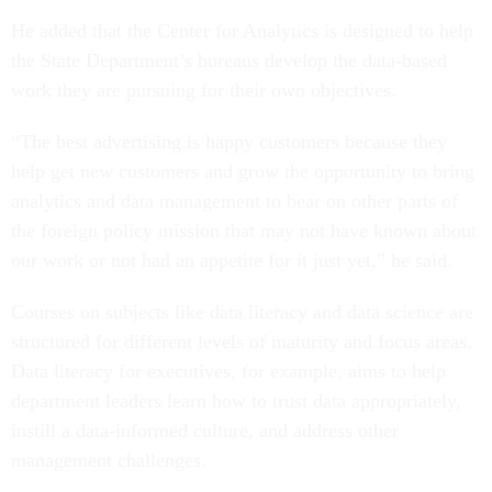
He added that the Center for Analytics is designed to help
the State Department’s bureaus develop the data-based
work they are pursuing for their own objectives.
“The best advertising is happy customers because they
help get new customers and grow the opportunity to bring
analytics and data management to bear on other parts of
the foreign policy mission that may not have known about
our work or not had an appetite for it just yet,” he said.
Courses on subjects like data literacy and data science are
structured for different levels of maturity and focus areas.
Data literacy for executives, for example, aims to help
department leaders learn how to trust data appropriately,
instill a data-informed culture, and address other
management challenges.