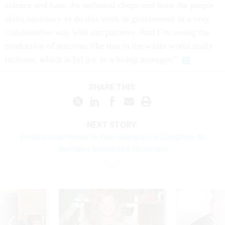
science and have the technical chops and have the people
skills necessary to do this work in government in a very
collaborative way with our partners. And I’m seeing the
production of unicorns like that in the wider world really
increase, which is [a] joy as a hiring manager.”
SHARE THIS:
NEXT STORY:
Federal employees to lose champion in Congress as
lawmaker announces retirement