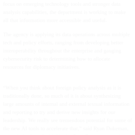
focus on emerging technology tools and stronger data
analysis capabilities, the department is working to make
all that information more accessible and useful.
The agency is applying its data operations across multiple
tech and policy efforts, ranging from developing better
interoperability throughout the enterprise and gauging
cybersecurity risk to determining how to allocate
resources for diplomacy initiatives.
“When you think about foreign policy analysis as it is
traditionally done, so much of it is about synthesizing
large amounts of internal and external textual information
and reporting to try and derive new insights for our
leadership. We really see tremendous potential for some of
the new AI tools to accelerate that,” said Ryan Dukeman,