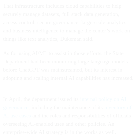
That infrastructure includes cloud capabilities to help
securely manage datasets, full stack data generation,
access control, secure governance, large-scale analytics
and business intelligence to manage the center’s work on
things like text analytics, Dukeman said.
As for using AI/ML to assist in those efforts, the State
Department had been monitoring large language models
before ChatGPT was mainstreamed, but its interest in
adopting and scaling internal AI capabilities has increased.
In April, the department issued its
internal policy on AI
governance
, including the maintenance of its
inventory of
AI use cases
and the roles and responsibilities of officials
overseeing AI-enabled uses and other policies. An
enterprise-wide AI strategy is in the works as well.