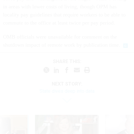
in areas with lower costs of living, though OPM has
locality pay guidelines that require workers to be able to
commute to the office at least twice per pay period.
OMB officials were unavailable for comment on the
shutdown impact of remote work by publication time.
SHARE THIS:
NEXT STORY:
State dives deep into data