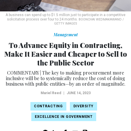
A business can spend up to $1.5 million just to participate in a competitive
solicitation process over four to 24 months.
BOONCHAI WEDMAKAWAND /
GETTY IMAGES
Management
To Advance Equity in Contracting,
Make It Easier and Cheaper to Sell to
the Public Sector
COMMENTARY | The key to making procurement more
inclusive will be to systemically reduce the cost of doing
business with public entities—by an order of magnitude.
Mariel Reed
|
JUNE 14, 2023
CONTRACTING
DIVERSITY
EXCELLENCE IN GOVERNMENT