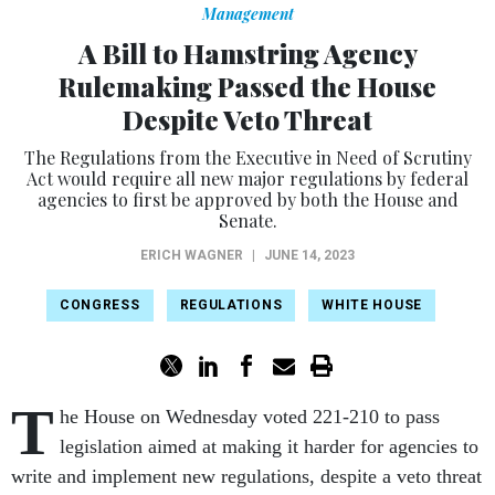
Management
A Bill to Hamstring Agency
Rulemaking Passed the House
Despite Veto Threat
The Regulations from the Executive in Need of Scrutiny
Act would require all new major regulations by federal
agencies to first be approved by both the House and
Senate.
ERICH WAGNER
|
JUNE 14, 2023
CONGRESS
REGULATIONS
WHITE HOUSE
T
he House on Wednesday voted 221-210 to pass
legislation aimed at making it harder for agencies to
write and implement new regulations, despite a veto threat