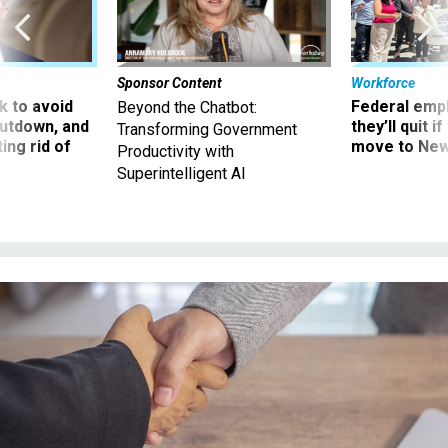
Sponsor Content
Workforce
 to avoid
Federal emp
Beyond the Chatbot:
utdown, and
they’ll quit i
Transforming Government
ing rid of
move to New
Productivity with
Superintelligent AI