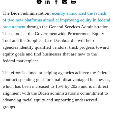
The Biden administration
recently announced the launch
of two new platforms aimed at improving equity in federal
procurement
through the General Services Administration.
These tools––the Governmentwide Procurement Equity
Tool and the Supplier Base Dashboard—will help
agencies identify qualified vendors, track progress toward
equity goals and find businesses that are new to the
federal marketplace.
The effort is aimed at helping agencies achieve the federal
contract spending goal for small disadvantaged businesses,
which has been increased to 15% by 2025 and is in direct
alignment with the Biden administration's commitment to
advancing racial equity and supporting underserved
groups.