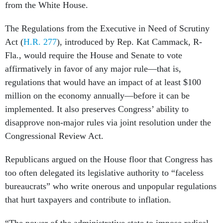
from the White House.
The Regulations from the Executive in Need of Scrutiny
Act (
H.R. 277
), introduced by Rep. Kat Cammack, R-
Fla., would require the House and Senate to vote
affirmatively in favor of any major rule—that is,
regulations that would have an impact of at least $100
million on the economy annually—before it can be
implemented. It also preserves Congress’ ability to
disapprove non-major rules via joint resolution under the
Congressional Review Act.
Republicans argued on the House floor that Congress has
too often delegated its legislative authority to “faceless
bureaucrats” who write onerous and unpopular regulations
that hurt taxpayers and contribute to inflation.