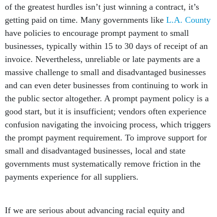
of the greatest hurdles isn’t just winning a contract, it’s
getting paid on time. Many governments like
L.A. County
have policies to encourage prompt payment to small
businesses, typically within 15 to 30 days of receipt of an
invoice. Nevertheless, unreliable or late payments are a
massive challenge to small and disadvantaged businesses
and can even deter businesses from continuing to work in
the public sector altogether. A prompt payment policy is a
good start, but it is insufficient; vendors often experience
confusion navigating the invoicing process, which triggers
the prompt payment requirement. To improve support for
small and disadvantaged businesses, local and state
governments must systematically remove friction in the
payments experience for all suppliers.
If we are serious about advancing racial equity and