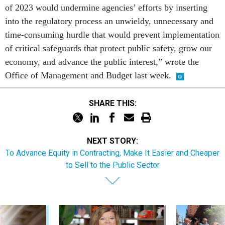
of 2023 would undermine agencies’ efforts by inserting
into the regulatory process an unwieldy, unnecessary and
time-consuming hurdle that would prevent implementation
of critical safeguards that protect public safety, grow our
economy, and advance the public interest,” wrote the
Office of Management and Budget last week.
SHARE THIS:
NEXT STORY:
To Advance Equity in Contracting, Make It Easier and Cheaper
to Sell to the Public Sector