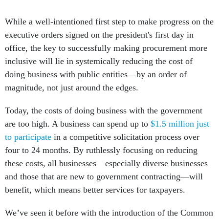
While a well-intentioned first step to make progress on the
executive orders signed on the president's first day in
office, the key to successfully making procurement more
inclusive will lie in systemically reducing the cost of
doing business with public entities––by an order of
magnitude, not just around the edges.
Today, the costs of doing business with the government
are too high. A business can spend up to
$1.5 million just
to participate
in a competitive solicitation process over
four to 24 months. By ruthlessly focusing on reducing
these costs, all businesses—especially diverse businesses
and those that are new to government contracting—will
benefit, which means better services for taxpayers.
We’ve seen it before with the introduction of the Common