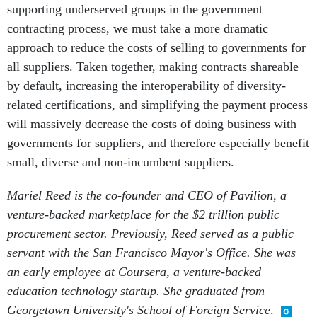
supporting underserved groups in the government
contracting process, we must take a more dramatic
approach to reduce the costs of selling to governments for
all suppliers. Taken together, making contracts shareable
by default, increasing the interoperability of diversity-
related certifications, and simplifying the payment process
will massively decrease the costs of doing business with
governments for suppliers, and therefore especially benefit
small, diverse and non-incumbent suppliers.
Mariel Reed is the co-founder and CEO of Pavilion, a
venture-backed marketplace for the $2 trillion public
procurement sector. Previously, Reed served as a public
servant with the San Francisco Mayor's Office. She was
an early employee at Coursera, a venture-backed
education technology startup. She graduated from
Georgetown University's School of Foreign Service
.