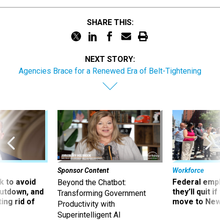
SHARE THIS:
NEXT STORY:
Agencies Brace for a Renewed Era of Belt-Tightening
Sponsor Content
Workforce
 to avoid
Federal emp
Beyond the Chatbot:
utdown, and
they’ll quit i
Transforming Government
ing rid of
move to New
Productivity with
Superintelligent AI