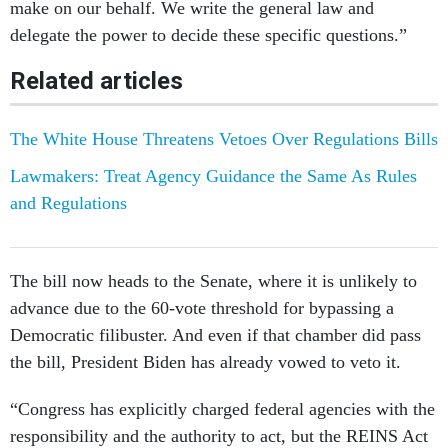
make on our behalf. We write the general law and
delegate the power to decide these specific questions.”
Related articles
The White House Threatens Vetoes Over Regulations Bills
Lawmakers: Treat Agency Guidance the Same As Rules
and Regulations
The bill now heads to the Senate, where it is unlikely to
advance due to the 60-vote threshold for bypassing a
Democratic filibuster. And even if that chamber did pass
the bill, President Biden has already vowed to veto it.
“Congress has explicitly charged federal agencies with the
responsibility and the authority to act, but the REINS Act