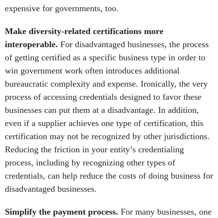
expensive for governments, too.
Make diversity-related certifications more
interoperable.
For disadvantaged businesses, the process
of getting certified as a specific business type in order to
win government work often introduces additional
bureaucratic complexity and expense. Ironically, the very
process of accessing credentials designed to favor these
businesses can put them at a disadvantage. In addition,
even if a supplier achieves one type of certification, this
certification may not be recognized by other jurisdictions.
Reducing the friction in your entity’s credentialing
process, including by recognizing other types of
credentials, can help reduce the costs of doing business for
disadvantaged businesses.
Simplify the payment process.
For many businesses, one