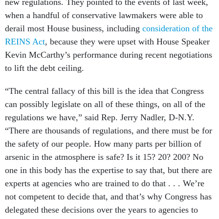
new regulations. They pointed to the events of last week,
when a handful of conservative lawmakers were able to
derail most House business, including
consideration of the
REINS Act
, because they were upset with House Speaker
Kevin McCarthy’s performance during recent negotiations
to lift the debt ceiling.
“The central fallacy of this bill is the idea that Congress
can possibly legislate on all of these things, on all of the
regulations we have,” said Rep. Jerry Nadler, D-N.Y.
“There are thousands of regulations, and there must be for
the safety of our people. How many parts per billion of
arsenic in the atmosphere is safe? Is it 15? 20? 200? No
one in this body has the expertise to say that, but there are
experts at agencies who are trained to do that . . . We’re
not competent to decide that, and that’s why Congress has
delegated these decisions over the years to agencies to