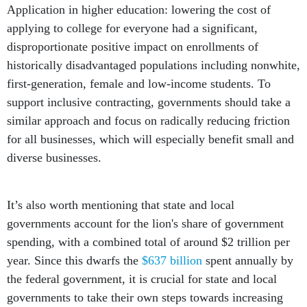
Application in higher education: lowering the cost of
applying to college for everyone had a significant,
disproportionate positive impact on enrollments of
historically disadvantaged populations including nonwhite,
first-generation, female and low-income students. To
support inclusive contracting, governments should take a
similar approach and focus on radically reducing friction
for all businesses, which will especially benefit small and
diverse businesses.
It’s also worth mentioning that state and local
governments account for the lion's share of government
spending, with a combined total of around $2 trillion per
year. Since this dwarfs the
$637 billion
spent annually by
the federal government, it is crucial for state and local
governments to take their own steps towards increasing