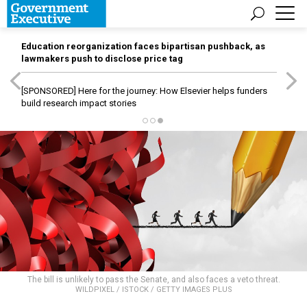
Education reorganization faces bipartisan pushback, as
lawmakers push to disclose price tag
[SPONSORED]
Here for the journey: How Elsevier helps funders
build research impact stories
The bill is unlikely to pass the Senate, and also faces a veto threat.
WILDPIXEL / ISTOCK / GETTY IMAGES PLUS