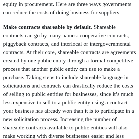
equity in procurement. Here are three ways governments
can reduce the costs of doing business for suppliers.
Make contracts shareable by default.
Shareable
contracts can go by many names: cooperative contracts,
piggyback contracts, and interlocal or intergovernmental
contracts. At their core, shareable contracts are agreements
created by one public entity through a formal competitive
process that another public entity can use to make a
purchase. Taking steps to include shareable language in
solicitations and contracts can drastically reduce the costs
of selling to public entities for businesses, since it’s much
less expensive to sell to a public entity using a contract
your business has already won than it is to participate in a
new solicitation process. Increasing the number of
shareable contracts available to public entities will also
make working with diverse businesses easier and less