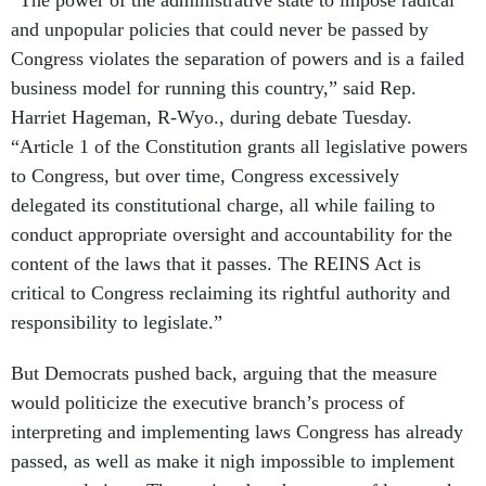
“The power of the administrative state to impose radical
and unpopular policies that could never be passed by
Congress violates the separation of powers and is a failed
business model for running this country,” said Rep.
Harriet Hageman, R-Wyo., during debate Tuesday.
“Article 1 of the Constitution grants all legislative powers
to Congress, but over time, Congress excessively
delegated its constitutional charge, all while failing to
conduct appropriate oversight and accountability for the
content of the laws that it passes. The REINS Act is
critical to Congress reclaiming its rightful authority and
responsibility to legislate.”
But Democrats pushed back, arguing that the measure
would politicize the executive branch’s process of
interpreting and implementing laws Congress has already
passed, as well as make it nigh impossible to implement