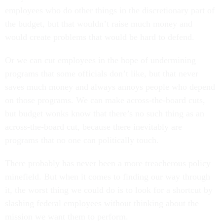
employees who do other things in the discretionary part of
the budget, but that wouldn’t raise much money and
would create problems that would be hard to defend.
Or we can cut employees in the hope of undermining
programs that some officials don’t like, but that never
saves much money and always annoys people who depend
on those programs. We can make across-the-board cuts,
but budget wonks know that there’s no such thing as an
across-the-board cut, because there inevitably are
programs that no one can politically touch.
There probably has never been a more treacherous policy
minefield. But when it comes to finding our way through
it, the worst thing we could do is to look for a shortcut by
slashing federal employees without thinking about the
mission we want them to perform.