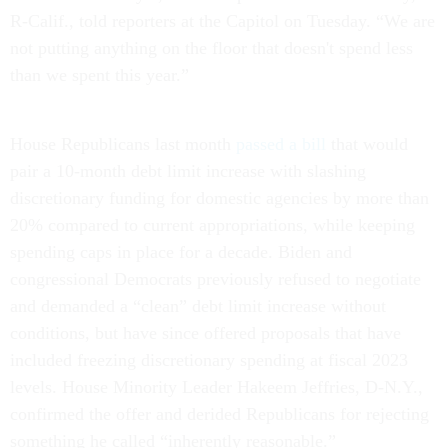
R-Calif., told reporters at the Capitol on Tuesday. “We are
not putting anything on the floor that doesn't spend less
than we spent this year.”
House Republicans last month
passed a bill
that would
pair a 10-month debt limit increase with slashing
discretionary funding for domestic agencies by more than
20% compared to current appropriations, while keeping
spending caps in place for a decade. Biden and
congressional Democrats previously refused to negotiate
and demanded a “clean” debt limit increase without
conditions, but have since offered proposals that have
included freezing discretionary spending at fiscal 2023
levels. House Minority Leader Hakeem Jeffries, D-N.Y.,
confirmed the offer and derided Republicans for rejecting
something he called “inherently reasonable.”