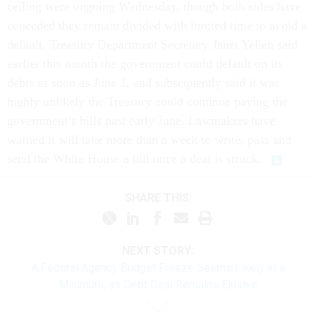
ceiling were ongoing Wednesday, though both sides have
conceded they remain divided with limited time to avoid a
default. Treasury Department Secretary Janet Yellen said
earlier this month the government could default on its
debts as soon as June 1, and subsequently said it was
highly unlikely the Treasury could continue paying the
government’s bills past early June. Lawmakers have
warned it will take more than a week to write, pass and
send the White House a bill once a deal is struck.
SHARE THIS:
NEXT STORY:
A Federal Agency Budget Freeze Seems Likely at a
Minimum, as Debt Deal Remains Elusive