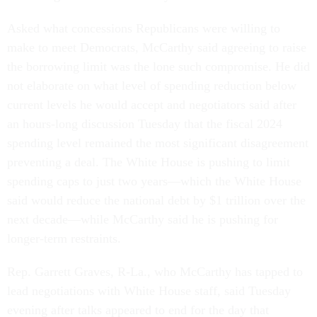
Asked what concessions Republicans were willing to
make to meet Democrats, McCarthy said agreeing to raise
the borrowing limit was the lone such compromise. He did
not elaborate on what level of spending reduction below
current levels he would accept and negotiators said after
an hours-long discussion Tuesday that the fiscal 2024
spending level remained the most significant disagreement
preventing a deal. The White House is pushing to limit
spending caps to just two years—which the White House
said would reduce the national debt by $1 trillion over the
next decade—while McCarthy said he is pushing for
longer-term restraints.
Rep. Garrett Graves, R-La., who McCarthy has tapped to
lead negotiations with White House staff, said Tuesday
evening after talks appeared to end for the day that