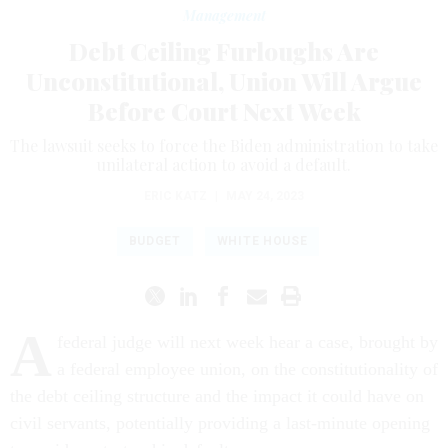
Management
Debt Ceiling Furloughs Are
Unconstitutional, Union Will Argue
Before Court Next Week
The lawsuit seeks to force the Biden administration to take
unilateral action to avoid a default.
ERIC KATZ
|
MAY 24, 2023
BUDGET
WHITE HOUSE
A
federal judge will next week hear a case, brought by
a federal employee union, on the constitutionality of
the debt ceiling structure and the impact it could have on
civil servants, potentially providing a last-minute opening