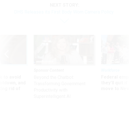
NEXT STORY:
DHS Releases its First Body Worn Camera Policy
Sponsor Content
Workforce
 to avoid
Federal emp
Beyond the Chatbot:
utdown, and
they’ll quit i
Transforming Government
ing rid of
move to New
Productivity with
Superintelligent AI