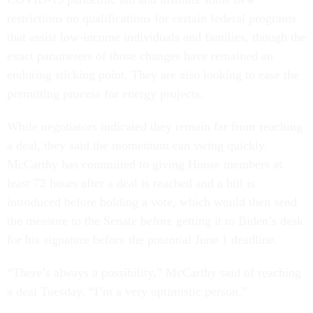
restrictions on qualifications for certain federal programs
that assist low-income individuals and families, though the
exact parameters of those changes have remained an
enduring sticking point. They are also looking to ease the
permitting process for energy projects.
While negotiators indicated they remain far from reaching
a deal, they said the momentum can swing quickly.
McCarthy has committed to giving House members at
least 72 hours after a deal is reached and a bill is
introduced before holding a vote, which would then send
the measure to the Senate before getting it to Biden’s desk
for his signature before the potential June 1 deadline.
“There’s always a possibility,” McCarthy said of reaching
a deal Tuesday. “I’m a very optimistic person.”