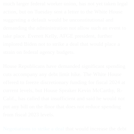
much larger federal worker union, has not yet taken legal
action, but on Tuesday sent a letter to the White House
suggesting a default would be unconstitutional and
demanding the administration not allow such an event to
take place. Everett Kelly, AFGE president, further
implored Biden not to strike a deal that would place a
strain on federal agency budgets.
House Republicans have demanded significant spending
cuts accompany any debt limit hike. The White House
offered to freeze discretionary funding for fiscal 2024 at
current levels, but House Speaker Kevin McCarthy, R-
Calif., has called that insufficient and said he would not
put any bill on the floor that does not reduce spending
from fiscal 2023 levels.
Negotiations to strike a deal
that would increase the debt