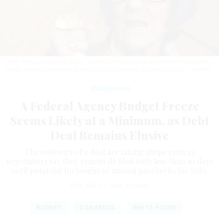
Rep. Rosa DeLauro, D-Conn., declined to speculate on whether Democrats
would agree to spending below fiscal 2023 levels.
ALEX WONG/GETTY IMAGES
Management
A Federal Agency Budget Freeze
Seems Likely at a Minimum, as Debt
Deal Remains Elusive
The contours of a deal are taking shape even as
negotiators say they remain divided with less than 10 days
until potential furloughs or missed paychecks for feds.
ERIC KATZ
|
MAY 23, 2023
BUDGET
CONGRESS
WHITE HOUSE