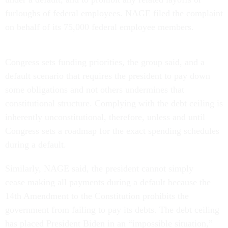
furloughs of federal employees. NAGE filed the complaint
on behalf of its 75,000 federal employee members.
Congress sets funding priorities, the group said, and a
default scenario that requires the president to pay down
some obligations and not others undermines that
constitutional structure. Complying with the debt ceiling is
inherently unconstitutional, therefore, unless and until
Congress sets a roadmap for the exact spending schedules
during a default.
Similarly, NAGE said, the president cannot simply
cease making all payments during a default because the
14th Amendment to the Constitution prohibits the
government from failing to pay its debts. The debt ceiling
has placed President Biden in an “impossible situation,”