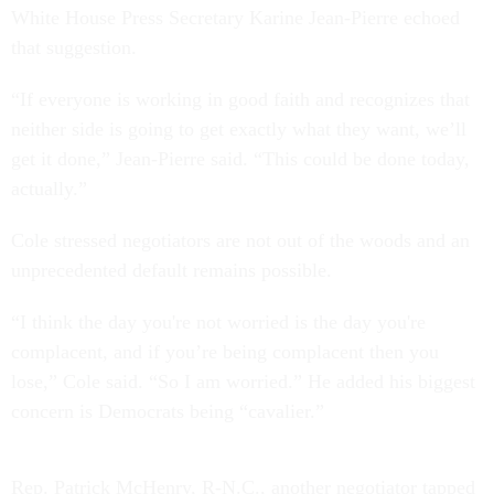
White House Press Secretary Karine Jean-Pierre echoed
that suggestion.
“If everyone is working in good faith and recognizes that
neither side is going to get exactly what they want, we’ll
get it done,” Jean-Pierre said. “This could be done today,
actually.”
Cole stressed negotiators are not out of the woods and an
unprecedented default remains possible.
“I think the day you're not worried is the day you're
complacent, and if you’re being complacent then you
lose,” Cole said. “So I am worried.” He added his biggest
concern is Democrats being “cavalier.”
Rep. Patrick McHenry, R-N.C., another negotiator tapped