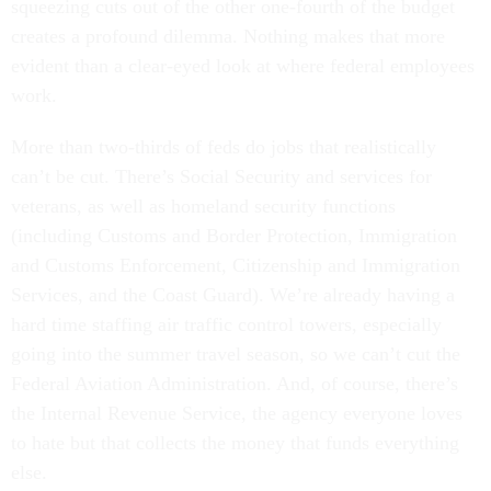
squeezing cuts out of the other one-fourth of the budget
creates a profound dilemma. Nothing makes that more
evident than a clear-eyed look at where federal employees
work.
More than two-thirds of feds do jobs that realistically
can’t be cut. There’s Social Security and services for
veterans, as well as homeland security functions
(including Customs and Border Protection, Immigration
and Customs Enforcement, Citizenship and Immigration
Services, and the Coast Guard). We’re already having a
hard time staffing air traffic control towers, especially
going into the summer travel season, so we can’t cut the
Federal Aviation Administration. And, of course, there’s
the Internal Revenue Service, the agency everyone loves
to hate but that collects the money that funds everything
else.