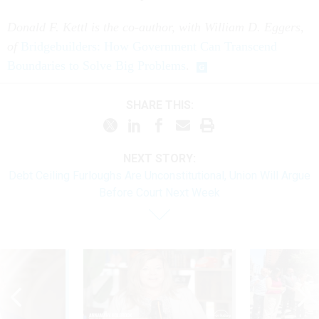
Donald F. Kettl is the co-author, with William D. Eggers,
of
Bridgebuilders: How Government Can Transcend
Boundaries to Solve Big Problems
.
SHARE THIS:
NEXT STORY:
Debt Ceiling Furloughs Are Unconstitutional, Union Will Argue
Before Court Next Week