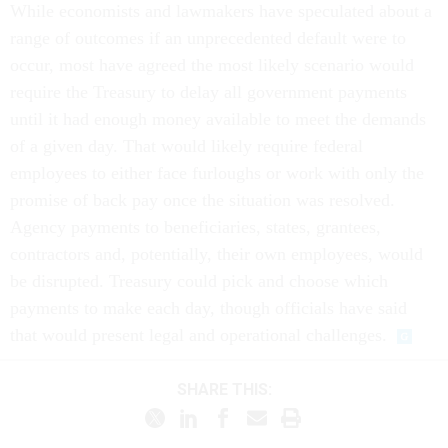
While economists and lawmakers have speculated about a
range of outcomes if an unprecedented default were to
occur, most have agreed the most likely scenario would
require the Treasury to delay all government payments
until it had enough money available to meet the demands
of a given day. That would likely require federal
employees to either face furloughs or work with only the
promise of back pay once the situation was resolved.
Agency payments to beneficiaries, states, grantees,
contractors and, potentially, their own employees, would
be disrupted. Treasury could pick and choose which
payments to make each day, though officials have said
that would present legal and operational challenges.
SHARE THIS: