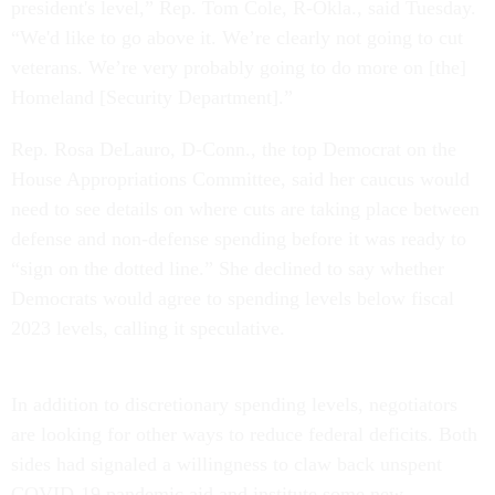
president's level,” Rep. Tom Cole, R-Okla., said Tuesday.
“We'd like to go above it. We’re clearly not going to cut
veterans. We’re very probably going to do more on [the]
Homeland [Security Department].”
Rep. Rosa DeLauro, D-Conn., the top Democrat on the
House Appropriations Committee, said her caucus would
need to see details on where cuts are taking place between
defense and non-defense spending before it was ready to
“sign on the dotted line.” She declined to say whether
Democrats would agree to spending levels below fiscal
2023 levels, calling it speculative.
In addition to discretionary spending levels, negotiators
are looking for other ways to reduce federal deficits. Both
sides had signaled a willingness to claw back unspent
COVID-19 pandemic aid and institute some new