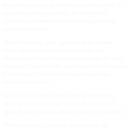
Republicans were set on "enforcing a paradigm shift" in
the nation's spending trajectory. He reiterated the
discretionary funding levels were the biggest sticking
point in negotiations.
"We still have huge gaps, especially on the funding
issues, disagreements on spending and that this
administration thinks they can continue to take the same
trajectory," Graves said. He added any deal had to amount
to more than, "One year we did something and pat
ourselves on the back."
Even a small cut at the top-line level to discretionary
spending would likely cause significant pain to most
agencies, given the large agencies that will be exempted.
“We're clearly not going to cut defense below the