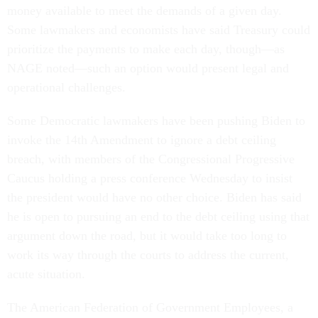
money available to meet the demands of a given day.
Some lawmakers and economists have said Treasury could
prioritize the payments to make each day, though—as
NAGE noted—such an option would present legal and
operational challenges.
Some Democratic lawmakers have been pushing Biden to
invoke the 14th Amendment to ignore a debt ceiling
breach, with members of the Congressional Progressive
Caucus holding a press conference Wednesday to insist
the president would have no other choice. Biden has said
he is open to pursuing an end to the debt ceiling using that
argument down the road, but it would take too long to
work its way through the courts to address the current,
acute situation.
The American Federation of Government Employees, a