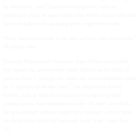
by McCarthy, said Tuesday evening there were no
immediate plans to again meet with White House officials,
but both sides were updating their respective teams.
“They have their work to do and we have our work to do,”
McHenry said.
Treasury Department Secretary Janet Yellen said earlier
this month the government could default on its debts as
soon as June 1, though she noted the actual deadline could
be “a number of weeks later.” The Bipartisan Policy
Center, a think tank that focuses on budget and debt
ceiling issues, has estimated that the “X date” on which
the government will no longer have enough cash to meet
its obligations could fall between early June 2 and June
13.