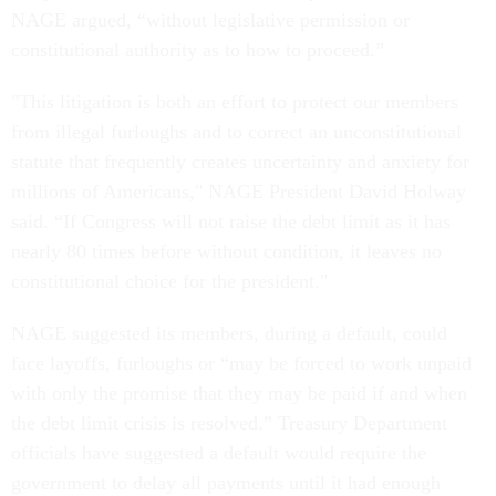
NAGE argued, “without legislative permission or
constitutional authority as to how to proceed.”
"This litigation is both an effort to protect our members
from illegal furloughs and to correct an unconstitutional
statute that frequently creates uncertainty and anxiety for
millions of Americans," NAGE President David Holway
said. “If Congress will not raise the debt limit as it has
nearly 80 times before without condition, it leaves no
constitutional choice for the president."
NAGE suggested its members, during a default, could
face layoffs, furloughs or “may be forced to work unpaid
with only the promise that they may be paid if and when
the debt limit crisis is resolved.” Treasury Department
officials have suggested a default would require the
government to delay all payments until it had enough