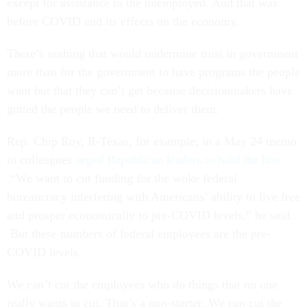
except for assistance to the unemployed. And that was
before COVID and its effects on the economy.
There’s nothing that would undermine trust in government
more than for the government to have programs the people
want but that they can’t get because decisionmakers have
gutted the people we need to deliver them.
Rep. Chip Roy, R-Texas, for example, in a May 24 memo
to colleagues
urged Republican leaders to hold the line.
“We want to cut funding for the woke federal
bureaucracy interfering with Americans’ ability to live free
and prosper economically to pre-COVID levels,” he said.
But these numbers of federal employees are the pre-
COVID levels.
We can’t cut the employees who do things that no one
really wants to cut. That’s a non-starter. We can cut the