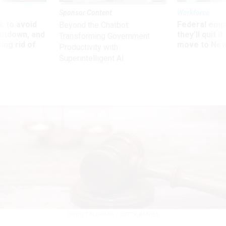
Sponsor Content
Workforce
 to avoid
Federal emp
Beyond the Chatbot:
utdown, and
they’ll quit i
Transforming Government
ing rid of
move to New
Productivity with
Superintelligent AI
DAVID TALUKDAR / GETTY IMAGES