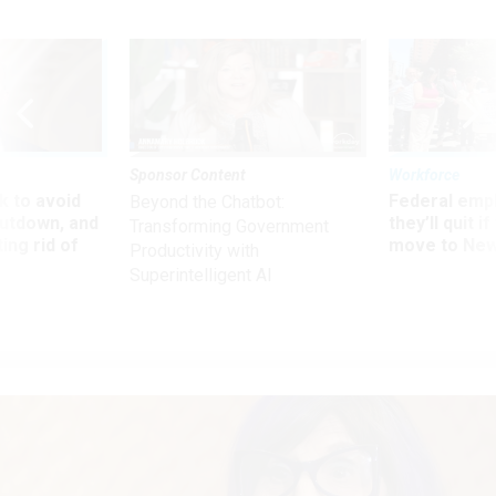
Sponsor Content
Workforce
 to avoid
Federal emp
Beyond the Chatbot:
utdown, and
they’ll quit i
Transforming Government
ing rid of
move to New
Productivity with
Superintelligent AI