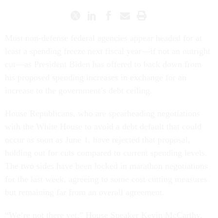
Most non-defense federal agencies appear headed for at
least a spending freeze next fiscal year—if not an outright
cut—as President Biden has offered to back down from
his proposed spending increases in exchange for an
increase to the government’s debt ceiling.
House Republicans, who are spearheading negotiations
with the White House to avoid a debt default that could
occur as soon as June 1, have rejected that proposal,
holding out for cuts compared to current spending levels.
The two sides have been locked in marathon negotiations
for the last week, agreeing to some cost cutting measures
but remaining far from an overall agreement.
“We’re not there yet,” House Speaker Kevin McCarthy,