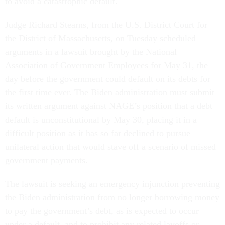
to avoid a catastrophic default.
Judge Richard Stearns, from the U.S. District Court for
the District of Massachusetts, on Tuesday scheduled
arguments in a lawsuit brought by the National
Association of Government Employees for May 31, the
day before the government could default on its debts for
the first time ever. The Biden administration must submit
its written argument against NAGE’s position that a debt
default is unconstitutional by May 30, placing it in a
difficult position as it has so far declined to pursue
unilateral action that would stave off a scenario of missed
government payments.
The lawsuit is seeking an emergency injunction preventing
the Biden administration from no longer borrowing money
to pay the government’s debt, as is expected to occur
under a default, and to prohibit any related layoffs or