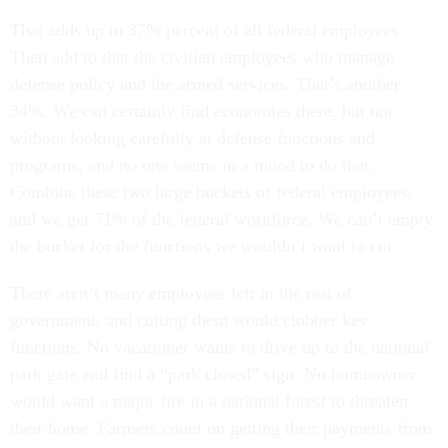
That adds up to 37% percent of all federal employees.
Then add to that the civilian employees who manage
defense policy and the armed services. That’s another
34%. We can certainly find economies there, but not
without looking carefully at defense functions and
programs, and no one seems in a mood to do that.
Combine these two large buckets of federal employees,
and we get 71% of the federal workforce. We can’t empty
the bucket for the functions we wouldn’t want to cut.
There aren’t many employees left in the rest of
government, and cutting them would clobber key
functions. No vacationer wants to drive up to the national
park gate and find a “park closed” sign. No homeowner
would want a major fire in a national forest to threaten
their home. Farmers count on getting their payments from