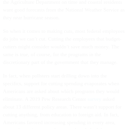
the Agriculture Department on time and coastal residents
want good forecasts from the National Weather Service as
they near hurricane season.
So when it comes to making cuts, most federal employees
do jobs we can’t cut. Cutting the employees that budget-
cutters might consider wouldn’t save much money. The
same is true, of course, for the programs in the
discretionary part of the government that they manage.
In fact, when pollsters start drilling down into the
specifics, support for cutting spending evaporates when
Americans are asked about which programs they would
eliminate. A 2019 Pew Research Center
survey
asked
about 13 different policy areas. There wasn’t support for
cutting anything, from education to foreign aid. In fact,
Americans favored increasing spending in every area,