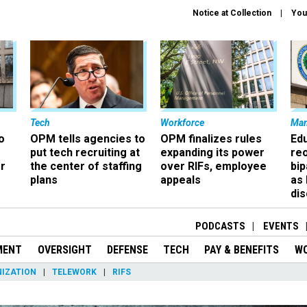
Notice at Collection
You
Tech
Workforce
Ma
o
OPM tells agencies to
OPM finalizes rules
Ed
put tech recruiting at
expanding its power
re
r
the center of staffing
over RIFs, employee
bip
plans
appeals
as
dis
PODCASTS
EVENTS
MENT
OVERSIGHT
DEFENSE
TECH
PAY & BENEFITS
W
IZATION
TELEWORK
RIFS