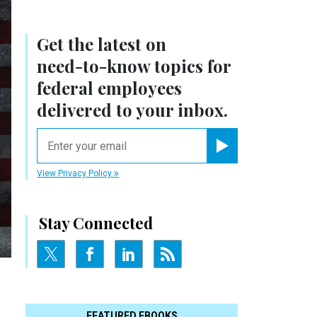
Get the latest on
need-to-know
topics for
federal employees
delivered to your inbox.
email
Register for Newsletter
View Privacy Policy
Stay Connected
FEATURED EBOOKS