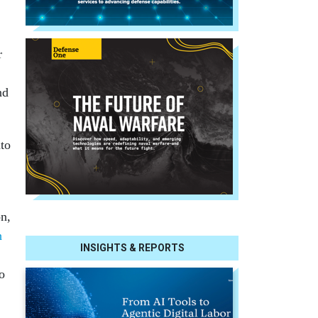
r
nd
to
on,
h
INSIGHTS & REPORTS
o