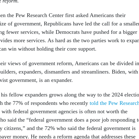
 reform.
en the Pew Research Center first asked Americans their
ize of government, Republicans have led the call for a smalle
g fewer services, while Democrats have pushed for a bigger
vides more services. As hard as the two parties work to expa
 can win without holding their core support.
eir views of government reform, Americans can be divided in
uilders, expanders, dismantlers and streamliners. Biden, with
ivist government, is an expander.
f his fellow expanders grows along the way to the 2024 electi
th the 77% of respondents who recently
told the Pew Researc
 with federal government agencies is often not worth the
ho said the “federal government does a poor job responding t
ry citizens,” and the 72% who said the federal government is
xpayer money. He needs a reform agenda that addresses these