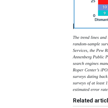
The trend lines and
random-sample surv
Services, the Pew R
Annenberg Public Po
search engines man
Roper Center’s iPO
surveys dating back
surveys of at least 
estimated error rat
Related artic