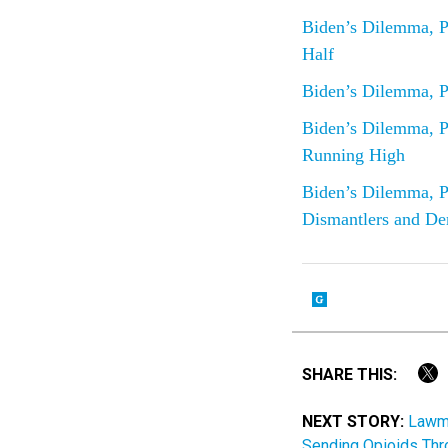
Biden’s Dilemma, P
Half
Biden’s Dilemma, P
Biden’s Dilemma, P
Running High
Biden’s Dilemma, P
Dismantlers and De
SHARE THIS:
NEXT STORY:
Lawma
Sending Opioids Th