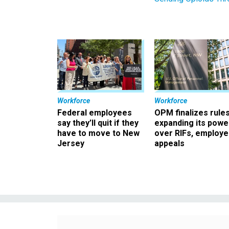
Workforce
Workforce
Federal employees
OPM finalizes rule
say they’ll quit if they
expanding its powe
have to move to New
over RIFs, employ
Jersey
appeals