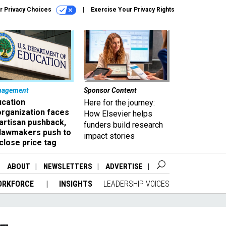
r Privacy Choices
Exercise Your Privacy Rights
nagement
Sponsor Content
ucation
Here for the journey:
organization faces
How Elsevier helps
artisan pushback,
funders build research
 lawmakers push to
impact stories
close price tag
ABOUT
NEWSLETTERS
ADVERTISE
ORKFORCE
INSIGHTS
LEADERSHIP VOICES