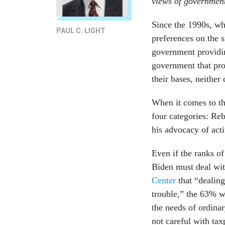
views of government
Since the 1990s, wh
PAUL C. LIGHT
preferences on the s
government providin
government that pro
their bases, neither
When it comes to th
four categories: Reb
his advocacy of act
Even if the ranks o
Biden must deal wi
Center
that “dealing
trouble,” the 63% w
the needs of ordina
not careful with ta