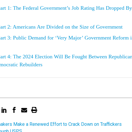
art 1: The Federal Government’s Job Rating Has Dropped By
art 2: Americans Are Divided on the Size of Government
art 3: Public Demand for ‘Very Major’ Government Reform i
art 4: The 2024 Election Will Be Fought Between Republica
mocratic Rebuilders
kers Make a Renewed Effort to Crack Down on Traffickers
rough USPS