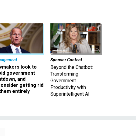
nagement
Sponsor Content
wmakers look to
Beyond the Chatbot:
oid government
Transforming
utdown, and
Government
onsider getting rid
Productivity with
them entirely
Superintelligent AI