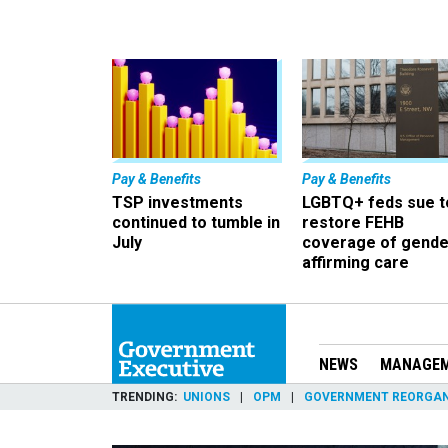
Pay & Benefits
Pay & Benefits
TSP investments
LGBTQ+ feds sue t
continued to tumble in
restore FEHB
July
coverage of gende
affirming care
NEWS
MANAGE
TRENDING
UNIONS
OPM
GOVERNMENT REORGAN