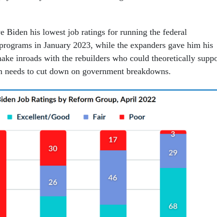
 Biden his lowest job ratings for running the federal
programs in January 2023, while the expanders gave him his
ake inroads with the rebuilders who could theoretically suppo
en needs to cut down on government breakdowns.