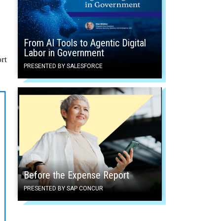
From AI Tools to Agentic Digital
Labor in Government
rt
PRESENTED BY SALESFORCE
Before the Expense Report
PRESENTED BY SAP CONCUR