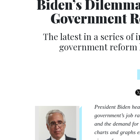
Biden’s Dilemma
Government Re
The latest in a series of
government reform h
President Biden hea
government’s job ra
and the demand for 
charts and graphs e