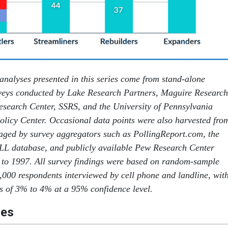
 analyses presented in this series come from stand-alone
eys conducted by Lake Research Partners, Maguire Research
esearch Center, SSRS, and the University of Pennsylvania
licy Center. Occasional data points were also harvested fro
aged by survey aggregators such as PollingReport.com, the
LL database, and publicly available Pew Research Center
 to 1997. All survey findings were based on random-sample
1,000 respondents interviewed by cell phone and landline, wit
es of 3% to 4% at a 95% confidence level.
les