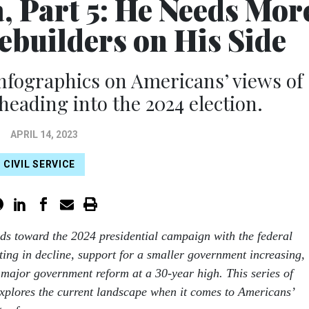
, Part 5: He Needs Mor
builders on His Side
 infographics on Americans’ views of
eading into the 2024 election.
APRIL 14, 2023
CIVIL SERVICE
ds toward the 2024 presidential campaign with the federal
ting in decline, support for a smaller government increasing,
major government reform at a 30-year high. This series of
xplores the current landscape when it comes to Americans’