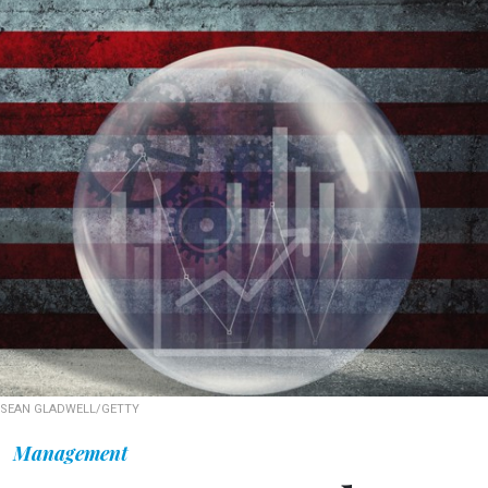
SEAN GLADWELL/GETTY
Management