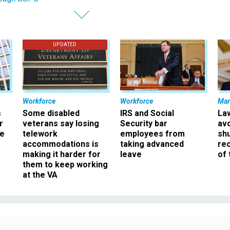
UPDATED
Workforce
Workforce
Ma
s
Some disabled
IRS and Social
La
r
veterans say losing
Security bar
av
ee
telework
employees from
sh
accommodations is
taking advanced
rec
making it harder for
leave
of 
them to keep working
at the VA