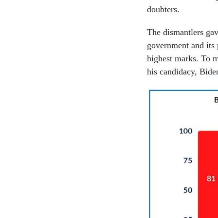
doubters.
The dismantlers gave
government and its 
highest marks. To m
his candidacy, Bid