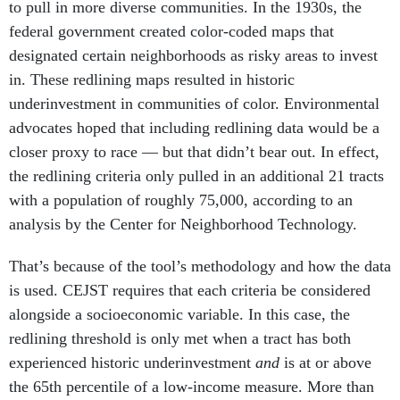
to pull in more diverse communities. In the 1930s, the
federal government created color-coded maps that
designated certain neighborhoods as risky areas to invest
in. These redlining maps resulted in historic
underinvestment in communities of color. Environmental
advocates hoped that including redlining data would be a
closer proxy to race — but that didn’t bear out. In effect,
the redlining criteria only pulled in an additional 21 tracts
with a population of roughly 75,000, according to an
analysis by the Center for Neighborhood Technology.
That’s because of the tool’s methodology and how the data
is used. CEJST requires that each criteria be considered
alongside a socioeconomic variable. In this case, the
redlining threshold is only met when a tract has both
experienced historic underinvestment
and
is at or above
the 65th percentile of a low-income measure. More than