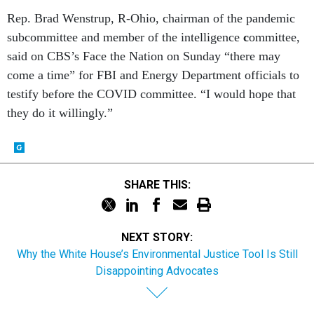
Rep. Brad Wenstrup, R-Ohio, chairman of the pandemic
subcommittee and member of the intelligence
c
ommittee,
said on CBS’s Face the Nation on Sunday “there may
come a time” for FBI and Energy Department officials to
testify before the COVID committee. “I would hope that
they do it willingly.”
SHARE THIS:
NEXT STORY:
Why the White House’s Environmental Justice Tool Is Still
Disappointing Advocates