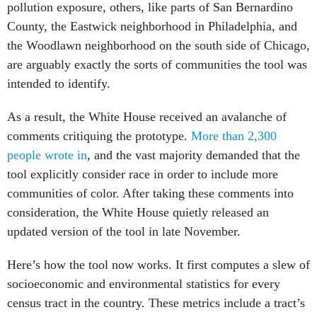
pollution exposure, others, like parts of San Bernardino
County, the Eastwick neighborhood in Philadelphia, and
the Woodlawn neighborhood on the south side of Chicago,
are arguably exactly the sorts of communities the tool was
intended to identify.
As a result, the White House received an avalanche of
comments critiquing the prototype.
More than 2,300
people wrote in
, and the vast majority demanded that the
tool explicitly consider race in order to include more
communities of color. After taking these comments into
consideration, the White House quietly released an
updated version of the tool in late November.
Here’s how the tool now works. It first computes a slew of
socioeconomic and environmental statistics for every
census tract in the country. These metrics include a tract’s