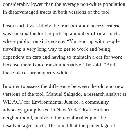
considerably lower than the average non-white population
in disadvantaged tracts in both versions of the tool.
Dean said it was likely the transportation access criteria
was causing the tool to pick up a number of rural tracts
where public transit is scarce. “You end up with people
traveling a very long way to get to work and being
dependent on cars and having to maintain a car for work
because there is no transit alternative,” he said. “And
those places are majority white.”
In order to assess the difference between the old and new
versions of the tool, Manuel Salgado, a research analyst at
WE ACT for Environmental Justice, a community
advocacy group based in New York City’s Harlem
neighborhood, analyzed the racial makeup of the
disadvantaged tracts. He found that the percentage of