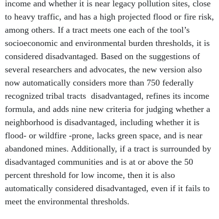
income and whether it is near legacy pollution sites, close
to heavy traffic, and has a high projected flood or fire risk,
among others. If a tract meets one each of the tool’s
socioeconomic and environmental burden thresholds, it is
considered disadvantaged. Based on the suggestions of
several researchers and advocates, the new version also
now automatically considers more than 750 federally
recognized tribal tracts disadvantaged, refines its income
formula, and adds nine new criteria for judging whether a
neighborhood is disadvantaged, including whether it is
flood- or wildfire -prone, lacks green space, and is near
abandoned mines. Additionally, if a tract is surrounded by
disadvantaged communities and is at or above the 50
percent threshold for low income, then it is also
automatically considered disadvantaged, even if it fails to
meet the environmental thresholds.