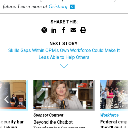
future. Learn more at
Grist.org
SHARE THIS:
NEXT STORY:
Skills Gaps Within OPM’s Own Workforce Could Make It
Less Able to Help Others
Sponsor Content
Workforce
Security bar
Federal emp
Beyond the Chatbot:
m taking
they’ll quit i