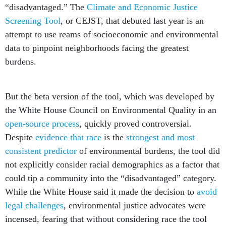
“disadvantaged.” The
Climate and Economic Justice
Screening Tool
, or CEJST, that debuted last year is an
attempt to use reams of socioeconomic and environmental
data to pinpoint neighborhoods facing the greatest
burdens.
But the beta version of the tool, which was developed by
the White House Council on Environmental Quality in an
open-source process
, quickly proved controversial.
Despite
evidence that race
is the
strongest and most
consistent predictor
of environmental burdens, the tool did
not explicitly consider racial demographics as a factor that
could tip a community into the “disadvantaged” category.
While the White House said it made the decision to
avoid
legal challenges
, environmental justice advocates were
incensed, fearing that without considering race the tool