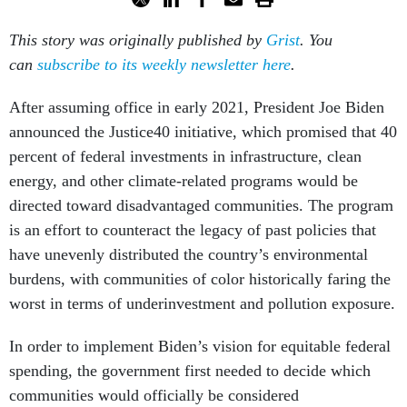
This story was originally published by
Grist
. You
can
subscribe to its weekly newsletter here
.
After assuming office in early 2021, President Joe Biden
announced the Justice40 initiative, which promised that 40
percent of federal investments in infrastructure, clean
energy, and other climate-related programs would be
directed toward disadvantaged communities. The program
is an effort to counteract the legacy of past policies that
have unevenly distributed the country’s environmental
burdens, with communities of color historically faring the
worst in terms of underinvestment and pollution exposure.
In order to implement Biden’s vision for equitable federal
spending, the government first needed to decide which
communities would officially be considered