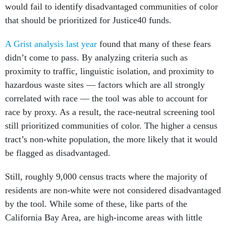
would fail to identify disadvantaged communities of color
that should be prioritized for Justice40 funds.
A Grist analysis last year
found that many of these fears
didn’t come to pass. By analyzing criteria such as
proximity to traffic, linguistic isolation, and proximity to
hazardous waste sites — factors which are all strongly
correlated with race — the tool was able to account for
race by proxy. As a result, the race-neutral screening tool
still prioritized communities of color. The higher a census
tract’s non-white population, the more likely that it would
be flagged as disadvantaged.
Still, roughly 9,000 census tracts where the majority of
residents are non-white were not considered disadvantaged
by the tool. While some of these, like parts of the
California Bay Area, are high-income areas with little