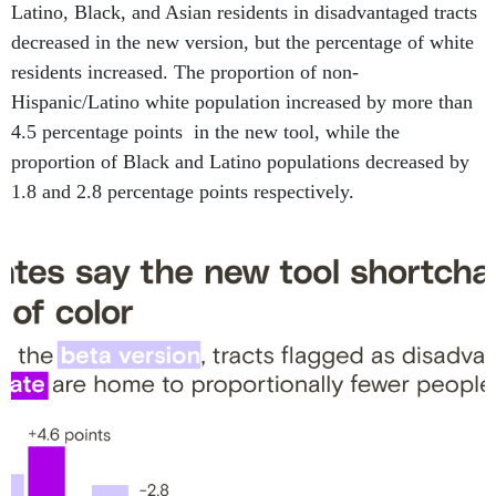
Latino, Black, and Asian residents in disadvantaged tracts
decreased in the new version, but the percentage of white
residents increased. The proportion of non-
Hispanic/Latino white population increased by more than
4.5 percentage points in the new tool, while the
proportion of Black and Latino populations decreased by
1.8 and 2.8 percentage points respectively.