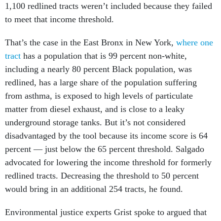
1,100 redlined tracts weren’t included because they failed
to meet that income threshold.
That’s the case in the East Bronx in New York,
where one
tract
has a population that is 99 percent non-white,
including a nearly 80 percent Black population, was
redlined, has a large share of the population suffering
from asthma, is exposed to high levels of particulate
matter from diesel exhaust, and is close to a leaky
underground storage tanks. But it’s not considered
disadvantaged by the tool because its income score is 64
percent — just below the 65 percent threshold. Salgado
advocated for lowering the income threshold for formerly
redlined tracts. Decreasing the threshold to 50 percent
would bring in an additional 254 tracts, he found.
Environmental justice experts Grist spoke to argued that