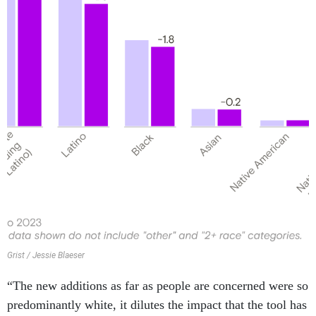
Grist / Jessie Blaeser
“The new additions as far as people are concerned were so
predominantly white, it dilutes the impact that the tool has