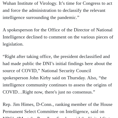
Wuhan Institute of Virology. It’s time for Congress to act
and force the administration to declassify the relevant
intelligence surrounding the pandemic.”
A spokesperson for the Office of the Director of National
Intelligence declined to comment on the various pieces of
legislation.
“Right after taking office, the president declassified and
had made public the DNI’s initial findings here about the
source of COVID,” National Security Council
spokesperson John Kirby said on Thursday. Also, “the
intelligence community continues to assess the origins of
COVID…Right now, there's just no consensus.”
Rep. Jim Himes, D-Conn., ranking member of the House
Permanent Select Committee on Intelligence, said on