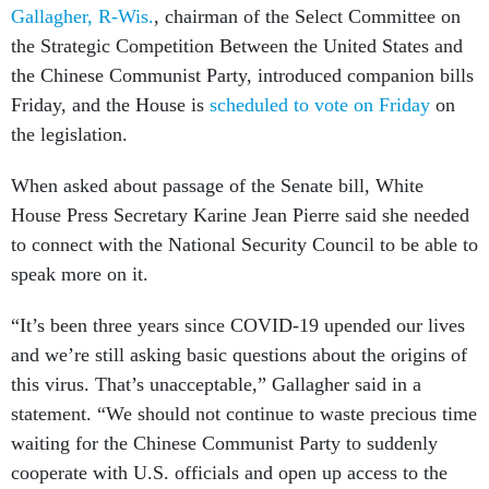
Gallagher, R-Wis.
, chairman of the Select Committee on
the Strategic Competition Between the United States and
the Chinese Communist Party, introduced companion bills
Friday, and the House is
scheduled to vote on Friday
on
the legislation.
When asked about passage of the Senate bill, White
House Press Secretary Karine Jean Pierre said she needed
to connect with the National Security Council to be able to
speak more on it.
“It’s been three years since COVID-19 upended our lives
and we’re still asking basic questions about the origins of
this virus. That’s unacceptable,” Gallagher said in a
statement. “We should not continue to waste precious time
waiting for the Chinese Communist Party to suddenly
cooperate with U.S. officials and open up access to the