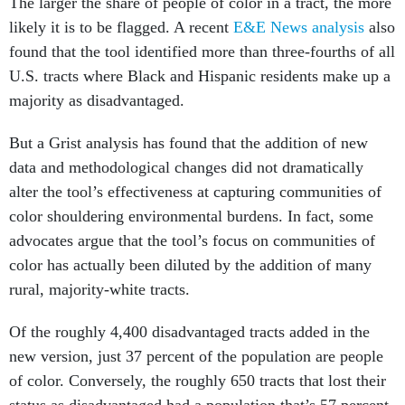
The larger the share of people of color in a tract, the more
likely it is to be flagged. A recent
E&E News analysis
also
found that the tool identified more than three-fourths of all
U.S. tracts where Black and Hispanic residents make up a
majority as disadvantaged.
But a Grist analysis has found that the addition of new
data and methodological changes did not dramatically
alter the tool’s effectiveness at capturing communities of
color shouldering environmental burdens. In fact, some
advocates argue that the tool’s focus on communities of
color has actually been diluted by the addition of many
rural, majority-white tracts.
Of the roughly 4,400 disadvantaged tracts added in the
new version, just 37 percent of the population are people
of color. Conversely, the roughly 650 tracts that lost their