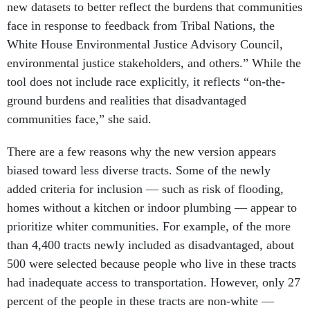
new datasets to better reflect the burdens that communities
face in response to feedback from Tribal Nations, the
White House Environmental Justice Advisory Council,
environmental justice stakeholders, and others.” While the
tool does not include race explicitly, it reflects “on-the-
ground burdens and realities that disadvantaged
communities face,” she said.
There are a few reasons why the new version appears
biased toward less diverse tracts. Some of the newly
added criteria for inclusion — such as risk of flooding,
homes without a kitchen or indoor plumbing — appear to
prioritize whiter communities. For example, of the more
than 4,400 tracts newly included as disadvantaged, about
500 were selected because people who live in these tracts
had inadequate access to transportation. However, only 27
percent of the people in these tracts are non-white —