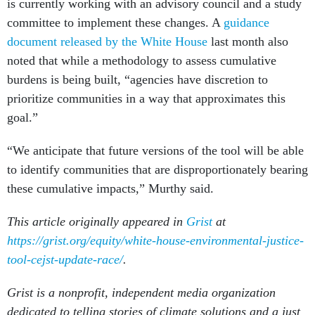
is currently working with an advisory council and a study
committee to implement these changes. A
guidance
document released by the White House
last month also
noted that while a methodology to assess cumulative
burdens is being built, “agencies have discretion to
prioritize communities in a way that approximates this
goal.”
“We anticipate that future versions of the tool will be able
to identify communities that are disproportionately bearing
these cumulative impacts,” Murthy said.
This article originally appeared in
Grist
at
https://grist.org/equity/white-house-environmental-justice-
tool-cejst-update-race/
.
Grist is a nonprofit, independent media organization
dedicated to telling stories of climate solutions and a just