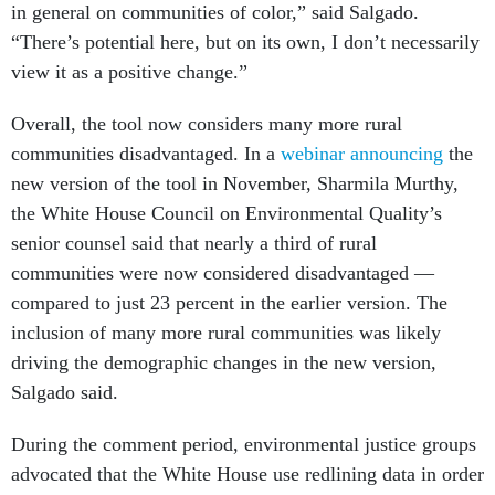
in general on communities of color,” said Salgado.
“There’s potential here, but on its own, I don’t necessarily
view it as a positive change.”
Overall, the tool now considers many more rural
communities disadvantaged. In a
webinar announcing
the
new version of the tool in November, Sharmila Murthy,
the White House Council on Environmental Quality’s
senior counsel said that nearly a third of rural
communities were now considered disadvantaged —
compared to just 23 percent in the earlier version. The
inclusion of many more rural communities was likely
driving the demographic changes in the new version,
Salgado said.
During the comment period, environmental justice groups
advocated that the White House use redlining data in order