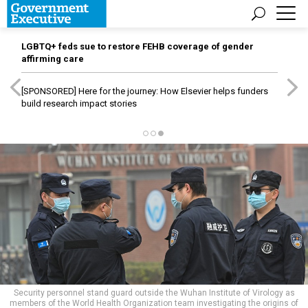
LGBTQ+ feds sue to restore FEHB coverage of gender
affirming care
[SPONSORED]
Here for the journey: How Elsevier helps funders
build research impact stories
Security personnel stand guard outside the Wuhan Institute of Virology as
members of the World Health Organization team investigating the origins of