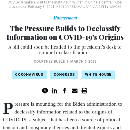
COVID-19 make a visit to the institute in Wuhan in China's central Hubei
province on February 3, 2021.
HECTOR RETAMAL/AFP VIA GETTY IMAGES
Management
The Pressure Builds to Declassify
Information on COVID-19’s Origins
A bill could soon be headed to the president’s desk to
compel declassification.
COURTNEY BUBLÉ
|
MARCH 6, 2023
CORONAVIRUS
CONGRESS
WHITE HOUSE
P
ressure is mounting for the Biden administration to
declassify information related to the origins of
COVID-19, a subject that has been a source of political
tension and conspiracy theories and divided experts and