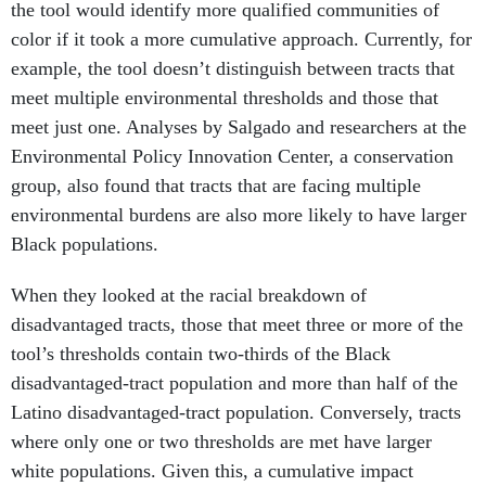
the tool would identify more qualified communities of
color if it took a more cumulative approach. Currently, for
example, the tool doesn’t distinguish between tracts that
meet multiple environmental thresholds and those that
meet just one. Analyses by Salgado and researchers at the
Environmental Policy Innovation Center, a conservation
group, also found that tracts that are facing multiple
environmental burdens are also more likely to have larger
Black populations.
When they looked at the racial breakdown of
disadvantaged tracts, those that meet three or more of the
tool’s thresholds contain two-thirds of the Black
disadvantaged-tract population and more than half of the
Latino disadvantaged-tract population. Conversely, tracts
where only one or two thresholds are met have larger
white populations. Given this, a cumulative impact