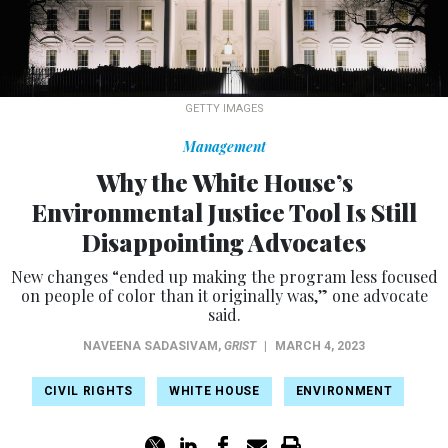
GETTY IMAGES
Management
Why the White House’s
Environmental Justice Tool Is Still
Disappointing Advocates
New changes “ended up making the program less focused
on people of color than it originally was,” one advocate
said.
NAVEENA SADASIVAM
,
GRIST
|
MARCH 4, 2023
CIVIL RIGHTS
WHITE HOUSE
ENVIRONMENT