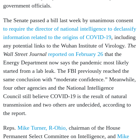
government officials.
The Senate passed a bill last week by unanimous consent
to require the director of national intelligence to declassify
information related to the origins of COVID-19
, including
any potential links to the Wuhan Institute of Virology.
The
Wall Street Journal
reported on February 26
that the
Energy Department now says the pandemic most likely
started from a lab leak. The FBI previously reached the
same conclusion with “moderate confidence.” Meanwhile,
four other agencies and the National Intelligence
Council still believe COVID-19 is the result of natural
transmission and two others are undecided, according to
the report.
Reps.
Mike Turner, R-Ohio,
chairman of the House
Permanent Select Committee on Intelligence, and
Mike