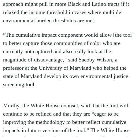
approach might pull in more Black and Latino tracts if it
relaxed the income threshold in cases where multiple
environmental burden thresholds are met.
“The cumulative impact component would allow [the tool]
to better capture those communities of color who are
currently not captured and also really look at the
magnitude of disadvantage,” said Sacoby Wilson, a
professor at the University of Maryland who helped the
state of Maryland develop its own environmental justice
screening tool.
Murthy, the White House counsel, said that the tool will
continue to be refined and that they are “eager to be
improving the methodology to better reflect cumulative
impacts in future versions of the tool.” The White House