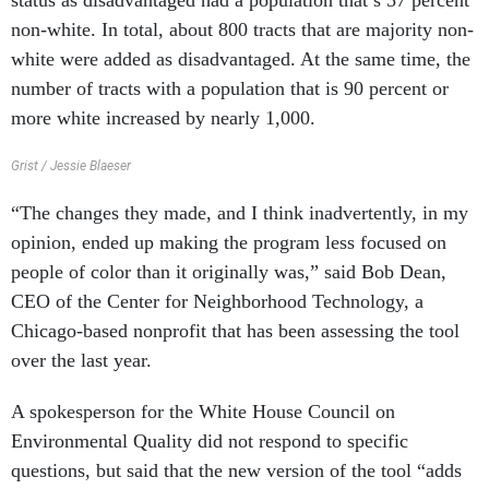
status as disadvantaged had a population that’s 57 percent
non-white. In total, about 800 tracts that are majority non-
white were added as disadvantaged. At the same time, the
number of tracts with a population that is 90 percent or
more white increased by nearly 1,000.
Grist / Jessie Blaeser
“The changes they made, and I think inadvertently, in my
opinion, ended up making the program less focused on
people of color than it originally was,” said Bob Dean,
CEO of the Center for Neighborhood Technology, a
Chicago-based nonprofit that has been assessing the tool
over the last year.
A spokesperson for the White House Council on
Environmental Quality did not respond to specific
questions, but said that the new version of the tool “adds