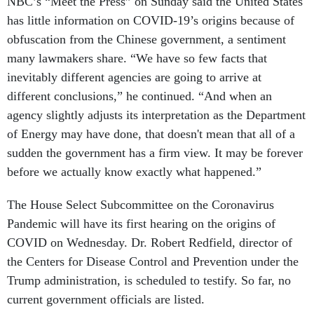
NBC’s “Meet the Press” on Sunday said the United States
has little information on COVID-19’s origins because of
obfuscation from the Chinese government, a sentiment
many lawmakers share. “We have so few facts that
inevitably different agencies are going to arrive at
different conclusions,” he continued. “And when an
agency slightly adjusts its interpretation as the Department
of Energy may have done, that doesn't mean that all of a
sudden the government has a firm view. It may be forever
before we actually know exactly what happened.”
The House Select Subcommittee on the Coronavirus
Pandemic will have its first hearing on the origins of
COVID on Wednesday. Dr. Robert Redfield, director of
the Centers for Disease Control and Prevention under the
Trump administration, is scheduled to testify. So far, no
current government officials are listed.