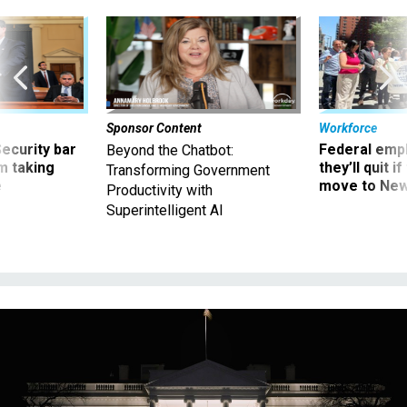
Sponsor Content
Workforce
Security bar
Federal emp
Beyond the Chatbot:
m taking
they’ll quit i
Transforming Government
ve
move to New
Productivity with
Superintelligent AI