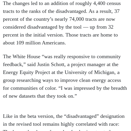
The changes led to an addition of roughly 4,400 census
tracts to the ranks of the disadvantaged. As a result, 37
percent of the country’s nearly 74,000 tracts are now
considered disadvantaged by the tool — up from 32
percent in the initial version. Those tracts are home to
about 109 million Americans.
The White House “was really responsive to community
feedback,” said Justin Schott, a project manager at the
Energy Equity Project at the University of Michigan, a
group researching ways to improve clean energy access
for communities of color. “I was impressed by the breadth
of new datasets that they took on.”
Like in the beta version, the “disadvantaged” designation
in the revised tool remains highly correlated with race: