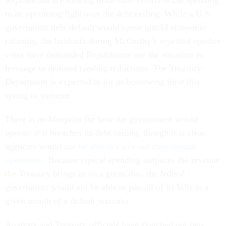
Republicans are looking to tie their efforts to cut spending
to an upcoming fight over the debt ceiling. While a U.S.
government debt default would cause untold economic
calamity, the holdouts during McCarthy’s repeated speaker
votes have demanded Republicans use the situation as
leverage to demand funding reductions. The Treasury
Department is expected to hit its borrowing limit this
spring or summer.
There is no blueprint for how the government would
operate if it breaches its debt ceiling, though it is clear
agencies would
not be able to carry out their normal
operations
. Because typical spending outpaces the revenue
the Treasury brings in on a given day, the federal
government would not be able to pay all of its bills in a
given month of a default scenario.
Analysts and Treasury officials have sketched out two