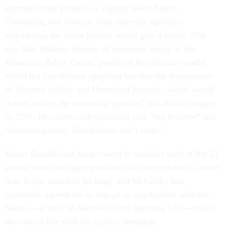
appropriations produces a slightly lower figure.
Unwinding that increase with domestic agencies
shouldering the entire burden would give a nearly 20%
cut. Shai Akabas, director of economic policy at the
Bipartisan Policy Center, predicted Republicans would
shield not just defense spending but also the departments
of Veterans Affairs and Homeland Security, which would
in turn reduce the remaining agencies’ real-dollar budgets
by 25%. He called such draconian cuts “not feasible” and
“something many Republicans don’t want.”
House Republicans have vowed to consider each of the 12
annual must-pass appropriations bills independently, rather
than in one omnibus package, and McCarthy has
reportedly agreed not to engage in negotiations with the
Senate—or take up Senate-backed spending bills—unless
they are in line with his caucus’ demands.