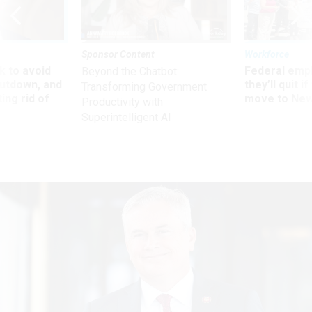
Sponsor Content
Workforce
 to avoid
Federal emp
Beyond the Chatbot:
utdown, and
they’ll quit i
Transforming Government
ing rid of
move to New
Productivity with
Superintelligent AI