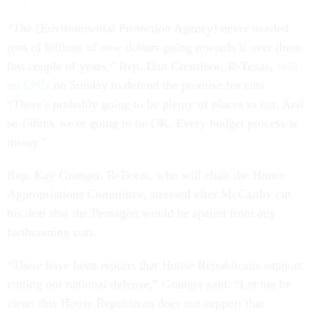
“The [Environmental Protection Agency] never needed
tens of billions of new dollars going towards it over these
last couple of years,” Rep. Dan Crenshaw, R-Texas,
said
on CNN
on Sunday to defend the promise for cuts.
“There's probably going to be plenty of places to cut. And
so I think we're going to be OK. Every budget process is
messy.”
Rep. Kay Granger, R-Texas, who will chair the House
Appropriations Committee, stressed after McCarthy cut
his deal that the Pentagon would be spared from any
forthcoming cuts.
“There have been reports that House Republicans support
cutting our national defense,” Granger said. “Let me be
clear: this House Republican does not support that