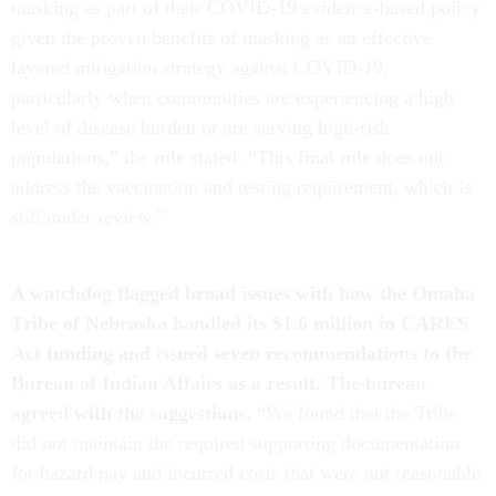
masking as part of their COVID-19 evidence-based policy
given the proven benefits of masking as an effective
layered mitigation strategy against COVID-19,
particularly when communities are experiencing a high
level of disease burden or are serving high-risk
populations,” the rule stated. “This final rule does not
address the vaccination and testing requirement, which is
still under review.”
A watchdog flagged broad issues with how the Omaha
Tribe of Nebraska handled its $1.6 million in CARES
Act funding and issued seven recommendations to the
Bureau of Indian Affairs as a result. The bureau
agreed with the suggestions.
“We found that the Tribe
did not maintain the required supporting documentation
for hazard pay and incurred costs that were not reasonable