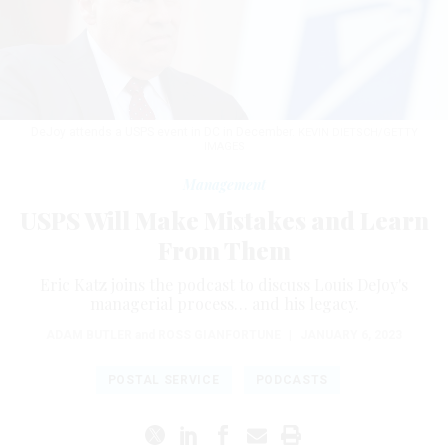
DeJoy attends a USPS event in DC in December.
KEVIN DIETSCH/GETTY
IMAGES
Management
USPS Will Make Mistakes and Learn
From Them
Eric Katz joins the podcast to discuss Louis DeJoy's
managerial process… and his legacy.
ADAM BUTLER
and
ROSS GIANFORTUNE
|
JANUARY 6, 2023
POSTAL SERVICE
PODCASTS