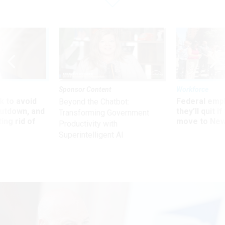
Sponsor Content
Workforce
 to avoid
Federal emp
Beyond the Chatbot:
utdown, and
they’ll quit i
Transforming Government
ing rid of
move to New
Productivity with
Superintelligent AI