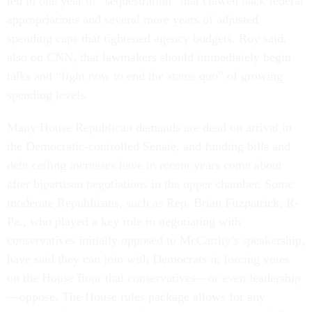
led to one year of “sequestration” that clawed back federal
appropriations and several more years of adjusted
spending caps that tightened agency budgets. Roy said,
also on CNN, that lawmakers should immediately begin
talks and “fight now to end the status quo” of growing
spending levels.
Many House Republican demands are dead on arrival in
the Democratic-controlled Senate, and funding bills and
debt ceiling increases have in recent years come about
after bipartisan negotiations in the upper chamber. Some
moderate Republicans, such as Rep. Brian Fitzpatrick, R-
Pa., who played a key role in negotiating with
conservatives initially opposed to McCarthy’s speakership,
have said they can join with Democrats in forcing votes
on the House floor that conservatives—or even leadership
—oppose. The House rules package allows for any