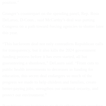
position."
Granger’s counterpart on the spending panel, Rep. Rosa
DeLaruo, D-Conn., said McCarthy’s deal was putting
Congress on a path toward forcing agencies to shutter later
this year.
“This backroom deal not only contradicts Republican calls
for transparency, but it also kills the 2024 government
funding process before it has even started, all but
guaranteeing a shutdown,” DeLauro said. “From cuts to
public health investments to decreases in funding for
education, this secret deal endangers so much of the
progress we made to help children and families, create
better-paying jobs, strengthen our national security, and
protect our environment.”