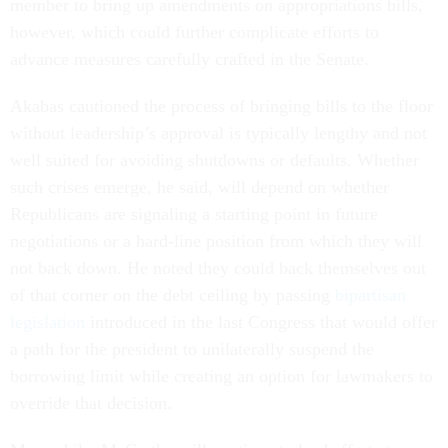
member to bring up amendments on appropriations bills,
however, which could further complicate efforts to
advance measures carefully crafted in the Senate.
Akabas cautioned the process of bringing bills to the floor
without leadership’s approval is typically lengthy and not
well suited for avoiding shutdowns or defaults. Whether
such crises emerge, he said, will depend on whether
Republicans are signaling a starting point in future
negotiations or a hard-line position from which they will
not back down. He noted they could back themselves out
of that corner on the debt ceiling by passing
bipartisan
legislation
introduced in the last Congress that would offer
a path for the president to unilaterally suspend the
borrowing limit while creating an option for lawmakers to
override that decision.