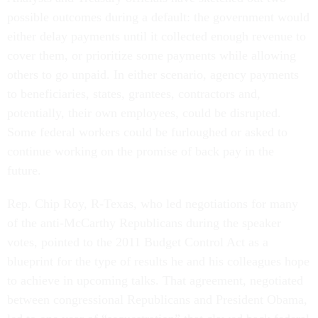
possible outcomes during a default: the government would
either delay payments until it collected enough revenue to
cover them, or prioritize some payments while allowing
others to go unpaid. In either scenario, agency payments
to beneficiaries, states, grantees, contractors and,
potentially, their own employees, could be disrupted.
Some federal workers could be furloughed or asked to
continue working on the promise of back pay in the
future.
Rep. Chip Roy, R-Texas, who led negotiations for many
of the anti-McCarthy Republicans during the speaker
votes, pointed to the 2011 Budget Control Act as a
blueprint for the type of results he and his colleagues hope
to achieve in upcoming talks. That agreement, negotiated
between congressional Republicans and President Obama,