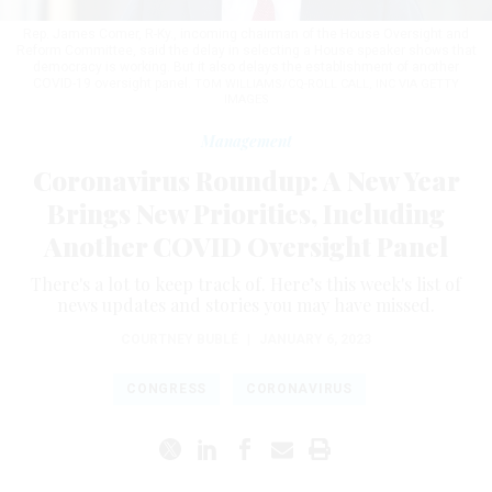
Rep. James Comer, R-Ky., incoming chairman of the House Oversight and
Reform Committee, said the delay in selecting a House speaker shows that
democracy is working. But it also delays the establishment of another
COVID-19 oversight panel.
TOM WILLIAMS/CQ-ROLL CALL, INC VIA GETTY
IMAGES
Management
Coronavirus Roundup: A New Year
Brings New Priorities, Including
Another COVID Oversight Panel
There's a lot to keep track of. Here’s this week's list of
news updates and stories you may have missed.
COURTNEY BUBLÉ
|
JANUARY 6, 2023
CONGRESS
CORONAVIRUS