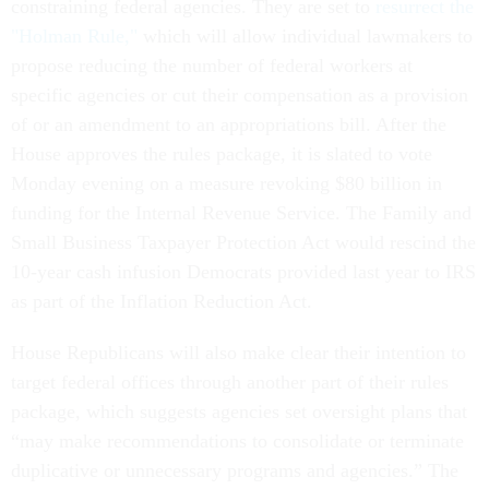
constraining federal agencies. They are set to
resurrect the
"Holman Rule,"
which will allow individual lawmakers to
propose reducing the number of federal workers at
specific agencies or cut their compensation as a provision
of or an amendment to an appropriations bill. After the
House approves the rules package, it is slated to vote
Monday evening on a measure revoking $80 billion in
funding for the Internal Revenue Service. The Family and
Small Business Taxpayer Protection Act would rescind the
10-year cash infusion Democrats provided last year to IRS
as part of the Inflation Reduction Act.
House Republicans will also make clear their intention to
target federal offices through another part of their rules
package, which suggests agencies set oversight plans that
“may make recommendations to consolidate or terminate
duplicative or unnecessary programs and agencies.” The