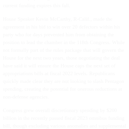
current funding expires this fall.
House Speaker Kevin McCarthy, R-Calif., made the
agreement in his bid to win over 20 defectors within his
party who for days prevented him from obtaining the
position to lead the chamber in the 118th Congress. While
not formally part of the rules package that will govern the
House for the next two years, those negotiating the deal
have said it will ensure the House caps the next set of
appropriations bills at fiscal 2022 levels. Republicans
quickly made clear they are not looking to slash Pentagon
spending, creating the potential for onerous reductions at
non-defense agencies.
Congress grew overall discretionary spending by $200
billion in the recently passed fiscal 2023 omnibus funding
bill, though excluding various anomalies and supplemental