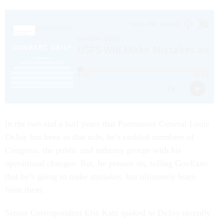
In the two and a half years that Postmaster General Louis
DeJoy has been in that role, he’s rankled members of
Congress, the public and industry groups with his
operational changes. But, he presses on, telling GovExec
that he’s going to make mistakes, but ultimately learn
from them.
Senior Correspondent Eric Katz spoked to DeJoy recently