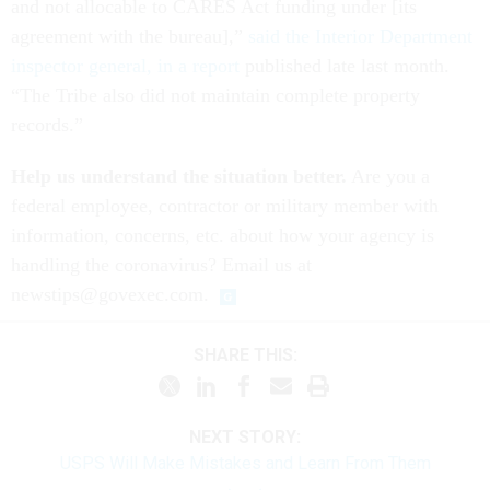
and not allocable to CARES Act funding under [its
agreement with the bureau],”
said the Interior Department
inspector general, in a report
published late last month.
“The Tribe also did not maintain complete property
records.”
Help us understand the situation better.
Are you a
federal employee, contractor or military member with
information, concerns, etc. about how your agency is
handling the coronavirus? Email us at
newstips@govexec.com.
SHARE THIS:
NEXT STORY:
USPS Will Make Mistakes and Learn From Them