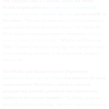
The Omicron XBB.1.5 variant, which the World
Health Organization says
is the most transmissible
omicron subvariant detected thus far
, spread rapidly in
December.
“The new bivalent shot is your best protection
against both infection & serious illness,” Dr. Ashish Jha,
White House coronavirus response coordinator,
said in a
series of tweets on Wednesday.
“Whether we’ll have an
XBB.1.5 wave (and if yes, how big) will depend on many
factors including immunity of the population, people’s
actions, etc.”
The Health and Human Services Department
published a final rule on Friday
that removes the mask
requirement for Head Start, which is a federal
program that provides preschool and childcare for
children in low-income families.
“To clarify, programs
may still promote, encourage, and even require universal