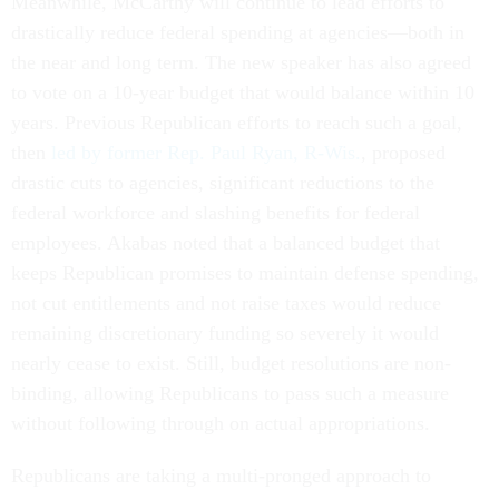
Meanwhile, McCarthy will continue to lead efforts to
drastically reduce federal spending at agencies—both in
the near and long term. The new speaker has also agreed
to vote on a 10-year budget that would balance within 10
years. Previous Republican efforts to reach such a goal,
then
led by former Rep. Paul Ryan, R-Wis.
, proposed
drastic cuts to agencies, significant reductions to the
federal workforce and slashing benefits for federal
employees. Akabas noted that a balanced budget that
keeps Republican promises to maintain defense spending,
not cut entitlements and not raise taxes would reduce
remaining discretionary funding so severely it would
nearly cease to exist. Still, budget resolutions are non-
binding, allowing Republicans to pass such a measure
without following through on actual appropriations.
Republicans are taking a multi-pronged approach to