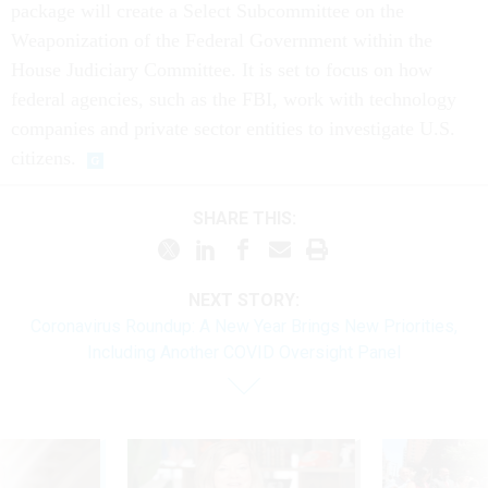
package will create a Select Subcommittee on the
Weaponization of the Federal Government within the
House Judiciary Committee. It is set to focus on how
federal agencies, such as the FBI, work with technology
companies and private sector entities to investigate U.S.
citizens.
SHARE THIS:
NEXT STORY:
Coronavirus Roundup: A New Year Brings New Priorities,
Including Another COVID Oversight Panel