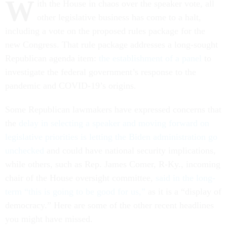
W
ith the House in chaos over the speaker vote, all
other legislative business has come to a halt,
including a vote on the proposed rules package for the
new Congress. That rule package addresses a long-sought
Republican agenda item:
the establishment of a panel
to
investigate the federal government’s response to the
pandemic and COVID-19’s origins.
Some Republican lawmakers have expressed concerns that
the
delay in selecting a speaker and moving forward on
legislative priorities is letting the Biden administration go
unchecked
and could have national security implications,
while others, such as Rep. James Comer, R-Ky., incoming
chair of the House oversight committee,
said in the long-
term “this is going to be good for us,”
as it is a “display of
democracy.” Here are some of the other recent headlines
you might have missed.