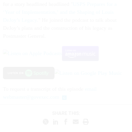
for a story headlined headlined "
USPS Prepares for a
‘Year of Implementation,’ and the Shaping of Louis
DeJoy’s Legacy.
" He joined the podcast to talk about
DeJoy’s plans and the construction of his legacy as
Postmaster General.
To request a transcript of this episode
email
webmaster@govexec.com
SHARE THIS: