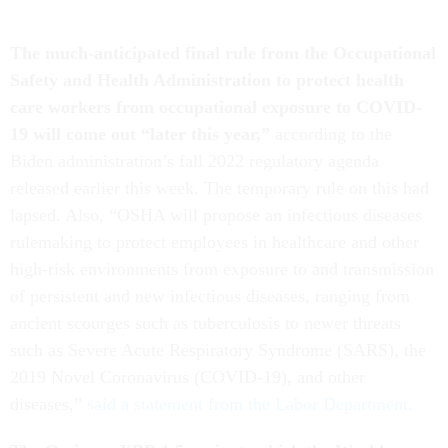
The much-anticipated final rule from the Occupational
Safety and Health Administration to protect health
care workers from occupational exposure to COVID-
19 will come out “later this year,”
according to the
Biden administration’s fall 2022 regulatory agenda
released earlier this week. The temporary rule on this had
lapsed. Also, “OSHA will propose an infectious diseases
rulemaking to protect employees in healthcare and other
high-risk environments from exposure to and transmission
of persistent and new infectious diseases, ranging from
ancient scourges such as tuberculosis to newer threats
such as Severe Acute Respiratory Syndrome (SARS), the
2019 Novel Coronavirus (COVID-19), and other
diseases,”
said a statement from the Labor Department.