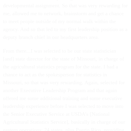
developmental assignment. So that was very rewarding for
me, allowed me to network, brainstorm and get a chance
to meet people outside of my normal walk within the
agency. And so that led to my first leadership position as a
deputy branch chief in our headquarters area.
From there...I was selected to be our state statistician
[and] state director for the state of Missouri, in charge of
the agricultural statistics program for the state. I had a
chance to act as the spokesperson for statistics in
Missouri, so that was very rewarding. Again, selected for
another Executive Leadership Program and that again
offered me some additional training and some executive
leadership experience before I was selected to move into
the Senior Executive Service at USDA’s [National
Agricultural Statistics Service], basically in charge of our
eastern operations: 24 states, plus Puerto Rico, providing