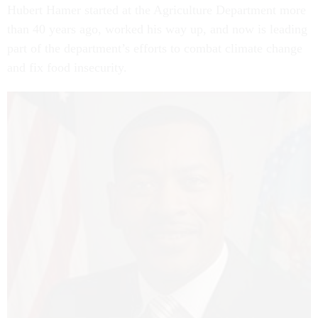
Hubert Hamer started at the Agriculture Department more
than 40 years ago, worked his way up, and now is leading
part of the department’s efforts to combat climate change
and fix food insecurity.