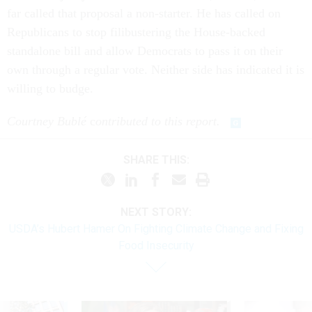
far called that proposal a non-starter. He has called on
Republicans to stop filibustering the House-backed
standalone bill and allow Democrats to pass it on their
own through a regular vote. Neither side has indicated it is
willing to budge.
Courtney Bublé
c
ontributed to this report.
SHARE THIS:
NEXT STORY:
USDA’s Hubert Hamer On Fighting Climate Change and Fixing
Food Insecurity