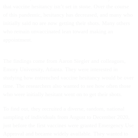
that vaccine hesitancy isn’t set in stone. Over the course
of this pandemic, hesitancy has decreased, and many who
initially said no are now getting their shots. Many others
who remain unvaccinated lean toward making an
appointment.
The findings come from Aaron Siegler and colleagues,
Emory University, Atlanta. They were interested in
studying how entrenched vaccine hesitancy would be over
time. The researchers also wanted to see how often those
who were initially hesitant went on to get their shots.
To find out, they recruited a diverse, random, national
sampling of individuals from August to December 2020,
just before the first vaccines were granted Emergency Use
Approval and became widely available. They wanted to