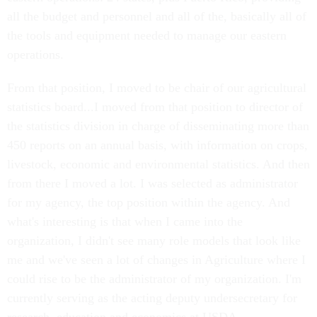
all the budget and personnel and all of the, basically all of
the tools and equipment needed to manage our eastern
operations.
From that position, I moved to be chair of our agricultural
statistics board...I moved from that position to director of
the statistics division in charge of disseminating more than
450 reports on an annual basis, with information on crops,
livestock, economic and environmental statistics. And then
from there I moved a lot. I was selected as administrator
for my agency, the top position within the agency. And
what's interesting is that when I came into the
organization, I didn't see many role models that look like
me and we've seen a lot of changes in Agriculture where I
could rise to be the administrator of my organization. I'm
currently serving as the acting deputy undersecretary for