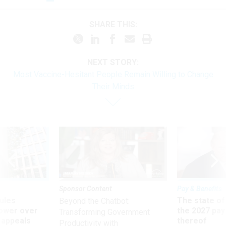
SHARE THIS:
NEXT STORY:
Most Vaccine-Hesitant People Remain Willing to Change
Their Minds
Sponsor Content
Pay & Benefits
ules
The state of
Beyond the Chatbot:
power over
the 2027 pay 
Transforming Government
 appeals
thereof
Productivity with