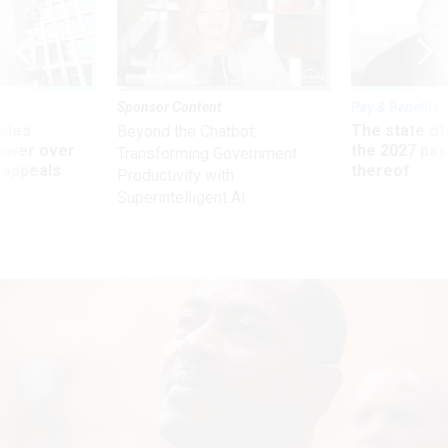
Sponsor Content
Pay & Benefits
ules
The state of
Beyond the Chatbot:
power over
the 2027 pay 
Transforming Government
 appeals
thereof
Productivity with
Superintelligent AI