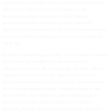
cover them, or prioritize some payments while allowing
others to go unpaid. Treasury officials
told
the
department’s inspector general in 2012 that the
prioritization option would be not just logistically
difficult, but there would also be “no fair or sensible way
to pick and choose among the many bills that come due
every day.”
If a default period began on Oct. 18 as Treasury Secretary
Janet Yellen has predicted would occur absent
congressional action, the next pay day for most federal
employees would be Oct. 29. Agencies do not have
detailed contingency plans for a default scenario as they
do for an appropriations lapse, and their ability to pay
their workers could depend on how Treasury opts to
prioritize payments. Federal employees could face
furloughs, though unlike during a shutdown, agencies