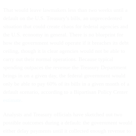
That would leave lawmakers less than two weeks until a
default on the U.S. Treasury’s bills, an unprecedented
situation that could create chaos for federal agencies and
the U.S. economy in general. There is no blueprint for
how the government would operate if it breaches its debt
ceiling, though it is clear agencies would not be able to
carry out their normal operations. Because typical
spending outpaces the revenue the Treasury Department
brings in on a given day, the federal government would
only be able to pay 60% of its bills in a given month of a
default scenario, according to a Bipartisan Policy Center
estimate
.
Analysts and Treasury officials have sketched out two
possible outcomes during a default: the government would
either delay payments until it collected enough revenue to