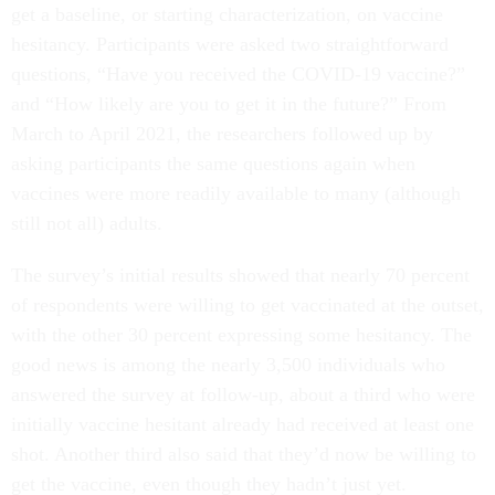
get a baseline, or starting characterization, on vaccine
hesitancy. Participants were asked two straightforward
questions, “Have you received the COVID-19 vaccine?”
and “How likely are you to get it in the future?” From
March to April 2021, the researchers followed up by
asking participants the same questions again when
vaccines were more readily available to many (although
still not all) adults.
The survey’s initial results showed that nearly 70 percent
of respondents were willing to get vaccinated at the outset,
with the other 30 percent expressing some hesitancy. The
good news is among the nearly 3,500 individuals who
answered the survey at follow-up, about a third who were
initially vaccine hesitant already had received at least one
shot. Another third also said that they’d now be willing to
get the vaccine, even though they hadn’t just yet.