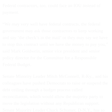
Federal contractors, too, could face an IOU instead of
payment.
“We may very well have federal contracts, the federal
government may ask those contractors to keep working
and say ‘the check’s in the mail’ or they may say we have
to stop this contract until we have the money to pay you,”
said Mark Goldwein, senior vice president and senior
policy director for the Committee for a Responsible
Federal Budget.
Senate Minority Leader Mitch McConnell, R-Ky., and his
colleagues have pushed Democrats to raise or suspend the
debt ceiling through a budget process called
reconciliation, which would allow the majority party to
move the legislation without any Republican support.
Senate Majority Leader Chuck Schumer, D-N.Y., has so