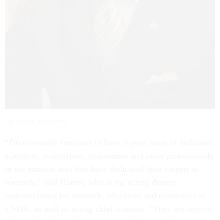
Agriculture Department
“I'm extremely fortunate to have a great team of dedicated
scientists, statisticians, economists and other professionals
in the mission area that have dedicated their careers to
research,” said Hamer, who is the acting deputy
undersecretary for research, education and economics at
USDA, as well as acting chief scientist. “They are service-