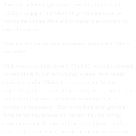
floods on potential agricultural production losses and
USDA is engaged in a whole-of-government effort to
combat the climate crisis and to conserve and protect our
natural resources.
How has the coronavirus pandemic impacted USDA's
research?
Well, when you think about COVID-19, it's really exposed
vulnerabilities in our nation's food system, from supply
chain gaps and inefficiencies to an outdated business
model. If you take a look at the food system—I mean, that
includes all processes and infrastructure involved in
feeding the population. That's everything from growing
food, harvesting, processing, transporting, marketing,
consumption and disposal of food related items, so it's a
very complicated system, and the pandemic has exposed