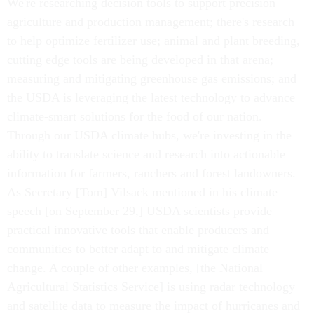
We're researching decision tools to support precision
agriculture and production management; there's research
to help optimize fertilizer use; animal and plant breeding,
cutting edge tools are being developed in that arena;
measuring and mitigating greenhouse gas emissions; and
the USDA is leveraging the latest technology to advance
climate-smart solutions for the food of our nation.
Through our USDA climate hubs, we're investing in the
ability to translate science and research into actionable
information for farmers, ranchers and forest landowners.
As Secretary [Tom] Vilsack mentioned in his climate
speech [on September 29,] USDA scientists provide
practical innovative tools that enable producers and
communities to better adapt to and mitigate climate
change. A couple of other examples, [the National
Agricultural Statistics Service] is using radar technology
and satellite data to measure the impact of hurricanes and