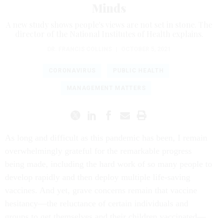
Minds
A new study shows people's views are not set in stone. The
director of the National Institutes of Health explains.
DR. FRANCIS COLLINS
|
OCTOBER 5, 2021
CORONAVIRUS
PUBLIC HEALTH
MANAGEMENT MATTERS
As long and difficult as this pandemic has been, I remain
overwhelmingly grateful for the remarkable progress
being made, including the hard work of so many people to
develop rapidly and then deploy multiple life-saving
vaccines. And yet, grave concerns remain that vaccine
hesitancy—the reluctance of certain individuals and
groups to get themselves and their children vaccinated—