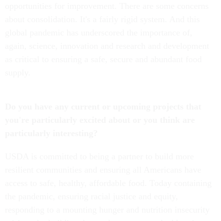
opportunities for improvement. There are some concerns
about consolidation. It's a fairly rigid system. And this
global pandemic has underscored the importance of,
again, science, innovation and research and development
as critical to ensuring a safe, secure and abundant food
supply.
Do you have any current or upcoming projects that
you're particularly excited about or you think are
particularly interesting?
USDA is committed to being a partner to build more
resilient communities and ensuring all Americans have
access to safe, healthy, affordable food. Today containing
the pandemic, ensuring racial justice and equity,
responding to a mounting hunger and nutrition insecurity