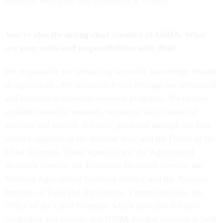
research, education and economics at USDA.
You’re also the acting chief scientist at USDA. What
are your roles and responsibilities with that?
I'm responsible for advancing scientific knowledge related
to agriculture...We accomplish that through our intramural
and extramural scientific research programs. We deliver
credible scientific research, economic data, statistical
analysis and provide scientific guidance through the four
science agencies in the mission area, and the Office of the
Chief Scientist. Those agencies are: the Agricultural
Research Service, the Economic Research Service, the
National Agricultural Statistics Service and the National
Institute of Food and Agriculture. I mentioned also the
Office of the Chief Scientist, which provides scientific
leadership and ensures that USDA-funded research is held