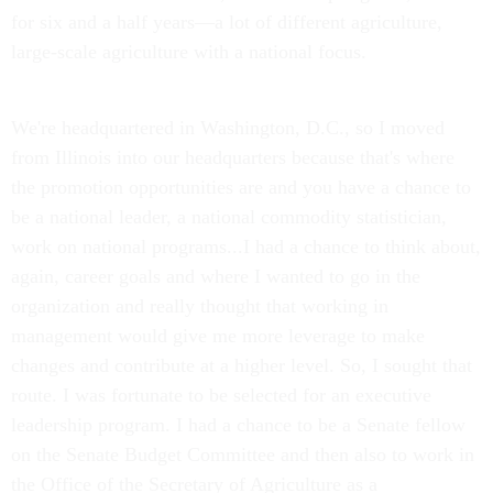
for six and a half years—a lot of different agriculture,
large-scale agriculture with a national focus.
We're headquartered in Washington, D.C., so I moved
from Illinois into our headquarters because that's where
the promotion opportunities are and you have a chance to
be a national leader, a national commodity statistician,
work on national programs...I had a chance to think about,
again, career goals and where I wanted to go in the
organization and really thought that working in
management would give me more leverage to make
changes and contribute at a higher level. So, I sought that
route. I was fortunate to be selected for an executive
leadership program. I had a chance to be a Senate fellow
on the Senate Budget Committee and then also to work in
the Office of the Secretary of Agriculture as a