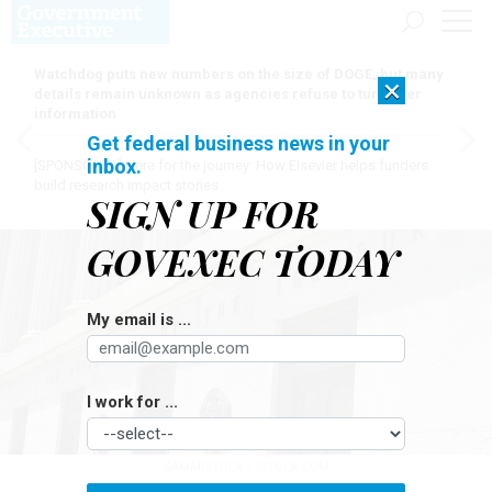
Watchdog puts new numbers on the size of DOGE, but many
×
details remain unknown as agencies refuse to turn over
information
Get federal business news in your
inbox.
[SPONSORED]
Here for the journey: How Elsevier helps funders
build research impact stories
SIGN UP FOR
GOVEXEC TODAY
My email is ...
I work for ...
SAMMISTOCK / ISTOCK.COM