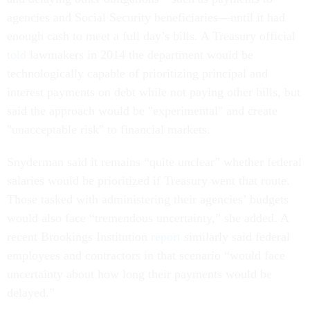
agencies and Social Security beneficiaries—until it had
enough cash to meet a full day’s bills. A Treasury official
told
lawmakers in 2014 the department would be
technologically capable of prioritizing principal and
interest payments on debt while not paying other bills, but
said the approach would be "experimental" and create
"unacceptable risk" to financial markets.
Snyderman said it remains “quite unclear” whether federal
salaries would be prioritized if Treasury went that route.
Those tasked with administering their agencies’ budgets
would also face “tremendous uncertainty,” she added. A
recent Brookings Institution
report
similarly said federal
employees and contractors in that scenario “would face
uncertainty about how long their payments would be
delayed.”