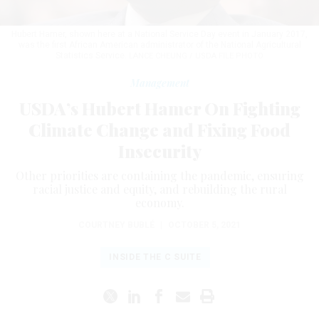
Hubert Hamer, shown here at a National Service Day event in January 2017,
was the first African American administrator of the National Agricultural
Statistics Service.
LANCE CHEUNG / USDA FILE PHOTO
Management
USDA’s Hubert Hamer On Fighting
Climate Change and Fixing Food
Insecurity
Other priorities are containing the pandemic, ensuring
racial justice and equity, and rebuilding the rural
economy.
COURTNEY BUBLÉ
|
OCTOBER 5, 2021
INSIDE THE C SUITE