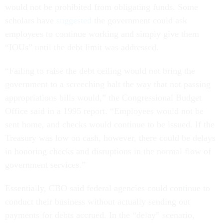
would not be prohibited from obligating funds. Some
scholars have
suggested
the government could ask
employees to continue working and simply give them
“IOUs” until the debt limit was addressed.
“Failing to raise the debt ceiling would not bring the
government to a screeching halt the way that not passing
appropriations bills would,” the Congressional Budget
Office said in a 1995 report. “Employees would not be
sent home, and checks would continue to be issued. If the
Treasury was low on cash, however, there could be delays
in honoring checks and disruptions in the normal flow of
government services.”
Essentially, CBO said federal agencies could continue to
conduct their business without actually sending out
payments for debts accrued. In the “delay” scenario,