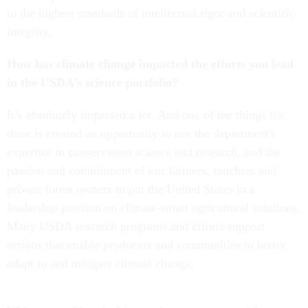
to the highest standards of intellectual rigor and scientific
integrity.
How has climate change impacted the efforts you lead
in the USDA’s science portfolio?
It’s absolutely impacted a lot. And one of the things it's
done is created an opportunity to use the department's
expertise in conservation science and research, and the
passion and commitment of our farmers, ranchers and
private forest owners to put the United States in a
leadership position on climate-smart agricultural solutions.
Many USDA research programs and efforts support
actions that enable producers and communities to better
adapt to and mitigate climate change,