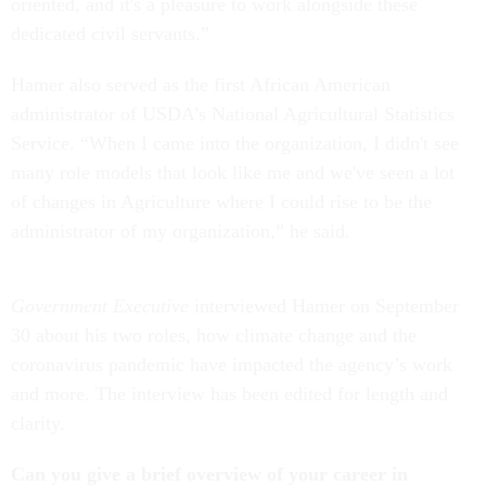
oriented, and it's a pleasure to work alongside these
dedicated civil servants.”
Hamer also served as the first African American
administrator of USDA’s National Agricultural Statistics
Service. “When I came into the organization, I didn't see
many role models that look like me and we've seen a lot
of changes in Agriculture where I could rise to be the
administrator of my organization,” he said.
Government Executive
interviewed Hamer on September
30 about his two roles, how climate change and the
coronavirus pandemic have impacted the agency’s work
and more. The interview has been edited for length and
clarity.
Can you give a brief overview of your career in