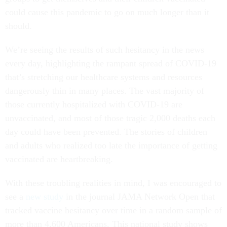
could cause this pandemic to go on much longer than it
should.
We’re seeing the results of such hesitancy in the news
every day, highlighting the rampant spread of COVID-19
that’s stretching our healthcare systems and resources
dangerously thin in many places. The vast majority of
those currently hospitalized with COVID-19 are
unvaccinated, and most of those tragic 2,000 deaths each
day could have been prevented. The stories of children
and adults who realized too late the importance of getting
vaccinated are heartbreaking.
With these troubling realities in mind, I was encouraged to
see a
new study
in the journal JAMA Network Open that
tracked vaccine hesitancy over time in a random sample of
more than 4,600 Americans. This national study shows