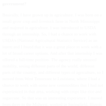
government?
Basically, I have grown up in agriculture. I was born on a
small grow crop and livestock farm in North Mississippi
and majored in agriculture. I was introduced to USDA
through an internship. So, I had a chance to work with
USDA’s [National Agricultural Statistics Service] as an
intern and I found that it was a great place to work with a
lot of broad career options. And after that internship I was
offered a full-time position. The agency really stressed
mobility, seeing different parts of the world, different
parts of the country, and different types of agriculture, so I
moved from West Tennessee to Louisiana, where I had a
chance to work with some new commodities that I had not
experienced in that area, working with crops like rice and
sugarcane. So that was an interesting experience. I moved
from there to the Midwest; worked in Springfield, Illinois