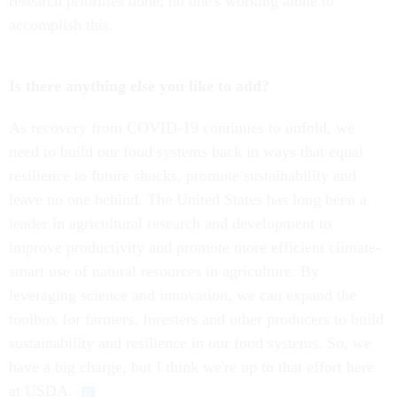
research priorities done; no one's working alone to
accomplish this.
Is there anything else you like to add?
As recovery from COVID-19 continues to unfold, we
need to build our food systems back in ways that equal
resilience to future shocks, promote sustainability and
leave no one behind. The United States has long been a
leader in agricultural research and development to
improve productivity and promote more efficient climate-
smart use of natural resources in agriculture. By
leveraging science and innovation, we can expand the
toolbox for farmers, foresters and other producers to build
sustainability and resilience in our food systems. So, we
have a big charge, but I think we're up to that effort here
at USDA.