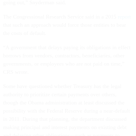
going out,” Snyderman said.
The Congressional Research Service said in a 2015
report
that such an approach would force those entities to bear
the costs of default.
“A government that delays paying its obligations in effect
borrows from vendors, contractors, beneficiaries, other
governments, or employees who are not paid on time,”
CRS wrote.
Some have questioned whether Treasury has the legal
authority to prioritize certain payments over others,
though the Obama administration at least discussed the
possibility with the Federal Reserve during a near-default
in 2011. During that planning, the department discussed
making principal and interest payments on existing debt
and delaying other obligations—such as payments to