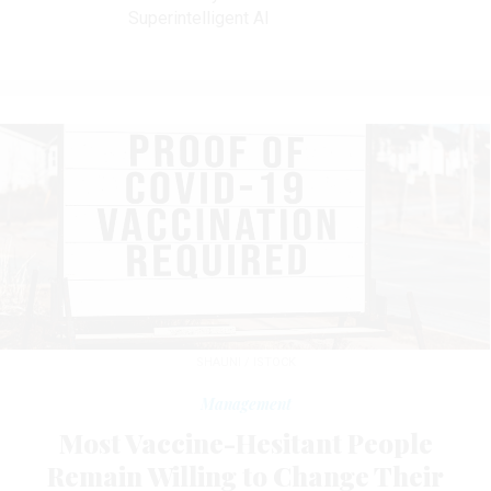
Superintelligent AI
SHAUNI / ISTOCK
Management
Most Vaccine-Hesitant People
Remain Willing to Change Their