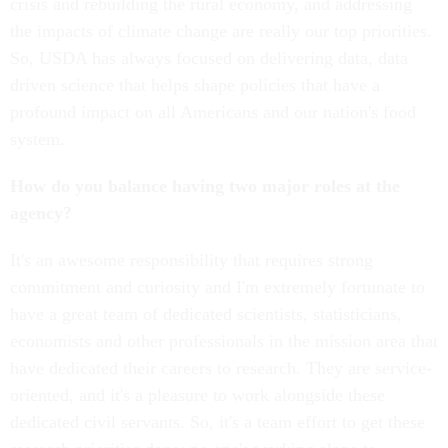
crisis and rebuilding the rural economy, and addressing
the impacts of climate change are really our top priorities.
So, USDA has always focused on delivering data, data
driven science that helps shape policies that have a
profound impact on all Americans and our nation's food
system.
How do you balance having two major roles at the
agency?
It's an awesome responsibility that requires strong
commitment and curiosity and I'm extremely fortunate to
have a great team of dedicated scientists, statisticians,
economists and other professionals in the mission area that
have dedicated their careers to research. They are service-
oriented, and it's a pleasure to work alongside these
dedicated civil servants. So, it's a team effort to get these