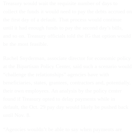
Treasury would wait the requisite number of days to
collect the funds it would need to pay the debts accrued on
the first day of a default. That process would continue
until it had enough funds to pay the second day’s bills,
and so on. Treasury officials told the IG that option would
be the most feasible.
Rachel Snyderman, associate director for economic policy
at the Bipartisan Policy Center, said such a scenario would
“challenge the relationships” agencies have with
beneficiaries, states, grantees, contractors and, potentially,
their own employees. An analysis by the policy center
found if Treasury opted to delay payments while in
default, the Oct. 29 pay day would likely be pushed back
until Nov. 8.
“Agencies wouldn’t be able to say when payments are