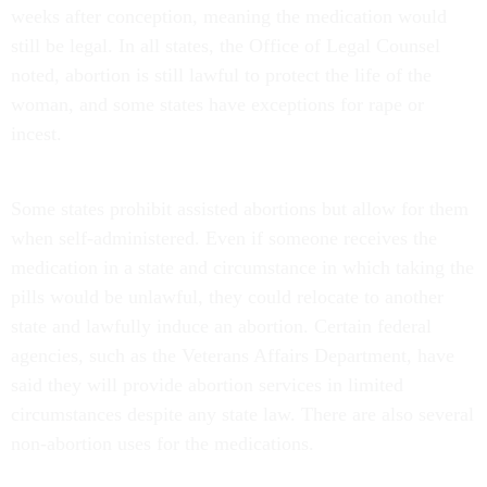
weeks after conception, meaning the medication would
still be legal. In all states, the Office of Legal Counsel
noted, abortion is still lawful to protect the life of the
woman, and some states have exceptions for rape or
incest.
Some states prohibit assisted abortions but allow for them
when self-administered. Even if someone receives the
medication in a state and circumstance in which taking the
pills would be unlawful, they could relocate to another
state and lawfully induce an abortion. Certain federal
agencies, such as the Veterans Affairs Department, have
said they will provide abortion services in limited
circumstances despite any state law. There are also several
non-abortion uses for the medications.