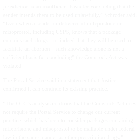
jurisdiction is an insufficient basis for concluding that the
sender intends them to be used unlawfully,” Schroder said.
“Even when a sender or deliverer of mifepristone or
misoprostol, including USPS, knows that a package
contains such drugs—or indeed that they will be used to
facilitate an abortion—such knowledge alone is not a
sufficient basis for concluding” the Comstock Act was
violated.
The Postal Service said in a statement that Justice
confirmed it can continue its existing practice.
“The OLC’s analysis confirms that the Comstock Act does
not require the Postal Service to change our current
practice, which has been to consider packages containing
mifepristone and misoprostol to be mailable under federal
law in the same manner as other prescription drugs,”