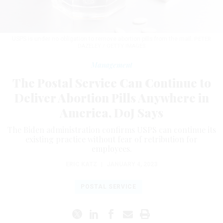
USPS is under no obligation to remove abortion pills from the mail.
PETER
DAZELEY / GETTY IMAGES
Management
The Postal Service Can Continue to
Deliver Abortion Pills Anywhere in
America, DoJ Says
The Biden administration confirms USPS can continue its
existing practice without fear of retribution for
employees.
ERIC KATZ
|
JANUARY 4, 2023
POSTAL SERVICE