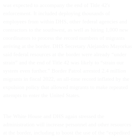
was expected to accompany the end of Title 42's
enforcement. It included deploying thousands of
employees from within DHS, other federal agencies and
contractors to the southwest, as well as hiring 1,000 new
coordinators to process the record numbers of migrants
arriving at the border. DHS Secretary Alejandro Mayorkas
said federal resources at the border were already “under
strain” and the end of Title 42 was likely to “strain our
system even further.” Border Patrol arrested 2.4 million
migrants in fiscal 2022, an all-time record inflated by the
expulsion policy that allowed migrants to make repeated
attempts to enter the United States.
The White House and DHS again stressed the
administration will increase personnel and other resources
at the border, including to boost the use of the “expedited