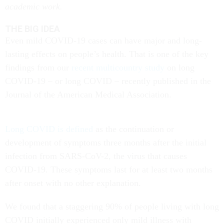
academic work.
THE BIG IDEA
Even mild COVID-19 cases can have major and long-
lasting effects on people’s health. That is one of the key
findings from our
recent multicountry study
on long
COVID-19 – or long COVID – recently published in the
Journal of the American Medical Association.
Long COVID is defined
as the continuation or
development of symptoms three months after the initial
infection from SARS-CoV-2, the virus that causes
COVID-19. These symptoms last for at least two months
after onset with no other explanation.
We found that a staggering 90% of people living with long
COVID initially experienced only mild illness with