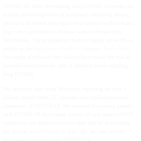
COVID-19. After developing long COVID, however, the
typical person experienced symptoms including fatigue,
shortness of breath and cognitive problems such as brain
fog – or a combination of these – that affected daily
functioning. These symptoms had an impact on health as
severe as the
long-term effects of traumatic brain injury
.
Our study also found that women have twice the risk of
men and four times the risk of children for developing
long COVID.
We analyzed data from 54 studies reporting on over 1
million people from 22 countries who had experienced
symptoms of COVID-19. We counted how many people
with COVID-19 developed clusters of new long-COVID
symptoms and determined how their risk of developing
the disease varied based on their age, sex and whether
they were hospitalized for COVID-19.