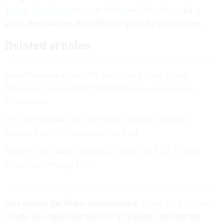
Trump administration had “decimated” its ranks
and it
could therefore not meet Biden’s goals for resettlement.
Related articles
State Department Says It's Rebuilding After Trump
'Decimated' It, but Will Still Fall Short on Some Key
Biden Goals
Expected Migrant Increase to Put Already Strained
Federal Border Resources to the Test
Here Are the Major Takeaways From the $1.7 Trillion
Omnibus Spending Bill
Last month, the Biden administration
rolled out a plan
to
handle the significant increase in migrant crossing that