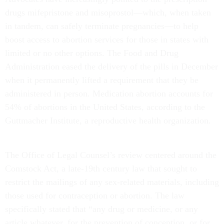
drugs mifepristone and misoprostol—which, when taken
in tandem, can safely terminate pregnancies—to help
boost access to abortion services for those in states with
limited or no other options. The Food and Drug
Administration eased the delivery of the pills in December
when it permanently lifted a requirement that they be
administered in person. Medication abortion accounts for
54% of abortions in the United States, according to the
Guttmacher Institute, a reproductive health organization.
The Office of Legal Counsel’s review centered around the
Comstock Act, a late-19th century law that sought to
restrict the mailings of any sex-related materials, including
those used for contraception or abortion. The law
specifically stated that “any drug or medicine, or any
article whatever, for the prevention of conception, or for