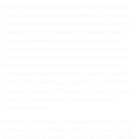
Biden said the policy known as Title 42 will expand to
include Cubans, Nicaraguans and Haitians. The Trump
administration first implemented the restrictive initiative
during the COVID-19 outbreak to immediately expel
many undocumented migrants arriving at the border
without considering them for asylum, though migrants
from several countries were exempt because the United
States has limited diplomatic relationships with their
governments. Biden will couple the ramped up security
efforts with expanded legal immigration for individuals
from those countries, offering entry to certain individuals
with a U.S. sponsor through a program known as
humanitarian parole.
The Biden administration implemented a similar program
for Venezuelans in October, which led to a dramatic drop
in those individuals illegally crossing the border. DHS will