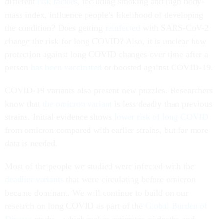
different
risk factors
, including smoking and high body-
mass index, influence people’s likelihood of developing
the condition? Does getting
reinfected
with SARS-CoV-2
change the risk for long COVID? Also, it is unclear how
protection against long COVID changes over time after a
person
has been vaccinated
or boosted against COVID-19.
COVID-19 variants also present new puzzles. Researchers
know that
the omicron variant
is less deadly than previous
strains. Initial evidence shows
lower risk of long COVID
from omicron compared with earlier strains, but far more
data is needed.
Most of the people we studied were infected with the
deadlier variants
that were circulating before omicron
became dominant. We will continue to build on our
research on long COVID as part of the
Global Burden of