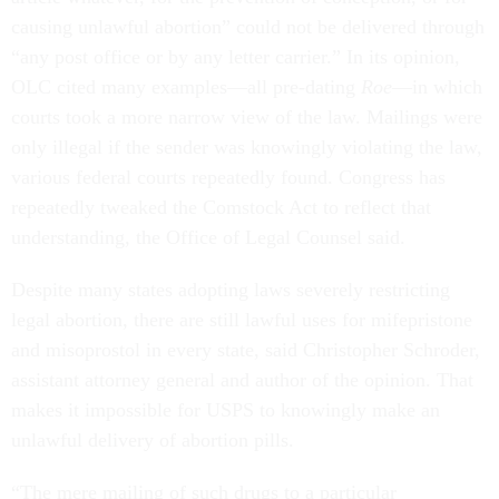
causing unlawful abortion” could not be delivered through
“any post office or by any letter carrier.” In its opinion,
OLC cited many examples—all pre-dating
Roe
—in which
courts took a more narrow view of the law. Mailings were
only illegal if the sender was knowingly violating the law,
various federal courts repeatedly found. Congress has
repeatedly tweaked the Comstock Act to reflect that
understanding, the Office of Legal Counsel said.
Despite many states adopting laws severely restricting
legal abortion, there are still lawful uses for mifepristone
and misoprostol in every state, said Christopher Schroder,
assistant attorney general and author of the opinion. That
makes it impossible for USPS to knowingly make an
unlawful delivery of abortion pills.
“The mere mailing of such drugs to a particular