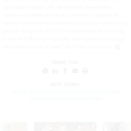
reproductive health care, the president directed the
secretary of Health and Human Services to identify all
ways to ensure that mifepristone is as widely accessible as
possible in light of the FDA’s determination that the drug
is safe and effective—including when prescribed through
telehealth and sent by mail,” the White House said.
SHARE THIS:
NEXT STORY:
The D.C. Mayor Wants ‘Decisive Action’ on the Federal
Government’s Return to Office Plans