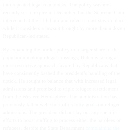
into repeated legal roadblocks. The policy was most
recently set to expire in December, but the Supreme Court
intervened at the 11th hour and ruled it must stay in place
while it considers a lawsuit brought by more than a dozen
Republican-led states.
By expanding the border policy to a larger share of the
population making illegal crossings, Biden is taking a
more restrictive approach favored by Republicans that
have consistently bashed the president’s handling of the
uptick. He sought to balance that with increased legal
admissions and promised to triple refugee resettlement
from the Western Hemisphere. The administration has
previously fallen well short of its lofty goals on refugee
admissions. The president did not lay out any specific
efforts to boost staffing to process either the parolees or
refugees, despite the State Department
complaining the