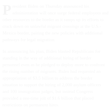
P
resident Biden on Thursday announced his
administration will once surge federal employees and
other resources to the border as it ramps up its efforts to
crack down on unlawful migrant crossings at the U.S.-
Mexico border, pairing the new policies with additional
pathways for legal migration.
In announcing his plan, Biden blasted Republicans for
standing in the way of additional hiring of border
personnel even as he pledged to deploy more to confront
the rising number of migrants. Biden had requested an
appropriation of $3.5 billion to address the border
situation to support the hiring of 2,000 asylum officers
and 100 immigration judges, but instead Congress
provided a one-time jolt of $1.6 billion that placed
restrictions on permanent hires.