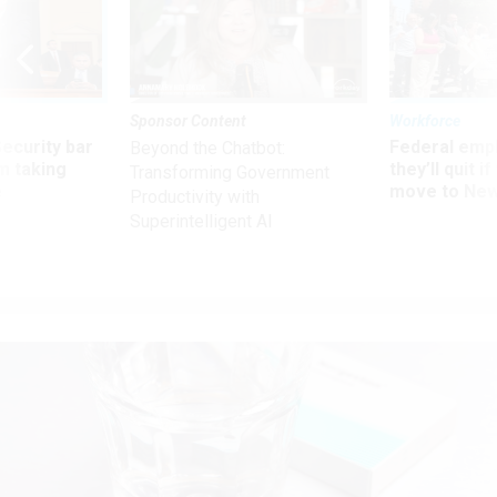
Sponsor Content
Workforce
Security bar
Federal emp
Beyond the Chatbot:
m taking
they’ll quit i
Transforming Government
ve
move to New
Productivity with
Superintelligent AI