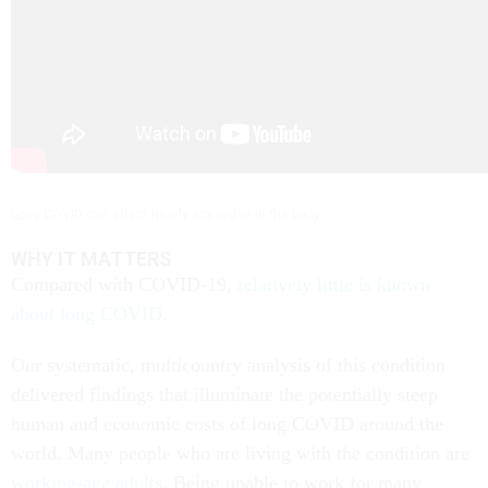
Long COVID can affect nearly any organ in the body.
WHY IT MATTERS
Compared with COVID-19,
relatively little is known
about long COVID
.
Our systematic, multicountry analysis of this condition
delivered findings that illuminate the potentially steep
human and economic costs of long COVID around the
world. Many people who are living with the condition are
working-age adults
. Being unable to work for many