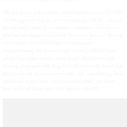
We found that patients who were hospitalized for COVID-
19 had a greater risk of developing long COVID – and of
having longer-lasting symptoms – compared with people
who had not been hospitalized. However, because the vast
majority of COVID-19 cases do not require
hospitalization, many more cases of long COVID have
arisen from these milder cases despite their lower risk.
Among all people with long COVID, our study found that
nearly one out of every seven were still experiencing these
symptoms a year later, and researchers don’t yet know
how many of these cases may become chronic.