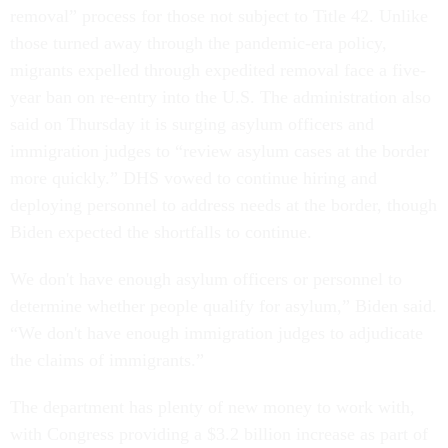
removal” process for those not subject to Title 42. Unlike
those turned away through the pandemic-era policy,
migrants expelled through expedited removal face a five-
year ban on re-entry into the U.S. The administration also
said on Thursday it is surging asylum officers and
immigration judges to “review asylum cases at the border
more quickly.” DHS vowed to continue hiring and
deploying personnel to address needs at the border, though
Biden expected the shortfalls to continue.
We don't have enough asylum officers or personnel to
determine whether people qualify for asylum,” Biden said.
“We don't have enough immigration judges to adjudicate
the claims of immigrants.”
The department has plenty of new money to work with,
with Congress providing a $3.2 billion increase as part of