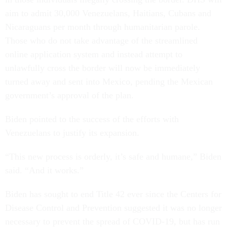
aim to admit 30,000 Venezuelans, Haitians, Cubans and
Nicaraguans per month through humanitarian parole.
Those who do not take advantage of the streamlined
online application system and instead attempt to
unlawfully cross the border will now be immediately
turned away and sent into Mexico, pending the Mexican
government’s approval of the plan.
Biden pointed to the success of the efforts with
Venezuelans to justify its expansion.
“This new process is orderly, it’s safe and humane,” Biden
said. “And it works.”
Biden has sought to end Title 42 ever since the Centers for
Disease Control and Prevention suggested it was no longer
necessary to prevent the spread of COVID-19, but has run