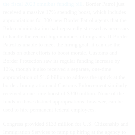
the fiscal 2023 omnibus funding bill
. Border Patrol just
received a massive 17% spending boost, which includes
appropriations for 300 new Border Patrol agents that the
Biden administration had repeatedly stressed as necessary
to handle the record-high numbers of migrants. If Border
Patrol is unable to meet the hiring goal, it can use the
funds on other efforts to boost morale. Customs and
Border Protection saw its regular funding increase by
12%, though it also received a separate, one-time
appropriation of $1.6 billion to address the uptick at the
border. Immigration and Customs Enforcement similarly
received a one-time boost of $340 million. None of the
funds in those distinct appropriations, however, can be
used to hire permanent federal employees.
Congress provided $133 million for U.S. Citizenship and
Immigration Services to ramp up hiring at the agency to