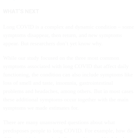
WHAT’S NEXT
Long COVID is a complex and dynamic condition – some
symptoms disappear, then return, and new symptoms
appear. But researchers don’t yet know why.
While our study focused on the three most common
symptoms associated with long COVID that affect daily
functioning, the condition can also include symptoms like
loss of smell and taste, insomnia, gastrointestinal
problems and headaches, among others. But in most cases
these additional symptoms occur together with the main
symptoms we made estimates for.
There are many unanswered questions about what
predisposes people to long COVID. For example, how do