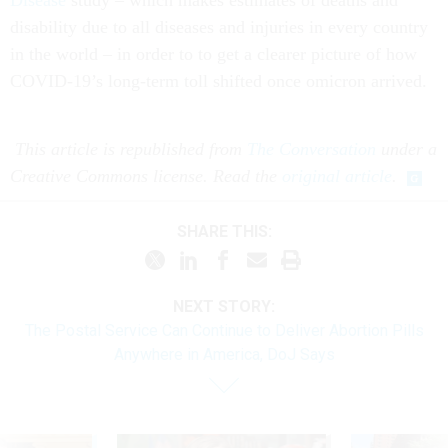
Disease
study – which makes estimates of deaths and
disability due to all diseases and injuries in every country
in the world – in order to to get a clearer picture of how
COVID-19’s long-term toll shifted once omicron arrived.
This article is republished from
The Conversation
under a
Creative Commons license. Read the
original article
.
SHARE THIS:
NEXT STORY:
The Postal Service Can Continue to Deliver Abortion Pills
Anywhere in America, DoJ Says