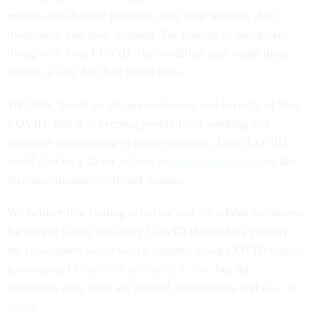
months could cause people to lose their income, their
livelihoods and their housing. For parents or caregivers
living with long COVID, the condition may make them
unable to care for their loved ones.
We think, based on the pervasiveness and severity of long
COVID, that it is keeping people from working and
therefore contributing to labor shortages. Long COVID
could also be a factor in how
people losing their jobs
has
disproportionately affected women.
We believe that finding effective and affordable treatments
for people living with long COVID should be a priority
for researchers and research funders. Long COVID clinics
have opened to
provide specialized care
, but the
treatments they offer are limited, inconsistent and
may be
costly
.