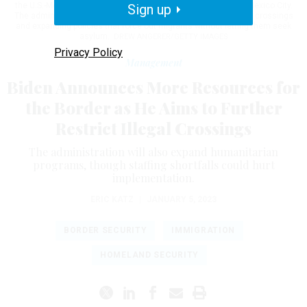
the U.S.-Mexico border while on a two-day summit meeting in Mexico City.
Sign up
The administration plans on setting new limits on illegal border crossings
and expanding policies that force out migrants without letting them seek
asylum.
DREW ANGERER/GETTY IMAGES
Privacy Policy
Management
Biden Announces More Resources for
the Border as He Aims to Further
Restrict Illegal Crossings
The administration will also expand humanitarian
programs, though staffing shortfalls could hurt
implementation.
ERIC KATZ
|
JANUARY 5, 2023
BORDER SECURITY
IMMIGRATION
HOMELAND SECURITY