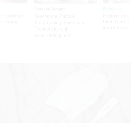
Sponsor Content
Workforce
Security bar
Federal emp
Beyond the Chatbot:
m taking
they’ll quit i
Transforming Government
ve
move to New
Productivity with
Superintelligent AI
WARODOM CHANGYENCHAM