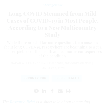
Management
Long COVID Stemmed from Mild
Cases of COVID-19 in Most People,
According to a New Multicountry
Study
While there are still far more questions than answers
about long COVID-19, researchers are beginning to get a
clearer picture of the health and economic consequences
of the condition.
SARAH WULF HANSON
and
THEO VOS
,
THE CONVERSATION
|
JANUARY 5, 2023
CORONAVIRUS
PUBLIC HEALTH
The
Research Brief
is a short take about interesting