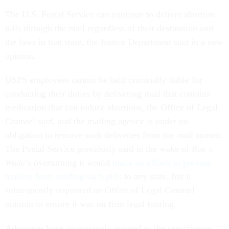
The U.S. Postal Service can continue to deliver abortion
pills through the mail regardless of their destination and
the laws in that state, the Justice Department said in a new
opinion.
USPS employees cannot be held criminally liable for
conducting their duties by delivering mail that contains
medication that can induce abortions, the Office of Legal
Counsel said, and the mailing agency is under no
obligation to remove such deliveries from the mail stream.
The Postal Service previously said in the wake of
Roe v.
Wade
’s overturning it would
make no efforts to prevent
mailers from sending such pills
to any state, but it
subsequently requested an Office of Legal Counsel
opinion to ensure it was on firm legal footing.
Advocates have increasingly pointed to the prescription