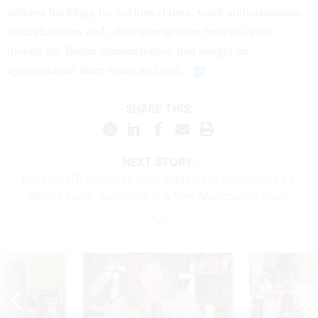
address backlogs for asylum claims, work authorizations,
naturalizations and other immigration benefit cases,
though the Biden administration had sought an
appropriation three times as large.
SHARE THIS:
NEXT STORY:
Long COVID Stemmed from Mild Cases of COVID-19 in
Most People, According to a New Multicountry Study