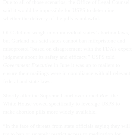
Due to all of those scenarios, the Office of Legal Counsel
said it would be impossible for USPS to determine
whether the delivery of the pills is unlawful.
OLC did not weigh in on individual states’ abortion laws,
but Garland has said states cannot ban mifepristone and
misoprostol "based on disagreement with the FDA’s expert
judgment about its safety and efficacy.” USPS told
Government Executive
in June it was up to mailers to
ensure their mailings were in compliance with all relevant
federal and state laws.
Shortly after the Supreme Court overturned
Roe
, the
White House vowed specifically to leverage USPS to
make abortion pills more widely available.
“In the face of threats from state officials saying they will
try to ban or severely restrict access to medication for