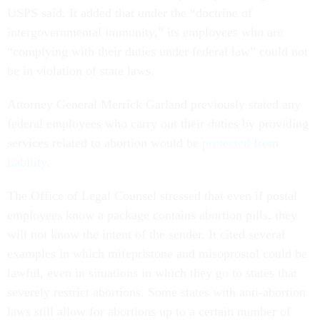
USPS said. It added that under the “doctrine of
intergovernmental immunity,” its employees who are
“complying with their duties under federal law” could not
be in violation of state laws.
Attorney General Merrick Garland previously stated any
federal employees who carry out their duties by providing
services related to abortion would be
protected from
liability
.
The Office of Legal Counsel stressed that even if postal
employees know a package contains abortion pills, they
will not know the intent of the sender. It cited several
examples in which mifepristone and misoprostol could be
lawful, even in situations in which they go to states that
severely restrict abortions. Some states with anti-abortion
laws still allow for abortions up to a certain number of