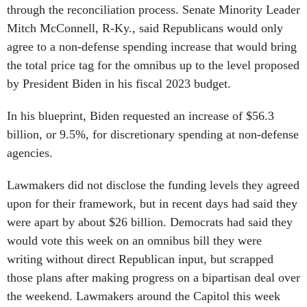
through the reconciliation process. Senate Minority Leader
Mitch McConnell, R-Ky., said Republicans would only
agree to a non-defense spending increase that would bring
the total price tag for the omnibus up to the level proposed
by President Biden in his fiscal 2023 budget.
In his blueprint, Biden requested an increase of $56.3
billion, or 9.5%, for discretionary spending at non-defense
agencies.
Lawmakers did not disclose the funding levels they agreed
upon for their framework, but in recent days had said they
were apart by about $26 billion. Democrats had said they
would vote this week on an omnibus bill they were
writing without direct Republican input, but scrapped
those plans after making progress on a bipartisan deal over
the weekend. Lawmakers around the Capitol this week