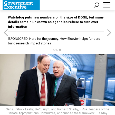
Watchdog puts new numbers on the size of DOGE, but many
details remain unknown as agencies refuse to turn over
information
[SPONSORED]
Here for the journey: How Elsevier helps funders
build research impact stories
Sens. Patrick Leahy, D-Vt., right, and Richard Shelby, R-Ala., leaders of the
Senate Appropriations Committee, announced the framework Tuesday