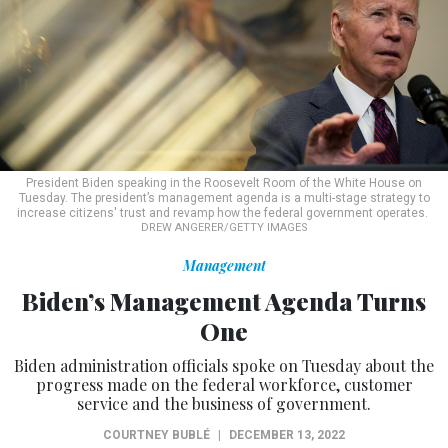
President Biden speaking in the Roosevelt Room of the White House on
Tuesday. The president’s management agenda is a multi-stage strategy to
increase citizens' trust and revamp how the federal government operates.
DREW ANGERER/GETTY IMAGES
Management
Biden’s Management Agenda Turns
One
Biden administration officials spoke on Tuesday about the
progress made on the federal workforce, customer
service and the business of government.
COURTNEY BUBLÉ
|
DECEMBER 13, 2022