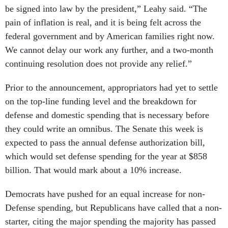
be signed into law by the president,” Leahy said. “The
pain of inflation is real, and it is being felt across the
federal government and by American families right now.
We cannot delay our work any further, and a two-month
continuing resolution does not provide any relief.”
Prior to the announcement, appropriators had yet to settle
on the top-line funding level and the breakdown for
defense and domestic spending that is necessary before
they could write an omnibus. The Senate this week is
expected to pass the annual defense authorization bill,
which would set defense spending for the year at $858
billion. That would mark about a 10% increase.
Democrats have pushed for an equal increase for non-
Defense spending, but Republicans have called that a non-
starter, citing the major spending the majority has passed