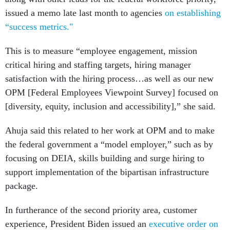
issued a memo late last month to agencies
on establishing
“success metrics."
This is to measure “employee engagement, mission
critical hiring and staffing targets, hiring manager
satisfaction with the hiring process…as well as our new
OPM [Federal Employees Viewpoint Survey] focused on
[diversity, equity, inclusion and accessibility],” she said.
Ahuja said this related to her work at OPM and to make
the federal government a “model employer,” such as by
focusing on DEIA, skills building and surge hiring to
support implementation of the bipartisan infrastructure
package.
In furtherance of the second priority area, customer
experience, President Biden issued an
executive order on