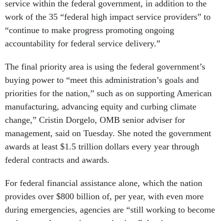
service within the federal government, in addition to the
work of the 35 “federal high impact service providers” to
“continue to make progress promoting ongoing
accountability for federal service delivery.”
The final priority area is using the federal government’s
buying power to “meet this administration’s goals and
priorities for the nation,” such as on supporting American
manufacturing, advancing equity and curbing climate
change,” Cristin Dorgelo, OMB senior adviser for
management, said on Tuesday. She noted the government
awards at least $1.5 trillion dollars every year through
federal contracts and awards.
For federal financial assistance alone, which the nation
provides over $800 billion of, per year, with even more
during emergencies, agencies are “still working to become