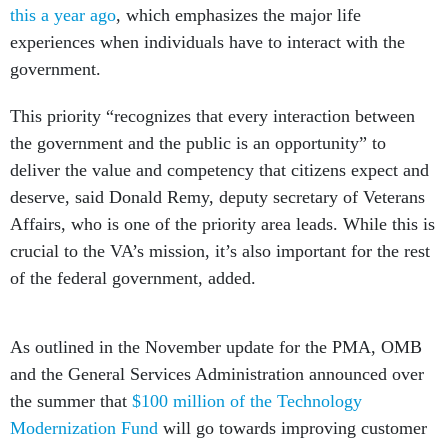
this a year ago
, which emphasizes the major life
experiences when individuals have to interact with the
government.
This priority “recognizes that every interaction between
the government and the public is an opportunity” to
deliver the value and competency that citizens expect and
deserve, said Donald Remy, deputy secretary of Veterans
Affairs, who is one of the priority area leads. While this is
crucial to the VA’s mission, it’s also important for the rest
of the federal government, added.
As outlined in the November update for the PMA, OMB
and the General Services Administration announced over
the summer that
$100 million of the Technology
Modernization Fund
will go towards improving customer