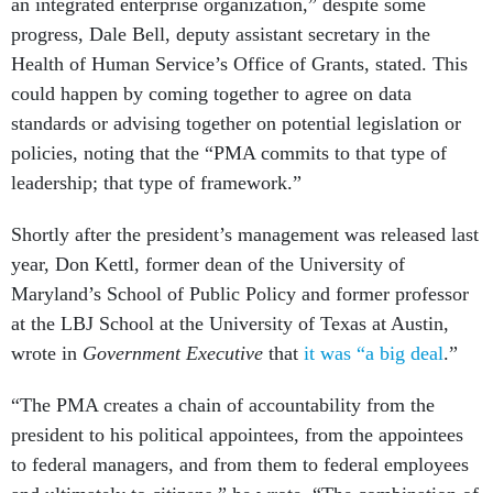
an integrated enterprise organization,” despite some
progress, Dale Bell, deputy assistant secretary in the
Health of Human Service’s Office of Grants, stated. This
could happen by coming together to agree on data
standards or advising together on potential legislation or
policies, noting that the “PMA commits to that type of
leadership; that type of framework.”
Shortly after the president’s management was released last
year, Don Kettl, former dean of the University of
Maryland’s School of Public Policy and former professor
at the LBJ School at the University of Texas at Austin,
wrote in
Government Executive
that
it was “a big deal
.”
“The PMA creates a chain of accountability from the
president to his political appointees, from the appointees
to federal managers, and from them to federal employees