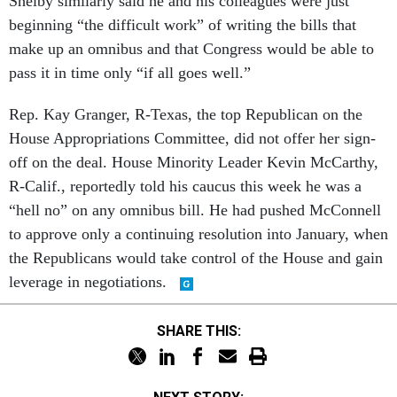
Shelby similarly said he and his colleagues were just
beginning “the difficult work” of writing the bills that
make up an omnibus and that Congress would be able to
pass it in time only “if all goes well.”
Rep. Kay Granger, R-Texas, the top Republican on the
House Appropriations Committee, did not offer her sign-
off on the deal. House Minority Leader Kevin McCarthy,
R-Calif., reportedly told his caucus this week he was a
“hell no” on any omnibus bill. He had pushed McConnell
to approve only a continuing resolution into January, when
the Republicans would take control of the House and gain
leverage in negotiations.
SHARE THIS: