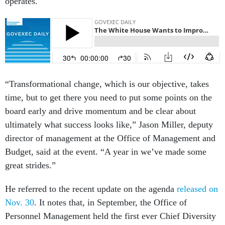
operates.
“Transformational change, which is our objective, takes
time, but to get there you need to put some points on the
board early and drive momentum and be clear about
ultimately what success looks like,” Jason Miller, deputy
director of management at the Office of Management and
Budget, said at the event. “A year in we’ve made some
great strides.”
He referred to the recent update on the agenda
released on
Nov. 30
. It notes that, in September, the Office of
Personnel Management held the first ever Chief Diversity