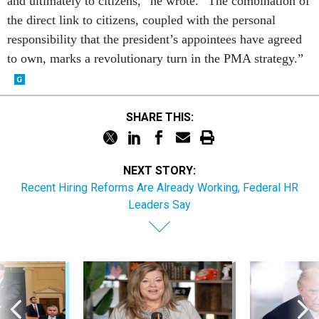
and ultimately to citizens,” he wrote. “The combination of
the direct link to citizens, coupled with the personal
responsibility that the president’s appointees have agreed
to own, marks a revolutionary turn in the PMA strategy.”
SHARE THIS:
NEXT STORY:
Recent Hiring Reforms Are Already Working, Federal HR
Leaders Say