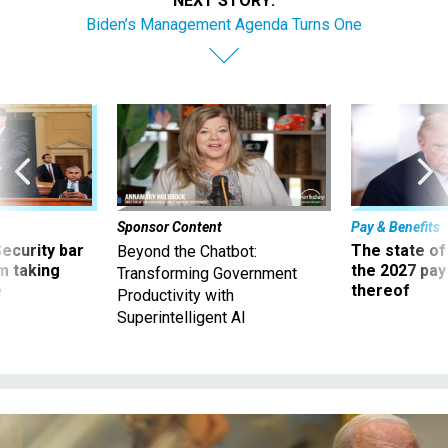
NEXT STORY:
Biden’s Management Agenda Turns One
Sponsor Content
Pay & Benefits
Security bar
The state of
Beyond the Chatbot:
m taking
the 2027 pay 
Transforming Government
ve
thereof
Productivity with
Superintelligent AI