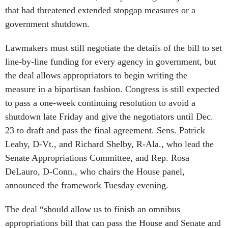
that had threatened extended stopgap measures or a
government shutdown.
Lawmakers must still negotiate the details of the bill to set
line-by-line funding for every agency in government, but
the deal allows appropriators to begin writing the
measure in a bipartisan fashion. Congress is still expected
to pass a one-week continuing resolution to avoid a
shutdown late Friday and give the negotiators until Dec.
23 to draft and pass the final agreement. Sens. Patrick
Leahy, D-Vt., and Richard Shelby, R-Ala., who lead the
Senate Appropriations Committee, and Rep. Rosa
DeLauro, D-Conn., who chairs the House panel,
announced the framework Tuesday evening.
The deal “should allow us to finish an omnibus
appropriations bill that can pass the House and Senate and