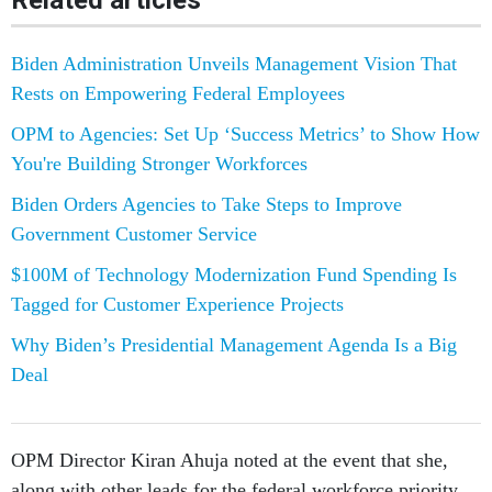
Related articles
Biden Administration Unveils Management Vision That
Rests on Empowering Federal Employees
OPM to Agencies: Set Up ‘Success Metrics’ to Show How
You're Building Stronger Workforces
Biden Orders Agencies to Take Steps to Improve
Government Customer Service
$100M of Technology Modernization Fund Spending Is
Tagged for Customer Experience Projects
Why Biden’s Presidential Management Agenda Is a Big
Deal
OPM Director Kiran Ahuja noted at the event that she,
along with other leads for the federal workforce priority,