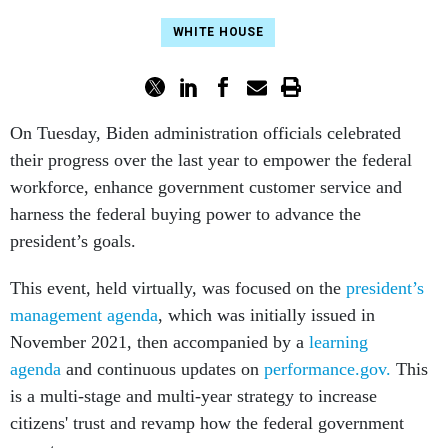
WHITE HOUSE
On Tuesday, Biden administration officials celebrated
their progress over the last year to empower the federal
workforce, enhance government customer service and
harness the federal buying power to advance the
president’s goals.
This event, held virtually, was focused on the
president’s
management agenda
, which was initially issued in
November 2021, then accompanied by a
learning
agenda
and continuous updates on
performance.gov.
This
is a multi-stage and multi-year strategy to increase
citizens' trust and revamp how the federal government