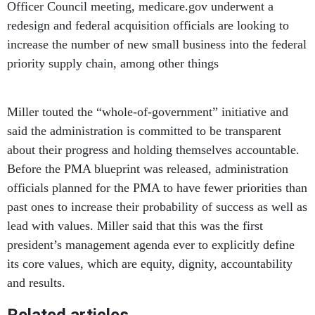
Officer Council meeting, medicare.gov underwent a
redesign and federal acquisition officials are looking to
increase the number of new small business into the federal
priority supply chain, among other things
Miller touted the “whole-of-government” initiative and
said the administration is committed to be transparent
about their progress and holding themselves accountable.
Before the PMA blueprint was released, administration
officials planned for the PMA to have fewer priorities than
past ones to increase their probability of success as well as
lead with values. Miller said that this was the first
president’s management agenda ever to explicitly define
its core values, which are equity, dignity, accountability
and results.