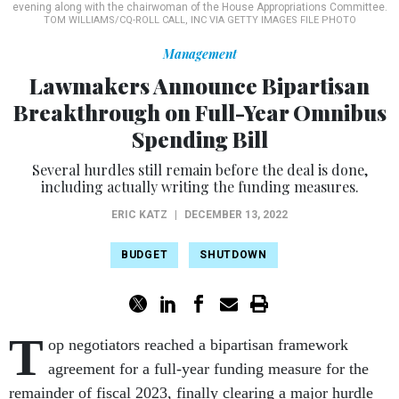
evening along with the chairwoman of the House Appropriations Committee.
TOM WILLIAMS/CQ-ROLL CALL, INC VIA GETTY IMAGES FILE PHOTO
Management
Lawmakers Announce Bipartisan
Breakthrough on Full-Year Omnibus
Spending Bill
Several hurdles still remain before the deal is done,
including actually writing the funding measures.
ERIC KATZ
|
DECEMBER 13, 2022
BUDGET
SHUTDOWN
T
op negotiators reached a bipartisan framework
agreement for a full-year funding measure for the
remainder of fiscal 2023, finally clearing a major hurdle