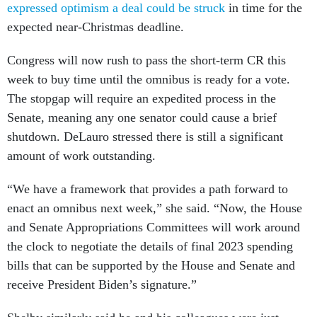
expressed optimism a deal could be struck
in time for the
expected near-Christmas deadline.
Congress will now rush to pass the short-term CR this
week to buy time until the omnibus is ready for a vote.
The stopgap will require an expedited process in the
Senate, meaning any one senator could cause a brief
shutdown. DeLauro stressed there is still a significant
amount of work outstanding.
“We have a framework that provides a path forward to
enact an omnibus next week,” she said. “Now, the House
and Senate Appropriations Committees will work around
the clock to negotiate the details of final 2023 spending
bills that can be supported by the House and Senate and
receive President Biden’s signature.”