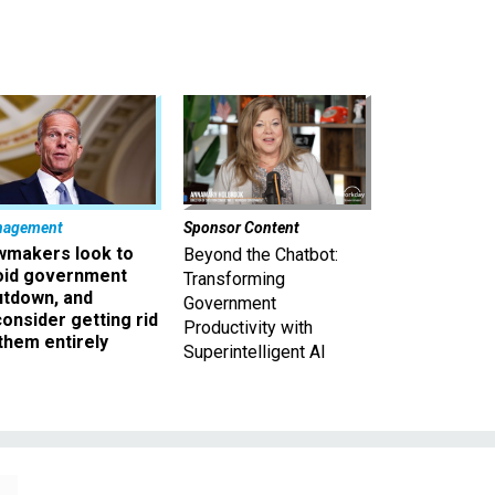
nagement
Sponsor Content
wmakers look to
Beyond the Chatbot:
oid government
Transforming
utdown, and
Government
onsider getting rid
Productivity with
them entirely
Superintelligent AI