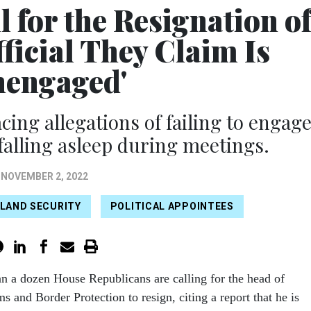
 for the Resignation o
ficial They Claim Is
nengaged'
cing allegations of failing to engag
falling asleep during meetings.
NOVEMBER 2, 2022
LAND SECURITY
POLITICAL APPOINTEES
an a dozen House Republicans are calling for the head of
s and Border Protection to resign, citing a report that he is