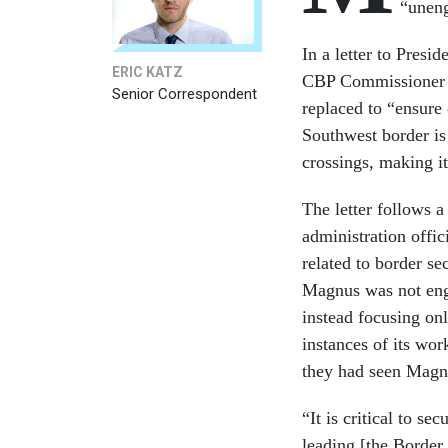
“uneng
In a letter to Presi
ERIC KATZ
CBP Commissioner C
Senior Correspondent
replaced to “ensure
Southwest border is
crossings, making it
The letter follows 
administration offi
related to border se
Magnus was not enga
instead focusing on
instances of its wo
they had seen Magnu
“It is critical to s
leading [the Border 