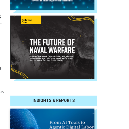
g
e
s
us
INSIGHTS & REPORTS