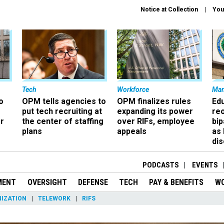
Notice at Collection
You
Tech
Workforce
Ma
o
OPM tells agencies to
OPM finalizes rules
Ed
put tech recruiting at
expanding its power
re
r
the center of staffing
over RIFs, employee
bip
plans
appeals
as
dis
PODCASTS
EVENTS
MENT
OVERSIGHT
DEFENSE
TECH
PAY & BENEFITS
W
IZATION
TELEWORK
RIFS