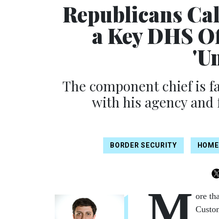
Republicans Call
a Key DHS Of
'U
The component chief is fa
with his agency and 
BORDER SECURITY
HOME
M
ore th
Custom