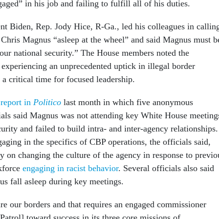
aged” in his job and failing to fulfill all of his duties.
dent Biden, Rep. Jody Hice, R-Ga., led his colleagues in callin
hris Magnus “asleep at the wheel” and said Magnus must b
 our national security.” The House members noted the
 experiencing an unprecedented uptick in illegal border
 a critical time for focused leadership.
a
report in
Politico
last month in which five anonymous
cials said Magnus was not attending key White House meeting
curity and failed to build intra- and inter-agency relationships.
ging in the specifics of CBP operations, the officials said,
ly on changing the culture of the agency in response to previo
rkforce
engaging in racist behavior
. Several officials also said
s fall asleep during key meetings.
ecure our borders and that requires an engaged commissioner
Patrol] toward success in its three core missions of