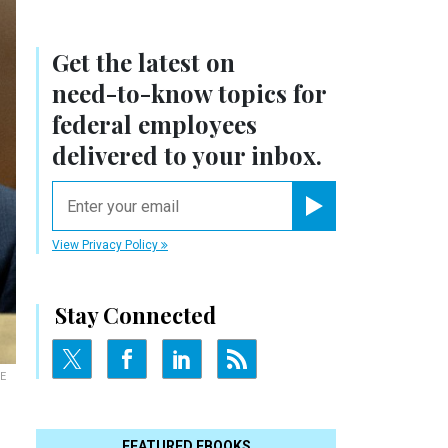
Get the latest on
need-to-know
topics for
federal employees
delivered to your inbox.
email
Register for Newsletter
View Privacy Policy
Stay Connected
E
FEATURED EBOOKS