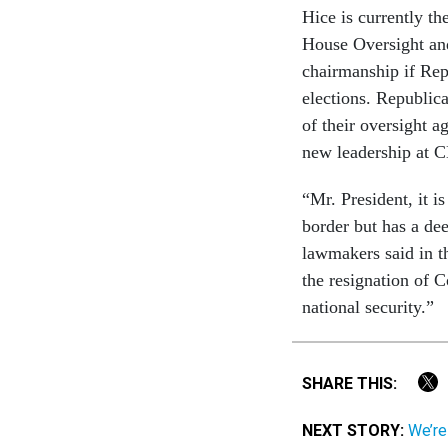
Hice is currently t
House Oversight and
chairmanship if Rep
elections. Republic
of their oversight 
new leadership at 
“Mr. President, it i
border but has a de
lawmakers said in th
the resignation of 
national security.”
SHARE THIS:
NEXT STORY:
We’re