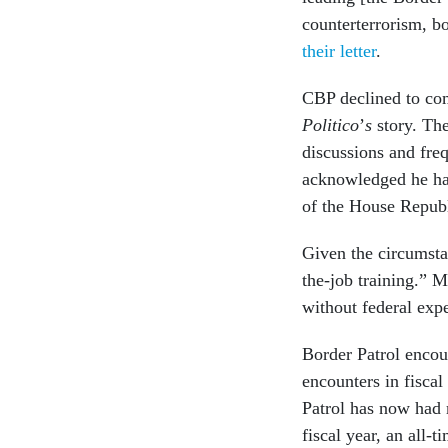
counterterrorism, b
their letter
.
CBP declined to com
Politico
’
s
story. Th
discussions and freq
acknowledged he had
of the House Repub
Given the circumstan
the-job training.” M
without federal exp
Border Patrol encou
encounters in fiscal
Patrol has now had 
fiscal year, an all-t