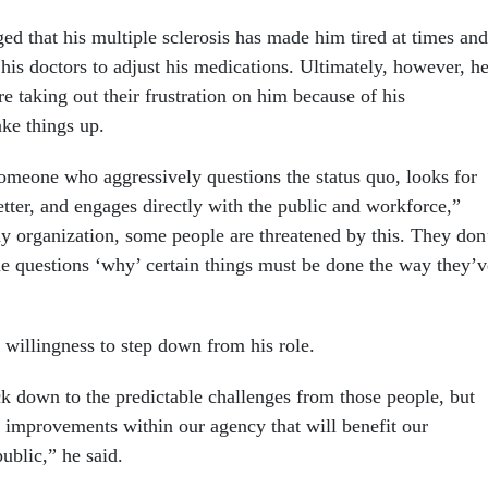
 that his multiple sclerosis has made him tired at times and
his doctors to adjust his medications. Ultimately, however, h
are taking out their frustration on him because of his
ake things up.
omeone who aggressively questions the status quo, looks for
tter, and engages directly with the public and workforce,”
y organization, some people are threatened by this. They don
e questions ‘why’ certain things must be done the way they’v
”
willingness to step down from his role.
ck down to the predictable challenges from those people, but
l improvements within our agency that will benefit our
ublic,” he said.