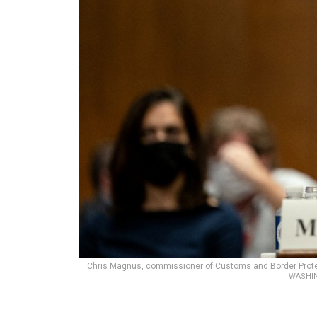
Chris Magnus, commissioner of Customs and Border Protec
WASHIN