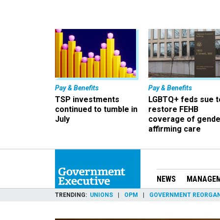
Pay & Benefits
Pay & Benefits
TSP investments
LGBTQ+ feds sue t
continued to tumble in
restore FEHB
July
coverage of gende
affirming care
NEWS
MANAGE
TRENDING
UNIONS
OPM
GOVERNMENT REORGAN