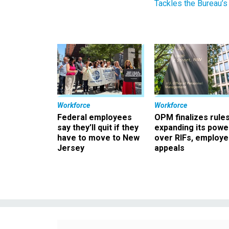
Tackles the Bureau’s
Workforce
Workforce
Federal employees
OPM finalizes rule
say they’ll quit if they
expanding its powe
have to move to New
over RIFs, employ
Jersey
appeals