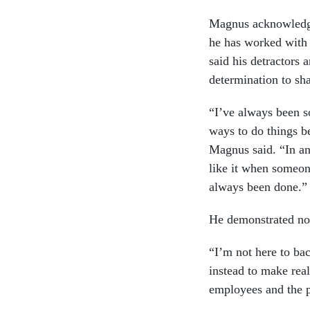
Magnus acknowledged
he has worked with 
said his detractors 
determination to sh
“I’ve always been s
ways to do things be
Magnus said. “In an
like it when someon
always been done.
He demonstrated no 
“I’m not here to ba
instead to make rea
employees and the p