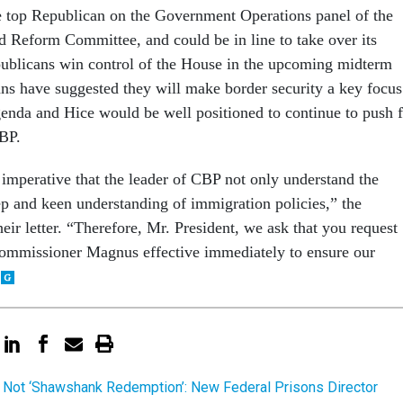
he top Republican on the Government Operations panel of the
 Reform Committee, and could be in line to take over its
ublicans win control of the House in the upcoming midterm
ans have suggested they will make border security a key focus
agenda and Hice would be well positioned to continue to push 
CBP.
s imperative that the leader of CBP not only understand the
ep and keen understanding of immigration policies,” the
eir letter. “Therefore, Mr. President, we ask that you request
Commissioner Magnus effective immediately to ensure our
 Not ‘Shawshank Redemption’: New Federal Prisons Director