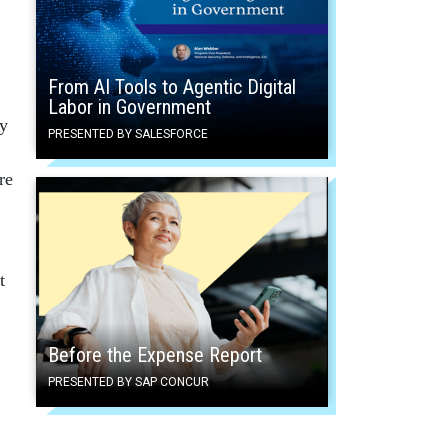
From AI Tools to Agentic Digital
Labor in Government
cy
PRESENTED BY SALESFORCE
re
t
Before the Expense Report
PRESENTED BY SAP CONCUR