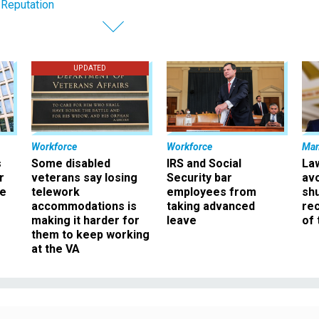
 Reputation
UPDATED
Workforce
Workforce
Ma
s
Some disabled
IRS and Social
La
r
veterans say losing
Security bar
av
ee
telework
employees from
sh
accommodations is
taking advanced
rec
making it harder for
leave
of 
them to keep working
at the VA