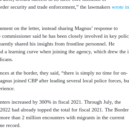
order security and trade enforcement,” the lawmakers
wrote in
ment on the letter, instead sharing Magnus’ response to
e commissioner said he has been closely involved in key poli
uently shared his insights from frontline personnel. He
 a learning curve when joining the agency, which drew the i
licans.
ces at the border, they said, “there is simply no time for on-
agnus joined CBP after leading several local police forces, bu
erience.
nters increased by 300% in fiscal 2021. Through July, the
 2022 had already topped the total for fiscal 2021. The Border
more than 2 million encounters with migrants in the current
ime record.