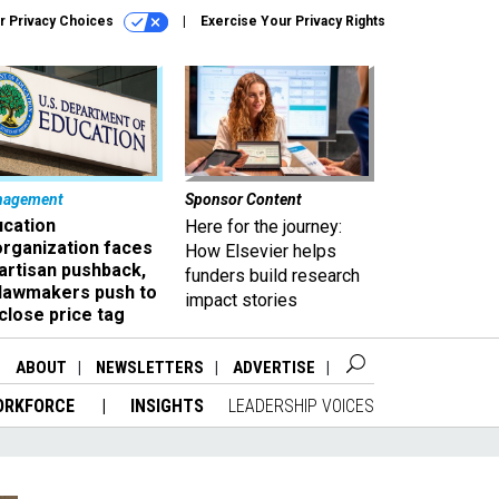
r Privacy Choices
Exercise Your Privacy Rights
nagement
Sponsor Content
ucation
Here for the journey:
organization faces
How Elsevier helps
artisan pushback,
funders build research
 lawmakers push to
impact stories
close price tag
ABOUT
NEWSLETTERS
ADVERTISE
ORKFORCE
INSIGHTS
LEADERSHIP VOICES