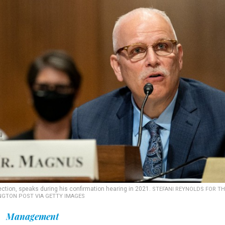
tion, speaks during his confirmation hearing in 2021.
STEFANI REYNOLDS FOR TH
GTON POST VIA GETTY IMAGES
Management