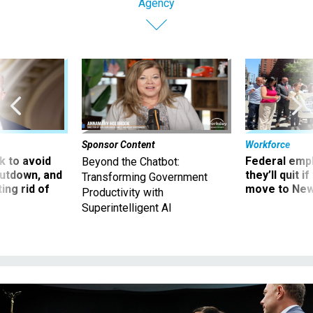
Agency
Sponsor Content
Workforce
 to avoid
Federal emp
Beyond the Chatbot:
utdown, and
they’ll quit i
Transforming Government
ing rid of
move to New
Productivity with
Superintelligent AI