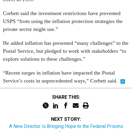
Corbett said the investment restrictions have prevented
USPS “from using the inflation protection strategies the
private sector might use.”
He added inflation has presented “many challenges” to the
Postal Service, but pledged to work with stakeholders “to
explore solutions to these challenges.”
“Recent surges in inflation have impacted the Postal
Service’s costs in unprecedented ways,” Corbett said.
SHARE THIS:
NEXT STORY:
A New Director Is Bringing Hope to the Federal Prisons