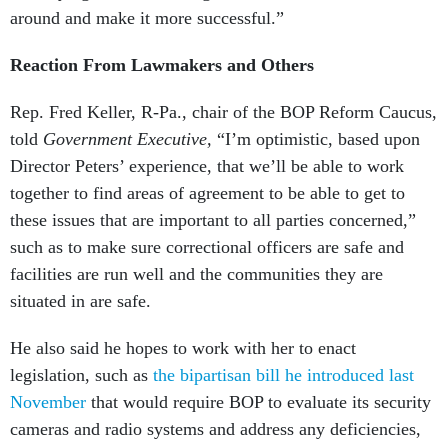
around and make it more successful.”
Reaction From Lawmakers and Others
Rep. Fred Keller, R-Pa., chair of the BOP Reform Caucus,
told
Government Executive,
“I’m optimistic, based upon
Director Peters’ experience, that we’ll be able to work
together to find areas of agreement to be able to get to
these issues that are important to all parties concerned,”
such as to make sure correctional officers are safe and
facilities are run well and the communities they are
situated in are safe.
He also said he hopes to work with her to enact
legislation, such as
the bipartisan bill he introduced last
November
that would require BOP to evaluate its security
cameras and radio systems and address any deficiencies,