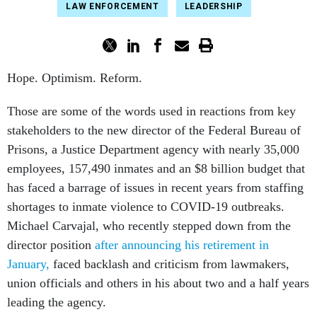
LAW ENFORCEMENT
LEADERSHIP
Hope. Optimism. Reform.
Those are some of the words used in reactions from key
stakeholders to the new director of the Federal Bureau of
Prisons, a Justice Department agency with nearly 35,000
employees, 157,490 inmates and an $8 billion budget that
has faced a barrage of issues in recent years from staffing
shortages to inmate violence to COVID-19 outbreaks.
Michael Carvajal, who recently stepped down from the
director position
after announcing his retirement in
January,
faced backlash and criticism from lawmakers,
union officials and others in his about two and a half years
leading the agency.