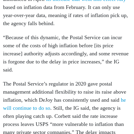
based on inflation data from February. It can only use
year-over-year data, meaning if rates of inflation pick up,
the agency falls behind.
“Because of this dynamic, the Postal Service can incur
some of the costs of high inflation before [its price
increase] authority adjusts accordingly, and some revenue
is forgone due to the delay in price increases,” the IG
said.
The Postal Service’s regulator in 2020 gave postal
management additional flexibility to raise its raise above
inflation, which DeJoy has consistently used and said
he
will continue to do so
. Still, the IG said, the agency is
often playing catch up. Corbett said the rate increase
process leaves USPS “more vulnerable to inflation than
many private sector companies.” The delay impacts