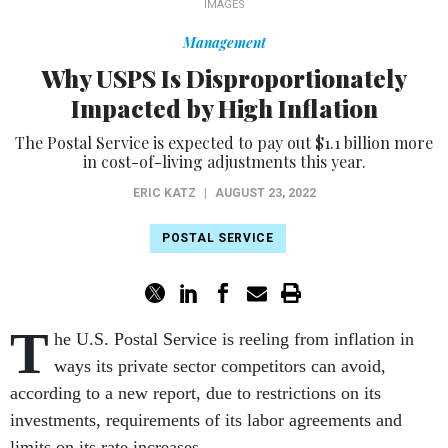
IMAGES
Management
Why USPS Is Disproportionately
Impacted by High Inflation
The Postal Service is expected to pay out $1.1 billion more
in cost-of-living adjustments this year.
ERIC KATZ
|
AUGUST 23, 2022
POSTAL SERVICE
T
he U.S. Postal Service is reeling from inflation in
ways its private sector competitors can avoid,
according to a new report, due to restrictions on its
investments, requirements of its labor agreements and
limits on its rate increases.