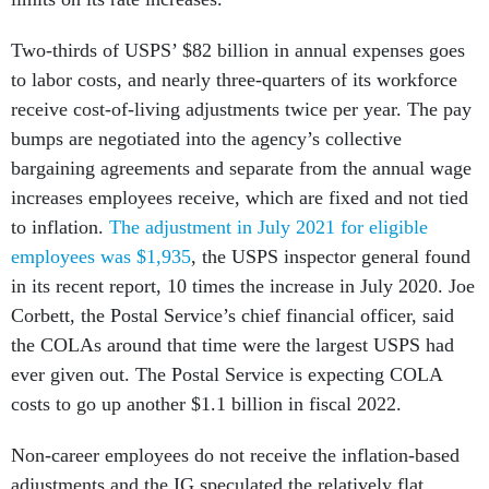
Two-thirds of USPS’ $82 billion in annual expenses goes
to labor costs, and nearly three-quarters of its workforce
receive cost-of-living adjustments twice per year. The pay
bumps are negotiated into the agency’s collective
bargaining agreements and separate from the annual wage
increases employees receive, which are fixed and not tied
to inflation.
The adjustment in July 2021 for eligible
employees was $1,935
, the USPS inspector general found
in its recent report, 10 times the increase in July 2020. Joe
Corbett, the Postal Service’s chief financial officer, said
the COLAs around that time were the largest USPS had
ever given out. The Postal Service is expecting COLA
costs to go up another $1.1 billion in fiscal 2022.
Non-career employees do not receive the inflation-based
adjustments and the IG speculated the relatively flat