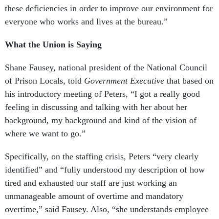
these deficiencies in order to improve our environment for
everyone who works and lives at the bureau.”
What the Union is Saying
Shane Fausey, national president of the National Council
of Prison Locals, told
Government Executive
that based on
his introductory meeting of Peters, “I got a really good
feeling in discussing and talking with her about her
background, my background and kind of the vision of
where we want to go.”
Specifically, on the staffing crisis, Peters “very clearly
identified” and “fully understood my description of how
tired and exhausted our staff are just working an
unmanageable amount of overtime and mandatory
overtime,” said Fausey. Also, “she understands employee