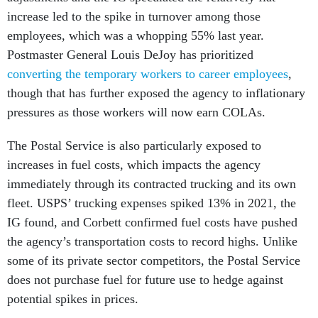
increase led to the spike in turnover among those
employees, which was a whopping 55% last year.
Postmaster General Louis DeJoy has prioritized
converting the temporary workers to career employees
,
though that has further exposed the agency to inflationary
pressures as those workers will now earn COLAs.
The Postal Service is also particularly exposed to
increases in fuel costs, which impacts the agency
immediately through its contracted trucking and its own
fleet. USPS’ trucking expenses spiked 13% in 2021, the
IG found, and Corbett confirmed fuel costs have pushed
the agency’s transportation costs to record highs. Unlike
some of its private sector competitors, the Postal Service
does not purchase fuel for future use to hedge against
potential spikes in prices.