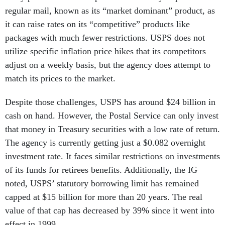
regular mail, known as its “market dominant” product, as
it can raise rates on its “competitive” products like
packages with much fewer restrictions. USPS does not
utilize specific inflation price hikes that its competitors
adjust on a weekly basis, but the agency does attempt to
match its prices to the market.
Despite those challenges, USPS has around $24 billion in
cash on hand. However, the Postal Service can only invest
that money in Treasury securities with a low rate of return.
The agency is currently getting just a $0.082 overnight
investment rate. It faces similar restrictions on investments
of its funds for retirees benefits. Additionally, the IG
noted, USPS’ statutory borrowing limit has remained
capped at $15 billion for more than 20 years. The real
value of that cap has decreased by 39% since it went into
effect in 1999.