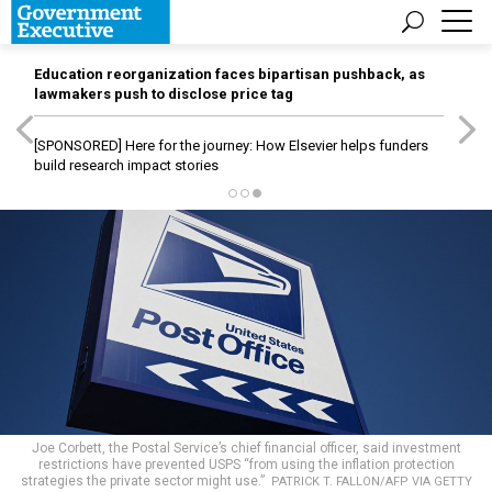
Education reorganization faces bipartisan pushback, as
lawmakers push to disclose price tag
[SPONSORED]
Here for the journey: How Elsevier helps funders
build research impact stories
Joe Corbett, the Postal Service’s chief financial officer, said investment
restrictions have prevented USPS “from using the inflation protection
strategies the private sector might use.”
PATRICK T. FALLON/AFP VIA GETTY