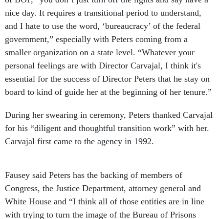
nice day. It requires a transitional period to understand,
and I hate to use the word, ‘bureaucracy’ of the federal
government,” especially with Peters coming from a
smaller organization on a state level. “Whatever your
personal feelings are with Director Carvajal, I think it's
essential for the success of Director Peters that he stay on
board to kind of guide her at the beginning of her tenure.”
During her swearing in ceremony, Peters thanked Carvajal
for his “diligent and thoughtful transition work” with her.
Carvajal first came to the agency in 1992.
Fausey said Peters has the backing of members of
Congress, the Justice Department, attorney general and
White House and “I think all of those entities are in line
with trying to turn the image of the Bureau of Prisons