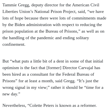
Tammie Gregg, deputy director for the American Civil
Liberties Union’s National Prison Project, said, “we have
lots of hope because there were lots of commitments made
by the Biden administration with respect to reducing the
prison population at the Bureau of Prisons,” as well as on
the handling of the pandemic and ending solitary
confinement.
But “what puts a little bit of a dent in some of that initial
optimism is the fact that [former] Director Carvajal has
been hired as a consultant for the Federal Bureau of
Prisons” for at least a month, said Gregg. “It’s just the
wrong signal in my view;” rather it should be “time for a
new day.”
Nevertheless, “Colette Peters is known as a reformer.