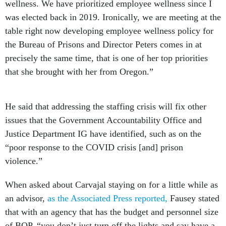
wellness. We have prioritized employee wellness since I
was elected back in 2019. Ironically, we are meeting at the
table right now developing employee wellness policy for
the Bureau of Prisons and Director Peters comes in at
precisely the same time, that is one of her top priorities
that she brought with her from Oregon.”
He said that addressing the staffing crisis will fix other
issues that the Government Accountability Office and
Justice Department IG have identified, such as on the
“poor response to the COVID crisis [and] prison
violence.”
When asked about Carvajal staying on for a little while as
an advisor,
as the Associated Press reported,
Fausey stated
that with an agency that has the budget and personnel size
of BOP, “you don’t just turn off the lights and say have a