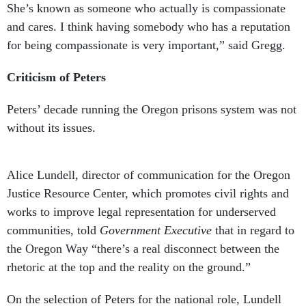
She’s known as someone who actually is compassionate
and cares. I think having somebody who has a reputation
for being compassionate is very important,” said Gregg.
Criticism of Peters
Peters’ decade running the Oregon prisons system was not
without its issues.
Alice Lundell, director of communication for the Oregon
Justice Resource Center, which promotes civil rights and
works to improve legal representation for underserved
communities, told
Government Executive
that in regard to
the Oregon Way “there’s a real disconnect between the
rhetoric at the top and the reality on the ground.”
On the selection of Peters for the national role, Lundell