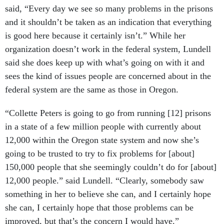
said, “Every day we see so many problems in the prisons
and it shouldn’t be taken as an indication that everything
is good here because it certainly isn’t.” While her
organization doesn’t work in the federal system, Lundell
said she does keep up with what’s going on with it and
sees the kind of issues people are concerned about in the
federal system are the same as those in Oregon.
“Collette Peters is going to go from running [12] prisons
in a state of a few million people with currently about
12,000 within the Oregon state system and now she’s
going to be trusted to try to fix problems for [about]
150,000 people that she seemingly couldn’t do for [about]
12,000 people.” said Lundell. “Clearly, somebody saw
something in her to believe she can, and I certainly hope
she can, I certainly hope that those problems can be
improved, but that’s the concern I would have.”