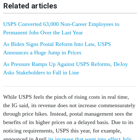
Related articles
USPS Converted 63,000 Non-Career Employees to
Permanent Jobs Over the Last Year
As Biden Signs Postal Reform Into Law, USPS
Announces a Huge Jump in Prices
As Pressure Ramps Up Against USPS Reforms, DeJoy
Asks Stakeholders to Fall in Line
While USPS feels the pinch of rising costs in real time,
the IG said, its revenue does not increase commensurately
through price hikes. Instead, postal management sees the
benefits of its higher prices on a delayed basis. Due to its
noticing requirements, USPS this year, for example,
announced in April
its increase that went into effect July