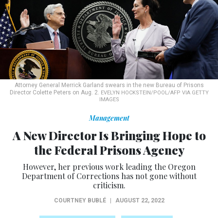
Attorney General Merrick Garland swears in the new Bureau of Prisons
Director Colette Peters on Aug. 2.
EVELYN HOCKSTEIN/POOL/AFP VIA GETTY
IMAGES
Management
A New Director Is Bringing Hope to
the Federal Prisons Agency
However, her previous work leading the Oregon
Department of Corrections has not gone without
criticism.
COURTNEY BUBLÉ
|
AUGUST 22, 2022