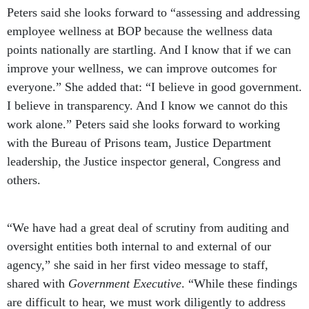
Peters said she looks forward to “assessing and addressing
employee wellness at BOP because the wellness data
points nationally are startling. And I know that if we can
improve your wellness, we can improve outcomes for
everyone.” She added that: “I believe in good government.
I believe in transparency. And I know we cannot do this
work alone.” Peters said she looks forward to working
with the Bureau of Prisons team, Justice Department
leadership, the Justice inspector general, Congress and
others.
“We have had a great deal of scrutiny from auditing and
oversight entities both internal to and external of our
agency,” she said in her first video message to staff,
shared with
Government Executive
. “While these findings
are difficult to hear, we must work diligently to address