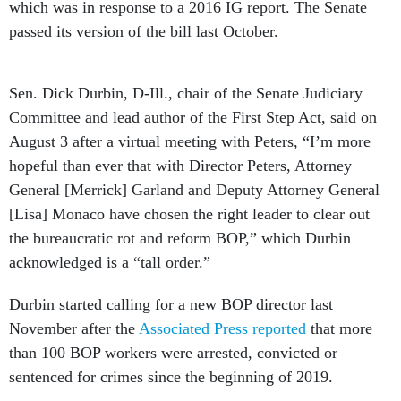
which was in response to a 2016 IG report. The Senate
passed its version of the bill last October.
Sen. Dick Durbin, D-Ill., chair of the Senate Judiciary
Committee and lead author of the First Step Act, said on
August 3 after a virtual meeting with Peters, “I’m more
hopeful than ever that with Director Peters, Attorney
General [Merrick] Garland and Deputy Attorney General
[Lisa] Monaco have chosen the right leader to clear out
the bureaucratic rot and reform BOP,” which Durbin
acknowledged is a “tall order.”
Durbin started calling for a new BOP director last
November after the
Associated Press reported
that more
than 100 BOP workers were arrested, convicted or
sentenced for crimes since the beginning of 2019.