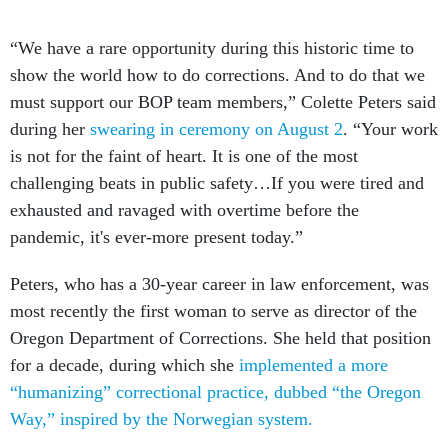
“We have a rare opportunity during this historic time to
show the world how to do corrections. And to do that we
must support our BOP team members,” Colette Peters said
during her
swearing in ceremony on August 2
. “Your work
is not for the faint of heart. It is one of the most
challenging beats in public safety…If you were tired and
exhausted and ravaged with overtime before the
pandemic, it's ever-more present today.”
Peters, who has a 30-year career in law enforcement, was
most recently the first woman to serve as director of the
Oregon Department of Corrections. She held that position
for a decade, during which she
implemented a more
“humanizing” correctional practice, dubbed “the Oregon
Way,” inspired by the Norwegian system.