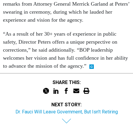
remarks from Attorney General Merrick Garland at Peters’
swearing in ceremony, during which he lauded her
experience and vision for the agency.
“As a result of her 30+ years of experience in public
safety, Director Peters offers a unique perspective on
corrections,” he said additionally. “BOP leadership
welcomes her vision and has full confidence in her ability
to advance the mission of the agency.”
SHARE THIS:
NEXT STORY:
Dr. Fauci Will Leave Government, But Isn’t Retiring