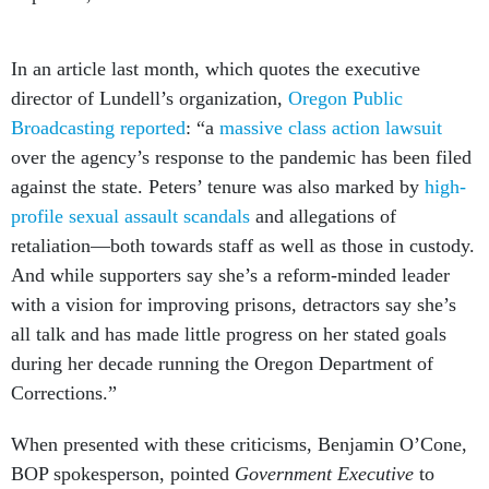
In an article last month, which quotes the executive
director of Lundell’s organization,
Oregon Public
Broadcasting reported
: “a
massive class action lawsuit
over the agency’s response to the pandemic has been filed
against the state. Peters’ tenure was also marked by
high-
profile sexual assault scandals
and allegations of
retaliation—both towards staff as well as those in custody.
And while supporters say she’s a reform-minded leader
with a vision for improving prisons, detractors say she’s
all talk and has made little progress on her stated goals
during her decade running the Oregon Department of
Corrections.”
When presented with these criticisms, Benjamin O’Cone,
BOP spokesperson, pointed
Government Executive
to