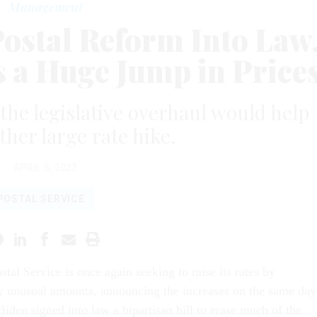
Management
Postal Reform Into Law
a Huge Jump in Price
he legislative overhaul would help
ther large rate hike.
APRIL 6, 2022
POSTAL SERVICE
stal Service is once again seeking to raise its rates by
ly unusual amounts, announcing the increases on the same day
Biden signed into law a bipartisan bill to erase much of the