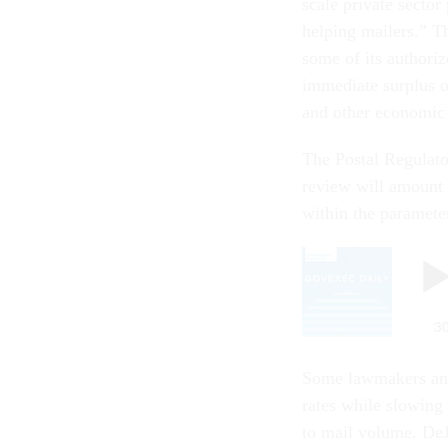
scale private sector
helping mailers.” T
some of its authoriz
immediate surplus o
and other economic 
The Postal Regulato
review will amount 
within the parameters
Some lawmakers and 
rates while slowing 
to mail volume. DeJo