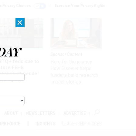
r Privacy Choices
Exercise Your Privacy Rights
×
DAY
 & Benefits
Sponsor Content
BTQ+ feds sue to
Here for the journey:
store FEHB
How Elsevier helps
verage of gender
funders build research
irming care
impact stories
ABOUT
NEWSLETTERS
ADVERTISE
ORKFORCE
INSIGHTS
LEADERSHIP VOICES