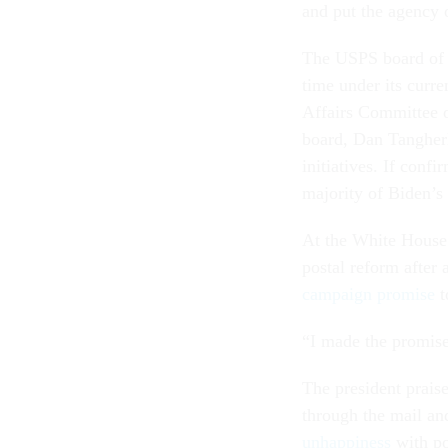
and put the agency 
The USPS board of go
time under its cur
Affairs Committee 
board, Dan Tangher
initiatives. If conf
majority of Biden’s
At the White House 
postal reform after 
campaign promise
t
“I made the promise
The president prais
through the mail an
unhappiness
with po