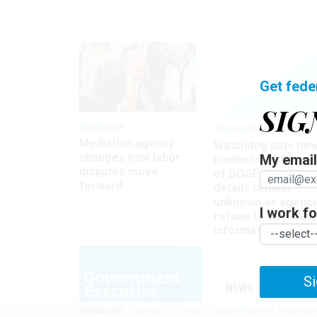
Get fede
SIG
Workforce
Oversight
Mediation agency
Watchdog puts ne
changes how labor
My email 
numbers on the si
disputes move
of DOGE, but many
forward
details remain
unknown as agenci
I work for
refuse to turn ove
information
Si
NEWS
MANAGE
TRENDING
UNIONS
OPM
GOVERNMENT REORGAN