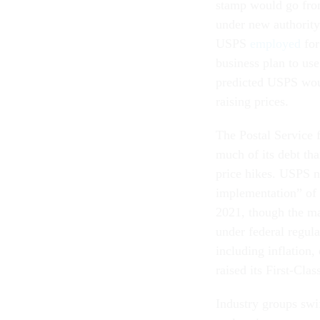
stamp would go from
under new authority
USPS
employed
for
business plan to use 
predicted USPS woul
raising prices.
The Postal Service 
much of its debt tha
price hikes. USPS no
implementation” of it
2021, though the ma
under federal regul
including inflation
raised its First-Cla
Industry groups swi