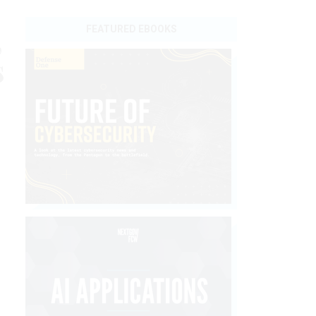
,
FEATURED EBOOKS
s