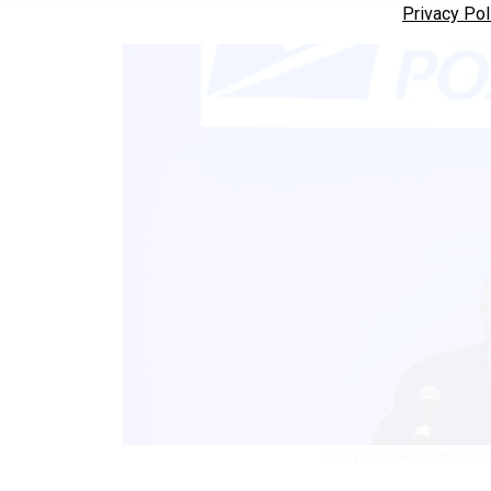
Privacy Pol
HELEN H. RICHARDSON/MEDI