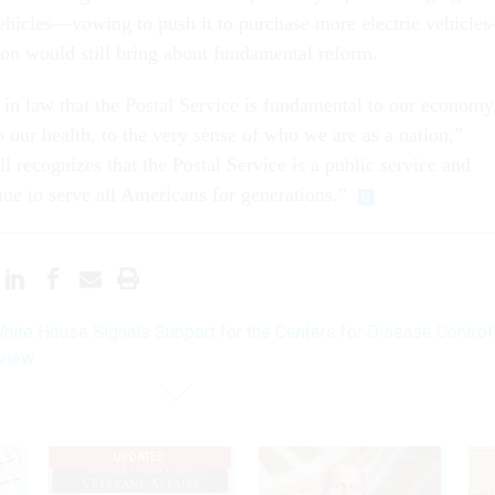
ehicles—vowing to push it to purchase more electric vehicle
ation would still bring about fundamental reform.
in law that the Postal Service is fundamental to our economy
 our health, to the very sense of who we are as a nation,”
ll recognizes that the Postal Service is a public service and
nue to serve all Americans for generations.”
hite House Signals Support for the Centers for Disease Control
eview
UPDATED