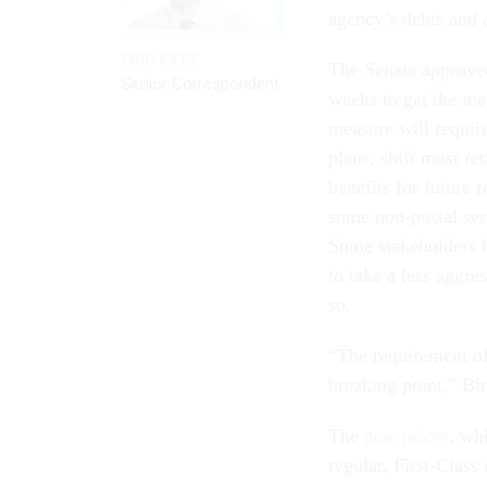
agency’s debts and 
ERIC KATZ
The Senate approved
Senior Correspondent
weeks to get the me
measure will requir
plans, shift most r
benefits for future 
some non-postal ser
Some stakeholders h
to take a less aggr
so.
“The requirement of 
breaking point,” B
The
new prices
, whi
regular, First-Clas