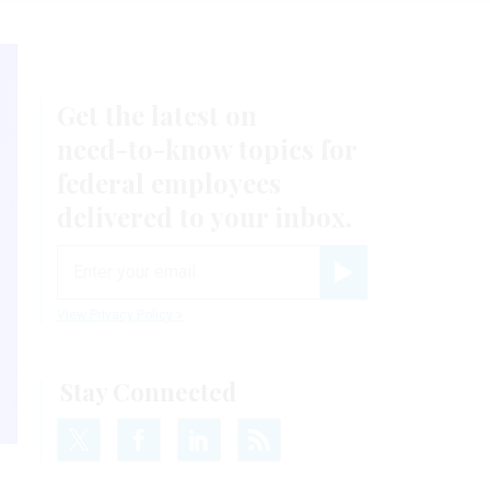
Get the latest on
need-to-know
topics for
federal employees
delivered to your inbox.
email
Register for Newsletter
View Privacy Policy
Stay Connected