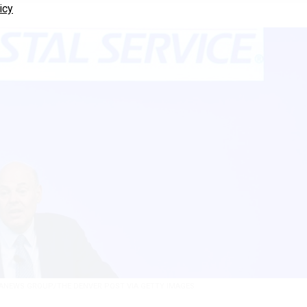
icy
ANEWS GROUP/THE DENVER POST VIA GETTY IMAGES