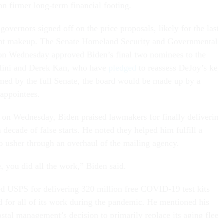
on firmer long-term financial footing.
vernors signed off on the price proposals, likely for the las
rent makeup. The Senate Homeland Security and Governmental
on Wednesday approved Biden’s final two nominees to the
lini and Derek Kan, who have
pledged
to reassess DeJoy’s k
irmed by the full Senate, the board would be made up by a
 appointees.
on Wednesday, Biden praised lawmakers for finally deliveri
a decade of false starts. He noted they helped him fulfill a
o usher through an overhaul of the mailing agency.
, you did all the work,” Biden said.
ed USPS for delivering 320 million free COVID-19 test kits
d for all of its work during the pandemic. He mentioned his
stal management’s decision to primarily replace its aging flee