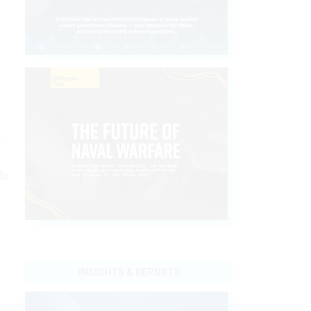
e
.
do
INSIGHTS & REPORTS