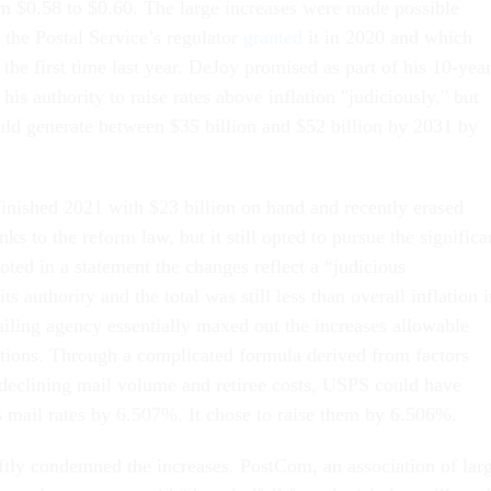
 $0.58 to $0.60. The large increases were made possible
 the Postal Service’s regulator
granted
it in 2020 and which
 the first time last year. DeJoy promised as part of his 10-yea
his authority to raise rates above inflation "judiciously," but
d generate between $35 billion and $52 billion by 2031 by
finished 2021 with $23 billion on hand and recently erased
nks to the reform law, but it still opted to pursue the significa
ted in a statement the changes reflect a “judicious
s authority and the total was still less than overall inflation 
iling agency essentially maxed out the increases allowable
ations. Through a complicated formula derived from factors
, declining mail volume and retiree costs, USPS could have
ss mail rates by 6.507%. It chose to raise them by 6.506%.
ftly condemned the increases. PostCom, an association of lar