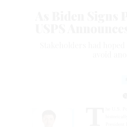
As Biden Signs 
USPS Announces 
Stakeholders had hoped t
avoid ano
T
he U.S. Po
historical
President 