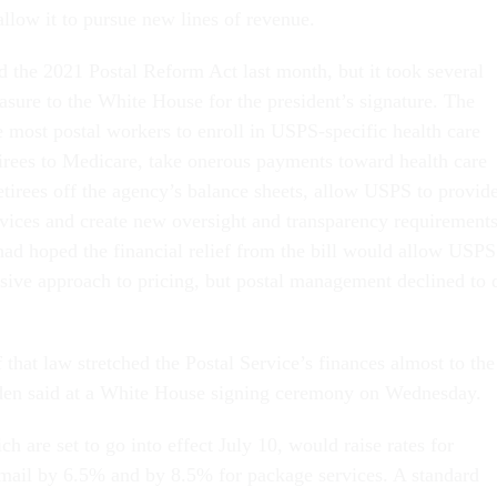
allow it to pursue new lines of revenue.
 the 2021 Postal Reform Act last month, but it took several
asure to the White House for the president’s signature. The
e most postal workers to enroll in USPS-specific health care
etirees to Medicare, take onerous payments toward health care
retirees off the agency’s balance sheets, allow USPS to provid
vices and create new oversight and transparency requirements
ad hoped the financial relief from the bill would allow USPS
essive approach to pricing, but postal management declined to 
that law stretched the Postal Service’s finances almost to the
iden said at a White House signing ceremony on Wednesday.
ch are set to go into effect July 10, would raise rates for
s mail by 6.5% and by 8.5% for package services. A standard