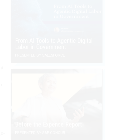
r
From AI Tools to Agentic Digital
Labor in Government
PRESENTED BY SALESFORCE
nt
in
Before the Expense Report
ge-
PRESENTED BY SAP CONCUR