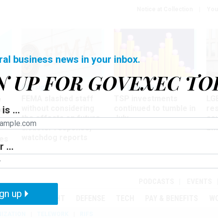
Notice at Collection
You
ral business news in your inbox.
N UP FOR GOVEXEC TO
Oversight
Pay & Benefits
Pay
FEMA slashed staff
TSP investments
LG
w
without considering
continued to tumble in
re
is ...
ze
the effects on future
July
co
disaster response,
aff
watchdog reports
es
 ...
r
PODCASTS
EVENTS
gn up
MENT
OVERSIGHT
DEFENSE
TECH
PAY & BENEFITS
W
IZATION
TELEWORK
RIFS