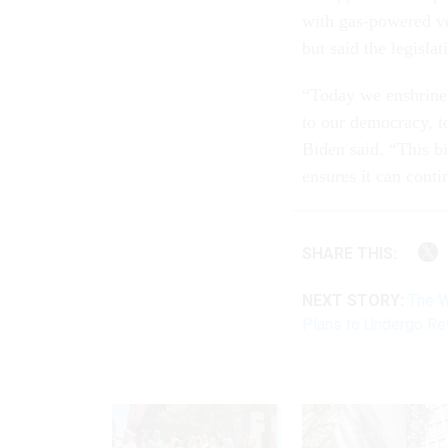
with gas-powered v
but said the legisl
“Today we enshrine 
to our democracy, to
Biden said. “This bi
ensures it can conti
SHARE THIS:
NEXT STORY:
The W
Plans to Undergo R