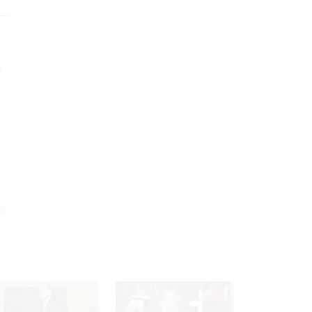
s—
,
’s