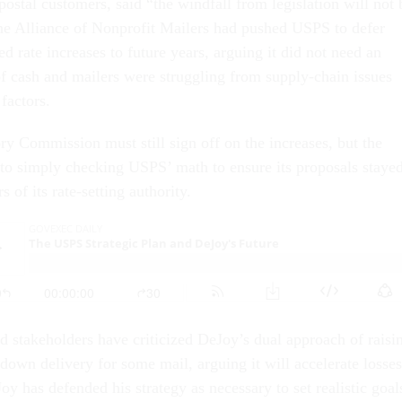
 postal customers, said “the windfall from legislation will not 
he Alliance of Nonprofit Mailers had pushed USPS to defer
ed rate increases to future years, arguing it did not need an
f cash and mailers were struggling from supply-chain issues
factors.
ry Commission must still sign off on the increases, but the
to simply checking USPS’ math to ensure its proposals staye
 of its rate-setting authority.
stakeholders have criticized DeJoy’s dual approach of raisi
down delivery for some mail, arguing it will accelerate losses
y has defended his strategy as necessary to set realistic goal