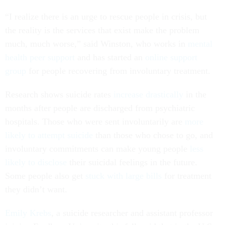
“I realize there is an urge to rescue people in crisis, but
the reality is the services that exist make the problem
much, much worse,” said Winston, who works in
mental
health peer support
and has started an
online support
group
for people recovering from involuntary treatment.
Research shows suicide rates
increase
drastically
in the
months after people are discharged from psychiatric
hospitals. Those who were sent involuntarily are
more
likely to attempt suicide
than those who chose to go, and
involuntary commitments can make young people
less
likely to disclose
their suicidal feelings in the future.
Some people also get
stuck with large bills
for treatment
they didn’t want.
Emily Krebs
, a suicide researcher and assistant professor