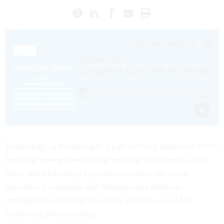
Technology is increasingly a part of every American’s life,
from our smartphones to our artificial intelligence-aided
news and advertising experiences online via social
networks. Commerce and industry uses artificial
intelligence and Congress could, perhaps, use AI to
modernize policymaking.