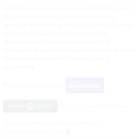
Joe Mariani is a research manager with Deloitte’s Center
for Government Insights. His research focuses on
innovation and technology adoption. He testified recently
in front of the House Select Committee on the
Modernization of Congress about how artificial
intelligence can improve the legislative process. He joined
the podcast to talk about AI’s potential place in
policymaking.
To request a transcript of this episode
email
webmaster@govexec.com