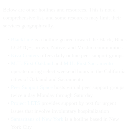
Below are other hotlines and resources. This is not a
comprehensive list, and some resources may limit their
services geographically.
BlackLine
is a hotline geared toward the Black, Black
LGBTQ+, brown, Native, and Muslim communities
Kiva Centers
offers daily online peer support groups
M.H. First Oakland
and
M.H. First Sacramento
operate during select weekend hours in the California
cities of Oakland and Sacramento
Peer Support Space
hosts virtual peer support groups
twice a day Monday through Saturday
Project LETS
provides support by text for urgent
issues that involve involuntary hospitalization
Samaritans of New York
is a hotline based in New
York City