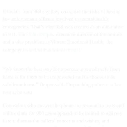
Officials from 988 say they recognize the risks of having
law enforcement officers involved in mental health
emergencies. That’s why 988 was created as an alternative
to 911, said
John Draper
, executive director of the hotline
and a vice president at Vibrant Emotional Health, the
company
tasked with administering it
.
“We know the best way for a person to remain safe from
harm is for them to be empowered and to choose to be
safe from harm,” Draper said. Dispatching police is a last
resort, he said.
Counselors who answer the phones or respond to texts and
online chats for 988 are supposed to be trained to actively
listen, discuss the callers’ concerns and wishes, and