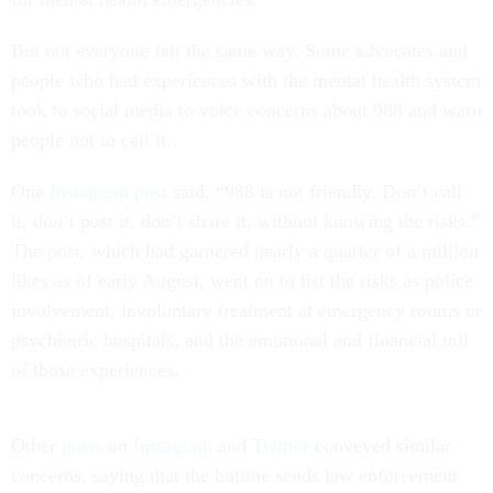
But not everyone felt the same way. Some advocates and
people who had experiences with the mental health system
took to social media to voice concerns about 988 and warn
people not to call it.
One
Instagram post
said, “988 is not friendly. Don’t call
it, don’t post it, don’t share it, without knowing the risks.”
The post, which had garnered nearly a quarter of a million
likes as of early August, went on to list the risks as police
involvement, involuntary treatment at emergency rooms or
psychiatric hospitals, and the emotional and financial toll
of those experiences.
Other
posts
on
Instagram
and
Twitter
conveyed similar
concerns, saying that the hotline sends law enforcement