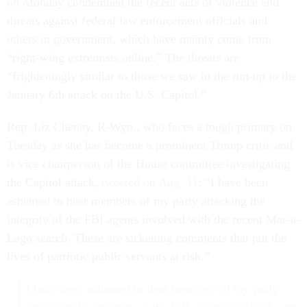
on Monday condemned the recent acts of violence and
threats against federal law enforcement officials and
others in government, which have mainly come from
“right-wing extremists online.” The threats are
“frighteningly similar to those we saw in the run-up to the
January 6th attack on the U.S. Capitol.”
Rep. Liz Cheney, R-Wyo., who faces a tough primary on
Tuesday as she has become a prominent Trump critic and
is vice chairperson of the House committee investigating
the Capitol attack,
tweeted on Aug. 11
: “I have been
ashamed to hear members of my party attacking the
integrity of the FBI agents involved with the recent Mar-a-
Lago search. These are sickening comments that put the
lives of patriotic public servants at risk.”
I have been ashamed to hear members of my party