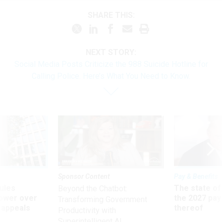
SHARE THIS:
NEXT STORY:
Social Media Posts Criticize the 988 Suicide Hotline for
Calling Police. Here’s What You Need to Know.
Sponsor Content
Pay & Benefits
ules
The state of
Beyond the Chatbot:
power over
the 2027 pay 
Transforming Government
 appeals
thereof
Productivity with
Superintelligent AI