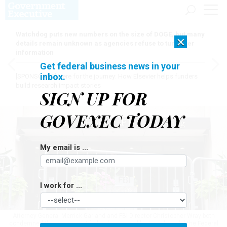
Watchdog puts new numbers on the size of DOGE, but many
×
details remain unknown as agencies refuse to turn over
information
Get federal business news in your
inbox.
[SPONSORED]
Here for the journey: How Elsevier helps funders
build research impact stories
SIGN UP FOR
GOVEXEC TODAY
My email is ...
I work for ...
Attorney General Merrick Garland and FBI Director Christopher Wray both
condemned threats against federal personnel last week as did the Federal