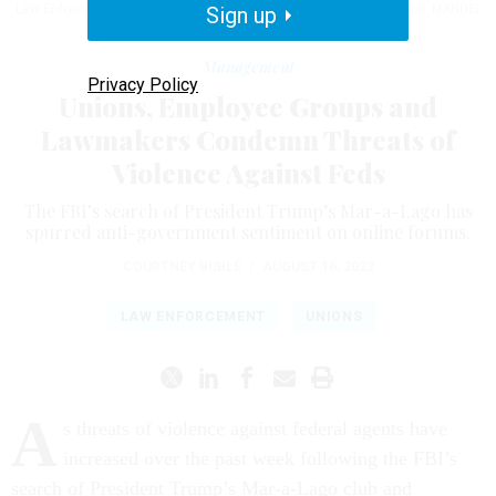
Law Enforcement Officers Association and FBI Agents Association.
Sign up
MANDEL
NGAN/AFP VIA GETTY IMAGES
Management
Privacy Policy
Unions, Employee Groups and
Lawmakers Condemn Threats of
Violence Against Feds
The FBI’s search of President Trump’s Mar-a-Lago has
spurred anti-government sentiment on online forums.
COURTNEY BUBLÉ
|
AUGUST 16, 2022
LAW ENFORCEMENT
UNIONS
A
s threats of violence against federal agents have
increased over the past week following the FBI’s
search of President Trump’s Mar-a-Lago club and