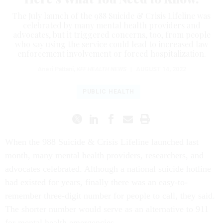
The July launch of the 988 Suicide & Crisis Lifeline was
celebrated by many mental health providers and
advocates, but it triggered concerns, too, from people
who say using the service could lead to increased law
enforcement involvement or forced hospitalization.
Aneri Pattani
,
KFF HEALTH NEWS
|
AUGUST 14, 2022
PUBLIC HEALTH
When the 988 Suicide & Crisis Lifeline launched last
month, many mental health providers, researchers, and
advocates celebrated. Although a national suicide hotline
had existed for years, finally there was an easy-to-
remember three-digit number for people to call, they said.
The shorter number would serve as an alternative to 911
for mental health emergencies.