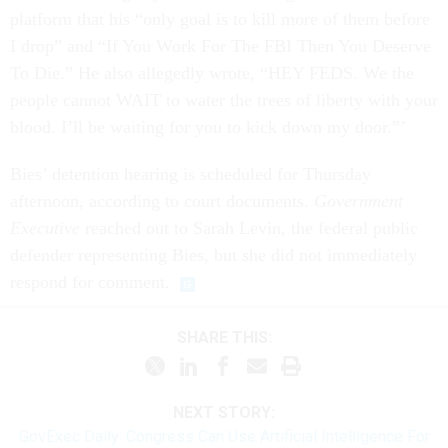
platform that his “only goal is to kill more of them before
I drop” and “If You Work For The FBI Then You Deserve
To Die.” He also allegedly wrote, “HEY FEDS. We the
people cannot WAIT to water the trees of liberty with your
blood. I’ll be waiting for you to kick down my door.”’
Bies’ detention hearing is scheduled for Thursday
afternoon, according to court documents.
Government
Executive
reached out to Sarah Levin, the federal public
defender representing Bies, but she did not immediately
respond for comment.
SHARE THIS:
NEXT STORY:
GovExec Daily: Congress Can Use Artificial Intelligence For