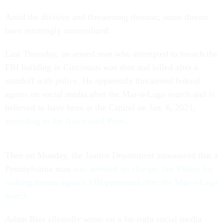
Amid the divisive and threatening rhetoric, some threats
have seemingly materialized.
Last Thursday, an armed man who attempted to breach the
FBI building in Cincinnati was shot and killed after a
standoff with police. He apparently threatened federal
agents on social media after the Mar-a-Lago search and is
believed to have been at the Capitol on Jan. 6, 2021,
according to the Associated Press
.
Then on Monday, the Justice Department announced that a
Pennsylvania man
was arrested on charges last Friday for
making threats against FBI personnel after the Mar-a-Lago
search.
Adam Bies allegedly wrote on a far-right social media