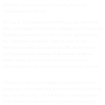
residence, more voices have joined the chorus of
condemning such rhetoric.
On Aug. 8, FBI agents searched Mar-a-Lago, which has
led to an onslaught of criticism, including from Trump and
Republican lawmakers, as well as threats against federal
law enforcement personnel. Then on Aug. 12, the
Homeland Security Department and FBI issued a joint
intelligence bulletin warning of an increase in threats,
mainly online, to federal law enforcement officers
following the search, several news outlets have reported.
“Threats of violence, intimidation, and physical attacks
against law enforcement and government officials have no
place in civil society,” Everett Kelley, national president
of the American Federation of Government Employees,