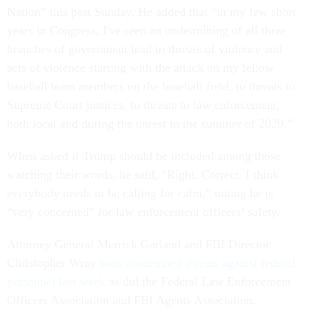
Nation” this past Sunday. He added that “in my few short
years in Congress, I've seen an undermining of all three
branches of government lead to threats of violence and
acts of violence starting with the attack on my fellow
baseball team members on the baseball field, to threats to
Supreme Court justices, to threats to law enforcement,
both local and during the unrest in the summer of 2020.”
When asked if Trump should be included among those
watching their words, he said, “Right. Correct. I think
everybody needs to be calling for calm,” noting he is
“very concerned” for law enforcement officers’ safety.
Attorney General Merrick Garland and FBI Director
Christopher Wray
both condemned threats against federal
personnel last week
as did the Federal Law Enforcement
Officers Association and FBI Agents Association.