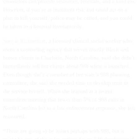
counselors can provide resources, referrals, and a kind ear.
However, if you’re at imminent risk and could act on a
plan to kill yourself, police may be called, and you could
be taken to a hospital involuntarily.
Sonyia Richardson
, a licensed clinical social worker who
owns a counseling agency that serves mostly Black and
brown clients in Charlotte, North Carolina, said she didn’t
immediately tell her clients about 988 when it launched.
Even though she’s a member of her state’s 988 planning
committee, she said she needed time to develop trust in
the service herself. When she learned at a recent
committee meeting that fewer than 5% of 988 calls in
North Carolina led to a law enforcement response, she felt
reassured.
“There are going to be issues perhaps with 988, but it