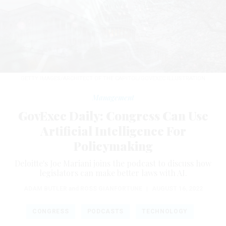
GETTY IMAGES/ARCHITECT OF THE CAPITOL/GOVEXEC ILLUSTRATION
Management
GovExec Daily: Congress Can Use
Artificial Intelligence For
Policymaking
Deloitte's Joe Mariani joins the podcast to discuss how
legislators can make better laws with AI.
ADAM BUTLER
and
ROSS GIANFORTUNE
|
AUGUST 16, 2022
CONGRESS
PODCASTS
TECHNOLOGY