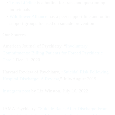
Trans Lifeline
is a hotline for trans and questioning
individuals
Wildflower Alliance
has a peer support line and online
support groups focused on suicide prevention
Our Sources
American Journal of Psychiatry, “
Involuntary
Commitments: Billing Patients for Forced Psychiatric
Care
,” Dec. 1, 2020
Harvard Review of Psychiatry, “
Suicidal Risk Following
Hospital Discharge: A Review
,” July/August 2019
Instagram post
by Liz Winston, July 16, 2022
JAMA Psychiatry, “
Suicide Rates After Discharge From