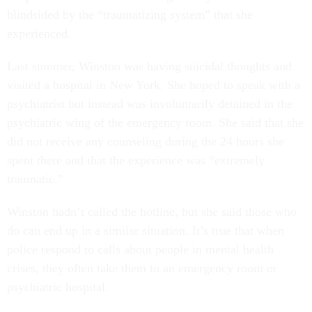
blindsided by the “traumatizing system” that she
experienced.
Last summer, Winston was having suicidal thoughts and
visited a hospital in New York. She hoped to speak with a
psychiatrist but instead was involuntarily detained in the
psychiatric wing of the emergency room. She said that she
did not receive any counseling during the 24 hours she
spent there and that the experience was “extremely
traumatic.”
Winston hadn’t called the hotline, but she said those who
do can end up in a similar situation. It’s true that when
police respond to calls about people in mental health
crises, they often take them to an emergency room or
psychiatric hospital.