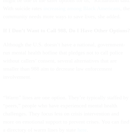
might be one of the safer options for us,” Richardson said.
With suicide rates
increasing among Black Americans
, the
community needs more ways to save lives, she added.
If I Don’t Want to Call 988, Do I Have Other Options?
Although the U.S. doesn’t have a national, government-
run mental health hotline that pledges not to call police
without callers’ consent, several alternatives that are
smaller than 988 aim to decrease law enforcement
involvement.
“Warm” lines are one option. They’re typically staffed by
“peers,” people who have experienced mental health
challenges. They focus less on crisis intervention and
more on emotional support to prevent crises. You can find
a directory of warm lines by state
here
.