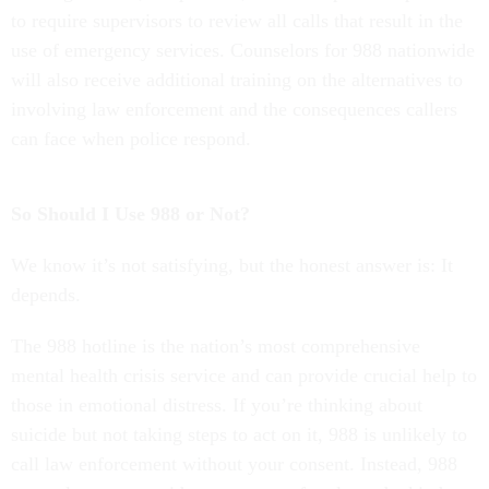
to require supervisors to review all calls that result in the
use of emergency services. Counselors for 988 nationwide
will also receive additional training on the alternatives to
involving law enforcement and the consequences callers
can face when police respond.
So Should I Use 988 or Not?
We know it’s not satisfying, but the honest answer is: It
depends.
The 988 hotline is the nation’s most comprehensive
mental health crisis service and can provide crucial help to
those in emotional distress. If you’re thinking about
suicide but not taking steps to act on it, 988 is unlikely to
call law enforcement without your consent. Instead, 988