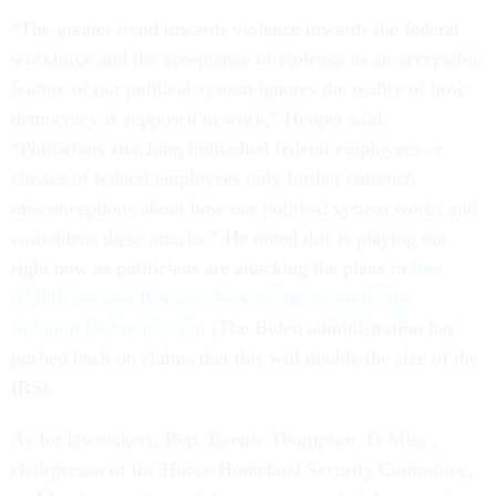
“The greater trend towards violence towards the federal
workforce and the acceptance of violence as an acceptable
feature of our political system ignores the reality of how
democracy is supposed to work,” Hooper said.
“Politicians attacking individual federal employees or
classes of federal employees only further entrench
misconceptions about how our political system works and
emboldens these attacks.” He noted this is playing out
right now as politicians are attacking the plans to
hire
87,000 Internal Revenue Service agents under the
Inflation Reduction Act
. (The Biden administration has
pushed back on claims that this will double the size of the
IRS).
As for lawmakers, Rep. Bennie Thompson, D-Miss.,
chairperson of the House Homeland Security Committee,