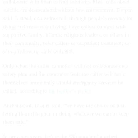
collaborate with them to find solutions. Most calls about
suicide are de-escalated without law enforcement, Draper
said. Instead, counselors talk through people’s reasons for
dying and reasons for living; have callers connect with
supportive family, friends, religious leaders, or others in
their community; refer callers to outpatient treatment; or
set up follow-up calls with 988.
Only when the caller cannot or will not collaborate on a
safety plan and the counselor feels the caller will harm
themselves imminently should emergency services be
called, according to
the hotline’s policy
.
At that point, Draper said, “we have the choice of just
letting [harm] happen or doing whatever we can to keep
them safe.”
In previous years, before the 988 number launched,