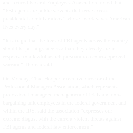
and Retired Federal Employees Association, noted that
“FBI agents are public servants that serve across
presidential administrations” whose “work saves American
lives every day.”
“It is tragic that the lives of FBI agents across the country
should be put at greater risk than they already are in
response to a lawful search pursuant to a court-approved
warrant,” Thomas said.
On Monday, Chad Hooper, executive director of the
Professional Managers Association, which represents
professional managers, management officials and non-
bargaining unit employees in the federal government and
within the IRS, said the association “expresses our
extreme disgust with the current violent threats against
FBI agents and federal law enforcement.”