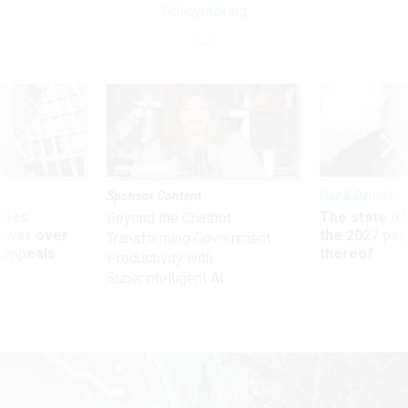
Policymaking
Sponsor Content
Pay & Benefits
ules
The state of
Beyond the Chatbot:
power over
the 2027 pay 
Transforming Government
 appeals
thereof
Productivity with
Superintelligent AI