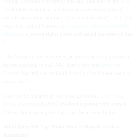
joining Fordham University this fall, said that in the U.S.
involuntary treatment is viewed as a necessary part of
suicide prevention but that other countries don’t see it that
way. The United Nations
has called forced mental health
treatment
a human rights abuse and asked countries to ban
it.
Like Winston, Krebs wanted people to be fully informed
before deciding to call 988. That’s why she
wrote on
Twitter
that 988 can and will “send police if they deem it
necessary.”
That can be dangerous, she said, given that
1 in 5 fatal
police shootings
in 2019 involved a person with mental
illness. Some years, the share has been even higher.
What Does 988 Say About How It Handles Crisis
Situations?