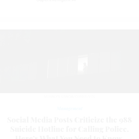
MONALYN GRACIA/CORBIS/VCG
Management
Social Media Posts Criticize the 988
Suicide Hotline for Calling Police.
Here’s What You Need to Know.