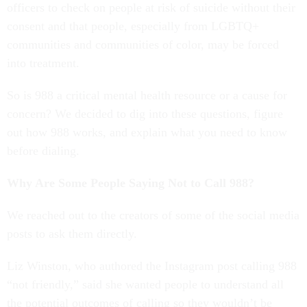
officers to check on people at risk of suicide without their
consent and that people, especially from LGBTQ+
communities and communities of color, may be forced
into treatment.
So is 988 a critical mental health resource or a cause for
concern? We decided to dig into these questions, figure
out how 988 works, and explain what you need to know
before dialing.
Why Are Some People Saying Not to Call 988?
We reached out to the creators of some of the social media
posts to ask them directly.
Liz Winston, who authored the Instagram post calling 988
“not friendly,” said she wanted people to understand all
the potential outcomes of calling so they wouldn’t be