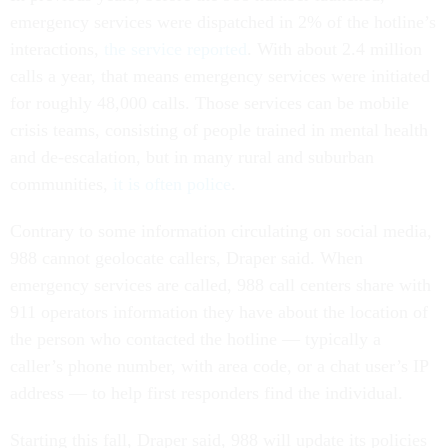
emergency services were dispatched in 2% of the hotline’s
interactions,
the service reported
. With about 2.4 million
calls a year, that means emergency services were initiated
for roughly 48,000 calls. Those services can be mobile
crisis teams, consisting of people trained in mental health
and de-escalation, but in many rural and suburban
communities,
it is often police
.
Contrary to some information circulating on social media,
988 cannot geolocate callers, Draper said. When
emergency services are called, 988 call centers share with
911 operators information they have about the location of
the person who contacted the hotline — typically a
caller’s phone number, with area code, or a chat user’s IP
address — to help first responders find the individual.
Starting this fall, Draper said, 988 will update its policies