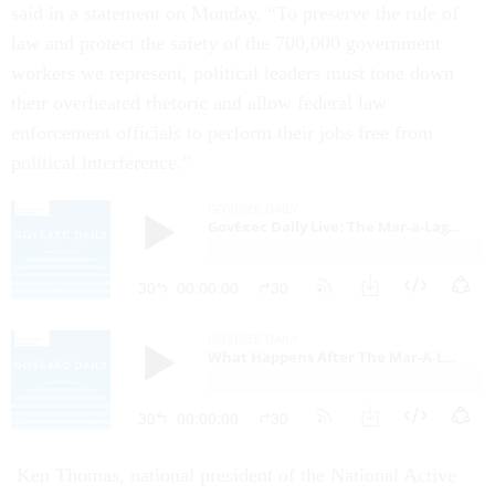
said in a statement on Monday. “To preserve the rule of
law and protect the safety of the 700,000 government
workers we represent, political leaders must tone down
their overheated rhetoric and allow federal law
enforcement officials to perform their jobs free from
political interference.”
Ken Thomas, national president of the National Active