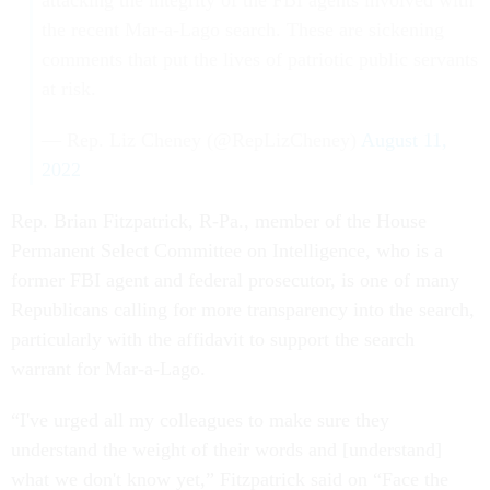
attacking the integrity of the FBI agents involved with
the recent Mar-a-Lago search. These are sickening
comments that put the lives of patriotic public servants
at risk.
— Rep. Liz Cheney (@RepLizCheney)
August 11,
2022
Rep. Brian Fitzpatrick, R-Pa., member of the House
Permanent Select Committee on Intelligence, who is a
former FBI agent and federal prosecutor, is one of many
Republicans calling for more transparency into the search,
particularly with the affidavit to support the search
warrant for Mar-a-Lago.
“I've urged all my colleagues to make sure they
understand the weight of their words and [understand]
what we don't know yet,” Fitzpatrick said on “Face the