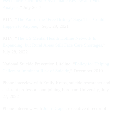
Psychiatric Facilities: A Systematic Review and Meta-
Analysis
,” July 2017
KHN, “
The Part of the ‘Free Britney’ Saga That Could
Happen to Anyone
,” Sept. 29, 2021
KHN, “
The US Mental Health Hotline Network Is
Expanding, but Rural Areas Still Face Care Shortages
,”
July 28, 2022
National Suicide Prevention Lifeline, “
Policy for Helping
Callers at Imminent Risk of Suicide
,” December 2010
Phone interview with Emily Krebs, suicide researcher and
assistant professor soon joining Fordham University, July
27, 2022
Phone interview with
John Draper
, executive director of