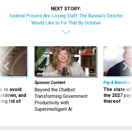
NEXT STORY:
Federal Prisons Are Losing Staff. The Bureau’s Director
Would Like to Fix That By October
Sponsor Content
Pay & Benefits
 to avoid
The state of
Beyond the Chatbot:
utdown, and
the 2027 pay 
Transforming Government
ing rid of
thereof
Productivity with
Superintelligent AI