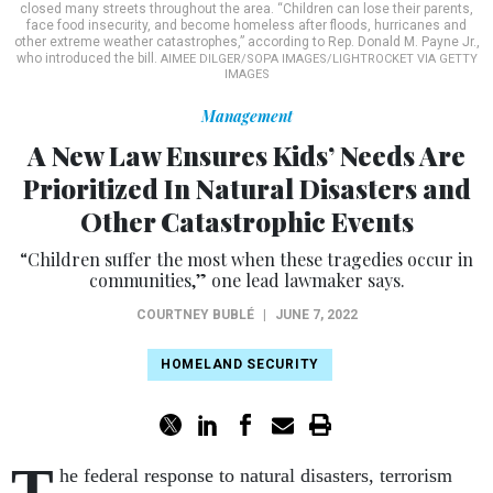
closed many streets throughout the area. “Children can lose their parents,
face food insecurity, and become homeless after floods, hurricanes and
other extreme weather catastrophes,” according to Rep. Donald M. Payne Jr.,
who introduced the bill.
AIMEE DILGER/SOPA IMAGES/LIGHTROCKET VIA GETTY
IMAGES
Management
A New Law Ensures Kids’ Needs Are
Prioritized In Natural Disasters and
Other Catastrophic Events
“Children suffer the most when these tragedies occur in
communities,” one lead lawmaker says.
COURTNEY BUBLÉ
|
JUNE 7, 2022
HOMELAND SECURITY
T
he federal response to natural disasters, terrorism