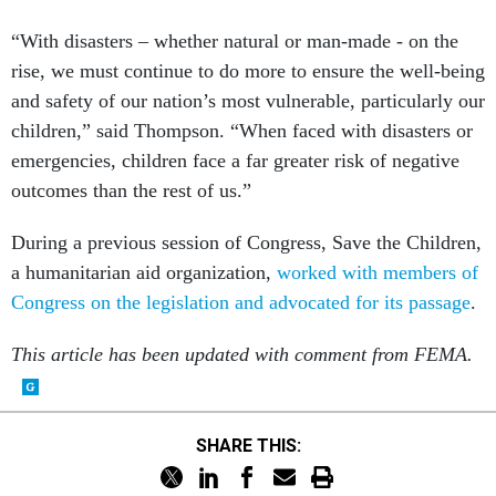
“With disasters – whether natural or man-made - on the
rise, we must continue to do more to ensure the well-being
and safety of our nation’s most vulnerable, particularly our
children,” said Thompson. “When faced with disasters or
emergencies, children face a far greater risk of negative
outcomes than the rest of us.”
During a previous session of Congress, Save the Children,
a humanitarian aid organization,
worked with members of
Congress on the legislation and advocated for its passage
.
This article has been updated with comment from FEMA.
SHARE THIS: