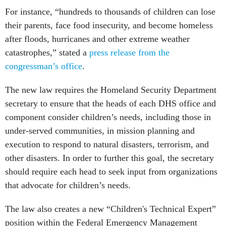
For instance, “hundreds to thousands of children can lose
their parents, face food insecurity, and become homeless
after floods, hurricanes and other extreme weather
catastrophes,” stated a
press release from the
congressman’s office
.
The new law requires the Homeland Security Department
secretary to ensure that the heads of each DHS office and
component consider children’s needs, including those in
under-served communities, in mission planning and
execution to respond to natural disasters, terrorism, and
other disasters. In order to further this goal, the secretary
should require each head to seek input from organizations
that advocate for children’s needs.
The law also creates a new “Children's Technical Expert”
position within the Federal Emergency Management
Agency. No more than one year after the bill’s enactment