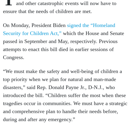
and other catastrophic events will now have to
ensure that the needs of children are met.
On Monday, President Biden
signed the “Homeland
Security for Children Act,”
which the House and Senate
passed in September and May, respectively. Previous
attempts to enact this bill died in earlier sessions of
Congress.
“We must make the safety and well-being of children a
top priority when we plan for natural and man-made
disasters,” said Rep. Donald Payne Jr., D-N.J., who
introduced the bill. “Children suffer the most when these
tragedies occur in communities. We must have a strategic
and comprehensive plan to handle their needs before,
during and after any emergency.”