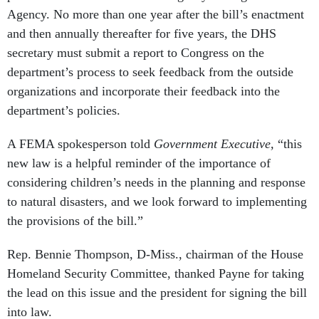
and then annually thereafter for five years, the DHS
secretary must submit a report to Congress on the
department’s process to seek feedback from the outside
organizations and incorporate their feedback into the
department’s policies.
A FEMA spokesperson told
Government Executive,
“this
new law is a helpful reminder of the importance of
considering children’s needs in the planning and response
to natural disasters, and we look forward to implementing
the provisions of the bill.”
Rep. Bennie Thompson, D-Miss., chairman of the House
Homeland Security Committee, thanked Payne for taking
the lead on this issue and the president for signing the bill
into law.