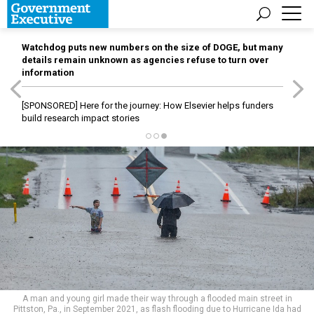
Watchdog puts new numbers on the size of DOGE, but many
details remain unknown as agencies refuse to turn over
information
[SPONSORED]
Here for the journey: How Elsevier helps funders
build research impact stories
A man and young girl made their way through a flooded main street in
Pittston, Pa., in September 2021, as flash flooding due to Hurricane Ida had