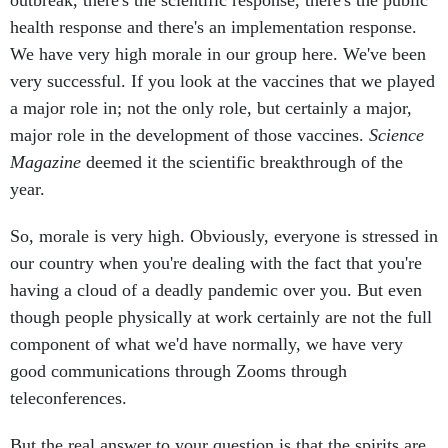
outbreak, there's the scientific response, there's the public
health response and there's an implementation response.
We have very high morale in our group here. We've been
very successful. If you look at the vaccines that we played
a major role in; not the only role, but certainly a major,
major role in the development of those vaccines.
Science
Magazine
deemed it the scientific breakthrough of the
year.
So, morale is very high. Obviously, everyone is stressed in
our country when you're dealing with the fact that you're
having a cloud of a deadly pandemic over you. But even
though people physically at work certainly are not the full
component of what we'd have normally, we have very
good communications through Zooms through
teleconferences.
But the real answer to your question is that the spirits are