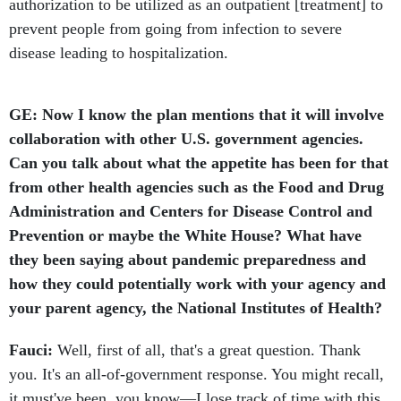
authorization to be utilized as an outpatient [treatment] to
prevent people from going from infection to severe
disease leading to hospitalization.
GE: Now I know the plan mentions that it will involve
collaboration with other U.S. government agencies.
Can you talk about what the appetite has been for that
from other health agencies such as the Food and Drug
Administration and Centers for Disease Control and
Prevention or maybe the White House? What have
they been saying about pandemic preparedness and
how they could potentially work with your agency and
your parent agency, the National Institutes of Health?
Fauci:
Well, first of all, that's a great question. Thank
you. It's an all-of-government response. You might recall,
it must've been, you know—I lose track of time with this