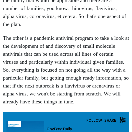
the family that would be applicable and there are a
number of families, you know, rhinovirus, flavivirus,
alpha virus, coronavirus, et cetera. So that's one aspect of
the plan.
The other is a pandemic antiviral program to take a look at
the development of and discovery of small molecule
antivirals that can be used across all lines of certain
viruses and particularly within individual given families.
So, everything is focused on not going all the way with a
particular family, but getting enough ready information, so
that if the next outbreak is a flavivirus or arenavirus or
alpha virus, we won't be starting from scratch. We will
already have these things in tune.