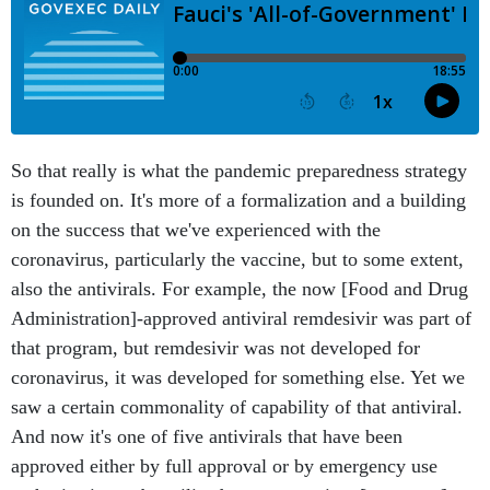
So that really is what the pandemic preparedness strategy
is founded on. It's more of a formalization and a building
on the success that we've experienced with the
coronavirus, particularly the vaccine, but to some extent,
also the antivirals. For example, the now [Food and Drug
Administration]-approved antiviral remdesivir was part of
that program, but remdesivir was not developed for
coronavirus, it was developed for something else. Yet we
saw a certain commonality of capability of that antiviral.
And now it's one of five antivirals that have been
approved either by full approval or by emergency use