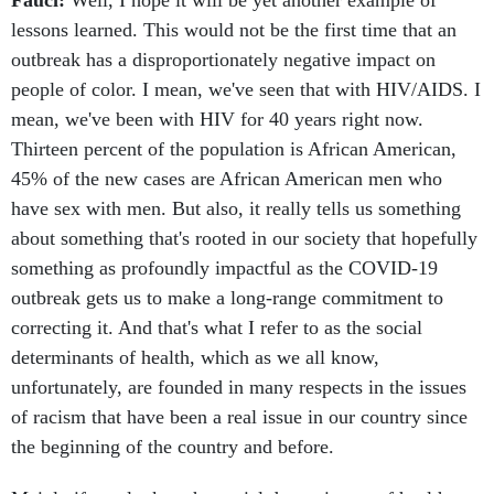
Fauci:
Well, I hope it will be yet another example of
lessons learned. This would not be the first time that an
outbreak has a disproportionately negative impact on
people of color. I mean, we've seen that with HIV/AIDS. I
mean, we've been with HIV for 40 years right now.
Thirteen percent of the population is African American,
45% of the new cases are African American men who
have sex with men. But also, it really tells us something
about something that's rooted in our society that hopefully
something as profoundly impactful as the COVID-19
outbreak gets us to make a long-range commitment to
correcting it. And that's what I refer to as the social
determinants of health, which as we all know,
unfortunately, are founded in many respects in the issues
of racism that have been a real issue in our country since
the beginning of the country and before.