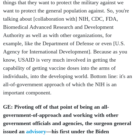
things that they want to protect the military against we
want to protect the general population against. So, you're
talking about [collaboration with] NIH, CDC, FDA,
Biomedical Advanced Research and Development
Authority as well as with other organizations, for
example, like the Department of Defense or even [U.S.
Agency for International Development]. Because as you
know, USAID is very much involved in getting the
capability of getting vaccine doses into the arms of
individuals, into the developing world. Bottom line: it's an
all-of-government approach of which the NIH is an
important component.
GE: Pivoting off of that point of being an all-
government-of-approach and working with other
government officials and agencies, the surgeon general
issued an
advisory
—his first under the Biden