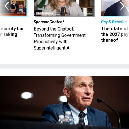
Sponsor Content
Pay & Benefits
Security bar
The state of
Beyond the Chatbot:
m taking
the 2027 pay 
Transforming Government
ve
thereof
Productivity with
Superintelligent AI