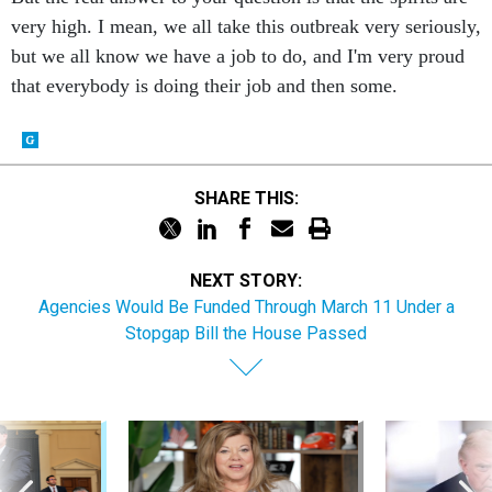
very high. I mean, we all take this outbreak very seriously,
but we all know we have a job to do, and I'm very proud
that everybody is doing their job and then some.
SHARE THIS:
NEXT STORY:
Agencies Would Be Funded Through March 11 Under a
Stopgap Bill the House Passed