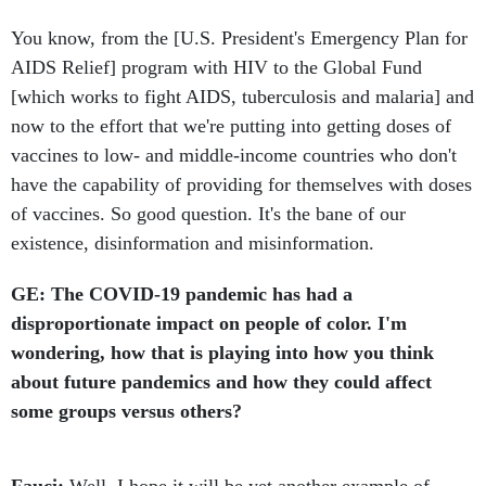
You know, from the [U.S. President's Emergency Plan for
AIDS Relief] program with HIV to the Global Fund
[which works to fight AIDS, tuberculosis and malaria] and
now to the effort that we're putting into getting doses of
vaccines to low- and middle-income countries who don't
have the capability of providing for themselves with doses
of vaccines. So good question. It's the bane of our
existence, disinformation and misinformation.
GE: The COVID-19 pandemic has had a
disproportionate impact on people of color. I'm
wondering, how that is playing into how you think
about future pandemics and how they could affect
some groups versus others?