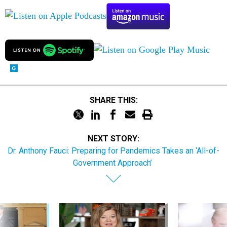
SHARE THIS:
NEXT STORY:
Dr. Anthony Fauci: Preparing for Pandemics Takes an ‘All-of-
Government Approach’