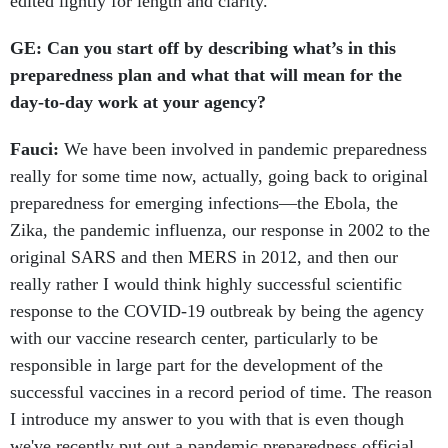
edited lightly for length and clarity.
GE: Can you start off by describing what’s in this
preparedness plan and what that will mean for the
day-to-day work at your agency?
Fauci:
We have been involved in pandemic preparedness
really for some time now, actually, going back to original
preparedness for emerging infections—the Ebola, the
Zika, the pandemic influenza, our response in 2002 to the
original SARS and then MERS in 2012, and then our
really rather I would think highly successful scientific
response to the COVID-19 outbreak by being the agency
with our vaccine research center, particularly to be
responsible in large part for the development of the
successful vaccines in a record period of time. The reason
I introduce my answer to you with that is even though
we've recently put out a pandemic preparedness official