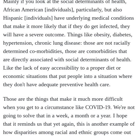
Mainly if you look at the social determinants of health,
African American [individuals], particularly, but also
Hispanic [individuals] have underlying medical conditions
that make it more likely that if they do get infected, they
will have a severe outcome. Things like obesity, diabetes,
hypertension, chronic lung disease: those are not racially
determined co-morbidities, those are comorbidities that
are directly associated with social determinants of health.
Like the lack of easy accessibility to a proper diet or
economic situations that put people into a situation where
they don't have adequate preventive health care.
Those are the things that make it much more difficult
when you get to a circumstance like COVID-19. We're not
going to solve that in a week, a month or a year. I hope
that it reminds us that yet again, this is another example of
how disparities among racial and ethnic groups come out