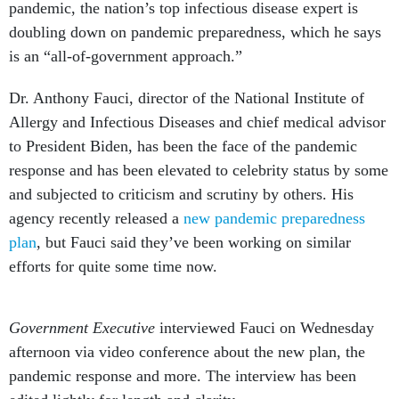
pandemic, the nation’s top infectious disease expert is
doubling down on pandemic preparedness, which he says
is an “all-of-government approach.”
Dr. Anthony Fauci, director of the National Institute of
Allergy and Infectious Diseases and chief medical advisor
to President Biden, has been the face of the pandemic
response and has been elevated to celebrity status by some
and subjected to criticism and scrutiny by others. His
agency recently released a
new pandemic preparedness
plan
, but Fauci said they’ve been working on similar
efforts for quite some time now.
Government Executive
interviewed Fauci on Wednesday
afternoon via video conference about the new plan, the
pandemic response and more. The interview has been