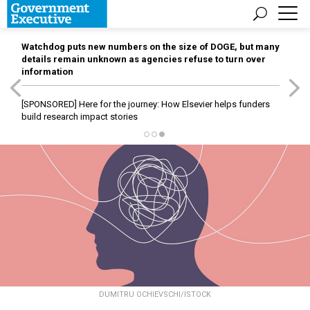
Watchdog puts new numbers on the size of DOGE, but many
details remain unknown as agencies refuse to turn over
information
[SPONSORED]
Here for the journey: How Elsevier helps funders
build research impact stories
DUMITRU OCHIEVSCHI/ISTOCK