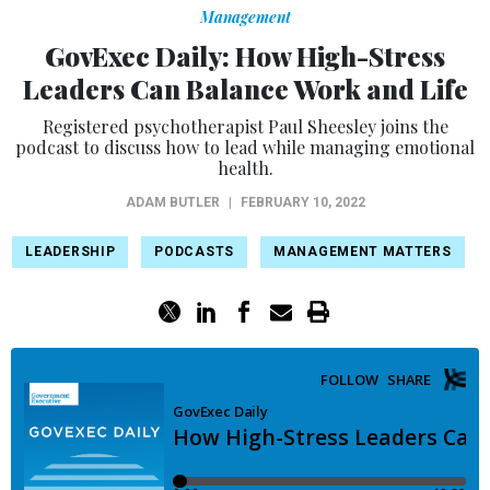
Management
GovExec Daily: How High-Stress
Leaders Can Balance Work and Life
Registered psychotherapist Paul Sheesley joins the
podcast to discuss how to lead while managing emotional
health.
ADAM BUTLER
|
FEBRUARY 10, 2022
LEADERSHIP
PODCASTS
MANAGEMENT MATTERS