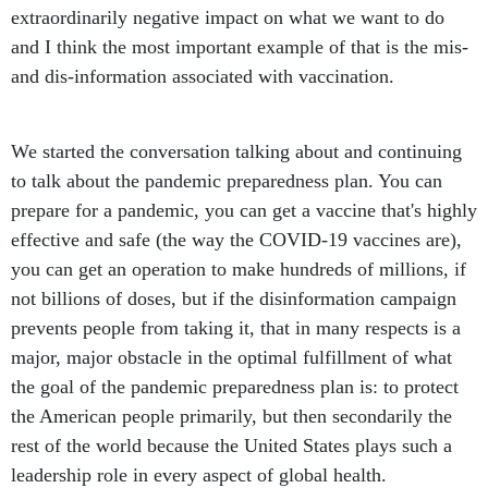
extraordinarily negative impact on what we want to do
and I think the most important example of that is the mis-
and dis-information associated with vaccination.
We started the conversation talking about and continuing
to talk about the pandemic preparedness plan. You can
prepare for a pandemic, you can get a vaccine that's highly
effective and safe (the way the COVID-19 vaccines are),
you can get an operation to make hundreds of millions, if
not billions of doses, but if the disinformation campaign
prevents people from taking it, that in many respects is a
major, major obstacle in the optimal fulfillment of what
the goal of the pandemic preparedness plan is: to protect
the American people primarily, but then secondarily the
rest of the world because the United States plays such a
leadership role in every aspect of global health.