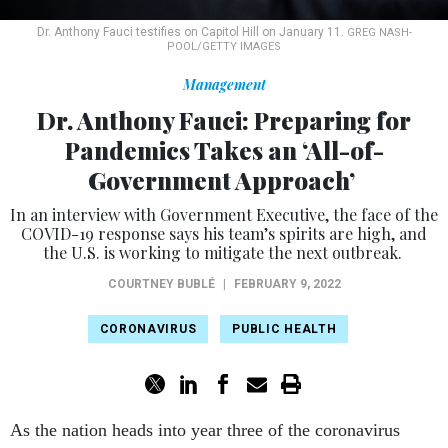
Dr. Anthony Fauci testifies on Capitol Hill on January 11.
GREG NASH-
POOL/GETTY IMAGES
Management
Dr. Anthony Fauci: Preparing for
Pandemics Takes an ‘All-of-
Government Approach’
In an interview with Government Executive, the face of the
COVID-19 response says his team’s spirits are high, and
the U.S. is working to mitigate the next outbreak.
COURTNEY BUBLÉ
|
FEBRUARY 9, 2022
CORONAVIRUS
PUBLIC HEALTH
As the nation heads into year three of the coronavirus