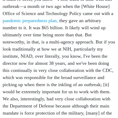
outbreak—a month or two ago when the [White House]
Office of Science and Technology Policy came out with a
pandemic preparedness plan,
they gave an arbitrary
number to it. It was $65 billion. It likely will wind up
ultimately over time being more than that. But
noteworthy, in that, is a multi-agency approach. But if you
look traditionally at how we at NIH, particularly my
institute, NIAD, over literally, you know, I've been the
director now for almost 38 years, and we've been doing
this continually in very close collaboration with the CDC,
which was responsible for the broad surveillance and
picking up when there is the inkling of an outbreak; [it]
would be extremely important for us to work with them.
We also, interestingly, had very close collaboration with
the Department of Defense because although their main
mandate is force protection of the military, [many] of the