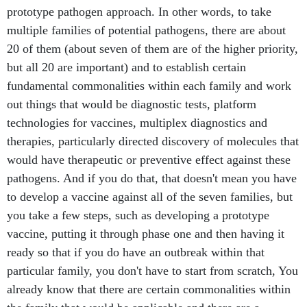
prototype pathogen approach. In other words, to take
multiple families of potential pathogens, there are about
20 of them (about seven of them are of the higher priority,
but all 20 are important) and to establish certain
fundamental commonalities within each family and work
out things that would be diagnostic tests, platform
technologies for vaccines, multiplex diagnostics and
therapies, particularly directed discovery of molecules that
would have therapeutic or preventive effect against these
pathogens. And if you do that, that doesn't mean you have
to develop a vaccine against all of the seven families, but
you take a few steps, such as developing a prototype
vaccine, putting it through phase one and then having it
ready so that if you do have an outbreak within that
particular family, you don't have to start from scratch, You
already know that there are certain commonalities within