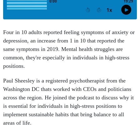
Four in 10 adults reported feeling symptoms of anxiety or
depression, an increase from 1 in 10 that reported the
same symptoms in 2019. Mental health struggles are
common, they're especially in individuals in high-stress
positions.
Paul Sheesley is a registered psychotherapist from the
Washington DC thats worked with CEOs and politicians
across the region. He joined the podcast to discuss why it
is essential for individuals in high-stress positions to
implement sustainable habits that bring balance to all
areas of life.