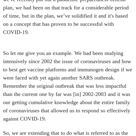
plan, we had been on that track for a considerable period
of time, but in the plan, we’ve solidified it and it's based
on a concept that has proven to be successful with
COVID-19.
So let me give you an example. We had been studying
intensively since 2002 the issue of coronaviruses and how
to best get vaccine platforms and immunogen design if we
were faced with yet again another SARS outbreak.
Remember the original outbreak that was less impactful
than the current one by far was [in] 2002-2003 and it was
our getting cumulative knowledge about the entire family
of coronaviruses that allowed us to respond so effectively
against COVID-19.
So, we are extending that to do what is referred to as the