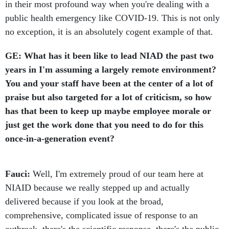
in their most profound way when you're dealing with a
public health emergency like COVID-19. This is not only
no exception, it is an absolutely cogent example of that.
GE: What has it been like to lead NIAD the past two
years in I'm assuming a largely remote environment?
You and your staff have been at the center of a lot of
praise but also targeted for a lot of criticism, so how
has that been to keep up maybe employee morale or
just get the work done that you need to do for this
once-in-a-generation event?
Fauci:
Well, I'm extremely proud of our team here at
NIAID because we really stepped up and actually
delivered because if you look at the broad,
comprehensive, complicated issue of response to an