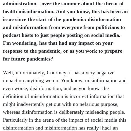
administration—over the summer about the threat of
health misinformation. And you know, this has been an
issue since the start of the pandemic: disinformation
and misinformation from everyone from politicians to
podcast hosts to just people posting on social media.
I'm wondering, has that had any impact on your
response to the pandemic, or as you work to prepare
for future pandemics?
Well, unfortunately, Courtney, it has a very negative
impact on anything we do. You know, misinformation and
even worse, disinformation, and as you know, the
definition of misinformation is incorrect information that
might inadvertently get out with no nefarious purpose,
whereas disinformation is deliberately misleading people.
Particularly in the arena of the impact of social media this
disinformation and misinformation has really [had] an