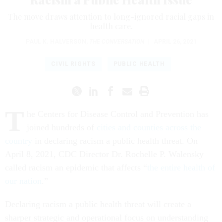
The move draws attention to long-ignored racial gaps in
health care.
PAUL K. HALVERSON
,
THE CONVERSATION
|
APRIL 26, 2021
CIVIL RIGHTS
PUBLIC HEALTH
T
he Centers for Disease Control and Prevention has
joined hundreds of
cities and counties across the
country
in declaring racism a public health threat. On
April 8, 2021, CDC Director Dr. Rochelle P. Walensky
called racism an epidemic that affects “
the entire health of
our nation
.”
Declaring racism a public health threat will create a
sharper strategic and operational focus on understanding