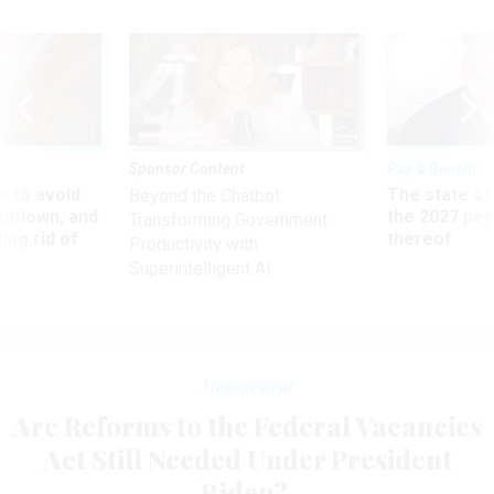
Sponsor Content
Pay & Benefits
 to avoid
The state of
Beyond the Chatbot:
utdown, and
the 2027 pay 
Transforming Government
ing rid of
thereof
Productivity with
Superintelligent AI
Management
Are Reforms to the Federal Vacancies
Act Still Needed Under President
Biden?