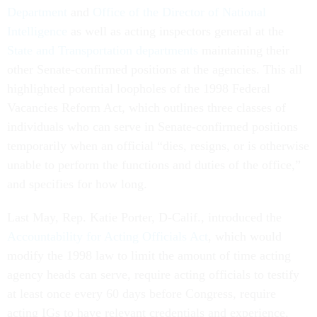
Department
and
Office of the Director of National
Intelligence
as well as acting inspectors general at the
State and Transportation departments
maintaining their
other Senate-confirmed positions at the agencies. This all
highlighted potential loopholes of the 1998 Federal
Vacancies Reform Act, which outlines three classes of
individuals who can serve in Senate-confirmed positions
temporarily when an official “dies, resigns, or is otherwise
unable to perform the functions and duties of the office,”
and specifies for how long.
Last May, Rep. Katie Porter, D-Calif., introduced the
Accountability for Acting Officials Act
, which would
modify the 1998 law to limit the amount of time acting
agency heads can serve, require acting officials to testify
at least once every 60 days before Congress, require
acting IGs to have relevant credentials and experience,