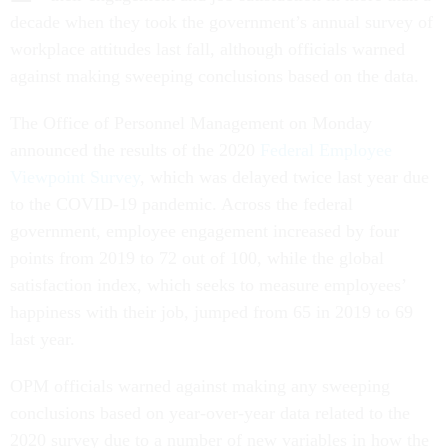
decade when they took the government’s annual survey of
workplace attitudes last fall, although officials warned
against making sweeping conclusions based on the data.
The Office of Personnel Management on Monday
announced the results of the 2020
Federal Employee
Viewpoint Survey
, which was delayed twice last year due
to the COVID-19 pandemic. Across the federal
government, employee engagement increased by four
points from 2019 to 72 out of 100, while the global
satisfaction index, which seeks to measure employees’
happiness with their job, jumped from 65 in 2019 to 69
last year.
OPM officials warned against making any sweeping
conclusions based on year-over-year data related to the
2020 survey due to a number of new variables in how the