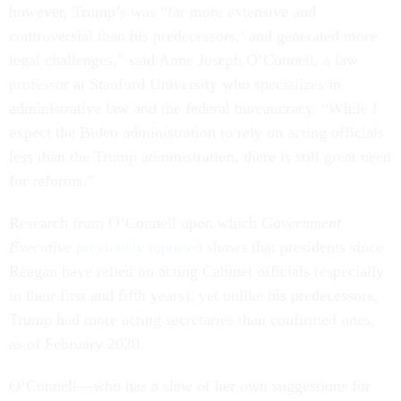
however, Trump’s was “far more extensive and
controversial than his predecessors,’ and generated more
legal challenges,” said Anne Joseph O’Connell, a law
professor at Stanford University who specializes in
administrative law and the federal bureaucracy. “While I
expect the Biden administration to rely on acting officials
less than the Trump administration, there is still great need
for reforms.”
Research from O’Connell upon which
Government
Executive
previously reported
shows that presidents since
Reagan have relied on acting Cabinet officials (especially
in their first and fifth years), yet unlike his predecessors,
Trump had more acting secretaries than confirmed ones,
as of February 2020.
O’Connell––who has a slew of her own suggestions for