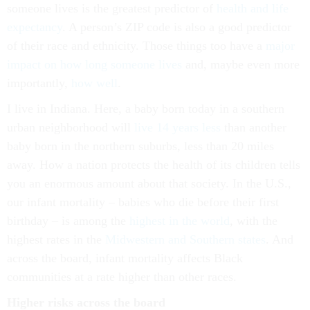
someone lives is the greatest predictor of
health and life
expectancy
. A person’s ZIP code is also a good predictor
of their race and ethnicity. Those things too have a
major
impact on how long someone lives
and, maybe even more
importantly,
how well
.
I live in Indiana. Here, a baby born today in a southern
urban neighborhood will
live 14 years less
than another
baby born in the northern suburbs, less than 20 miles
away. How a nation protects the health of its children tells
you an enormous amount about that society. In the U.S.,
our infant mortality – babies who die before their first
birthday – is among the
highest in the world
, with the
highest rates in the
Midwestern and Southern states
. And
across the board, infant mortality affects Black
communities at a rate higher than other races.
Higher risks across the board