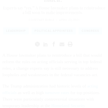
Experts say “yes.” A House lawmaker plans to reintroduce
a bill soon to make improvements.
COURTNEY BUBLÉ
|
APRIL 23, 2021
LEADERSHIP
POLITICAL APPOINTEES
CONGRESS
A House lawmaker plans to reintroduce a bill that would
reform the rules on acting officials serving in top federal
roles, a change experts say is still necessary to address
loopholes and weaknesses in the federal vacancies act.
The Trump administration
had historic levels of
acting
officials
as well as high
turnover rates
for top positions.
There were particularly controversial situations with
temporary leadership at the
Homeland Security