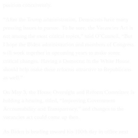
position concurrently.
“After the Trump administration, Democrats have many
pressing issues to pursue. To be sure, the Vacancies Act is
not among the most critical topics,” said O’Connell. “But
I hope the Biden administration and members of Congress
will work together in upcoming years to make some
critical changes. Having a Democrat in the White House
should help make these reforms attractive to Republicans
as well.”
On May 3, the House Oversight and Reform Committee is
holding a hearing, titled, “Improving Government
Accountability and Transparency,” and changes to the
vacancies act could come up then.
As Biden is heading toward his 100th day in office next