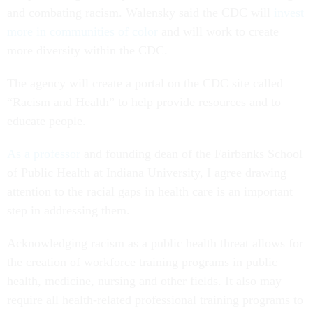
and combating racism. Walensky said the CDC will
invest
more in communities of color
and will work to create
more diversity within the CDC.
The agency will create a portal on the CDC site called
“Racism and Health” to help provide resources and to
educate people.
As a professor
and founding dean of the Fairbanks School
of Public Health at Indiana University, I agree drawing
attention to the racial gaps in health care is an important
step in addressing them.
Acknowledging racism as a public health threat allows for
the creation of workforce training programs in public
health, medicine, nursing and other fields. It also may
require all health-related professional training programs to