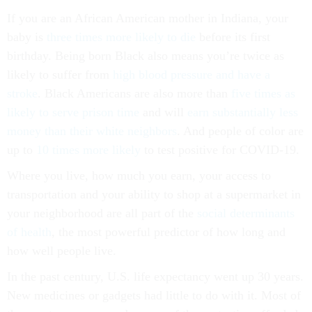
If you are an African American mother in Indiana, your
baby is
three times more likely to die
before its first
birthday. Being born Black also means you’re twice as
likely to suffer from
high blood pressure and have a
stroke
. Black Americans are also more than
five times as
likely to serve prison time
and will
earn substantially less
money than their white neighbors
. And people of color are
up to
10 times more likely
to test positive for COVID-19.
Where you live, how much you earn, your access to
transportation and your ability to shop at a supermarket in
your neighborhood are all part of the
social determinants
of health
, the most powerful predictor of how long and
how well people live.
In the past century, U.S. life expectancy went up 30 years.
New medicines or gadgets had little to do with it. Most of