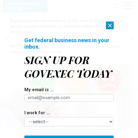
Watchdog puts new numbers on the size of DOGE, but many
×
details remain unknown as agencies refuse to turn over
information
Get federal business news in your
inbox.
[SPONSORED]
Here for the journey: How Elsevier helps funders
build research impact stories
SIGN UP FOR
GOVEXEC TODAY
My email is ...
I work for ...
WORLDOFSTOCK / ISTOCK.COM