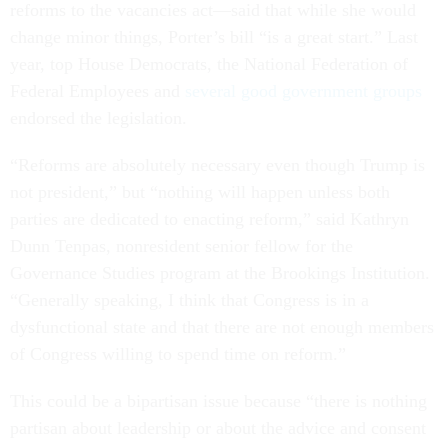
reforms to the vacancies act––said that while she would
change minor things, Porter’s bill “is a great start.” Last
year, top House Democrats, the National Federation of
Federal Employees and
several good government groups
endorsed the legislation.
“Reforms are absolutely necessary even though Trump is
not president,” but “nothing will happen unless both
parties are dedicated to enacting reform,” said Kathryn
Dunn Tenpas, nonresident senior fellow for the
Governance Studies program at the Brookings Institution.
“Generally speaking, I think that Congress is in a
dysfunctional state and that there are not enough members
of Congress willing to spend time on reform.”
This could be a bipartisan issue because “there is nothing
partisan about leadership or about the advice and consent