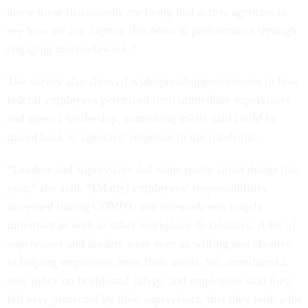
know these discussions are being had across agencies to
see how we can capture this boon to performance through
engaging more telework.”
The survey also showed widespread improvements in how
federal employees perceived both immediate supervisors
and agency leadership, something Wells said could be
traced back to agencies’ response to the pandemic.
“Leaders and supervisors did some really smart things this
year,” she said. “[Many] employees’ responsibilities
increased during COVID, and telework was hugely
important as well as other workplace flexibilities. A lot of
supervisors and leaders were seen as willing and creative
in helping employees meet their needs. We introduced a
new index on health and safety, and employees said they
felt very protected by their supervisors, that they took a lot