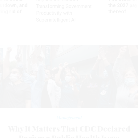
utdown, and
the 2027 pay 
Transforming Government
ing rid of
thereof
Productivity with
Superintelligent AI
Management
Why It Matters That CDC Declared
Racism a Public Health Issue