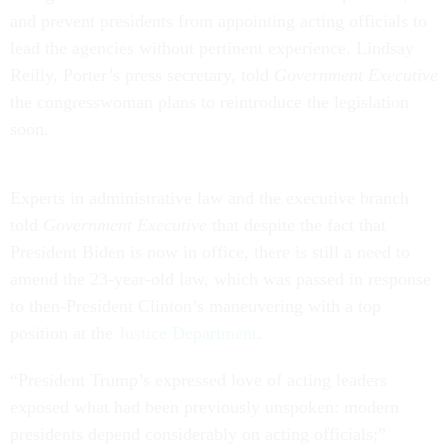
and prevent presidents from appointing acting officials to
lead the agencies without pertinent experience. Lindsay
Reilly, Porter’s press secretary, told
Government Executive
the congresswoman plans to reintroduce the legislation
soon.
Experts in administrative law and the executive branch
told
Government Executive
that despite the fact that
President Biden is now in office, there is still a need to
amend the 23-year-old law, which was passed in response
to then-President Clinton’s maneuvering with a top
position at the
Justice Department
.
“President Trump’s expressed love of acting leaders
exposed what had been previously unspoken: modern
presidents depend considerably on acting officials;”