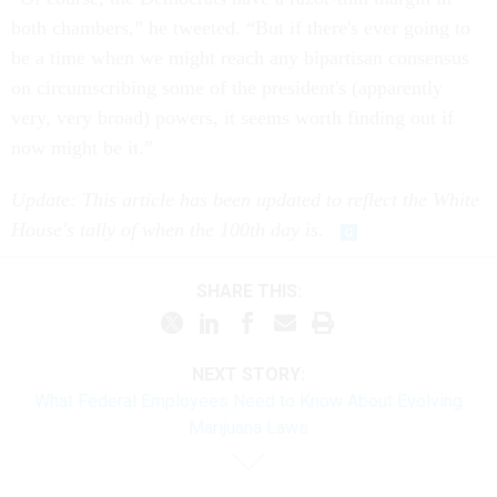
both chambers,” he tweeted. “But if there's ever going to
be a time when we might reach any bipartisan consensus
on circumscribing some of the president's (apparently
very, very broad) powers, it seems worth finding out if
now might be it.”
Update: This article has been updated to reflect the White
House's tally of when the 100th day is.
SHARE THIS:
NEXT STORY:
What Federal Employees Need to Know About Evolving
Marijuana Laws