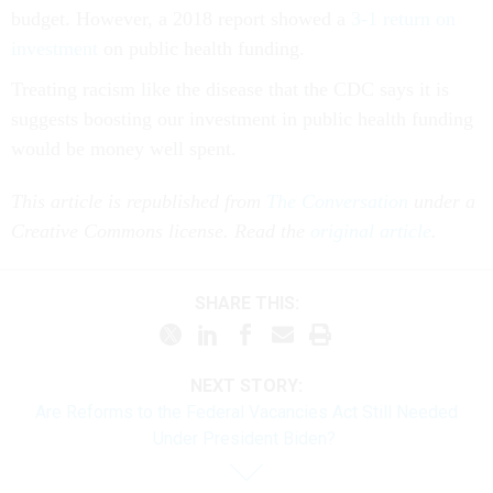
budget. However, a 2018 report showed a
3-1 return on
investment
on public health funding.
Treating racism like the disease that the CDC says it is
suggests boosting our investment in public health funding
would be money well spent.
This article is republished from
The Conversation
under a
Creative Commons license. Read the
original article
.
SHARE THIS:
NEXT STORY:
Are Reforms to the Federal Vacancies Act Still Needed
Under President Biden?