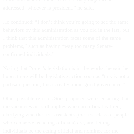
addressed, whoever is president,” he said.
He continued: “I don’t think you’re going to see the same
behaviors by this administration as you did in the last, but
I think that this administration faces some of the same
problems,” such as having “way too many Senate-
confirmed individuals.”
Noting that Porter’s legislation is in the works, he said he
hopes there will be legislative action soon as “this is not a
partisan question; this is really about good governance.”
Other possible reforms Stier proposed were: ensuring that
the vacancies act still applies when an official is fired,
clarifying who the first assistants (the first class of people
who can serve as acting officials) are, and letting
individuals be the acting official and nominee for the