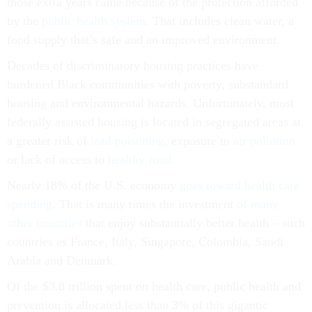
those extra years came because of the protection afforded
by the
public health system
. That includes clean water, a
food supply that’s safe and an improved environment.
Decades of discriminatory housing practices have
burdened Black communities with poverty, substandard
housing and environmental hazards. Unfortunately, most
federally assisted housing is located in segregated areas at
a greater risk of
lead poisoning
, exposure to
air pollution
or lack of access to
healthy food
.
Nearly 18% of the U.S. economy
goes toward health care
spending
. That is many times the investment
of many
other countries
that enjoy substantially better health – such
countries as France, Italy, Singapore, Colombia, Saudi
Arabia and Denmark.
Of the $3.8 trillion spent on health care, public health and
prevention is allocated less than 3% of this gigantic