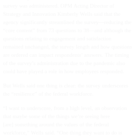
survey was administered. OPM Acting Director of
Strategy and Innovation Kimberly Wells said that the
agency significantly streamlined the survey—reducing the
“core content” from 73 questions to 38—and although the
questions relating to engagement and satisfaction
remained unchanged, the survey length and how questions
are ordered can impact respondents’ answers. The timing
of the survey’s administration due to the pandemic also
could have played a role in how employees responded.
But Wells said one thing is clear: the survey underscores
the “resilience” of the federal workforce.
“I want to underscore, from a high level, an observation
that maybe some of the things we’re seeing here
[are] something around the values of the federal
workforce,” Wells said. “One thing they want to do is