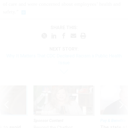
of care and were concerned about employees’ health and
safety.”
SHARE THIS:
NEXT STORY:
Why It Matters That CDC Declared Racism a Public Health
Issue
Sponsor Content
Pay & Benefits
 to avoid
The state of
Beyond the Chatbot: