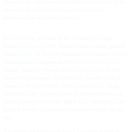
Thursday, the full extent of his administration's use of the
vacancies act and how it compares to that of his
predecessors is not entirely clear yet.
Steve Vladeck, professor at the University of Texas
School of Law and CNN Supreme Court analyst, pointed
out on
Twitter
on April 20 that about three months into the
administration, Congress and the president have yet to
take up “statutory reforms of the executive branch that
seemed both necessary and politically possible back in
January.” He cited reforms to the vacancies act, along
with reforms for inspectors general, whistleblowers and
“putting more teeth into the Hatch Act,” which limits the
political activity of government employees while on the
job.
“Of course, the Democrats have a razor-thin margin in