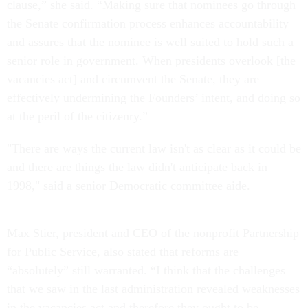
clause,” she said. “Making sure that nominees go through
the Senate confirmation process enhances accountability
and assures that the nominee is well suited to hold such a
senior role in government. When presidents overlook [the
vacancies act] and circumvent the Senate, they are
effectively undermining the Founders’ intent, and doing so
at the peril of the citizenry.”
"There are ways the current law isn't as clear as it could be
and there are things the law didn't anticipate back in
1998," said a senior Democratic committee aide.
Max Stier, president and CEO of the nonprofit Partnership
for Public Service, also stated that reforms are
“absolutely” still warranted. “I think that the challenges
that we saw in the last administration revealed weaknesses
in the vacancies act and therefore they ought to be