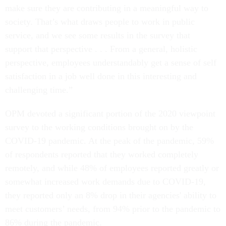
make sure they are contributing in a meaningful way to
society. That’s what draws people to work in public
service, and we see some results in the survey that
support that perspective . . . From a general, holistic
perspective, employees understandably get a sense of self
satisfaction in a job well done in this interesting and
challenging time.”
OPM devoted a significant portion of the 2020 viewpoint
survey to the working conditions brought on by the
COVID-19 pandemic. At the peak of the pandemic, 59%
of respondents reported that they worked completely
remotely, and while 48% of employees reported greatly or
somewhat increased work demands due to COVID-19,
they reported only an 8% drop in their agencies' ability to
meet customers’ needs, from 94% prior to the pandemic to
86% during the pandemic.