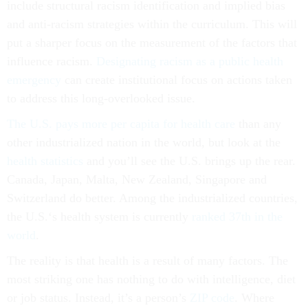
include structural racism identification and implied bias
and anti-racism strategies within the curriculum. This will
put a sharper focus on the measurement of the factors that
influence racism.
Designating racism as a public health
emergency
can create institutional focus on actions taken
to address this long-overlooked issue.
The U.S. pays more per capita for health care
than any
other industrialized nation in the world, but look at the
health statistics
and you’ll see the U.S. brings up the rear.
Canada, Japan, Malta, New Zealand, Singapore and
Switzerland do better. Among the industrialized countries,
the U.S.‘s health system is currently
ranked 37th in the
world
.
The reality is that health is a result of many factors. The
most striking one has nothing to do with intelligence, diet
or job status. Instead, it’s a person’s
ZIP code
. Where