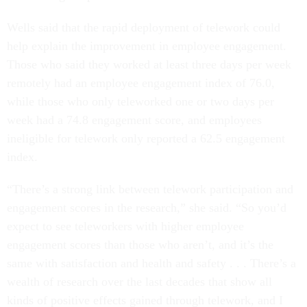
Wells said that the rapid deployment of telework could
help explain the improvement in employee engagement.
Those who said they worked at least three days per week
remotely had an employee engagement index of 76.0,
while those who only teleworked one or two days per
week had a 74.8 engagement score, and employees
ineligible for telework only reported a 62.5 engagement
index.
“There’s a strong link between telework participation and
engagement scores in the research,” she said. “So you’d
expect to see teleworkers with higher employee
engagement scores than those who aren’t, and it’s the
same with satisfaction and health and safety . . . There’s a
wealth of research over the last decades that show all
kinds of positive effects gained through telework, and I