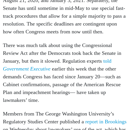
August 21, 2020, and January 3, 2021. Separately, the
Senate has until sometime in mid-May to use special fast-
track procedures that allow for a simple majority to pass a
resolution. The specific deadlines are contingent upon
how often Congress meets from now until then.
There was much talk about using the Congressional
Review Act after the Democrats took back the Senate in
January, but then it slowed. Regulation experts
told
Government Executive
earlier this week that the other
demands Congress has faced since January 20––such as
Cabinet confirmations, passage of the American Rescue
Plan and impeachment hearings–– have taken up
lawmakers’ time.
Members from The George Washington University’s
Regulatory Studies Center published a
report in Brookings
on Wednesday about lawmakers’ use of the act, which has