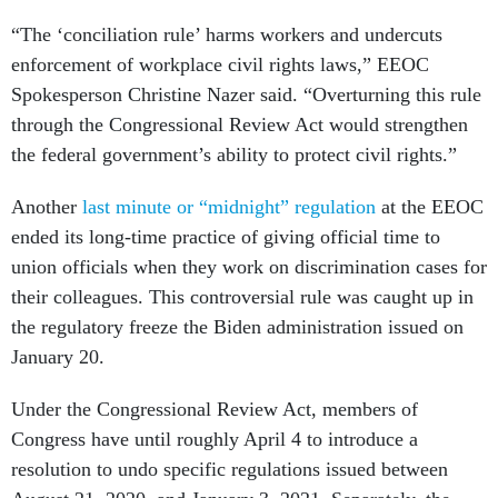
“The ‘conciliation rule’ harms workers and undercuts
enforcement of workplace civil rights laws,” EEOC
Spokesperson Christine Nazer said. “Overturning this rule
through the Congressional Review Act would strengthen
the federal government’s ability to protect civil rights.”
Another
last minute or “midnight” regulation
at the EEOC
ended its long-time practice of giving official time to
union officials when they work on discrimination cases for
their colleagues. This controversial rule was caught up in
the regulatory freeze the Biden administration issued on
January 20.
Under the Congressional Review Act, members of
Congress have until roughly April 4 to introduce a
resolution to undo specific regulations issued between