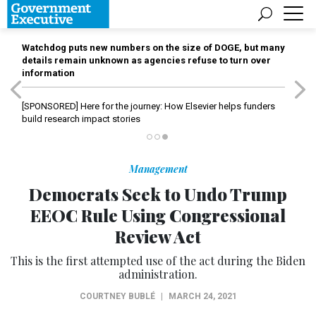
Watchdog puts new numbers on the size of DOGE, but many
details remain unknown as agencies refuse to turn over
information
[SPONSORED]
Here for the journey: How Elsevier helps funders
build research impact stories
Management
Democrats Seek to Undo Trump
EEOC Rule Using Congressional
Review Act
This is the first attempted use of the act during the Biden
administration.
COURTNEY BUBLÉ
|
MARCH 24, 2021