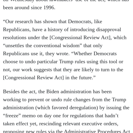
been around since 1996.
“Our research has shown that Democrats, like
Republicans, have a history of introducing disapproval
resolutions under the [Congressional Review Act], which
“unsettles the conventional wisdom” that only
Republicans use it, they wrote. “Whether Democrats
choose to undo particular Trump rules using this tool or
not, our work suggests that they are likely to turn to the
[Congressional Review Act] in the future.”
Besides the act, the Biden administration has been
working to prevent or undo rule changes from the Trump
administration (which favored deregulation) by issuing the
“freeze” memo on day one for regulations that hadn’t
taken effect yet, rescinding relevant executive orders,
proposing new rules via the Administrative Procedures Act