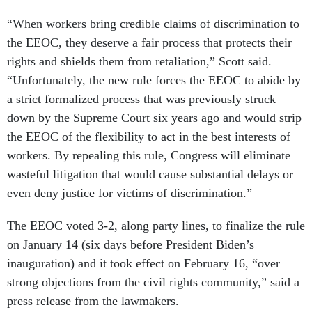
“When workers bring credible claims of discrimination to
the EEOC, they deserve a fair process that protects their
rights and shields them from retaliation,” Scott said.
“Unfortunately, the new rule forces the EEOC to abide by
a strict formalized process that was previously struck
down by the Supreme Court six years ago and would strip
the EEOC of the flexibility to act in the best interests of
workers. By repealing this rule, Congress will eliminate
wasteful litigation that would cause substantial delays or
even deny justice for victims of discrimination.”
The EEOC voted 3-2, along party lines, to finalize the rule
on January 14 (six days before President Biden’s
inauguration) and it took effect on February 16, “over
strong objections from the civil rights community,” said a
press release from the lawmakers.