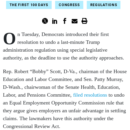
THE FIRST 100 DAYS
CONGRESS
REGULATIONS
O
n Tuesday, Democrats introduced their first
resolution to undo a last-minute Trump
administration regulation
using special legislative
authority, as the deadline to use the authority approaches.
Rep. Robert “Bobby” Scott, D-Va., chairman of the House
Education and Labor Committee, and Sen. Patty Murray,
D-Wash., chairwoman of the Senate Health, Education,
Labor, and Pensions Committee,
filed resolutions
to undo
an Equal Employment Opportunity Commission rule that
they argue gives employers an unfair advantage in settling
claims. The lawmakers have this authority under the
Congressional Review Act.