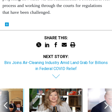
process and working through the courts for regulations
that have been challenged.
SHARE THIS:
NEXT STORY:
Birx Joins Air-Cleaning Industry Amid Land Grab for Billions
in Federal COVID Relief