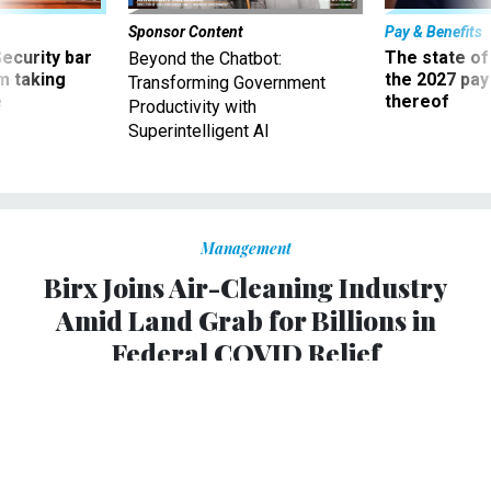
Sponsor Content
Pay & Benefits
Security bar
The state of
Beyond the Chatbot:
m taking
the 2027 pay 
Transforming Government
ve
thereof
Productivity with
Superintelligent AI
Management
Birx Joins Air-Cleaning Industry
Amid Land Grab for Billions in
Federal COVID Relief
Air-cleaning companies with limited oversight are
targeting a growing market of schools desperate for
COVID-19 protection. Donald Trump’s former adviser
lands with one that built its business, in part, on ozone-
emitting technology.