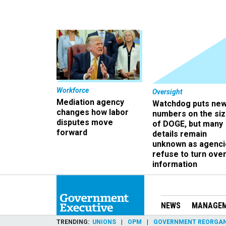
Workforce
Oversight
Mediation agency
Watchdog puts ne
changes how labor
numbers on the si
disputes move
of DOGE, but many
forward
details remain
unknown as agenci
refuse to turn ove
information
NEWS
MANAGE
TRENDING
UNIONS
OPM
GOVERNMENT REORGAN