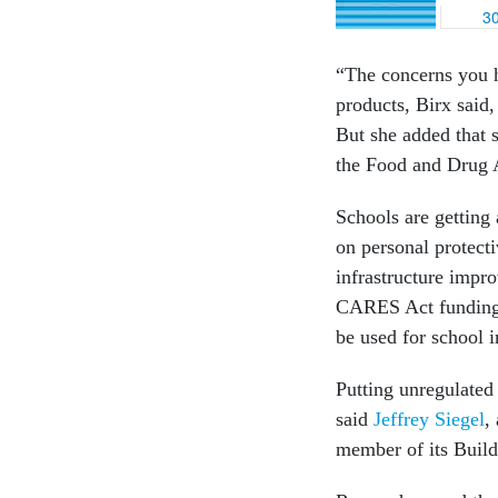
“The concerns you h
products, Birx said,
But she added that s
the Food and Drug A
Schools are getting
on personal protecti
infrastructure impr
CARES Act funding. 
be used for school 
Putting unregulated
said
Jeffrey Siegel
,
member of its Buil