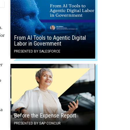
h.
for
From AI Tools to Agentic Digital
Labor in Government
PRESENTED BY SALESFORCE
er
o
 a
Before the Expense Report
PRESENTED BY SAP CONCUR