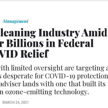
Management
Cleaning Industry Amid
 Billions in Federal
ID Relief
th limited oversight are targeting 
 desperate for COVID-19 protection
viser lands with one that built its
 on ozone-emitting technology.
MARCH 24, 2021