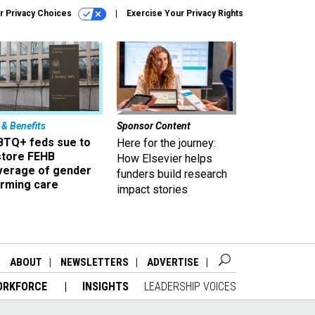
r Privacy Choices
Exercise Your Privacy Rights
 & Benefits
Sponsor Content
BTQ+ feds sue to
Here for the journey:
store FEHB
How Elsevier helps
verage of gender
funders build research
irming care
impact stories
ABOUT
NEWSLETTERS
ADVERTISE
ORKFORCE
INSIGHTS
LEADERSHIP VOICES