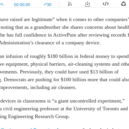
ave raised are legitimate” when it comes to other companies’
 noting that as a grandmother she shares concerns about healt
he has full confidence in ActivePure after reviewing records 
dministration’s clearance of a company device.
 an infusion of roughly $180 billion in federal money to spend
ve equipment, physical barriers, air-cleaning systems and oth
ovements. Previously, they could have used $13 billion of
Democrats are pushing for $100 billion more that could als
improvements, including air cleaners.
 devices in classrooms is “a giant uncontrolled experiment,”
 a civil engineering professor at the University of Toronto and
ding Engineering Research Group.