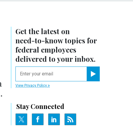
Get the latest on
need-to-know
topics for
federal employees
delivered to your inbox.
email
Register for Newsletter
a
View Privacy Policy
.
Stay Connected