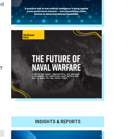
ed
ny
INSIGHTS & REPORTS