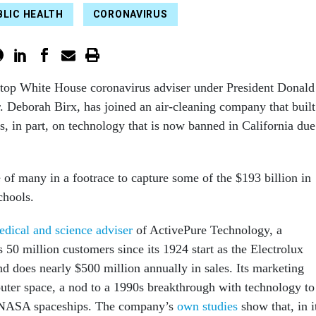
BLIC HEALTH
CORONAVIRUS
 top White House coronavirus adviser under President Donald
 Deborah Birx, has joined an air-cleaning company that built
ss, in part, on technology that is now banned in California due
of many in a footrace to capture some of the $193 billion in
chools.
edical and science adviser
of ActivePure Technology, a
50 million customers since its 1924 start as the Electrolux
does nearly $500 million annually in sales. Its marketing
outer space, a nod to a 1990s breakthrough with technology to
 NASA spaceships. The company’s
own
studies
show that, in i