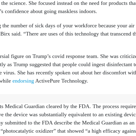
the science. She focused instead on the need for products tha
e’s confidence about going maskless indoors.
 the number of sick days of your workforce because your air 
Birx said. “There are uses of this technology that transcend t
rsial figure on Trump’s covid response team. She was criticiz
tly as Trump suggested that people could ingest disinfectant t
he virus. She has recently spoken out about her discomfort wit
 while
endorsing
ActivePure Technology.
ttracted to ActivePure because of its commitment to “hard
 its Medical Guardian cleared by the FDA. The process requir
e the device was substantially equivalent to an existing devic
y submitted to the FDA describe the Medical Guardian as an
 “photocatalytic oxidizer” that showed “a high efficacy agains
viable bioaerosol.”