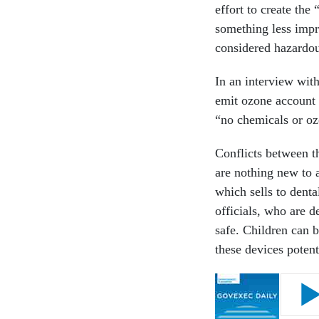
effort to create the
something less impr
considered hazardo
In an interview wit
emit ozone account 
“no chemicals or oz
Conflicts between t
are nothing new to 
which sells to dent
officials, who are d
safe. Children can b
these devices potent