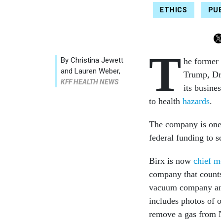
ETHICS
PU
T
By
Christina Jewett
he former
and Lauren Weber
,
Trump, Dr.
KFF HEALTH NEWS
its busine
to health
hazards
.
The company is one 
federal funding to s
Birx is now
chief m
company that counts 
vacuum company and 
includes photos of 
remove a gas from