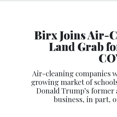
Birx Joins Air-
Land Grab for
COV
Air-cleaning companies wi
growing market of schools
Donald Trump’s former ad
business, in part,