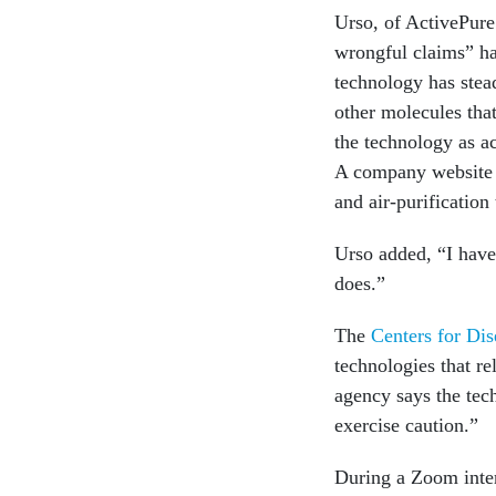
Urso, of ActivePure
wrongful claims” hav
technology has ste
other molecules tha
the technology as ac
A company websit
and air-purification
Urso added, “I have 
does.”
The
Centers for Dis
technologies that r
agency says the tec
exercise caution.”
During a Zoom inter