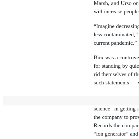
Marsh, and Urso on 
will increase peopl
“Imagine decreasing
less contaminated,” 
current pandemic.”
Birx was a controve
for standing by quie
rid themselves of t
such statements —
Birx said she was a
science” in getting
the company to prov
Records the compan
“ion generator” and
… a broad range of 