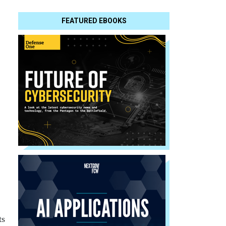
FEATURED EBOOKS
ts