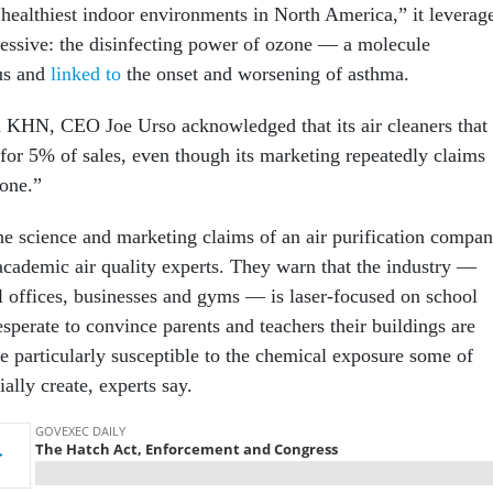
 “healthiest indoor environments in North America,” it leverag
essive: the disinfecting power of ozone — a molecule
us and
linked to
the onset and worsening of asthma.
h KHN, CEO Joe Urso acknowledged that its air cleaners that
for 5% of sales, even though its marketing repeatedly claims
one.”
he science and marketing claims of an air purification compa
academic air quality experts. They warn that the industry —
al offices, businesses and gyms — is laser-focused on school
esperate to convince parents and teachers their buildings are
e particularly susceptible to the chemical exposure some of
ially create, experts say.