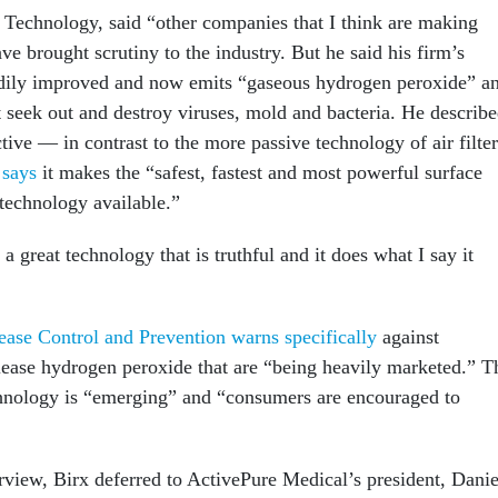
 Technology, said “other companies that I think are making
e brought scrutiny to the industry. But he said his firm’s
adily improved and now emits “gaseous hydrogen peroxide” a
t seek out and destroy viruses, mold and bacteria. He describ
tive — in contrast to the more passive technology of air filter
e
says
it makes the “safest, fastest and most powerful surface
 technology available.”
a great technology that is truthful and it does what I say it
ease Control and Prevention warns specifically
against
elease hydrogen peroxide that are “being heavily marketed.” T
hnology is “emerging” and “consumers are encouraged to
view, Birx deferred to ActivePure Medical’s president, Danie