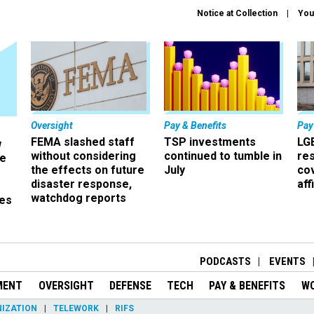
Notice at Collection
You
Oversight
Pay & Benefits
Pay
FEMA slashed staff
TSP investments
LG
w
without considering
continued to tumble in
re
ze
the effects on future
July
co
disaster response,
aff
watchdog reports
es
r
PODCASTS
EVENTS
MENT
OVERSIGHT
DEFENSE
TECH
PAY & BENEFITS
W
IZATION
TELEWORK
RIFS