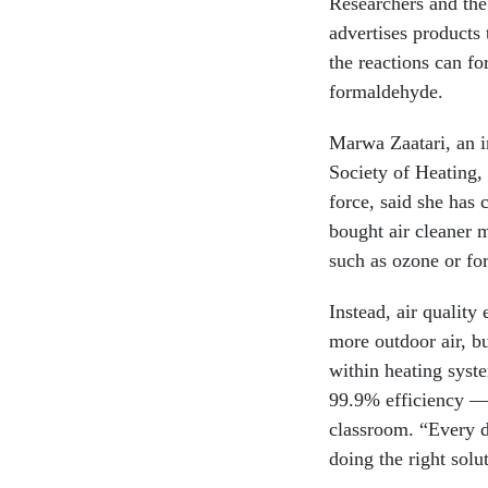
Researchers and th
advertises products 
the reactions can f
formaldehyde.
Marwa Zaatari, an i
Society of Heating,
force, said she has 
bought air cleaner 
such as ozone or fo
Instead, air quality
more outdoor air, b
within heating syst
99.9% efficiency — b
classroom. “Every d
doing the right solut