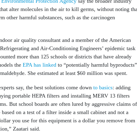
e
Environmental Protection Agency
say the broader industry
that alter molecules in the air to kill germs, without noting th
orm other harmful substances, such as the carcinogen
ndoor air quality consultant and a member of the American
 Refrigerating and Air-Conditioning Engineers’ epidemic task
counted more than 125 schools or districts that have already
models the
EPA has linked
to “potentially harmful byproducts”
rmaldehyde. She estimated at least $60 million was spent.
 experts say, the best solutions come down
to basics
: adding
uying portable HEPA filters and installing MERV 13 filters
ems. But school boards are often lured by aggressive claims of
ased on a test of a filter inside a small cabinet and not a
ollar you use for this equipment is a dollar you remove from
ion,” Zaatari said.