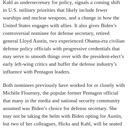
Kahl as undersecretary for policy, signals a coming shift
in U.S. military priorities that likely include fewer
warships and nuclear weapons, and a change in how the
United States engages with allies. It also gives Biden’s
controversial nominee for defense secretary, retired
general Lloyd Austin, two experienced Obama-era civilian
defense policy officials with progressive credentials that
may serve to smooth things over with the president-elect’s
early left-wing critics and buffer the defense industry’s
influence with Pentagon leaders.
Both nominees previously have worked for or closely with
Michèle Flournoy, the popular former Pentagon official
that many in the media and national security community
assumed was Biden’s choice for defense secretary. She
may not be taking the helm with Biden opting for Austin,
but two of her colleagues, Hicks and Kahl, will be seated