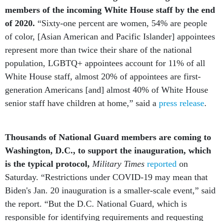
members of the incoming White House staff by the end
of 2020.
“Sixty-one percent are women, 54% are people
of color, [Asian American and Pacific Islander] appointees
represent more than twice their share of the national
population, LGBTQ+ appointees account for 11% of all
White House staff, almost 20% of appointees are first-
generation Americans [and] almost 40% of White House
senior staff have children at home,” said a
press release
.
Thousands of National Guard members are coming to
Washington, D.C., to support the inauguration, which
is the typical protocol,
Military Times
reported
on
Saturday. “Restrictions under COVID-19 may mean that
Biden's Jan. 20 inauguration is a smaller-scale event,” said
the report. “But the D.C. National Guard, which is
responsible for identifying requirements and requesting