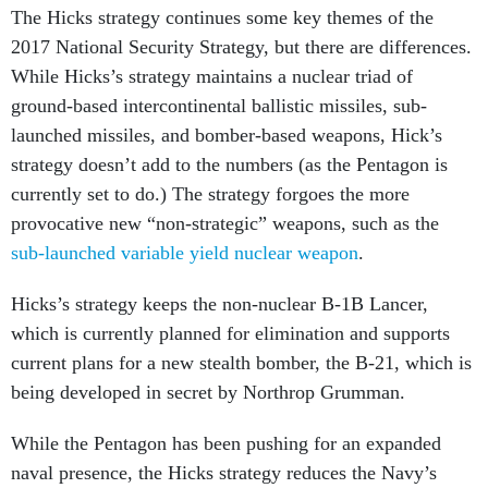
The Hicks strategy continues some key themes of the
2017 National Security Strategy, but there are differences.
While Hicks’s strategy maintains a nuclear triad of
ground-based intercontinental ballistic missiles, sub-
launched missiles, and bomber-based weapons, Hick’s
strategy doesn’t add to the numbers (as the Pentagon is
currently set to do.) The strategy forgoes the more
provocative new “non-strategic” weapons, such as the
sub-launched variable yield nuclear weapon
.
Hicks’s strategy keeps the non-nuclear B-1B Lancer,
which is currently planned for elimination and supports
current plans for a new stealth bomber, the B-21, which is
being developed in secret by Northrop Grumman.
While the Pentagon has been pushing for an expanded
naval presence, the Hicks strategy reduces the Navy’s