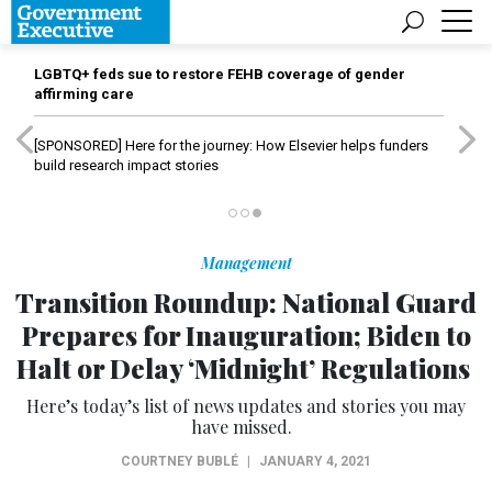
LGBTQ+ feds sue to restore FEHB coverage of gender
affirming care
[SPONSORED]
Here for the journey: How Elsevier helps funders
build research impact stories
Management
Transition Roundup: National Guard
Prepares for Inauguration; Biden to
Halt or Delay ‘Midnight’ Regulations
Here’s today’s list of news updates and stories you may
have missed.
COURTNEY BUBLÉ
|
JANUARY 4, 2021