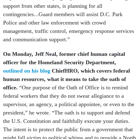
support from other states, is planning for all
contingencies...Guard members will assist D.C. Park
Police and other law enforcement with crowd
management, traffic control, emergency response services
and communication support.”
On Monday, Jeff Neal, former chief human capital
officer for the Homeland Security Department,
outlined on his blog
ChiefHRO, which covers federal
human resources, what it means to take the oath of
office.
“One purpose of the Oath of Office is to remind
federal workers that they do not swear allegiance to a
supervisor, an agency, a political appointee, or even to the
president,” he wrote. “The oath is to support and defend
the U.S. Constitution and faithfully execute your duties.
The intent is to protect the public from a government that
might fall victim to political whims and to provide a North