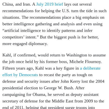
China, and Iran. A
July 2019 brief
lays out several
recommendations for helping the U.S. turn the tide in such
situations. The recommendations place a big emphasis on
better intelligence gathering and analysis and even using
“artificial intelligence to identify patterns and infer
competitors’ intent.” But the biggest push is for better,
more engaged diplomacy.
Kahl, if confirmed, would return to Washington to assume
the job once held by his former boss, Michele Flournoy.
Fifteen years ago, Kahl was a key figure in
a deliberate
effort by Democrats
to recast the party as tough on
defense and security issues after John Kerry lost the 2004
presidential election to George W. Bush. After
campaigning for Obama, he served as deputy assistant
secretary of defense for the Middle East from 2009 to the
end of 2011, helping that president surge troops into