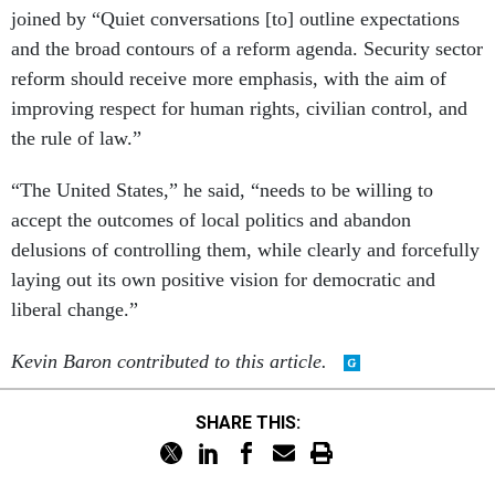
joined by “Quiet conversations [to] outline expectations
and the broad contours of a reform agenda. Security sector
reform should receive more emphasis, with the aim of
improving respect for human rights, civilian control, and
the rule of law.”
“The United States,” he said, “needs to be willing to
accept the outcomes of local politics and abandon
delusions of controlling them, while clearly and forcefully
laying out its own positive vision for democratic and
liberal change.”
Kevin Baron contributed to this article.
SHARE THIS: