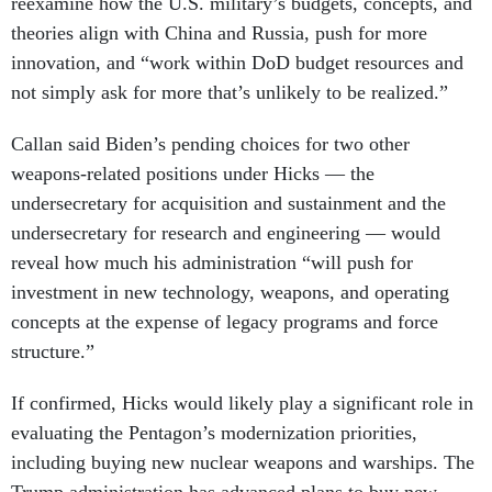
reexamine how the U.S. military’s budgets, concepts, and
theories align with China and Russia, push for more
innovation, and “work within DoD budget resources and
not simply ask for more that’s unlikely to be realized.”
Callan said Biden’s pending choices for two other
weapons-related positions under Hicks — the
undersecretary for acquisition and sustainment and the
undersecretary for research and engineering — would
reveal how much his administration “will push for
investment in new technology, weapons, and operating
concepts at the expense of legacy programs and force
structure.”
If confirmed, Hicks would likely play a significant role in
evaluating the Pentagon’s modernization priorities,
including buying new nuclear weapons and warships. The