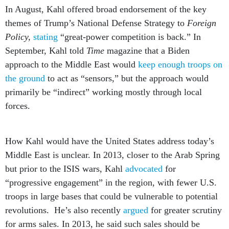
In August, Kahl offered broad endorsement of the key
themes of Trump’s National Defense Strategy to
Foreign
Policy,
stating
“great-power competition is back.” In
September, Kahl told
Time
magazine that a Biden
approach to the Middle East would
keep enough troops on
the ground
to act as “sensors,” but the approach would
primarily be “indirect” working mostly through local
forces.
How Kahl would have the United States address today’s
Middle East is unclear. In 2013, closer to the Arab Spring
but prior to the ISIS wars, Kahl
advocated
for
“progressive engagement” in the region, with fewer U.S.
troops in large bases that could be vulnerable to potential
revolutions. He’s also recently
argued
for greater scrutiny
for arms sales. In 2013, he said such sales should be