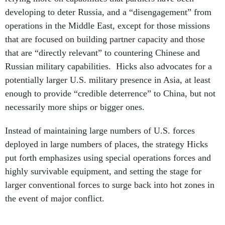
developing to deter Russia, and a “disengagement” from
operations in the Middle East, except for those missions
that are focused on building partner capacity and those
that are “directly relevant” to countering Chinese and
Russian military capabilities. Hicks also advocates for a
potentially larger U.S. military presence in Asia, at least
enough to provide “credible deterrence” to China, but not
necessarily more ships or bigger ones.
Instead of maintaining large numbers of U.S. forces
deployed in large numbers of places, the strategy Hicks
put forth emphasizes using special operations forces and
highly survivable equipment, and setting the stage for
larger conventional forces to surge back into hot zones in
the event of major conflict.