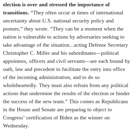
election is over and stressed the importance of
transitions.
“They often occur at times of international
uncertainty about U.S. national security policy and
posture,” they wrote. “They can be a moment when the
nation is vulnerable to actions by adversaries seeking to
take advantage of the situation...acting Defense Secretary
Christopher C. Miller and his subordinates—political
appointees, officers and civil servants—are each bound by
oath, law and precedent to facilitate the entry into office
of the incoming administration, and to do so
wholeheartedly. They must also refrain from any political
actions that undermine the results of the election or hinder
the success of the new team.” This comes as Republicans
in the House and Senate are preparing to object to
Congress’ certification of Biden as the winner on
Wednesday.