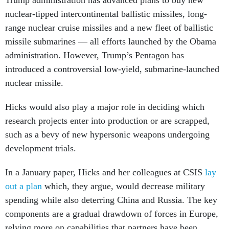
Trump administration has advanced plans to buy new
nuclear-tipped intercontinental ballistic missiles, long-
range nuclear cruise missiles and a new fleet of ballistic
missile submarines — all efforts launched by the Obama
administration. However, Trump’s Pentagon has
introduced a controversial low-yield, submarine-launched
nuclear missile.
Hicks would also play a major role in deciding which
research projects enter into production or are scrapped,
such as a bevy of new hypersonic weapons undergoing
development trials.
In a January paper, Hicks and her colleagues at CSIS
lay
out a plan
which, they argue, would decrease military
spending while also deterring China and Russia. The key
components are a gradual drawdown of forces in Europe,
relying more on capabilities that partners have been