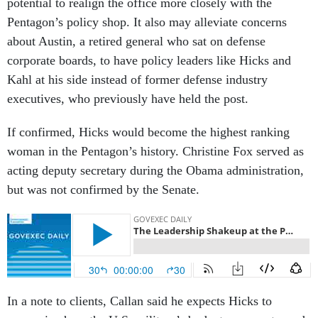
potential to realign the office more closely with the
Pentagon’s policy shop. It also may alleviate concerns
about Austin, a retired general who sat on defense
corporate boards, to have policy leaders like Hicks and
Kahl at his side instead of former defense industry
executives, who previously have held the post.
If confirmed, Hicks would become the highest ranking
woman in the Pentagon’s history. Christine Fox served as
acting deputy secretary during the Obama administration,
but was not confirmed by the Senate.
In a note to clients, Callan said he expects Hicks to