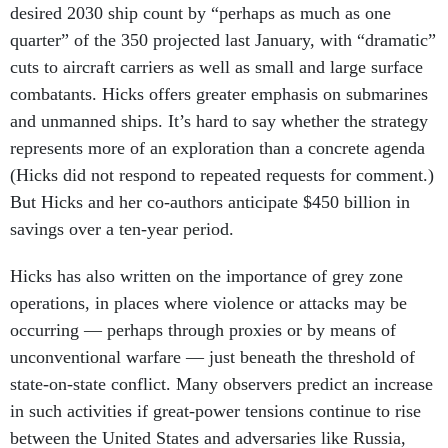
desired 2030 ship count by “perhaps as much as one
quarter” of the 350 projected last January, with “dramatic”
cuts to aircraft carriers as well as small and large surface
combatants. Hicks offers greater emphasis on submarines
and unmanned ships. It’s hard to say whether the strategy
represents more of an exploration than a concrete agenda
(Hicks did not respond to repeated requests for comment.)
But Hicks and her co-authors anticipate $450 billion in
savings over a ten-year period.
Hicks has also written on the importance of grey zone
operations, in places where violence or attacks may be
occurring — perhaps through proxies or by means of
unconventional warfare — just beneath the threshold of
state-on-state conflict. Many observers predict an increase
in such activities if great-power tensions continue to rise
between the United States and adversaries like Russia,