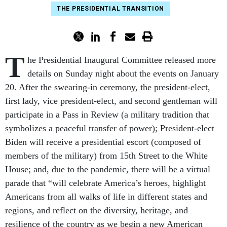
THE PRESIDENTIAL TRANSITION
T
he Presidential Inaugural Committee released more
details on Sunday night about the events on January
20. After the swearing-in ceremony, the president-elect,
first lady, vice president-elect, and second gentleman will
participate in a Pass in Review (a military tradition that
symbolizes a peaceful transfer of power); President-elect
Biden will receive a presidential escort (composed of
members of the military) from 15th Street to the White
House; and, due to the pandemic, there will be a virtual
parade that “will celebrate America’s heroes, highlight
Americans from all walks of life in different states and
regions, and reflect on the diversity, heritage, and
resilience of the country as we begin a new American