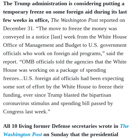
The Trump administration is considering putting a
temporary freeze on some foreign aid during its last
few weeks in office,
The Washington Post
reported on
December 31. “The move to freeze the money was
conveyed in a notice [last] week from the White House
Office of Management and Budget to U.S. government
officials who work on foreign aid programs,” said the
report. “OMB officials told the agencies that the White
House was working on a package of spending
freezes...U.S. foreign aid officials had been expecting
some sort of effort by the White House to freeze their
funding, ever since Trump blasted the bipartisan
coronavirus stimulus and spending bill passed by
Congress last week.”
All 10 living former Defense secretaries wrote in
The
Washington Post
on Sunday that the presidential