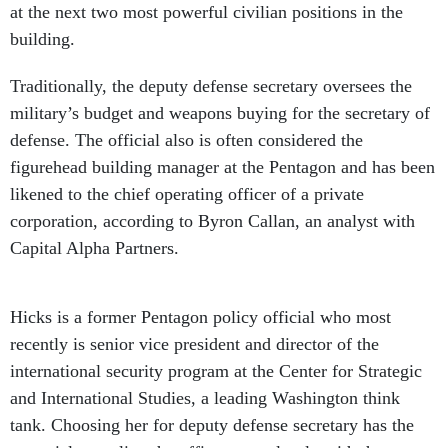
at the next two most powerful civilian positions in the
building.
Traditionally, the deputy defense secretary oversees the
military’s budget and weapons buying for the secretary of
defense. The official also is often considered the
figurehead building manager at the Pentagon and has been
likened to the chief operating officer of a private
corporation, according to Byron Callan, an analyst with
Capital Alpha Partners.
Hicks is a former Pentagon policy official who most
recently is senior vice president and director of the
international security program at the Center for Strategic
and International Studies, a leading Washington think
tank. Choosing her for deputy defense secretary has the