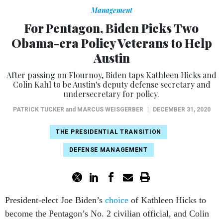
Management
For Pentagon, Biden Picks Two
Obama-era Policy Veterans to Help
Austin
After passing on Flournoy, Biden taps Kathleen Hicks and
Colin Kahl to be Austin's deputy defense secretary and
undersecretary for policy.
PATRICK TUCKER
and
MARCUS WEISGERBER
|
DECEMBER 31, 2020
THE PRESIDENTIAL TRANSITION
DEFENSE MANAGEMENT
President-elect Joe Biden’s
choice
of Kathleen Hicks to
become the Pentagon’s No. 2 civilian official, and Colin