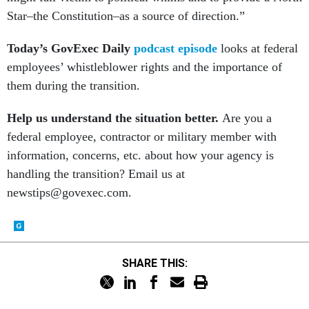
Star–the Constitution–as a source of direction.”
Today’s GovExec Daily
podcast episode
looks at federal
employees’ whistleblower rights and the importance of
them during the transition.
Help us understand the situation better.
Are you a
federal employee, contractor or military member with
information, concerns, etc. about how your agency is
handling the transition? Email us at
newstips@govexec.com.
SHARE THIS: