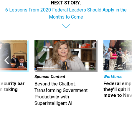
NEXT STORY:
6 Lessons From 2020 Federal Leaders Should Apply in the
Months to Come
Sponsor Content
Workforce
Security bar
Federal emp
Beyond the Chatbot:
m taking
they’ll quit i
Transforming Government
ve
move to New
Productivity with
Superintelligent AI