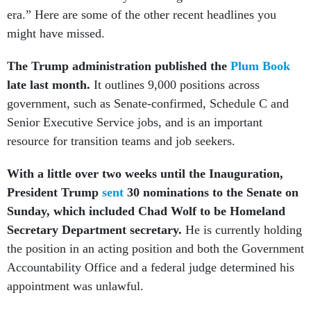
era.” Here are some of the other recent headlines you
might have missed.
The Trump administration published the
Plum Book
late last month.
It outlines 9,000 positions across
government, such as Senate-confirmed, Schedule C and
Senior Executive Service jobs, and is an important
resource for transition teams and job seekers.
With a little over two weeks until the Inauguration,
President Trump
sent
30 nominations to the Senate on
Sunday, which included Chad Wolf to be Homeland
Secretary Department secretary.
He is currently holding
the position in an acting position and both the Government
Accountability Office and a federal judge determined his
appointment was unlawful.