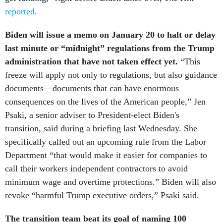
reported
.
Biden will issue a memo on January 20 to halt or delay
last minute or “midnight” regulations from the Trump
administration that have not taken effect yet.
“This
freeze will apply not only to regulations, but also guidance
documents—documents that can have enormous
consequences on the lives of the American people,” Jen
Psaki, a senior adviser to President-elect Biden's
transition, said during a briefing last Wednesday. She
specifically called out an upcoming rule from the Labor
Department “that would make it easier for companies to
call their workers independent contractors to avoid
minimum wage and overtime protections.” Biden will also
revoke “harmful Trump executive orders,” Psaki said.
The transition team beat its goal of naming 100