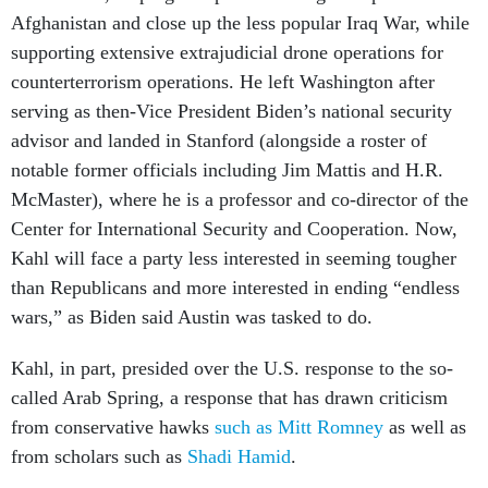
Afghanistan and close up the less popular Iraq War, while
supporting extensive extrajudicial drone operations for
counterterrorism operations. He left Washington after
serving as then-Vice President Biden’s national security
advisor and landed in Stanford (alongside a roster of
notable former officials including Jim Mattis and H.R.
McMaster), where he is a professor and co-director of the
Center for International Security and Cooperation. Now,
Kahl will face a party less interested in seeming tougher
than Republicans and more interested in ending “endless
wars,” as Biden said Austin was tasked to do.
Kahl, in part, presided over the U.S. response to the so-
called Arab Spring, a response that has drawn criticism
from conservative hawks
such as Mitt Romney
as well as
from scholars such as
Shadi Hamid
.