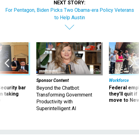
NEXT STORY:
For Pentagon, Biden Picks Two Obama-era Policy Veterans
to Help Austin
Sponsor Content
Workforce
Security bar
Federal emp
Beyond the Chatbot:
m taking
they’ll quit i
Transforming Government
ve
move to New
Productivity with
Superintelligent AI