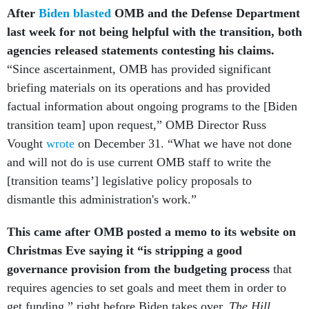
After
Biden blasted
OMB and the Defense Department
last week for not being helpful with the transition, both
agencies released statements contesting his claims.
“Since ascertainment, OMB has provided significant
briefing materials on its operations and has provided
factual information about ongoing programs to the [Biden
transition team] upon request,” OMB Director Russ
Vought
wrote
on December 31. “What we have not done
and will not do is use current OMB staff to write the
[transition teams’] legislative policy proposals to
dismantle this administration's work.”
This came after OMB posted a memo to its website on
Christmas Eve saying it “is stripping a good
governance provision from the budgeting process
that
requires agencies to set goals and meet them in order to
get funding,” right before Biden takes over,
The Hill