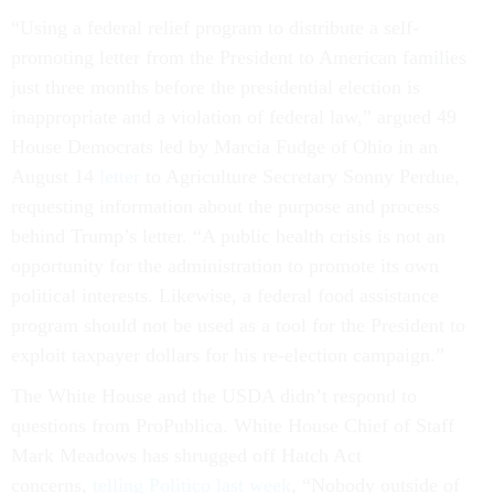
“Using a federal relief program to distribute a self-
promoting letter from the President to American families
just three months before the presidential election is
inappropriate and a violation of federal law,” argued 49
House Democrats led by Marcia Fudge of Ohio in an
August 14
letter
to Agriculture Secretary Sonny Perdue,
requesting information about the purpose and process
behind Trump’s letter. “A public health crisis is not an
opportunity for the administration to promote its own
political interests. Likewise, a federal food assistance
program should not be used as a tool for the President to
exploit taxpayer dollars for his re-election campaign.”
The White House and the USDA didn’t respond to
questions from ProPublica. White House Chief of Staff
Mark Meadows has shrugged off Hatch Act
concerns,
telling Politico last week
, “Nobody outside of