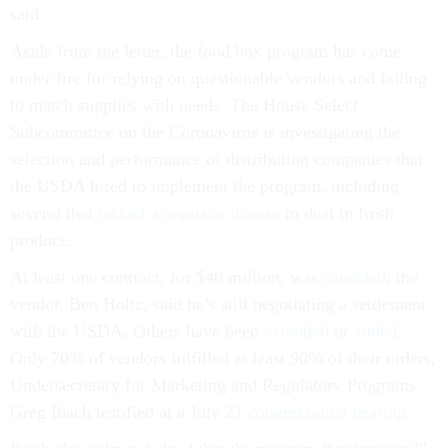
said.
Aside from the letter, the food box program has come
under fire for relying on questionable vendors and failing
to match supplies with needs. The House Select
Subcommittee on the Coronavirus is investigating the
selection and performance of distribution companies that
the USDA hired to implement the program, including
several that
lacked a requisite license
to deal in fresh
produce.
At least one contract, for $40 million, was
canceled
; the
vendor, Ben Holtz, said he’s still negotiating a settlement
with the USDA. Others have been
extended
or
added
.
Only 70% of vendors fulfilled at least 90% of their orders,
Undersecretary for Marketing and Regulatory Programs
Greg Ibach testified at a July 21
congressional hearing
.