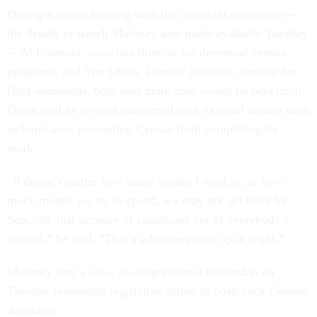
During a recent briefing with the oversight committee—
the details of which Maloney also made available Tuesday
—Al Fontenot, associate director for decennial census
programs, and Tim Olson, Census’ associate director for
field operations, both said more time would be beneficial.
Olson said he is most concerned with external factors such
as hurricanes preventing Census from completing its
work.
“It doesn’t matter how many bodies I send in, or how
much money we try to spend, we may not get there by
Sept. 30, just because of conditions out of everybody’s
control,” he said. “That’s what keeps me up at night.”
Maloney sent a
letter
to congressional leadership on
Tuesday requesting legislative action to push back Census’
deadlines.