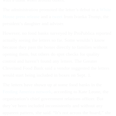
with a mask when around others.”
The administration promoted the letter’s debut in a
White
House press release
and a
tweet
from Ivanka Trump, the
president’s daughter and adviser.
However, no food banks surveyed by ProPublica reported
actually seeing the letters so far. Some wouldn’t know
because they pass the boxes directly to families without
opening them, but others do spot checks for quality
control and haven’t found any letters. The Greater
Cleveland Food Bank said a vendor suggested the letters
would start being included in boxes on Sept. 1.
The letters have shown up at some food banks in the
Feeding America network
, according to Kate Leone, the
organization’s chief government relations officer. But
they’ve been included inconsistently and without any
apparent pattern, she said. “It’s not across the board,” she