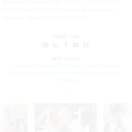
been republished under the
Creative Commons license.
ProPublica is a Pulitzer Prize-winning investigative
newsroom. Sign up for their
newsletter
.
SHARE THIS:
NEXT STORY:
Coronavirus Roundup: FEMA Alters Funding Eligibility;
Senators Question Executive Order on Agencies' Drug
Purchasing