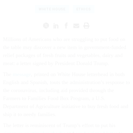
WHITE HOUSE
ETHICS
Millions of Americans who are struggling to put food on
the table may discover a new item in government-funded
relief packages of fresh fruits and vegetables, dairy and
meat: a letter signed by President Donald Trump.
The
message
, printed on White House letterhead in both
English and Spanish, touts the administration’s response to
the coronavirus, including aid provided through the
Farmers to Families Food Box Program, a U.S.
Department of Agriculture initiative to buy fresh food and
ship it to needy families.
The letter is reminiscent of Trump’s effort to put his