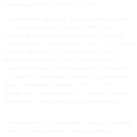
eliminating activities would all create risks.
The presentation, dated Aug. 3, appeared to be prepared
for Commerce Department Secretary Wilbur Ross,
according to House Oversight and Reform Committee
Chairwoman Rep. Carolyn Maloney, D-N.Y., who said the
document showed the new Census schedule “could
significantly degrade its accuracy and completeness.”
Census officials said in the presentation they prepared it
“in response to your request to provide an apportionment
count by the statutory deadline of Dec. 31, 2020.”
Maloney said it was not prepared for lawmakers and was
obtained from a source other than Census leadership.
The document laid out options and strategies to maximize
Census staff and production to complete field data