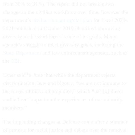
from 30% to 31%). The report did not break down
changes in the civilian workforce over time, however the
department’s
civilian human capital plan
for fiscal 2020-
2021 published in October 2019 identified improving
diversity in the workforce as one of its goals. Many
agencies struggle to meet diversity goals, including the
State Department
and law enforcement agencies, such as
the
FBI
.
Esper said in June that while the department rejects
discrimination, hate and bigotry, “we are not immune to
the forces of bias and prejudice,” which “has [a] direct
and indirect impact on the experiences of our minority
members.”
The impending changes at Defense come after a summer
of protests for racial justice and debate over the removal