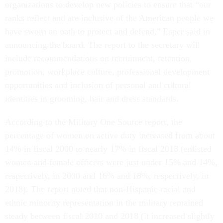
organizations to develop new policies to ensure that “our
ranks reflect and are inclusive of the American people we
have sworn an oath to protect and defend,” Esper said in
announcing the board. The report to the secretary will
include recommendations on recruitment, retention,
promotion, workplace culture, professional development
opportunities and inclusion of personal and cultural
identities in grooming, hair and dress standards.
According to the Military One Source report, the
percentage of women on active duty increased from about
14% in fiscal 2000 to nearly 17% in fiscal 2018 (enlisted
women and female officers were just under 15% and 14%,
respectively, in 2000 and 16% and 18%, respectively, in
2018). The report noted that non-Hispanic racial and
ethnic minority representation in the military remained
steady between fiscal 2010 and 2018 (it increased slightly