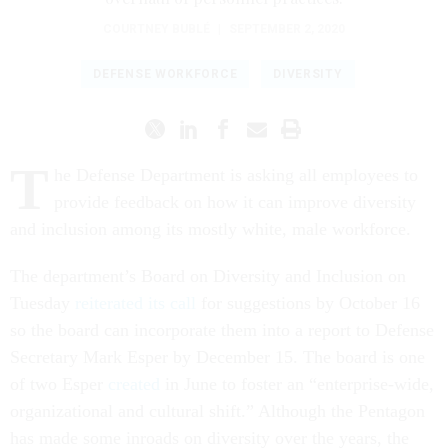
COURTNEY BUBLÉ
|
SEPTEMBER 2, 2020
DEFENSE WORKFORCE
DIVERSITY
T
he Defense Department is asking all employees to
provide feedback on how it can improve diversity
and inclusion among its mostly white, male workforce.
The department’s Board on Diversity and Inclusion on
Tuesday
reiterated its call
for suggestions by October 16
so the board can incorporate them into a report to Defense
Secretary Mark Esper by December 15. The board is one
of two Esper
created
in June to foster an “enterprise-wide,
organizational and cultural shift.” Although the Pentagon
has made some inroads on diversity over the years, the