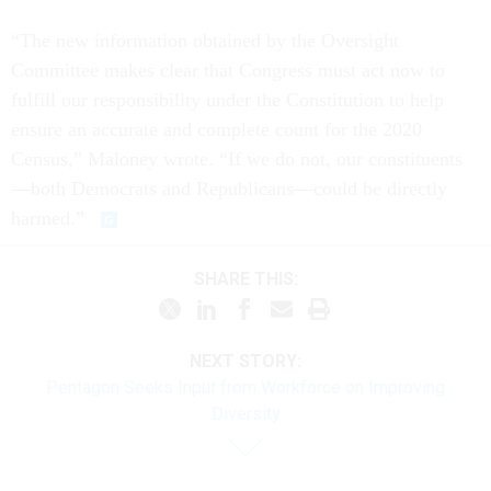
“The new information obtained by the Oversight
Committee makes clear that Congress must act now to
fulfill our responsibility under the Constitution to help
ensure an accurate and complete count for the 2020
Census,” Maloney wrote. “If we do not, our constituents
—both Democrats and Republicans—could be directly
harmed.”
SHARE THIS:
NEXT STORY:
Pentagon Seeks Input from Workforce on Improving
Diversity