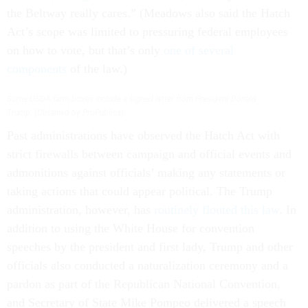
the Beltway really cares.” (Meadows also said the Hatch
Act’s scope was limited to pressuring federal employees
on how to vote, but that’s only
one of several
components
of the law.)
Some USDA farm boxes include a signed letter from President Donald
Trump. (Obtained by ProPublica)
Past administrations have observed the Hatch Act with
strict firewalls between campaign and official events and
admonitions against officials’ making any statements or
taking actions that could appear political. The Trump
administration, however, has
routinely flouted this law
. In
addition to using the White House for convention
speeches by the president and first lady, Trump and other
officials also conducted a naturalization ceremony and a
pardon as part of the Republican National Convention,
and Secretary of State Mike Pompeo delivered a speech