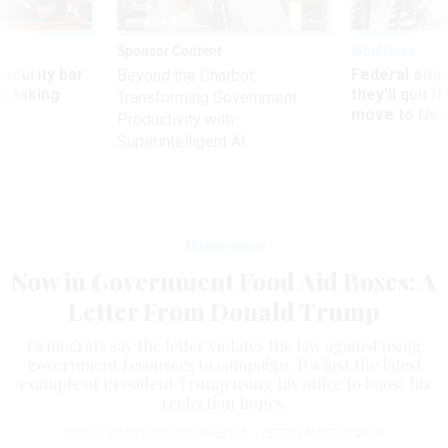
Sponsor Content
Workforce
Security bar
Federal emp
Beyond the Chatbot:
m taking
they’ll quit i
Transforming Government
ve
move to New
Productivity with
Superintelligent AI
Management
Now in Government Food Aid Boxes: A
Letter From Donald Trump
Democrats say the letter violates the law against using
government resources to campaign. It’s just the latest
example of President Trump using his office to boost his
reelection hopes.
ISAAC ARNSDORF
,
PROPUBLICA
|
SEPTEMBER 2, 2020