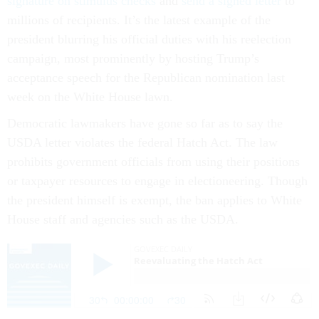
signature on stimulus checks
and
send a signed letter
to
millions of recipients. It’s the latest example of the
president blurring his official duties with his reelection
campaign, most prominently by hosting Trump’s
acceptance speech for the Republican nomination last
week on the White House lawn.
Democratic lawmakers have gone so far as to say the
USDA letter violates the federal Hatch Act. The law
prohibits government officials from using their positions
or taxpayer resources to engage in electioneering. Though
the president himself is exempt, the ban applies to White
House staff and agencies such as the USDA.