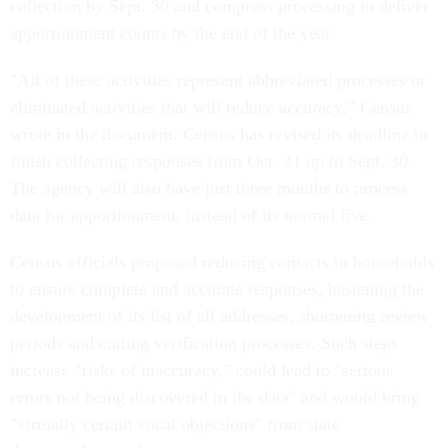
collection by Sept. 30 and compress processing to deliver
apportionment counts by the end of the year.
"All of these activities represent abbreviated processes or
eliminated activities that will reduce accuracy,” Census
wrote in the document. Census has revised its deadline to
finish collecting responses from Oct. 31 up to Sept. 30.
The agency will also have just three months to process
data for apportionment, instead of its normal five.
Census officials proposed reducing contacts to households
to ensure complete and accurate responses, hastening the
development of its list of all addresses, shortening review
periods and cutting verification processes. Such steps
increase “risks of inaccuracy,” could lead to "serious
errors not being discovered in the data" and would bring
"virtually certain vocal objections" from state