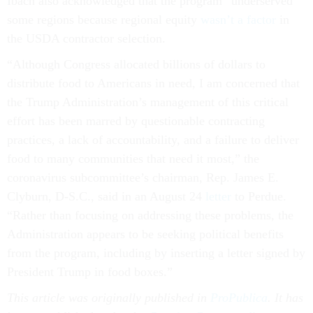
Ibach also acknowledged that the program “underserved”
some regions because regional equity
wasn’t a factor
in
the USDA contractor selection.
“Although Congress allocated billions of dollars to
distribute food to Americans in need, I am concerned that
the Trump Administration’s management of this critical
effort has been marred by questionable contracting
practices, a lack of accountability, and a failure to deliver
food to many communities that need it most,” the
coronavirus subcommittee’s chairman, Rep. James E.
Clyburn, D-S.C., said in an August 24
letter
to Perdue.
“Rather than focusing on addressing these problems, the
Administration appears to be seeking political benefits
from the program, including by inserting a letter signed by
President Trump in food boxes.”
This article was originally published in
ProPublica
. It has