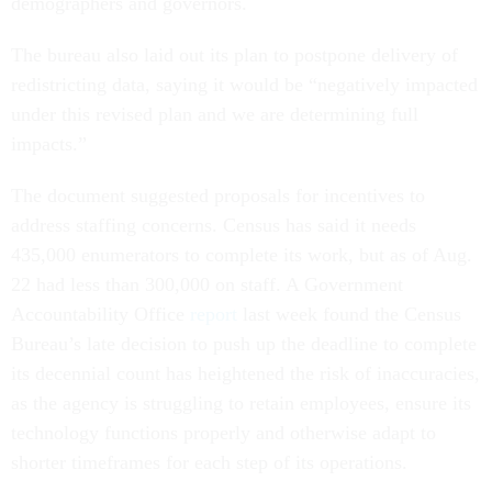
demographers and governors.
The bureau also laid out its plan to postpone delivery of
redistricting data, saying it would be “negatively impacted
under this revised plan and we are determining full
impacts.”
The document suggested proposals for incentives to
address staffing concerns. Census has said it needs
435,000 enumerators to complete its work, but as of Aug.
22 had less than 300,000 on staff. A Government
Accountability Office
report
last week found the Census
Bureau’s late decision to push up the deadline to complete
its decennial count has heightened the risk of inaccuracies,
as the agency is struggling to retain employees, ensure its
technology functions properly and otherwise adapt to
shorter timeframes for each step of its operations.