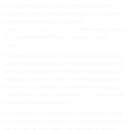
from a diplomatic trip to Israel. White House adviser
Kellyanne Conway violated the Hatch Act so many times
that the independent Office of Special
Counsel
recommended she be fired
. (She wasn’t, and said
she’d leave the White House in August for family
reasons.)
The letter in the food boxes may not violate the law since
it doesn’t explicitly refer to the election, according to the
ethics watchdog Citizens for Responsibility and Ethics in
Washington. “It doesn’t make it inherently political just
because he is a candidate,” a spokesman for the group,
Jordan Libowitz, said in an interview. “It’s just one of the
benefits of being an incumbent.”
But coming so close to an election, the implication of the
letter was not lost on anyone. Some food banks expressed
concern that the letter looked too much like a political