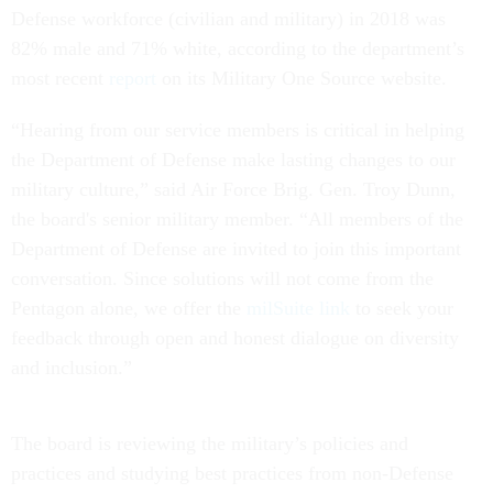
Defense workforce (civilian and military) in 2018 was
82% male and 71% white, according to the department’s
most recent
report
on its Military One Source website.
“Hearing from our service members is critical in helping
the Department of Defense make lasting changes to our
military culture,” said Air Force Brig. Gen. Troy Dunn,
the board's senior military member. “All members of the
Department of Defense are invited to join this important
conversation. Since solutions will not come from the
Pentagon alone, we offer the
milSuite link
to seek your
feedback through open and honest dialogue on diversity
and inclusion.”
The board is reviewing the military’s policies and
practices and studying best practices from non-Defense