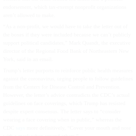
endorsement, which tax-exempt nonprofit organizations
aren’t allowed to make.
“As a non-profit, we would have to take the letter out of
the boxes if they were included because we can’t publicly
support political candidates,” Mark Quandt, the executive
director of the Regional Food Bank of Northeastern New
York, said in an email.
Trump’s letter purports to reinforce public health measures
against the coronavirus, urging people to follow guidelines
from the Centers for Disease Control and Prevention.
However, the letter’s advice contradicts the CDC’s actual
guidelines on face coverings, which Trump has resisted
despite expert consensus. The letter says to “consider
wearing a face covering when in public,” whereas the
CDC
says
more definitively, “Cover your mouth and nose