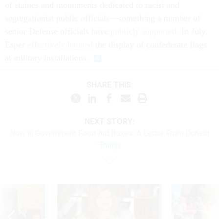
of statues and monuments dedicated to racist and
segregationist public officials—something a number of
senior Defense officials have
publicly supported
. In July,
Esper
effectively banned
the display of confederate flags
at military installations.
SHARE THIS:
NEXT STORY:
Now in Government Food Aid Boxes: A Letter From Donald
Trump