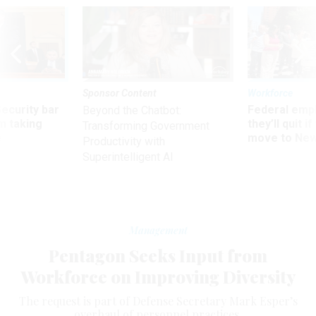
Sponsor Content
Workforce
Security bar
Federal emp
Beyond the Chatbot:
m taking
they’ll quit i
Transforming Government
ve
move to New
Productivity with
Superintelligent AI
Management
Pentagon Seeks Input from
Workforce on Improving Diversity
The request is part of Defense Secretary Mark Esper’s
overhaul of personnel practices.