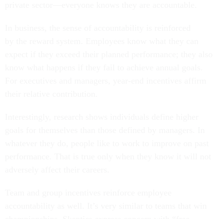
private sector—everyone knows they are accountable.
In business, the sense of accountability is reinforced
by the reward system. Employees know what they can
expect if they exceed their planned performance; they also
know what happens if they fail to achieve annual goals.
For executives and managers, year-end incentives affirm
their relative contribution.
Interestingly, research shows individuals define higher
goals for themselves than those defined by managers. In
whatever they do, people like to work to improve on past
performance. That is true only when they know it will not
adversely affect their careers.
Team and group incentives reinforce employee
accountability as well. It’s very similar to teams that win