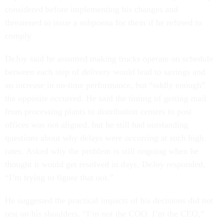
considered before implementing his changes and
threatened to issue a subpoena for them if he refused to
comply.
DeJoy said he assumed making trucks operate on schedule
between each step of delivery would lead to savings and
an increase in on-time performance, but “oddly enough”
the opposite occurred. He said the timing of getting mail
from processing plants to distribution centers to post
offices was not aligned, but he still had outstanding
questions about why delays were occurring at such high
rates. Asked why the problem is still ongoing when he
thought it would get resolved in days, DeJoy responded,
“I’m trying to figure that out.”
He suggested the practical impacts of his decisions did not
rest on his shoulders. “I’m not the COO. I’m the CEO,”