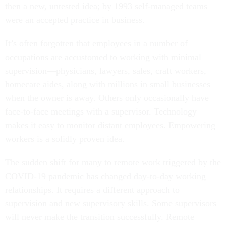
then a new, untested idea; by 1993 self-managed teams
were an accepted practice in business.
It’s often forgotten that employees in a number of
occupations are accustomed to working with minimal
supervision—physicians, lawyers, sales, craft workers,
homecare aides, along with millions in small businesses
when the owner is away. Others only occasionally have
face-to-face meetings with a supervisor. Technology
makes it easy to monitor distant employees. Empowering
workers is a solidly proven idea.
The sudden shift for many to remote work triggered by the
COVID-19 pandemic has changed day-to-day working
relationships. It requires a different approach to
supervision and new supervisory skills. Some supervisors
will never make the transition successfully. Remote