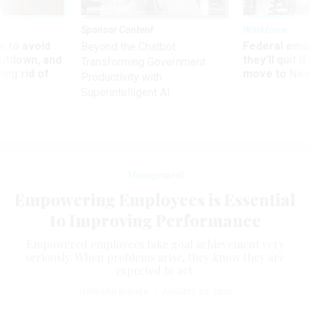
Sponsor Content
Workforce
 to avoid
Federal emp
Beyond the Chatbot:
utdown, and
they’ll quit i
Transforming Government
ing rid of
move to New
Productivity with
Superintelligent AI
Management
Empowering Employees is Essential
to Improving Performance
Empowered employees take goal achievement very
seriously. When problems arise, they know they are
expected to act.
HOWARD RISHER
|
AUGUST 24, 2020