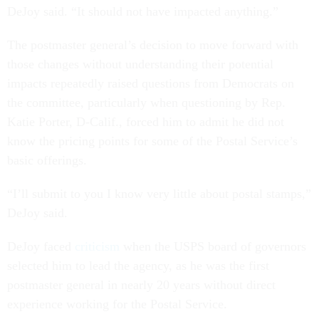
DeJoy said. “It should not have impacted anything.”
The postmaster general’s decision to move forward with
those changes without understanding their potential
impacts repeatedly raised questions from Democrats on
the committee, particularly when questioning by Rep.
Katie Porter, D-Calif., forced him to admit he did not
know the pricing points for some of the Postal Service’s
basic offerings.
“I’ll submit to you I know very little about postal stamps,”
DeJoy said.
DeJoy faced
criticism
when the USPS board of governors
selected him to lead the agency, as he was the first
postmaster general in nearly 20 years without direct
experience working for the Postal Service.