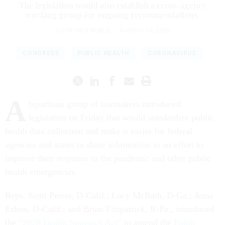
The legislation would also establish a cross-agency
working group for ongoing recommendations.
COURTNEY BUBLÉ
|
AUGUST 24, 2020
CONGRESS
PUBLIC HEALTH
CORONAVIRUS
A
bipartisan group of lawmakers introduced
legislation on Friday that would standardize public
health data collection and make it easier for federal
agencies and states to share information in an effort to
improve their response to the pandemic and other public
health emergencies.
Reps. Scott Peters, D-Calif.; Lucy McBath, D-Ga.; Anna
Eshoo, D-Calif.; and Brian Fitzpatrick, R-Pa., introduced
the
“2020 Health Statistics Act”
to amend the
Public