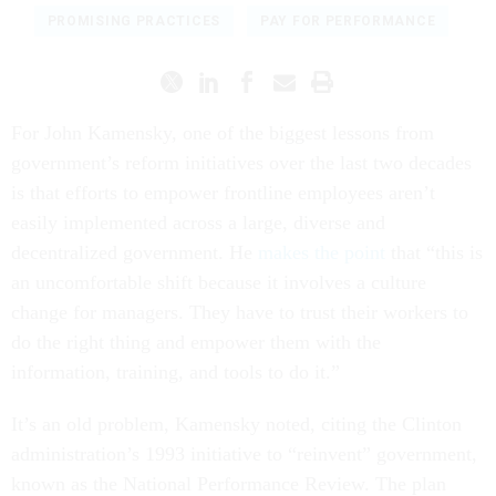
PROMISING PRACTICES
PAY FOR PERFORMANCE
For John Kamensky, one of the biggest lessons from
government’s reform initiatives over the last two decades
is that efforts to empower frontline employees aren’t
easily implemented across a large, diverse and
decentralized government. He
makes the point
that “this is
an uncomfortable shift because it involves a culture
change for managers. They have to trust their workers to
do the right thing and empower them with the
information, training, and tools to do it.”
It’s an old problem, Kamensky noted, citing the Clinton
administration’s 1993 initiative to “reinvent” government,
known as the National Performance Review. The plan