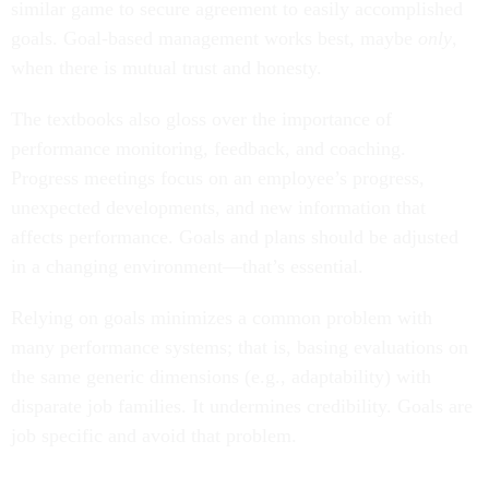
similar game to secure agreement to easily accomplished
goals. Goal-based management works best, maybe
only
,
when there is mutual trust and honesty.
The textbooks also gloss over the importance of
performance monitoring, feedback, and coaching.
Progress meetings focus on an employee’s progress,
unexpected developments, and new information that
affects performance. Goals and plans should be adjusted
in a changing environment—that’s essential.
Relying on goals minimizes a common problem with
many performance systems; that is, basing evaluations on
the same generic dimensions (e.g., adaptability) with
disparate job families. It undermines credibility. Goals are
job specific and avoid that problem.