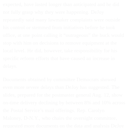
expected, have lasted longer than anticipated and he did
not fully grasp why they were happening. DeJoy
repeatedly said many lawmaker complaints were outside
his control or stemmed from initiatives before he took
office, at one point calling it “outrageous” the buck would
stop with him on decisions to remove equipment at the
local level. He did, however, take responsibility for his
specific reform efforts that have caused an increase in
delays.
Documents obtained by committee Democrats showed
even more severe delays than DeJoy has suggested. The
slides, prepared for the postmaster general Aug. 12, show
on-time delivery declining by between 8% and 10% across
the Postal Service’s mail offerings. Rep. Carolyn
Maloney, D-N.Y., who chairs the oversight committee,
requested more documents on the data and analysis DeJoy