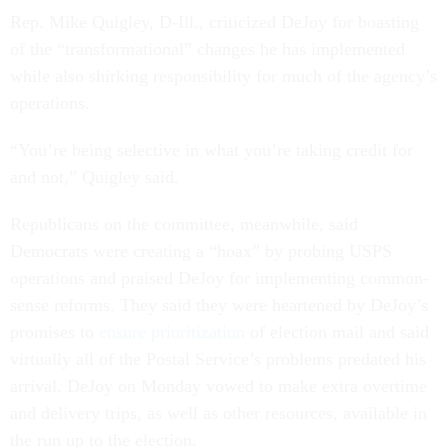
Rep. Mike Quigley, D-Ill., criticized DeJoy for boasting
of the “transformational” changes he has implemented
while also shirking responsibility for much of the agency’s
operations.
“You’re being selective in what you’re taking credit for
and not,” Quigley said.
Republicans on the committee, meanwhile, said
Democrats were creating a “hoax” by probing USPS
operations and praised DeJoy for implementing common-
sense reforms. They said they were heartened by DeJoy’s
promises to
ensure prioritization
of election mail and said
virtually all of the Postal Service’s problems predated his
arrival. DeJoy on Monday vowed to make extra overtime
and delivery trips, as well as other resources, available in
the run up to the election.