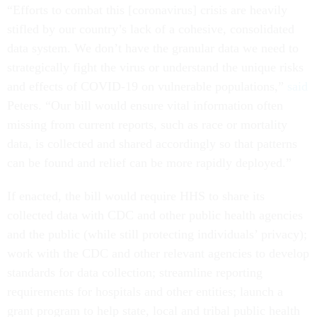
“Efforts to combat this [coronavirus] crisis are heavily
stifled by our country’s lack of a cohesive, consolidated
data system. We don’t have the granular data we need to
strategically fight the virus or understand the unique risks
and effects of COVID-19 on vulnerable populations,”
said
Peters. “Our bill would ensure vital information often
missing from current reports, such as race or mortality
data, is collected and shared accordingly so that patterns
can be found and relief can be more rapidly deployed.”
If enacted, the bill would require HHS to share its
collected data with CDC and other public health agencies
and the public (while still protecting individuals’ privacy);
work with the CDC and other relevant agencies to develop
standards for data collection; streamline reporting
requirements for hospitals and other entities; launch a
grant program to help state, local and tribal public health