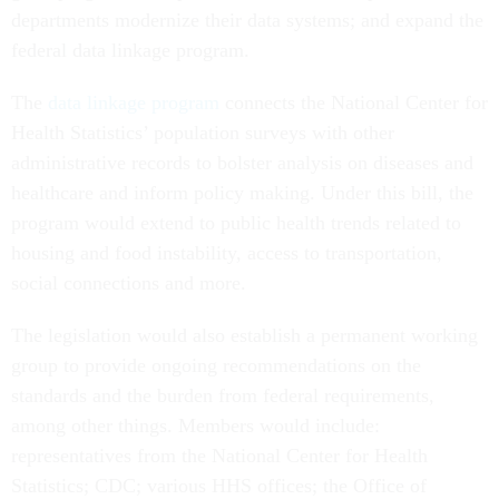
departments modernize their data systems; and expand the
federal data linkage program.
The
data linkage program
connects the National Center for
Health Statistics’ population surveys with other
administrative records to bolster analysis on diseases and
healthcare and inform policy making. Under this bill, the
program would extend to public health trends related to
housing and food instability, access to transportation,
social connections and more.
The legislation would also establish a permanent working
group to provide ongoing recommendations on the
standards and the burden from federal requirements,
among other things. Members would include:
representatives from the National Center for Health
Statistics; CDC; various HHS offices; the Office of