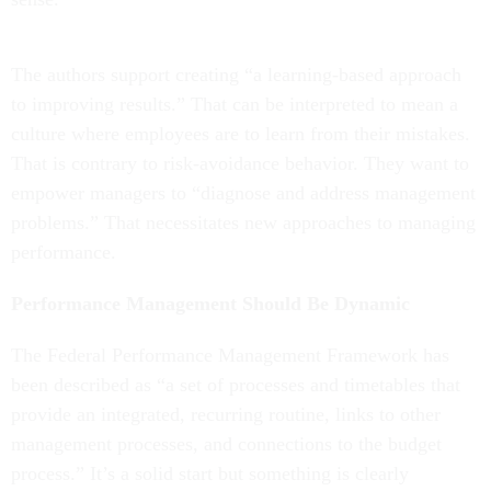
The authors support creating “a learning-based approach
to improving results.” That can be interpreted to mean a
culture where employees are to learn from their mistakes.
That is contrary to risk-avoidance behavior. They want to
empower managers to “diagnose and address management
problems.” That necessitates new approaches to managing
performance.
Performance Management Should Be Dynamic
The Federal Performance Management Framework has
been described as “a set of processes and timetables that
provide an integrated, recurring routine, links to other
management processes, and connections to the budget
process.” It’s a solid start but something is clearly