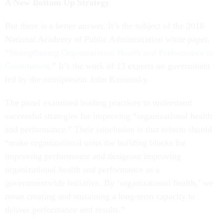
A New Bottom Up Strategy
But there is a better answer. It’s the subject of the 2018
National Academy of Public Administration white paper,
“
Strengthening Organizational Health and Performance in
Government
.”
It’s the work of 13 experts on government
led by the omnipresent John Kamensky.
The panel examined leading practices to understand
successful strategies for improving “organizational health
and performance.” Their conclusion is that reform should
“make organizational units the building blocks for
improving performance and designate improving
organizational health and performance as a
governmentwide initiative. By ‘organizational health,’ we
mean creating and sustaining a long-term capacity to
deliver performance and results.”