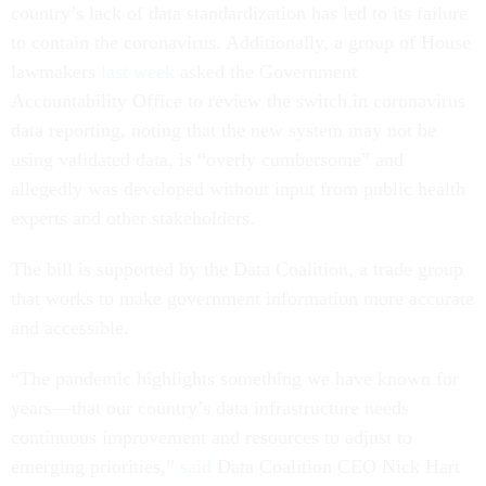
country’s lack of data standardization has led to its failure
to contain the coronavirus. Additionally, a group of House
lawmakers
last week
asked the Government
Accountability Office to review the switch in coronavirus
data reporting, noting that the new system may not be
using validated data, is “overly cumbersome” and
allegedly was developed without input from public health
experts and other stakeholders.
The bill is supported by the Data Coalition, a trade group
that works to make government information more accurate
and accessible.
“The pandemic highlights something we have known for
years—that our country’s data infrastructure needs
continuous improvement and resources to adjust to
emerging priorities,”
said
Data Coalition CEO Nick Hart