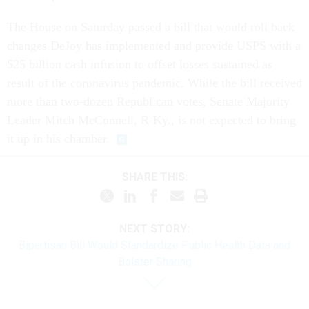
The House on Saturday passed a bill that would roll back
changes DeJoy has implemented and provide USPS with a
$25 billion cash infusion to offset losses sustained as
result of the coronavirus pandemic. While the bill received
more than two-dozen Republican votes, Senate Majority
Leader Mitch McConnell, R-Ky., is not expected to bring
it up in his chamber.
SHARE THIS:
NEXT STORY:
Bipartisan Bill Would Standardize Public Health Data and
Bolster Sharing