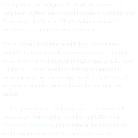
Management and Budget’s Office of Information and
Regulatory Affairs; the National Institute of Standards and
Technology; the Veterans Health Administration; Military
Health System and Indian Health Service.
The bipartisan legislation would “help achieve better
patient outcomes and will save more lives by providing
researchers with better access to higher quality data,” said
Fitzpatrick. Eschoo noted that besides supporting the
pandemic response, the proposal would help the nation’s
response to suicides, maternal mortality and pediatric
deaths.
In their press release, the lawmakers
cited
former CDC
Director Dr. Tom Frieden, president and CEO of the
Resolve to Save Lives
,
an initiative of the global public
health organization Vital Strategies, who said the