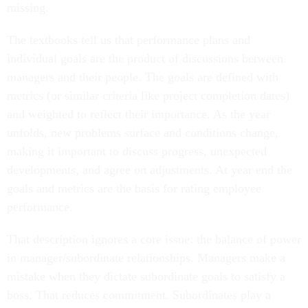
missing.
The textbooks tell us that performance plans and
individual goals are the product of discussions between
managers and their people. The goals are defined with
metrics (or similar criteria like project completion dates)
and weighted to reflect their importance. As the year
unfolds, new problems surface and conditions change,
making it important to discuss progress, unexpected
developments, and agree on adjustments. At year end the
goals and metrics are the basis for rating employee
performance.
That description ignores a core issue: the balance of power
in manager/subordinate relationships. Managers make a
mistake when they dictate subordinate goals to satisfy a
boss. That reduces commitment. Subordinates play a