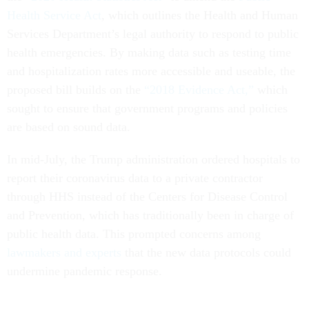
Health Service Act
, which outlines the Health and Human
Services Department’s legal authority to respond to public
health emergencies. By making data such as testing time
and hospitalization rates more accessible and useable, the
proposed bill builds on the
“2018 Evidence Act,”
which
sought to ensure that government programs and policies
are based on sound data.
In mid-July, the Trump administration ordered hospitals to
report their coronavirus data to a private contractor
through HHS instead of the Centers for Disease Control
and Prevention, which has traditionally been in charge of
public health data. This prompted concerns among
lawmakers and experts
that the new data protocols could
undermine pandemic response.