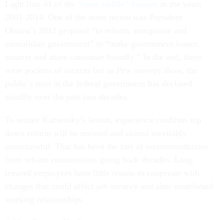
Light lists 41 of the
”most visible” failures
in the years
2001-2014. One of the more recent was President
Obama’s 2012 proposal “to reform, reorganize and
consolidate government” to “make government leaner,
smarter and more consumer friendly.” In the end, there
were pockets of success but as Pew surveys show, the
public’s trust in the federal government has declined
steadily over the past two decades.
To restate Kamensky’s lesson, experience confirms top
down reform will be resisted and almost inevitably
unsuccessful. That has been the fate of recommendations
from reform commissions going back decades. Long
tenured employees have little reason to cooperate with
changes that could affect job security and alter established
working relationships.