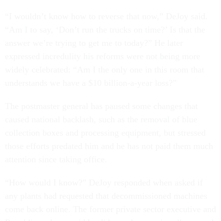
“I wouldn’t know how to reverse that now,” DeJoy said.
“Am I to say, ‘Don’t run the trucks on time?’ Is that the
answer we’re trying to get me to today?” He later
expressed incredulity his reforms were not being more
widely celebrated: “Am I the only one in this room that
understands we have a $10 billion-a-year loss?”
The postmaster general has paused some changes that
caused national backlash, such as the removal of blue
collection boxes and processing equipment, but stressed
those efforts predated him and he has not paid them much
attention since taking office.
“How would I know?” DeJoy responded when asked if
any plants had requested that decommissioned machines
come back online. The former private sector executive and