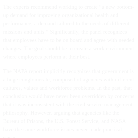
The experts recommend working to create “a new bottom-
up demand for improving organizational health and
performance, a demand tailored to the needs of different
missions and units.” Significantly, the panel recognizes
that employees have to be on board and agree with needed
changes. The goal should be to create a work environment
where employees perform at their best.
The NAPA report implicitly recognizes that government is
a huge conglomerate, composed of agencies with different
cultures, values and workforce problems. In the past, that
conclusion would have never been overridden by concerns
that it was inconsistent with the civil service management
philosophy. However, arguing that agencies like the
Bureau of Prisons, the U.S. Forest Service, and NASA
have the same workforce issues never made practical
sense.