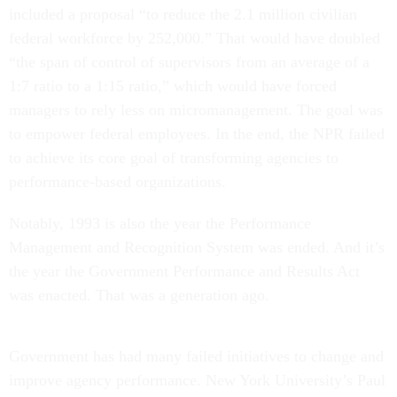
included a proposal “to reduce the 2.1 million civilian
federal workforce by 252,000.” That would have doubled
“the span of control of supervisors from an average of a
1:7 ratio to a 1:15 ratio,” which would have forced
managers to rely less on micromanagement. The goal was
to empower federal employees. In the end, the NPR failed
to achieve its core goal of transforming agencies to
performance-based organizations.
Notably, 1993 is also the year the Performance
Management and Recognition System was ended. And it’s
the year the Government Performance and Results Act
was enacted. That was a generation ago.
Government has had many failed initiatives to change and
improve agency performance. New York University’s Paul