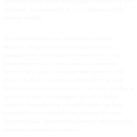
Republican donor said he did not plan to reinstall any such
equipment, but promised to do so if Congress provided
adequate funding.
He reiterated that he never directed any overtime
reduction, though he later said he instructed local
management to stop cutting back overtime last week.
Postal employees who have spoken to
Government
Executive
have generally reported that overtime is still
available to them, but there have been efforts by local
leadership to curtail it and restrict its use. One custodian at
a processing plant in Washington, D.C., said he has
worked in his position for 10 months and he has been
scheduled for no overtime for the first time this week.
Other employees reported new policies in which they need
advanced permission for overtime.