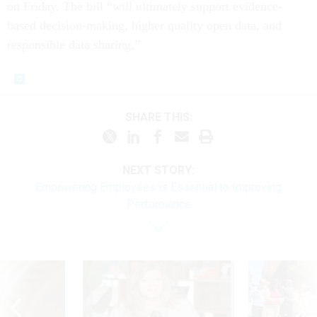
on Friday. The bill “will ultimately support evidence-
based decision-making, higher quality open data, and
responsible data sharing,”
SHARE THIS:
NEXT STORY:
Empowering Employees is Essential to Improving
Performance