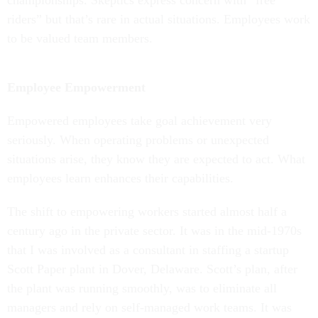
championships. Skeptics express concern with “free
riders” but that’s rare in actual situations. Employees work
to be valued team members.
Employee Empowerment
Empowered employees take goal achievement very
seriously. When operating problems or unexpected
situations arise, they know they are expected to act. What
employees learn enhances their capabilities.
The shift to empowering workers started almost half a
century ago in the private sector. It was in the mid-1970s
that I was involved as a consultant in staffing a startup
Scott Paper plant in Dover, Delaware. Scott’s plan, after
the plant was running smoothly, was to eliminate all
managers and rely on self-managed work teams. It was