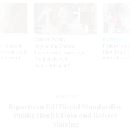
Sponsor Content
Workforce
 to avoid
Federal emp
Beyond the Chatbot:
utdown, and
they’ll quit i
Transforming Government
ing rid of
move to New
Productivity with
Superintelligent AI
Management
Bipartisan Bill Would Standardize
Public Health Data and Bolster
Sharing