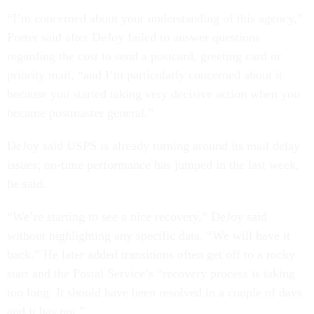
“I’m concerned about your understanding of this agency,”
Porter said after DeJoy failed to answer questions
regarding the cost to send a postcard, greeting card or
priority mail, “and I’m particularly concerned about it
because you started taking very decisive action when you
became postmaster general.”
DeJoy said USPS is already turning around its mail delay
issues; on-time performance has jumped in the last week,
he said.
“We’re starting to see a nice recovery,” DeJoy said
without highlighting any specific data. “We will have it
back.” He later added transitions often get off to a rocky
start and the Postal Service’s “recovery process is taking
too long. It should have been resolved in a couple of days
and it has not.”