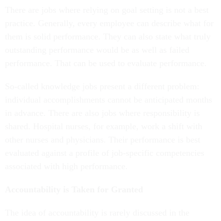
There are jobs where relying on goal setting is not a best
practice. Generally, every employee can describe what for
them is solid performance. They can also state what truly
outstanding performance would be as well as failed
performance. That can be used to evaluate performance.
So-called knowledge jobs present a different problem:
individual accomplishments cannot be anticipated months
in advance. There are also jobs where responsibility is
shared. Hospital nurses, for example, work a shift with
other nurses and physicians. Their performance is best
evaluated against a profile of job-specific competencies
associated with high performance.
Accountability is Taken for Granted
The idea of accountability is rarely discussed in the