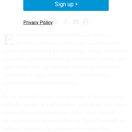
Sign up
POSTAL SERVICE
Privacy Policy
E
mbattled Postmaster General Louis DeJoy on
Monday promised to reverse the significant mail
delays that have mired his brief tenure, though he declined
to disclose specifics underlying his decision making, said
many of the issues at the Postal Service are beyond his
control and at times demonstrated a lack of basic
understanding of postal operations.
DeJoy defended his decision to ensure all facets of postal
delivery operate on a set schedule, even as the associated
changes have led to significant delays. He conceded
during a six-hour hearing before the House Oversight and
Reform Committee the problems were worse than