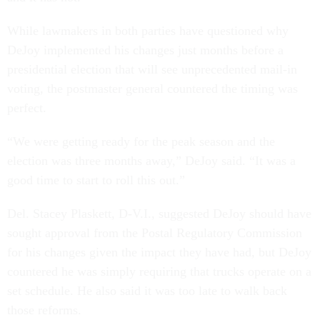
While lawmakers in both parties have questioned why
DeJoy implemented his changes just months before a
presidential election that will see unprecedented mail-in
voting, the postmaster general countered the timing was
perfect.
“We were getting ready for the peak season and the
election was three months away,” DeJoy said. “It was a
good time to start to roll this out.”
Del. Stacey Plaskett, D-V.I., suggested DeJoy should have
sought approval from the Postal Regulatory Commission
for his changes given the impact they have had, but DeJoy
countered he was simply requiring that trucks operate on a
set schedule. He also said it was too late to walk back
those reforms.