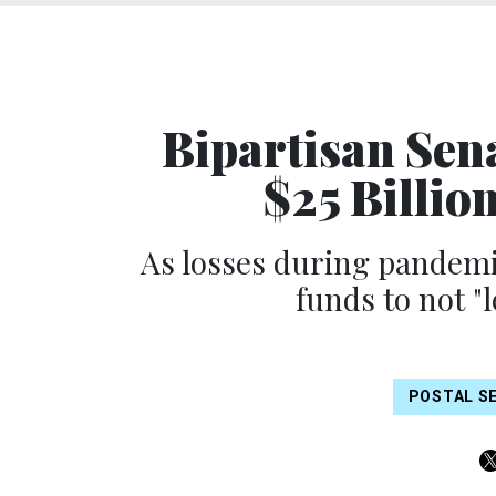
Bipartisan Sen
$25 Billion
As losses during pandem
funds to not "l
POSTAL S