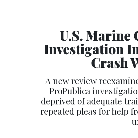
U.S. Marine 
Investigation I
Crash W
A new review reexamine
ProPublica investigati
deprived of adequate tra
repeated pleas for help 
u