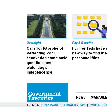
Oversight
Pay & Benefits
Calls for IG probe of
Former feds have 
Reflecting Pool
new way to find the
renovation come amid
personnel files
questions over
watchdog's
independence
NEWS
MANAGE
TRENDING
PAY RAISE
LOCALITY PAY
WHITE HOU