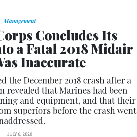
Management
Corps Concludes Its
nto a Fatal 2018 Midair
as Inaccurate
d the December 2018 crash after a
on revealed that Marines had been
ining and equipment, and that their
from superiors before the crash went
naddressed.
JULY 6, 2020