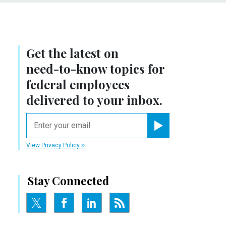
Get the latest on
need-to-know
topics for
federal employees
delivered to your inbox.
y
email
Register for Newsletter
View Privacy Policy
Stay Connected