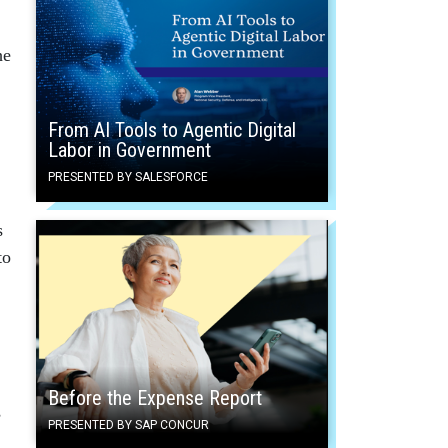
he
From AI Tools to Agentic Digital
Labor in Government
PRESENTED BY SALESFORCE
s
to
Before the Expense Report
s
PRESENTED BY SAP CONCUR