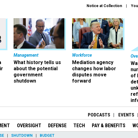
Notice at Collection
You
Management
Workforce
Ove
a
What history tells us
Mediation agency
Wa
ir
about the potential
changes how labor
nu
government
disputes move
of
shutdown
forward
det
un
ref
in
PODCASTS
EVENTS
MENT
OVERSIGHT
DEFENSE
TECH
PAY & BENEFITS
W
SE
SHUTDOWN
BUDGET