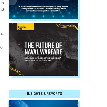
 in
and
lar
by
.
INSIGHTS & REPORTS