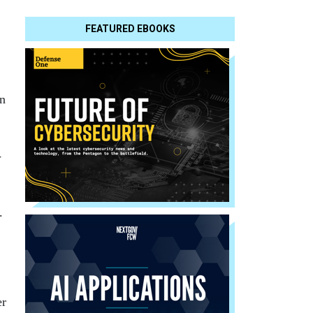
FEATURED EBOOKS
an
-
.
.
er