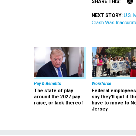
SHARE THIS:
NEXT STORY:
U.S. 
Crash Was Inaccurat
Pay & Benefits
Workforce
The state of play
Federal employees
around the 2027 pay
say they’ll quit if th
raise, or lack thereof
have to move to N
Jersey