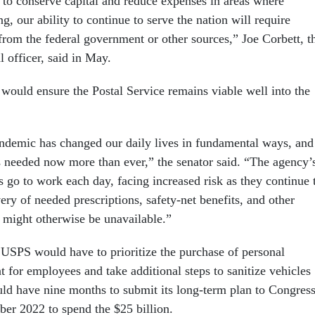
to conserve capital and reduce expenses in areas where
g, our ability to continue to serve the nation will require
from the federal government or other sources,” Joe Corbett, t
l officer, said in May.
l would ensure the Postal Service remains viable well into the
emic has changed our daily lives in fundamental ways, and
is needed now more than ever,” the senator said. “The agency’
 go to work each day, facing increased risk as they continue 
very of needed prescriptions, safety-net benefits, and other
at might otherwise be unavailable.”
USPS would have to prioritize the purchase of personal
 for employees and take additional steps to sanitize vehicles
ould have nine months to submit its long-term plan to Congres
ber 2022 to spend the $25 billion.