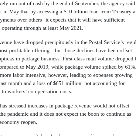
ikely run out of cash by the end of September, the agency said
t in May that by accessing a $10 billion loan from Treasury 
yments over others "it expects that it will have sufficient
ue operating through at least May 2021."
enue have dropped precipitously in the Postal Service’s regu
ost profitable offering—but those declines have been offset
ticks in package business. First class mail volume dropped 
ompared to May 2019, while package volume spiked by 61%
 more labor intensive, however, leading to expenses growing
last month and a loss of $651 million, not accounting for
s to workers’ compensation costs.
as stressed increases in package revenue would not offset
 the pandemic and it does not expect the boon to continue as
e economy reopen.