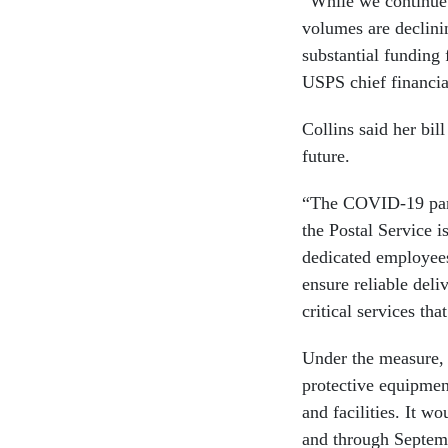
“While we continue 
volumes are declinin
substantial funding 
USPS chief financia
Collins said her bil
future.
“The COVID-19 pand
the Postal Service 
dedicated employees
ensure reliable deli
critical services th
Under the measure, 
protective equipment
and facilities. It w
and through Septem