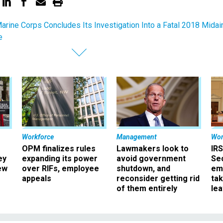
Marine Corps Concludes Its Investigation Into a Fatal 2018 Midai
e
Workforce
Management
Wor
OPM finalizes rules
Lawmakers look to
IRS
ey
expanding its power
avoid government
Sec
ew
over RIFs, employee
shutdown, and
em
appeals
reconsider getting rid
ta
of them entirely
le