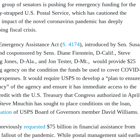
n group of senators is pushing for emergency funding for the
ly-strapped U.S. Postal Service, which has cautioned the
impact of the novel coronavirus pandemic has deeply
ing fiscal crisis.
Emergency Assistance Act (
S. 4174
), introduced by Sen. Sus
nd cosponsored by Sens. Diane Fienstein, D-Calif., Steve
g Jones, D-Ala., and Jon Tester, D-Mt., would provide $25
ing agency on the condition the funds be used to cover COVID
r expenses. It would require USPS to develop a “plan to ensure
ncy” of the agency and ensure it has immediate access to the
credit with the U.S. Treasury that Congress authorized in April
Steve Mnuchin has sought to place conditions on the loan,
nation
of USPS Board of Governors member David Williams
previously
requested
$75 billion in financial assistance from
e fallout of the pandemic. While postal management said earli