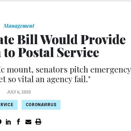
Management
ate Bill Would Provide
 to Postal Service
ic mount, senators pitch emergenc
et so vital an agency fail."
JULY 6, 2020
ERVICE
CORONAVIRUS