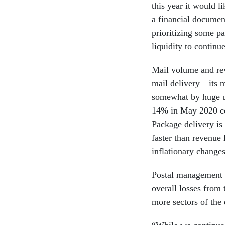
this year it would l
a financial documen
prioritizing some pa
liquidity to contin
Mail volume and rev
mail delivery—its m
somewhat by huge up
14% in May 2020 c
Package delivery is
faster than revenue 
inflationary change
Postal management h
overall losses from
more sectors of th