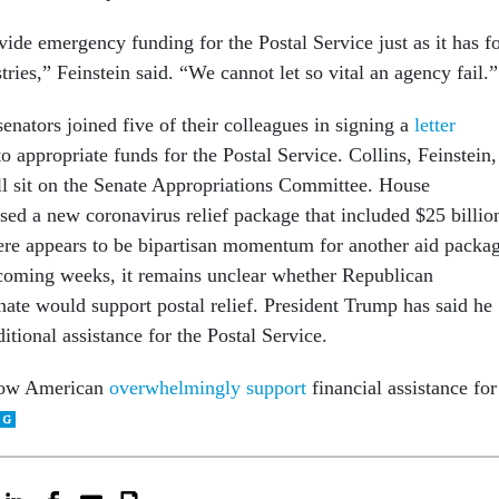
ide emergency funding for the Postal Service just as it has f
stries,” Feinstein said. “We cannot let so vital an agency fail.”
nators joined five of their colleagues in signing a
letter
o appropriate funds for the Postal Service. Collins, Feinstein,
ll sit on the Senate Appropriations Committee. House
ed a new coronavirus relief package that included $25 billio
re appears to be bipartisan momentum for another aid packa
 coming weeks, it remains unclear whether Republican
nate would support postal relief. President Trump has said he
itional assistance for the Postal Service.
show American
overwhelmingly support
financial assistance for