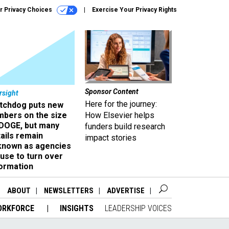
r Privacy Choices
Exercise Your Privacy Rights
Sponsor Content
rsight
Here for the journey:
tchdog puts new
mbers on the size
How Elsevier helps
 DOGE, but many
funders build research
ails remain
impact stories
known as agencies
use to turn over
formation
ABOUT
NEWSLETTERS
ADVERTISE
ORKFORCE
INSIGHTS
LEADERSHIP VOICES