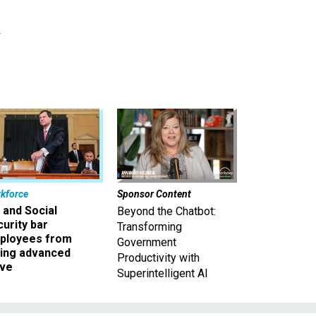
r
kforce
Sponsor Content
 and Social
Beyond the Chatbot:
urity bar
Transforming
ployees from
Government
king advanced
Productivity with
ave
Superintelligent AI