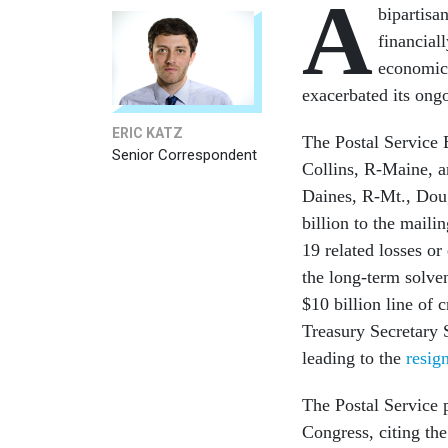
A
bipartisa
financial
economic 
exacerbated its ongo
ERIC KATZ
The Postal Service 
Senior Correspondent
Collins, R-Maine, a
Daines, R-Mt., Dou
billion to the mail
19 related losses o
the long-term solve
$10 billion line of 
Treasury Secretary 
leading to the
resig
The Postal Service 
Congress, citing th