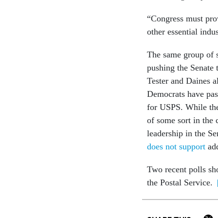
“Congress must prov
other essential indu
The same group of se
pushing the Senate t
Tester and Daines a
Democrats have pass
for USPS. While the
of some sort in the
leadership in the Se
does not support
add
Two recent polls 
the Postal Service.