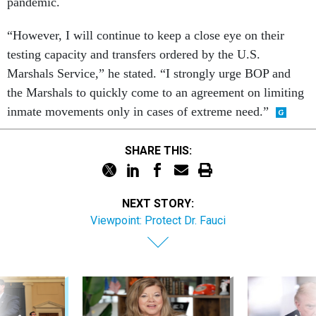
pandemic.
“However, I will continue to keep a close eye on their
testing capacity and transfers ordered by the U.S.
Marshals Service,” he stated. “I strongly urge BOP and
the Marshals to quickly come to an agreement on limiting
inmate movements only in cases of extreme need.”
SHARE THIS:
NEXT STORY:
Viewpoint: Protect Dr. Fauci