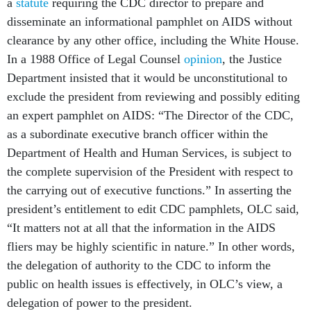
a
statute
requiring the CDC director to prepare and
disseminate an informational pamphlet on AIDS without
clearance by any other office, including the White House.
In a 1988 Office of Legal Counsel
opinion
, the Justice
Department insisted that it would be unconstitutional to
exclude the president from reviewing and possibly editing
an expert pamphlet on AIDS: “The Director of the CDC,
as a subordinate executive branch officer within the
Department of Health and Human Services, is subject to
the complete supervision of the President with respect to
the carrying out of executive functions.” In asserting the
president’s entitlement to edit CDC pamphlets, OLC said,
“It matters not at all that the information in the AIDS
fliers may be highly scientific in nature.” In other words,
the delegation of authority to the CDC to inform the
public on health issues is effectively, in OLC’s view, a
delegation of power to the president.