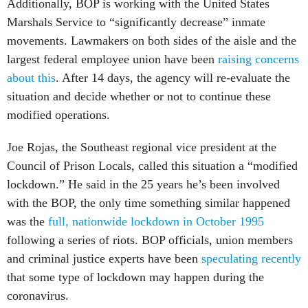
Additionally, BOP is working with the United States
Marshals Service to “significantly decrease” inmate
movements. Lawmakers on both sides of the aisle and the
largest federal employee union have been
raising concerns
about this
. After 14 days, the agency will re-evaluate the
situation and decide whether or not to continue these
modified operations.
Joe Rojas, the Southeast regional vice president at the
Council of Prison Locals, called this situation a “modified
lockdown.” He said in the 25 years he’s been involved
with the BOP, the only time something similar happened
was the
full, nationwide lockdown in October 1995
following a series of riots. BOP officials, union members
and criminal justice experts have been
speculating recently
that some type of lockdown may happen during the
coronavirus.