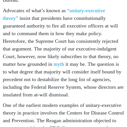
Bureau.
Advocates of what’s known as
“unitary-executive
theory”
insist that presidents have constitutionally
guaranteed authority to fire all executive officers at will
and to command them in how they make policy.
Heretofore, the Supreme Court has consistently rejected
that argument. The majority of our executive-indulgent
Court, however, now likely subscribes to that theory, no
matter how grounded in
myth
it may be. The question is
to what degree that majority will consider itself bound by
precedent not to destabilize the long list of agencies,
including the Federal Reserve System, whose directors are
insulated from at-will dismissal.
One of the earliest modern examples of unitary-executive
theory in practice involves the Centers for Disease Control
and Prevention. The Reagan administration objected to