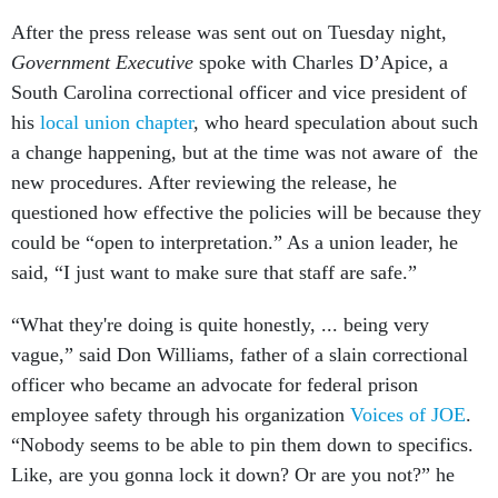
After the press release was sent out on Tuesday night,
Government Executive
spoke with Charles D’Apice, a
South Carolina correctional officer and vice president of
his
local union chapter
, who heard speculation about such
a change happening, but at the time was not aware of the
new procedures. After reviewing the release, he
questioned how effective the policies will be because they
could be “open to interpretation.” As a union leader, he
said, “I just want to make sure that staff are safe.”
“What they're doing is quite honestly, ... being very
vague,” said Don Williams, father of a slain correctional
officer who became an advocate for federal prison
employee safety through his organization
Voices of JOE
.
“Nobody seems to be able to pin them down to specifics.
Like, are you gonna lock it down? Or are you not?” he