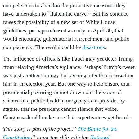
compel states to abandon the protective measures they
have undertaken to “flatten the curve.” But his conduct
raises the possibility of a new set of White House
guidelines, perhaps released as early as April 30, that
would encourage gubernatorial retrenchment and public
complacency. The results could be
disastrous
.
The influence of officials like Fauci may yet deter Trump
from relaxing America’s vigilance. Perhaps Trump’s tweet
was just another strategy for keeping attention focused on
him in an election year. But one way to help ensure that
presidential posturing cannot drown out the voice of
science in a public-health emergency is to provide, by
statute, that the president cannot silence that voice.
Congress should make sure that expert voices get heard.
This story is part of the project “
The Battle for the
Constitution
,” in partnership with the
National