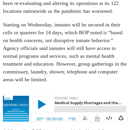
been re-evaluating and altering its operations at its 122
locations nationwide as the pandemic has worsened.
Starting on Wednesday, inmates will be secured in their
cells or quarters for 14 days, which BOP noted is “based
on health concerns, not disruptive inmate behavior.”
Agency officials said inmates will still have access to
normal programs and services, such as mental health
treatment and education. However, group gatherings in the
commissary, laundry, shower, telephone and computer
areas will be limited.