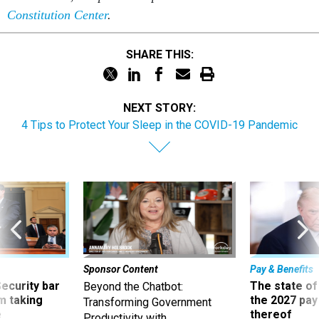
Constitution Center
.
SHARE THIS:
NEXT STORY:
4 Tips to Protect Your Sleep in the COVID-19 Pandemic
Sponsor Content
Pay & Benefits
Security bar
The state of
Beyond the Chatbot:
m taking
the 2027 pay 
Transforming Government
ve
thereof
Productivity with