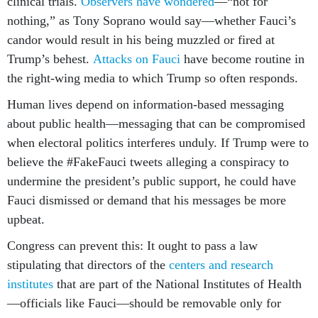
clinical trials.
Observers have wondered
—“not for
nothing,” as Tony Soprano would say—whether Fauci’s
candor would result in his being muzzled or fired at
Trump’s behest.
Attacks on Fauci
have become routine in
the right-wing media to which Trump so often responds.
Human lives depend on information-based messaging
about public health—messaging that can be compromised
when electoral politics interferes unduly. If Trump were to
believe the #FakeFauci tweets alleging a conspiracy to
undermine the president’s public support, he could have
Fauci dismissed or demand that his messages be more
upbeat.
Congress can prevent this: It ought to pass a law
stipulating that directors of the
centers and research
institutes
that are part of the National Institutes of Health
—officials like Fauci—should be removable only for