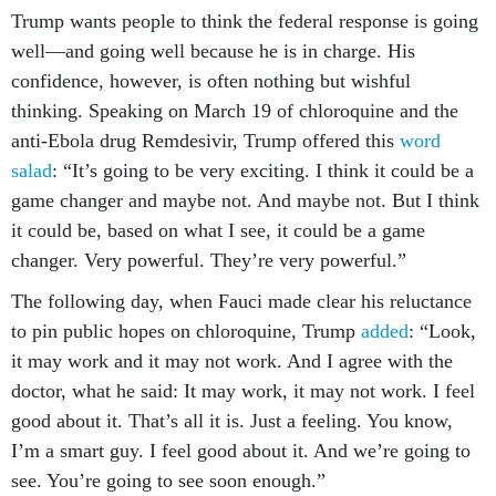
Trump wants people to think the federal response is going
well—and going well because he is in charge. His
confidence, however, is often nothing but wishful
thinking. Speaking on March 19 of chloroquine and the
anti-Ebola drug Remdesivir, Trump offered this
word
salad
: “It’s going to be very exciting. I think it could be a
game changer and maybe not. And maybe not. But I think
it could be, based on what I see, it could be a game
changer. Very powerful. They’re very powerful.”
The following day, when Fauci made clear his reluctance
to pin public hopes on chloroquine, Trump
added
: “Look,
it may work and it may not work. And I agree with the
doctor, what he said: It may work, it may not work. I feel
good about it. That’s all it is. Just a feeling. You know,
I’m a smart guy. I feel good about it. And we’re going to
see. You’re going to see soon enough.”