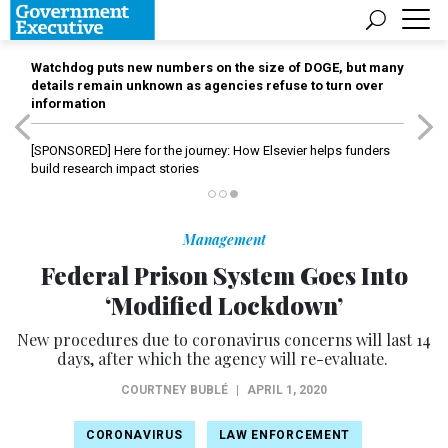
Watchdog puts new numbers on the size of DOGE, but many
details remain unknown as agencies refuse to turn over
information
[SPONSORED]
Here for the journey: How Elsevier helps funders
build research impact stories
Management
Federal Prison System Goes Into
‘Modified Lockdown’
New procedures due to coronavirus concerns will last 14
days, after which the agency will re-evaluate.
COURTNEY BUBLÉ
|
APRIL 1, 2020
CORONAVIRUS
LAW ENFORCEMENT