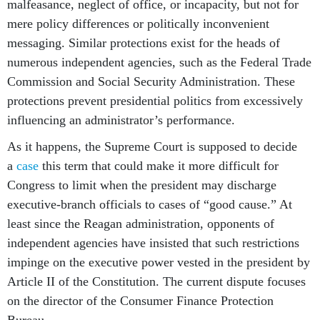
malfeasance, neglect of office, or incapacity, but not for
mere policy differences or politically inconvenient
messaging. Similar protections exist for the heads of
numerous independent agencies, such as the Federal Trade
Commission and Social Security Administration. These
protections prevent presidential politics from excessively
influencing an administrator’s performance.
As it happens, the Supreme Court is supposed to decide
a
case
this term that could make it more difficult for
Congress to limit when the president may discharge
executive-branch officials to cases of “good cause.” At
least since the Reagan administration, opponents of
independent agencies have insisted that such restrictions
impinge on the executive power vested in the president by
Article II of the Constitution. The current dispute focuses
on the director of the Consumer Finance Protection