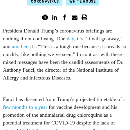
CORONAVIRUS
WHITE HOUSE
President Donald Trump’s coronavirus briefings are
nothing if not confusing. One
day
, it’s “It will go away,”
and
another
, it’s “This is a tough one because it spreads so
quickly, like nothing we’ve seen.” In contrast with these
mixed messages have been the candid assessments of Dr.
Anthony Fauci, the director of the National Institute of
Allergy and Infectious Diseases.
Fauci has dissented from Trump’s projected timetable of
a
few months to a year
for vaccine development and his
promotion of the antimalarial drug chloroquine as a
potential treatment for COVID-19 despite the lack of