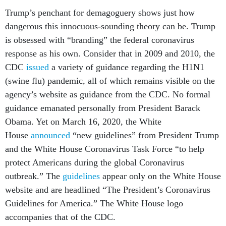
Trump’s penchant for demagoguery shows just how
dangerous this innocuous-sounding theory can be. Trump
is obsessed with “branding” the federal coronavirus
response as his own. Consider that in 2009 and 2010, the
CDC
issued
a variety of guidance regarding the H1N1
(swine flu) pandemic, all of which remains visible on the
agency’s website as guidance from the CDC. No formal
guidance emanated personally from President Barack
Obama. Yet on March 16, 2020, the White
House
announced
“new guidelines” from President Trump
and the White House Coronavirus Task Force “to help
protect Americans during the global Coronavirus
outbreak.” The
guidelines
appear only on the White House
website and are headlined “The President’s Coronavirus
Guidelines for America.” The White House logo
accompanies that of the CDC.