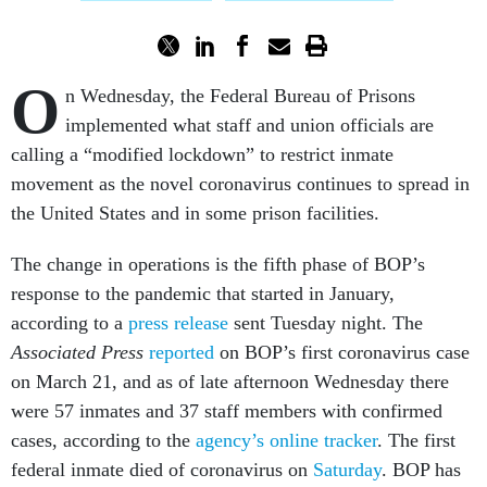
O
n Wednesday, the Federal Bureau of Prisons
implemented what staff and union officials are
calling a “modified lockdown” to restrict inmate
movement as the novel coronavirus continues to spread in
the United States and in some prison facilities.
The change in operations is the fifth phase of BOP’s
response to the pandemic that started in January,
according to a
press release
sent Tuesday night. The
Associated Press
reported
on BOP’s first coronavirus case
on March 21, and as of late afternoon Wednesday there
were 57 inmates and 37 staff members with confirmed
cases, according to the
agency’s online tracker
. The first
federal inmate died of coronavirus on
Saturday
. BOP has