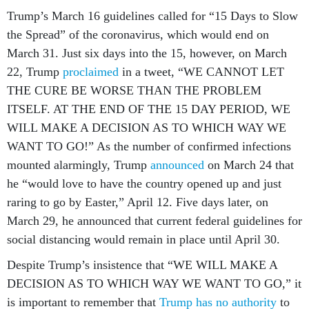
Trump’s March 16 guidelines called for “15 Days to Slow
the Spread” of the coronavirus, which would end on
March 31. Just six days into the 15, however, on March
22, Trump
proclaimed
in a tweet, “WE CANNOT LET
THE CURE BE WORSE THAN THE PROBLEM
ITSELF. AT THE END OF THE 15 DAY PERIOD, WE
WILL MAKE A DECISION AS TO WHICH WAY WE
WANT TO GO!” As the number of confirmed infections
mounted alarmingly, Trump
announced
on March 24 that
he “would love to have the country opened up and just
raring to go by Easter,” April 12. Five days later, on
March 29, he announced that current federal guidelines for
social distancing would remain in place until April 30.
Despite Trump’s insistence that “WE WILL MAKE A
DECISION AS TO WHICH WAY WE WANT TO GO,” it
is important to remember that
Trump has no authority
to