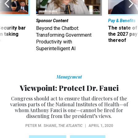
Sponsor Content
Pay & Benefits
Security bar
The state of
Beyond the Chatbot:
m taking
the 2027 pay 
Transforming Government
ve
thereof
Productivity with
Superintelligent AI
Management
Viewpoint: Protect Dr. Fauci
Congress should act to ensure that directors of the
various parts of the National Institutes of Health—of
whom Anthony Fauci is one—cannot be fired for
dissenting from the president’s views.
PETER M. SHANE
,
THE ATLANTIC
|
APRIL 1, 2020