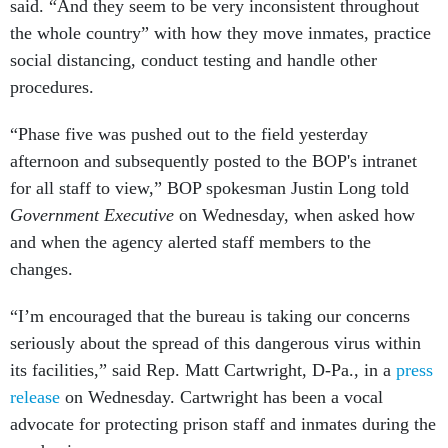
said. “And they seem to be very inconsistent throughout
the whole country” with how they move inmates, practice
social distancing, conduct testing and handle other
procedures.
“Phase five was pushed out to the field yesterday
afternoon and subsequently posted to the BOP's intranet
for all staff to view,” BOP spokesman Justin Long told
Government Executive
on Wednesday, when asked how
and when the agency alerted staff members to the
changes.
“I’m encouraged that the bureau is taking our concerns
seriously about the spread of this dangerous virus within
its facilities,” said Rep. Matt Cartwright, D-Pa., in a
press
release
on Wednesday. Cartwright has been a vocal
advocate for protecting prison staff and inmates during the