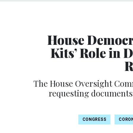
House Democra
Kits’ Role in
R
The House Oversight Commi
requesting documents
CONGRESS
CORO