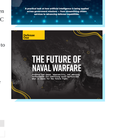
en
DC
 to
e