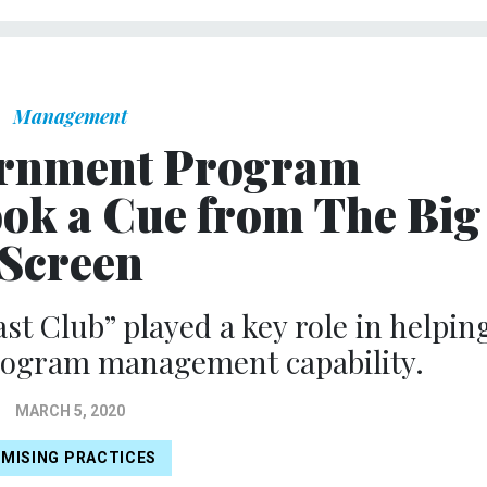
Management
rnment Program
k a Cue from The Big
Screen
st Club” played a key role in helpin
rogram management capability.
MARCH 5, 2020
MISING PRACTICES