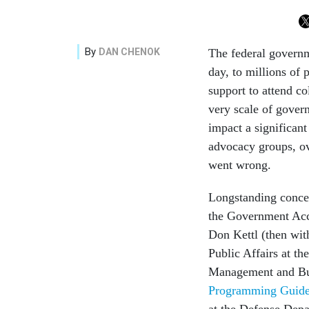
By
DAN CHENOK
The federal governm
day, to millions of 
support to attend co
very scale of gover
impact a significan
advocacy groups, ov
went wrong.
Longstanding conce
the Government Accou
Don Kettl (then wit
Public Affairs at th
Management and Bud
Programming Guid
at the Defense Depa