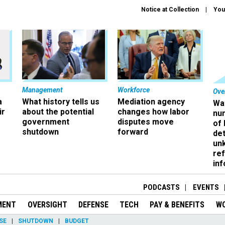
Notice at Collection
You
Management
Workforce
Ove
a
What history tells us
Mediation agency
Wa
ir
about the potential
changes how labor
nu
government
disputes move
of
shutdown
forward
det
un
ref
in
PODCASTS
EVENTS
MENT
OVERSIGHT
DEFENSE
TECH
PAY & BENEFITS
W
SE
SHUTDOWN
BUDGET