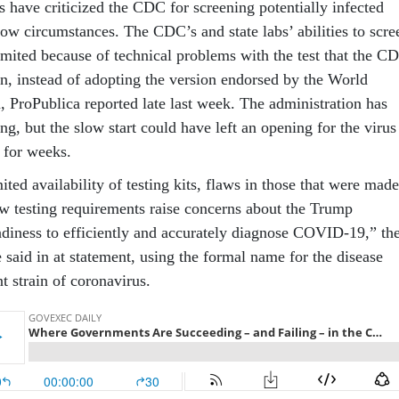
s have criticized the CDC for screening potentially infected
row circumstances. The CDC’s and state labs’ abilities to scre
imited because of technical problems with the test that the C
n, instead of adopting the version endorsed by the World
, ProPublica reported late last week. The administration has
ng, but the slow start could have left an opening for the virus
 for weeks.
mited availability of testing kits, flaws in those that were made
ow testing requirements raise concerns about the Trump
adiness to efficiently and accurately diagnose COVID-19,” th
said in at statement, using the formal name for the disease
t strain of coronavirus.