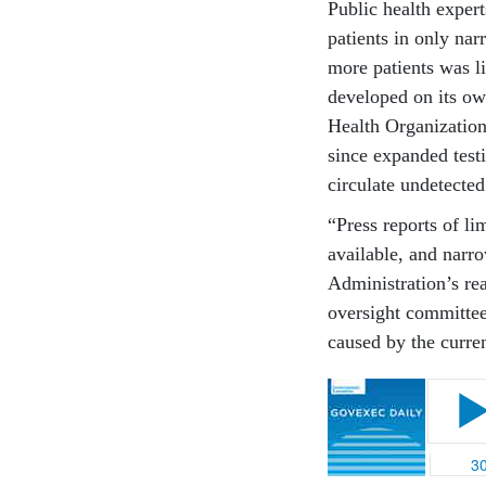
Public health expert
patients in only nar
more patients was l
developed on its ow
Health Organization
since expanded testi
circulate undetected
“Press reports of li
available, and narr
Administration’s re
oversight committee 
caused by the curren