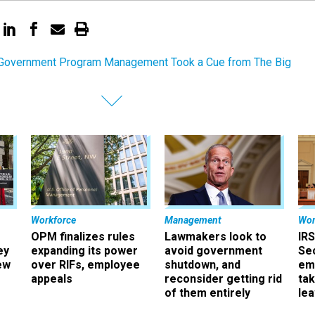
overnment Program Management Took a Cue from The Big
Workforce
Management
Wor
OPM finalizes rules
Lawmakers look to
IRS
ey
expanding its power
avoid government
Sec
ew
over RIFs, employee
shutdown, and
em
appeals
reconsider getting rid
ta
of them entirely
le