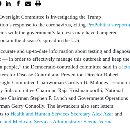
Oversight Committee is investigating the Trump
tion’s response to the coronavirus, citing
ProPublica’s reporti
lems with the government’s lab tests may have hampered
 contain the disease’s spread in the U.S.
t accurate and up-to-date information about testing and diagnos
c — in order to effectively manage this outbreak and keep the
an people,” the Democratic-controlled committee said in a
lett
ters for Disease Control and Prevention Director Robert
ersight Committee Chairwoman Carolyn B. Maloney, Economi
y Subcommittee Chairman Raja Krishnamoorthi, National
tee Chairman Stephen F. Lynch and Government Operations
man Gerry Connolly. The lawmakers also sent letters
ts to
Health and Human Services Secretary Alex Azar
and
re and Medicaid Services Administrator Seema Verma
.