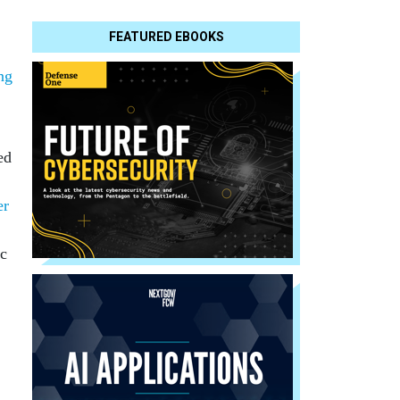
FEATURED EBOOKS
ng
ed
er
c