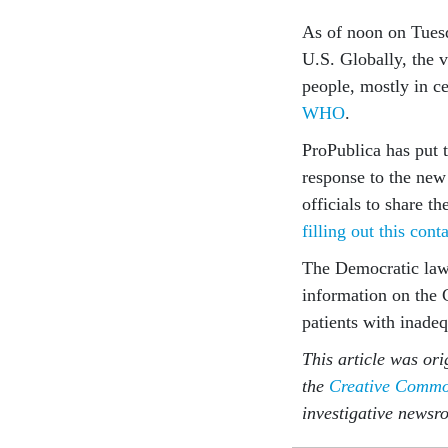
As of noon on Tue
U.S. Globally, the v
people, mostly in ce
WHO
.
ProPublica has put 
response to the new
officials to share t
filling out this cont
The Democratic law
information on the 
patients with inadeq
This article was ori
the
Creative Common
investigative newsr