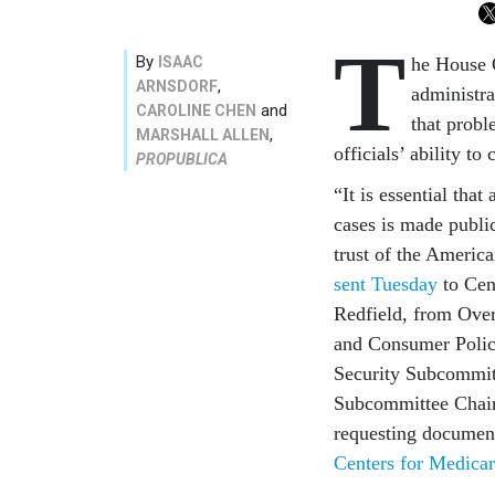
T
By
ISAAC
he House 
,
ARNSDORF
administra
and
CAROLINE CHEN
that prob
,
MARSHALL ALLEN
officials’ ability to
PROPUBLICA
“It is essential tha
cases is made publi
trust of the Americ
sent Tuesday
to Cen
Redfield, from Ov
and Consumer Polic
Security Subcommit
Subcommittee Chair
requesting documen
Centers for Medica