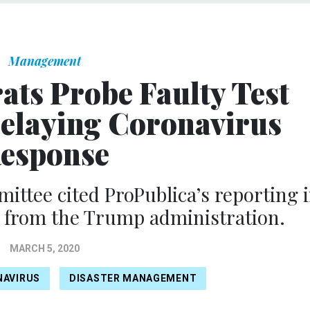
Management
ts Probe Faulty Test
 Delaying Coronavirus
esponse
ttee cited ProPublica’s reporting 
 from the Trump administration.
MARCH 5, 2020
NAVIRUS
DISASTER MANAGEMENT