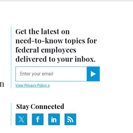
Get the latest on
need-to-know
topics for
federal employees
delivered to your inbox.
email
Register for Newsletter
in
View Privacy Policy
Stay Connected