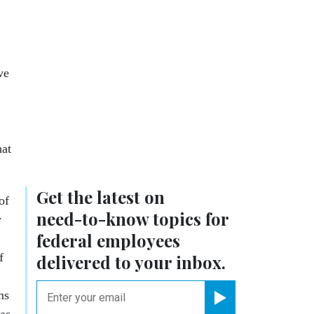
ve
hat
Get the latest on
of
need-to-know
topics for
y
federal employees
f
delivered to your inbox.
email
ms
Register for Newsletter
was