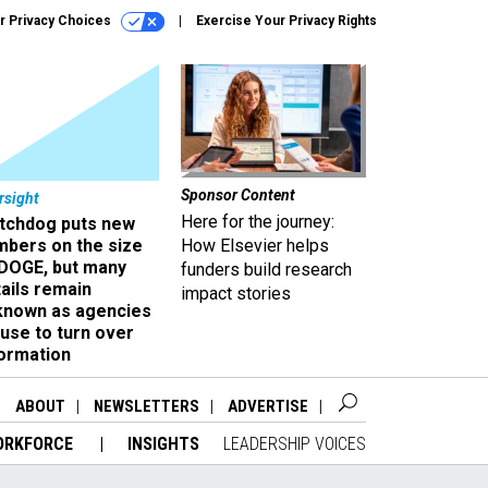
r Privacy Choices
Exercise Your Privacy Rights
Sponsor Content
rsight
Here for the journey:
tchdog puts new
mbers on the size
How Elsevier helps
 DOGE, but many
funders build research
ails remain
impact stories
known as agencies
use to turn over
formation
ABOUT
NEWSLETTERS
ADVERTISE
ORKFORCE
INSIGHTS
LEADERSHIP VOICES