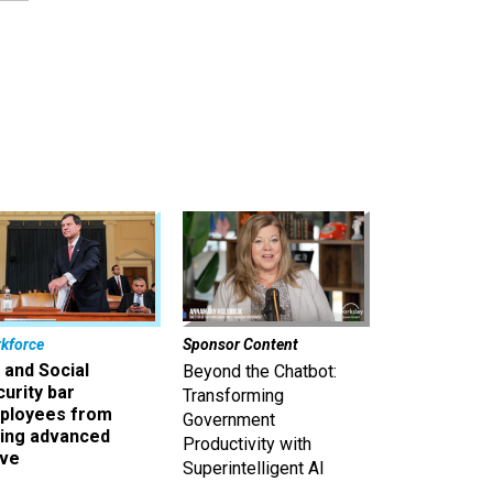
kforce
Sponsor Content
 and Social
Beyond the Chatbot:
urity bar
Transforming
ployees from
Government
king advanced
Productivity with
ave
Superintelligent AI