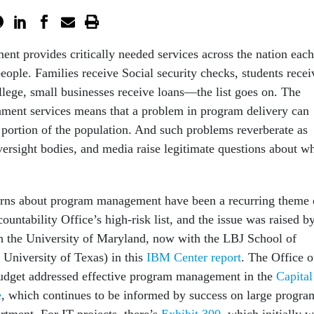
ent provides critically needed services across the nation each
people. Families receive Social security checks, students recei
llege, small businesses receive loans—the list goes on. The
nment services means that a problem in program delivery can
t portion of the population. And such problems reverberate as
ersight bodies, and media raise legitimate questions about w
rns about program management have been a recurring theme 
ntability Office’s high-risk list, and the issue was raised b
h the University of Maryland, now with the LBJ School of
e University of Texas) in this
IBM Center report
. The Office o
get addressed effective program management in the
Capital
e
, which continues to be informed by success on large progra
rtment. For IT projects, there’s
Exhibit 300
, which initially 