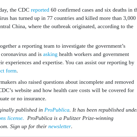
sday, the CDC
reported
60 confirmed cases and six deaths in t
irus has turned up in 77 countries and killed more than 3,000
ntral China, where the outbreak originated, according to the
together a reporting team to investigate the government’s
 coronavirus and is
asking
health workers and government
heir experiences and expertise. You can assist our reporting by
act form
.
makers also raised questions about incomplete and removed
CDC’s website and how health care costs will be covered for
uate or no insurance.
ginally published in
ProPublica
. It has been republished unde
s license.
ProPublica is a Pulitzer Prize-winning
oom. Sign up for their
newsletter
.