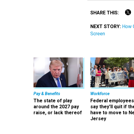
SHARE THIS:
NEXT STORY:
How G
Screen
Pay & Benefits
Workforce
The state of play
Federal employees
around the 2027 pay
say they’ll quit if th
raise, or lack thereof
have to move to N
Jersey