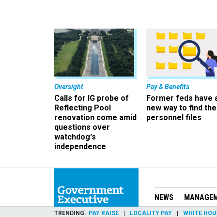
Oversight
Pay & Benefits
Calls for IG probe of
Former feds have 
Reflecting Pool
new way to find the
renovation come amid
personnel files
questions over
watchdog's
independence
NEWS
MANAGE
TRENDING
PAY RAISE
LOCALITY PAY
WHITE HOU