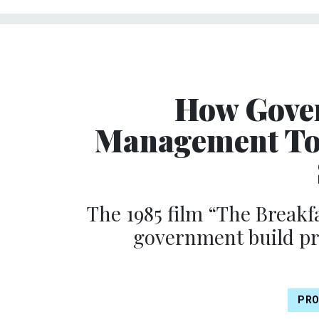
How Gove
Management Too
The 1985 film “The Breakfa
government build p
PRO