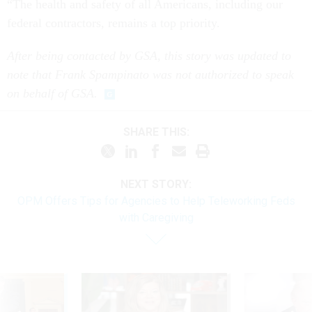
“The health and safety of all Americans, including our
federal contractors, remains a top priority.
After being contacted by GSA, this story was updated to
note that Frank Spampinato was not authorized to speak
on behalf of GSA.
SHARE THIS:
NEXT STORY:
OPM Offers Tips for Agencies to Help Teleworking Feds
with Caregiving