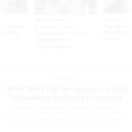
Sponsor Content
Pay & Benefits
Security bar
The state of
Beyond the Chatbot:
m taking
the 2027 pay 
Transforming Government
ve
thereof
Productivity with
Superintelligent AI
Management
OPM Offers Tips for Agencies to Help
Teleworking Feds with Caregiving
The federal government’s HR agency encouraged
agencies to be flexible with employees who have children
or other relatives they must care for with school and
other care facilities closed.