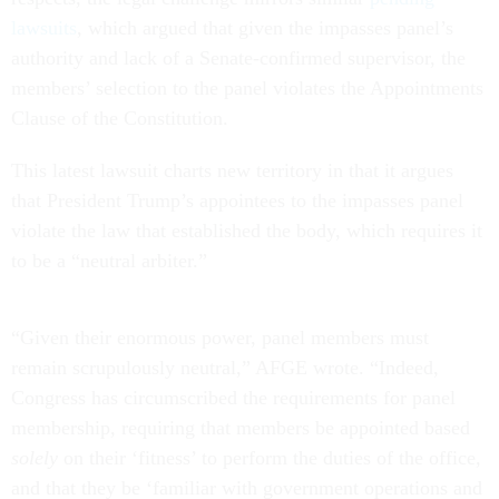
lawsuits
, which argued that given the impasses panel’s
authority and lack of a Senate-confirmed supervisor, the
members’ selection to the panel violates the Appointments
Clause of the Constitution.
This latest lawsuit charts new territory in that it argues
that President Trump’s appointees to the impasses panel
violate the law that established the body, which requires it
to be a “neutral arbiter.”
“Given their enormous power, panel members must
remain scrupulously neutral,” AFGE wrote. “Indeed,
Congress has circumscribed the requirements for panel
membership, requiring that members be appointed based
solely
on their ‘fitness’ to perform the duties of the office,
and that they be ‘familiar with government operations and