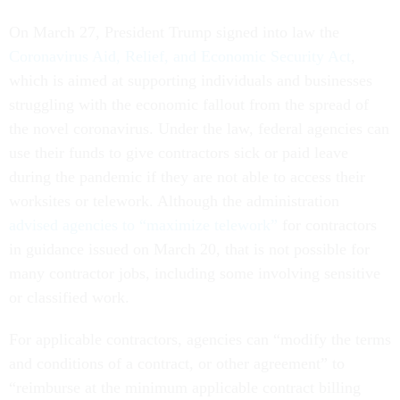
On March 27, President Trump signed into law the
Coronavirus Aid, Relief, and Economic Security Act
,
which is aimed at supporting individuals and businesses
struggling with the economic fallout from the spread of
the novel coronavirus. Under the law, federal agencies can
use their funds to give contractors sick or paid leave
during the pandemic if they are not able to access their
worksites or telework. Although the administration
advised agencies to “maximize telework”
for contractors
in guidance issued on March 20, that is not possible for
many contractor jobs, including some involving sensitive
or classified work.
For applicable contractors, agencies can “modify the terms
and conditions of a contract, or other agreement” to
“reimburse at the minimum applicable contract billing