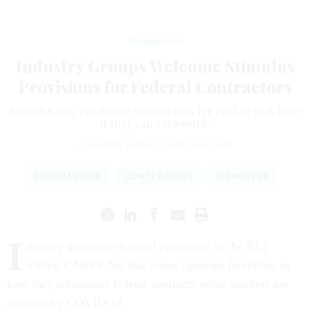
Management
Industry Groups Welcome Stimulus
Provisions for Federal Contractors
Agencies may reimburse contractors for paid or sick leave
if they can’t telework.
COURTNEY BUBLÉ
|
MARCH 31, 2020
CORONAVIRUS
CONTRACTING
CONGRESS
I
ndustry groups welcomed provisions in the $2.2
trillion CARES Act that allow agencies flexibility in
how they administer federal contracts when workers are
affected by COVID-19.