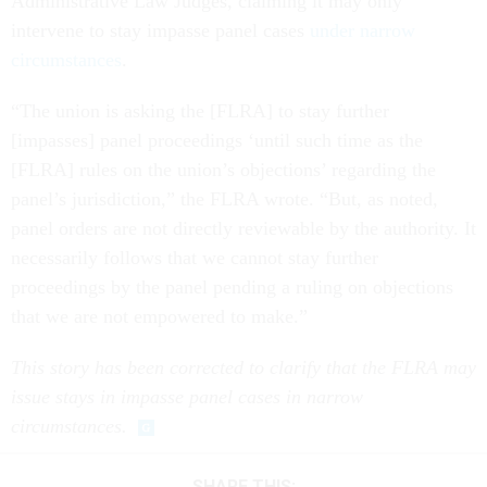
Administrative Law Judges, claiming it may only
intervene to stay impasse panel cases
under narrow
circumstances
.
“The union is asking the [FLRA] to stay further
[impasses] panel proceedings ‘until such time as the
[FLRA] rules on the union’s objections’ regarding the
panel’s jurisdiction,” the FLRA wrote. “But, as noted,
panel orders are not directly reviewable by the authority. It
necessarily follows that we cannot stay further
proceedings by the panel pending a ruling on objections
that we are not empowered to make.”
This story has been corrected to clarify that the FLRA may
issue stays in impasse panel cases in narrow
circumstances.
SHARE THIS: