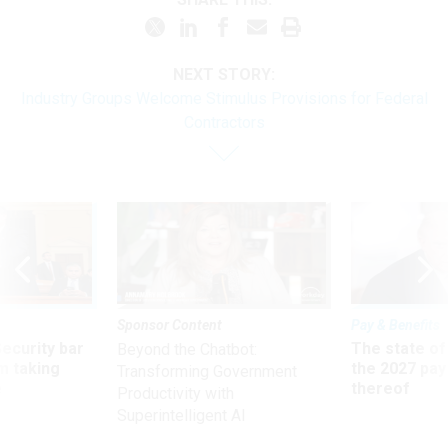
NEXT STORY:
Industry Groups Welcome Stimulus Provisions for Federal
Contractors
Sponsor Content
Pay & Benefits
Security bar
The state of
Beyond the Chatbot:
m taking
the 2027 pay 
Transforming Government
ve
thereof
Productivity with
Superintelligent AI