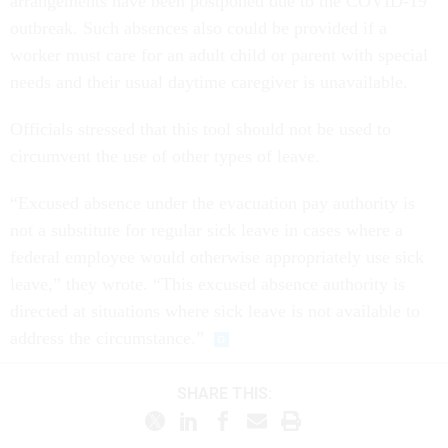
arrangements have been postponed due to the COVID-19
outbreak. Such absences also could be provided if a
worker must care for an adult child or parent with special
needs and their usual daytime caregiver is unavailable.
Officials stressed that this tool should not be used to
circumvent the use of other types of leave.
“Excused absence under the evacuation pay authority is
not a substitute for regular sick leave in cases where a
federal employee would otherwise appropriately use sick
leave,” they wrote. “This excused absence authority is
directed at situations where sick leave is not available to
address the circumstance.”
SHARE THIS: