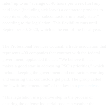
rates” up to an “average of 40 hours per week [for] any
paid leave (including sick leave) a contractor provides to
keep its employees or subcontractors in a ready state,”
according to the legislation. This flexibility runs until
September 30, 2020, which is the end of the fiscal year.
The Professional Services Council, a trade association that
represents 400 companies that contract with the federal
government, applauded the act. “We believe this act
makes a good start in addressing PSC’s priorities,” which
include: keeping the government and contractors working
and ensuring that contractors get paid. The group called
for “swift implementation” of the law in a
press release
.
“This legislation is a positive step in the process of
ensuring the defense industrial base can weather the