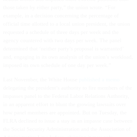
those taken by either party,” the union wrote. “For
example, in a decision concerning the percentage of
official time allotted to a local union president, the union
requested a schedule of three days per week and the
agency countered with two days per week. The panel
determined that ‘neither party’s proposal is warranted’
and, engaging in its own analysis of the union’s workload,
imposed its own schedule of one day per week.”
Last November, the White House
published a memo
delegating the president’s authority to fire members of the
impasses panel to the Federal Labor Relations Authority,
in an apparent effort to blunt the growing lawsuits over
how panel members are appointed. But on Tuesday, the
FLRA declined to issue a stay in an impasse case between
the Social Security Administration and the Association of