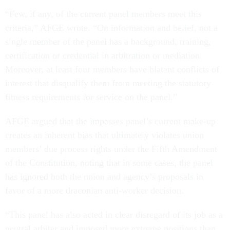
“Few, if any, of the current panel members meet this
criteria,” AFGE wrote. “On information and belief, not a
single member of the panel has a background, training,
certification or credential in arbitration or mediation.
Moreover, at least four members have blatant conflicts of
interest that disqualify them from meeting the statutory
fitness requirements for service on the panel.”
AFGE argued that the impasses panel’s current make-up
creates an inherent bias that ultimately violates union
members’ due process rights under the Fifth Amendment
of the Constitution, noting that in some cases, the panel
has ignored both the union and agency’s proposals in
favor of a more draconian anti-worker decision.
“This panel has also acted in clear disregard of its job as a
neutral arbiter and imposed more extreme positions than