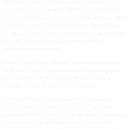
“A [flexible work schedule] consists of workdays with
core hours and flexible hours,” OPM wrote. “Core hours
are the designated period of the day when employees must
be present for work (including telework). Flexible hours
are the part of the workday when employees may (within
limits or ‘bands’) choose their time of arrival and
departure and break periods.”
Under a flexible work schedule, employees conceivably
could work longer hours in exchange for working fewer
days each week. Or they could work fewer hours in
exchange for putting time in on the weekend.
Although OPM discouraged agencies from granting
excused absences or administrative leave under their
traditional authorities to do so, the HR agency encouraged
officials to consider granting excused absences under