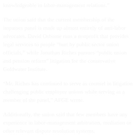
knowledgeable in labor-management relations.”
The union said that the current membership of the
impasses panel is made up almost entirely of anti-labor
advocates. David Osborne runs a nonprofit that provides
legal services to people “hurt by public sector union
officials,” while Jonathan Riches pursues “public union
and pension reform” litigation for the conservative
Goldwater Institute.
“Mr. Riches has continued to serve as counsel in litigation
challenging public employee unions while serving as a
member of the panel,” AFGE wrote.
Additionally, the union said that few members have any
experience in labor-management arbitration, mediation or
other relevant dispute resolution systems.