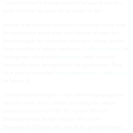
“contractors are in a tough position because if you don't
work, you don't get paid. It's as simple as that.”
Similar to government shutdowns, obtaining clarity from
the government about work and payment recently has
been a struggle for contractors who don’t always get the
same attention as federal employees.
Earlier in March
, the
trade groups, along with
lawmakers
, made repeated
requests for more guidance from the government. They
were pleased when the
Trump administration finally did so
on March 20.
“Federal contractors play a vital role in helping agencies
meet the needs of our citizens, including the critical
response efforts to COVID-19,” wrote Office of
Management and Budget Deputy Director for
Management Margaret Weichert in the guidance memo.