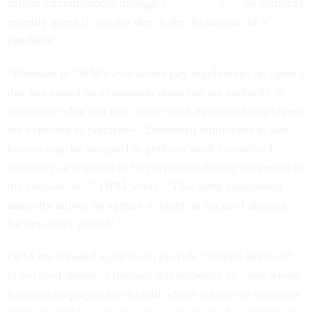
certain circumstances through
evacuation pay
, an authority
recently green lit for use due to the declaration of a
pandemic.
“Pursuant to OPM’s evacuation pay regulations, an agency
that has issued an evacuation order has the authority to
determine what and how much work evacuated employees
are expected to perform—‘Evacuated employees at safe
havens may be assigned to perform work considered
necessary or required to be performed during the period of
the evacuation,’ ” OPM wrote. “This work assignment
authority allows an agency to grant an excused absence
for non-work periods.”
OPM encouraged agencies to provide “limited amounts”
of excused absences through this authority in cases where
a federal employee has a child whose schools or childcare