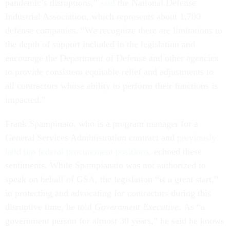
pandemic’s disruptions,”
said
the National Defense
Industrial Association, which represents about 1,700
defense companies.
“We recognize there are limitations to
the depth of support included in the legislation and
encourage the Department of Defense and other agencies
to provide consistent equitable relief and adjustments to
all contractors whose ability to perform their functions is
impacted.”
Frank Spampinato, who is a program manager for a
General Services Administration contract and
previously
held top federal procurement positions,
echoed these
sentiments. While Spampianato was not authorized to
speak on behalf of GSA, the legislation “is a great start,”
in protecting and advocating for contractors during this
disruptive time, he told
Government Executive.
As “a
government person for almost 30 years,” he said he knows