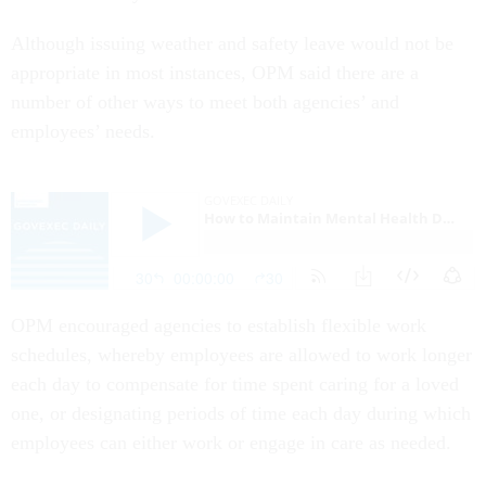
Although issuing weather and safety leave would not be
appropriate in most instances, OPM said there are a
number of other ways to meet both agencies’ and
employees’ needs.
OPM encouraged agencies to establish flexible work
schedules, whereby employees are allowed to work longer
each day to compensate for time spent caring for a loved
one, or designating periods of time each day during which
employees can either work or engage in care as needed.