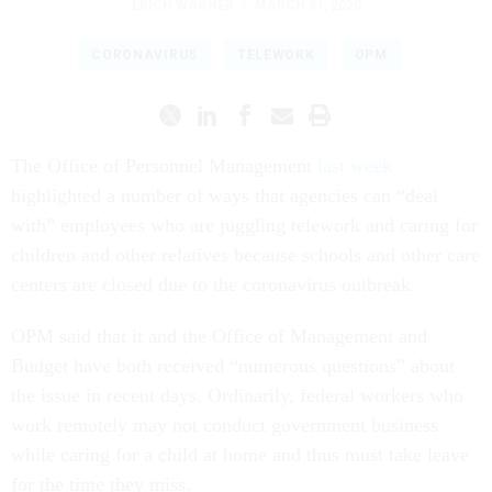
ERICH WAGNER
|
MARCH 31, 2020
CORONAVIRUS
TELEWORK
OPM
The Office of Personnel Management
last week
highlighted a number of ways that agencies can “deal
with” employees who are juggling telework and caring for
children and other relatives because schools and other care
centers are closed due to the coronavirus outbreak.
OPM said that it and the Office of Management and
Budget have both received “numerous questions” about
the issue in recent days. Ordinarily, federal workers who
work remotely may not conduct government business
while caring for a child at home and thus must take leave
for the time they miss.