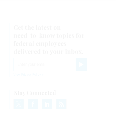
Get the latest on
need-to-know
topics for
federal employees
delivered to your inbox.
email
Register for Newsletter
View Privacy Policy
Stay Connected