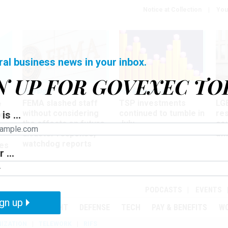
Notice at Collection
You
ral business news in your inbox.
N UP FOR GOVEXEC TO
Oversight
Pay & Benefits
Pay
FEMA slashed staff
TSP investments
LG
w
without considering
continued to tumble in
re
is ...
ze
the effects on future
July
co
disaster response,
aff
watchdog reports
es
 ...
r
PODCASTS
EVENTS
gn up
MENT
OVERSIGHT
DEFENSE
TECH
PAY & BENEFITS
W
IZATION
TELEWORK
RIFS