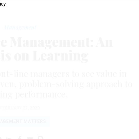
icy
Management
e Management: An
s on Learning
ront-line managers to see value in
iven, problem-solving approach to
ing performance.
FEBRUARY 27, 2020
AGEMENT MATTERS