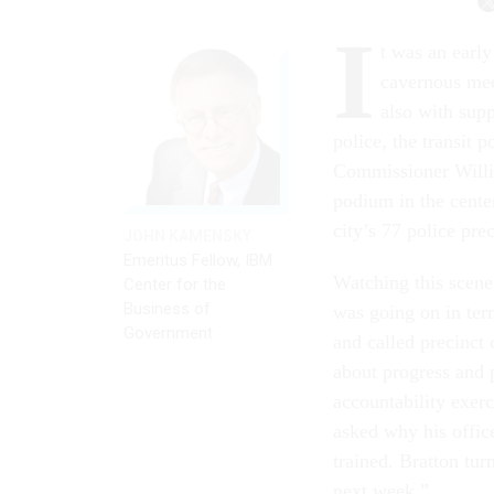
I
t was an earl
cavernous meet
also with supp
police, the transit 
Commissioner Willia
podium in the cente
city’s 77 police pre
JOHN KAMENSKY
Emeritus Fellow, IBM
Watching this scene
Center for the
Business of
was going on in term
Government
and called precinct
about progress and 
accountability exer
asked why his offic
trained. Bratton tu
next week.”