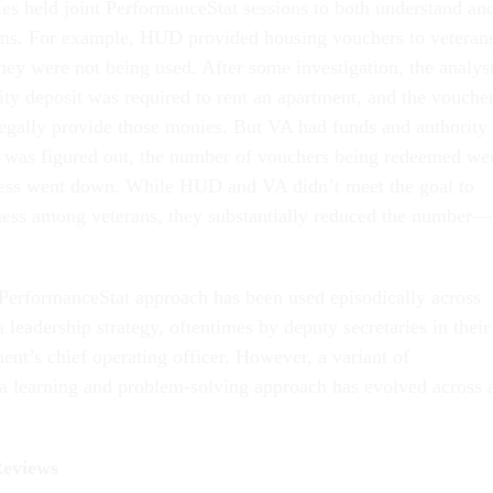
ies held joint PerformanceStat sessions to both understand an
ems. For example, HUD provided housing vouchers to veteran
hey were not being used. After some investigation, the analys
rity deposit was required to rent an apartment, and the vouche
egally provide those monies. But VA had funds and authority 
s was figured out, the number of vouchers being redeemed we
ss went down. While HUD and VA didn’t meet the goal to
ness among veterans, they substantially reduced the number—
e PerformanceStat approach has been used episodically across
a leadership strategy, oftentimes by deputy secretaries in their
ment’s chief operating officer. However, a variant of
a learning and problem-solving approach has evolved across a
Reviews