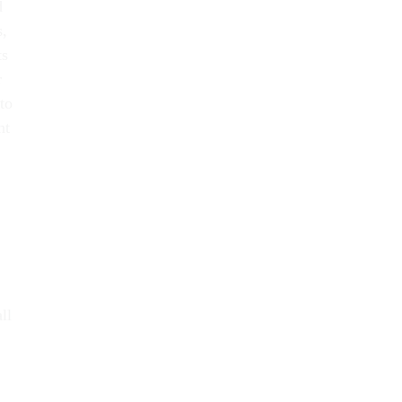
d
s,
ts
r
to
nt
ll