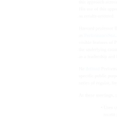
this approach acros
His use of this appr
as results-oriented.
Harvard professor B
as
PerformanceStat
visible features of 
the underlying cause
as a leadership and
He
defined
Performan
specific public pur
series of regular, f
At these meetings, 
Uses cu
recent