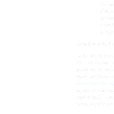
Provid
Follow
and le
Identif
perfor
Adoption at the Fe
At the federal level
well. For example,
joined with the Dep
eliminating homeles
PerformanceStat ap
number of homeless 
each of the 21 comm
across organization