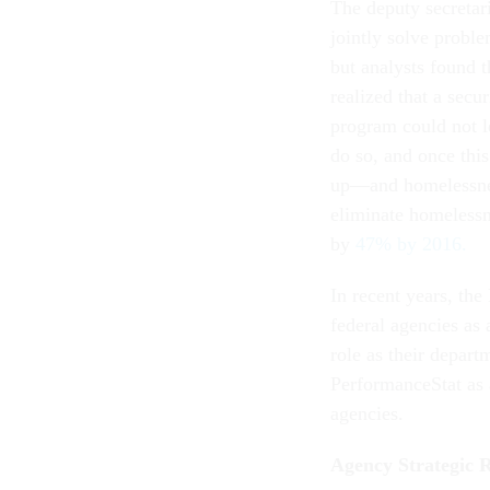
The deputy secretar
jointly solve probl
but analysts found t
realized that a secu
program could not l
do so, and once thi
up—and homelessne
eliminate homeless
by
47% by 2016.
In recent years, th
federal agencies as 
role as their depart
PerformanceStat as 
agencies.
Agency Strategic 