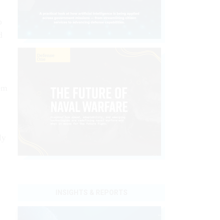
p
d
em
ly
INSIGHTS & REPORTS