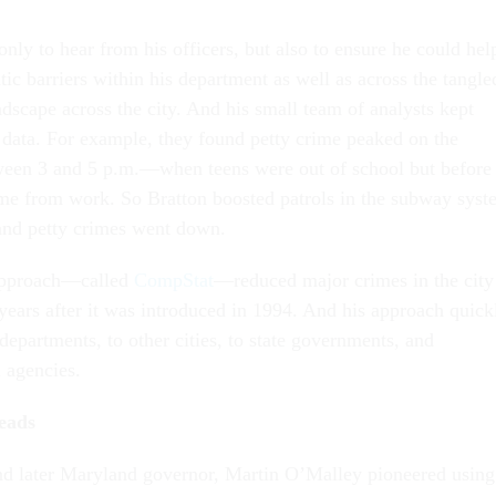
nly to hear from his officers, but also to ensure he could hel
ic barriers within his department as well as across the tangle
dscape across the city. And his small team of analysts kept
 data. For example, they found petty crime peaked on the
een 3 and 5 p.m.—when teens were out of school but before
ome from work. So Bratton boosted patrols in the subway syst
 and petty crimes went down.
 approach—called
CompStat
—reduced major crimes in the city
ears after it was introduced in 1994. And his approach quick
 departments, to other cities, to state governments, and
l agencies.
reads
nd later Maryland governor, Martin O’Malley pioneered using