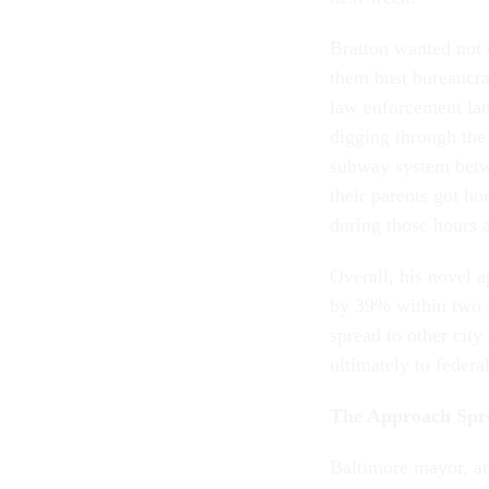
Bratton wanted not o
them bust bureaucrat
law enforcement lan
digging through the
subway system betw
their parents got h
during those hours
Overall, his novel
by 39% within two y
spread to other city
ultimately to federa
The Approach Sp
Baltimore mayor, a