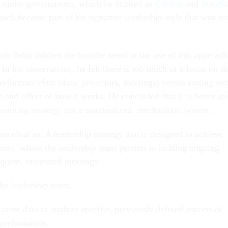
s entire governments, which he dubbed as
CitiStat
and
StateSt
oach became part of his signature leadership style that was se
ob Behn dubbed the broader trend in the use of this approach
. In his observations, he felt there is too much of a focus on t
PerformanceStat (data, projectors, meetings) versus sorting out
-and-effect of how it works. He concluded that it is better se
 learning strategy, not a standardized, mechanistic system.
ceStat as: A leadership strategy that is designed to achieve
poses, where the leadership team persists in holding ongoing
requent, integrated meetings.
the leadership team:
rrent data to analyze specific, previously defined aspects of
 performance.