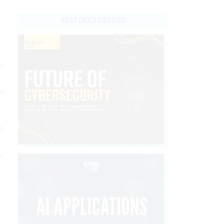
FEATURED EBOOKS
e
he
t
m
y