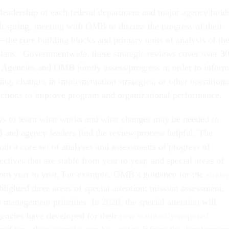
 leadership of each federal department and major agency hold
ch spring, meeting with OMB to discuss the progress of their
—the core building blocks and primary units of analysis of the
 plans. Governmentwide, these strategic reviews cover over 3
s. Agencies and OMB jointly assess progress in order to inform
ing, changes in implementation strategies, or other operationa
actions to improve program and organizational performance.
ys to learn what works and what changes may be needed to
and agency leaders find the review process helpful. The
oth a core set of analyses and assessments of progress of
ectives that are stable from year to year, and special areas of
rom year to year. For example, OMB’s guidance for the
strate
lighted three areas of special attention: mission assessment,
 management priorities. In 2020, the special attention will
gencies have developed for their
new statutorily-required