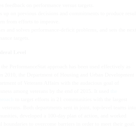
es feedback on performance versus targets.
s up on previous decisions and commitments to produce resul
arn from efforts to improve.
ies and solves performance-deficit problems, and sets the nex
mance targets.
deral Level
, the PerformanceStat approach has been used effectively as
 in 2010, the Department of Housing and Urban Development
artment of Veterans Affairs with the audacious goal of
sness among veterans by the end of 2015. It used
the
proach
to target efforts in 21 communities with the largest
veterans. Both departments sent in joint, top-level teams int
unities, developed a 100-day plan of action, and worked
al boundaries to overcome barriers in order to meet their goa