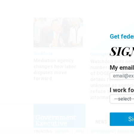
Get fede
SIG
Workforce
Oversight
Mediation agency
Watchdog puts ne
changes how labor
My email 
numbers on the si
disputes move
of DOGE, but many
forward
details remain
unknown as agenci
I work for
refuse to turn ove
information
Si
NEWS
MANAGE
TRENDING
UNIONS
OPM
GOVERNMENT REORGAN