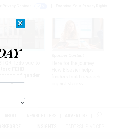
r Privacy Choices
Exercise Your Privacy Rights
×
DAY
 & Benefits
Sponsor Content
BTQ+ feds sue to
Here for the journey:
store FEHB
How Elsevier helps
verage of gender
funders build research
irming care
impact stories
ABOUT
NEWSLETTERS
ADVERTISE
ORKFORCE
INSIGHTS
LEADERSHIP VOICES