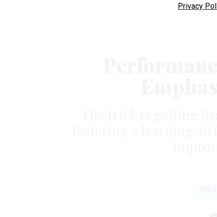
Privacy Pol
Performanc
Emphasi
The trick is getting f
fostering a learning-dr
improv
MAN