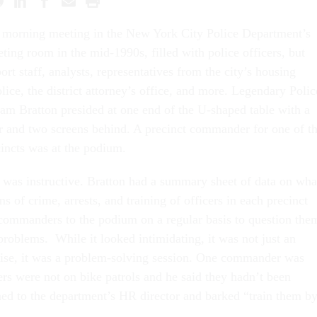
y morning meeting in the New York City Police Department’s
ing room in the mid-1990s, filled with police officers, but
ort staff, analysts, representatives from the city’s housing
police, the district attorney’s office, and more. Legendary Polic
m Bratton presided at one end of the U-shaped table with a
r and two screens behind. A precinct commander for one of t
cincts was at the podium.
 was instructive. Bratton had a summary sheet of data on wha
s of crime, arrests, and training of officers in each precinct
 commanders to the podium on a regular basis to question the
problems. While it looked intimidating, it was not just an
cise, it was a problem-solving session. One commander was
ers were not on bike patrols and he said they hadn’t been
rned to the department’s HR director and barked “train them b