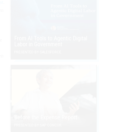
at
.
en
From AI Tools to Agentic Digital
he
Labor in Government
PRESENTED BY SALESFORCE
en
Before the Expense Report
PRESENTED BY SAP CONCUR