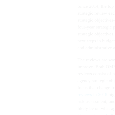
Since 2014, the top
strategic review ea
strategic objectives
four-year strategic
strategic objective
next steps in budget
and administrative 
The reviews are wa
improve. Both OMB 
reviews consist of b
agency strategic obj
focus that change f
reviews in 2018
high
risk assessment, and
likely be on what a