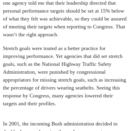
one agency told me that their leadership directed that
personal performance targets should be set at 15% below
of what they felt was achievable, so they could be assured
of meeting their targets when reporting to Congress. That
wasn’t the right approach.
Stretch goals were touted as a better practice for
improving performance. Yet agencies that did set stretch
goals, such as the National Highway Traffic Safety
Administration, were punished by congressional
appropriators for missing stretch goals, such as increasing
the percentage of drivers wearing seatbelts. Seeing this
response by Congress, many agencies lowered their
targets and their profiles.
In 2001, the incoming Bush administration decided to