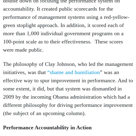
double down on focusing the performance system on
accountability. It created public scorecards for the
performance of management systems using a red-yellow-
green stoplight approach. In addition, it scored each of
more than 1,000 individual government programs on a
100-point scale as to their effectiveness. These scores
were made public.
The philosophy of Clay Johnson, who led the management
initiatives, was that
“shame and humiliation
” was an
effective way to spur improvement in performance. And to
some extent, it did, but that system was dismantled in
2009 by the incoming Obama administration which had a
different philosophy for driving performance improvement
(the subject of an upcoming column).
Performance Accountability in Action