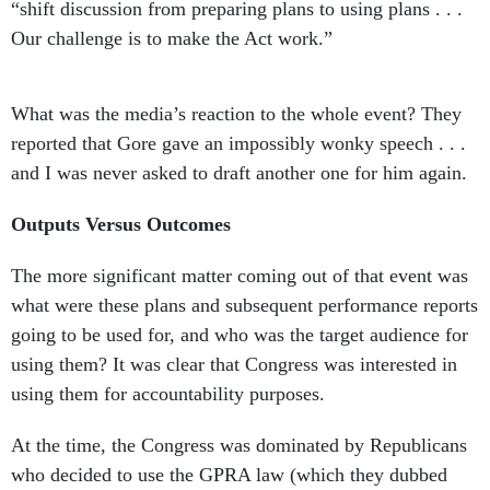
“shift discussion from preparing plans to using plans . . .
Our challenge is to make the Act work.”
What was the media’s reaction to the whole event? They
reported that Gore gave an impossibly wonky speech . . .
and I was never asked to draft another one for him again.
Outputs Versus Outcomes
The more significant matter coming out of that event was
what were these plans and subsequent performance reports
going to be used for, and who was the target audience for
using them? It was clear that Congress was interested in
using them for accountability purposes.
At the time, the Congress was dominated by Republicans
who decided to use the GPRA law (which they dubbed