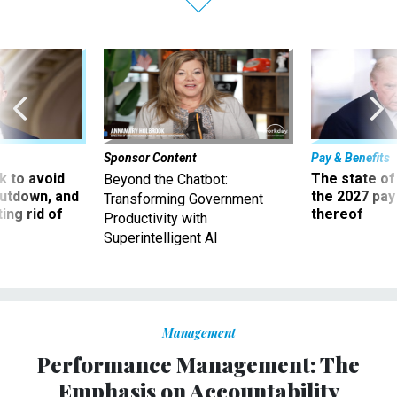
Sponsor Content
Pay & Benefits
 to avoid
The state of
Beyond the Chatbot:
utdown, and
the 2027 pay 
Transforming Government
ing rid of
thereof
Productivity with
Superintelligent AI
Management
Performance Management: The
Emphasis on Accountability