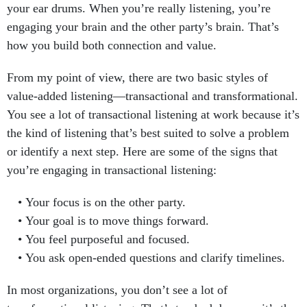
your ear drums. When you’re really listening, you’re
engaging your brain and the other party’s brain. That’s
how you build both connection and value.
From my point of view, there are two basic styles of
value-added listening—transactional and transformational.
You see a lot of transactional listening at work because it’s
the kind of listening that’s best suited to solve a problem
or identify a next step. Here are some of the signs that
you’re engaging in transactional listening:
Your focus is on the other party.
Your goal is to move things forward.
You feel purposeful and focused.
You ask open-ended questions and clarify timelines.
In most organizations, you don’t see a lot of