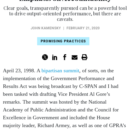
Clear goals, transparently pursued can be a powerful tool
to drive output-oriented performance, but there are
caveats.
JOHN KAMENSKY
|
FEBRUARY 21, 2020
PROMISING PRACTICES
April 23, 1998. A
bipartisan summit
, of sorts, on the
implementation of the Government Performance and
Results Act was being broadcast by C-SPAN and I had
been tasked with drafting Vice President Al Gore’s
remarks. The summit was hosted by the National
Academy of Public Administration and the Council for
Excellence in Government and included the House
majority leader, Richard Armey, as well as one of GPRA’s