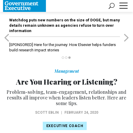
Watchdog puts new numbers on the size of DOGE, but many
details remain unknown as agencies refuse to turn over
information
[SPONSORED]
Here for the journey: How Elsevier helps funders
build research impact stories
Management
Are You Hearing or Listening?
Problem-solving, team-engagement, relationships and
results all improve when leaders listen better. Here are
some tips.
SCOTT EBLIN
|
FEBRUARY 24, 2020
EXECUTIVE COACH