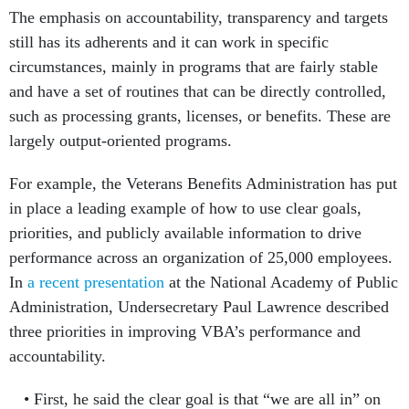
The emphasis on accountability, transparency and targets
still has its adherents and it can work in specific
circumstances, mainly in programs that are fairly stable
and have a set of routines that can be directly controlled,
such as processing grants, licenses, or benefits. These are
largely output-oriented programs.
For example, the Veterans Benefits Administration has put
in place a leading example of how to use clear goals,
priorities, and publicly available information to drive
performance across an organization of 25,000 employees.
In
a recent presentation
at the National Academy of Public
Administration, Undersecretary Paul Lawrence described
three priorities in improving VBA’s performance and
accountability.
First, he said the clear goal is that “we are all in” on