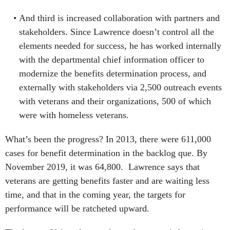
And third is increased collaboration with partners and
stakeholders. Since Lawrence doesn’t control all the
elements needed for success, he has worked internally
with the departmental chief information officer to
modernize the benefits determination process, and
externally with stakeholders via 2,500 outreach events
with veterans and their organizations, 500 of which
were with homeless veterans.
What’s been the progress? In 2013, there were 611,000
cases for benefit determination in the backlog que. By
November 2019, it was 64,800. Lawrence says that
veterans are getting benefits faster and are waiting less
time, and that in the coming year, the targets for
performance will be ratcheted upward.