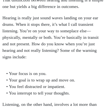
That distinction between hearing and listening is a simple
one but yields a big difference in outcomes.
Hearing is really just sound waves landing on your ear
drums. When it stops there, it’s what I call transient
listening. You’re on your way to someplace else—
physically, mentally or both. You’re basically in transit
and not present. How do you know when you’re just
hearing and not really listening? Some of the warning
signs include:
Your focus is on you.
Your goal is to wrap up and move on.
You feel distracted or impatient.
You interrupt to tell your thoughts.
Listening, on the other hand, involves a lot more than