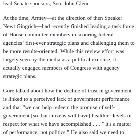
lead Senate sponsors, Sen. John Glenn.
At the time, Armey—at the direction of then Speaker
Newt Gingrich—had recently finished leading a task force
of House committee members in scouring federal
agencies’ first-ever strategic plans and challenging them to
be more results-oriented. While this review effort was
largely seen by the media as a political exercise, it
actually engaged members of Congress with agency
strategic plans.
Gore talked about how the decline of trust in government
is linked to a perceived lack of government performance
and that “we can help redeem the promise of self-
government [so that citizens will have] healthier levels of
respect for what we have accomplished . . . '' it's a matter
of performance, not politics.” He also said we need to