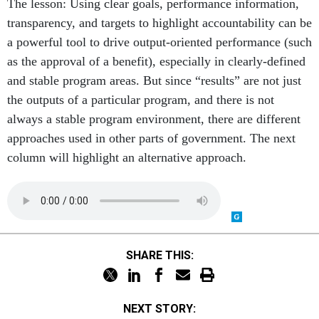
The lesson: Using clear goals, performance information,
transparency, and targets to highlight accountability can be
a powerful tool to drive output-oriented performance (such
as the approval of a benefit), especially in clearly-defined
and stable program areas. But since “results” are not just
the outputs of a particular program, and there is not
always a stable program environment, there are different
approaches used in other parts of government. The next
column will highlight an alternative approach.
SHARE THIS:
NEXT STORY: