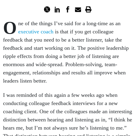
O
ne of the things I’ve said for a long-time as an
executive coach
is that if you get colleague
feedback that you need to be a better listener, take the
feedback and start working on it. The positive leadership
ripple effects from doing a better job of listening are
enormous and wide-spread. Problem-solving, team-
engagement, relationships and results all improve when
leaders listen better.
I was reminded of this again a few weeks ago when
conducting colleague feedback interviews for a new
coaching client. One of the colleagues made an interesting
distinction between hearing and listening as in, “I think he
hears me, but I’m not always sure he’s listening to me.”