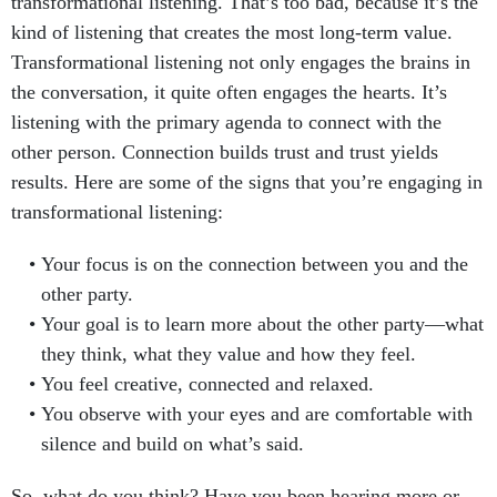
transformational listening. That’s too bad, because it’s the
kind of listening that creates the most long-term value.
Transformational listening not only engages the brains in
the conversation, it quite often engages the hearts. It’s
listening with the primary agenda to connect with the
other person. Connection builds trust and trust yields
results. Here are some of the signs that you’re engaging in
transformational listening:
Your focus is on the connection between you and the
other party.
Your goal is to learn more about the other party—what
they think, what they value and how they feel.
You feel creative, connected and relaxed.
You observe with your eyes and are comfortable with
silence and build on what’s said.
So, what do you think? Have you been hearing more or