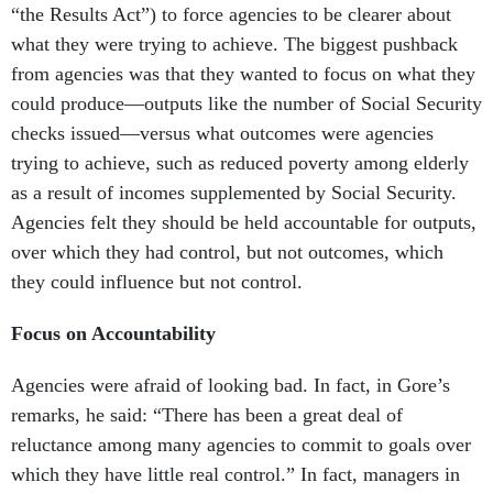
“the Results Act”) to force agencies to be clearer about
what they were trying to achieve. The biggest pushback
from agencies was that they wanted to focus on what they
could produce—outputs like the number of Social Security
checks issued—versus what outcomes were agencies
trying to achieve, such as reduced poverty among elderly
as a result of incomes supplemented by Social Security.
Agencies felt they should be held accountable for outputs,
over which they had control, but not outcomes, which
they could influence but not control.
Focus on Accountability
Agencies were afraid of looking bad. In fact, in Gore’s
remarks, he said: “There has been a great deal of
reluctance among many agencies to commit to goals over
which they have little real control.” In fact, managers in