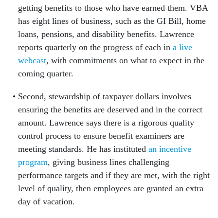
getting benefits to those who have earned them. VBA
has eight lines of business, such as the GI Bill, home
loans, pensions, and disability benefits. Lawrence
reports quarterly on the progress of each in
a live
webcast
, with commitments on what to expect in the
coming quarter.
Second, stewardship of taxpayer dollars involves
ensuring the benefits are deserved and in the correct
amount. Lawrence says there is a rigorous quality
control process to ensure benefit examiners are
meeting standards. He has instituted
an incentive
program
, giving business lines challenging
performance targets and if they are met, with the right
level of quality, then employees are granted an extra
day of vacation.