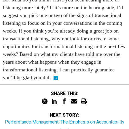
listening more lately? If it’s more on the hearing side, I’d
suggest you pick one or two of the signs of transactional
listening to focus on in your conversations in the coming
weeks. If you think you’re already doing a great job on
transactional listening, why not look for or create some
opportunities for transformational listening in the next few
weeks? Based on what my clients have told me over the
years about what happens when they engage in
transformational listening, I can practically guarantee
you’ll be glad you did.
SHARE THIS:
NEXT STORY:
Performance Management: The Emphasis on Accountability