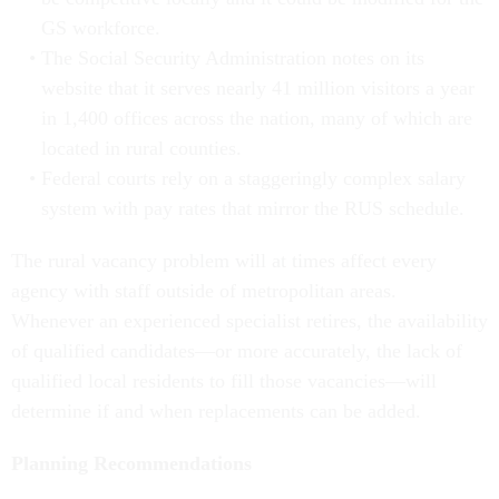
GS workforce.
The Social Security Administration notes on its
website that it serves nearly 41 million visitors a year
in 1,400 offices across the nation, many of which are
located in rural counties.
Federal courts rely on a staggeringly complex salary
system with pay rates that mirror the RUS schedule.
The rural vacancy problem will at times affect every
agency with staff outside of metropolitan areas.
Whenever an experienced specialist retires, the availability
of qualified candidates—or more accurately, the lack of
qualified local residents to fill those vacancies—will
determine if and when replacements can be added.
Planning Recommendations