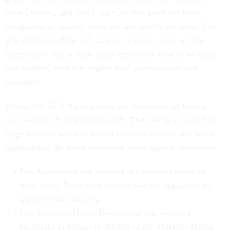
New Orleans, and Salt Lake City that have not been
designated as locality areas but are clearly not rural. The
gap estimates show GS salaries in those cities are not
competitive but in rural areas employers tend to be local
and smaller, with few highly paid professionals and
managers.
Within the RUS regions there are thousands of federal
sites where GS employees work. They range in size from
large military bases to Social Security offices. It’s worth
highlighting the more prominent rural agency operations:
The Agriculture and Interior departments focus on
rural areas. Both were created and are organized to
support rural services.
The Veterans Affairs Department has reported
vacancies in excess of 40,000 in the Veterans Health