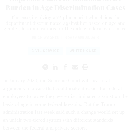
Burden in Age Discrimination Cases
The case, involving a VA pharmacist who claims the
department discriminated against her based on age and
gender, has implications for the entire federal workforce.
ERICH WAGNER
|
NOVEMBER 25, 2019
CIVIL SERVICE
WHITE HOUSE
In January 2020, the Supreme Court will hear oral
arguments in a case that could make it easier for federal
employees to prove they were discriminated against on the
basis of age in some federal lawsuits. But the Trump
administration last week said such a change would set up
an unfair two-tiered system with different standards
between the federal and private sectors.