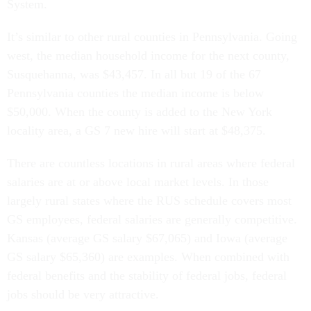
System.
It’s similar to other rural counties in Pennsylvania. Going
west, the median household income for the next county,
Susquehanna, was $43,457. In all but 19 of the 67
Pennsylvania counties the median income is below
$50,000. When the county is added to the New York
locality area, a GS 7 new hire will start at $48,375.
There are countless locations in rural areas where federal
salaries are at or above local market levels. In those
largely rural states where the RUS schedule covers most
GS employees, federal salaries are generally competitive.
Kansas (average GS salary $67,065) and Iowa (average
GS salary $65,360) are examples. When combined with
federal benefits and the stability of federal jobs, federal
jobs should be very attractive.