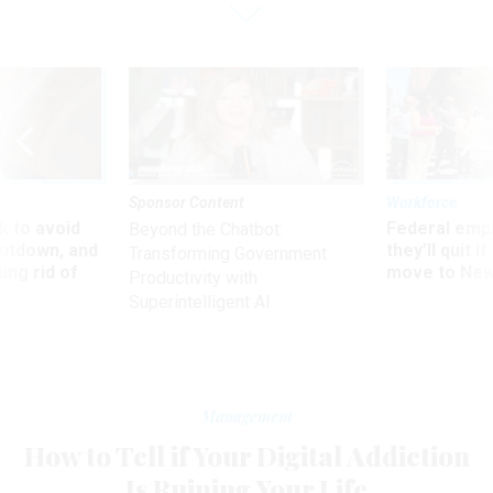
Sponsor Content
Workforce
 to avoid
Federal emp
Beyond the Chatbot:
utdown, and
they’ll quit i
Transforming Government
ing rid of
move to New
Productivity with
Superintelligent AI
Management
How to Tell if Your Digital Addiction
Is Ruining Your Life