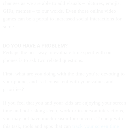
changes as we are able to add visuals – pictures, emojis,
GIFs, memes – to our words. Even those online video
games can be a portal to increased social interactions for
some.
DO YOU HAVE A PROBLEM?
Perhaps the best way to evaluate time spent with our
phones is to ask two related questions.
First, what are you doing with the time you’re devoting to
your phone, and is it consistent with your values and
priorities?
If you feel that you and your kids are enjoying your screen
time and not risking sleep, work or in-person interactions,
you may not have much reason for concern. To help with
this task, tools and apps that can
track your screen time