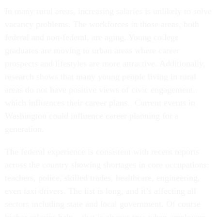
In many rural areas, increasing salaries is unlikely to solve
vacancy problems. The workforces in those areas, both
federal and non-federal, are aging. Young college
graduates are moving to urban areas where career
prospects and lifestyles are more attractive. Additionally,
research shows that many young people living in rural
areas do not have positive views of civic engagement,
which influences their career plans. Current events in
Washington could influence career planning for a
generation.
The federal experience is consistent with recent reports
across the country showing shortages in core occupations:
teachers, police, skilled trades, healthcare, engineering,
even taxi drivers. The list is long, and it’s affecting all
sectors including state and local government. Of course