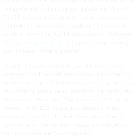
the department discriminated against her based on her age
and gender and retaliated against her after she filed an
Equal Employment Opportunity Commission complaint,
said federal courts should not apply the “but-for cause”
standard, because the Age Discrimination in Employment
Act uses
stronger language
in its provisions prohibiting
discrimination at federal agencies.
At issue is the provision of the law that states federal
employees “shall be made free from any discrimination”
based on age, a phrase that does not exist in the part of the
law governing private sector employers. The EEOC, the
Merit Systems Protections Board and the U.S. Court of
Appeals for the D.C. Circuit have adopted a weaker
burden of proof, but other federal circuits continue to
apply the same “but-for cause” standard to both private
sector companies and federal agencies.