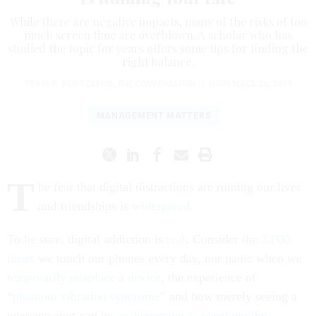
While there are negative impacts, many of the risks of too
much screen time are overblown. A scholar who has
studied the topic for years offers some tips for finding the
right balance.
TERRI R. KURTZBERG
,
THE CONVERSATION
|
NOVEMBER 26, 2019
MANAGEMENT MATTERS
T
he fear that digital distractions are ruining our lives
and friendships is
widespread
.
To be sure, digital addiction is
real
. Consider the
2,600
times
we touch our phones every day, our panic when we
temporarily misplace a device
, the experience of
“
phantom vibration syndrome
” and how merely seeing a
message alert can be
as distracting as checking the