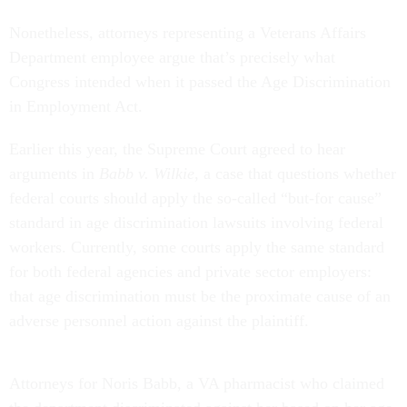
Nonetheless, attorneys representing a Veterans Affairs
Department employee argue that’s precisely what
Congress intended when it passed the Age Discrimination
in Employment Act.
Earlier this year, the Supreme Court agreed to hear
arguments in
Babb v. Wilkie
, a case that questions whether
federal courts should apply the so-called “but-for cause”
standard in age discrimination lawsuits involving federal
workers. Currently, some courts apply the same standard
for both federal agencies and private sector employers:
that age discrimination must be the proximate cause of an
adverse personnel action against the plaintiff.
Attorneys for Noris Babb, a VA pharmacist who claimed