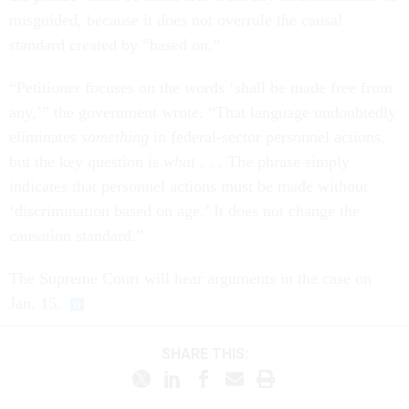
misguided, because it does not overrule the causal
standard created by “based on.”
“Petitioner focuses on the words ‘shall be made free from
any,’” the government wrote. “That language undoubtedly
eliminates
something
in federal-sector personnel actions,
but the key question is
what
. . . The phrase simply
indicates that personnel actions must be made without
‘discrimination based on age.’ It does not change the
causation standard.”
The Supreme Court will hear arguments in the case on
Jan. 15.
SHARE THIS: