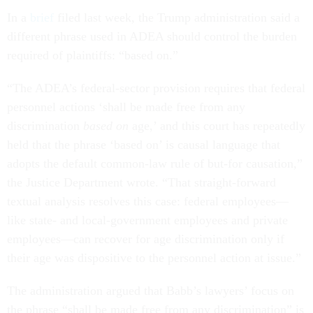
In a
brief
filed last week, the Trump administration said a
different phrase used in ADEA should control the burden
required of plaintiffs: “based on.”
“The ADEA’s federal-sector provision requires that federal
personnel actions ‘shall be made free from any
discrimination
based on
age,’ and this court has repeatedly
held that the phrase ‘based on’ is causal language that
adopts the default common-law rule of but-for causation,”
the Justice Department wrote. “That straight-forward
textual analysis resolves this case: federal employees—
like state- and local-government employees and private
employees—can recover for age discrimination only if
their age was dispositive to the personnel action at issue.”
The administration argued that Babb’s lawyers’ focus on
the phrase “shall be made free from any discrimination” is