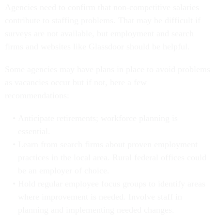
Agencies need to confirm that non-competitive salaries
contribute to staffing problems. That may be difficult if
surveys are not available, but employment and search
firms and websites like Glassdoor should be helpful.
Some agencies may have plans in place to avoid problems
as vacancies occur but if not, here a few
recommendations:
Anticipate retirements; workforce planning is
essential.
Learn from search firms about proven employment
practices in the local area. Rural federal offices could
be an employer of choice.
Hold regular employee focus groups to identify areas
where improvement is needed. Involve staff in
planning and implementing needed changes.