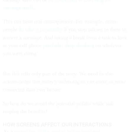
message itself
.
This can have real consequences. For example, other
people
do take it personally
if you stop talking to them to
answer a message. And taking a break from a task to look
at your cell phone
precludes deep thinking
on whatever
you were doing.
But this tells only part of the story. We need to also
acknowledge that today’s technologies can make us more
connected than ever before.
So how do we avoid the potential pitfalls while still
reaping the benefits?
HOW SCREENS AFFECT OUR INTERACTIONS
As a
researcher in the area of technology and