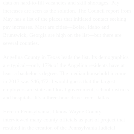
data on hard-to-fill vacancies and skill shortages. Pay
increases are seen as the solution. The Council report from
May has a list of the places that initiated contact seeking
pay increases. Most are cities—Boise, Idaho and
Brunswick, Georgia are high on the list—but there are
several counties.
Angelina County in Texas leads the list. Its demographics
are typical—only 17% of the Angelina residents have at
least a bachelor’s degree. The median household income
in 2017 was $46,472. I would guess that the largest
employers are state and local government, school districts
and hospitals. It’s a three-hour drive from Dallas.
Here in Pennsylvania, I know Wayne County. I
interviewed many county officials as part of project that
resulted in the creation of the Pennsylvania Judicial