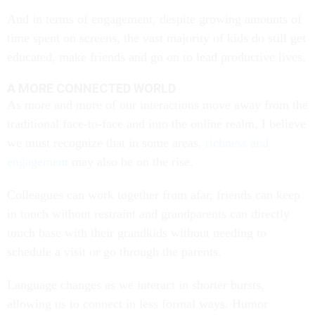
And in terms of engagement, despite growing amounts of
time spent on screens, the vast majority of kids do still get
educated, make friends and go on to lead productive lives.
A MORE CONNECTED WORLD
As more and more of our interactions move away from the
traditional face-to-face and into the online realm, I believe
we must recognize that in some areas,
richness and
engagement
may also be on the rise.
Colleagues can work together from afar, friends can keep
in touch without restraint and grandparents can directly
touch base with their grandkids without needing to
schedule a visit or go through the parents.
Language changes as we interact in shorter bursts,
allowing us to connect in less formal ways. Humor