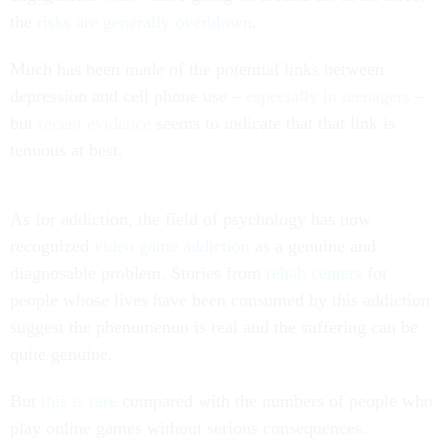
the
risks are generally overblown
.
Much has been made of the potential links between
depression and cell phone use –
especially in teenagers
–
but
recent evidence
seems to indicate that that link is
tenuous at best.
As for addiction, the field of psychology has now
recognized
video game addiction
as a genuine and
diagnosable problem. Stories from
rehab centers
for
people whose lives have been consumed by this addiction
suggest the phenomenon is real and the suffering can be
quite genuine.
But
this is rare
compared with the numbers of people who
play online games without serious consequences.