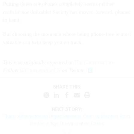
Putting down our phones completely seems neither
realistic nor desirable: Society has moved forward, phones
in hand.
But choosing the moments where being phone-free is most
valuable can help keep you on track.
This post originally appeared at
The Conversation
.
Follow
@ConversationUS
on Twitter.
SHARE THIS:
NEXT STORY:
Trump Administration Urges Supreme Court to Maintain Strict
Burden in Age Discrimination Cases