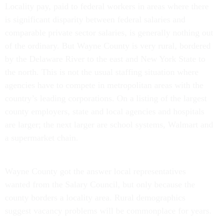
Locality pay, paid to federal workers in areas where there
is significant disparity between federal salaries and
comparable private sector salaries, is generally nothing out
of the ordinary. But Wayne County is very rural, bordered
by the Delaware River to the east and New York State to
the north. This is not the usual staffing situation where
agencies have to compete in metropolitan areas with the
country’s leading corporations. On a listing of the largest
county employers, state and local agencies and hospitals
are larger; the next larger are school systems, Walmart and
a supermarket chain.
Wayne County got the answer local representatives
wanted from the Salary Council, but only because the
county borders a locality area. Rural demographics
suggest vacancy problems will be commonplace for years.