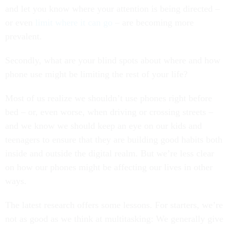
and let you know where your attention is being directed –
or even
limit where it can go
– are becoming more
prevalent.
Secondly, what are your blind spots about where and how
phone use might be limiting the rest of your life?
Most of us realize we shouldn’t use phones right before
bed – or, even worse, when driving or crossing streets –
and we know we should keep an eye on our kids and
teenagers to ensure that they are building good habits both
inside and outside the digital realm. But we’re less clear
on how our phones might be affecting our lives in other
ways.
The latest research offers some lessons. For starters, we’re
not as good as we think at multitasking: We generally give