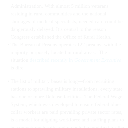
Administration. With almost 5 million veterans
residing in rural communities and the national
shortages of medical specialists, needed care could be
dangerously delayed. It’s central to the reason
Congress established the Office of Rural Health.
The Bureau of Prisons operates 122 prisons, with the
majority purposely located in rural areas. The
situation
described recently in
Government Executive
is dire.
The list of military bases is long—from recruiting
stations to sprawling military installations, every state
has one or more Defense facilities. The Federal Wage
System, which was developed to ensure federal blue-
collar workers are paid prevailing private sector rates,
is a model for aligning workforce and staffing plans to
be competitive locally and it could be modified for the