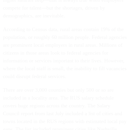
higher salaries help—that is always true when employers
compete for talent—but the shortages, driven by
demographics, are inevitable.
According to Census data, rural areas contain 19% of the
population, or roughly 60 million people. Federal agencies
are prominent local employers in rural areas. Millions of
citizens in those areas look to federal agencies for
information or services important to their lives. However,
where the local staff is small, the inability to fill vacancies
could disrupt federal services.
There are over 3,000 counties but only 500 or so are
included in a locality area. The RUS salary schedule
covers huge regions across the country. The Salary
Council report from last July included a list of cities and
towns located in the RUS regions with estimated local pay
gaps. The list included prominent cities like Nashville,