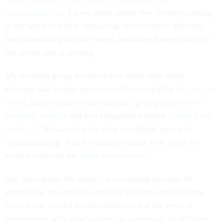
communications
, I have spent nearly two decades looking
at the ways in which interacting via screens is different
from interacting in other ways, including face-to-face, on
the phone and in writing.
My research group has produced study after study
showing that people are more self-serving (that is,
they lie
more
), more negative (for example, giving others
lower
feedback ratings
) and less cooperative (more
“looking out
for No. 1”
behavior) when they use digital means of
communicating. And for children under five, there are
serious concerns for
brain development
.
Our fears about the impact of increasing amounts of
screen time on ourselves and our children involve three
main areas: mental health, addiction and the level of
engagement with what’s going on around us. In all three,