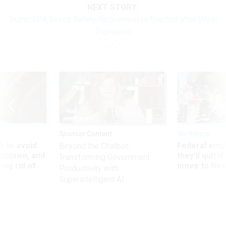
NEXT STORY:
Trump EPA Eases Safety Requirements Enacted after West
Explosion
Sponsor Content
Workforce
 to avoid
Federal emp
Beyond the Chatbot:
utdown, and
they’ll quit i
Transforming Government
ing rid of
move to New
Productivity with
Superintelligent AI