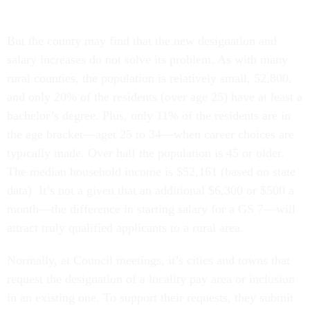
But the county may find that the new designation and
salary increases do not solve its problem. As with many
rural counties, the population is relatively small, 52,800,
and only 20% of the residents (over age 25) have at least a
bachelor’s degree. Plus, only 11% of the residents are in
the age bracket—aget 25 to 34—when career choices are
typically made. Over half the population is 45 or older.
The median household income is $52,161 (based on state
data). It’s not a given that an additional $6,300 or $500 a
month—the difference in starting salary for a GS 7—will
attract truly qualified applicants to a rural area.
Normally, at Council meetings, it’s cities and towns that
request the designation of a locality pay area or inclusion
in an existing one. To support their requests, they submit