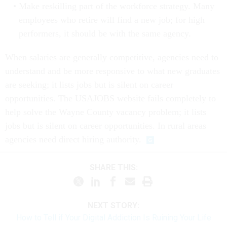
Make reskilling part of the workforce strategy. Many
employees who retire will find a new job; for high
performers, it should be with the same agency.
When salaries are generally competitive, agencies need to
understand and be more responsive to what new graduates
are seeking; it lists jobs but is silent on career
opportunities. The USAJOBS website fails completely to
help solve the Wayne County vacancy problem; it lists
jobs but is silent on career opportunities. In rural areas
agencies need direct hiring authority.
SHARE THIS:
NEXT STORY:
How to Tell if Your Digital Addiction Is Ruining Your Life