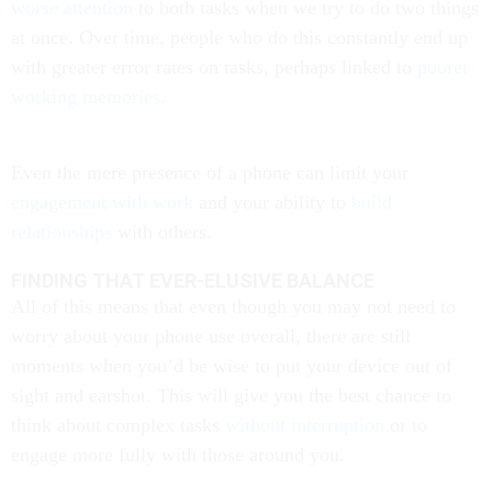
worse attention
to both tasks when we try to do two things
at once. Over time, people who do this constantly end up
with greater error rates on tasks, perhaps linked to
poorer
working memories
.
Even the mere presence of a phone can limit your
engagement with work
and your ability to
build
relationships
with others.
FINDING THAT EVER-ELUSIVE BALANCE
All of this means that even though you may not need to
worry about your phone use overall, there are still
moments when you’d be wise to put your device out of
sight and earshot. This will give you the best chance to
think about complex tasks
without interruption
or to
engage more fully with those around you.