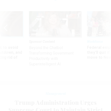
Sponsor Content
Workforce
 to avoid
Federal emp
Beyond the Chatbot:
utdown, and
they’ll quit i
Transforming Government
ing rid of
move to New
Productivity with
Superintelligent AI
Management
Trump Administration Urges
Supreme Court to Maintain Strict