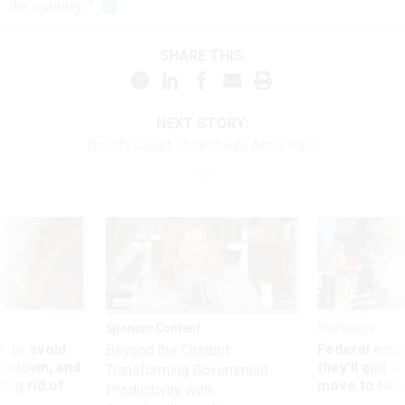
the country.”
SHARE THIS:
NEXT STORY:
The US Could Lose the AI Arms Race
Sponsor Content
Workforce
 to avoid
Federal emp
Beyond the Chatbot:
utdown, and
they’ll quit i
Transforming Government
ing rid of
move to New
Productivity with