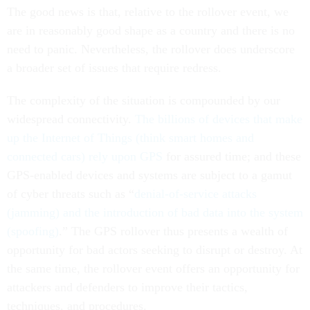
The good news is that, relative to the rollover event, we
are in reasonably good shape as a country and there is no
need to panic. Nevertheless, the rollover does underscore
a broader set of issues that require redress.
The complexity of the situation is compounded by our
widespread connectivity.
The billions of devices that make
up the Internet of Things (think smart homes and
connected cars) rely upon GPS
for assured time; and these
GPS-enabled devices and systems are subject to a gamut
of cyber threats such as “
denial-of-service attacks
(jamming) and the introduction of bad data into the system
(spoofing)
.” The GPS rollover thus presents a wealth of
opportunity for bad actors seeking to disrupt or destroy. At
the same time, the rollover event offers an opportunity for
attackers and defenders to improve their tactics,
techniques, and procedures.