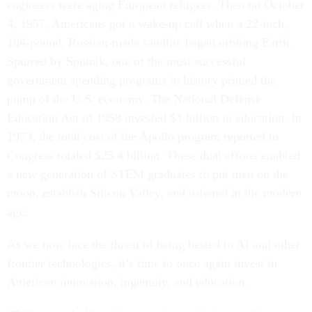
engineers were aging European refugees. Then on October
4, 1957, Americans got a wake-up call when a 22-inch,
184-pound, Russian-made satellite began orbiting Earth.
Spurred by Sputnik, one of the most successful
government spending programs in history primed the
pump of the U.S. economy. The National Defense
Education Act of 1958 invested $1 billion in education. In
1973, the total cost of the Apollo program reported to
Congress totaled $25.4 billion. These dual efforts enabled
a new generation of STEM graduates to put men on the
moon, establish Silicon Valley, and ushered in the modern
age.
As we now face the threat of being bested in AI and other
frontier technologies, it’s time to once again invest in
American innovation, ingenuity, and education.