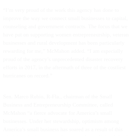
“I’m very proud of the work this agency has done to
improve the way we connect small businesses to capital,
counseling and government contracts. The focus that we
have put on supporting women entrepreneurship, veteran
businesses and rural development has been particularly
rewarding for me,” McMahon added. “I am especially
proud of the agency’s unprecedented disaster recovery
efforts in 2017, in the aftermath of three of the costliest
hurricanes on record.”
Sen. Marco Rubio, R-Fla., chairman of the Small
Business and Entrepreneurship Committee, called
McMahon “a fierce advocate for America’s small
businesses. Under her stewardship, optimism among
America’s small business has soared as a result of this