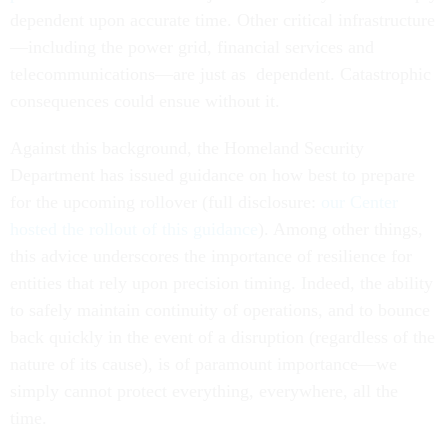
dependent upon accurate time. Other critical infrastructure
—including the power grid, financial services and
telecommunications—are just as dependent. Catastrophic
consequences could ensue without it.
Against this background, the Homeland Security
Department has issued guidance on how best to prepare
for the upcoming rollover (full disclosure:
our Center
hosted the rollout of this guidance
). Among other things,
this advice underscores the importance of resilience for
entities that rely upon precision timing. Indeed, the ability
to safely maintain continuity of operations, and to bounce
back quickly in the event of a disruption (regardless of the
nature of its cause), is of paramount importance—we
simply cannot protect everything, everywhere, all the
time.