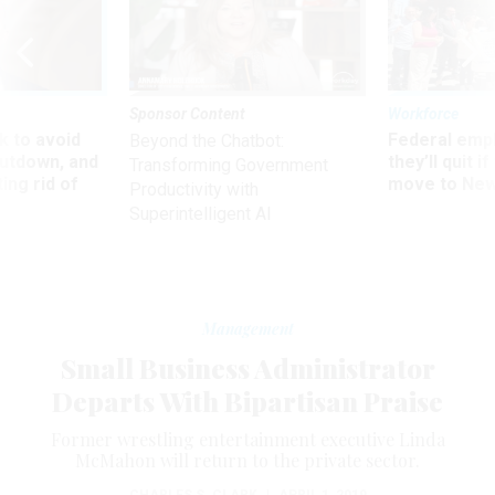
Sponsor Content
Workforce
 to avoid
Federal emp
Beyond the Chatbot:
utdown, and
they’ll quit i
Transforming Government
ing rid of
move to New
Productivity with
Superintelligent AI
Management
Small Business Administrator
Departs With Bipartisan Praise
Former wrestling entertainment executive Linda
McMahon will return to the private sector.