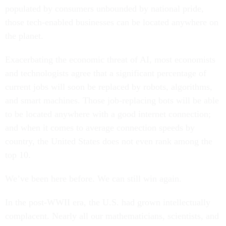
populated by consumers unbounded by national pride,
those tech-enabled businesses can be located anywhere on
the planet.
Exacerbating the economic threat of AI, most economists
and technologists agree that a significant percentage of
current jobs will soon be replaced by robots, algorithms,
and smart machines. Those job-replacing bots will be able
to be located anywhere with a good internet connection;
and when it comes to average connection speeds by
country, the United States does not even rank among the
top 10.
We’ve been here before. We can still win again.
In the post-WWII era, the U.S. had grown intellectually
complacent. Nearly all our mathematicians, scientists, and