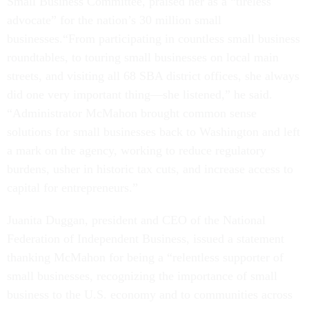
Small Business Committee, praised her as a “tireless
advocate” for the nation’s 30 million small
businesses.“From participating in countless small business
roundtables, to touring small businesses on local main
streets, and visiting all 68 SBA district offices, she always
did one very important thing—she listened,” he said.
“Administrator McMahon brought common sense
solutions for small businesses back to Washington and left
a mark on the agency, working to reduce regulatory
burdens, usher in historic tax cuts, and increase access to
capital for entrepreneurs.”
Juanita Duggan, president and CEO of the National
Federation of Independent Business, issued a statement
thanking McMahon for being a “relentless supporter of
small businesses, recognizing the importance of small
business to the U.S. economy and to communities across