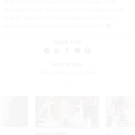
JT Kostman holds a doctorate in psychology and is
managing director of applied artificial intelligence and
leads the applied artificial intelligence and frontier
technologies practice at Grant Thornton LLP.
SHARE THIS:
NEXT STORY:
Taxpayers Are Very Confused
Sponsor Content
Workforce