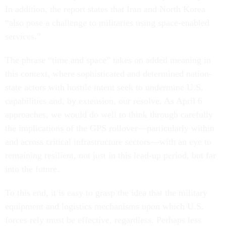
In addition, the report states that Iran and North Korea
“also pose a challenge to militaries using space-enabled
services.”
The phrase “time and space” takes on added meaning in
this context, where sophisticated and determined nation-
state actors with hostile intent seek to undermine U.S.
capabilities and, by extension, our resolve. As April 6
approaches, we would do well to think through carefully
the implications of the GPS rollover—particularly within
and across critical infrastructure sectors—with an eye to
remaining resilient, not just in this lead-up period, but far
into the future.
To this end, it is easy to grasp the idea that the military
equipment and logistics mechanisms upon which U.S.
forces rely must be effective, regardless. Perhaps less