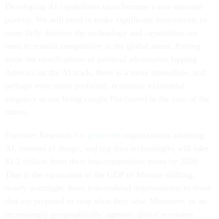
Developing AI capabilities must become a true national
priority. We will need to make significant investments to
more fully develop the technology and capabilities we
need to remain competitive in the global arena. Putting
aside the ramifications of political adversaries lapping
America on the AI track, there is a more immediate, and
perhaps even more profound, economic existential
exigency to not being caught flat-footed in the race of the
robots.
Forrester Research
has projected
organizations adopting
AI, internet of things, and big data technologies will take
$1.2 trillion from their less-competitive peers by 2020.
That is the equivalent of the GDP of Mexico shifting,
nearly overnight, from less-enabled organizations to those
that are prepared to reap what they sow. Moreover, in an
increasingly geographically agnostic global economy