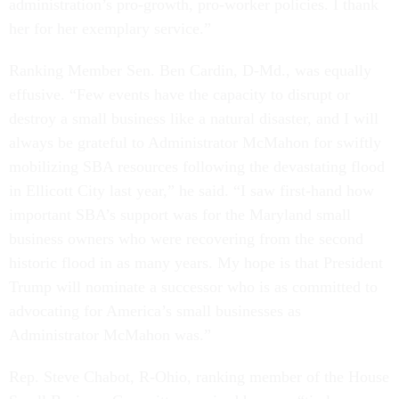
administration’s pro-growth, pro-worker policies. I thank
her for her exemplary service.”
Ranking Member Sen. Ben Cardin, D-Md., was equally
effusive. “Few events have the capacity to disrupt or
destroy a small business like a natural disaster, and I will
always be grateful to Administrator McMahon for swiftly
mobilizing SBA resources following the devastating flood
in Ellicott City last year,” he said. “I saw first-hand how
important SBA’s support was for the Maryland small
business owners who were recovering from the second
historic flood in as many years. My hope is that President
Trump will nominate a successor who is as committed to
advocating for America’s small businesses as
Administrator McMahon was.”
Rep. Steve Chabot, R-Ohio, ranking member of the House