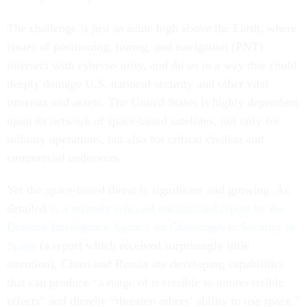
The challenge is just as acute high above the Earth, where
issues of positioning, timing, and navigation (PNT)
intersect with cybersecurity, and do so in a way that could
deeply damage U.S. national security and other vital
interests and assets. The United States is highly dependent
upon its network of space-based satellites, not only for
military operations, but also for critical civilian and
commercial endeavors.
Yet the space-based threat is significant and growing. As
detailed
in a recently released unclassified report by the
Defense Intelligence Agency on Challenges to Security in
Space
(a report which received surprisingly little
attention), China and Russia are developing capabilities
that can produce “a range of reversible to nonreversible
effects” and thereby “threaten others’ ability to use space.”