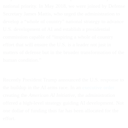
national priority. In May 2018, we were joined by Defense
Secretary James Mattis, who urged the administration to
develop a “whole of country” national strategy to advance
U.S. development of AI and establish a presidential
commission capable of “inspiring a whole of country
effort that will ensure the U.S. is a leader not just in
matters of defense but in the broader transformation of the
human condition.”
Recently President Trump announced the U.S. response to
the buildup in the AI arms race. In an
executive order
creating the
American AI Initiative
, the administration
offered a high-level strategy guiding AI development. Not
one dollar of funding thus far has been allocated for the
effort.