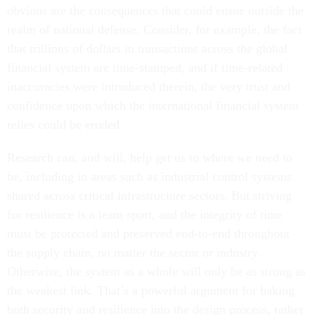
obvious are the consequences that could ensue outside the
realm of national defense. Consider, for example, the fact
that trillions of dollars in transactions across the global
financial system are time-stamped, and if time-related
inaccuracies were introduced therein, the very trust and
confidence upon which the international financial system
relies could be eroded.
Research can, and will, help get us to where we need to
be, including in areas such as industrial control systems
shared across critical infrastructure sectors. But striving
for resilience is a team sport, and the integrity of time
must be protected and preserved end-to-end throughout
the supply chain, no matter the sector or industry.
Otherwise, the system as a whole will only be as strong as
the weakest link. That’s a powerful argument for baking
both security and resilience into the design process, rather