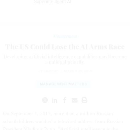
Superintelligent AI
Management
The US Could Lose the AI Arms Race
Developing artificial intelligence capabilities must become
a national priority.
JT Kostman
|
MARCH 29, 2019
MANAGEMENT MATTERS
On September 1, 2017, more than a million Russian
schoolchildren watched a televised address from Russian
President Vladimir Putin. "Artificial intelligence is the