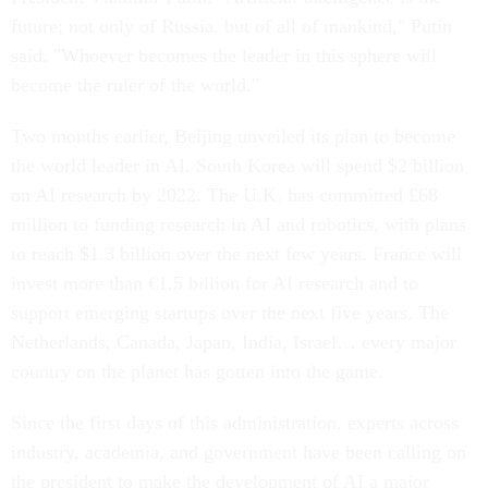
future; not only of Russia, but of all of mankind," Putin
said. "Whoever becomes the leader in this sphere will
become the ruler of the world."
Two months earlier, Beijing unveiled its plan to become
the world leader in AI. South Korea will spend $2 billion
on AI research by 2022. The U.K. has committed £68
million to funding research in AI and robotics, with plans
to reach $1.3 billion over the next few years. France will
invest more than €1.5 billion for AI research and to
support emerging startups over the next five years. The
Netherlands, Canada, Japan, India, Israel… every major
country on the planet has gotten into the game.
Since the first days of this administration, experts across
industry, academia, and government have been calling on
the president to make the development of AI a major