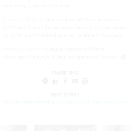
than trying to retrofit it later on.
Frank J. Cilluffo
is director of the McCrary Institute for
Cyber and Critical Infrastructure Security, and the Center
for Cyber and Homeland Security, at Auburn University.
Sharon L. Cardash
is deputy director of Auburn
University’s Center for Cyber and Homeland Security.
SHARE THIS:
NEXT STORY:
Small Business Administrator Departs With Bipartisan Praise