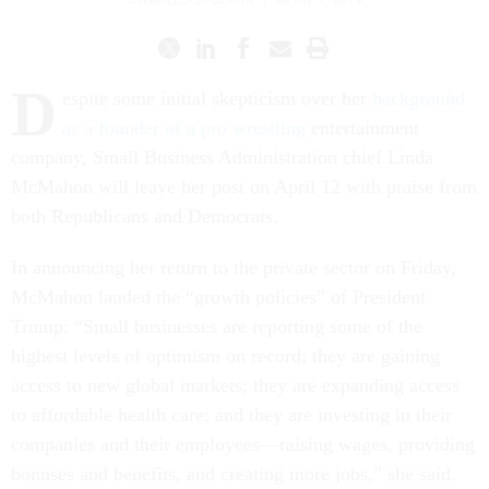
CHARLES S. CLARK
|
APRIL 1, 2019
D
espite some initial skepticism over her
background
as a founder of a pro wrestling
entertainment
company, Small Business Administration chief Linda
McMahon will leave her post on April 12 with praise from
both Republicans and Democrats.
In announcing her return to the private sector on Friday,
McMahon lauded the “growth policies” of President
Trump: “Small businesses are reporting some of the
highest levels of optimism on record; they are gaining
access to new global markets; they are expanding access
to affordable health care; and they are investing in their
companies and their employees—raising wages, providing
bonuses and benefits, and creating more jobs,” she said.