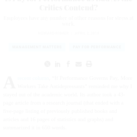
Critics Contend?
Employees have any number of other reasons for stress at
work.
HOWARD RISHER
|
APRIL 2, 2019
MANAGEMENT MATTERS
PAY FOR PERFORMANCE
A
recent column
, “If Performance Governs Pay, More
Workers Take Antidepressants” reminded me why I
stayed out of the academic world. Its author took a 43-
page article from a research journal (that ended with a
five-page listing of previously published books and
articles and 16 pages of statistics and graphs) and
summarized it in 650 words.