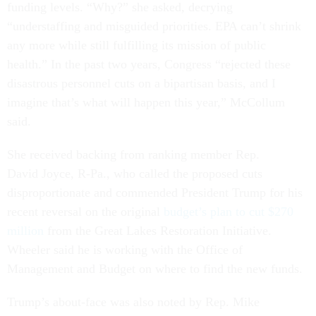
funding levels. “Why?” she asked, decrying
“understaffing and misguided priorities. EPA can’t shrink
any more while still fulfilling its mission of public
health.” In the past two years, Congress “rejected these
disastrous personnel cuts on a bipartisan basis, and I
imagine that’s what will happen this year,” McCollum
said.
She received backing from ranking member Rep.
David Joyce, R-Pa., who called the proposed cuts
disproportionate and commended President Trump for his
recent reversal on the original
budget’s plan to cut $270
million
from the Great Lakes Restoration Initiative.
Wheeler said he is working with the Office of
Management and Budget on where to find the new funds.
Trump’s about-face was also noted by Rep. Mike