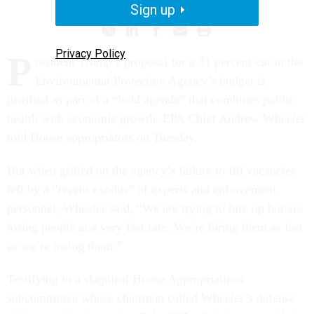
Sign up
Privacy Policy
P
resident Trump’s proposal for a 31 percent cut in the
Environmental Protection Agency’s budget is
justified as part of a “bold agenda” that combines public
health with economic growth, EPA Chief Andrew Wheeler
told House appropriators on Tuesday.
But when grilled on the agency’s failure to fill vacancies
left by a “recent exodus” of experts and enforcement
personnel, Wheeler said, “We are trying to hire up but are
losing people at a very fast rate. We’re hiring them as fast
as we’re losing them.”
Testifying to a skeptical House Appropriations
subcommittee whose chairman called Wheeler’s defense