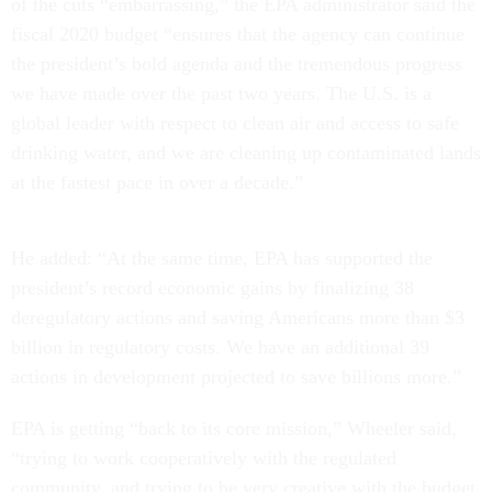
of the cuts “embarrassing,” the EPA administrator said the
fiscal 2020 budget “ensures that the agency can continue
the president’s bold agenda and the tremendous progress
we have made over the past two years. The U.S. is a
global leader with respect to clean air and access to safe
drinking water, and we are cleaning up contaminated lands
at the fastest pace in over a decade.”
He added: “At the same time, EPA has supported the
president’s record economic gains by finalizing 38
deregulatory actions and saving Americans more than $3
billion in regulatory costs. We have an additional 39
actions in development projected to save billions more.”
EPA is getting “back to its core mission,” Wheeler said,
“trying to work cooperatively with the regulated
community, and trying to be very creative with the budget