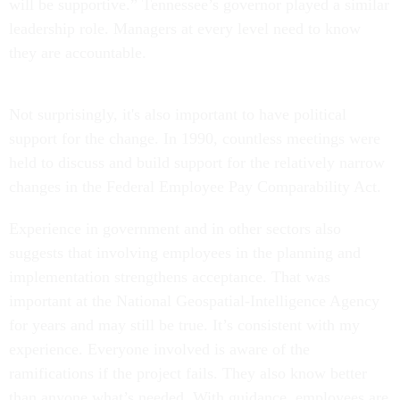
will be supportive.” Tennessee’s governor played a similar
leadership role. Managers at every level need to know
they are accountable.
Not surprisingly, it's also important to have political
support for the change. In 1990, countless meetings were
held to discuss and build support for the relatively narrow
changes in the Federal Employee Pay Comparability Act.
Experience in government and in other sectors also
suggests that involving employees in the planning and
implementation strengthens acceptance. That was
important at the National Geospatial-Intelligence Agency
for years and may still be true. It’s consistent with my
experience. Everyone involved is aware of the
ramifications if the project fails. They also know better
than anyone what’s needed. With guidance, employees are