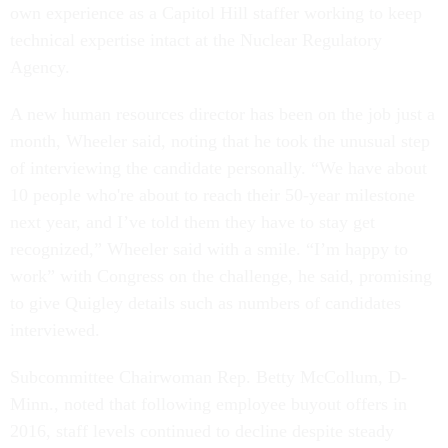
own experience as a Capitol Hill staffer working to keep
technical expertise intact at the Nuclear Regulatory
Agency.
A new human resources director has been on the job just a
month, Wheeler said, noting that he took the unusual step
of interviewing the candidate personally. “We have about
10 people who're about to reach their 50-year milestone
next year, and I’ve told them they have to stay get
recognized,” Wheeler said with a smile. “I’m happy to
work” with Congress on the challenge, he said, promising
to give Quigley details such as numbers of candidates
interviewed.
Subcommittee Chairwoman Rep. Betty McCollum, D-
Minn., noted that following employee buyout offers in
2016, staff levels continued to decline despite steady