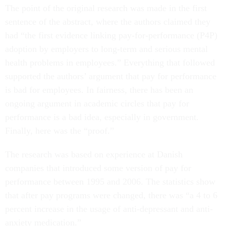
The point of the original research was made in the first
sentence of the abstract, where the authors claimed they
had “the first evidence linking pay-for-performance (P4P)
adoption by employers to long-term and serious mental
health problems in employees.” Everything that followed
supported the authors’ argument that pay for performance
is bad for employees. In fairness, there has been an
ongoing argument in academic circles that pay for
performance is a bad idea, especially in government.
Finally, here was the “proof.”
The research was based on experience at Danish
companies that introduced some version of pay for
performance between 1995 and 2006. The statistics show
that after pay programs were changed, there was “a 4 to 6
percent increase in the usage of anti-depressant and anti-
anxiety medication.”