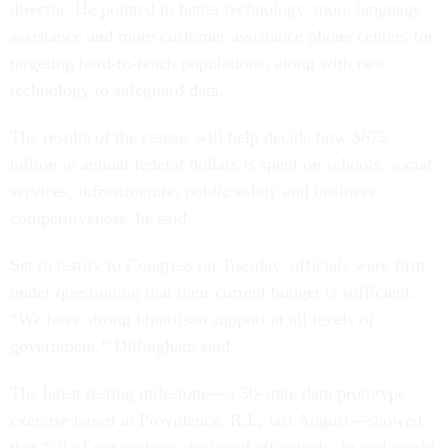
director. He pointed to better technology, more language
assistance and more customer assistance phone centers for
targeting hard-to-reach populations, along with new
technology to safeguard data.
The results of the census will help decide how $675
billion in annual federal dollars is spent on schools, social
services, infrastructure, public safety and business
competitiveness, he said.
Set to testify to Congress on Tuesday, officials were firm
under questioning that their current budget is sufficient.
“We have strong bipartisan support at all levels of
government,” Dillingham said.
The latest testing milestone—a 50-state data prototype
exercise based in Providence, R.I., last August—showed
that “all of our systems deployed effectively, in real-world