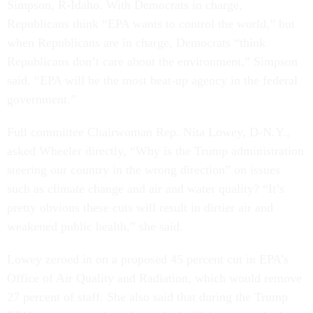
Simpson, R-Idaho. With Democrats in charge,
Republicans think “EPA wants to control the world,” but
when Republicans are in charge, Democrats “think
Republicans don’t care about the environment,” Simpson
said. “EPA will be the most beat-up agency in the federal
government.”
Full committee Chairwoman Rep. Nita Lowey, D-N.Y.,
asked Wheeler directly, “Why is the Trump administration
steering our country in the wrong direction” on issues
such as climate change and air and water quality? “It’s
pretty obvious these cuts will result in dirtier air and
weakened public health,” she said.
Lowey zeroed in on a proposed 45 percent cut in EPA’s
Office of Air Quality and Radiation, which would remove
27 percent of staff. She also said that during the Trump