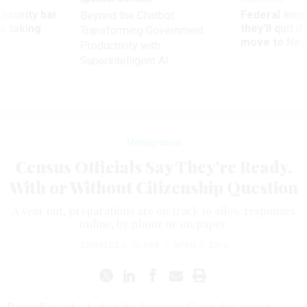
Security bar
Federal emp
Beyond the Chatbot:
m taking
they’ll quit i
Transforming Government
ve
move to New
Productivity with
Superintelligent AI
Management
Census Officials Say They’re Ready,
With or Without Citizenship Question
A year out, preparations are on track to allow responses
online, by phone or on paper.
CHARLES S. CLARK
|
APRIL 1, 2019