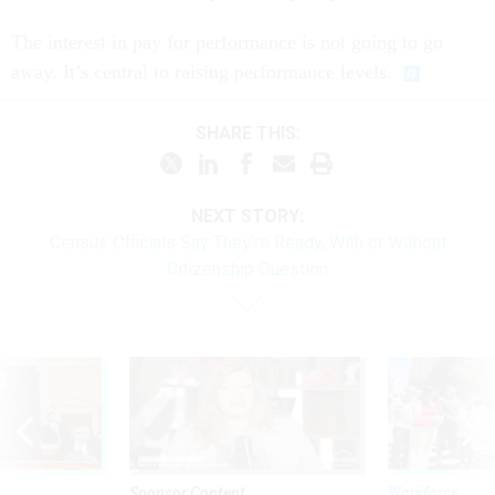
The interest in pay for performance is not going to go
away. It’s central to raising performance levels.
SHARE THIS:
NEXT STORY:
Census Officials Say They’re Ready, With or Without
Citizenship Question
Sponsor Content
Workforce