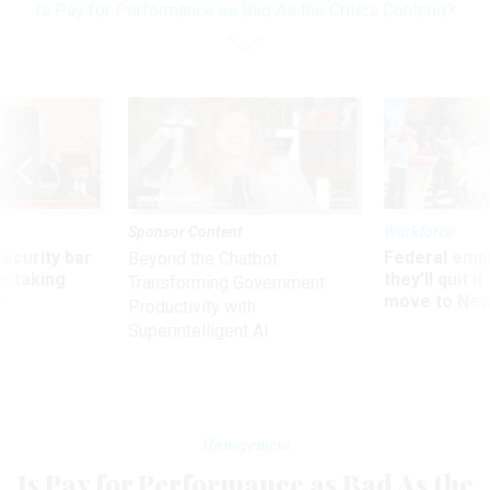
Is Pay for Performance as Bad As the Critics Contend?
Sponsor Content
Workforce
Security bar
Federal emp
Beyond the Chatbot:
m taking
they’ll quit i
Transforming Government
ve
move to New
Productivity with
Superintelligent AI
Management
Is Pay for Performance as Bad As the