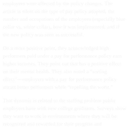
employees were affected by the policy changes. The
article is silent on the type of pay policy adopted, the
number and occupations of the employees (especially blue
collar vs. white collar), how it was implemented, and if
the new policy was seen as successful.
On a more positive point, they acknowledged high
performers paid under a pay for performance policy earn
higher incomes. They point out that has a positive effect
on their mental health. They also noted a “sorting
effect”—employers with a pay for performance policy
attract better performers while “repelling the worst.”
That dynamic is related to the staffing problem public
employers have with new college graduates. Surveys show
they want to work in environments where they will be
recognized and rewarded for their progress and