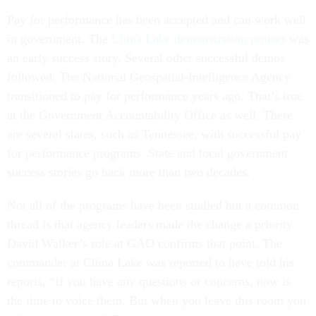
Pay for performance has been accepted and can work well
in government. The
China Lake demonstration project
was
an early success story. Several other successful demos
followed. The National Geospatial-Intelligence Agency
transitioned to pay for performance years ago. That’s true
at the Government Accountability Office as well. There
are several states, such as Tennessee, with successful pay
for performance programs. State and local government
success stories go back more than two decades.
Not all of the programs have been studied but a common
thread is that agency leaders made the change a priority.
David Walker’s role at GAO confirms that point. The
commander at China Lake was reported to have told his
reports, “If you have any questions or concerns, now is
the time to voice them. But when you leave this room you