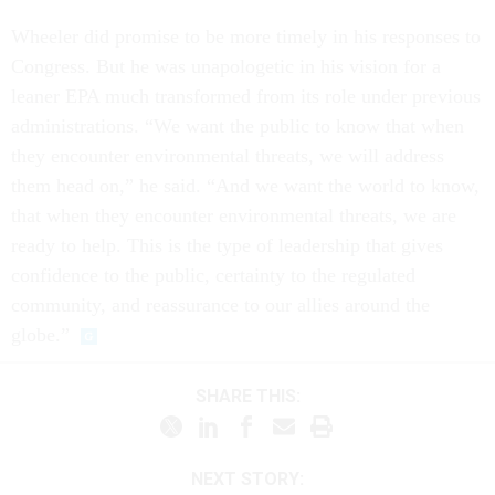
Wheeler did promise to be more timely in his responses to
Congress. But he was unapologetic in his vision for a
leaner EPA much transformed from its role under previous
administrations. “We want the public to know that when
they encounter environmental threats, we will address
them head on,” he said. “And we want the world to know,
that when they encounter environmental threats, we are
ready to help. This is the type of leadership that gives
confidence to the public, certainty to the regulated
community, and reassurance to our allies around the
globe.”
SHARE THIS:
NEXT STORY: