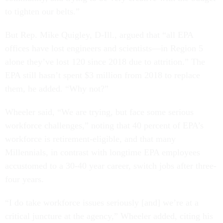
to tighten our belts.”
But Rep. Mike Quigley, D-Ill., argued that “all EPA
offices have lost engineers and scientists—in Region 5
alone they’ve lost 120 since 2018 due to attrition.” The
EPA still hasn’t spent $3 million from 2018 to replace
them, he added. “Why not?”
Wheeler said, “We are trying, but face some serious
workforce challenges,” noting that 40 percent of EPA’s
workforce is retirement-eligible, and that many
Millennials, in contrast with longtime EPA employees
accustomed to a 30-40 year career, switch jobs after three-
four years.
“I do take workforce issues seriously [and] we’re at a
critical juncture at the agency,” Wheeler added, citing his