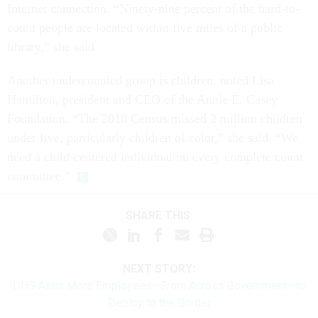
Internet connection. “Ninety-nine percent of the hard-to-
count people are located within five miles of a public
library,” she said.
Another undercounted group is children, noted Lisa
Hamilton, president and CEO of the Annie E. Casey
Foundation. “The 2010 Census missed 2 million children
under five, particularly children of color,” she said. “We
need a child-centered individual on every complete count
committee.”
SHARE THIS:
NEXT STORY:
DHS Asks More Employees—From Across Government—to
Deploy to the Border