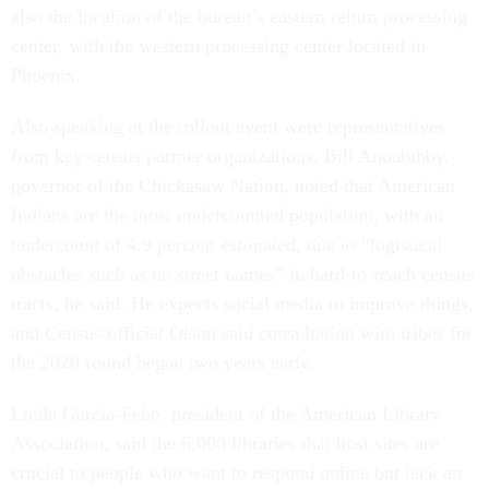
also the location of the bureau’s eastern return processing
center, with the western processing center located in
Phoenix.
Also speaking at the rollout event were representatives
from key census partner organizations. Bill Anoatubby,
governor of the Chickasaw Nation, noted that American
Indians are the most undercounted population, with an
undercount of 4.9 percent estimated, due to “logistical
obstacles such as no street names” in hard-to-reach census
tracts, he said. He expects social media to improve things,
and Census official Olson said consultation with tribes for
the 2020 round began two years early.
Loida Garcia-Febo, president of the American Library
Association, said the 6,000 libraries that host sites are
crucial to people who want to respond online but lack an