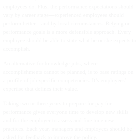
employees do. Plus, the performance expectations should
vary by career stage—experienced employees should
perform better—and by local circumstances. Relying on
performance goals is a more defensible approach. Every
employee should be able to state what he or she expects to
accomplish.
An alternative for knowledge jobs, where
accomplishments cannot be planned, is to base ratings on
a profile of job-specific competencies. It’s employees’
expertise that defines their value.
Taking two or three years to prepare for pay for
performance gives everyone time to develop new skills
and for the employer to assess and fine tune new
practices. Each year, managers and employees should be
asked for feedback to improve the policy.