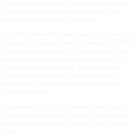
were replaced decades ago. In today’s tight labor markets
traditional government salary programs make it very
difficult to compete for top, young talent.
It’s widely understood that many people do not react well
to change. The researchers noted that workers over 50 had
the most serious problems. That’s not surprising. Women
apparently experienced more problems than men. That
should be addressed in planning. The claim is that the
change caused some people to resign, but that’s an
educated guess. The new policy could have attracted
increased applicants.
No assessment of pay for performance is useful unless it
also includes an evaluation of how the change impacted
performance, not immediately but two or more years post
change.