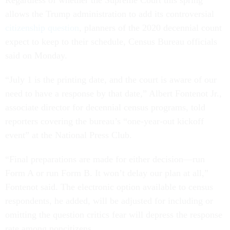
Regardless of whether the Supreme Court this spring
allows the Trump administration to add its controversial
citizenship question
, planners of the 2020 decennial count
expect to keep to their schedule, Census Bureau officials
said on Monday.
“July 1 is the printing date, and the court is aware of our
need to have a response by that date,” Albert Fontenot Jr.,
associate director for decennial census programs, told
reporters covering the bureau’s “one-year-out kickoff
event” at the National Press Club.
“Final preparations are made for either decision—run
Form A or run Form B. It won’t delay our plan at all,”
Fontenot said. The electronic option available to census
respondents, he added, will be adjusted for including or
omitting the question critics fear will depress the response
rate among noncitizens.