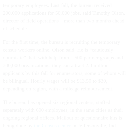
temporary employees. Last fall, the bureau received
200,000 applications for 50,000 jobs, said Timothy Olson,
director of field operations—more than two months ahead
of schedule.
For the first time, the bureau is recruiting the temporary
census workers online, Olson said. He is “cautiously
optimistic” that, with help from 1,500 partner groups and
300,000 organizations, they can attract 2.3 million
applicants by this fall for enumerators, some of whom will
be bilingual. Hourly wages will be $13.50 to $30,
depending on region, with a mileage reimbursement.
The bureau has opened six regional centers, staffed
separately with 600 employees, in the same cities as their
ongoing regional offices. Mailout of questionnaire kits is
being done by
the Census center
in Jeffersonville, Ind.,