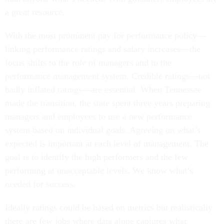
a great resource.
With the most prominent pay for performance policy—
linking performance ratings and salary increases—the
focus shifts to the role of managers and to the
performance management system. Credible ratings—not
badly inflated ratings—are essential. When Tennessee
made the transition, the state spent three years preparing
managers and employees to use a new performance
system based on individual goals. Agreeing on what’s
expected is important at each level of management. The
goal is to identify the high performers and the few
performing at unacceptable levels. We know what’s
needed for success.
Ideally ratings could be based on metrics but realistically
there are few jobs where data alone captures what