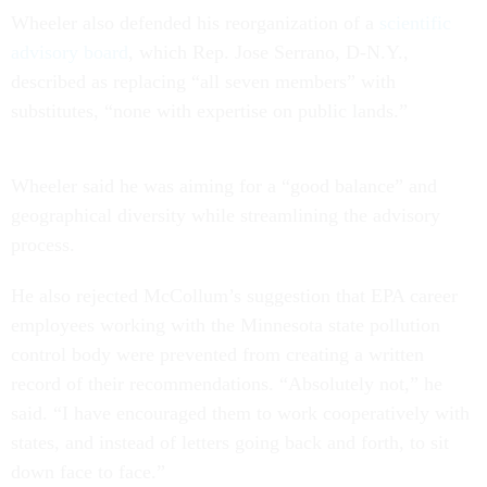
Wheeler also defended his reorganization of a
scientific
advisory board
, which Rep. Jose Serrano, D-N.Y.,
described as replacing “all seven members” with
substitutes, “none with expertise on public lands.”
Wheeler said he was aiming for a “good balance” and
geographical diversity while streamlining the advisory
process.
He also rejected McCollum’s suggestion that EPA career
employees working with the Minnesota state pollution
control body were prevented from creating a written
record of their recommendations. “Absolutely not,” he
said. “I have encouraged them to work cooperatively with
states, and instead of letters going back and forth, to sit
down face to face.”