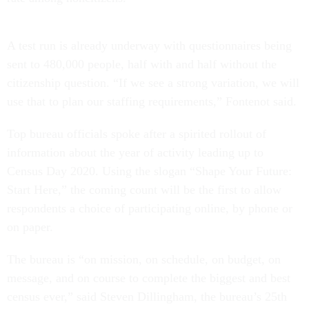
A test run is already underway with questionnaires being
sent to 480,000 people, half with and half without the
citizenship question. “If we see a strong variation, we will
use that to plan our staffing requirements,” Fontenot said.
Top bureau officials spoke after a spirited rollout of
information about the year of activity leading up to
Census Day 2020. Using the slogan “Shape Your Future:
Start Here,” the coming count will be the first to allow
respondents a choice of participating online, by phone or
on paper.
The bureau is “on mission, on schedule, on budget, on
message, and on course to complete the biggest and best
census ever,” said Steven Dillingham, the bureau’s 25th