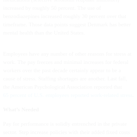
increased by roughly 50 percent. The use of
benzodiazepines increased roughly 30 percent over that
timeframe. Those data points suggest Denmark has better
mental health than the United States.
Employees have any number of other reasons for stress at
work. The pay freezes and minimal increases for federal
workers over the past decade certainly appear to be a
cause of stress. Staffing shortages are another. Last fall,
the American Psychological Association reported that
65 percent of U.S. employees reported work-related stress
.
What’s Needed
Pay for performance is solidly entrenched in the private
sector. Step increase policies with their added fixed costs