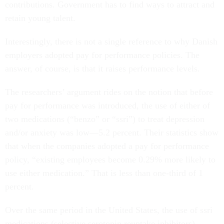
contributions. Government has to find ways to attract and
retain young talent.
Interestingly, there is not a single reference to why Danish
employers adopted pay for performance policies. The
answer, of course, is that it raises performance levels.
The researchers’ argument rides on the notion that before
pay for performance was introduced, the use of either of
two medications (“benzo” or “ssri”) to treat depression
and/or anxiety was low—5.2 percent. Their statistics show
that when the companies adopted a pay for performance
policy, “existing employees become 0.29% more likely to
use either medication.” That is less than one-third of 1
percent.
Over the same period in the United States, the use of ssri
medications (selective serotonin reuptake inhibitors)