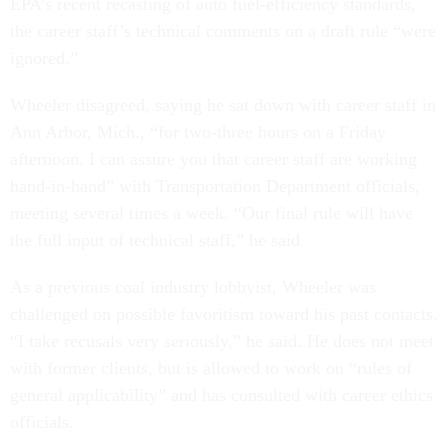
EPA’s recent recasting of auto fuel-efficiency standards,
the career staff’s technical comments on a draft rule “were
ignored.”
Wheeler disagreed, saying he sat down with career staff in
Ann Arbor, Mich., “for two-three hours on a Friday
afternoon. I can assure you that career staff are working
hand-in-hand” with Transportation Department officials,
meeting several times a week. “Our final rule will have
the full input of technical staff,” he said
As a previous coal industry lobbyist, Wheeler was
challenged on possible favoritism toward his past contacts.
“I take recusals very seriously,” he said. He does not meet
with former clients, but is allowed to work on “rules of
general applicability” and has consulted with career ethics
officials.