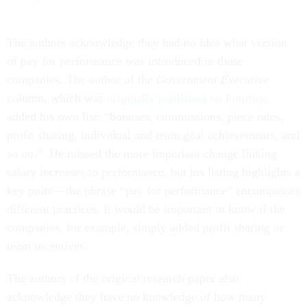
The authors acknowledge they had no idea what version
of pay for performance was introduced in those
companies. The author of the
Government Executive
column, which was
originally published on Futurity
,
added his own list: “bonuses, commissions, piece rates,
profit sharing, individual and team goal achievements, and
so on.” He missed the more important change linking
salary increases to performance, but his listing highlights a
key point—the phrase “pay for performance” encompasses
different practices. It would be important to know if the
companies, for example, simply added profit sharing or
team incentives.
The authors of the original research paper also
acknowledge they have no knowledge of how many