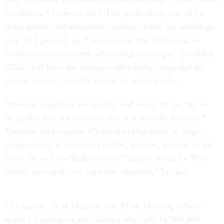
conditions,” Fontenot said. The productivity rate of the
most-desired self-responses (without follow-up prodding)
was 52.3 percent, up 3 percent over the 2010 exercise
“without a motivational advertising campaign,” he added.
“2020 will have the strongest advertising campaign in
census history,” heavily reliant on social media.
“Internet responses are quicker and easier for us, but we
recognize that not everyone has access to the Internet,”
Fontenot said. Special efforts are being made to target
people living in university dorms, prisons, and out on the
street, as well as “highly mobile” people living in “RVs,
hotels, racetracks, circuses and carnivals,” he said.
The bureau, as of Monday, has 37 of 39 hiring offices
ready for taking on and training what will be 500,000