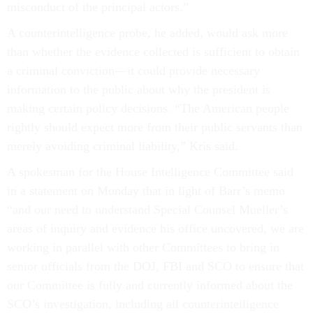
misconduct of the principal actors.”
A counterintelligence probe, he added, would ask more
than whether the evidence collected is sufficient to obtain
a criminal conviction—it could provide necessary
information to the public about why the president is
making certain policy decisions. “The American people
rightly should expect more from their public servants than
merely avoiding criminal liability,” Kris said.
A spokesman for the House Intelligence Committee said
in a statement on Monday that in light of Barr’s memo
“and our need to understand Special Counsel Mueller’s
areas of inquiry and evidence his office uncovered, we are
working in parallel with other Committees to bring in
senior officials from the DOJ, FBI and SCO to ensure that
our Committee is fully and currently informed about the
SCO’s investigation, including all counterintelligence