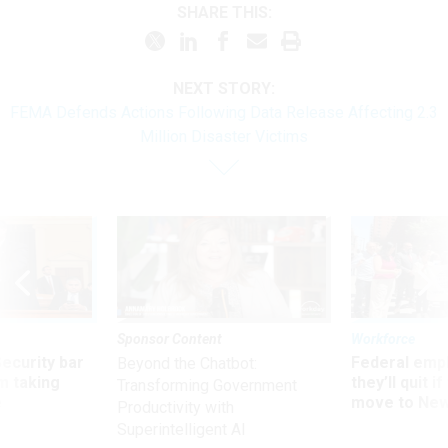
SHARE THIS:
NEXT STORY:
FEMA Defends Actions Following Data Release Affecting 2.3
Million Disaster Victims
Sponsor Content
Workforce
Security bar
Federal emp
Beyond the Chatbot:
m taking
they’ll quit i
Transforming Government
ve
move to New
Productivity with
Superintelligent AI