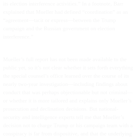
its election interference activities.” In a footnote, Barr
explained that Mueller had defined “coordination” as an
“agreement—tacit or express—between the Trump
campaign and the Russian government on election
interference.”
Mueller’s full report has not been made available to the
public yet, so it’s not clear whether it sets forth everything
the special counsel’s office learned over the course of its
nearly two-year investigation—including findings about
conduct that was perhaps objectionable but not criminal—
or whether it is more tailored and explains only Mueller’s
prosecution and declination decisions. But national-
security and intelligence experts tell me that Mueller’s
decision not to charge Trump or his campaign team with a
conspiracy is far from dispositive, and that the underlying