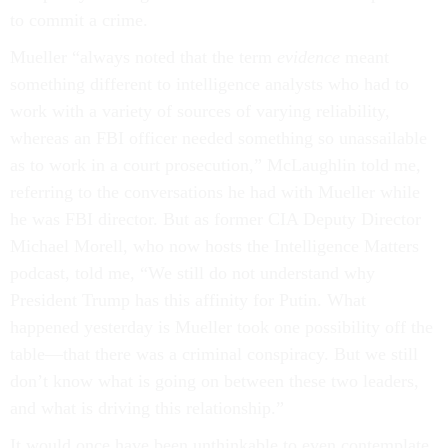
to commit a crime.
Mueller “always noted that the term
evidence
meant
something different to intelligence analysts who had to
work with a variety of sources of varying reliability,
whereas an FBI officer needed something so unassailable
as to work in a court prosecution,” McLaughlin told me,
referring to the conversations he had with Mueller while
he was FBI director. But as former CIA Deputy Director
Michael Morell, who now hosts the Intelligence Matters
podcast, told me, “We still do not understand why
President Trump has this affinity for Putin. What
happened yesterday is Mueller took one possibility off the
table—that there was a criminal conspiracy. But we still
don’t know what is going on between these two leaders,
and what is driving this relationship.”
It would once have been unthinkable to even contemplate