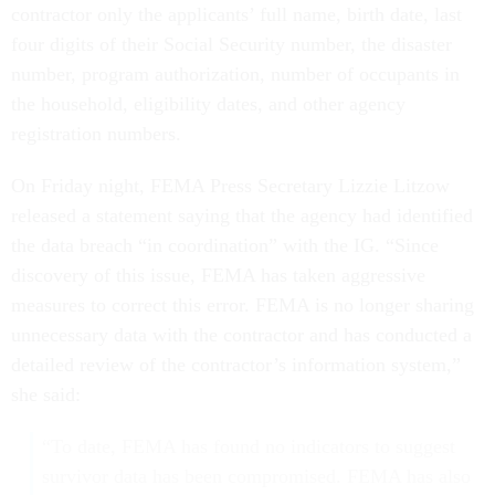
contractor only the applicants’ full name, birth date, last
four digits of their Social Security number, the disaster
number, program authorization, number of occupants in
the household, eligibility dates, and other agency
registration numbers.
On Friday night, FEMA Press Secretary Lizzie Litzow
released a statement saying that the agency had identified
the data breach “in coordination” with the IG. “Since
discovery of this issue, FEMA has taken aggressive
measures to correct this error. FEMA is no longer sharing
unnecessary data with the contractor and has conducted a
detailed review of the contractor’s information system,”
she said:
“To date, FEMA has found no indicators to suggest
survivor data has been compromised. FEMA has also