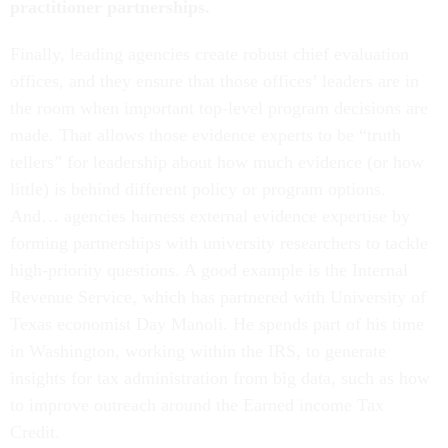
practitioner partnerships.
Finally, leading agencies create robust chief evaluation
offices, and they ensure that those offices’ leaders are in
the room when important top-level program decisions are
made. That allows those evidence experts to be “truth
tellers” for leadership about how much evidence (or how
little) is behind different policy or program options.
And… agencies harness external evidence expertise by
forming partnerships with university researchers to tackle
high-priority questions. A good example is the Internal
Revenue Service, which has partnered with University of
Texas economist Day Manoli. He spends part of his time
in Washington, working within the IRS, to generate
insights for tax administration from big data, such as how
to improve outreach around the Earned income Tax
Credit.