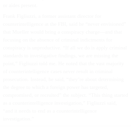
or aides present.
Frank Figliuzzi, a former assistant director for
counterintelligence at the FBI, said he “never envisioned”
that Mueller would bring a conspiracy charge—and that
focusing on the absence of criminal indictments for
conspiracy is unproductive. “If all we do is apply criminal
standards to investigative findings, we are missing the
point,” Figliuzzi told me. He noted that the vast majority
of counterintelligence cases never result in criminal
prosecution. Instead, he said, “they’re about determining
the degree to which a foreign power has targeted,
compromised, or recruited” the subject. “This thing started
as a counterintelligence investigation,” Figliuzzi said,
“and it needs to end as a counterintelligence
investigation.”