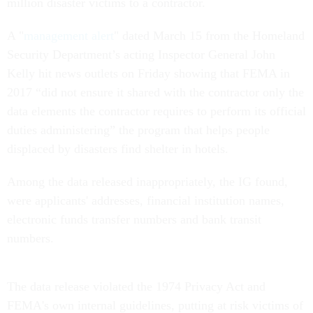
million disaster victims to a contractor.
A "
management alert
" dated March 15 from the Homeland
Security Department’s acting Inspector General John
Kelly hit news outlets on Friday showing that FEMA in
2017 “did not ensure it shared with the contractor only the
data elements the contractor requires to perform its official
duties administering” the program that helps people
displaced by disasters find shelter in hotels.
Among the data released inappropriately, the IG found,
were applicants' addresses, financial institution names,
electronic funds transfer numbers and bank transit
numbers.
The data release violated the 1974 Privacy Act and
FEMA's own internal guidelines, putting at risk victims of