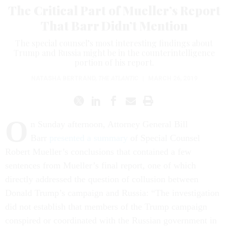
The Critical Part of Mueller’s Report
That Barr Didn’t Mention
The special counsel’s most interesting findings about
Trump and Russia might be in the counterintelligence
portion of his report.
NATASHA BERTRAND
,
THE ATLANTIC
|
MARCH 26, 2019
O
n Sunday afternoon, Attorney General Bill
Barr
presented a summary
of Special Counsel
Robert Mueller’s conclusions that contained a few
sentences from Mueller’s final report, one of which
directly addressed the question of collusion between
Donald Trump’s campaign and Russia: “The investigation
did not establish that members of the Trump campaign
conspired or coordinated with the Russian government in