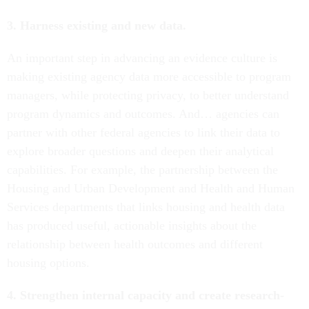
3. Harness existing and new data.
An important step in advancing an evidence culture is
making existing agency data more accessible to program
managers, while protecting privacy, to better understand
program dynamics and outcomes. And… agencies can
partner with other federal agencies to link their data to
explore broader questions and deepen their analytical
capabilities. For example, the partnership between the
Housing and Urban Development and Health and Human
Services departments that links housing and health data
has produced useful, actionable insights about the
relationship between health outcomes and different
housing options.
4. Strengthen internal capacity and create research-