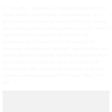
A “Yes, and…” approach to creating a learning culture is
simply another way of saying a multifaceted one. It’s a
good reminder that there are no silver bullets for creating
and nurturing results-focused government: Leaders need to
use complementary strategies. To its credit, the
Foundations for Evidence-Based Policymaking Act
encourages a multipronged approach. Agency leaders who
take the legislation seriously and adapt its requirements to
create valued new initiatives will be on a useful path
forward. Even then, will there be more to do to advance
evidence-informed government? Of course. Think “Yes,
and…”