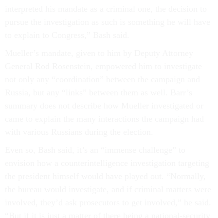
interpreted his mandate as a criminal one, the decision to
pursue the investigation as such is something he will have
to explain to Congress,” Bash said.
Mueller’s mandate, given to him by Deputy Attorney
General Rod Rosenstein, empowered him to investigate
not only any “coordination” between the campaign and
Russia, but any “links” between them as well. Barr’s
summary does not describe how Mueller investigated or
came to explain the many interactions the campaign had
with various Russians during the election.
Even so, Bash said, it’s an “immense challenge” to
envision how a counterintelligence investigation targeting
the president himself would have played out. “Normally,
the bureau would investigate, and if criminal matters were
involved, they’d ask prosecutors to get involved,” he said.
“But if it is just a matter of there being a national-security