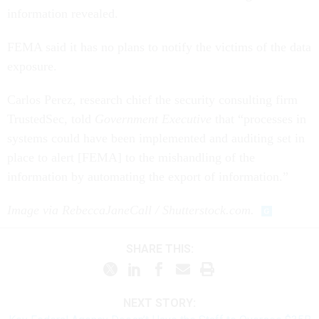
information revealed.
FEMA said it has no plans to notify the victims of the data
exposure.
Carlos Perez, research chief the security consulting firm
TrustedSec, told
Government Executive
that “processes in
systems could have been implemented and auditing set in
place to alert [FEMA] to the mishandling of the
information by automating the export of information.”
Image via RebeccaJaneCall / Shutterstock.com.
SHARE THIS:
NEXT STORY: