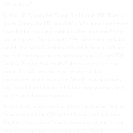
information.”
In May 2017, just after Trump fired former FBI Director
James Comey, the FBI launched a full counterintelligence
investigation into the president to determine whether he
was acting as a Russian agent. “We were concerned, and
we felt like we had credible, articulable facts to indicate
that a threat to national security may exist,” former FBI
Deputy Director Andrew McCabe
explained to me
last
month. It’s still not clear what became of that
counterintelligence probe after Mueller was appointed,
and Barr did not indicate in his four-page summary how
far the special counsel pursued it.
Jeremy Bash, who served as chief of staff at the Defense
Department and the CIA under Obama, said he believes
Mueller’s “core focus” was to determine whether or not
federal criminal laws were violated. “If Mueller