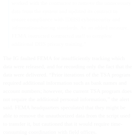
worked with the contractor to remove the unnecessary
data from the system and updated its contract to
ensure compliance with [DHS] cybersecurity and
information-sharing standards. As an added measure,
FEMA instructed contracted staff to complete
additional DHS privacy training.”
The IG faulted FEMA for insufficiently tracking which
data were released, and for recording only the fact that the
data were delivered. “Prior iterations of the TSA program
required additional information such as bank names and
account numbers; however, the current TSA program does
not require the additional personal information,” the alert
said. FEMA headquarters speculated that they might be
able to remove the unauthorized data from the script used
to transfer it, but cautioned that it would require time-
consuming coordination with field offices.