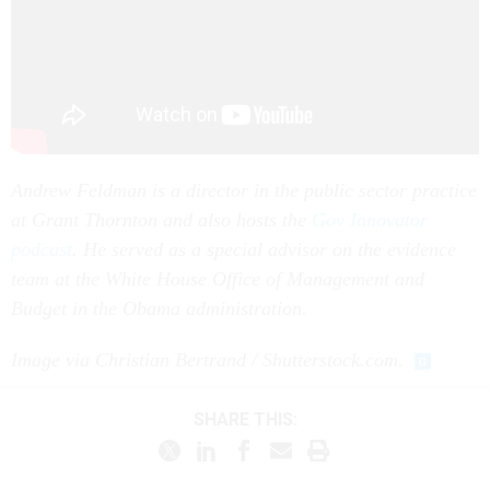
Andrew Feldman is a director in the public sector practice
at Grant Thornton and also hosts the
Gov Innovator
podcast
. He served as a special advisor on the evidence
team at the White House Office of Management and
Budget in the Obama administration.
Image via Christian Bertrand / Shutterstock.com.
SHARE THIS: