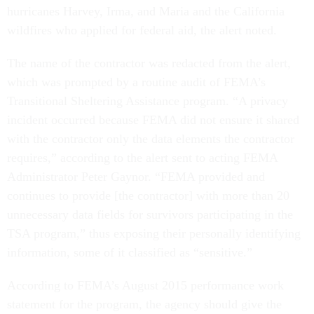
hurricanes Harvey, Irma, and Maria and the California
wildfires who applied for federal aid, the alert noted.
The name of the contractor was redacted from the alert,
which was prompted by a routine audit of FEMA’s
Transitional Sheltering Assistance program. “A privacy
incident occurred because FEMA did not ensure it shared
with the contractor only the data elements the contractor
requires,” according to the alert sent to acting FEMA
Administrator Peter Gaynor. “FEMA provided and
continues to provide [the contractor] with more than 20
unnecessary data fields for survivors participating in the
TSA program,” thus exposing their personally identifying
information, some of it classified as “sensitive.”
According to FEMA’s August 2015 performance work
statement for the program, the agency should give the