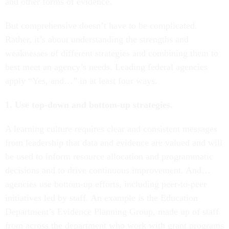
and other forms of evidence.
But comprehensive doesn’t have to be complicated.
Rather, it’s about understanding the strengths and
weaknesses of different strategies and combining them to
best meet an agency’s needs. Leading federal agencies
apply “Yes, and…” in at least four ways.
1. Use top-down and bottom-up strategies.
A learning culture requires clear and consistent messages
from leadership that data and evidence are valued and will
be used to inform resource allocation and programmatic
decisions and to drive continuous improvement. And…
agencies use bottom-up efforts, including peer-to-peer
initiatives led by staff. An example is the Education
Department’s Evidence Planning Group, made up of staff
from across the department who work with grant programs