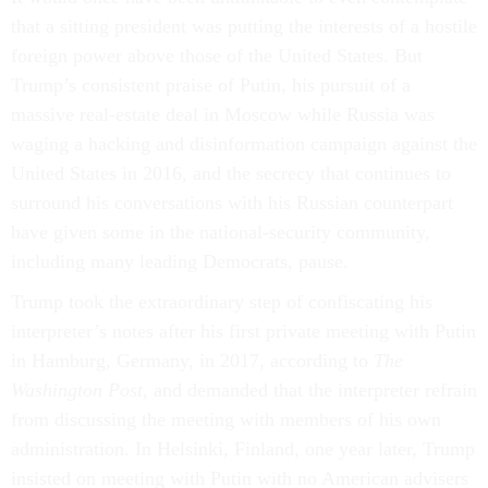
that a sitting president was putting the interests of a hostile
foreign power above those of the United States. But
Trump’s consistent praise of Putin, his pursuit of a
massive real-estate deal in Moscow while Russia was
waging a hacking and disinformation campaign against the
United States in 2016, and the secrecy that continues to
surround his conversations with his Russian counterpart
have given some in the national-security community,
including many leading Democrats, pause.
Trump took the extraordinary step of confiscating his
interpreter’s notes after his first private meeting with Putin
in Hamburg, Germany, in 2017, according to
The
Washington Post
, and demanded that the interpreter refrain
from discussing the meeting with members of his own
administration. In Helsinki, Finland, one year later, Trump
insisted on meeting with Putin with no American advisers