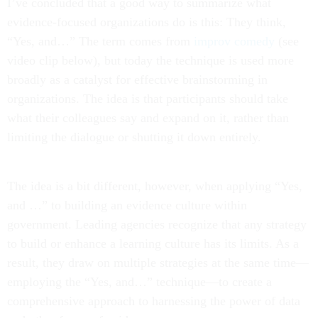
I’ve concluded that a good way to summarize what
evidence-focused organizations do is this: They think,
“Yes, and…” The term comes from
improv comedy
(see
video clip below), but today the technique is used more
broadly as a catalyst for effective brainstorming in
organizations. The idea is that participants should take
what their colleagues say and expand on it, rather than
limiting the dialogue or shutting it down entirely.
The idea is a bit different, however, when applying “Yes,
and …” to building an evidence culture within
government. Leading agencies recognize that any strategy
to build or enhance a learning culture has its limits. As a
result, they draw on multiple strategies at the same time—
employing the “Yes, and…” technique—to create a
comprehensive approach to harnessing the power of data