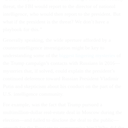
threat, the FBI would report to the director of national
intelligence, who would then report to the president. But
what if the president is the threat? We don’t have a
playbook for this.”
Generally speaking, the wide aperture afforded by a
counterintelligence investigation might be key to
understanding some of the
biggest lingering mysteries
of
the Trump campaign’s contacts with Russians in 2016—
mysteries that, if solved, could explain the president’s
continued deference toward Russian President Vladimir
Putin and skepticism about his conduct on the part of the
U.S. intelligence community.
For example, was the fact that Trump pursued a
multimillion-dollar real-estate deal in Moscow during the
election—and failed to disclose the deal to the public—
enough for the Russians to compromise him? Why did the