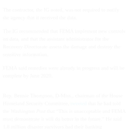
The contractor, the IG noted, was not required to notify
the agency that it received the data.
The IG recommended that FEMA implement new controls
on data, and that the assistant administrator for the
Recovery Directorate assess the damage and destroy the
sensitive information.
FEMA said remedies were already in progress and will be
complete by June 2020.
Rep. Bennie Thompson, D-Miss., chairman of the House
Homeland Security Committee,
tweeted
that he had told
the
Washington Post
that “This is unacceptable and FEMA
must demonstrate it will do better in the future.” He said
1.8 million disaster survivors had their banking