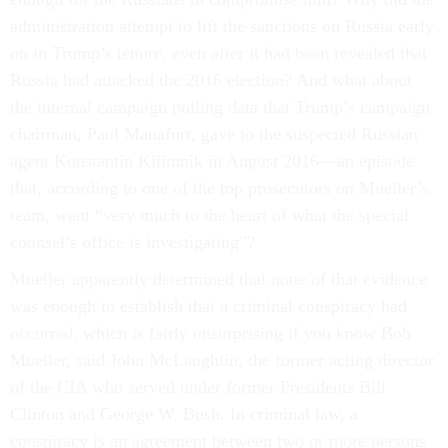
administration attempt to lift the sanctions on Russia early
on in Trump’s tenure, even after it had been revealed that
Russia had attacked the 2016 election? And what about
the internal campaign polling data that Trump’s campaign
chairman, Paul Manafort, gave to the suspected Russian
agent Konstantin Kilimnik in August 2016—an episode
that, according to one of the top prosecutors on Mueller’s
team, went “very much to the heart of what the special
counsel’s office is investigating”?
Mueller apparently determined that none of that evidence
was enough to establish that a criminal conspiracy had
occurred, which is fairly unsurprising if you know Bob
Mueller, said John McLaughlin, the former acting director
of the CIA who served under former Presidents Bill
Clinton and George W. Bush. In criminal law, a
conspiracy is an agreement between two or more persons