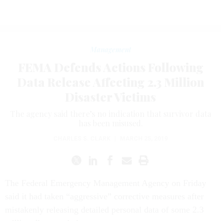
Management
FEMA Defends Actions Following
Data Release Affecting 2.3 Million
Disaster Victims
The agency said there’s no indication that survivor data
has been misused.
CHARLES S. CLARK
|
MARCH 25, 2019
The Federal Emergency Management Agency on Friday
said it had taken “aggressive” corrective measures after
mistakenly releasing detailed personal data of some 2.3