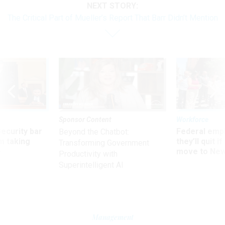
NEXT STORY:
The Critical Part of Mueller’s Report That Barr Didn’t Mention
Sponsor Content
Workforce
Security bar
Federal emp
Beyond the Chatbot:
m taking
they’ll quit i
Transforming Government
ve
move to New
Productivity with
Superintelligent AI
Management