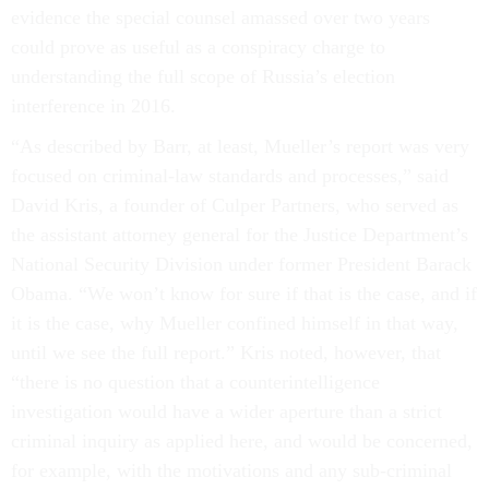
evidence the special counsel amassed over two years
could prove as useful as a conspiracy charge to
understanding the full scope of Russia’s election
interference in 2016.
“As described by Barr, at least, Mueller’s report was very
focused on criminal-law standards and processes,” said
David Kris, a founder of Culper Partners, who served as
the assistant attorney general for the Justice Department’s
National Security Division under former President Barack
Obama. “We won’t know for sure if that is the case, and if
it is the case, why Mueller confined himself in that way,
until we see the full report.” Kris noted, however, that
“there is no question that a counterintelligence
investigation would have a wider aperture than a strict
criminal inquiry as applied here, and would be concerned,
for example, with the motivations and any sub-criminal