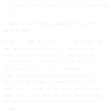
to find ways to better integrate evidence into grant-making
processes.
2. Focus on shorter-term and longer-term ways to
gather insights.
Too often, people think of evidence-building, including
randomized controlled trials, as a slow process. Yet
leading agencies use rapid experimentation and data
analytics to produce insights for program managers
quickly and often cheaply. And… those agencies also
create research agendas around key issues that may
require multiple studies, over many years, to produce
meaningful insights about longer-term questions about
what works. Those robust research agendas aren’t quick,
but they are better suited to informing major policy
changes.