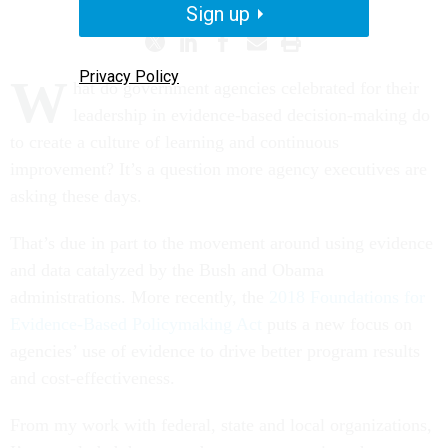
Sign up
Privacy Policy
W
hat do government agencies celebrated for their
leadership in evidence-based decision-making do
to create a culture of learning and continuous
improvement? It’s a question more agency executives are
asking these days.
That’s due in part to the movement around using evidence
and data catalyzed by the Bush and Obama
administrations. More recently, the
2018 Foundations for
Evidence-Based Policymaking Act
puts a new focus on
agencies’ use of evidence to drive better program results
and cost-effectiveness.
From my work with federal, state and local organizations,