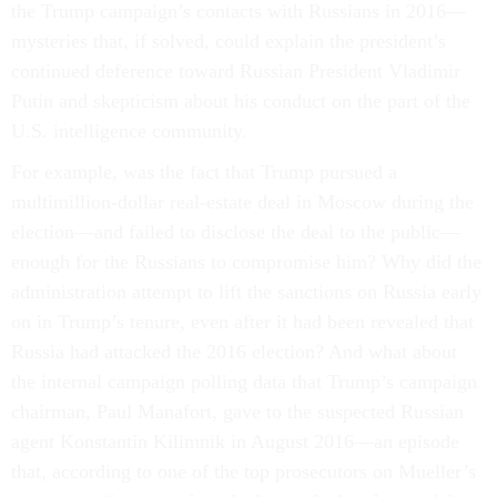
the Trump campaign’s contacts with Russians in 2016—
mysteries that, if solved, could explain the president’s
continued deference toward Russian President Vladimir
Putin and skepticism about his conduct on the part of the
U.S. intelligence community.
For example, was the fact that Trump pursued a
multimillion-dollar real-estate deal in Moscow during the
election—and failed to disclose the deal to the public—
enough for the Russians to compromise him? Why did the
administration attempt to lift the sanctions on Russia early
on in Trump’s tenure, even after it had been revealed that
Russia had attacked the 2016 election? And what about
the internal campaign polling data that Trump’s campaign
chairman, Paul Manafort, gave to the suspected Russian
agent Konstantin Kilimnik in August 2016—an episode
that, according to one of the top prosecutors on Mueller’s