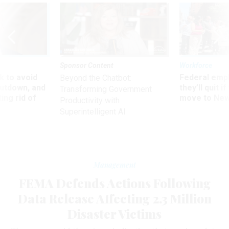
Sponsor Content
Workforce
 to avoid
Federal emp
Beyond the Chatbot:
utdown, and
they’ll quit i
Transforming Government
ing rid of
move to New
Productivity with
Superintelligent AI
Management
FEMA Defends Actions Following
Data Release Affecting 2.3 Million
Disaster Victims