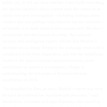
public yet, so it’s not clear whether it sets forth everything
the special counsel’s office learned over the course of its
nearly two-year investigation—including findings about
conduct that was perhaps objectionable but not criminal—
or whether it is more tailored and explains only Mueller’s
prosecution and declination decisions. But national-
security and intelligence experts tell me that Mueller’s
decision not to charge Trump or his campaign team with a
conspiracy is far from dispositive, and that the underlying
evidence the special counsel amassed over two years
could prove as useful as a conspiracy charge to
understanding the full scope of Russia’s election
interference in 2016.
“As described by Barr, at least, Mueller’s report was very
focused on criminal-law standards and processes,” said
David Kris, a founder of Culper Partners, who served as