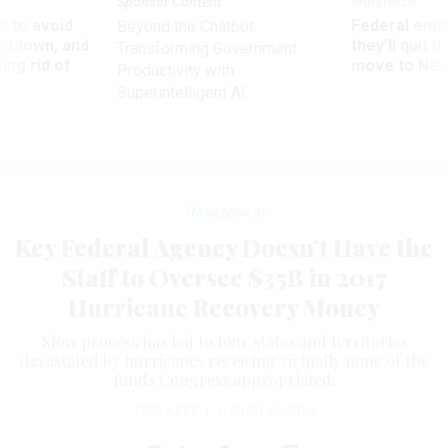
Sponsor Content
Workforce
 to avoid
Federal emp
Beyond the Chatbot:
utdown, and
they’ll quit i
Transforming Government
ing rid of
move to New
Productivity with
Superintelligent AI
Management
Key Federal Agency Doesn’t Have the
Staff to Oversee $35B in 2017
Hurricane Recovery Money
Slow process has led to four states and territories
devastated by hurricanes receiving virtually none of the
funds Congress appropriated.
ERIC KATZ
|
MARCH 25, 2019