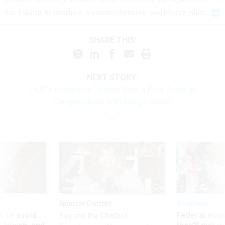
for failing to produce a comprehensive workforce plan.
SHARE THIS:
NEXT STORY:
HUD’s Inspection System Gets a Poor Grade in
Congressional Watchdog’s Report
Sponsor Content
Workforce
 to avoid
Federal emp
Beyond the Chatbot: