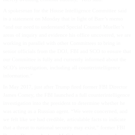
A spokesman for the House Intelligence Committee said
in a statement on Monday that in light of Barr’s memo
“and our need to understand Special Counsel Mueller’s
areas of inquiry and evidence his office uncovered, we are
working in parallel with other Committees to bring in
senior officials from the DOJ, FBI and SCO to ensure that
our Committee is fully and currently informed about the
SCO’s investigation, including all counterintelligence
information.”
In May 2017, just after Trump fired former FBI Director
James Comey, the FBI launched a full counterintelligence
investigation into the president to determine whether he
was acting as a Russian agent. “We were concerned, and
we felt like we had credible, articulable facts to indicate
that a threat to national security may exist,” former FBI