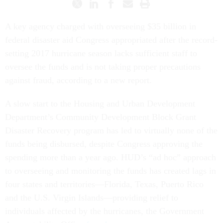
A key agency charged with overseeing $35 billion in
federal disaster aid Congress appropriated after the record-
setting 2017 hurricane season lacks sufficient staff to
oversee the funds and is not taking proper precautions
against fraud, according to a new report.
A slow start to the Housing and Urban Development
Department’s Community Development Block Grant
Disaster Recovery program has led to virtually none of the
funds being disbursed, despite Congress approving the
spending more than a year ago. HUD’s “ad hoc” approach
to overseeing and monitoring the funds has created lags in
four states and territories—Florida, Texas, Puerto Rico
and the U.S. Virgin Islands—providing relief to
individuals affected by the hurricanes, the Government