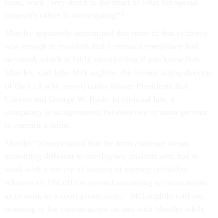
team, went “very much to the heart of what the special
counsel’s office is investigating”?
Mueller apparently determined that none of that evidence
was enough to establish that a criminal conspiracy had
occurred, which is fairly unsurprising if you know Bob
Mueller, said John McLaughlin, the former acting director
of the CIA who served under former Presidents Bill
Clinton and George W. Bush. In criminal law, a
conspiracy is an agreement between two or more persons
to commit a crime.
Mueller “always noted that the term
evidence
meant
something different to intelligence analysts who had to
work with a variety of sources of varying reliability,
whereas an FBI officer needed something so unassailable
as to work in a court prosecution,” McLaughlin told me,
referring to the conversations he had with Mueller while