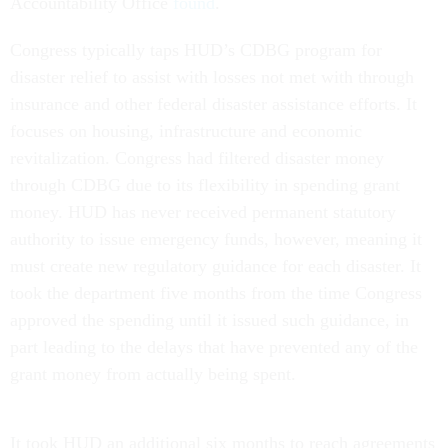
Accountability Office
found
.
Congress typically taps HUD’s CDBG program for
disaster relief to assist with losses not met with through
insurance and other federal disaster assistance efforts. It
focuses on housing, infrastructure and economic
revitalization. Congress had filtered disaster money
through CDBG due to its flexibility in spending grant
money. HUD has never received permanent statutory
authority to issue emergency funds, however, meaning it
must create new regulatory guidance for each disaster. It
took the department five months from the time Congress
approved the spending until it issued such guidance, in
part leading to the delays that have prevented any of the
grant money from actually being spent.
It took HUD an additional six months to reach agreements