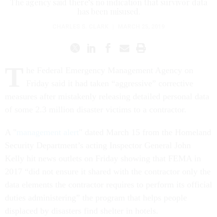
The agency said there’s no indication that survivor data
has been misused.
CHARLES S. CLARK
|
MARCH 25, 2019
T
he Federal Emergency Management Agency on
Friday said it had taken “aggressive” corrective
measures after mistakenly releasing detailed personal data
of some 2.3 million disaster victims to a contractor.
A "
management alert
" dated March 15 from the Homeland
Security Department’s acting Inspector General John
Kelly hit news outlets on Friday showing that FEMA in
2017 “did not ensure it shared with the contractor only the
data elements the contractor requires to perform its official
duties administering” the program that helps people
displaced by disasters find shelter in hotels.