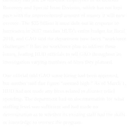
Recovery and Special Issue Division, which has not kept
pace with the unprecedented amount of money it will now
oversee. The $35 billion it must dole out in response to
hurricanes in 2017 matches HUD’s entire budget for fiscal
2018, and GAO said the department now faces “workforce
challenges.” It has no workforce plan to address these
issues, leading HUD officials to tell GAO throughout its
investigation varying numbers of hires they planned.
One official told GAO some hiring had been approved,
but another said that figure “seemed high.” As of March 1,
HUD had not made any hires related to disaster relief
spending. The department had no documentation for what
staffing level was sufficient and had made no
determination as to whether its existing staff had the skills
or knowledge to oversee the program.