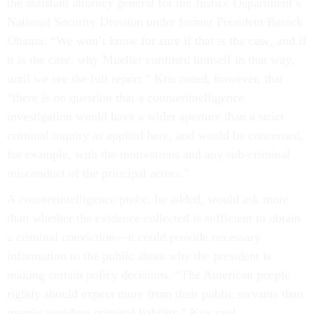
the assistant attorney general for the Justice Department’s
National Security Division under former President Barack
Obama. “We won’t know for sure if that is the case, and if
it is the case, why Mueller confined himself in that way,
until we see the full report.” Kris noted, however, that
“there is no question that a counterintelligence
investigation would have a wider aperture than a strict
criminal inquiry as applied here, and would be concerned,
for example, with the motivations and any sub-criminal
misconduct of the principal actors.”
A counterintelligence probe, he added, would ask more
than whether the evidence collected is sufficient to obtain
a criminal conviction—it could provide necessary
information to the public about why the president is
making certain policy decisions. “The American people
rightly should expect more from their public servants than
merely avoiding criminal liability,” Kris said.