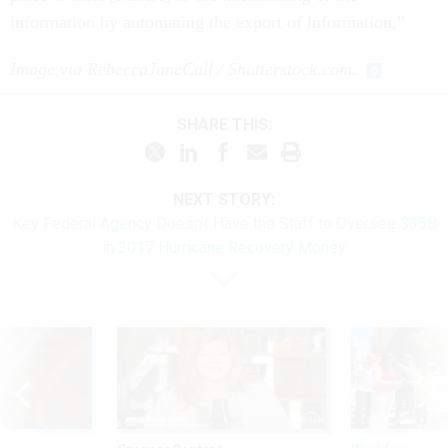
information by automating the export of information.”
Image via RebeccaJaneCall / Shutterstock.com.
SHARE THIS:
NEXT STORY:
Key Federal Agency Doesn’t Have the Staff to Oversee $35B
in 2017 Hurricane Recovery Money