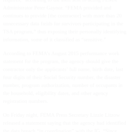
Administrator Peter Gaynor. “FEMA provided and
continues to provide [the contractor] with more than 20
unnecessary data fields for survivors participating in the
TSA program,” thus exposing their personally identifying
information, some of it classified as “sensitive.”
According to FEMA’s August 2015 performance work
statement for the program, the agency should give the
contractor only the applicants’ full name, birth date, last
four digits of their Social Security number, the disaster
number, program authorization, number of occupants in
the household, eligibility dates, and other agency
registration numbers.
On Friday night, FEMA Press Secretary Lizzie Litzow
released a statement saying that the agency had identified
the data breach “in coordination” with the IG. “Since