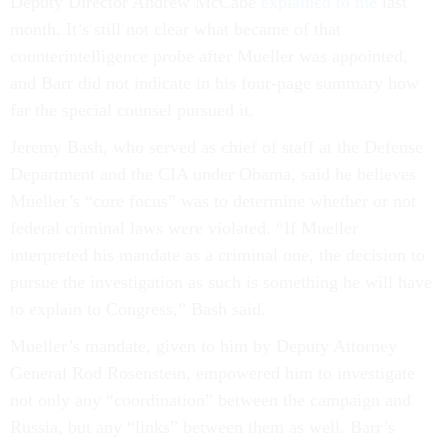
Deputy Director Andrew McCabe
explained to me
last
month. It’s still not clear what became of that
counterintelligence probe after Mueller was appointed,
and Barr did not indicate in his four-page summary how
far the special counsel pursued it.
Jeremy Bash, who served as chief of staff at the Defense
Department and the CIA under Obama, said he believes
Mueller’s “core focus” was to determine whether or not
federal criminal laws were violated. “If Mueller
interpreted his mandate as a criminal one, the decision to
pursue the investigation as such is something he will have
to explain to Congress,” Bash said.
Mueller’s mandate, given to him by Deputy Attorney
General Rod Rosenstein, empowered him to investigate
not only any “coordination” between the campaign and
Russia, but any “links” between them as well. Barr’s