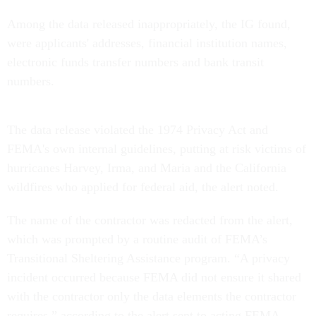
Among the data released inappropriately, the IG found,
were applicants' addresses, financial institution names,
electronic funds transfer numbers and bank transit
numbers.
The data release violated the 1974 Privacy Act and
FEMA's own internal guidelines, putting at risk victims of
hurricanes Harvey, Irma, and Maria and the California
wildfires who applied for federal aid, the alert noted.
The name of the contractor was redacted from the alert,
which was prompted by a routine audit of FEMA’s
Transitional Sheltering Assistance program. “A privacy
incident occurred because FEMA did not ensure it shared
with the contractor only the data elements the contractor
requires,” according to the alert sent to acting FEMA