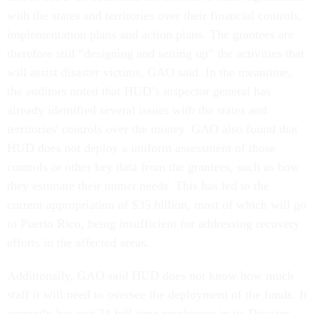
with the states and territories over their financial controls,
implementation plans and action plans. The grantees are
therefore still “designing and setting up” the activities that
will assist disaster victims, GAO said. In the meantime,
the auditors noted that HUD’s inspector general has
already identified several issues with the states and
territories' controls over the money. GAO also found that
HUD does not deploy a uniform assessment of those
controls or other key data from the grantees, such as how
they estimate their unmet needs. This has led to the
current appropriation of $35 billion, most of which will go
to Puerto Rico, being insufficient for addressing recovery
efforts in the affected areas.
Additionally, GAO said HUD does not know how much
staff it will need to oversee the deployment of the funds. It
currently has just 24 full-time employees in its Disaster