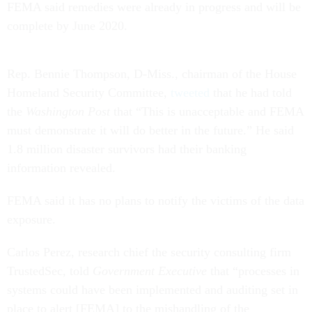
FEMA said remedies were already in progress and will be
complete by June 2020.
Rep. Bennie Thompson, D-Miss., chairman of the House
Homeland Security Committee,
tweeted
that he had told
the
Washington Post
that “This is unacceptable and FEMA
must demonstrate it will do better in the future.” He said
1.8 million disaster survivors had their banking
information revealed.
FEMA said it has no plans to notify the victims of the data
exposure.
Carlos Perez, research chief the security consulting firm
TrustedSec, told
Government Executive
that “processes in
systems could have been implemented and auditing set in
place to alert [FEMA] to the mishandling of the