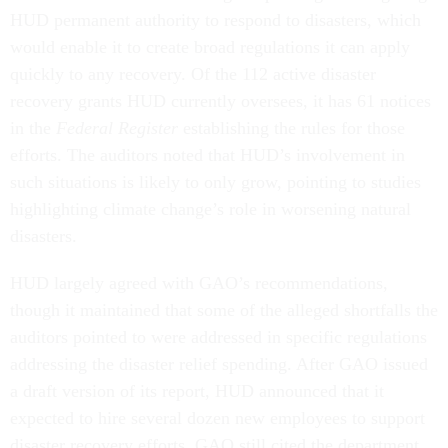
HUD permanent authority to respond to disasters, which
would enable it to create broad regulations it can apply
quickly to any recovery. Of the 112 active disaster
recovery grants HUD currently oversees, it has 61 notices
in the
Federal Register
establishing the rules for those
efforts. The auditors noted that HUD’s involvement in
such situations is likely to only grow, pointing to studies
highlighting climate change’s role in worsening natural
disasters.
HUD largely agreed with GAO’s recommendations,
though it maintained that some of the alleged shortfalls the
auditors pointed to were addressed in specific regulations
addressing the disaster relief spending. After GAO issued
a draft version of its report, HUD announced that it
expected to hire several dozen new employees to support
disaster recovery efforts. GAO still cited the department