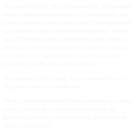
data were delivered. “Prior iterations of the TSA program
required additional information such as bank names and
account numbers; however, the current TSA program does
not require the additional personal information,” the alert
said. FEMA headquarters speculated that they might be
able to remove the unauthorized data from the script used
to transfer it, but cautioned that it would require time-
consuming coordination with field offices.
The contractor, the IG noted, was not required to notify
the agency that it received the data.
The IG recommended that FEMA implement new controls
on data, and that the assistant administrator for the
Recovery Directorate assess the damage and destroy the
sensitive information.