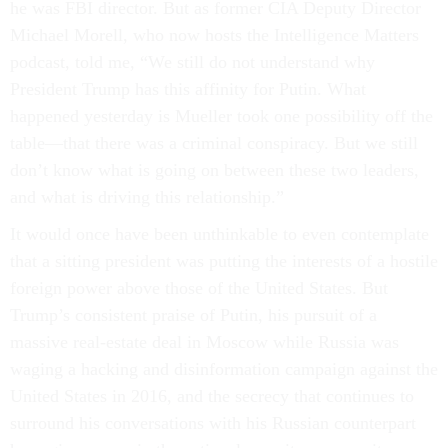
he was FBI director. But as former CIA Deputy Director
Michael Morell, who now hosts the Intelligence Matters
podcast, told me, “We still do not understand why
President Trump has this affinity for Putin. What
happened yesterday is Mueller took one possibility off the
table—that there was a criminal conspiracy. But we still
don’t know what is going on between these two leaders,
and what is driving this relationship.”
It would once have been unthinkable to even contemplate
that a sitting president was putting the interests of a hostile
foreign power above those of the United States. But
Trump’s consistent praise of Putin, his pursuit of a
massive real-estate deal in Moscow while Russia was
waging a hacking and disinformation campaign against the
United States in 2016, and the secrecy that continues to
surround his conversations with his Russian counterpart