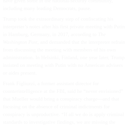
have given some in the national-security community,
including many leading Democrats, pause.
Trump took the extraordinary step of confiscating his
interpreter’s notes after his first private meeting with Putin
in Hamburg, Germany, in 2017, according to
The
Washington Post
, and demanded that the interpreter refrain
from discussing the meeting with members of his own
administration. In Helsinki, Finland, one year later, Trump
insisted on meeting with Putin with no American advisers
or aides present.
Frank Figliuzzi, a former assistant director for
counterintelligence at the FBI, said he “never envisioned”
that Mueller would bring a conspiracy charge—and that
focusing on the absence of criminal indictments for
conspiracy is unproductive. “If all we do is apply criminal
standards to investigative findings, we are missing the