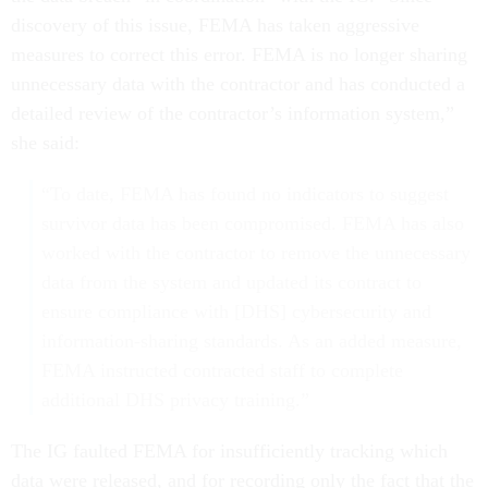
discovery of this issue, FEMA has taken aggressive
measures to correct this error. FEMA is no longer sharing
unnecessary data with the contractor and has conducted a
detailed review of the contractor’s information system,”
she said:
“To date, FEMA has found no indicators to suggest
survivor data has been compromised. FEMA has also
worked with the contractor to remove the unnecessary
data from the system and updated its contract to
ensure compliance with [DHS] cybersecurity and
information-sharing standards. As an added measure,
FEMA instructed contracted staff to complete
additional DHS privacy training.”
The IG faulted FEMA for insufficiently tracking which
data were released, and for recording only the fact that the