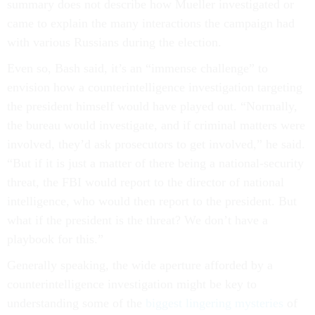
summary does not describe how Mueller investigated or
came to explain the many interactions the campaign had
with various Russians during the election.
Even so, Bash said, it’s an “immense challenge” to
envision how a counterintelligence investigation targeting
the president himself would have played out. “Normally,
the bureau would investigate, and if criminal matters were
involved, they’d ask prosecutors to get involved,” he said.
“But if it is just a matter of there being a national-security
threat, the FBI would report to the director of national
intelligence, who would then report to the president. But
what if the president is the threat? We don’t have a
playbook for this.”
Generally speaking, the wide aperture afforded by a
counterintelligence investigation might be key to
understanding some of the
biggest lingering mysteries
of