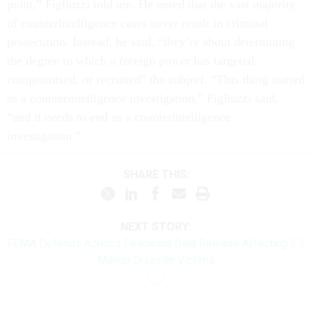
point,” Figliuzzi told me. He noted that the vast majority
of counterintelligence cases never result in criminal
prosecution. Instead, he said, “they’re about determining
the degree to which a foreign power has targeted,
compromised, or recruited” the subject. “This thing started
as a counterintelligence investigation,” Figliuzzi said,
“and it needs to end as a counterintelligence
investigation.”
SHARE THIS:
NEXT STORY:
FEMA Defends Actions Following Data Release Affecting 2.3
Million Disaster Victims