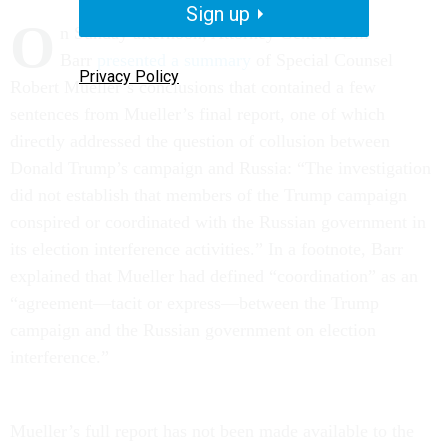
Sign up
O
n Sunday afternoon, Attorney General Bill
Barr
presented a summary
of Special Counsel
Privacy Policy
Robert Mueller’s conclusions that contained a few
sentences from Mueller’s final report, one of which
directly addressed the question of collusion between
Donald Trump’s campaign and Russia: “The investigation
did not establish that members of the Trump campaign
conspired or coordinated with the Russian government in
its election interference activities.” In a footnote, Barr
explained that Mueller had defined “coordination” as an
“agreement—tacit or express—between the Trump
campaign and the Russian government on election
interference.”
Mueller’s full report has not been made available to the