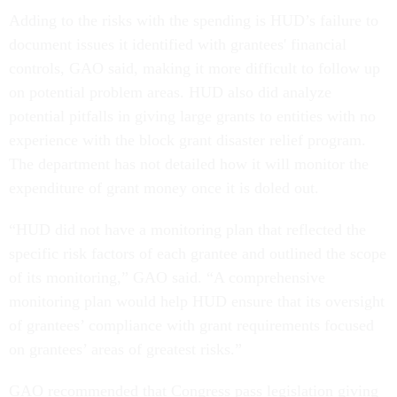
Adding to the risks with the spending is HUD’s failure to
document issues it identified with grantees' financial
controls, GAO said, making it more difficult to follow up
on potential problem areas. HUD also did analyze
potential pitfalls in giving large grants to entities with no
experience with the block grant disaster relief program.
The department has not detailed how it will monitor the
expenditure of grant money once it is doled out.
“HUD did not have a monitoring plan that reflected the
specific risk factors of each grantee and outlined the scope
of its monitoring,” GAO said. “A comprehensive
monitoring plan would help HUD ensure that its oversight
of grantees’ compliance with grant requirements focused
on grantees’ areas of greatest risks.”
GAO recommended that Congress pass legislation giving