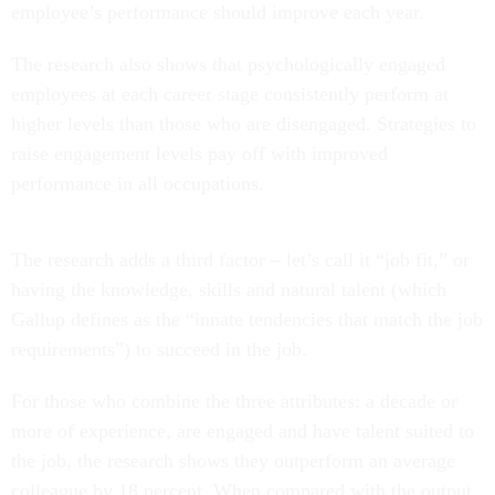
employee’s performance should improve each year.
The research also shows that psychologically engaged
employees at each career stage consistently perform at
higher levels than those who are disengaged. Strategies to
raise engagement levels pay off with improved
performance in all occupations.
The research adds a third factor – let’s call it “job fit,” or
having the knowledge, skills and natural talent (which
Gallup defines as the “innate tendencies that match the job
requirements”) to succeed in the job.
For those who combine the three attributes: a decade or
more of experience, are engaged and have talent suited to
the job, the research shows they outperform an average
colleague by 18 percent. When compared with the output