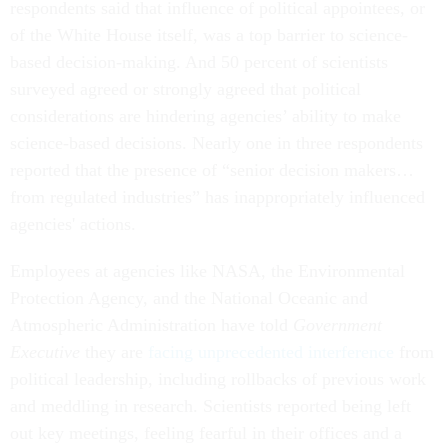
respondents said that influence of political appointees, or
of the White House itself, was a top barrier to science-
based decision-making. And 50 percent of scientists
surveyed agreed or strongly agreed that political
considerations are hindering agencies’ ability to make
science-based decisions. Nearly one in three respondents
reported that the presence of “senior decision makers…
from regulated industries” has inappropriately influenced
agencies' actions.
Employees at agencies like NASA, the Environmental
Protection Agency, and the National Oceanic and
Atmospheric Administration have told
Government
Executive
they are
facing unprecedented interference
from
political leadership, including rollbacks of previous work
and meddling in research. Scientists reported being left
out key meetings, feeling fearful in their offices and a