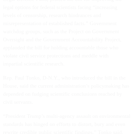
legal options for federal scientists facing “increasing
levels of censorship, research hindrances and
misrepresentation of established facts.” Government
watchdog groups, such as the Project on Government
Oversight and the Government Accountability Project,
applauded the bill for holding accountable those who
violate civil service protections and meddle with
impartial scientific research.
Rep. Paul Tonko, D-N.Y., who introduced the bill in the
House, said the current administration’s policymaking has
depended on fudging scientific conclusions reached by
civil servants.
“President Trump’s multi-agency assault on environmental
standards has hinged on efforts to distort, bury and even
rewrite credible public scientific findings,” Tonko said.