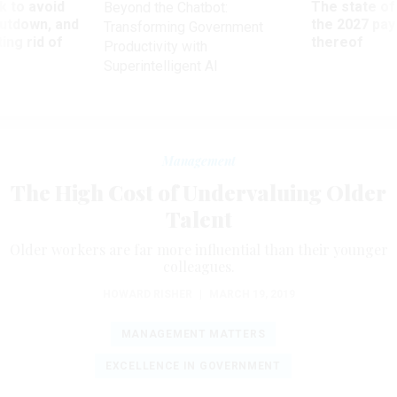
 to avoid
The state of
Beyond the Chatbot:
utdown, and
the 2027 pay 
Transforming Government
ing rid of
thereof
Productivity with
Superintelligent AI
Management
The High Cost of Undervaluing Older
Talent
Older workers are far more influential than their younger
colleagues.
HOWARD RISHER
|
MARCH 19, 2019
MANAGEMENT MATTERS
EXCELLENCE IN GOVERNMENT