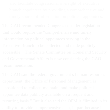
also facilitate congressional oversight of executive
branch appointees by providing a comprehensive and
timely source of information on political appointees.
The GAO recommended Congress consider legislation
that would require the “comprehensive and timely
information on political appointees serving in the
Executive Branch to be collected and made publicly
accessible.” The Senate Committee on Homeland Security
and Governmental Affairs is now considering the GAO
recommendation.
The GAO said the federal government’s human resources
department, the Office of Personnel Management, is
“positioned to collect, maintain, and make political
appointee data publicly available on a frequent and
recurring basis.” But it also said the OPM is “limited in its
ability to provide comprehensive data, in part because it