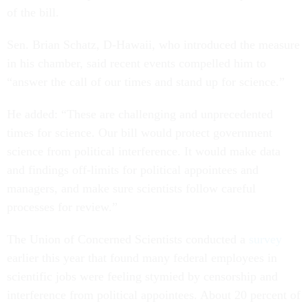
of the bill.
Sen. Brian Schatz, D-Hawaii, who introduced the measure
in his chamber, said recent events compelled him to
“answer the call of our times and stand up for science.”
He added: “These are challenging and unprecedented
times for science. Our bill would protect government
science from political interference. It would make data
and findings off-limits for political appointees and
managers, and make sure scientists follow careful
processes for review.”
The Union of Concerned Scientists conducted a
survey
earlier this year that found many federal employees in
scientific jobs were feeling stymied by censorship and
interference from political appointees. About 20 percent of