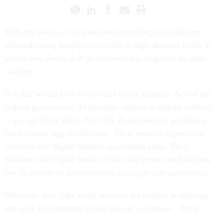
With the focus on the problems recruiting and retaining
talented young people, especially in high demand fields, it
sometimes seems as if government has forgotten its older
workers.
But that would be a serious and costly mistake. Across the
federal government, 44 percent – almost a million workers
-- are age 50 or older. The U.S. Postal Service workforce
has a similar age distribution. Their years of experience
translate into higher salaries and benefit costs. They
dominate the higher levels of the civil service and account
for 55 percent of government’s managers and supervisors.
Whatever their jobs, older workers are leaders in defining
the work environment across federal operations. Their