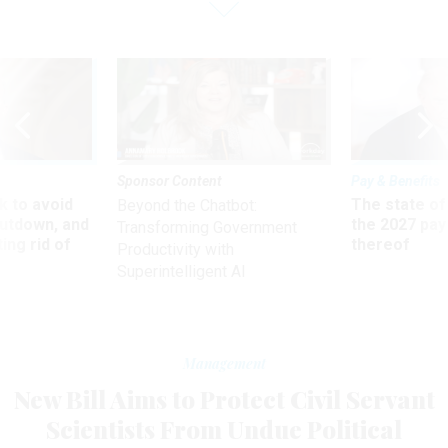
Sponsor Content
Pay & Benefits
 to avoid
The state of
Beyond the Chatbot:
utdown, and
the 2027 pay 
Transforming Government
ing rid of
thereof
Productivity with
Superintelligent AI
Management
New Bill Aims to Protect Civil Servant
Scientists From Undue Political