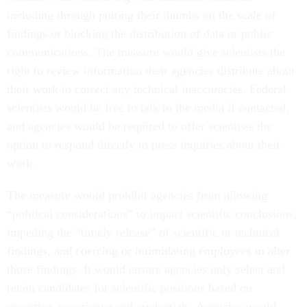
including through putting their thumbs on the scale of
findings or blocking the distribution of data or public
communications. The measure would give scientists the
right to review information their agencies distribute about
their work to correct any technical inaccuracies. Federal
scientists would be free to talk to the media if contacted,
and agencies would be required to offer scientists the
option to respond directly to press inquiries about their
work.
The measure would prohibit agencies from allowing
“political considerations” to impact scientific conclusions,
impeding the “timely release” of scientific or technical
findings, and coercing or intimidating employees to alter
those findings. It would ensure agencies only select and
retain candidates for scientific positions based on
expertise, experience and credentials. Agencies would