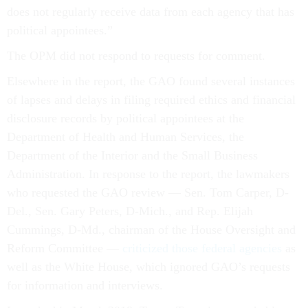
does not regularly receive data from each agency that has
political appointees.”
The OPM did not respond to requests for comment.
Elsewhere in the report, the GAO found several instances
of lapses and delays in filing required ethics and financial
disclosure records by political appointees at the
Department of Health and Human Services, the
Department of the Interior and the Small Business
Administration. In response to the report, the lawmakers
who requested the GAO review — Sen. Tom Carper, D-
Del., Sen. Gary Peters, D-Mich., and Rep. Elijah
Cummings, D-Md., chairman of the House Oversight and
Reform Committee —
criticized those federal agencies
as
well as the White House, which ignored GAO’s requests
for information and interviews.