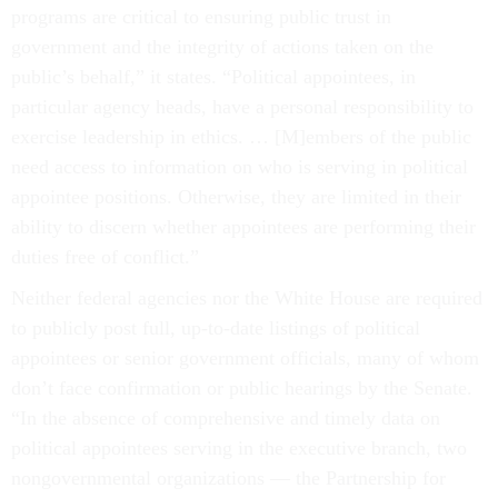
programs are critical to ensuring public trust in
government and the integrity of actions taken on the
public’s behalf,” it states. “Political appointees, in
particular agency heads, have a personal responsibility to
exercise leadership in ethics. … [M]embers of the public
need access to information on who is serving in political
appointee positions. Otherwise, they are limited in their
ability to discern whether appointees are performing their
duties free of conflict.”
Neither federal agencies nor the White House are required
to publicly post full, up-to-date listings of political
appointees or senior government officials, many of whom
don’t face confirmation or public hearings by the Senate.
“In the absence of comprehensive and timely data on
political appointees serving in the executive branch, two
nongovernmental organizations — the Partnership for