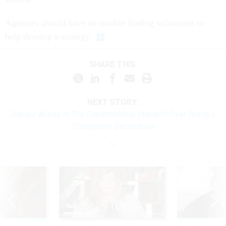
Agencies should have no trouble finding volunteers to
help develop a strategy.
SHARE THIS:
NEXT STORY:
Danger Ahead In The Constitutional Standoff Over Trump’s
Emergency Declaration