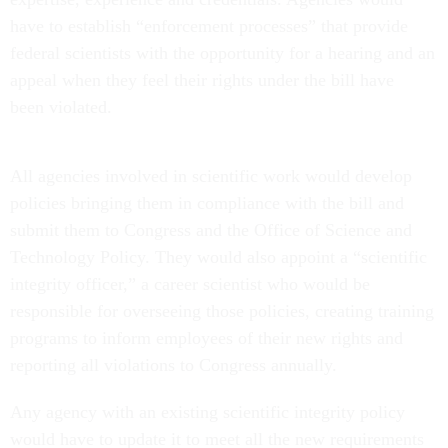
have to establish “enforcement processes” that provide
federal scientists with the opportunity for a hearing and an
appeal when they feel their rights under the bill have
been violated.
All agencies involved in scientific work would develop
policies bringing them in compliance with the bill and
submit them to Congress and the Office of Science and
Technology Policy. They would also appoint a “scientific
integrity officer,” a career scientist who would be
responsible for overseeing those policies, creating training
programs to inform employees of their new rights and
reporting all violations to Congress annually.
Any agency with an existing scientific integrity policy
would have to update it to meet all the new requirements