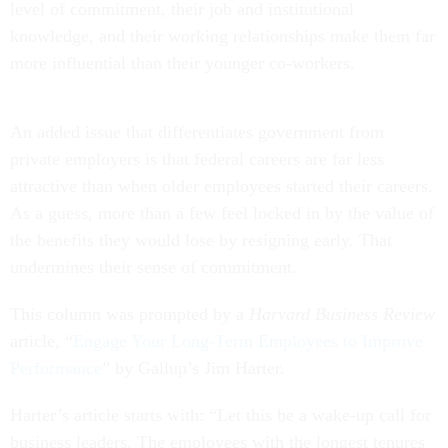
level of commitment, their job and institutional
knowledge, and their working relationships make them far
more influential than their younger co-workers.
An added issue that differentiates government from
private employers is that federal careers are far less
attractive than when older employees started their careers.
As a guess, more than a few feel locked in by the value of
the benefits they would lose by resigning early. That
undermines their sense of commitment.
This column was prompted by a
Harvard Business Review
article, “
Engage Your Long-Term Employees to Improve
Performance
” by Gallup’s Jim Harter.
Harter’s article starts with: “Let this be a wake-up call for
business leaders. The employees with the longest tenures