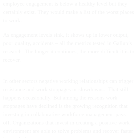
employee engagement is below a healthy level but they
certainly exist. They would make a list of the worst places
to work.
As engagement levels sink, it shows up in lower output,
poor quality, accidents – all the metrics tested in Gallup’s
research. The longer it continues, the more difficult it is to
recover.
In other sectors negative working relationships can trigger
resistance and work stoppages or slowdowns. That still
happens occasionally. But among the reasons work
stoppages have declined is the growing recognition that
investing in collaborative workforce management pays
off. Organizations that invest in creating a positive work
environment are able to solve problems and recover faster