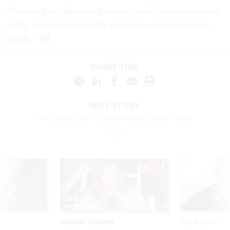
“Distorting or suppressing public science undermines our
ability to protect the health and safety of the American
people.”
SHARE THIS:
NEXT STORY:
The High Cost of Undervaluing Older Talent
Sponsor Content
Pay & Benefits