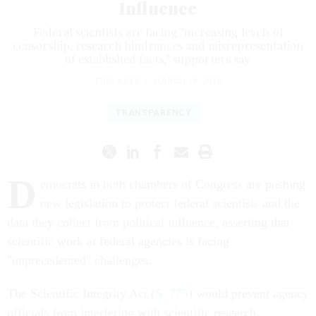
Influence
Federal scientists are facing "increasing levels of
censorship, research hindrances and misrepresentation
of established facts," supporters say.
ERIC KATZ
|
MARCH 19, 2019
TRANSPARENCY
D
emocrats in both chambers of Congress are pushing
new legislation to protect federal scientists and the
data they collect from political influence, asserting that
scientific work at federal agencies is facing
"unprecedented" challenges.
The Scientific Integrity Act (
S. 775
) would prevent agency
officials from interfering with scientific research,