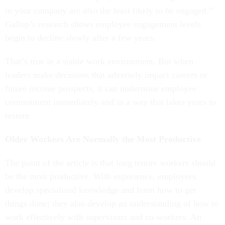
in your company are also the least likely to be engaged.”
Gallup’s research shows employee engagement levels
begin to decline slowly after a few years.
That’s true in a stable work environment. But when
leaders make decisions that adversely impact careers or
future income prospects, it can undermine employee
commitment immediately and in a way that takes years to
restore
Older Workers Are Normally the Most Productive
The point of the article is that long tenure workers should
be the most productive. With experience, employees
develop specialized knowledge and learn how to get
things done; they also develop an understanding of how to
work effectively with supervisors and co-workers. An