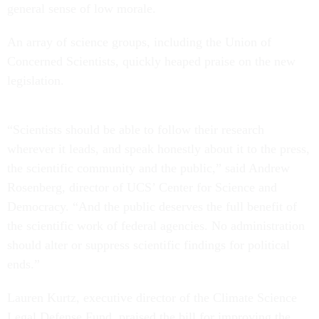
general sense of low morale.
An array of science groups, including the Union of
Concerned Scientists, quickly heaped praise on the new
legislation.
“Scientists should be able to follow their research
wherever it leads, and speak honestly about it to the press,
the scientific community and the public,” said Andrew
Rosenberg, director of UCS’ Center for Science and
Democracy. “And the public deserves the full benefit of
the scientific work of federal agencies. No administration
should alter or suppress scientific findings for political
ends.”
Lauren Kurtz, executive director of the Climate Science
Legal Defense Fund, praised the bill for improving the