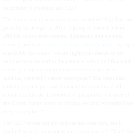
partnership’s president and CEO.
The limitations in accessing government staffing data are
partially by design. In 2012, a group of former federal
officials in law enforcement, diplomatic and national
security positions
wrote to congressional leaders
, saying a
searchable list would “create significant threats to the
national security and to the personal safety and financial
security of the executive branch officials and their
families, especially career employees.” The letter also
called complete personal financial information of all
senior officials on the internet a “jackpot for enemies of
the United States intent on finding security vulnerabilities
they can exploit.”
The GAO report did not address this assertion, but it
implied such circumstances are a long way off: “Until the