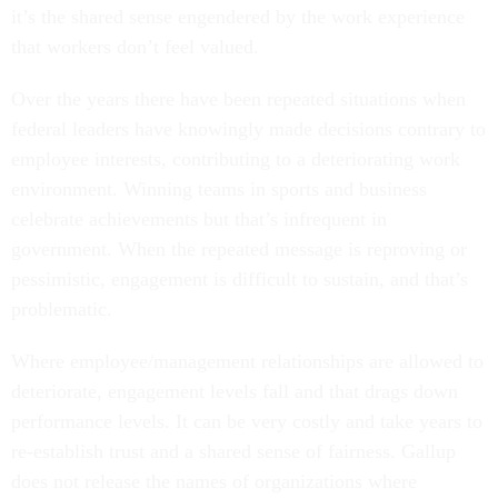
it’s the shared sense engendered by the work experience
that workers don’t feel valued.
Over the years there have been repeated situations when
federal leaders have knowingly made decisions contrary to
employee interests, contributing to a deteriorating work
environment. Winning teams in sports and business
celebrate achievements but that’s infrequent in
government. When the repeated message is reproving or
pessimistic, engagement is difficult to sustain, and that’s
problematic.
Where employee/management relationships are allowed to
deteriorate, engagement levels fall and that drags down
performance levels. It can be very costly and take years to
re-establish trust and a shared sense of fairness. Gallup
does not release the names of organizations where