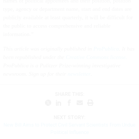
names of political appointees and their position, position
type, agency or department name, start and end dates are
publicly available at least quarterly, it will be difficult for
the public to access comprehensive and reliable
information.”
This article was originally published in
ProPublica
. It has
been republished under the
Creative Commons license.
ProPublica is a Pulitzer Prize-winning investigative
newsroom. Sign up for their
newsletter
.
SHARE THIS:
NEXT STORY:
New Bill Aims to Protect Civil Servant Scientists From Undue
Political Influence