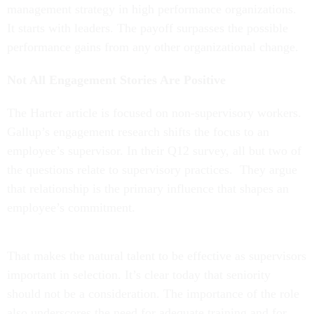
management strategy in high performance organizations.
It starts with leaders. The payoff surpasses the possible
performance gains from any other organizational change.
Not All Engagement Stories Are Positive
The Harter article is focused on non-supervisory workers.
Gallup’s engagement research shifts the focus to an
employee’s supervisor. In their Q12 survey, all but two of
the questions relate to supervisory practices. They argue
that relationship is the primary influence that shapes an
employee’s commitment.
That makes the natural talent to be effective as supervisors
important in selection. It’s clear today that seniority
should not be a consideration. The importance of the role
also underscores the need for adequate training and for