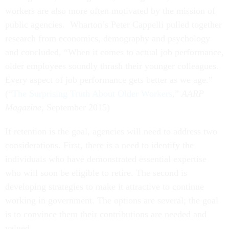
workers are also more often motivated by the mission of
public agencies. Wharton’s Peter Cappelli pulled together
research from economics, demography and psychology
and concluded, “When it comes to actual job performance,
older employees soundly thrash their younger colleagues.
Every aspect of job performance gets better as we age.”
(“
The Surprising Truth About Older Workers
,”
AARP
Magazine
, September 2015)
If retention is the goal, agencies will need to address two
considerations. First, there is a need to identify the
individuals who have demonstrated essential expertise
who will soon be eligible to retire. The second is
developing strategies to make it attractive to continue
working in government. The options are several; the goal
is to convince them their contributions are needed and
valued.