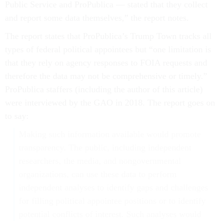
Public Service and ProPublica — stated that they collect
and report some data themselves,” the report notes.
The report states that ProPublica’s Trump Town tracks all
types of federal political appointees but “one limitation is
that they rely on agency responses to FOIA requests and
therefore the data may not be comprehensive or timely.”
ProPublica staffers (including the author of this article)
were interviewed by the GAO in 2018. The report goes on
to say:
Making such information available would promote
transparency. The public, including independent
researchers, the media, and nongovernmental
organizations, can use these data to perform
independent analyses to identify gaps and challenges
for filling political appointee positions or to identify
potential conflicts of interest. Such analyses would