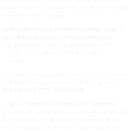
reward practices that reinforce desired behaviors. That has
never been a federal priority.
Other researchers focus on somewhat different issues. In
the 2018 Federal Employee Viewpoint Survey, the
Engagement Index is based on questions related to:
Leaders Lead, Supervisors, and Intrinsic Work
Experience.
With articles on engagement, the focus always seems to be
on the positive, upside potential for improving results.
That’s true with FEVS reports as well.
However, when the FEVS responses are compared to
private sector responses to the same questions (survey data
are available to do that), federal scores are consistently
lower. It’s not attributable to any human capital practice;