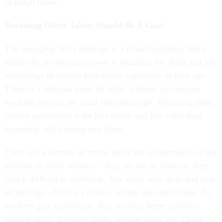
in tough times.
Retaining Older Talent Should Be A Goal
The emerging skills shortage is a related problem. What
should be an obvious answer is retaining the skills and job
knowledge of proven performers regardless of their age.
There is a national trend for older workers to continue
working beyond the usual retirement age. Retaining older,
proven performers is far less costly and less risky than
recruiting and training new hires.
There are a number of myths about the performance or the
abilities of older workers – they are not as creative, they
find it difficult to multitask, they resist new ideas and new
technology – but the evidence refutes the stereotypes. As
workers gain experience, they develop better problem
solving skills, listening skills, writing skills, etc. Older