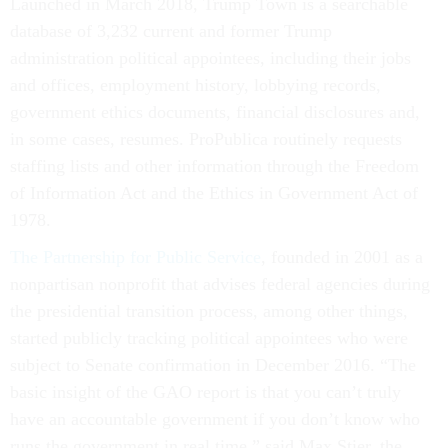
Launched in March 2018, Trump Town is a searchable
database of 3,232 current and former Trump
administration political appointees, including their jobs
and offices, employment history, lobbying records,
government ethics documents, financial disclosures and,
in some cases, resumes. ProPublica routinely requests
staffing lists and other information through the Freedom
of Information Act and the Ethics in Government Act of
1978.
The Partnership for Public Service
, founded in 2001 as a
nonpartisan nonprofit that advises federal agencies during
the presidential transition process, among other things,
started publicly tracking political appointees who were
subject to Senate confirmation in December 2016. “The
basic insight of the GAO report is that you can’t truly
have an accountable government if you don’t know who
runs the government in real time,” said Max Stier, the