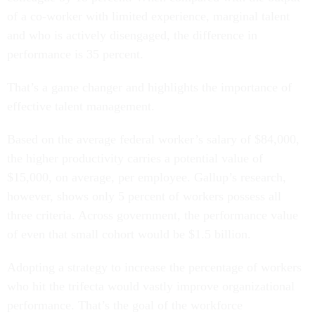
of a co-worker with limited experience, marginal talent
and who is actively disengaged, the difference in
performance is 35 percent.
That’s a game changer and highlights the importance of
effective talent management.
Based on the average federal worker’s salary of $84,000,
the higher productivity carries a potential value of
$15,000, on average, per employee. Gallup’s research,
however, shows only 5 percent of workers possess all
three criteria. Across government, the performance value
of even that small cohort would be $1.5 billion.
Adopting a strategy to increase the percentage of workers
who hit the trifecta would vastly improve organizational
performance. That’s the goal of the workforce