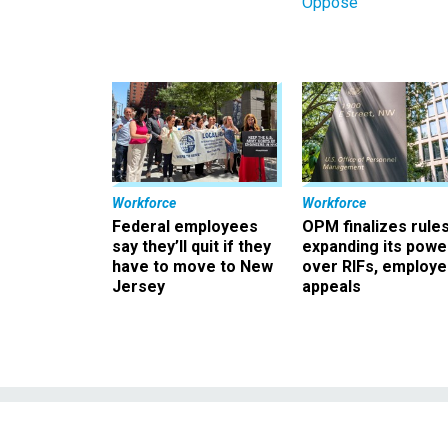
Oppose
Workforce
Workforce
Federal employees
OPM finalizes rule
say they’ll quit if they
expanding its powe
have to move to New
over RIFs, employ
Jersey
appeals