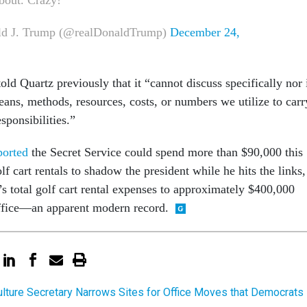
d J. Trump (@realDonaldTrump)
December 24,
old Quartz previously that it “cannot discuss specifically nor 
eans, methods, resources, costs, or numbers we utilize to carr
sponsibilities.”
ported
the Secret Service could spend more than $90,000 this
lf cart rentals to shadow the president while he hits the links,
s total golf cart rental expenses to approximately $400,000
ffice—an apparent modern record.
ulture Secretary Narrows Sites for Office Moves that Democrats