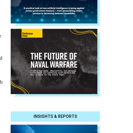
r
nd
ub
INSIGHTS & REPORTS