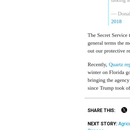
— Donal
2018
The Secret Service t
general terms the m
out our protective re
Recently,
Quartz re
winter on Florida go
bringing the agency’
since Trump took o
SHARE THIS:
NEXT STORY:
Agric