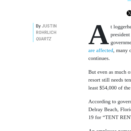
A
By
JUSTIN
t loggerh
ROHRLICH
president
QUARTZ
governme
are affected
, many 
continues.
But even as much of
resort still needs t
least $54,000 of the 
According to gove
Delray Beach, Flor
19 for “TENT RE
An employee named