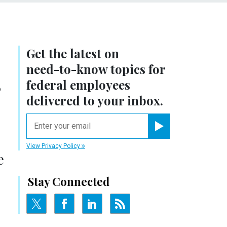
Get the latest on
need-to-know
topics for
r
federal employees
delivered to your inbox.
email
Register for Newsletter
View Privacy Policy
e
Stay Connected