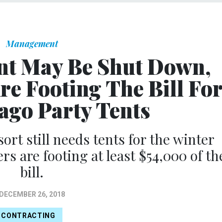
Management
t May Be Shut Down,
re Footing The Bill Fo
go Party Tents
rt still needs tents for the winter
s are footing at least $54,000 of th
bill.
DECEMBER 26, 2018
CONTRACTING