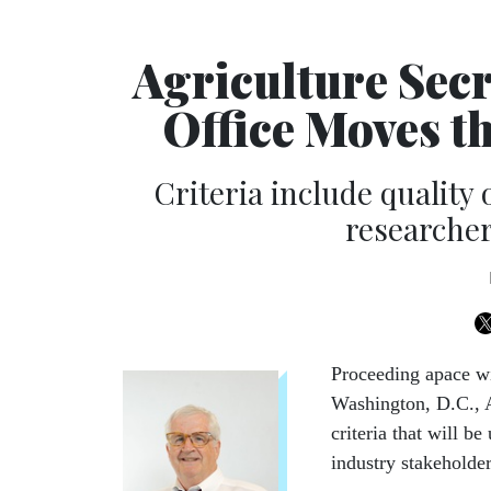
Agriculture Secr
Office Moves t
Criteria include quality o
researcher
Proceeding apace wi
Washington, D.C., 
criteria that will b
industry stakeholder