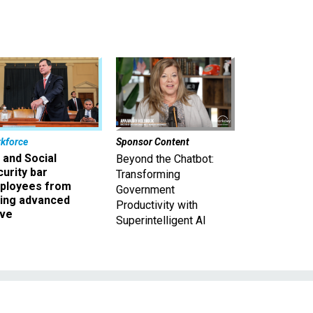
kforce
Sponsor Content
 and Social
Beyond the Chatbot:
urity bar
Transforming
ployees from
Government
king advanced
Productivity with
ave
Superintelligent AI