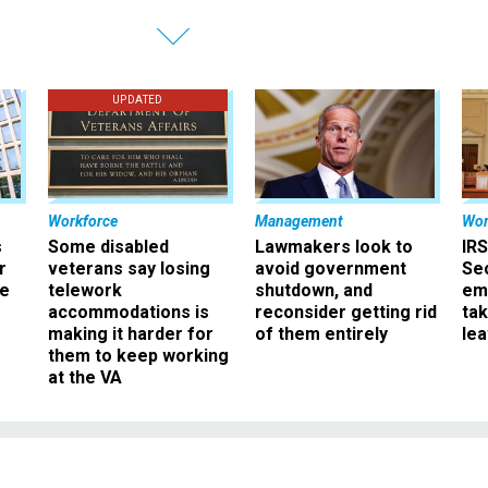
UPDATED
Workforce
Management
Wor
s
Some disabled
Lawmakers look to
IRS
r
veterans say losing
avoid government
Sec
ee
telework
shutdown, and
em
accommodations is
reconsider getting rid
ta
making it harder for
of them entirely
le
them to keep working
at the VA