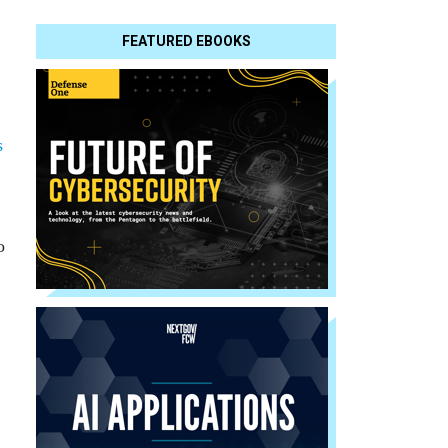
FEATURED EBOOKS
s
o