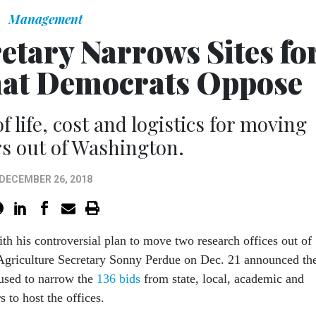
Management
etary Narrows Sites fo
hat Democrats Oppose
f life, cost and logistics for moving
s out of Washington.
DECEMBER 26, 2018
th his controversial plan to move two research offices out of
Agriculture Secretary Sonny Perdue on Dec. 21 announced th
e used to narrow the
136 bids
from state, local, academic and
s to host the offices.