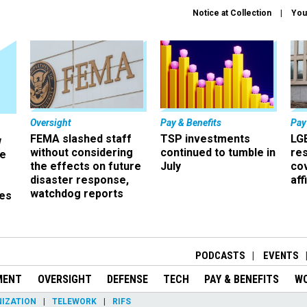
Notice at Collection
You
Oversight
Pay & Benefits
Pay
FEMA slashed staff
TSP investments
LG
w
without considering
continued to tumble in
re
ze
the effects on future
July
co
disaster response,
aff
watchdog reports
es
r
PODCASTS
EVENTS
MENT
OVERSIGHT
DEFENSE
TECH
PAY & BENEFITS
W
IZATION
TELEWORK
RIFS