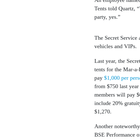
Tents told Quartz, 
party, yes.”
The Secret Service 
vehicles and VIPs.
Last year, the Secre
tents for the Mar-
pay
$1,000 per pers
from $750 last year
members will pay $6
include 20% gratuit
$1,270.
Another noteworthy
BSE Performance o