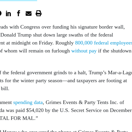
eads with Congress over funding his signature border wall,
 Donald Trump shut down large swaths of the federal
nt at midnight on Friday. Roughly
800,000 federal employee
of whom will remain on furlough
without pay
if the shutdown
 the federal government grinds to a halt, Trump’s Mar-a-Lag
ents for the winter party season—and taxpayers are footing at
bill.
rnment
spending data
, Grimes Events & Party Tents Inc. of
ida was paid $54,020 by the U.S. Secret Service on December
NTAL FOR MAL.”
 Honey who answered the phone at Grimes Events & Party