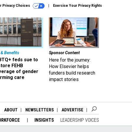
r Privacy Choices
Exercise Your Privacy Rights
 & Benefits
Sponsor Content
BTQ+ feds sue to
Here for the journey:
store FEHB
How Elsevier helps
verage of gender
funders build research
irming care
impact stories
ABOUT
NEWSLETTERS
ADVERTISE
ORKFORCE
INSIGHTS
LEADERSHIP VOICES