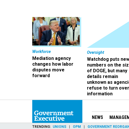
Workforce
Oversight
Mediation agency
Watchdog puts ne
changes how labor
numbers on the si
disputes move
of DOGE, but many
forward
details remain
unknown as agenci
refuse to turn ove
information
NEWS
MANAGE
TRENDING
UNIONS
OPM
GOVERNMENT REORGAN