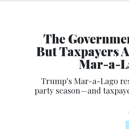
The Governmen
But Taxpayers A
Mar-a-La
Trump’s Mar-a-Lago reso
party season—and taxpayer