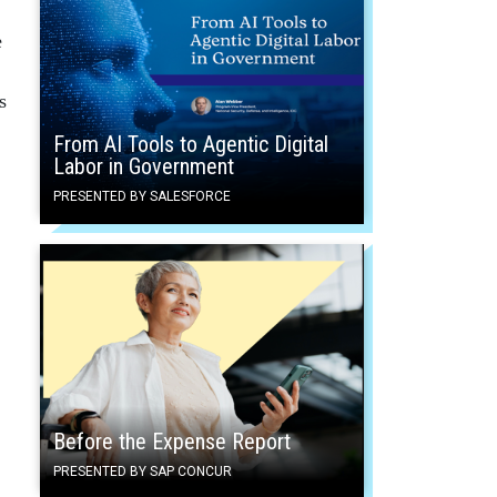
e
s
From AI Tools to Agentic Digital
Labor in Government
PRESENTED BY SALESFORCE
Before the Expense Report
PRESENTED BY SAP CONCUR