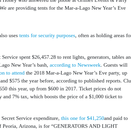
“We are providing tents for the Mar-a-Lago New Year’s Eve
also uses
tents for security purposes
, often as holding areas fo
t Service spent $26,457.28 to rent lights, generators, tables a
a-Lago New Year’s bash,
according to Newsweek
. Guests will
on to attend
the 2018 Mar-a-Lago New Year’s Eve party, up
 and $575 the year before, according to published reports. Cl
50 this year, up from $600 in 2017. Ticket prices do not
y and 7% tax, which boosts the price of a $1,000 ticket to
 Secret Service expenditure,
this one for $41,250
and paid to
f Peoria, Arizona, is for “GENERATORS AND LIGHT