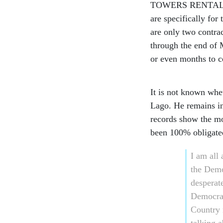
TOWERS RENTAL FOR 
are specifically fo
are only two contrac
through the end of 
or even months to 
It is not known whet
Lago. He remains i
records show the mon
been 100% obligate
I am all
the Demo
desperat
Democrat
Country 
talking 