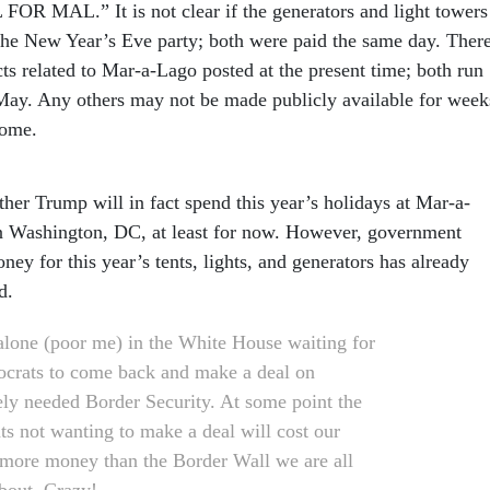
MAL.” It is not clear if the generators and light towers
r the New Year’s Eve party; both were paid the same day. Ther
ts related to Mar-a-Lago posted at the present time; both run
May. Any others may not be made publicly available for week
come.
her Trump will in fact spend this year’s holidays at Mar-a-
n Washington, DC, at least for now. However, government
ey for this year’s tents, lights, and generators has already
d.
 alone (poor me) in the White House waiting for
crats to come back and make a deal on
ely needed Border Security. At some point the
s not wanting to make a deal will cost our
more money than the Border Wall we are all
about. Crazy!