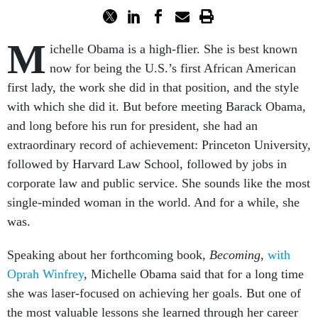
M
ichelle Obama is a high-flier. She is best known
now for being the U.S.’s first African American
first lady, the work she did in that position, and the style
with which she did it. But before meeting Barack Obama,
and long before his run for president, she had an
extraordinary record of achievement: Princeton University,
followed by Harvard Law School, followed by jobs in
corporate law and public service. She sounds like the most
single-minded woman in the world. And for a while, she
was.
Speaking about her forthcoming book,
Becoming
,
with
Oprah Winfrey
, Michelle Obama said that for a long time
she was laser-focused on achieving her goals. But one of
the most valuable lessons she learned through her career