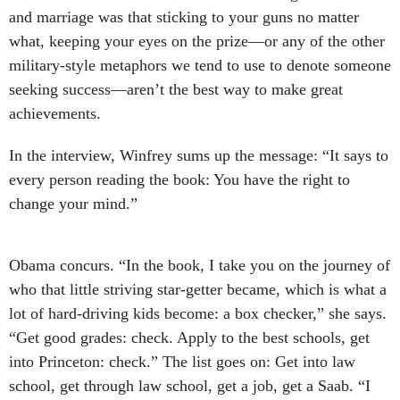
and marriage was that sticking to your guns no matter
what, keeping your eyes on the prize—or any of the other
military-style metaphors we tend to use to denote someone
seeking success—aren’t the best way to make great
achievements.
In the interview, Winfrey sums up the message: “It says to
every person reading the book: You have the right to
change your mind.”
Obama concurs. “In the book, I take you on the journey of
who that little striving star-getter became, which is what a
lot of hard-driving kids become: a box checker,” she says.
“Get good grades: check. Apply to the best schools, get
into Princeton: check.” The list goes on: Get into law
school, get through law school, get a job, get a Saab. “I