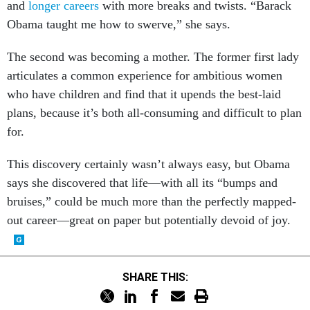
and
longer careers
with more breaks and twists. “Barack
Obama taught me how to swerve,” she says.
The second was becoming a mother. The former first lady
articulates a common experience for ambitious women
who have children and find that it upends the best-laid
plans, because it’s both all-consuming and difficult to plan
for.
This discovery certainly wasn’t always easy, but Obama
says she discovered that life—with all its “bumps and
bruises,” could be much more than the perfectly mapped-
out career—great on paper but potentially devoid of joy.
SHARE THIS: