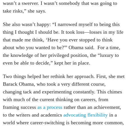
wasn’t a swerver. I wasn’t somebody that was going to
take risks,” she says.
She also wasn’t happy: “I narrowed myself to being this
thing I thought I should be. It took loss—losses in my life
that made me think, ‘Have you ever stopped to think
about who you wanted to be?'” Obama said. For a time,
the knowledge of her privileged position, the “luxury to
even be able to decide,” kept her in place.
Two things helped her rethink her approach. First, she met
Barack Obama, who took a very different course,
changing tack and experimenting constantly. This chimes
with much of the current thinking on careers, from
framing success
as a process
rather than an achievement,
to the writers and academics
advocating flexibility
in a
world where career-switching is becoming more common,