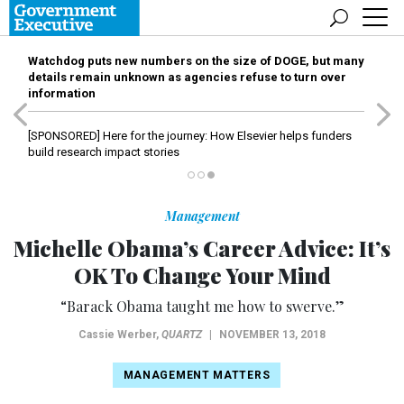
Watchdog puts new numbers on the size of DOGE, but many
details remain unknown as agencies refuse to turn over
information
[SPONSORED]
Here for the journey: How Elsevier helps funders
build research impact stories
Management
Michelle Obama’s Career Advice: It’s
OK To Change Your Mind
“Barack Obama taught me how to swerve.”
Cassie Werber
,
QUARTZ
|
NOVEMBER 13, 2018
MANAGEMENT MATTERS