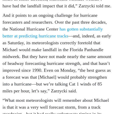
have had the landfall impact that it did,” Zarzycki told me.
And it points to an ongoing challenge for hurricane
forecasters and researchers. Over the past three decades,
the National Hurricane Center
has gotten substantially
better at predicting hurricane tracks
—and, indeed, as early
as Saturday, its meteorologists correctly foretold that
Michael would make landfall in the Florida Panhandle
midweek. But they have not made nearly the same amount
of headway forecasting hurricane strength, and that hasn’t
improved since 1990. Even on Monday, “the best guess as
a forecast was that [Michael] would probably strengthen
into a hurricane—but we’re talking Cat 1 winds of 85
miles per hour, let’s say,” Zarzycki said.
“What most meteorologists will remember about Michael
is that it was a very well forecast storm, from a track
standpoint—but it had really unfortunate timing in its