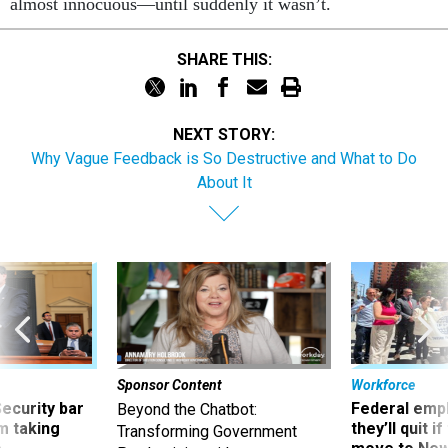
SHARE THIS:
NEXT STORY:
Why Vague Feedback is So Destructive and What to Do
About It
Sponsor Content
Workforce
Security bar
Federal emp
Beyond the Chatbot:
m taking
they’ll quit i
Transforming Government
ve
move to New
Productivity with