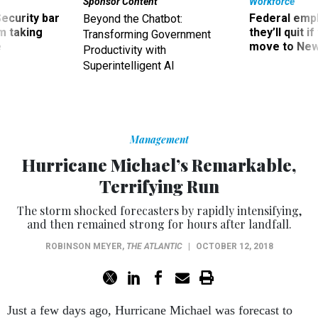
Security bar
Federal emp
Beyond the Chatbot:
m taking
they’ll quit i
Transforming Government
ve
move to New
Productivity with
Superintelligent AI
Management
Hurricane Michael’s Remarkable,
Terrifying Run
The storm shocked forecasters by rapidly intensifying,
and then remained strong for hours after landfall.
ROBINSON MEYER
,
THE ATLANTIC
|
OCTOBER 12, 2018
Just a few days ago, Hurricane Michael was forecast to
strike the Florida Panhandle as a relatively weak hurricane