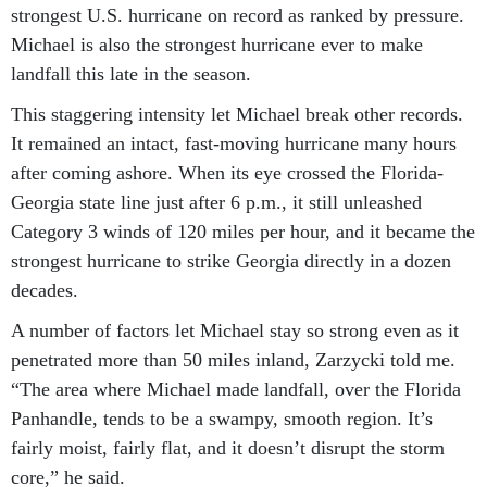
Michael is also the strongest hurricane ever to make
landfall this late in the season.
This staggering intensity let Michael break other records.
It remained an intact, fast-moving hurricane many hours
after coming ashore. When its eye crossed the Florida-
Georgia state line just after 6 p.m., it still unleashed
Category 3 winds of 120 miles per hour, and it became the
strongest hurricane to strike Georgia directly in a dozen
decades.
A number of factors let Michael stay so strong even as it
penetrated more than 50 miles inland, Zarzycki told me.
“The area where Michael made landfall, over the Florida
Panhandle, tends to be a swampy, smooth region. It’s
fairly moist, fairly flat, and it doesn’t disrupt the storm
core,” he said.