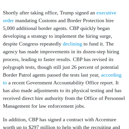
Shortly after taking office, Trump signed an
executive
order
mandating Customs and Border Protection hire
5,000 additional border agents. CBP quickly began
developing a strategy to implement the hiring surge,
despite Congress repeatedly
declining
to fund it. The
agency has made improvements in its dozen-step hiring
process, leading to faster results. CBP has revised its
polygraph tests, though still just 26 percent of potential
Border Patrol agents passed the tests last year,
according
to
a recent Government Accountability Office report. It
has also made adjustments to its physical testing and has
received direct hire authority from the Office of Personnel
Management for law enforcement jobs.
In addition, CBP has signed a contract with Accenture
worth up to $297 million to help with the recruiting and
hiring process, which GAO said “seems promising” but is