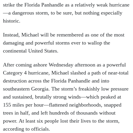
—a dangerous storm, to be sure, but nothing especially
historic.
Instead, Michael will be remembered as one of the most
damaging and powerful storms ever to wallop the
continental United States.
After coming ashore Wednesday afternoon as a powerful
Category 4 hurricane, Michael slashed a path of near-total
destruction across the Florida Panhandle and into
southeastern Georgia. The storm’s freakishly low pressure
and sustained, brutally strong winds—which peaked at
155 miles per hour—flattened neighborhoods, snapped
trees in half, and left hundreds of thousands without
power. At least six people lost their lives to the storm,
according to officials.