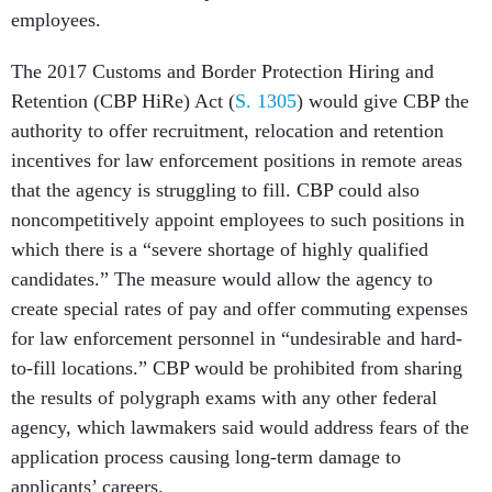
The 2017 Customs and Border Protection Hiring and
Retention (CBP HiRe) Act (
S. 1305
) would give CBP the
authority to offer recruitment, relocation and retention
incentives for law enforcement positions in remote areas
that the agency is struggling to fill. CBP could also
noncompetitively appoint employees to such positions in
which there is a “severe shortage of highly qualified
candidates.” The measure would allow the agency to
create special rates of pay and offer commuting expenses
for law enforcement personnel in “undesirable and hard-
to-fill locations.” CBP would be prohibited from sharing
the results of polygraph exams with any other federal
agency, which lawmakers said would address fears of the
application process causing long-term damage to
applicants’ careers.