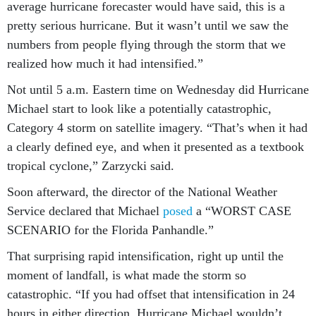
pretty serious hurricane. But it wasn’t until we saw the
numbers from people flying through the storm that we
realized how much it had intensified.”
Not until 5 a.m. Eastern time on Wednesday did Hurricane
Michael start to look like a potentially catastrophic,
Category 4 storm on satellite imagery. “That’s when it had
a clearly defined eye, and when it presented as a textbook
tropical cyclone,” Zarzycki said.
Soon afterward, the director of the National Weather
Service declared that Michael
posed
a “WORST CASE
SCENARIO for the Florida Panhandle.”
That surprising rapid intensification, right up until the
moment of landfall, is what made the storm so
catastrophic. “If you had offset that intensification in 24
hours in either direction, Hurricane Michael wouldn’t