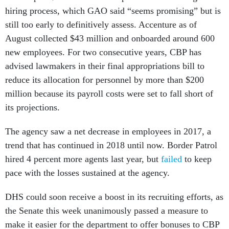
still too early to definitively assess. Accenture as of
August collected $43 million and onboarded around 600
new employees. For two consecutive years, CBP has
advised lawmakers in their final appropriations bill to
reduce its allocation for personnel by more than $200
million because its payroll costs were set to fall short of
its projections.
The agency saw a net decrease in employees in 2017, a
trend that has continued in 2018 until now. Border Patrol
hired 4 percent more agents last year, but
failed
to keep
pace with the losses sustained at the agency.
DHS could soon receive a boost in its recruiting efforts, as
the Senate this week unanimously passed a measure to
make it easier for the department to offer bonuses to CBP
employees.