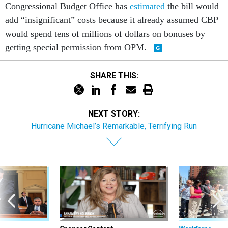
add “insignificant” costs because it already assumed CBP
would spend tens of millions of dollars on bonuses by
getting special permission from OPM.
SHARE THIS:
NEXT STORY:
Hurricane Michael’s Remarkable, Terrifying Run
Sponsor Content
Workforce