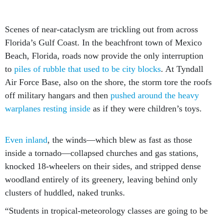
Scenes of near-cataclysm are trickling out from across
Florida’s Gulf Coast. In the beachfront town of Mexico
Beach, Florida, roads now provide the only interruption
to
piles of rubble that used to be city blocks
. At Tyndall
Air Force Base, also on the shore, the storm tore the roofs
off military hangars and then
pushed around the heavy
warplanes resting inside
as if they were children’s toys.
Even inland
, the winds—which blew as fast as those
inside a tornado—collapsed churches and gas stations,
knocked 18-wheelers on their sides, and stripped dense
woodland entirely of its greenery, leaving behind only
clusters of huddled, naked trunks.
“Students in tropical-meteorology classes are going to be
talking about this storm for 20 years,” says Colin