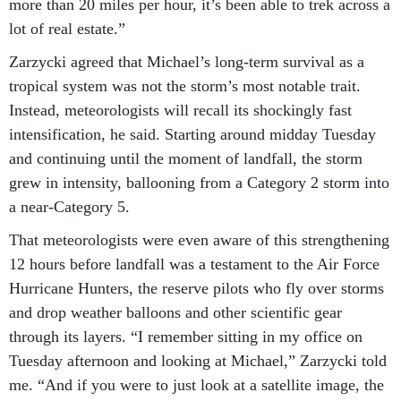
lot of real estate.”
Zarzycki agreed that Michael’s long-term survival as a
tropical system was not the storm’s most notable trait.
Instead, meteorologists will recall its shockingly fast
intensification, he said. Starting around midday Tuesday
and continuing until the moment of landfall, the storm
grew in intensity, ballooning from a Category 2 storm into
a near-Category 5.
That meteorologists were even aware of this strengthening
12 hours before landfall was a testament to the Air Force
Hurricane Hunters, the reserve pilots who fly over storms
and drop weather balloons and other scientific gear
through its layers. “I remember sitting in my office on
Tuesday afternoon and looking at Michael,” Zarzycki told
me. “And if you were to just look at a satellite image, the
average hurricane forecaster would have said, this is a