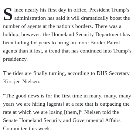
S
ince nearly his first day in office, President Trump’s
administration has said it will dramatically boost the
number of agents at the nation’s borders. There was a
holdup, however: the Homeland Security Department has
been failing for years to bring on more Border Patrol
agents than it lost, a trend that has continued into Trump’s
presidency.
The tides are finally turning, according to DHS Secretary
Kirstjen Nielsen.
“The good news is for the first time in many, many, many
years we are hiring [agents] at a rate that is outpacing the
rate at which we are losing [them,]” Nielsen told the
Senate Homeland Security and Governmental Affairs
Committee this week.