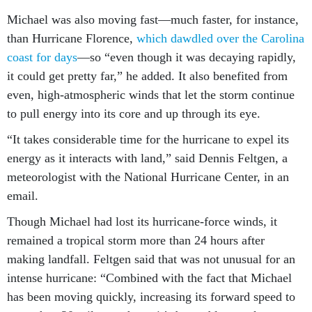
Michael was also moving fast—much faster, for instance,
than Hurricane Florence,
which dawdled over the Carolina
coast for days
—so “even though it was decaying rapidly,
it could get pretty far,” he added. It also benefited from
even, high-atmospheric winds that let the storm continue
to pull energy into its core and up through its eye.
“It takes considerable time for the hurricane to expel its
energy as it interacts with land,” said Dennis Feltgen, a
meteorologist with the National Hurricane Center, in an
email.
Though Michael had lost its hurricane-force winds, it
remained a tropical storm more than 24 hours after
making landfall. Feltgen said that was not unusual for an
intense hurricane: “Combined with the fact that Michael
has been moving quickly, increasing its forward speed to
more than 20 miles per hour, it’s been able to trek across a