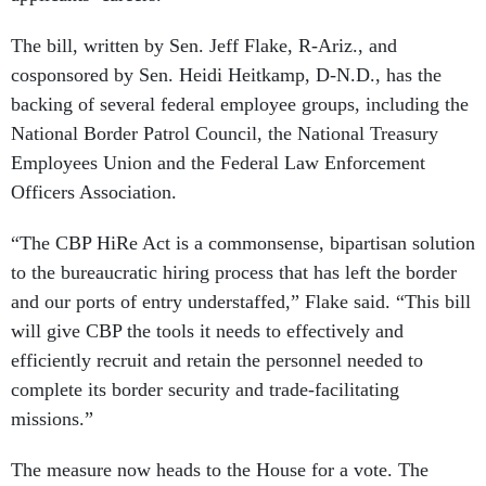
The bill, written by Sen. Jeff Flake, R-Ariz., and
cosponsored by Sen. Heidi Heitkamp, D-N.D., has the
backing of several federal employee groups, including the
National Border Patrol Council, the National Treasury
Employees Union and the Federal Law Enforcement
Officers Association.
“The CBP HiRe Act is a commonsense, bipartisan solution
to the bureaucratic hiring process that has left the border
and our ports of entry understaffed,” Flake said. “This bill
will give CBP the tools it needs to effectively and
efficiently recruit and retain the personnel needed to
complete its border security and trade-facilitating
missions.”
The measure now heads to the House for a vote. The
Congressional Budget Office has
estimated
the bill would