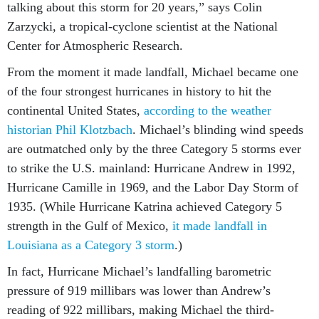
Zarzycki, a tropical-cyclone scientist at the National
Center for Atmospheric Research.
From the moment it made landfall, Michael became one
of the four strongest hurricanes in history to hit the
continental United States,
according to the weather
historian Phil Klotzbach
. Michael’s blinding wind speeds
are outmatched only by the three Category 5 storms ever
to strike the U.S. mainland: Hurricane Andrew in 1992,
Hurricane Camille in 1969, and the Labor Day Storm of
1935. (While Hurricane Katrina achieved Category 5
strength in the Gulf of Mexico,
it made landfall in
Louisiana as a Category 3 storm
.)
In fact, Hurricane Michael’s landfalling barometric
pressure of 919 millibars was lower than Andrew’s
reading of 922 millibars, making Michael the third-
strongest U.S. hurricane on record as ranked by pressure.