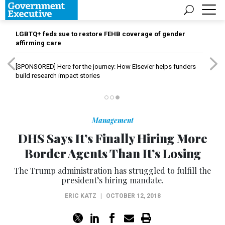
LGBTQ+ feds sue to restore FEHB coverage of gender
affirming care
[SPONSORED]
Here for the journey: How Elsevier helps funders
build research impact stories
Management
DHS Says It’s Finally Hiring More
Border Agents Than It’s Losing
The Trump administration has struggled to fulfill the
president’s hiring mandate.
ERIC KATZ
|
OCTOBER 12, 2018