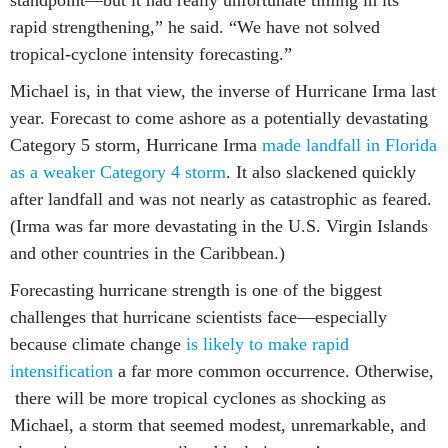
rapid strengthening,” he said. “We have not solved
tropical-cyclone intensity forecasting.”
Michael is, in that view, the inverse of Hurricane Irma last
year. Forecast to come ashore as a potentially devastating
Category 5 storm, Hurricane Irma
made landfall in Florida
as a weaker Category 4 storm
. It also slackened quickly
after landfall and was not nearly as catastrophic as feared.
(Irma was far more devastating in the U.S. Virgin Islands
and other countries in the Caribbean.)
Forecasting hurricane strength is one of the biggest
challenges that hurricane scientists face—especially
because climate change
is likely to make rapid
intensification
a far more common occurrence. Otherwise,
there will be more tropical cyclones as shocking as
Michael, a storm that seemed modest, unremarkable, and
almost innocuous—until suddenly it wasn’t.