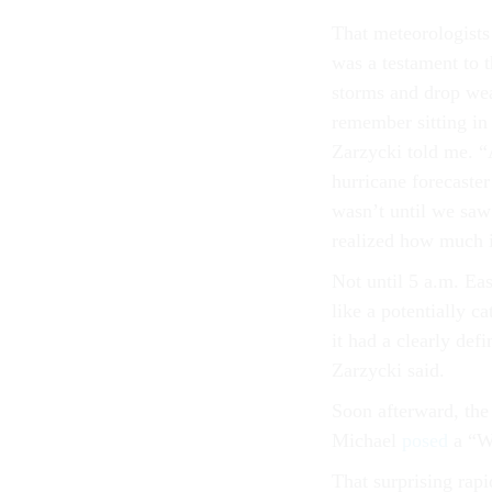
That meteorologists
was a testament to 
storms and drop weat
remember sitting in
Zarzycki told me. “A
hurricane forecaster
wasn’t until we saw
realized how much i
Not until 5 a.m. Ea
like a potentially c
it had a clearly def
Zarzycki said.
Soon afterward, the 
Michael
posed
a “W
That surprising rapi