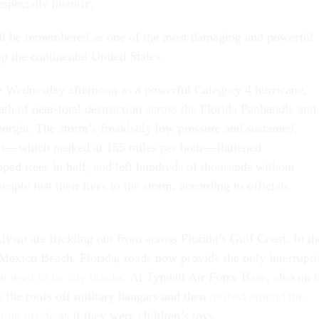
specially historic.
ill be remembered as one of the most damaging and powerful
p the continental United States.
e Wednesday afternoon as a powerful Category 4 hurricane,
th of near-total destruction across the Florida Panhandle and
eorgia. The storm’s freakishly low pressure and sustained,
nds—which peaked at 155 miles per hour—flattened
ped trees in half, and left hundreds of thousands without
eople lost their lives to the storm, according to officials.
lysm are trickling out from across Florida’s Gulf Coast. In th
Mexico Beach, Florida, roads now provide the only interrupti
at used to be city blocks
. At Tyndall Air Force Base, also on 
e the roofs off military hangars and then
pushed around the
ting inside
as if they were children’s toys.