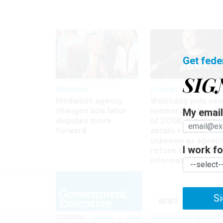
Get fede
SIG
Workforce
Oversight
Mediation agency
Watchdog puts ne
changes how labor
numbers on the si
My email 
disputes move
of DOGE, but many
forward
details remain
unknown as agenci
I work for
refuse to turn ove
information
Si
NEWS
MANAGE
TRENDING
UNIONS
OPM
GOVERNMENT REORGAN