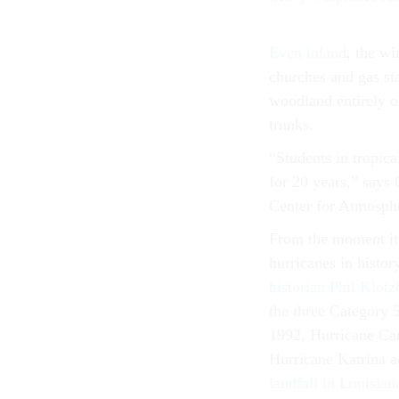
Even inland
, the w
churches and gas st
woodland entirely of
trunks.
“Students in tropica
for 20 years,” says 
Center for Atmosph
From the moment it 
hurricanes in histor
historian Phil Klot
the three Category 
1992, Hurricane Ca
Hurricane Katrina a
landfall in Louisia