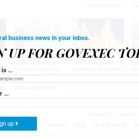
Notice at Collection
You
ral business news in your inbox.
N UP FOR GOVEXEC TO
Oversight
Pay & Benefits
Pay
w
FEMA slashed staff
TSP investments
LG
ze
without considering
continued to tumble in
re
is ...
the effects on future
July
co
disaster response,
aff
es
watchdog reports
 ...
r
PODCASTS
EVENTS
gn up
MENT
OVERSIGHT
DEFENSE
TECH
PAY & BENEFITS
W
IZATION
TELEWORK
RIFS