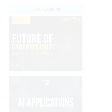
FEATURED EBOOKS
e
on
the