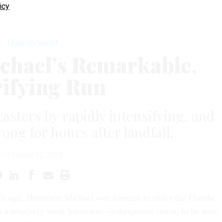
icy
Management
chael’s Remarkable,
ifying Run
asters by rapidly intensifying, and
ong for hours after landfall.
OCTOBER 12, 2018
ys ago, Hurricane Michael was forecast to strike the Florida
 a relatively weak hurricane—a dangerous storm, to be sure,