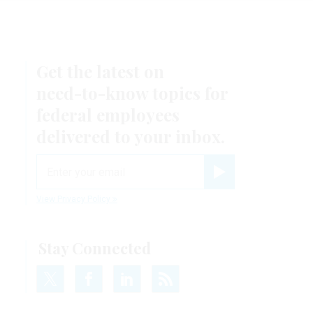
Get the latest on
need-to-know
topics for
federal employees
delivered to your inbox.
email
Register for Newsletter
View Privacy Policy
Stay Connected