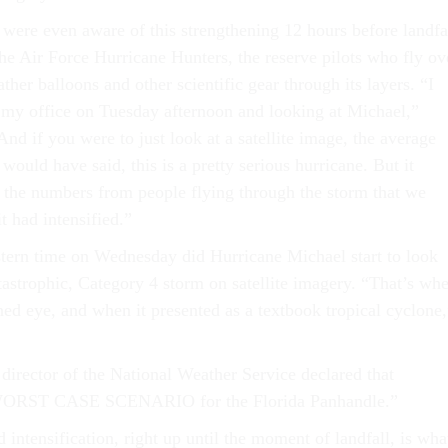
 were even aware of this strengthening 12 hours before landfa
the Air Force Hurricane Hunters, the reserve pilots who fly ov
her balloons and other scientific gear through its layers. “I
 my office on Tuesday afternoon and looking at Michael,”
nd if you were to just look at a satellite image, the average
 would have said, this is a pretty serious hurricane. But it
 the numbers from people flying through the storm that we
t had intensified.”
stern time on Wednesday did Hurricane Michael start to look
atastrophic, Category 4 storm on satellite imagery. “That’s wh
ined eye, and when it presented as a textbook tropical cyclone,
director of the National Weather Service declared that
ORST CASE SCENARIO for the Florida Panhandle.”
d intensification, right up until the moment of landfall, is wha