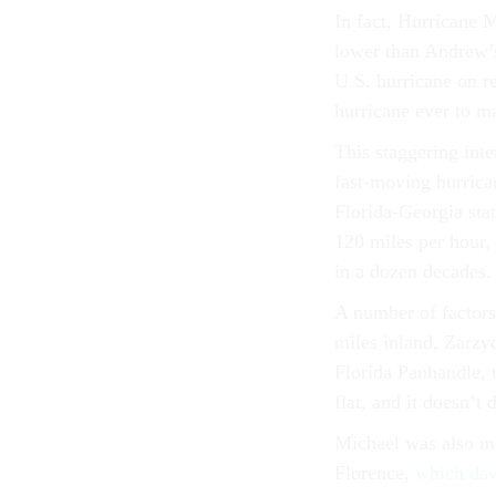
In fact, Hurricane M
lower than Andrew’s
U.S. hurricane on re
hurricane ever to ma
This staggering inte
fast-moving hurrica
Florida-Georgia stat
120 miles per hour, 
in a dozen decades.
A number of factors
miles inland, Zarzy
Florida Panhandle, t
flat, and it doesn’t 
Michael was also mo
Florence,
which daw