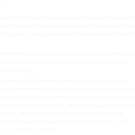
inds—which blew as fast as those inside a tornado—collapsed
ations, knocked 18-wheelers on their sides, and stripped dens
 its greenery, leaving behind only clusters of huddled, naked
l-meteorology classes are going to be talking about this storm
Colin Zarzycki, a tropical-cyclone scientist at the National
eric Research.
made landfall, Michael became one of the four strongest
y to hit the continental United States,
according to the weathe
zbach
. Michael’s blinding wind speeds are outmatched only by
5 storms ever to strike the U.S. mainland: Hurricane Andrew i
mille in 1969, and the Labor Day Storm of 1935. (While
chieved Category 5 strength in the Gulf of Mexico,
it made
na as a Category 3 storm
.)