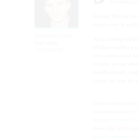
but nothing e
Instead, Michael w
storms ever to wallo
ROBINSON MEYER
After coming ashor
Staff writer
Michael slashed a pa
THE ATLANTIC
into southeastern G
brutally strong wi
neighborhoods, snap
power. At least six p
Scenes of near-catac
beachfront town of 
to
piles of rubble th
shore, the storm tor
heavy warplanes res