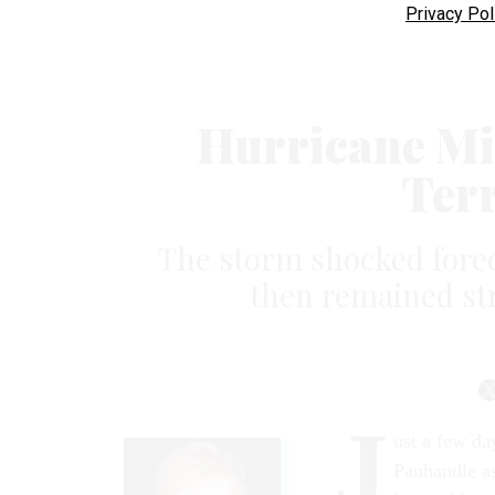
Privacy Pol
Hurricane Mi
Terr
The storm shocked forec
then remained str
J
ust a few da
Panhandle as