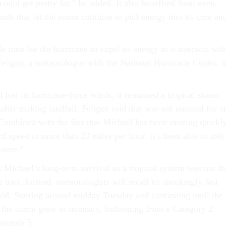
 could get pretty far,” he added. It also benefited from even,
ds that let the storm continue to pull energy into its core an
e time for the hurricane to expel its energy as it interacts wit
Feltgen, a meteorologist with the National Hurricane Center, i
lost its hurricane-force winds, it remained a tropical storm
fter making landfall. Feltgen said that was not unusual for a
“Combined with the fact that Michael has been moving quickly
rd speed to more than 20 miles per hour, it’s been able to trek
estate.”
t Michael’s long-term survival as a tropical system was not th
 trait. Instead, meteorologists will recall its shockingly fast
said. Starting around midday Tuesday and continuing until the
 the storm grew in intensity, ballooning from a Category 2
ategory 5.