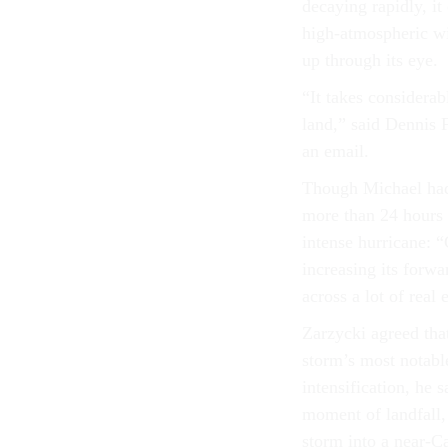
decaying rapidly, it
high-atmospheric win
up through its eye.
“It takes considerabl
land,” said Dennis 
an email.
Though Michael had 
more than 24 hours a
intense hurricane: 
increasing its forwa
across a lot of real 
Zarzycki agreed tha
storm’s most notable
intensification, he 
moment of landfall,
storm into a near-C