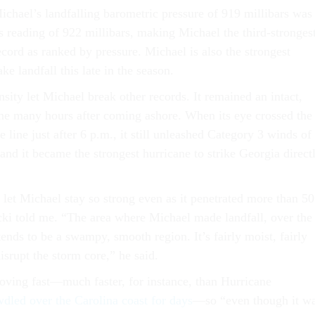
ichael’s landfalling barometric pressure of 919 millibars was
 reading of 922 millibars, making Michael the third-stronges
cord as ranked by pressure. Michael is also the strongest
ke landfall this late in the season.
nsity let Michael break other records. It remained an intact,
ne many hours after coming ashore. When its eye crossed the
e line just after 6 p.m., it still unleashed Category 3 winds of
and it became the strongest hurricane to strike Georgia direct
 let Michael stay so strong even as it penetrated more than 50
cki told me. “The area where Michael made landfall, over the
ends to be a swampy, smooth region. It’s fairly moist, fairly
disrupt the storm core,” he said.
ving fast—much faster, for instance, than Hurricane
dled over the Carolina coast for days
—so “even though it w