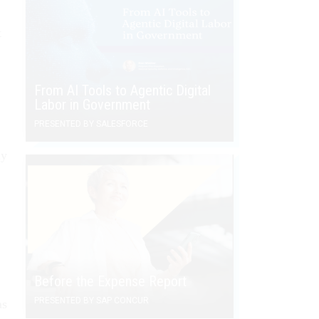
t
From AI Tools to Agentic Digital
Labor in Government
PRESENTED BY SALESFORCE
ly
Before the Expense Report
PRESENTED BY SAP CONCUR
as