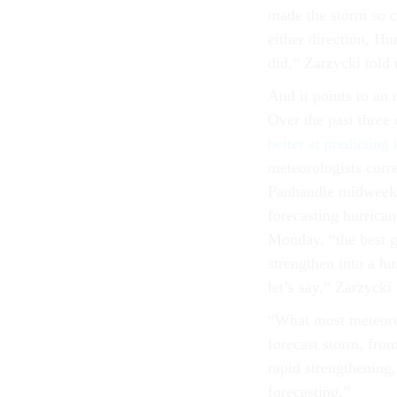
made the storm so ca
either direction, Hu
did,” Zarzycki told
And it points to an 
Over the past three
better at predicting
meteorologists corre
Panhandle midweek.
forecasting hurrica
Monday, “the best g
strengthen into a h
let’s say,” Zarzycki 
“What most meteorol
forecast storm, from
rapid strengthening,
forecasting.”