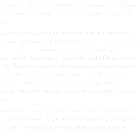
tastrophic. “If you had offset that intensification in 24 hours
rricane Michael wouldn’t have had the landfall impact that it
 me.
ongoing challenge for hurricane forecasters and researchers.
 decades, the National Hurricane Center
has gotten substantial
 hurricane tracks
—and, indeed, as early as Saturday, its
ctly foretold that Michael would make landfall in the Florida
 But they have not made nearly the same amount of headwa
ne strength, and that hasn’t improved since 1990. Even on
uess as a forecast was that [Michael] would probably
urricane—but we’re talking Cat 1 winds of 85 miles per hour,
said.
ogists will remember about Michael is that it was a very wel
 a track standpoint—but it had really unfortunate timing in it
” he said. “We have not solved tropical-cyclone intensity