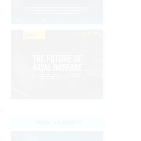
e
r
n
INSIGHTS & REPORTS