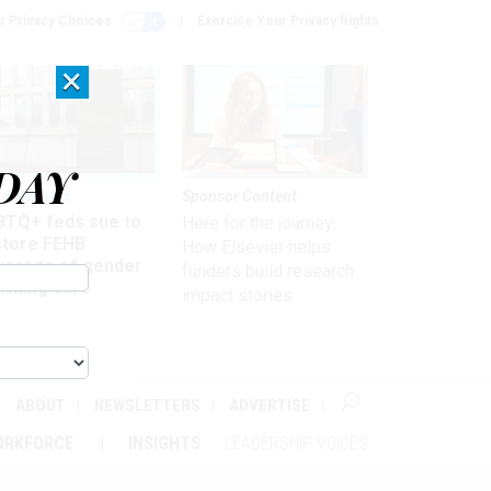
r Privacy Choices
Exercise Your Privacy Rights
×
DAY
 & Benefits
Sponsor Content
BTQ+ feds sue to
Here for the journey:
store FEHB
How Elsevier helps
verage of gender
funders build research
irming care
impact stories
ABOUT
NEWSLETTERS
ADVERTISE
ORKFORCE
INSIGHTS
LEADERSHIP VOICES