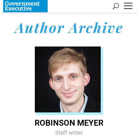
Author Archive
ROBINSON MEYER
Staff writer