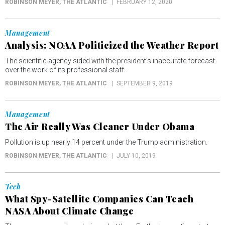
ROBINSON MEYER
, THE ATLANTIC
FEBRUARY 12, 2020
Management
Analysis: NOAA Politicized the Weather Report
The scientific agency sided with the president’s inaccurate forecast
over the work of its professional staff.
ROBINSON MEYER
, THE ATLANTIC
SEPTEMBER 9, 2019
Management
The Air Really Was Cleaner Under Obama
Pollution is up nearly 14 percent under the Trump administration.
ROBINSON MEYER
, THE ATLANTIC
JULY 10, 2019
Tech
What Spy-Satellite Companies Can Teach
NASA About Climate Change