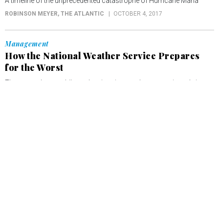
A timeline of the unprecedented catastrophe of Hurricane Maria
ROBINSON MEYER
, THE ATLANTIC
OCTOBER 4, 2017
Management
How the National Weather Service Prepares
for the Worst
The agency’s new philosophy gives it a much more active role in
girding for disasters.
ROBINSON MEYER
, THE ATLANTIC
SEPTEMBER 12, 2017
Management
Hurricane Irma: 'We've Never Seen a Storm
This Strong'
“I have little doubt Irma will go down as one of the most infamous in
Atlantic hurricane history,” said Eric Blake, a scientist with the
National Hurricane Center.
ROBINSON MEYER
, THE ATLANTIC
SEPTEMBER 10, 2017