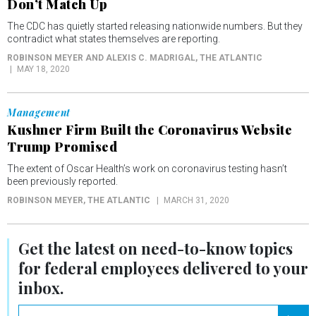
Don’t Match Up
The CDC has quietly started releasing nationwide numbers. But they
contradict what states themselves are reporting.
ROBINSON MEYER AND ALEXIS C. MADRIGAL
, THE ATLANTIC
MAY 18, 2020
Management
Kushner Firm Built the Coronavirus Website
Trump Promised
The extent of Oscar Health’s work on coronavirus testing hasn’t
been previously reported.
ROBINSON MEYER
, THE ATLANTIC
MARCH 31, 2020
Get the latest on
need-to-know
topics
for federal employees delivered to your
inbox.
email