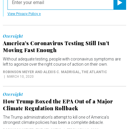
Registe
View Privacy Policy
Oversight
America’s Coronavirus Testing Still Isn’t
Moving Fast Enough
Without adequate testing, people with coronavirus symptoms are
left to agonize over the right course of action on their own.
ROBINSON MEYER AND ALEXIS C. MADRIGAL
, THE ATLANTIC
MARCH 10, 2020
Oversight
How Trump Boxed the EPA Out of a Major
Climate Regulation Rollback
The Trump administration’s attempt to kill one of America’s
strongest climate policies has been a complete debacle.