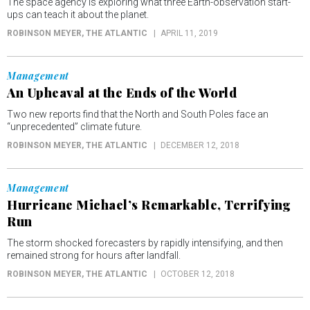
The space agency is exploring what three Earth-observation start-
ups can teach it about the planet.
ROBINSON MEYER
, THE ATLANTIC
APRIL 11, 2019
Management
An Upheaval at the Ends of the World
Two new reports find that the North and South Poles face an
“unprecedented” climate future.
ROBINSON MEYER
, THE ATLANTIC
DECEMBER 12, 2018
Management
Hurricane Michael’s Remarkable, Terrifying
Run
The storm shocked forecasters by rapidly intensifying, and then
remained strong for hours after landfall.
ROBINSON MEYER
, THE ATLANTIC
OCTOBER 12, 2018