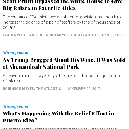
Scott Pruitt Bypassed the White House to Give
Big Raises to Favorite Aides
The embattled EPA chief used an obscure provision last month to
increase the salaries of a pair of staffers by tens of thousands of
dollars.
ELAINA PLOTT AND ROBINSON MEYER
, THE ATLANTIC
APRIL 3, 2018
Management
As Trump Bragged About His Wine, It Was Sold
at Shenandoah National Park
An environmental lawyer says the sale could pose a major conflict
of interest.
ROBINSON MEYER
, THE ATLANTIC
NOVEMBER 22, 2017
Management
What's Happening With the Relief Effort in
Puerto Rico?