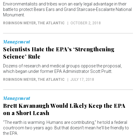
Environmentalists and tribes won an early legal advantage in their
battle to protect Bears Ears and Grand Staircase-Escalante National
Monument.
ROBINSON MEYER
, THE ATLANTIC
OCTOBER 2, 2018
Management
Scientists Hate the EPA’s ‘Strengthening
Science’ Rule
Dozens of research and medical groups oppose the proposal,
which began under former EPA Administrator Scott Pruitt.
ROBINSON MEYER
, THE ATLANTIC
JULY 17, 2018
Management
Brett Kavanaugh Would Likely Keep the EPA
on a Short Leash
“The earth is warming. Humans are contributing,” he told a federal
courtroom two years ago. But that doesn't mean he'll be friendly to
the EPA.