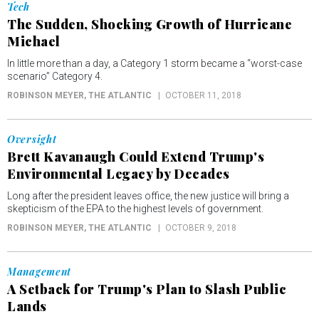
Tech
The Sudden, Shocking Growth of Hurricane
Michael
In little more than a day, a Category 1 storm became a “worst-case
scenario” Category 4.
ROBINSON MEYER
, THE ATLANTIC
OCTOBER 11, 2018
Oversight
Brett Kavanaugh Could Extend Trump's
Environmental Legacy by Decades
Long after the president leaves office, the new justice will bring a
skepticism of the EPA to the highest levels of government.
ROBINSON MEYER
, THE ATLANTIC
OCTOBER 9, 2018
Management
A Setback for Trump's Plan to Slash Public
Lands