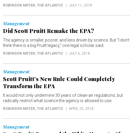
ROBINSON MEYER
, THE ATLANTIC
JULY 11, 2018
Management
Did Scott Pruitt Remake the EPA?
The agency is smaller, poorer, and less driven by science. But “I don’t
think there is a big Pruitt legacy,” one legal scholar said.
ROBINSON MEYER
, THE ATLANTIC
JULY 6, 2018
Management
Scott Pruitt’s New Rule Could Completely
Transform the EPA
It would not only undermine 30 years of clean-air regulations, but
radically restrict what science the agency is allowed to use.
ROBINSON MEYER
, THE ATLANTIC
APRIL 25, 2018
Management