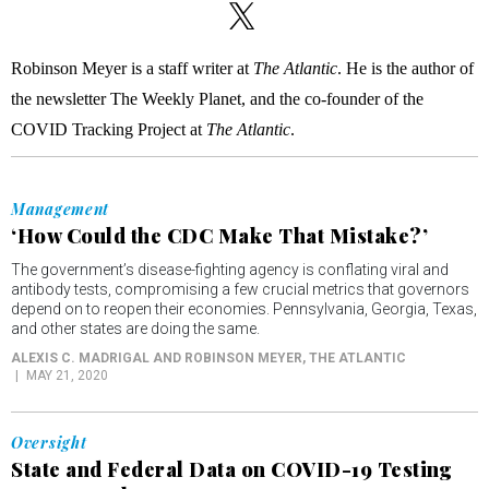
Robinson Meyer is a staff writer at
The Atlantic
. He is the author of
the newsletter The Weekly Planet, and the co-founder of the
COVID Tracking Project at
The Atlantic
.
Management
‘How Could the CDC Make That Mistake?’
The government’s disease-fighting agency is conflating viral and
antibody tests, compromising a few crucial metrics that governors
depend on to reopen their economies. Pennsylvania, Georgia, Texas,
and other states are doing the same.
ALEXIS C. MADRIGAL AND ROBINSON MEYER
, THE ATLANTIC
MAY 21, 2020
Oversight
State and Federal Data on COVID-19 Testing