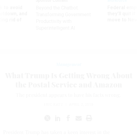
Sponsor Content
Workforce
 to avoid
Federal emp
Beyond the Chatbot:
utdown, and
they’ll quit i
Transforming Government
ing rid of
move to New
Productivity with
Superintelligent AI
Management
What Trump Is Getting Wrong About
the Postal Service and Amazon
The president appears to have his facts wrong.
ERIC KATZ
|
APRIL 2, 2018
President Trump has taken a keen interest in the