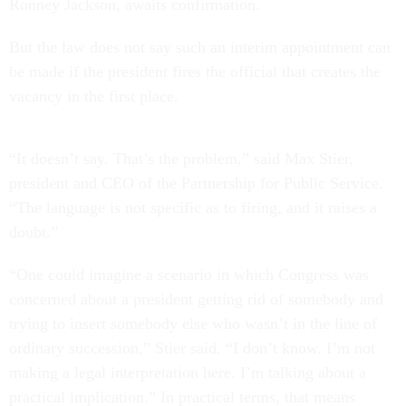
Ronney Jackson, awaits confirmation.
But the law does not say such an interim appointment can
be made if the president fires the official that creates the
vacancy in the first place.
“It doesn’t say. That’s the problem,” said Max Stier,
president and CEO of the Partnership for Public Service.
“The language is not specific as to firing, and it raises a
doubt.”
“One could imagine a scenario in which Congress was
concerned about a president getting rid of somebody and
trying to insert somebody else who wasn’t in the line of
ordinary succession,” Stier said. “I don’t know. I’m not
making a legal interpretation here. I’m talking about a
practical implication.” In practical terms, that means