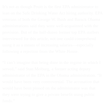
It’s not as though Pruitt is the first EPA administrator to
lean on the Safe Drinking Water Act hiring authority. EPA
veterans of both the George W. Bush and Barack Obama
administrations said they were well-acquainted with the
provision. But of the half-dozen former top EPA staffers
interviewed for this article, not one could comprehend
using it as a means of increasing salaries—especially
following a rejection from the White House.
“I can’t imagine that being done in the regime in which I
served,” said Stan Meiburg, a former acting deputy
administrator of the EPA in the Obama administration. “It
would have been very controversial. The accusation that
would have been pinned on the administrator was that
they were trying to give a private benefit using public
funds.”