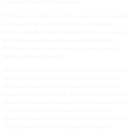
proximity to their final destinations.
“The bigger the shipper, it’s fair to say, the better the deal
they probably get because that’s how all companies
work,” said Mike Plunkett, a former USPS vice president
for pricing and classification and current president of
PostCom, an association of large-scale private sector
mailers, including Amazon.
The Postal Service must have all of its negotiated service
agreements approved by its oversight body, the Postal
Regulatory Commission, before they take effect. PRC
ensures that in all agreements, the revenue generated will
turn at least some profit compared to the associated costs
USPS will incur. The regulators then review every
agreement annually and before they are renewed to ensure
ongoing compliance. PRC just released its annual