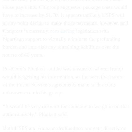
those payments, Citigroup suggested package costs would
have to increase by $1.70. It appears unlikely USPS will
at any point decide to make those payments, however, and
Congress is currently
considering
legislation with
bipartisan support to virtually eliminate the prefunding
burden and amortize any remaining liabilities over the
course of 40 years.
PostCom’s Plunkett said he was unsure of where Trump
would be getting his information, as the secretive nature
of the Postal Service’s agreements make such details
unknown even to his group.
“It would be very difficult for someone to weigh in on that
authoritatively,” Plunkett said.
Both USPS and Amazon declined to comment directly on