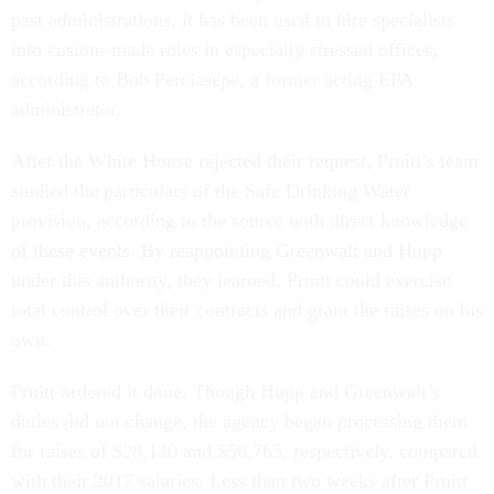
past administrations, it has been used to hire specialists
into custom-made roles in especially stressed offices,
according to Bob Perciasepe, a former acting EPA
administrator.
After the White House rejected their request, Pruitt’s team
studied the particulars of the Safe Drinking Water
provision, according to the source with direct knowledge
of these events. By reappointing Greenwalt and Hupp
under this authority, they learned, Pruitt could exercise
total control over their contracts and grant the raises on his
own.
Pruitt ordered it done. Though Hupp and Greenwalt’s
duties did not change, the agency began processing them
for raises of $28,130 and $56,765, respectively, compared
with their 2017 salaries. Less than two weeks after Pruitt