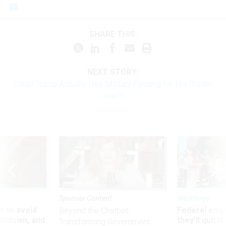
SHARE THIS:
NEXT STORY:
Could Trump Actually Use Military Funding for His Border
Wall?
Sponsor Content
Workforce
 to avoid
Federal emp
Beyond the Chatbot:
utdown, and
they’ll quit i
Transforming Government