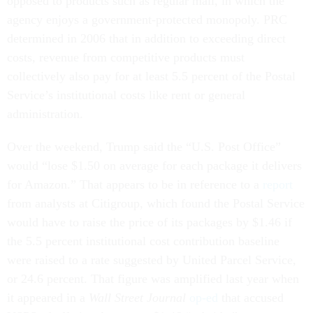
opposed to products such as regular mail, in which the
agency enjoys a government-protected monopoly. PRC
determined in 2006 that in addition to exceeding direct
costs, revenue from competitive products must
collectively also pay for at least 5.5 percent of the Postal
Service’s institutional costs like rent or general
administration.
Over the weekend, Trump said the “U.S. Post Office”
would “lose $1.50 on average for each package it delivers
for Amazon.” That appears to be in reference to a
report
from analysts at Citigroup, which found the Postal Service
would have to raise the price of its packages by $1.46 if
the 5.5 percent institutional cost contribution baseline
were raised to a rate suggested by United Parcel Service,
or 24.6 percent. That figure was amplified last year when
it appeared in a
Wall Street Journal
op-ed
that accused