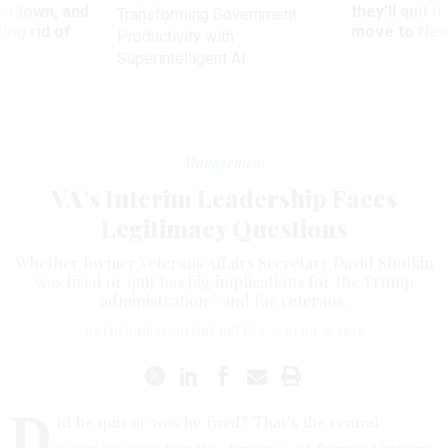
utdown, and
they’ll quit i
Transforming Government
ing rid of
move to New
Productivity with
Superintelligent AI
Management
VA’s Interim Leadership Faces
Legitimacy Questions
Whether former Veterans Affairs Secretary David Shulkin
was fired or quit has big implications for the Trump
administration—and for veterans.
KATHERINE MCINTIRE PETERS
|
APRIL 2, 2018
D
id he quit or was he fired? That’s the central