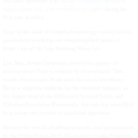
also faces questions over
his use of taxpayer money to
make regular first- and business-class flights
during his
first year in office.
Now, in the wake of Greenwalt and Hupp’s salary boosts,
government watchdogs are deepening their probe of
Pruitt’s use of the Safe Drinking Water Act.
Last May, Senate Democrats pressed the agency for
answers about Pruitt’s embrace of the provision. That
month, for example, Pruitt used the law to hire Nancy
Beck, a long-time lobbyist for the chemical industry, as
the deputy head of the Office of Chemical Safety and
Pollution Prevention. Historically, that role has been filled
by a career civil servant or a political appointee.
Because she was hired administratively, and not appointed
by the White House, Beck did not have to sign President