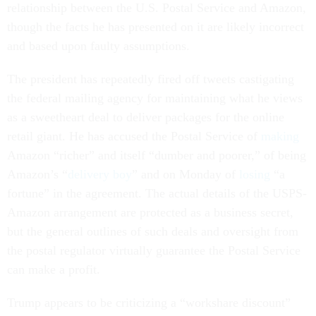
relationship between the U.S. Postal Service and Amazon,
though the facts he has presented on it are likely incorrect
and based upon faulty assumptions.
The president has repeatedly fired off tweets castigating
the federal mailing agency for maintaining what he views
as a sweetheart deal to deliver packages for the online
retail giant. He has accused the Postal Service of
making
Amazon “richer” and itself “dumber and poorer,” of being
Amazon’s “
delivery boy
” and on Monday of
losing
“a
fortune” in the agreement. The actual details of the USPS-
Amazon arrangement are protected as a business secret,
but the general outlines of such deals and oversight from
the postal regulator virtually guarantee the Postal Service
can make a profit.
Trump appears to be criticizing a “workshare discount”