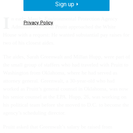
Sign up
I
n early March, Environmental Protection Agency
Privacy Policy
Administrator Scott Pruitt approached the White
House with a request: He wanted substantial pay raises for
two of his closest aides.
The aides, Sarah Greenwalt and Millan Hupp, were part of
the small group of staffers who had traveled with Pruitt to
Washington from Oklahoma, where he had served as
attorney general. Greenwalt, a 30-year-old who had
worked as Pruitt’s general counsel in Oklahoma, was now
his senior counsel at the EPA. Hupp, 26, was working on
his political team before she moved to D.C. to become the
agency’s scheduling director.
Pruitt asked that Greenwalt’s salary be raised from