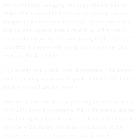
prove politically damaging. But other officials said the
deeper effects would be felt inside the agency, where a
transparent show of favoritism could inflame interoffice
tensions and decrease morale. And in an office where
staffers already jockey for favor among Pruitt’s “posse,”
according to a source who works closely with the EPA,
such a backlash is likely.
“It’s already such a toxic work environment,” the source
said, requesting anonymity to speak candidly. “It’s hard to
see how it could get any worse.”
Over the last several days, as press reports have zeroed in
on Pruitt’s living arrangements, this is the scandal that has
seized the agency from the inside. If Pruitt was on thin ice
with the White House before, the acceleration of the
inquiry into his payroll practices may shatter it.