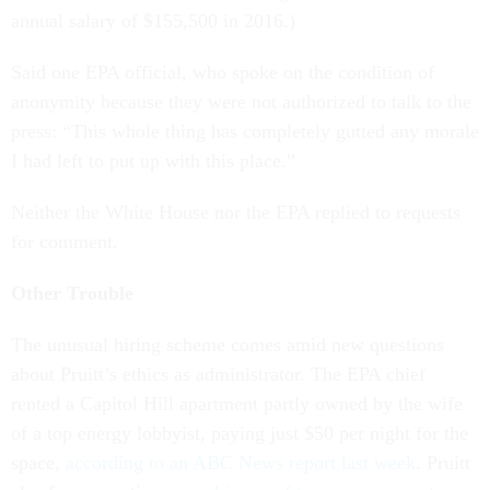
annual salary of $155,500 in 2016.)
Said one EPA official, who spoke on the condition of
anonymity because they were not authorized to talk to the
press: “This whole thing has completely gutted any morale
I had left to put up with this place.”
Neither the White House nor the EPA replied to requests
for comment.
Other Trouble
The unusual hiring scheme comes amid new questions
about Pruitt’s ethics as administrator. The EPA chief
rented a Capitol Hill apartment partly owned by the wife
of a top energy lobbyist, paying just $50 per night for the
space,
according to an ABC News report last week
. Pruitt