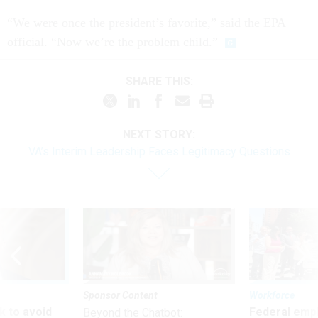
“We were once the president’s favorite,” said the EPA
official. “Now we’re the problem child.”
SHARE THIS:
NEXT STORY:
VA’s Interim Leadership Faces Legitimacy Questions
Sponsor Content
Workforce
 to avoid
Federal emp
Beyond the Chatbot: