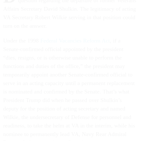
question regarding the departure of former Veterans
Affairs Secretary David Shulkin. The legitimacy of acting
VA Secretary Robert Wilkie serving in that position could
turn on the answer.
Under the 1998
Federal Vacancies Reform Act
, if a
Senate-confirmed official appointed by the president
“dies, resigns, or is otherwise unable to perform the
functions and duties of the office,” the president may
temporarily appoint another Senate-confirmed official to
serve in an acting capacity until a permanent replacement
is nominated and confirmed by the Senate. That’s what
President Trump did when he passed over Shulkin’s
deputy for the position of acting secretary and named
Wilkie, the undersecretary of Defense for personnel and
readiness, to take the helm at VA in the interim, while his
nominee to permanently lead VA, Navy Rear Admiral