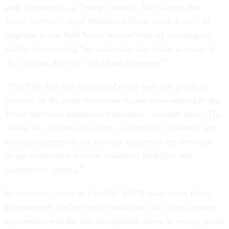
their agreements or Trump’s tweets. Joe Corbett, the
Postal Service’s chief financial officer, wrote a
letter
in
response to the
Wall Street Journal
’s op-ed accusing its
author of providing “an inaccurate and unfair account of
the package delivery side of our business.”
“The PRC has also concluded every year that products
covered by the letter monopoly do not cross-subsidize the
Postal Service’s competitive products,” Corbett said. “The
reason we continue to attract e-commerce customers and
business partners is because our customers see the value
of our predictable service, enhanced visibility, and
competitive pricing.”
In a January
op-ed
in
The Hill
, USPS spokesman Dave
Partenheimer spelled out in detail how the agency makes
agreements and the role its regulator plays in setting prices