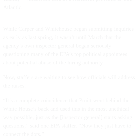
Atlantic.
While Carper and Whitehouse began submitting inquiries
as early as last spring, it wasn’t until March that the
agency’s own inspector general began seriously
questioning many of the EPA’s top political appointees
about potential abuse of the hiring authority.
Now, staffers are waiting to see how officials will address
the raises.
“It’s a complete coincidence that Pruitt went behind the
White House’s back and used this in the most unethical
way possible, just as the [inspector general] starts asking
questions,” said one EPA staffer. “Now they just have to
connect the dots.”