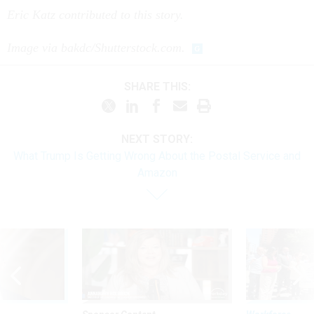
Eric Katz contributed to this story.
Image via bakdc/Shutterstock.com.
SHARE THIS:
NEXT STORY:
What Trump Is Getting Wrong About the Postal Service and
Amazon