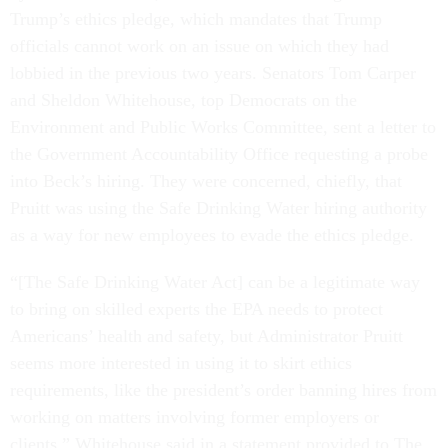
Trump’s ethics pledge, which mandates that Trump
officials cannot work on an issue on which they had
lobbied in the previous two years. Senators Tom Carper
and Sheldon Whitehouse, top Democrats on the
Environment and Public Works Committee, sent a letter to
the Government Accountability Office requesting a probe
into Beck’s hiring. They were concerned, chiefly, that
Pruitt was using the Safe Drinking Water hiring authority
as a way for new employees to evade the ethics pledge.
“[The Safe Drinking Water Act] can be a legitimate way
to bring on skilled experts the EPA needs to protect
Americans’ health and safety, but Administrator Pruitt
seems more interested in using it to skirt ethics
requirements, like the president’s order banning hires from
working on matters involving former employers or
clients,” Whitehouse said in a statement provided to The