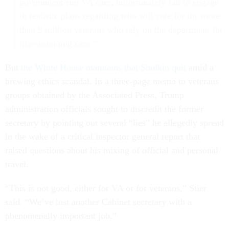
government-run VA care, unfortunately fail to engage
in realistic plans regarding who will care for the more
than 9 million veterans who rely on the department for
life-sustaining care.”
But
the White House maintains that Shulkin quit
amid a
brewing ethics scandal. In a three-page memo to veterans
groups obtained by the Associated Press, Trump
administration officials sought to discredit the former
secretary by pointing out several “lies” he allegedly spread
in the wake of a critical inspector general report that
raised questions about his mixing of official and personal
travel.
“This is not good, either for VA or for veterans,” Stier
said. “We’ve lost another Cabinet secretary with a
phenomenally important job.”