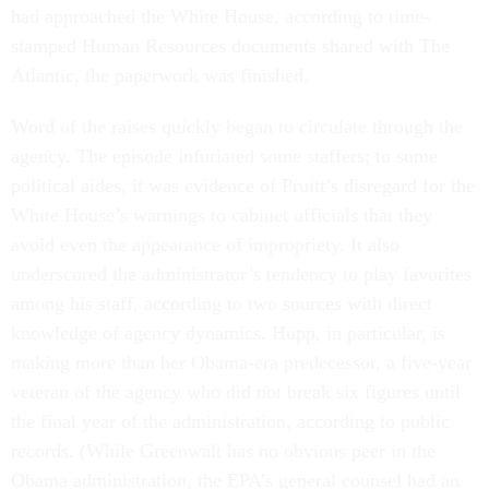
had approached the White House, according to time-
stamped Human Resources documents shared with The
Atlantic, the paperwork was finished.
Word of the raises quickly began to circulate through the
agency. The episode infuriated some staffers; to some
political aides, it was evidence of Pruitt’s disregard for the
White House’s warnings to cabinet officials that they
avoid even the appearance of impropriety. It also
underscored the administrator’s tendency to play favorites
among his staff, according to two sources with direct
knowledge of agency dynamics. Hupp, in particular, is
making more than her Obama-era predecessor, a five-year
veteran of the agency who did not break six figures until
the final year of the administration, according to public
records. (While Greenwalt has no obvious peer in the
Obama administration, the EPA’s general counsel had an