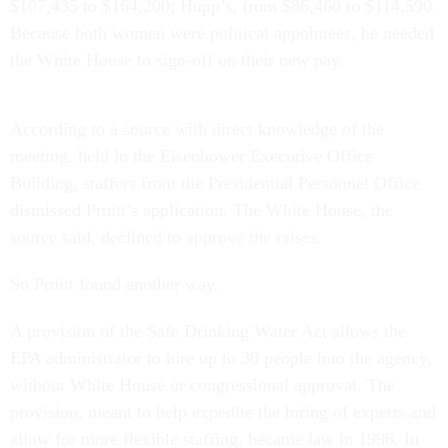
$107,435 to $164,200; Hupp’s, from $86,460 to $114,590.
Because both women were political appointees, he needed
the White House to sign-off on their new pay.
According to a source with direct knowledge of the
meeting, held in the Eisenhower Executive Office
Building, staffers from the Presidential Personnel Office
dismissed Pruitt’s application. The White House, the
source said, declined to approve the raises.
So Pruitt found another way.
A provision of the Safe Drinking Water Act allows the
EPA administrator to hire up to 30 people into the agency,
without White House or congressional approval. The
provision, meant to help expedite the hiring of experts and
allow for more flexible staffing, became law in 1996. In