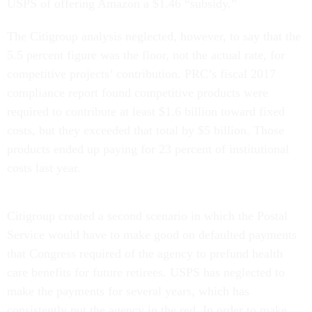
USPS of offering Amazon a $1.46 “subsidy.”
The Citigroup analysis neglected, however, to say that the
5.5 percent figure was the floor, not the actual rate, for
competitive projects’ contribution. PRC’s fiscal 2017
compliance report found competitive products were
required to contribute at least $1.6 billion toward fixed
costs, but they exceeded that total by $5 billion. Those
products ended up paying for 23 percent of institutional
costs last year.
Citigroup created a second scenario in which the Postal
Service would have to make good on defaulted payments
that Congress required of the agency to prefund health
care benefits for future retirees. USPS has neglected to
make the payments for several years, which has
consistently put the agency in the red. In order to make