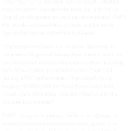
compliance review
for fiscal 2017 in March. The audit
does not identify companies by name, but it found just
four of its 846 agreements were out of compliance. USPS
has already terminated three of them, and the fourth
appeared to have no connection to Amazon.
“The commission’s role as it relates to the review of
competitive Negotiated Service Agreements is to ensure
that the revenue for each competitive product, including
each NSA, exceeds its attributable costs,” said Gail
Adams, a PRC spokeswoman. “The overwhelming
majority of NSAs with the Postal Service have both
covered their attributable costs and complied with the
statutory requirements.”
USPS’ “competitive products” refer to its offerings in
which private sector companies compete against it, as