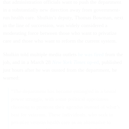
that administration officials want to push the department
in a substantially new direction away from government-
run health care. Shulkin’s deputy, Thomas Bowman, next
in the line of succession, was widely considered a
moderating force between those who want to privatize
care and those who want to reform the current system.
Shulkin told multiple media outlets
he was fired
from the
job, and in a March 28
New York Times
op-ed
, published
just hours after he was ousted from the department, he
warned:
“The department has become entangled in a brutal
power struggle, with some political appointees
choosing to promote their agendas instead of what’s
best for veterans. These individuals, who seek to
privatize veteran health care as an alternative to