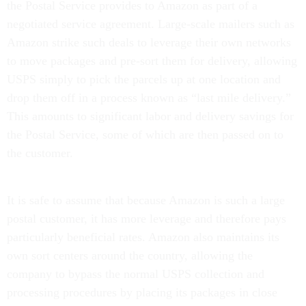
the Postal Service provides to Amazon as part of a
negotiated service agreement. Large-scale mailers such as
Amazon strike such deals to leverage their own networks
to move packages and pre-sort them for delivery, allowing
USPS simply to pick the parcels up at one location and
drop them off in a process known as “last mile delivery.”
This amounts to significant labor and delivery savings for
the Postal Service, some of which are then passed on to
the customer.
It is safe to assume that because Amazon is such a large
postal customer, it has more leverage and therefore pays
particularly beneficial rates. Amazon also maintains its
own sort centers around the country, allowing the
company to bypass the normal USPS collection and
processing procedures by placing its packages in close