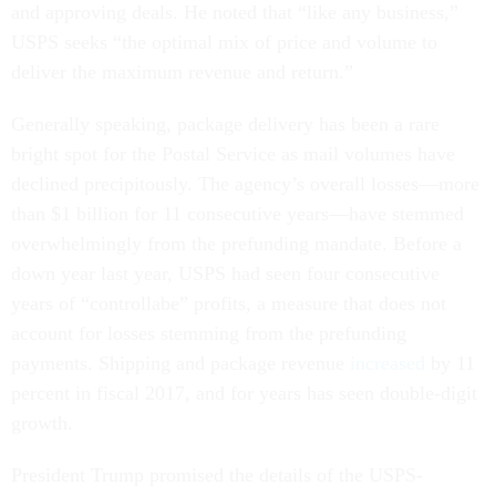
and approving deals. He noted that “like any business,”
USPS seeks “the optimal mix of price and volume to
deliver the maximum revenue and return.”
Generally speaking, package delivery has been a rare
bright spot for the Postal Service as mail volumes have
declined precipitously. The agency’s overall losses—more
than $1 billion for 11 consecutive years—have stemmed
overwhelmingly from the prefunding mandate. Before a
down year last year, USPS had seen four consecutive
years of “controllabe” profits, a measure that does not
account for losses stemming from the prefunding
payments. Shipping and package revenue
increased
by 11
percent in fiscal 2017, and for years has seen double-digit
growth.
President Trump promised the details of the USPS-