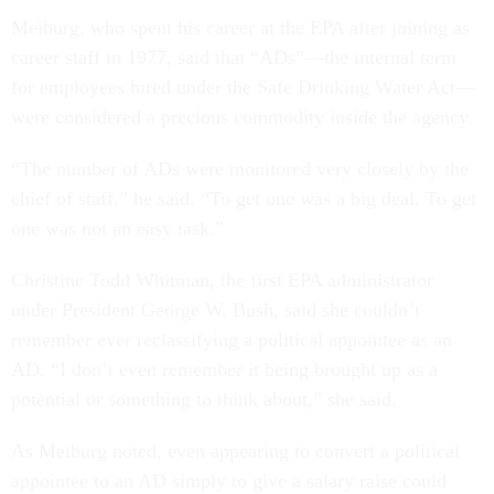
Meiburg, who spent his career at the EPA after joining as
career staff in 1977, said that “ADs”—the internal term
for employees hired under the Safe Drinking Water Act—
were considered a precious commodity inside the agency.
“The number of ADs were monitored very closely by the
chief of staff,” he said. “To get one was a big deal. To get
one was not an easy task.”
Christine Todd Whitman, the first EPA administrator
under President George W. Bush, said she couldn’t
remember ever reclassifying a political appointee as an
AD. “I don’t even remember it being brought up as a
potential or something to think about,” she said.
As Meiburg noted, even appearing to convert a political
appointee to an AD simply to give a salary raise could