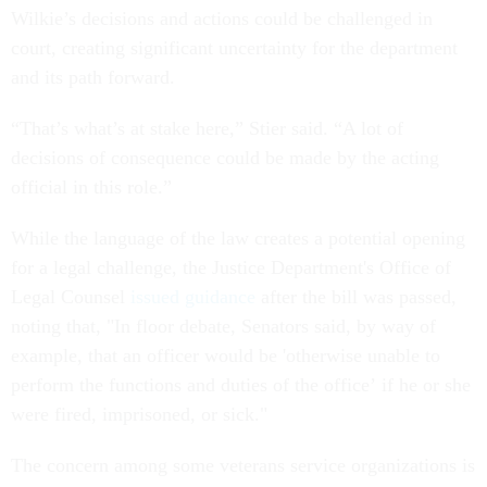
Wilkie’s decisions and actions could be challenged in
court, creating significant uncertainty for the department
and its path forward.
“That’s what’s at stake here,” Stier said. “A lot of
decisions of consequence could be made by the acting
official in this role.”
While the language of the law creates a potential opening
for a legal challenge, the Justice Department's Office of
Legal Counsel
issued guidance
after the bill was passed,
noting that, "In floor debate, Senators said, by way of
example, that an officer would be 'otherwise unable to
perform the functions and duties of the office’ if he or she
were fired, imprisoned, or sick."
The concern among some veterans service organizations is