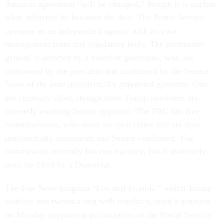
Amazon agreement “will be changed,” though it is unclear
what influence he has over the deal. The Postal Service
operates as an independent agency with its own
management team and regulatory body. The postmaster
general is selected by a board of governors, who are
nominated by the president and confirmed by the Senate.
None of the nine presidentially appointed governor slots
are currently filled, though three Trump nominees are
currently awaiting Senate approval. The PRC has five
commissioners, who serve six-year terms and are also
presidentially nominated and Senate confirmed. The
commission currently has one vacancy, but it statutorily
must be filled by a Democrat.
The
Fox News
program “Fox and Friends,” which Trump
watches and tweets along with regularly, aired a segment
on Monday supporting privatization of the Postal Service.