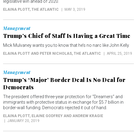
legislative win ahead of 2020.
ELAINA PLOTT
, THE ATLANTIC
MAY 3, 2019
Management
Trump’s Chief of Staff Is Having a Great Time
Mick Mulvaney wants you to know that he’s no narc like John Kelly.
ELAINA PLOTT AND PETER NICHOLAS
, THE ATLANTIC
APRIL 25, 2019
Management
Trump’s ‘Major’ Border Deal Is No Deal for
Democrats
The president offered three-year protection for “Dreamers” and
immigrants with protective status in exchange for $5.7 billion in
border-wall funding. Democrats rejected it out of hand.
ELAINA PLOTT, ELAINE GODFREY AND ANDREW KRAGIE
JANUARY 20, 2019