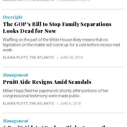
Oversight
The GOP’s Bill to Stop Family Separations
Looks Dead for Now
Waffling on the part of the White House likely means that no
legislation on the matter will come up for a vote before recess next
week.
ELAINA PLOTT
, THE ATLANTIC
JUNE 28, 2018
Management
Pruitt Aide Resigns Amid Scandals
Millan Hupp filed her paperwork shortly after portions of her
congressional testimony were made public.
ELAINA PLOTT
, THE ATLANTIC
JUNE 6, 2018
Management