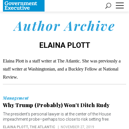
Author Archive
ELAINA PLOTT
Elaina Plott is a staff writer at The Atlantic. She was previously a
staff writer at Washingtonian, and a Buckley Fellow at National
Review.
Management
Why Trump (Probably) Won’t Ditch Rudy
The president’s personal lawyer is at the center of the House
impeachment probe—perhaps too close to risk setting free.
ELAINA PLOTT
, THE ATLANTIC
NOVEMBER 27, 2019