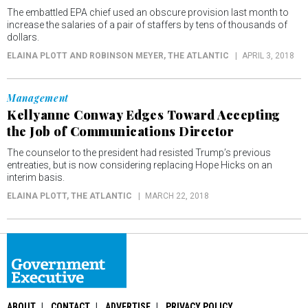
The embattled EPA chief used an obscure provision last month to
increase the salaries of a pair of staffers by tens of thousands of
dollars.
ELAINA PLOTT AND ROBINSON MEYER
, THE ATLANTIC
APRIL 3, 2018
Management
Kellyanne Conway Edges Toward Accepting
the Job of Communications Director
The counselor to the president had resisted Trump’s previous
entreaties, but is now considering replacing Hope Hicks on an
interim basis.
ELAINA PLOTT
, THE ATLANTIC
MARCH 22, 2018
ABOUT
CONTACT
ADVERTISE
PRIVACY POLICY