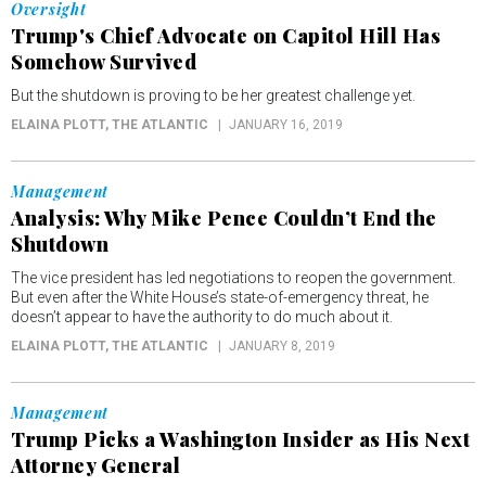
Oversight
Trump's Chief Advocate on Capitol Hill Has
Somehow Survived
But the shutdown is proving to be her greatest challenge yet.
ELAINA PLOTT
, THE ATLANTIC
JANUARY 16, 2019
Management
Analysis: Why Mike Pence Couldn’t End the
Shutdown
The vice president has led negotiations to reopen the government.
But even after the White House’s state-of-emergency threat, he
doesn’t appear to have the authority to do much about it.
ELAINA PLOTT
, THE ATLANTIC
JANUARY 8, 2019
Management
Trump Picks a Washington Insider as His Next
Attorney General