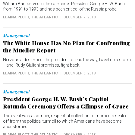
William Barr served in the role under President George H. W. Bush
from 1991 to 1993 and has been critical of the Russia probe.
ELAINA PLOTT
, THE ATLANTIC
DECEMBER 7, 2018
Management
The White House Has No Plan for Confronting
the Mueller Report
Nervous aides expect the president to lead the way, tweet up a storm
—and, Rudy Giuliani promises, fight back.
ELAINA PLOTT
, THE ATLANTIC
DECEMBER 6, 2018
Management
President George H. W. Bush’s Capitol
Rotunda Ceremony Offers a Glimpse of Grace
The event was a somber, respectful collection of moments sealed
off from the political turmoil to which Americans have become
accustomed.
ELAINA PLOTT
, THE ATLANTIC
DECEMBER 4, 2018