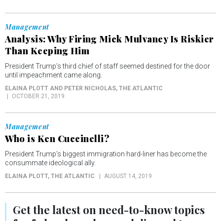
Management
Analysis: Why Firing Mick Mulvaney Is Riskier
Than Keeping Him
President Trump’s third chief of staff seemed destined for the door
until impeachment came along.
ELAINA PLOTT AND PETER NICHOLAS
, THE ATLANTIC
OCTOBER 21, 2019
Management
Who is Ken Cuccinelli?
President Trump’s biggest immigration hard-liner has become the
consummate ideological ally.
ELAINA PLOTT
, THE ATLANTIC
AUGUST 14, 2019
Get the latest on
need-to-know
topics