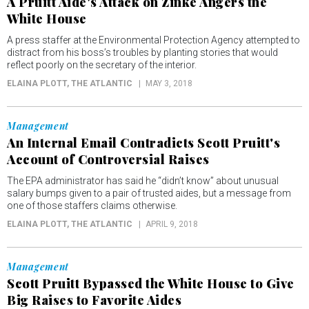
A Pruitt Aide's Attack on Zinke Angers the
White House
A press staffer at the Environmental Protection Agency attempted to
distract from his boss’s troubles by planting stories that would
reflect poorly on the secretary of the interior.
ELAINA PLOTT
, THE ATLANTIC
MAY 3, 2018
Management
An Internal Email Contradicts Scott Pruitt's
Account of Controversial Raises
The EPA administrator has said he “didn’t know” about unusual
salary bumps given to a pair of trusted aides, but a message from
one of those staffers claims otherwise.
ELAINA PLOTT
, THE ATLANTIC
APRIL 9, 2018
Management
Scott Pruitt Bypassed the White House to Give
Big Raises to Favorite Aides