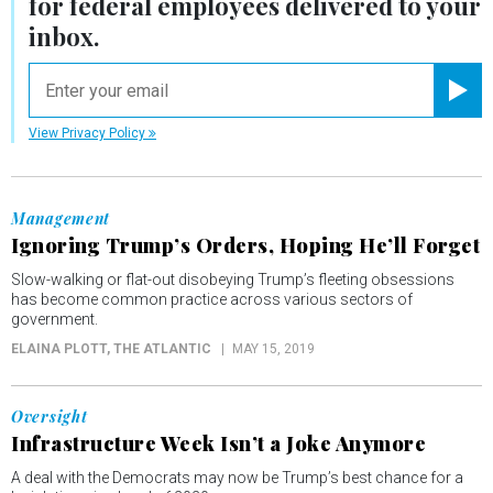
for federal employees delivered to your
inbox.
email
Registe
View Privacy Policy
Management
Ignoring Trump’s Orders, Hoping He’ll Forget
Slow-walking or flat-out disobeying Trump’s fleeting obsessions
has become common practice across various sectors of
government.
ELAINA PLOTT
, THE ATLANTIC
MAY 15, 2019
Oversight
Infrastructure Week Isn’t a Joke Anymore
A deal with the Democrats may now be Trump’s best chance for a