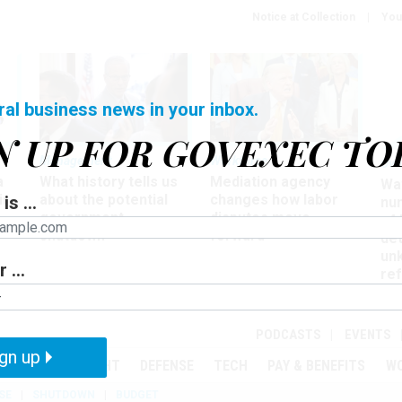
Notice at Collection
You
ral business news in your inbox.
N UP FOR GOVEXEC TO
Management
Workforce
Ove
a
What history tells us
Mediation agency
Wa
ir
about the potential
changes how labor
is ...
nu
government
disputes move
of
shutdown
forward
det
un
 ...
ref
in
PODCASTS
EVENTS
gn up
MENT
OVERSIGHT
DEFENSE
TECH
PAY & BENEFITS
W
SE
SHUTDOWN
BUDGET