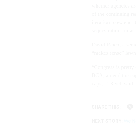
whether agencies are
of the continuing r
iteration to extend 
sequestration for as
David Reich, a senio
“makes sense” lawm
“Congress is pretty 
BCA, amend the caps
caps,’ ” Reich said.
SHARE THIS:
NEXT STORY:
We Ne