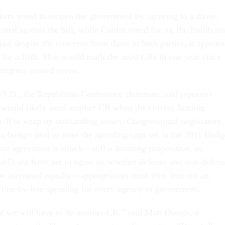
rs voted to reopen the government by agreeing to a three-
ed against the bill, while Cardin voted for it), the fourth su
 And despite the concerns from those in both parties, it appears
 for a fifth. That would mark the most CRs in one year since
ongress passed seven.
S.D., the Republican Conference chairman, told reporters
ould likely need another CR when the current funding
. 8 to wrap up outstanding issues. Congressional negotiators
 a budget deal to raise the spending caps set in the 2011 Budg
hat agreement is struck—still a daunting proposition, as
blicans have yet to agree on whether defense and non-defen
be increased equally—appropriators must then iron out an
g line-by-line spending for every agency in government.
hat we will have to do another CR,” said Matt Dennis, a