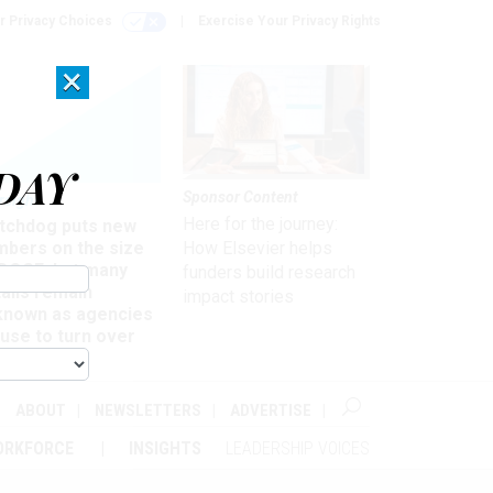
r Privacy Choices
Exercise Your Privacy Rights
×
DAY
Sponsor Content
rsight
Here for the journey:
tchdog puts new
mbers on the size
How Elsevier helps
 DOGE, but many
funders build research
ails remain
impact stories
known as agencies
use to turn over
formation
ABOUT
NEWSLETTERS
ADVERTISE
ORKFORCE
INSIGHTS
LEADERSHIP VOICES