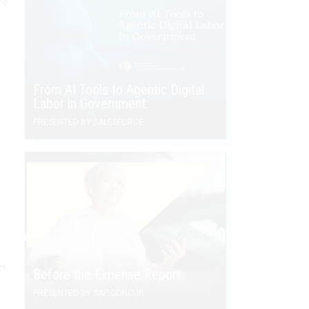
we
From AI Tools to Agentic Digital
Labor in Government
PRESENTED BY SALESFORCE
et
Before the Expense Report
PRESENTED BY SAP CONCUR
s