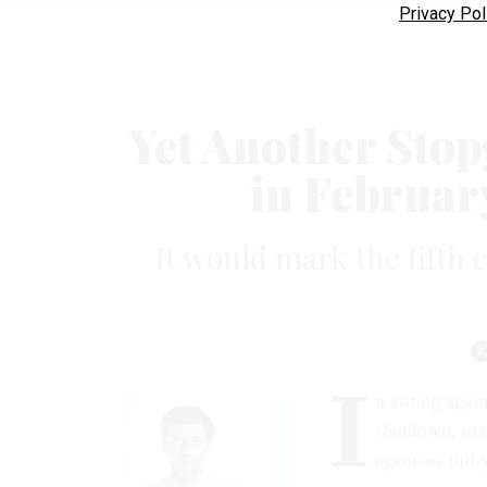
Privacy Pol
Yet Another Stop
in Februar
It would mark the fifth c
I
n voting agai
shutdown, man
agencies full-