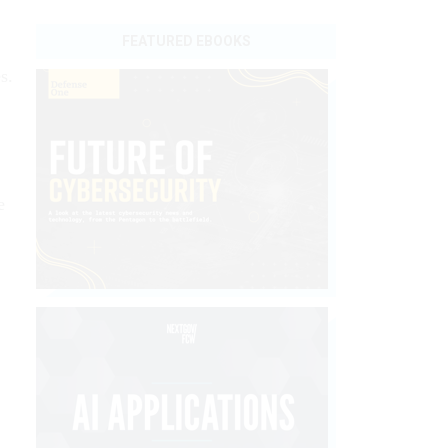
FEATURED EBOOKS
s.
e