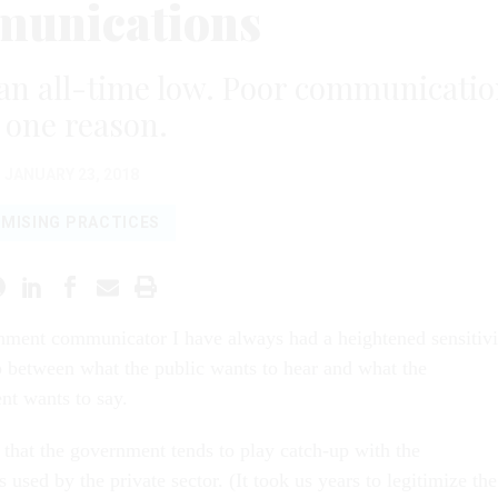
unications
 an all-time low. Poor communicati
s one reason.
JANUARY 23, 2018
MISING PRACTICES
nment communicator I have always had a heightened sensitivi
p between what the public wants to hear and what the
t wants to say.
 that the government tends to play catch-up with the
used by the private sector. (It took us years to legitimize the