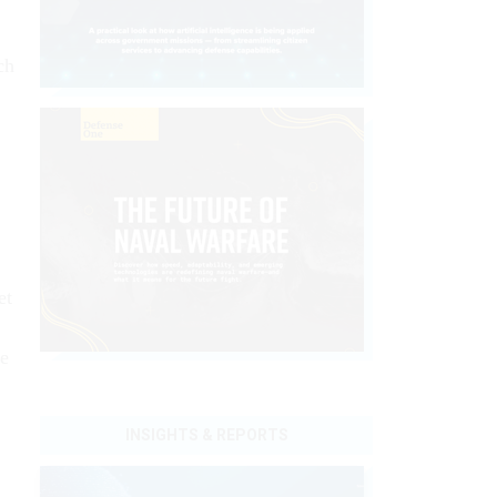
ch
et
se
INSIGHTS & REPORTS