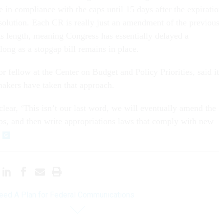
 in compliance with the caps until 15 days after the expirati
esolution. Each CR is really just an amendment of the previou
its length, meaning Congress has essentially delayed a
 long as a stopgap bill remains in place.
r fellow at the Center on Budget and Policy Priorities, said it
akers have taken that approach.
clear, ‘This isn’t our last word, we will eventually amend the
, and then write appropriations laws that comply with new
ed A Plan for Federal Communications