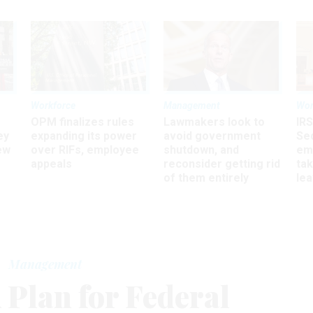
Workforce
Management
Wor
OPM finalizes rules
Lawmakers look to
IRS
ey
expanding its power
avoid government
Sec
ew
over RIFs, employee
shutdown, and
em
appeals
reconsider getting rid
ta
of them entirely
le
Management
 Plan for Federal