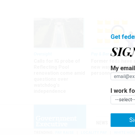
Get fede
SIG
Oversight
Pay & Benefits
Calls for IG probe of
Former feds have 
Reflecting Pool
new way to find the
My email 
renovation come amid
personnel files
questions over
watchdog's
I work for
independence
Si
NEWS
MANAGE
TRENDING
PAY RAISE
LOCALITY PAY
WHITE HOU