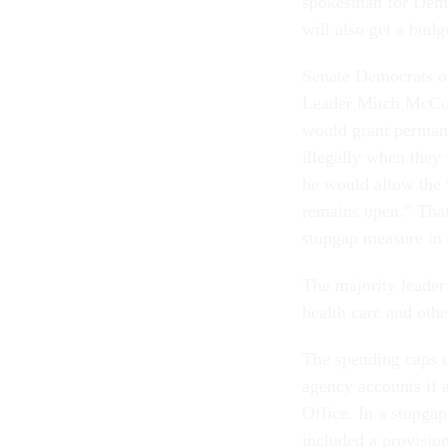
spokesman for Demo
will also get a budg
Senate Democrats o
Leader Mitch McConn
would grant permane
illegally when they
he would allow the 
remains open.” That
stopgap measure in 
The majority leader 
health care and othe
The spending caps c
agency accounts if 
Office. In a stopga
included a provisio