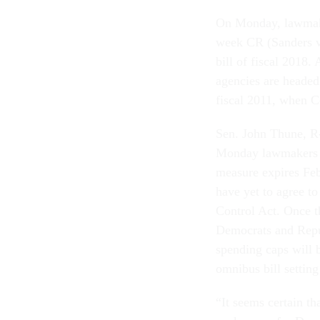
On Monday, lawmake
week CR (Sanders vot
bill of fiscal 2018.
agencies are headed
fiscal 2011, when C
Sen. John Thune, R-
Monday lawmakers w
measure expires Feb
have yet to agree to
Control Act. Once t
Democrats and Repu
spending caps will 
omnibus bill settin
“It seems certain t