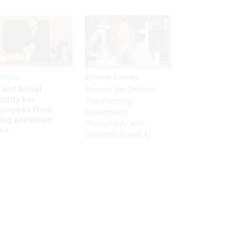
kforce
Sponsor Content
 and Social
Beyond the Chatbot:
urity bar
Transforming
ployees from
Government
king advanced
Productivity with
ave
Superintelligent AI
Get the latest on
need-to-know
topics for