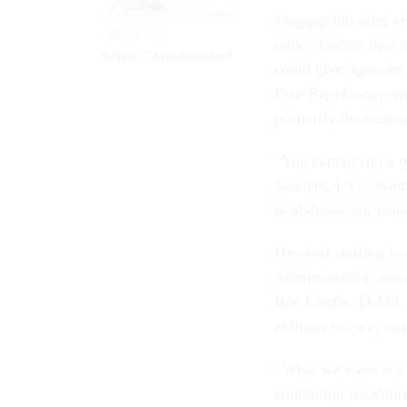
Stopgap bill after s
ERIC KATZ
only a budget deal 
Senior Correspondent
could give agencies 
Five Republican sen
primarily the damag
“You cannot run a g
Sanders, I-Vt., hou
to abdicate our resp
He cited staffing is
Administration amon
Ben Cardin, D-Md., 
abilities to carry ou
“What we want is a 
continuing resolutio