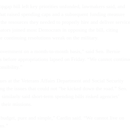
topgap bill left key priorities unfunded, lawmakers said, and
that raised spending caps and a subsequent funding measure
the resources they needed to properly hire and deliver service
ators joined most Democrats in opposing the bill, citing
e continuing resolutions wreak on the military.
overnment on a month-to-month basis,” said Sen. Bernie
rs before appropriations lapsed on Friday. “We cannot continu
onsibility.”
sues at the Veterans Affairs Department and Social Security
g the issues that could not “be kicked down the road.” Sen.
similarly said short-term spending bills risked agencies’
t their missions.
budget, pure and simple,” Cardin said. “We cannot live on
ns.”