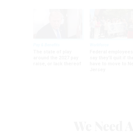
Pay & Benefits
Workforce
The state of play
Federal employees
around the 2027 pay
say they’ll quit if th
raise, or lack thereof
have to move to N
Jersey
We Need A