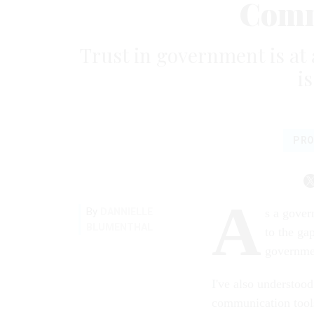
Comm
Trust in government is at
i
PRO
A
By
DANNIELLE
s a gover
BLUMENTHAL
to the ga
governmen
I've also understood
communication tools 