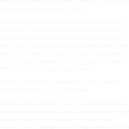
crats on the House Appropriations Committee. “Hopefully 
et deal so appropriators can get to work.”
nly agreed to reopen government on Monday after Majority
ell, R-Ky., said he would allow a vote on a measure that
nt legal status to certain immigrants brought to the country
 were children. McConnell provided the caveat, however, that
vote after the current CR expires “so long as the government
 also could signal lawmakers will have to agree to another
order to vote on an immigration agreement.
said he would also bring “disaster relief, defense funding,
r important matters” to a vote at such time.
urrently in place could have
triggered
a sequestration from
a CR remained in place, according to the Congressional Budg
p bill passed just before Christmas, however, lawmakers
n that the Office of Management and Budget should not asses