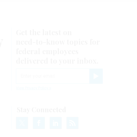
Get the latest on
y
need-to-know
topics for
federal employees
delivered to your inbox.
email
Register for Newsletter
View Privacy Policy
Stay Connected