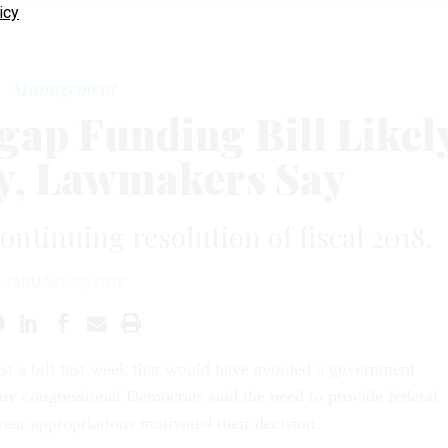
icy
Management
gap Funding Bill Likel
y, Lawmakers Say
ontinuing resolution of fiscal 2018.
JANUARY 23, 2018
nst a bill last week that would have avoided a government
y congressional Democrats said the need to provide federal
year appropriations motivated their decision.