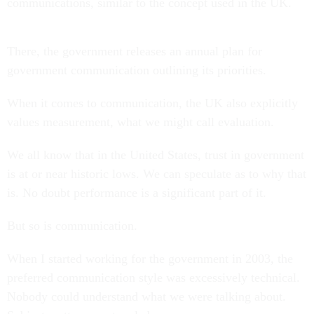
communications, similar to the concept used in the UK.
There, the government releases an annual plan for
government communication outlining its priorities.
When it comes to communication, the UK also explicitly
values measurement, what we might call evaluation.
We all know that in the United States, trust in government
is at or near historic lows. We can speculate as to why that
is. No doubt performance is a significant part of it.
But so is communication.
When I started working for the government in 2003, the
preferred communication style was excessively technical.
Nobody could understand what we were talking about.