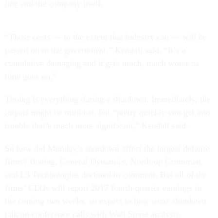
line and the company itself.
“Those costs — to the extent that industry can — will be
passed on to the government,” Kendall said. “It’s a
cumulative damaging and it gets much, much worse as
time goes on.”
Timing is everything during a shutdown. Immediately, the
impact might be minimal, but “pretty quickly you get into
trouble that’s much more significant,” Kendall said.
So how did Monday’s shutdown affect the largest defense
firms? Boeing, General Dynamics, Northrop Grumman,
and L3 Technologies declined to comment. But all of the
firms’ CEOs will report 2017 fourth-quarter earnings in
the coming two weeks, so expect to hear some shutdown
talk on conference calls with Wall Street analysts.