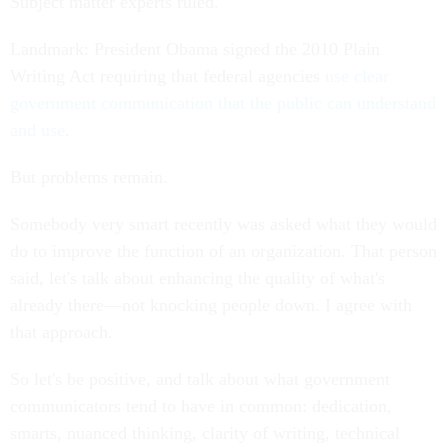
Subject matter experts ruled.
Landmark: President Obama signed the 2010 Plain
Writing Act requiring that federal agencies
use clear
government communication that the public can understand
and use
.
But problems remain.
Somebody very smart recently was asked what they would
do to improve the function of an organization. That person
said, let's talk about enhancing the quality of what's
already there—not knocking people down. I agree with
that approach.
So let's be positive, and talk about what government
communicators tend to have in common: dedication,
smarts, nuanced thinking, clarity of writing, technical