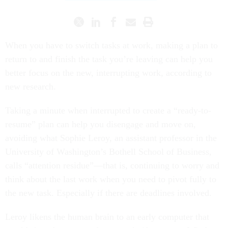
When you have to switch tasks at work, making a plan to
return to and finish the task you’re leaving can help you
better focus on the new, interrupting work, according to
new research.
Taking a minute when interrupted to create a “ready-to-
resume” plan can help you disengage and move on,
avoiding what Sophie Leroy, an assistant professor in the
University of Washington’s Bothell School of Business,
calls “attention residue”—that is, continuing to worry and
think about the last work when you need to pivot fully to
the new task. Especially if there are deadlines involved.
Leroy likens the human brain to an early computer that