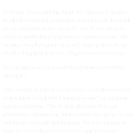
Lockheed Martin said the shutdown “negatively impacts
hundreds of ongoing government programs and thousands
of our employees across the U.S.” and “could result in
costly schedule delays and breaks in production that will
increase overall program costs and interrupt the delivery
of critical equipment to our U.S.government customers.”
But the firm said it had contingency plans to minimize
the impact.
“The specific impact to our workforce and subcontractors
is dependent on individual contract terms,” the company
said in a statement. “We’ll await direction from our
government customers in order to assess the impact on our
employees, programs and business. We will continue to
work closely with our customers to support essential