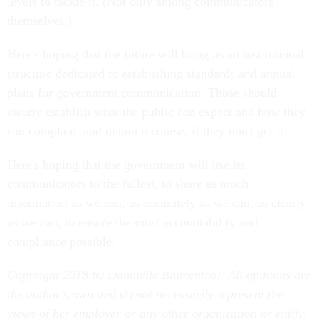
levels to tackle it. (Not only among communicators
themselves.)
Here's hoping that the future will bring us an institutional
structure dedicated to establishing standards and annual
plans for government communication. Those should
clearly establish what the public can expect and how they
can complain, and obtain recourse, if they don't get it.
Here's hoping that the government will use its
communicators to the fullest, to share as much
information as we can, as accurately as we can, as clearly
as we can, to ensure the most accountability and
compliance possible.
Copyright 2018 by Dannielle Blumenthal. All opinions are
the author's own and do not necessarily represent the
views of her employer or any other organization or entity.