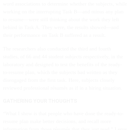
word associations to determine whether the subjects, while
working on the interrupting Task B—and minus any plan
to resume—were still thinking about the work they left
behind in Task A. They were, the results showed—and
their performance on Task B suffered as a result.
The researchers also conducted the third and fourth
studies, of 66 and 44 student subjects respectively, in the
laboratory and designed to test the benefits of the ready-
to-resume plan, which the subjects had written as they
disengaged from the first task. Here, subjects closely
reviewed professional résumés as if in a hiring situation.
GATHERING YOUR THOUGHTS
“What I show is that people who have done the ready-to-
resume plan make better decisions, and recall more
information from those résumés that they just read,” Leroy