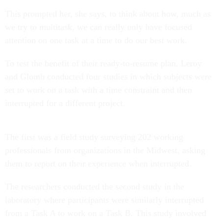
This prompted her, she says, to think about how, much as
we try to multitask, we can really only have focused
attention on one task at a time to do our best work.
To test the benefit of their ready-to-resume plan, Leroy
and Glomb conducted four studies in which subjects were
set to work on a task with a time constraint and then
interrupted for a different project.
The first was a field study surveying 202 working
professionals from organizations in the Midwest, asking
them to report on their experience when interrupted.
The researchers conducted the second study in the
laboratory where participants were similarly interrupted
from a Task A to work on a Task B. This study involved