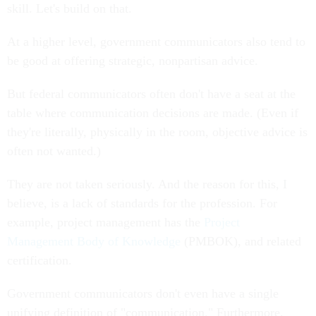
skill. Let's build on that.
At a higher level, government communicators also tend to
be good at offering strategic, nonpartisan advice.
But federal communicators often don't have a seat at the
table where communication decisions are made. (Even if
they're literally, physically in the room, objective advice is
often not wanted.)
They are not taken seriously. And the reason for this, I
believe, is a lack of standards for the profession. For
example, project management has the
Project
Management Body of Knowledge
(PMBOK), and related
certification.
Government communicators don't even have a single
unifying definition of "communication." Furthermore,