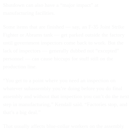
Shutdown can also have a “major impact” at
manufacturing facilities.
Some items that are finished — say, an F-35 Joint Strike
Fighter or Abrams tank — get parked outside the factory
until government inspectors come back to work. But the
lack of inspectors — generally dubbed not “excepted”
personnel — can cause hiccups for stuff still on the
production line.
“You get to a point where you need an inspection on
whatever subassembly you’re doing before you do final
assembly and without that inspection you can’t do the next
step in manufacturing,” Kendall said. “Factories stop, and
that’s a big deal.”
That usually affects blue-collar workers on the assembly