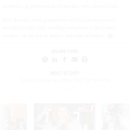
worked at government facilities that were closed down.
Five days in, most government civilian workers were
recalled to their jobs, leading companies to keep their
workers on the job or reduce furlough estimates.
SHARE THIS:
NEXT STORY:
To Better Focus on a New Task, Try This Plan