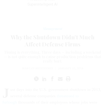
Superintelligent AI
Management
Why the Shutdown Didn’t Much
Affect Defense Firms
Timing is everything. Three days — including a weekend
— is not quite enough to cause production problems that
really hurt.
MARCUS WEISGERBER
|
JANUARY 23, 2018
J
ust days into the U.S. government shutdown in 2013,
several defense companies
threatened to
furlough
thousands of their employees whose jobs were