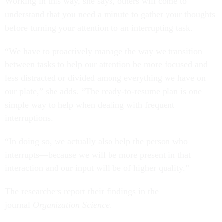
Working in this way, she says, others will come to
understand that you need a minute to gather your thoughts
before turning your attention to an interrupting task.
“We have to proactively manage the way we transition
between tasks to help our attention be more focused and
less distracted or divided among everything we have on
our plate,” she adds. “The ready-to-resume plan is one
simple way to help when dealing with frequent
interruptions.
“In doing so, we actually also help the person who
interrupts—because we will be more present in that
interaction and our input will be of higher quality.”
The researchers report their findings in the
journal
Organization Science
.