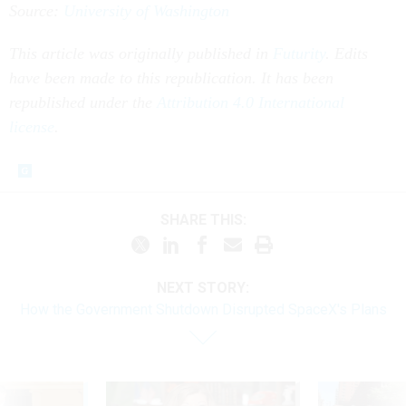
Source:
University of Washington
This article was originally published in
Futurity
. Edits
have been made to this republication. It has been
republished under the
Attribution 4.0 International
license
.
SHARE THIS:
NEXT STORY:
How the Government Shutdown Disrupted SpaceX's Plans