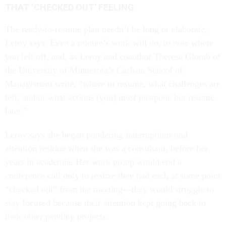
THAT ‘CHECKED OUT’ FEELING
The ready-to-resume plan needn’t be long or elaborate,
Leroy says. Even a minute’s work will do, to note where
you left off, and, as Leroy and coauthor Theresa Glomb of
the University of Minnesota’s Carlson School of
Management write, “where to resume, what challenges are
left, and/or what actions (you) must postpone but resume
later.”
Leroy says she began pondering interruptions and
attention residue when she was a consultant, before her
years in academia. Her work group would end a
conference call only to realize they had each at some point
“checked out” from the meeting—they would struggle to
stay focused because their attention kept going back to
their other pending projects.