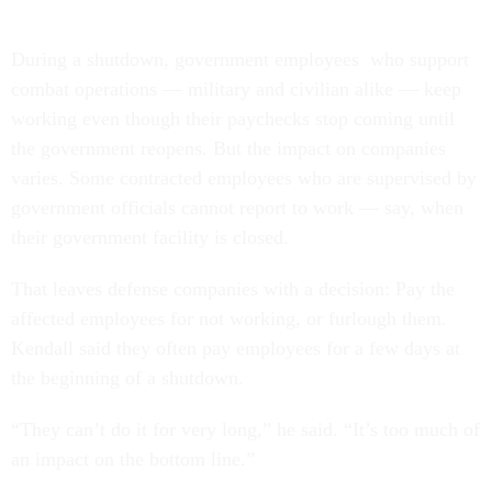
During a shutdown, government employees who support
combat operations — military and civilian alike — keep
working even though their paychecks stop coming until
the government reopens. But the impact on companies
varies. Some contracted employees who are supervised by
government officials cannot report to work — say, when
their government facility is closed.
That leaves defense companies with a decision: Pay the
affected employees for not working, or furlough them.
Kendall said they often pay employees for a few days at
the beginning of a shutdown.
“They can’t do it for very long,” he said. “It’s too much of
an impact on the bottom line.”