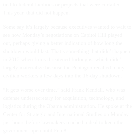
tied to federal facilities or projects that were curtailed.
This year, that did not happen.
Some say it’s largely because executives wanted to wait to
see how Monday’s negotiations on Capitol Hill played
out, perhaps giving a better indication of how long the
shutdown would last. That’s something that didn’t happen
in 2013 when firms threatened furloughs, which didn’t
largely materialize because the Pentagon recalled many
civilian workers a few days into the 16-day shutdown.
“It gets worse over time,” said Frank Kendall, who was
defense undersecretary for acquisition, technology, and
logistics during the Obama administration. He spoke at the
Center for Strategic and International Studies on Monday,
just hours before lawmakers reached a deal to keep the
government open until Feb 8.