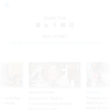
SHARE THIS:
NEXT STORY:
Why the Shutdown Didn’t Much Affect Defense Firms
Sponsor Content
Workforce
Security bar
Federal emp
Beyond the Chatbot:
m taking
they’ll quit i
Transforming Government
ve
move to New
Productivity with