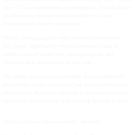
says. “It’s an improvement in performance, both in quality
of information retained and in the ability to make
decisions with complex information.”
That is, creating a quick ready-to-resume intervention,
they found, significantly reduced attention residue as
subjects worked on the new, interrupting task, and
improved their performance on that task.
The studies did not explore whether the plan improved
performance on the interrupted Task A when participants
returned to it. But Leroy says here is no reason to believe
such a plan does not help in performing that task as well.
“That’s a step for future research,” she adds.