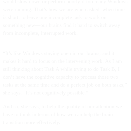
would slow down or perform poorly if too many Windows
were running. That’s how we are when asked, when time
is short, to leave one incomplete task to work on
something new—our brains find it hard to switch away
from incomplete, interrupted work.
“It’s like Windows staying open in our brains, and it
makes it hard to focus on the intervening work. As I am
still thinking about Task A while trying to do Task B, I
don’t have the cognitive capacity to process those two
tasks at the same time and do a perfect job on both tasks,”
she says. “It’s not cognitively possible.”
And so, she says, to help the quality of our attention we
have to think in terms of how we can help the brain
transition more effectively.