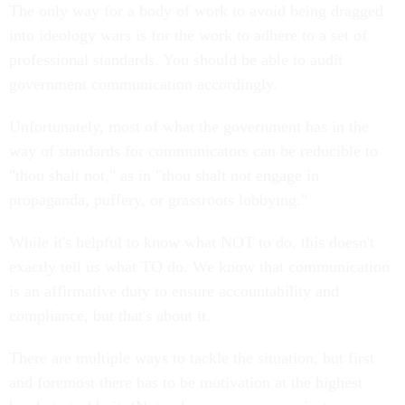
The only way for a body of work to avoid being dragged
into ideology wars is for the work to adhere to a set of
professional standards. You should be able to audit
government communication accordingly.
Unfortunately, most of what the government has in the
way of standards for communicators can be reducible to
"thou shalt not," as in "thou shalt not engage in
propaganda, puffery, or grassroots lobbying."
While it's helpful to know what NOT to do, this doesn't
exactly tell us what TO do. We know that communication
is an affirmative duty to ensure accountability and
compliance, but that's about it.
There are multiple ways to tackle the situation, but first
and foremost there has to be motivation at the highest