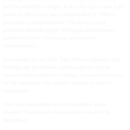
there is no bachelor's degree in the civil service that I am
aware of. There is no major concentration in "federal
government communications." There isn't even a
guidebook that tells people what legal and regulatory
authorities they're following as government
communicators.
You wouldn't go on Shark Tank without a business plan.
Similarly the government cannot magically operate
communications without a strategic communication plan
for the employees who conduct outreach or convey
information.
This really has nothing to do with politics, and it
shouldn't. Government communication needs to be
nonpartisan.