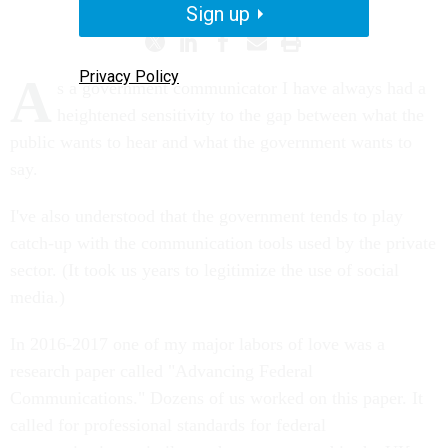
Sign up
Privacy Policy
A
s a government communicator I have always had a
heightened sensitivity to the gap between what the
public wants to hear and what the government wants to
say.
I've also understood that the government tends to play
catch-up with the communication tools used by the private
sector. (It took us years to legitimize the use of social
media.)
In 2016-2017 one of my major labors of love was a
research paper called "Advancing Federal
Communications." Dozens of us worked on this paper. It
called for professional standards for federal