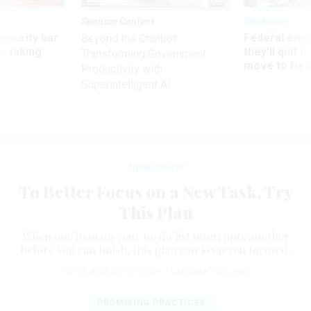
Sponsor Content
Workforce
Security bar
Federal emp
Beyond the Chatbot:
m taking
they’ll quit i
Transforming Government
ve
move to New
Productivity with
Superintelligent AI
Management
To Better Focus on a New Task, Try
This Plan
When one item on your to-do list interrupts another
before you can finish, this plan can keep you focused.
PETER KELLEY
,
FUTURITY
|
JANUARY 23, 2018
PROMISING PRACTICES