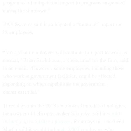
programs and mitigate the impact to programs suspended
during the shutdown.”
BAE Systems said it anticipated a “minimal” impact on
its employees.
“Most of our employees will continue to report to work as
normal,” Brian Roehrkasse, a spokesman for the firm, said
in an email. “However, some employees, including those
who work at government facilities, could be affected
depending on which capabilities the government
deems essential.”
Three days into the 2013 shutdown, United Technologies,
then owner of helicopter maker Sikorsky, said it
would
furlough up to 5,000 employees
. Four days in, Lockheed
Martin said it
would furlough 3,000 employees
who