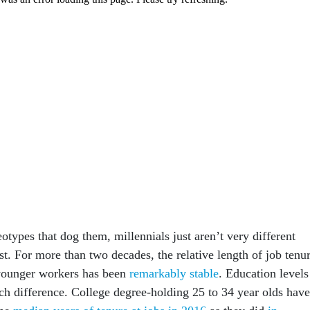
eotypes that dog them, millennials just aren’t very different
t. For more than two decades, the relative length of job tenu
younger workers has been
remarkably stable
. Education levels
h difference. College degree-holding 25 to 34 year olds have