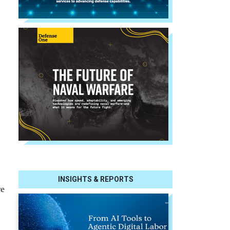
INSIGHTS & REPORTS
re