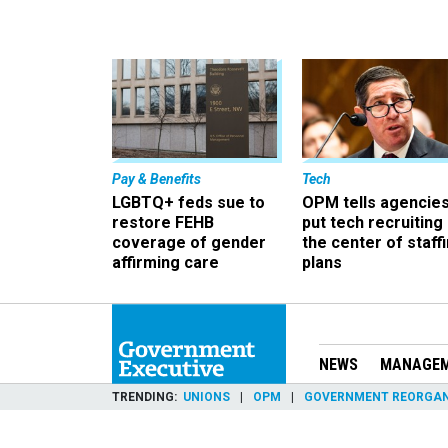
Pay & Benefits
Tech
LGBTQ+ feds sue to
OPM tells agencies
restore FEHB
put tech recruiting 
coverage of gender
the center of staff
affirming care
plans
NEWS
MANAGE
TRENDING
UNIONS
OPM
GOVERNMENT REORGAN