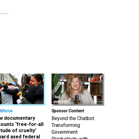
kforce
Sponsor Content
w documentary
Beyond the Chatbot:
ounts ‘free-for-all
Transforming
itude of cruelty’
Government
ward axed federal
Productivity with