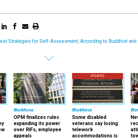
est Strategies for Self-Assessment, According to Buddhist and
UPDATED
Workforce
Workforce
Wor
OPM finalizes rules
Some disabled
Ne
ey
expanding its power
veterans say losing
rec
ew
over RIFs, employee
telework
att
appeals
accommodations is
to