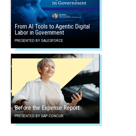
From AI Tools to Agentic Digital
Labor in Government
PRESENTED BY SALESFORCE
Before the Expense Report
PRESENTED BY SAP CONCUR