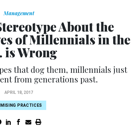
Management
Stereotype About the
es of Millennials in the
. is Wrong
pes that dog them, millennials just
erent from generations past.
APRIL 18, 2017
MISING PRACTICES