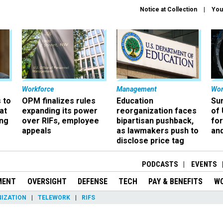
Notice at Collection
You
Workforce
Management
Wor
 to
OPM finalizes rules
Education
Sur
at
expanding its power
reorganization faces
of 
ing
over RIFs, employee
bipartisan pushback,
fo
appeals
as lawmakers push to
and
disclose price tag
PODCASTS
EVENTS
MENT
OVERSIGHT
DEFENSE
TECH
PAY & BENEFITS
W
IZATION
TELEWORK
RIFS