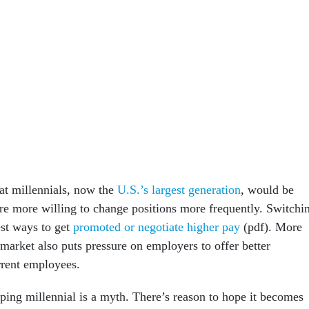
at millennials, now the
U.S.’s largest generation
, would be
ere more willing to change positions more frequently. Switchi
est ways to get
promoted or negotiate higher pay
(pdf). More
r market also puts pressure on employers to offer better
rrent employees.
pping millennial is a myth. There’s reason to hope it becomes