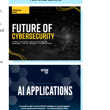
y,
s
ped
re