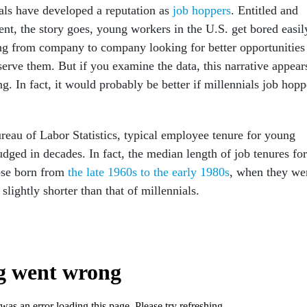
ials have developed a reputation as
job hoppers
. Entitled and
ent, the story goes, young workers in the U.S. get bored easil
g from company to company looking for better opportunities
erve them. But if you examine the data, this narrative appear
g. In fact, it would probably be better if millennials job hop
reau of Labor Statistics, typical employee tenure for young
dged in decades. In fact, the median length of job tenures for
ose born from
the late 1960s to the early 1980s
, when they we
slightly shorter than that of millennials.