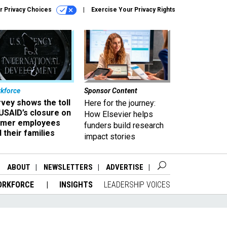
r Privacy Choices
Exercise Your Privacy Rights
kforce
Sponsor Content
vey shows the toll
Here for the journey:
USAID’s closure on
How Elsevier helps
rmer employees
funders build research
 their families
impact stories
ABOUT
NEWSLETTERS
ADVERTISE
ORKFORCE
INSIGHTS
LEADERSHIP VOICES