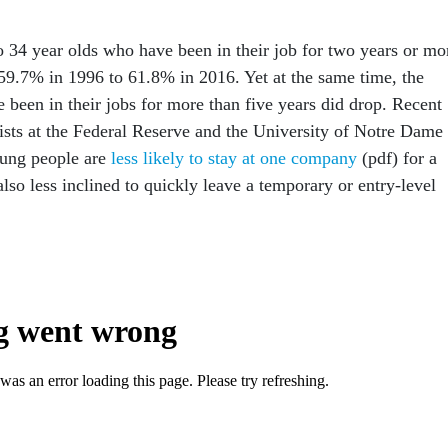
 34 year olds who have been in their job for two years or mo
59.7% in 1996 to 61.8% in 2016. Yet at the same time, the
 been in their jobs for more than five years did drop. Recent
sts at the Federal Reserve and the University of Notre Dame
oung people are
less likely to stay at one company
(pdf) for a
also less inclined to quickly leave a temporary or entry-level