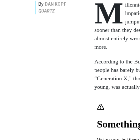
M
By
DAN KOPF
illenn
QUARTZ
impati
jumpin
sooner than they des
almost entirely wron
more.
According to the Bu
people has barely bu
“Generation X,” th
young, was actually 