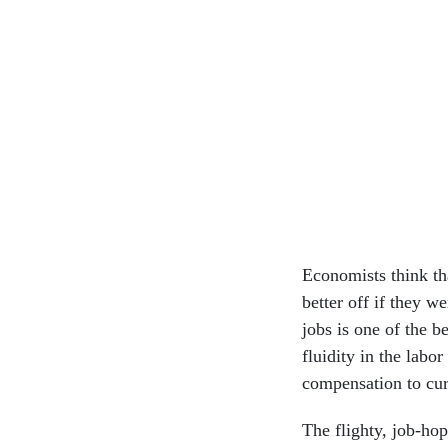
Economists think th
better off if they w
jobs is one of the b
fluidity in the labo
compensation to cu
The flighty, job-ho