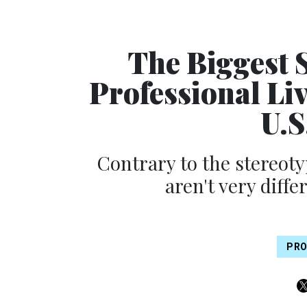
The Biggest 
Professional Liv
U.S
Contrary to the stereoty
aren't very diff
PRO