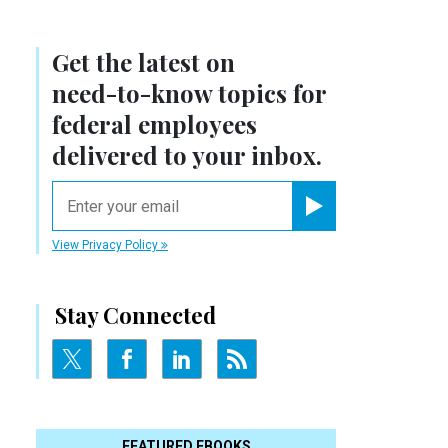
Get the latest on
need-to-know
topics for
federal employees
delivered to your inbox.
email
Register for Newsletter
View Privacy Policy
Stay Connected
FEATURED EBOOKS