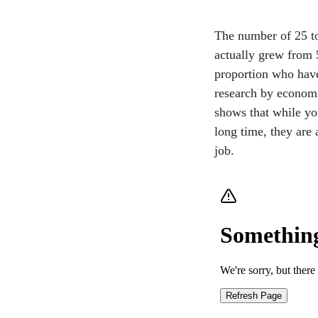
The number of 25 to
actually grew from 
proportion who have
research by economi
shows that while y
long time, they are 
job.