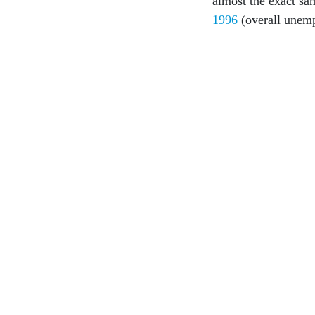
almost the exact s
1996
(overall unem