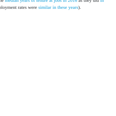
ame
median years of tenure at jobs in 2016
as they did
in
ployment rates were
similar in these years
).