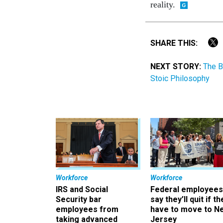
reality.
SHARE THIS:
NEXT STORY:
The B
Stoic Philosophy
Workforce
Workforce
IRS and Social
Federal employees
Security bar
say they’ll quit if th
employees from
have to move to N
taking advanced
Jersey