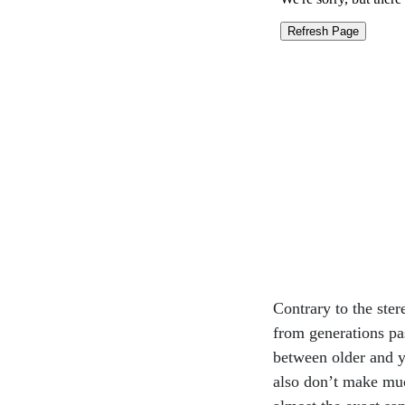
Contrary to the ster
from generations pas
between older and 
also don’t make muc