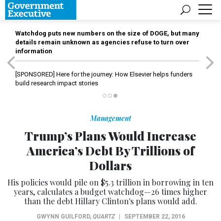
Watchdog puts new numbers on the size of DOGE, but many
details remain unknown as agencies refuse to turn over
information
[SPONSORED]
Here for the journey: How Elsevier helps funders
build research impact stories
Management
Trump’s Plans Would Increase
America’s Debt By Trillions of
Dollars
His policies would pile on $5.3 trillion in borrowing in ten
years, calculates a budget watchdog—26 times higher
than the debt Hillary Clinton's plans would add.
GWYNN GUILFORD
,
QUARTZ
|
SEPTEMBER 22, 2016