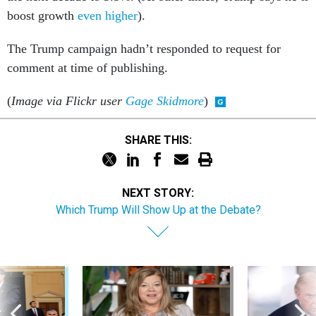
boost growth
even higher
).
The Trump campaign hadn’t responded to request for
comment at time of publishing.
(
Image via Flickr user
Gage Skidmore
)
SHARE THIS:
NEXT STORY:
Which Trump Will Show Up at the Debate?