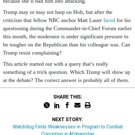
because she’ll bait him into attacking.
Trump may or may not harp on Holt, but after the
criticism that fellow NBC anchor Matt Lauer
faced
for his
questioning during the Commander-in-Chief Forum earlier
this month, the moderator is under significant pressure to
be tougher on the Republican than his colleague was. Can
Trump resist complaining?
This article started out with a query that’s really
something of a trick question. Which Trump will show up
at the debate? The correct answer is probably all of them.
SHARE THIS:
NEXT STORY:
Watchdog Finds Weaknesses in Program to Combat
Corruption in Afghanistan