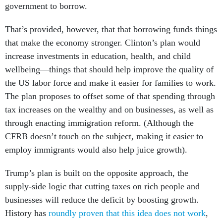
government to borrow.
That’s provided, however, that that borrowing funds things
that make the economy stronger. Clinton’s plan would
increase investments in education, health, and child
wellbeing—things that should help improve the quality of
the US labor force and make it easier for families to work.
The plan proposes to offset some of that spending through
tax increases on the wealthy and on businesses, as well as
through enacting immigration reform. (Although the
CFRB doesn’t touch on the subject, making it easier to
employ immigrants would also help juice growth).
Trump’s plan is built on the opposite approach, the
supply-side logic that cutting taxes on rich people and
businesses will reduce the deficit by boosting growth.
History has
roundly proven that this idea does not work
,