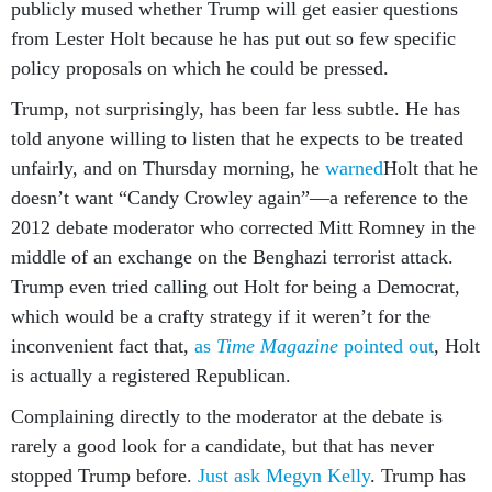
publicly mused whether Trump will get easier questions
from Lester Holt because he has put out so few specific
policy proposals on which he could be pressed.
Trump, not surprisingly, has been far less subtle. He has
told anyone willing to listen that he expects to be treated
unfairly, and on Thursday morning, he
warned
Holt that he
doesn’t want “Candy Crowley again”—a reference to the
2012 debate moderator who corrected Mitt Romney in the
middle of an exchange on the Benghazi terrorist attack.
Trump even tried calling out Holt for being a Democrat,
which would be a crafty strategy if it weren’t for the
inconvenient fact that,
as
Time Magazine
pointed out
, Holt
is actually a registered Republican.
Complaining directly to the moderator at the debate is
rarely a good look for a candidate, but that has never
stopped Trump before.
Just ask Megyn Kelly
. Trump has