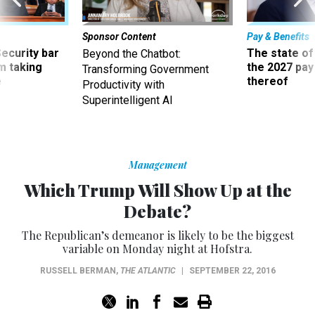
Sponsor Content
Pay & Benefits
Security bar
The state of
Beyond the Chatbot:
m taking
the 2027 pay 
Transforming Government
ve
thereof
Productivity with
Superintelligent AI
Management
Which Trump Will Show Up at the
Debate?
The Republican’s demeanor is likely to be the biggest
variable on Monday night at Hofstra.
RUSSELL BERMAN
,
THE ATLANTIC
|
SEPTEMBER 22, 2016