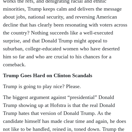
works the refs, and denigrating racial and ethnic
minorities, Trump keeps calm and delivers the message
about jobs, national security, and reversing American
decline that has clearly been resonating with voters across
the country? Nothing succeeds like a well-executed
surprise, and that Donald Trump might appeal to
suburban, college-educated women who have deserted
him so far and who are crucial to his chances for a
comeback.
Trump Goes Hard on Clinton Scandals
Trump is going to play nice? Please.
The biggest argument against “presidential” Donald
Trump showing up at Hofstra is that the real Donald
Trump hates that version of Donald Trump. As the
candidate himself has made clear time and again, he does
not like to be handled, reined in, toned down. Trump the