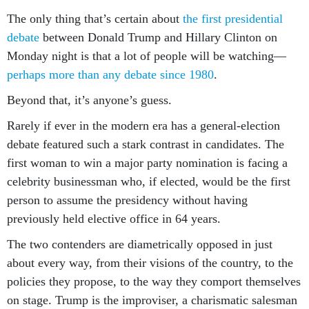
The only thing that’s certain about
the first presidential
debate
between Donald Trump and Hillary Clinton on
Monday night is that a lot of people will be watching—
perhaps more than any debate since 1980
.
Beyond that, it’s anyone’s guess.
Rarely if ever in the modern era has a general-election
debate featured such a stark contrast in candidates. The
first woman to win a major party nomination is facing a
celebrity businessman who, if elected, would be the first
person to assume the presidency without having
previously held elective office in 64 years.
The two contenders are diametrically opposed in just
about every way, from their visions of the country, to the
policies they propose, to the way they comport themselves
on stage. Trump is the improviser, a charismatic salesman