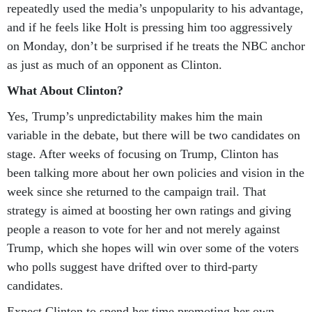
repeatedly used the media’s unpopularity to his advantage,
and if he feels like Holt is pressing him too aggressively
on Monday, don’t be surprised if he treats the NBC anchor
as just as much of an opponent as Clinton.
What About Clinton?
Yes, Trump’s unpredictability makes him the main
variable in the debate, but there will be two candidates on
stage. After weeks of focusing on Trump, Clinton has
been talking more about her own policies and vision in the
week since she returned to the campaign trail. That
strategy is aimed at boosting her own ratings and giving
people a reason to vote for her and not merely against
Trump, which she hopes will win over some of the voters
who polls suggest have drifted over to third-party
candidates.
Expect Clinton to spend her time promoting her own