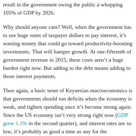
result in the government owing the public a whopping
105% of GDP by 2026.
Why should anyone care? Well, when the government has
to use huge sums of taxpayer dollars to pay interest, it’s
wasting money that could go toward productivity-boosting
investments. That will hamper growth. At one-fifteenth of
government revenue in 2015, these costs aren’t a huge
burden right now. But adding to the debt means adding to
those interest payments.
Then again, a basic tenet of Keynesian macroeconomics is
that governments should run deficits when the economy is
weak, and tighten spending once it’s become strong again.
Since the US economy isn’t very strong right now (
GDP
grew 1.1%
in the second quarter), and interest rates are so
low, it’s probably as good a time as any for the