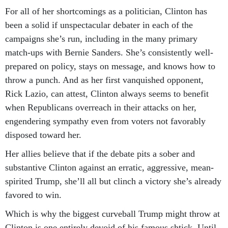
For all of her shortcomings as a politician, Clinton has
been a solid if unspectacular debater in each of the
campaigns she’s run, including in the many primary
match-ups with Bernie Sanders. She’s consistently well-
prepared on policy, stays on message, and knows how to
throw a punch. And as her first vanquished opponent,
Rick Lazio, can attest, Clinton always seems to benefit
when Republicans overreach in their attacks on her,
engendering sympathy even from voters not favorably
disposed toward her.
Her allies believe that if the debate pits a sober and
substantive Clinton against an erratic, aggressive, mean-
spirited Trump, she’ll all but clinch a victory she’s already
favored to win.
Which is why the biggest curveball Trump might throw at
Clinton is one entirely devoid of his famous shtick. Until