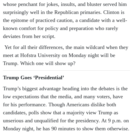
whose penchant for jokes, insults, and bluster served him
surprisingly well in the Republican primaries. Clinton is
the epitome of practiced caution, a candidate with a well-
known comfort for policy and preparation who rarely
deviates from her script.
Yet for all their differences, the main wildcard when they
meet at Hofstra University on Monday night will be
Trump. Which one will show up?
Trump Goes ‘Presidential’
Trump’s biggest advantage heading into the debates is the
low expectations that the media, and many voters, have
for his performance. Though Americans dislike both
candidates, polls show that a majority view Trump as
unserious and unqualified for the presidency. At 9 p.m. on
Monday night, he has 90 minutes to show them otherwise.