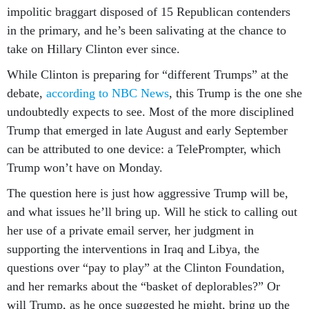
impolitic braggart disposed of 15 Republican contenders
in the primary, and he’s been salivating at the chance to
take on Hillary Clinton ever since.
While Clinton is preparing for “different Trumps” at the
debate,
according to NBC News
, this Trump is the one she
undoubtedly expects to see. Most of the more disciplined
Trump that emerged in late August and early September
can be attributed to one device: a TelePrompter, which
Trump won’t have on Monday.
The question here is just how aggressive Trump will be,
and what issues he’ll bring up. Will he stick to calling out
her use of a private email server, her judgment in
supporting the interventions in Iraq and Libya, the
questions over “pay to play” at the Clinton Foundation,
and her remarks about the “basket of deplorables?” Or
will Trump, as he once suggested he might, bring up the