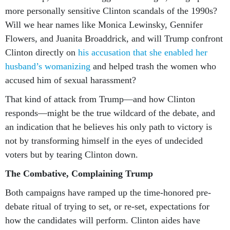
more personally sensitive Clinton scandals of the 1990s?
Will we hear names like Monica Lewinsky, Gennifer
Flowers, and Juanita Broaddrick, and will Trump confront
Clinton directly on
his accusation that she enabled her
husband’s womanizing
and helped trash the women who
accused him of sexual harassment?
That kind of attack from Trump—and how Clinton
responds—might be the true wildcard of the debate, and
an indication that he believes his only path to victory is
not by transforming himself in the eyes of undecided
voters but by tearing Clinton down.
The Combative, Complaining Trump
Both campaigns have ramped up the time-honored pre-
debate ritual of trying to set, or re-set, expectations for
how the candidates will perform. Clinton aides have