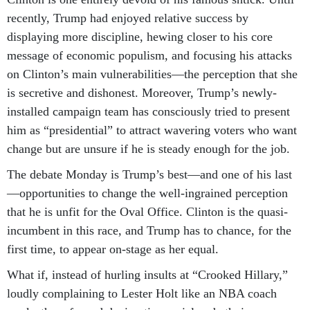
recently, Trump had enjoyed relative success by
displaying more discipline, hewing closer to his core
message of economic populism, and focusing his attacks
on Clinton’s main vulnerabilities—the perception that she
is secretive and dishonest. Moreover, Trump’s newly-
installed campaign team has consciously tried to present
him as “presidential” to attract wavering voters who want
change but are unsure if he is steady enough for the job.
The debate Monday is Trump’s best—and one of his last
—opportunities to change the well-ingrained perception
that he is unfit for the Oval Office. Clinton is the quasi-
incumbent in this race, and Trump has to chance, for the
first time, to appear on-stage as her equal.
What if, instead of hurling insults at “Crooked Hillary,”
loudly complaining to Lester Holt like an NBA coach