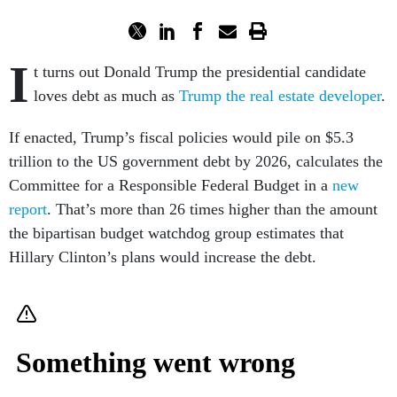
I
t turns out Donald Trump the presidential candidate
loves debt as much as
Trump the real estate developer
.
If enacted, Trump’s fiscal policies would pile on $5.3
trillion to the US government debt by 2026, calculates the
Committee for a Responsible Federal Budget in a
new
report
. That’s more than 26 times higher than the amount
the bipartisan budget watchdog group estimates that
Hillary Clinton’s plans would increase the debt.