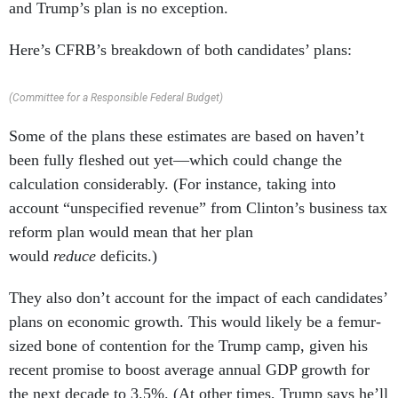
and Trump’s plan is no exception.
Here’s CFRB’s breakdown of both candidates’ plans:
(Committee for a Responsible Federal Budget)
Some of the plans these estimates are based on haven’t
been fully fleshed out yet—which could change the
calculation considerably. (For instance, taking into
account “unspecified revenue” from Clinton’s business tax
reform plan would mean that her plan
would
reduce
deficits.)
They also don’t account for the impact of each candidates’
plans on economic growth. This would likely be a femur-
sized bone of contention for the Trump camp, given his
recent promise to boost average annual GDP growth for
the next decade to 3.5%. (At other times, Trump says he’ll