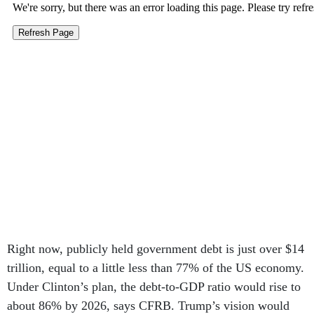
Right now, publicly held government debt is just over $14
trillion, equal to a little less than 77% of the US economy.
Under Clinton’s plan, the debt-to-GDP ratio would rise to
about 86% by 2026, says CFRB. Trump’s vision would