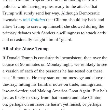
policies while having replies ready to the attacks that
Trump will surely send her way. Although Democratic
lawmakers
told
Politico
that Clinton should lay back and
allow Trump to screw up himself, she showed during the
primary debates with Sanders a willingness to attack early
and occasionally caught him off-guard.
All-of-the-Above Trump
If Donald Trump is consistently inconsistent, then over the
course of 90 minutes on Monday night, we’re likely to see
a version of each of the personas he has tested out these
past 15 months. He may start out on-message and above-
the-fray, hitting his familiar notes on trade, immigration,
law-and-order, and Making America Great Again. But he’s
just as likely to stray from that mantra and take Clinton
on, perhaps on an issue he hasn’t yet raised, or perhaps