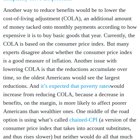
Another way to reduce benefits would be to lower the
cost-of-living adjustment (COLA), an additional amount
of money tacked onto monthly payments according to how
expensive it is to buy basic goods that year. Currently, the
COLA is based on the consumer price index. But many
experts disagree about whether the consumer price index
is a good measure of inflation. Another issue with
lowering COLA is that the reductions accumulate over
time, so the oldest Americans would see the largest
reductions. And
it’s expected that poverty rates
would
increase from reducing COLA, because a decrease in
benefits, on the margin, is more likely to affect poorer
Americans than wealthier ones. One middle of the road
option is using what’s called
chained-CPI
(a version of the
consumer price index that takes into account substitutes,
and thus rises slower) but neither would do all that much