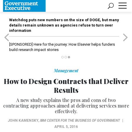
Watchdog puts new numbers on the size of DOGE, but many
details remain unknown as agencies refuse to turn over
information
[SPONSORED]
Here for the journey: How Elsevier helps funders
build research impact stories
Management
How to Design Contracts that Deliver
Results
A new study explains the pros and cons of two
contracting approaches aimed at delivering services more
effectively.
JOHN KAMENSKY
,
IBM CENTER FOR THE BUSINESS OF GOVERNMENT
|
APRIL 5, 2016