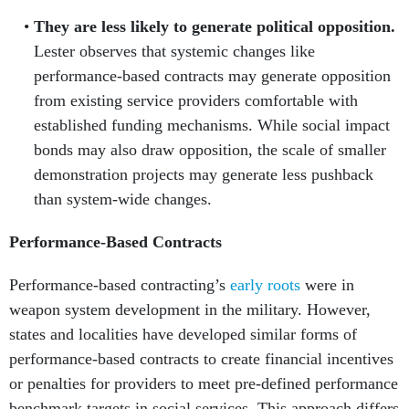
They are less likely to generate political opposition.
Lester observes that systemic changes like
performance-based contracts may generate opposition
from existing service providers comfortable with
established funding mechanisms. While social impact
bonds may also draw opposition, the scale of smaller
demonstration projects may generate less pushback
than system-wide changes.
Performance-Based Contracts
Performance-based contracting’s
early roots
were in
weapon system development in the military. However,
states and localities have developed similar forms of
performance-based contracts to create financial incentives
or penalties for providers to meet pre-defined performance
benchmark targets in social services. This approach differs