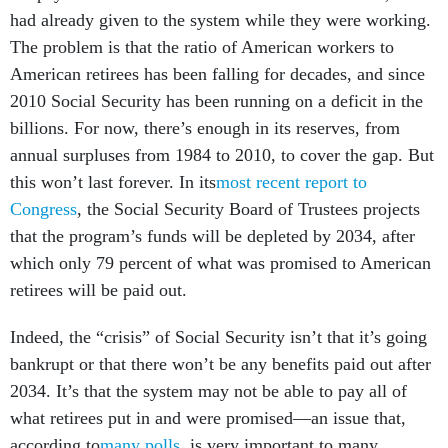
had already given to the system while they were working.
The problem is that the ratio of American workers to
American retirees has been falling for decades, and since
2010 Social Security has been running on a deficit in the
billions. For now, there’s enough in its reserves, from
annual surpluses from 1984 to 2010, to cover the gap. But
this won’t last forever. In its
most recent report to
Congress
, the Social Security Board of Trustees projects
that the program’s funds will be depleted by 2034, after
which only 79 percent of what was promised to American
retirees will be paid out.
Indeed, the “crisis” of Social Security isn’t that it’s going
bankrupt or that there won’t be any benefits paid out after
2034. It’s that the system may not be able to pay all of
what retirees put in and were promised—an issue that,
according to
many polls
, is very important to many