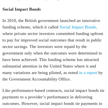
Social Impact Bonds
In 2010, the British government launched an innovative
funding scheme, which it called
Social Impact Bonds,
where private sector investors committed funding upfront
to pay for improved social outcomes that result in public
sector savings. The investors were repaid by the
government only when the outcomes were determined to
have been achieved. This funding scheme has attracted
substantial attention in the United States where it and
many variations are being piloted, as noted
in a report
by
the Government Accountability Office.
Like performance-based contracts, social impact bonds tie
payments to a provider’s performance in delivering
outcomes. However, social impact bonds tie payments to