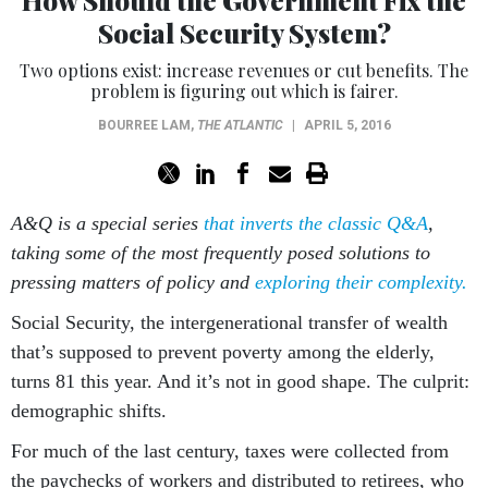
How Should the Government Fix the
Social Security System?
Two options exist: increase revenues or cut benefits. The
problem is figuring out which is fairer.
BOURREE LAM
,
THE ATLANTIC
|
APRIL 5, 2016
A&Q is a special series
that inverts the classic Q&A
,
taking some of the most frequently posed solutions to
pressing matters of policy and
exploring their complexity.
Social Security, the intergenerational transfer of wealth
that’s supposed to prevent poverty among the elderly,
turns 81 this year. And it’s not in good shape. The culprit:
demographic shifts.
For much of the last century, taxes were collected from
the paychecks of workers and distributed to retirees, who