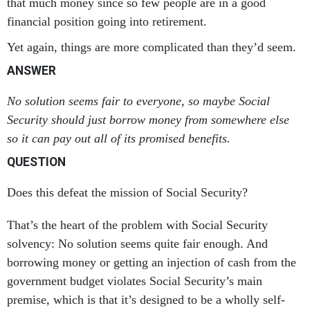
that much money since so few people are in a good
financial position going into retirement.
Yet again, things are more complicated than they’d seem.
ANSWER
No solution seems fair to everyone, so maybe Social
Security should just borrow money from somewhere else
so it can pay out all of its promised benefits.
QUESTION
Does this defeat the mission of Social Security?
That’s the heart of the problem with Social Security
solvency: No solution seems quite fair enough. And
borrowing money or getting an injection of cash from the
government budget violates Social Security’s main
premise, which is that it’s designed to be a wholly self-