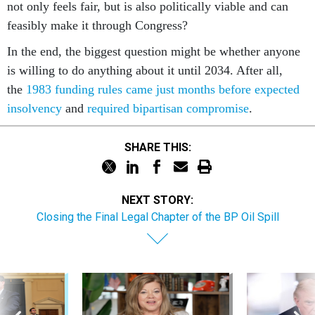
not only feels fair, but is also politically viable and can
feasibly make it through Congress?
In the end, the biggest question might be whether anyone
is willing to do anything about it until 2034. After all,
the
1983 funding rules came just months before expected
insolvency
and
required bipartisan compromise
.
SHARE THIS:
NEXT STORY:
Closing the Final Legal Chapter of the BP Oil Spill