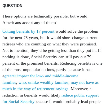
QUESTION
These options are technically possible, but would
Americans accept any of them?
Cutting benefits by 17 percent
would solve the problem
for the next 75 years, but it would short-change current
retirees who are counting on what they were promised.
Not to mention, they’d be getting less than they put in. If
nothing is done, Social Security can still pay out 79
percent of the promised benefits. Reducing benefits is one
of the most unpopular options, partly because it has
a
greater impact for low- and middle-income
families
,
who, unlike wealthy families, may not have as
much in the way of retirement savings
. Moreover, a
reduction in benefits would likely
reduce public support
for Social Security
because it would probably lead people