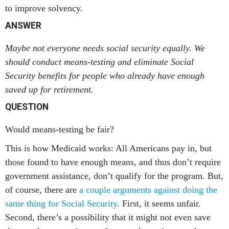
to improve solvency.
ANSWER
Maybe not everyone needs social security equally. We
should conduct means-testing and eliminate Social
Security benefits for people who already have enough
saved up for retirement.
QUESTION
Would means-testing be fair?
This is how Medicaid works: All Americans pay in, but
those found to have enough means, and thus don’t require
government assistance, don’t qualify for the program. But,
of course, there are
a couple arguments against doing the
same thing for Social Security
. First, it seems unfair.
Second, there’s a possibility that it might not even save