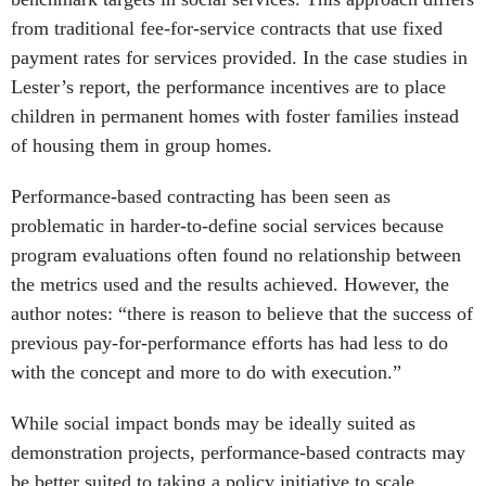
from traditional fee-for-service contracts that use fixed
payment rates for services provided. In the case studies in
Lester’s report, the performance incentives are to place
children in permanent homes with foster families instead
of housing them in group homes.
Performance-based contracting has been seen as
problematic in harder-to-define social services because
program evaluations often found no relationship between
the metrics used and the results achieved. However, the
author notes: “there is reason to believe that the success of
previous pay-for-performance efforts has had less to do
with the concept and more to do with execution.”
While social impact bonds may be ideally suited as
demonstration projects, performance-based contracts may
be better suited to taking a policy initiative to scale.