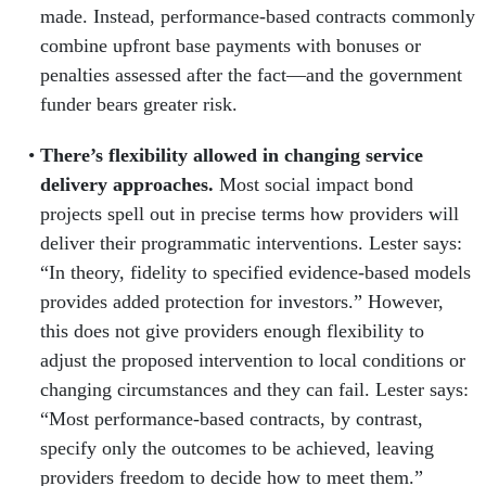
made. Instead, performance-based contracts commonly
combine upfront base payments with bonuses or
penalties assessed after the fact—and the government
funder bears greater risk.
There’s flexibility allowed in changing service
delivery approaches.
Most social impact bond
projects spell out in precise terms how providers will
deliver their programmatic interventions. Lester says:
“In theory, fidelity to specified evidence-based models
provides added pro­tection for investors.” However,
this does not give providers enough flexibility to
adjust the proposed intervention to local conditions or
changing circumstances and they can fail. Lester says:
“Most performance-based contracts, by contrast,
specify only the outcomes to be achieved, leaving
providers freedom to decide how to meet them.”