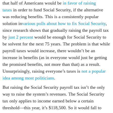
that half of Americans would be
in favor of raising
taxes
in order to fund Social Security, if the alternative
was reducing benefits. This is a consistently popular
solution in
various polls about how to fix Social Security
,
since research shows that gradually raising the payroll tax
by
just 2 percent
would be enough for Social Security to
be solvent for the next 75 years. The problem is that while
payroll taxes would increase, there wouldn’t be an
increase in benefits (as in everyone would just be getting
the promised benefits, not more than that) as a result.
Unsurprisingly, raising everyone’s taxes is
not a popular
idea among most politicians
.
But raising the Social Security payroll tax isn’t the only
way to raise the system’s revenues. The Social Security
tax only applies to income earned below a certain
threshold—this year, it’s $118,500. So it would fall to