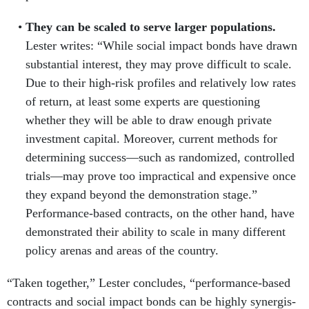
They can be scaled to serve larger populations.
Lester writes: “While social impact bonds have drawn
substantial interest, they may prove difficult to scale.
Due to their high-risk profiles and relatively low rates
of return, at least some experts are questioning
whether they will be able to draw enough private
investment capital. Moreover, current methods for
determining success—such as randomized, controlled
trials—may prove too impractical and expensive once
they expand beyond the demonstration stage.”
Performance-based contracts, on the other hand, have
demonstrated their ability to scale in many different
policy arenas and areas of the country.
“Taken together,” Lester concludes, “performance-based
contracts and social impact bonds can be highly synergis­