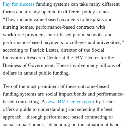
Pay for success
funding systems can take many different
forms and already operate in different policy arenas.
“They include value-based payments to hospitals and
nursing homes, performance-based contracts with
workforce providers, merit-based pay in schools, and
performance-based payments to colleges and universities,”
according to Patrick Lester, director of the Social
Innovation Research Center at the IBM Center for the
Business of Government. These involve many billions of
dollars in annual public funding.
Two of the most prominent of these outcome-based
funding systems are social impact bonds and performance-
based contracting. A
new IBM Center report
by Lester
offers a guide to understanding and selecting the best
approach—through performance-based contracting or
social impact bonds—depending on the situation at hand.