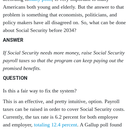
Americans both young and elderly. But the answer to that
problem is something that economists, politicians, and
policy makers have all disagreed on. So, what can be done
about Social Security before 2034?
ANSWER
If Social Security needs more money, raise Social Security
payroll taxes so that the program can keep paying out the
promised benefits.
QUESTION
Is this a fair way to fix the system?
This is an effective, and pretty intuitive, option. Payroll
taxes can be raised in order to cover Social Security costs.
Currently, the tax rate is 6.2 percent for both employee
and employer,
totaling 12.4 percent
. A Gallup poll found