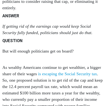
politicians to consider raising that cap, or eliminating it
entirely.
ANSWER
If getting rid of the earnings cap would keep Social
Security fully funded, politicians should just do that.
QUESTION
But will enough politicians get on board?
As wealthy Americans continue to get wealthier, a bigger
share of their wages
is escaping the Social Security tax
.
So, one proposed solution is to get rid of the cap and keep
the 12.4 percent payroll tax rate, which would mean an
estimated $100 billion more taxes a year for the wealthy,
who currently pay a smaller proportion of their income
into Social Security compared with poorer families.