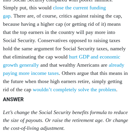
Simply put, this would
close the current funding
gap
.
There are, of course, critics against raising the cap,
because having a higher cap (or getting rid of it) means
that the top earners in the country will pay more into
Social Security. Conservatives opposed to raising taxes
hold the same argument for Social Security taxes, namely
that eliminating the cap would
hurt GDP and economic
growth generally
and that wealthy Americans are
already
paying more income taxes
. Others argue that this means in
the future when those high earners retire, simply getting
rid of the cap
wouldn’t completely solve the problem
.
ANSWER
Let’s change the Social Security benefits formula to reduce
the size of payouts. Or raise the retirement age. Or change
the cost-of-living adjustment.