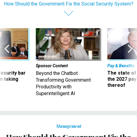
How Should the Government Fix the Social Security System?
Sponsor Content
Pay & Benefits
Security bar
The state of
Beyond the Chatbot:
m taking
the 2027 pay 
Transforming Government
ve
thereof
Productivity with
Superintelligent AI
Management