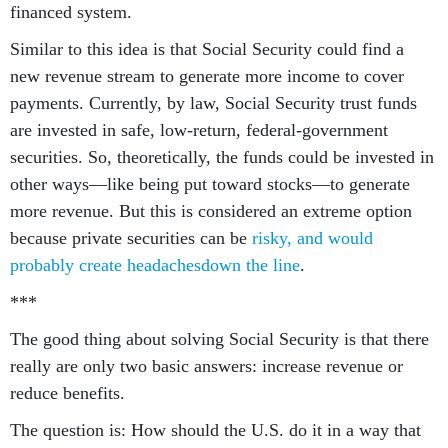
financed system.
Similar to this idea is that Social Security could find a
new revenue stream to generate more income to cover
payments. Currently, by law, Social Security trust funds
are invested in safe, low-return, federal-government
securities. So, theoretically, the funds could be invested in
other ways—like being put toward stocks—to generate
more revenue. But this is considered an extreme option
because private securities can be
risky, and would
probably create headaches
down the line
.
***
The good thing about solving Social Security is that there
really are only two basic answers: increase revenue or
reduce benefits.
The question is: How should the U.S. do it in a way that