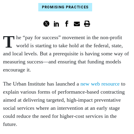
PROMISING PRACTICES
T
he “pay for success” movement in the non-profit
world is starting to take hold at the federal, state,
and local levels. But a prerequisite is having some way of
measuring success—and ensuring that funding models
encourage it.
The Urban Institute has launched a
new web resource
to
explain various forms of performance-based contracting
aimed at delivering targeted, high-impact preventative
social services where an intervention at an early stage
could reduce the need for higher-cost services in the
future.