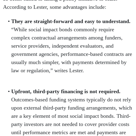
According to Lester, some advantages include:
They are straight-forward and easy to understand.
“While social impact bonds commonly require
complex contractual arrangements among funders,
service providers, independent evaluators, and
government agencies, performance-based contracts are
usually much simpler, with payments determined by
law or regulation,” writes Lester.
Upfront, third-party financing is not required.
Outcomes-based funding systems typically do not rely
upon external third-party funding arrangements, which
are a key element of most social impact bonds. Third-
party investors are not needed to cover provider costs
until performance metrics are met and payments are