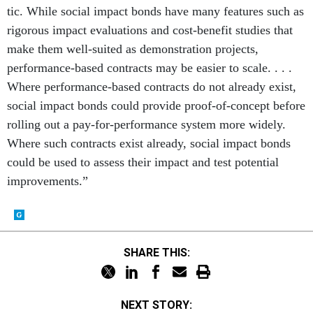
tic. While social impact bonds have many features such as
rigorous impact evaluations and cost-benefit studies that
make them well-suited as demonstration projects,
performance-based contracts may be easier to scale. . . .
Where performance-based contracts do not already exist,
social impact bonds could provide proof-of-concept before
rolling out a pay-for-performance system more widely.
Where such contracts exist already, social impact bonds
could be used to assess their impact and test potential
improvements.”
SHARE THIS:
NEXT STORY: