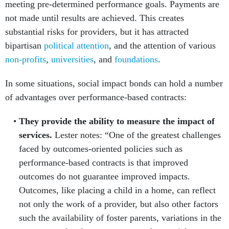
meeting pre-determined performance goals. Payments are
not made until results are achieved. This creates
substantial risks for providers, but it has attracted
bipartisan
political attention
, and the attention of various
non-profits
,
universities
, and
foundations
.
In some situations, social impact bonds can hold a number
of advantages over performance-based contracts:
They provide the ability to measure the impact of
services.
Lester notes: “One of the greatest challenges
faced by outcomes-oriented policies such as
performance-based contracts is that improved
outcomes do not guarantee im­proved impacts.
Outcomes, like placing a child in a home, can reflect
not only the work of a provider, but also other factors
such the availability of foster parents, variations in the