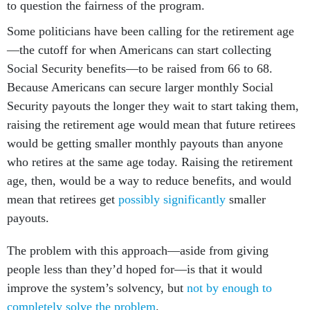
to question the fairness of the program.
Some politicians have been calling for the retirement age
—the cutoff for when Americans can start collecting
Social Security benefits—to be raised from 66 to 68.
Because Americans can secure larger monthly Social
Security payouts the longer they wait to start taking them,
raising the retirement age would mean that future retirees
would be getting smaller monthly payouts than anyone
who retires at the same age today. Raising the retirement
age, then, would be a way to reduce benefits, and would
mean that retirees get
possibly significantly
smaller
payouts.
The problem with this approach—aside from giving
people less than they’d hoped for—is that it would
improve the system’s solvency, but
not by enough to
completely solve the problem
.