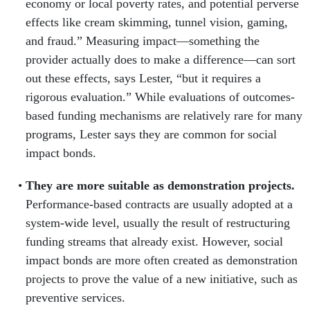
economy or local poverty rates, and potential perverse
effects like cream skimming, tunnel vision, gaming,
and fraud.” Measuring impact—something the
provider actually does to make a difference—can sort
out these effects, says Lester, “but it requires a
rigorous evaluation.” While evaluations of outcomes-
based funding mechanisms are relatively rare for many
programs, Lester says they are common for social
impact bonds.
They are more suitable as demonstration projects.
Performance-based contracts are usually adopted at a
system-wide level, usually the result of restructuring
funding streams that already exist. However, social
impact bonds are more often created as demonstration
projects to prove the value of a new initiative, such as
preventive services.